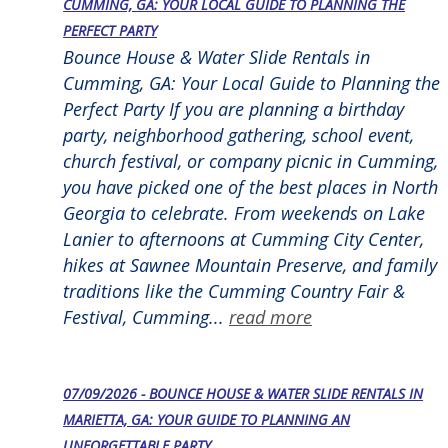
CUMMING, GA: YOUR LOCAL GUIDE TO PLANNING THE
PERFECT PARTY
Bounce House & Water Slide Rentals in
Cumming, GA: Your Local Guide to Planning the
Perfect Party If you are planning a birthday
party, neighborhood gathering, school event,
church festival, or company picnic in Cumming,
you have picked one of the best places in North
Georgia to celebrate. From weekends on Lake
Lanier to afternoons at Cumming City Center,
hikes at Sawnee Mountain Preserve, and family
traditions like the Cumming Country Fair &
Festival, Cumming...
read more
07/09/2026 - BOUNCE HOUSE & WATER SLIDE RENTALS IN
MARIETTA, GA: YOUR GUIDE TO PLANNING AN
UNFORGETTABLE PARTY