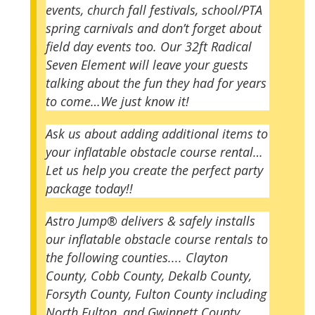
events, church fall festivals, school/PTA
spring carnivals and don’t forget about
field day events too. Our 32ft Radical
Seven Element will leave your guests
talking about the fun they had for years
to come…We just know it!
Ask us about adding additional items to
your inflatable obstacle course rental…
Let us help you create the perfect party
package today!!
Astro Jump® delivers & safely installs
our inflatable obstacle course rentals to
the following counties....
Clayton
County, Cobb County, Dekalb County,
Forsyth County, Fulton County including
North Fulton, and Gwinnett County.