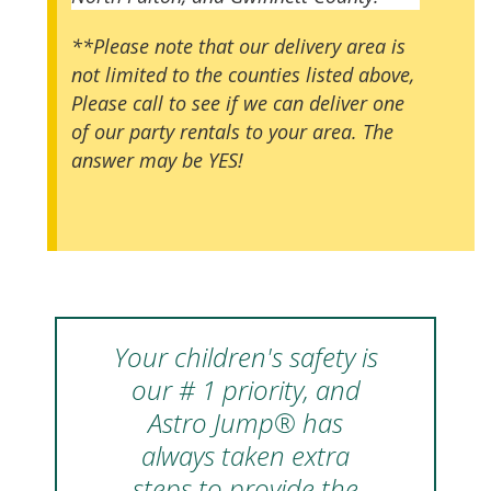
**Please note that our delivery area is
not limited to the counties listed above,
Please call to see if we can deliver one
of our party rentals to your area. The
answer may be YES!
Your children's safety is
our # 1 priority, and
Astro Jump® has
always taken extra
steps to provide the