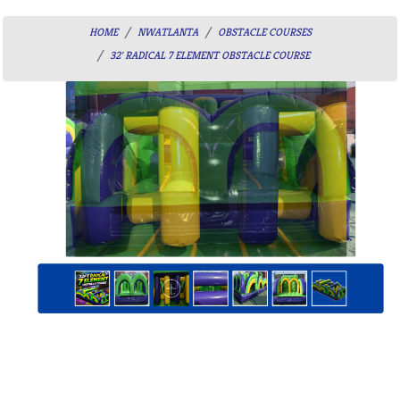
HOME
NWATLANTA
OBSTACLE COURSES
32' RADICAL 7 ELEMENT OBSTACLE COURSE