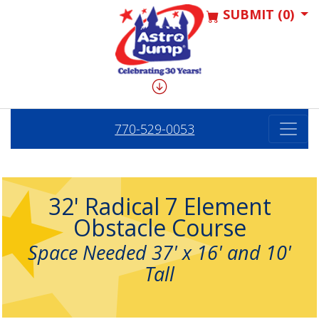
SUBMIT (0)
770-529-0053
32' Radical 7 Element
Obstacle Course
Space Needed 37' x 16' and 10'
Tall