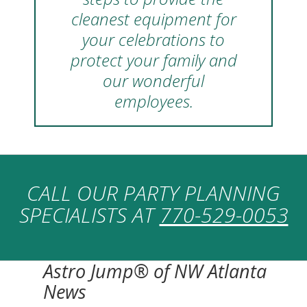
cleanest equipment for
your celebrations to
protect your family and
our wonderful
employees.
CALL OUR PARTY PLANNING
SPECIALISTS AT
770-529-0053
Astro Jump® of NW Atlanta
News