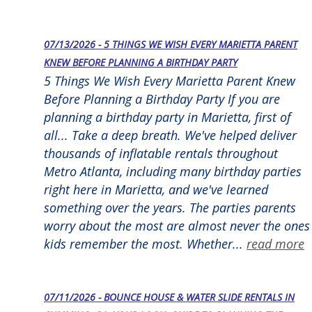
07/13/2026 - 5 THINGS WE WISH EVERY MARIETTA PARENT
KNEW BEFORE PLANNING A BIRTHDAY PARTY
5 Things We Wish Every Marietta Parent Knew
Before Planning a Birthday Party If you are
planning a birthday party in Marietta, first of
all... Take a deep breath. We've helped deliver
thousands of inflatable rentals throughout
Metro Atlanta, including many birthday parties
right here in Marietta, and we've learned
something over the years. The parties parents
worry about the most are almost never the ones
kids remember the most. Whether...
read more
07/11/2026 - BOUNCE HOUSE & WATER SLIDE RENTALS IN