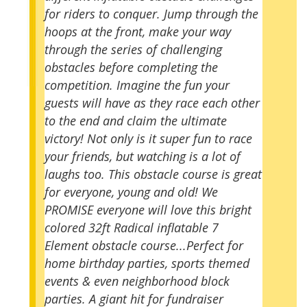
for riders to conquer. Jump through the
hoops at the front, make your way
through the series of challenging
obstacles before completing the
competition. Imagine the fun your
guests will have as they race each other
to the end and claim the ultimate
victory! Not only is it super fun to race
your friends, but watching is a lot of
laughs too. This obstacle course is great
for everyone, young and old! We
PROMISE everyone will love this bright
colored 32ft Radical inflatable 7
Element obstacle course...Perfect for
home birthday parties, sports themed
events & even neighborhood block
parties. A giant hit for fundraiser