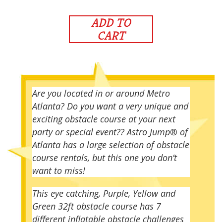
ADD TO
CART
Are you located in or around Metro
Atlanta? Do you want a very unique and
exciting obstacle course at your next
party or special event?? Astro Jump® of
Atlanta has a large selection of obstacle
course rentals, but this one you don’t
want to miss!
This eye catching, Purple, Yellow and
Green 32ft obstacle course has 7
different inflatable obstacle challenges