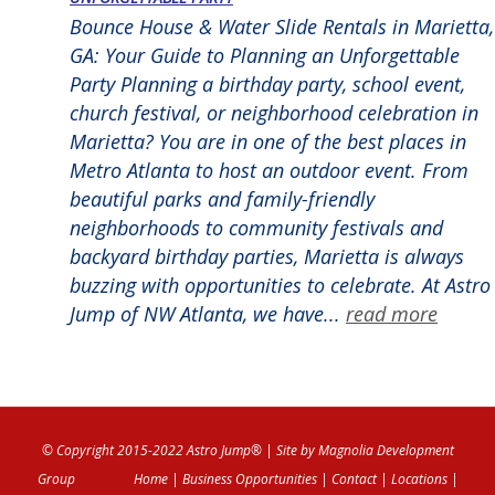
Bounce House & Water Slide Rentals in Marietta,
GA: Your Guide to Planning an Unforgettable
Party Planning a birthday party, school event,
church festival, or neighborhood celebration in
Marietta? You are in one of the best places in
Metro Atlanta to host an outdoor event. From
beautiful parks and family-friendly
neighborhoods to community festivals and
backyard birthday parties, Marietta is always
buzzing with opportunities to celebrate. At Astro
Jump of NW Atlanta, we have...
read more
© Copyright 2015-2022 Astro Jump®
| Site by
Magnolia Development
Group
Home
|
Business Opportunities
|
Contact
|
Locations
|