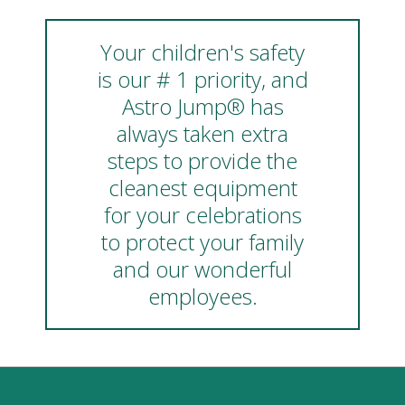
Your children's safety
is our # 1 priority, and
Astro Jump® has
always taken extra
steps to provide the
cleanest equipment
for your celebrations
to protect your family
and our wonderful
employees.