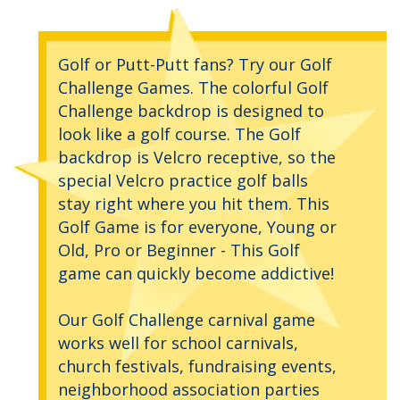
Golf or Putt-Putt fans? Try our Golf
Challenge Games. The colorful Golf
Challenge backdrop is designed to
look like a golf course. The Golf
backdrop is Velcro receptive, so the
special Velcro practice golf balls
stay right where you hit them. This
Golf Game is for everyone, Young or
Old, Pro or Beginner - This Golf
game can quickly become addictive!
Our Golf Challenge carnival game
works well for school carnivals,
church festivals, fundraising events,
neighborhood association parties