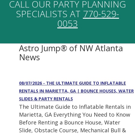
CALL OUR PARTY PLANNING
SPECIALISTS AT
770-529-
0053
Astro Jump® of NW Atlanta
News
08/07/2026 - THE ULTIMATE GUIDE TO INFLATABLE
RENTALS IN MARIETTA, GA | BOUNCE HOUSES, WATER
SLIDES & PARTY RENTALS
The Ultimate Guide to Inflatable Rentals in
Marietta, GA Everything You Need to Know
Before Renting a Bounce House, Water
Slide, Obstacle Course, Mechanical Bull &