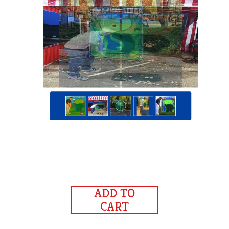
ADD TO
CART