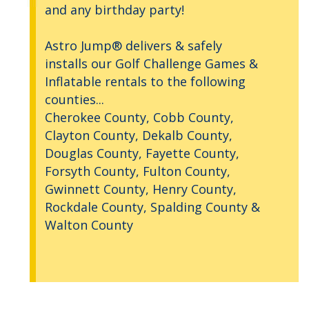
and any birthday party!
Astro Jump® delivers & safely
installs our Golf Challenge Games &
Inflatable rentals to the following
counties...
Cherokee County, Cobb County,
Clayton County, Dekalb County,
Douglas County, Fayette County,
Forsyth County, Fulton County,
Gwinnett County, Henry County,
Rockdale County, Spalding County &
Walton County