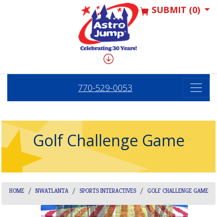
SUBMIT (0)
770-529-0053
Golf Challenge Game
HOME
NWATLANTA
SPORTS INTERACTIVES
GOLF CHALLENGE GAME