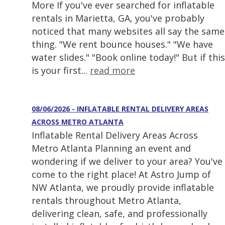
More If you've ever searched for inflatable
rentals in Marietta, GA, you've probably
noticed that many websites all say the same
thing. "We rent bounce houses." "We have
water slides." "Book online today!" But if this
is your first...
read more
08/06/2026 - INFLATABLE RENTAL DELIVERY AREAS
ACROSS METRO ATLANTA
Inflatable Rental Delivery Areas Across
Metro Atlanta Planning an event and
wondering if we deliver to your area? You've
come to the right place! At Astro Jump of
NW Atlanta, we proudly provide inflatable
rentals throughout Metro Atlanta,
delivering clean, safe, and professionally