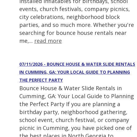
installed inflatables for birthdays, school
events, church festivals, company picnics,
city celebrations, neighborhood block
parties, and so much more. Whether you're
searching for bounce house rentals near
me,...
read more
07/11/2026 - BOUNCE HOUSE & WATER SLIDE RENTALS
IN CUMMING, GA: YOUR LOCAL GUIDE TO PLANNING
THE PERFECT PARTY
Bounce House & Water Slide Rentals in
Cumming, GA: Your Local Guide to Planning
the Perfect Party If you are planning a
birthday party, neighborhood gathering,
school event, church festival, or company
picnic in Cumming, you have picked one of
the best places in North Georgia to