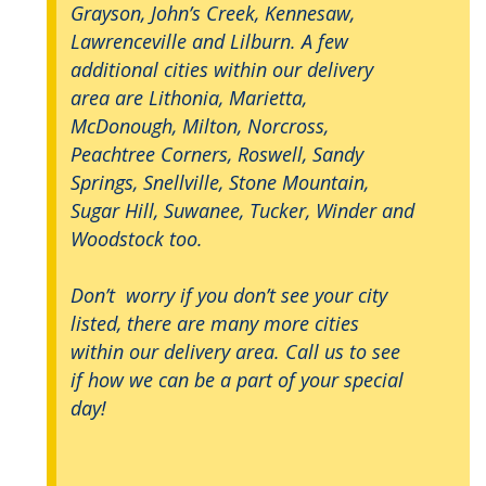
Grayson, John’s Creek, Kennesaw,
Lawrenceville and Lilburn. A few
additional cities within our delivery
area are Lithonia, Marietta,
McDonough, Milton, Norcross,
Peachtree Corners, Roswell, Sandy
Springs, Snellville, Stone Mountain,
Sugar Hill, Suwanee, Tucker, Winder and
Woodstock too.
Don’t worry if you don’t see your city
listed, there are many more cities
within our delivery area. Call us to see
if how we can be a part of your special
day!