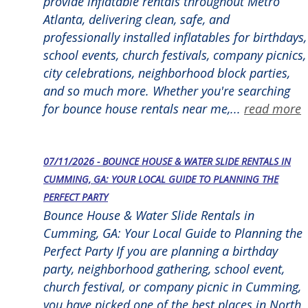
provide inflatable rentals throughout Metro
Atlanta, delivering clean, safe, and
professionally installed inflatables for birthdays,
school events, church festivals, company picnics,
city celebrations, neighborhood block parties,
and so much more. Whether you're searching
for bounce house rentals near me,...
read more
07/11/2026 - BOUNCE HOUSE & WATER SLIDE RENTALS IN
CUMMING, GA: YOUR LOCAL GUIDE TO PLANNING THE
PERFECT PARTY
Bounce House & Water Slide Rentals in
Cumming, GA: Your Local Guide to Planning the
Perfect Party If you are planning a birthday
party, neighborhood gathering, school event,
church festival, or company picnic in Cumming,
you have picked one of the best places in North