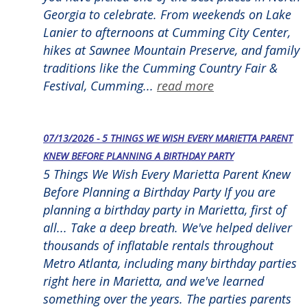
Georgia to celebrate. From weekends on Lake
Lanier to afternoons at Cumming City Center,
hikes at Sawnee Mountain Preserve, and family
traditions like the Cumming Country Fair &
Festival, Cumming...
read more
07/13/2026 - 5 THINGS WE WISH EVERY MARIETTA PARENT
KNEW BEFORE PLANNING A BIRTHDAY PARTY
5 Things We Wish Every Marietta Parent Knew
Before Planning a Birthday Party If you are
planning a birthday party in Marietta, first of
all... Take a deep breath. We've helped deliver
thousands of inflatable rentals throughout
Metro Atlanta, including many birthday parties
right here in Marietta, and we've learned
something over the years. The parties parents