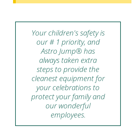
Your children's safety is
our # 1 priority, and
Astro Jump® has
always taken extra
steps to provide the
cleanest equipment for
your celebrations to
protect your family and
our wonderful
employees.