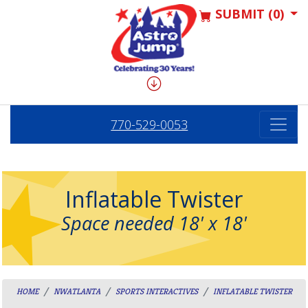
SUBMIT (0)
770-529-0053
Inflatable Twister
Space needed 18' x 18'
HOME
NWATLANTA
SPORTS INTERACTIVES
INFLATABLE TWISTER