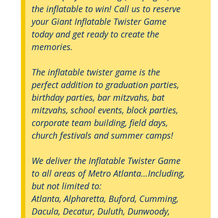
the inflatable to win! Call us to reserve
your Giant Inflatable Twister Game
today and get ready to create the
memories.
The inflatable twister game is the
perfect addition to graduation parties,
birthday parties, bar mitzvahs, bat
mitzvahs, school events, block parties,
corporate team building, field days,
church festivals and summer camps!
We deliver the Inflatable Twister Game
to all areas of Metro Atlanta…Including,
but not limited to:
Atlanta, Alpharetta, Buford, Cumming,
Dacula, Decatur, Duluth, Dunwoody,