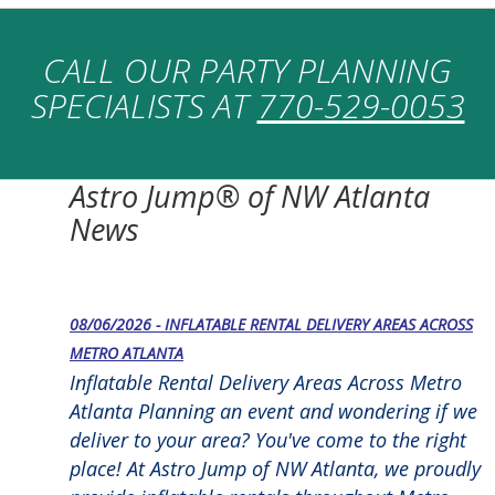
CALL OUR PARTY PLANNING
SPECIALISTS AT
770-529-0053
Astro Jump® of NW Atlanta
News
08/06/2026 - INFLATABLE RENTAL DELIVERY AREAS ACROSS
METRO ATLANTA
Inflatable Rental Delivery Areas Across Metro
Atlanta Planning an event and wondering if we
deliver to your area? You've come to the right
place! At Astro Jump of NW Atlanta, we proudly