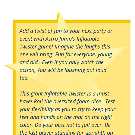
Add a twist of fun to your next party or
event with Astro Jump’s Inflatable
Twister game! Imagine the laughs this
one will bring. Fun for everyone, young
and old…Even if you only watch the
action, You will be laughing out loud
too.
This giant Inflatable Twister is a must
have! Roll the oversized foam dice…Test
your flexibility as you to try to keep your
feet and hands on the mat on the right
color. Do your best not to fall over. Be
the last player standing (or upright!) on