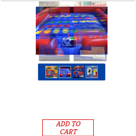
ADD TO
CART