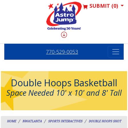
SUBMIT (0)
770-529-0053
Double Hoops Basketball
Space Needed 10' x 10' and 8' Tall
HOME
NWATLANTA
SPORTS INTERACTIVES
DOUBLE HOOPS SHOT