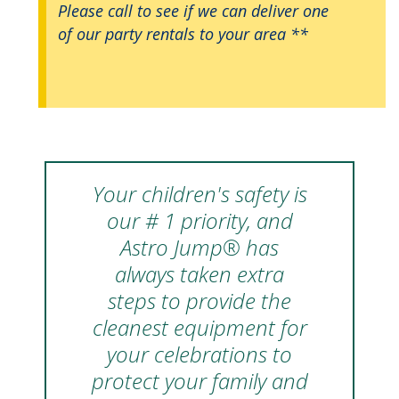
Please call to see if we can deliver one
of our party rentals to your area **
Your children's safety is
our # 1 priority, and
Astro Jump® has
always taken extra
steps to provide the
cleanest equipment for
your celebrations to
protect your family and