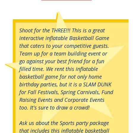
Shoot for the THREE!!! This is a great
interactive inflatable Basketball Game
that caters to your competitive guests.
Team up for a team building event or
go against your best friend for a fun
filled time. We rent this inflatable
basketball game for not only home
birthday parties, but it is a SLAM DUNK
for Fall Festivals, Spring Carnivals, Fund
Raising Events and Corporate Events
too. It's sure to draw a crowd!
Ask us about the Sports party package
that includes this inflatable basketball