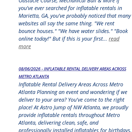
Obstacle Course, Mechanical Bull & More If
you've ever searched for inflatable rentals in
Marietta, GA, you've probably noticed that many
websites all say the same thing. "We rent
bounce houses." "We have water slides." "Book
online today!" But if this is your first...
read
more
08/06/2026 - INFLATABLE RENTAL DELIVERY AREAS ACROSS
METRO ATLANTA
Inflatable Rental Delivery Areas Across Metro
Atlanta Planning an event and wondering if we
deliver to your area? You've come to the right
place! At Astro Jump of NW Atlanta, we proudly
provide inflatable rentals throughout Metro
Atlanta, delivering clean, safe, and
professionally installed inflatables for birthdays,