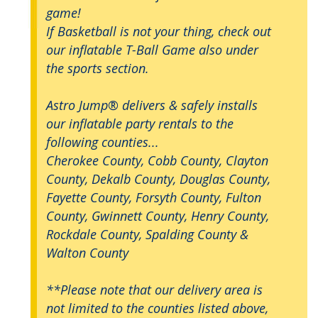
game!
If Basketball is not your thing, check out
our inflatable T-Ball Game also under
the sports section.
Astro Jump® delivers & safely installs
our inflatable party rentals to the
following counties...
Cherokee County, Cobb County, Clayton
County, Dekalb County, Douglas County,
Fayette County, Forsyth County, Fulton
County, Gwinnett County, Henry County,
Rockdale County, Spalding County &
Walton County
**Please note that our delivery area is
not limited to the counties listed above,