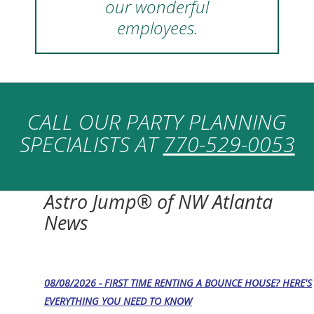
our wonderful
employees.
CALL OUR PARTY PLANNING
SPECIALISTS AT
770-529-0053
Astro Jump® of NW Atlanta
News
08/08/2026 - FIRST TIME RENTING A BOUNCE HOUSE? HERE'S
EVERYTHING YOU NEED TO KNOW