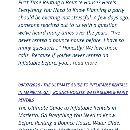
First Time Renting a Bounce House? Here's
Everything You Need to Know Planning a party
should be exciting, not stressful. A few days ago,
someone reached out to us with a question
we've heard many times over the years: "I've
never rented a bounce house before. I have so
many questions..." Honestly? We love those
calls. Because if you've never rented an
inflatable before, you...
read more
08/07/2026 - THE ULTIMATE GUIDE TO INFLATABLE RENTALS
IN MARIETTA, GA | BOUNCE HOUSES, WATER SLIDES & PARTY
RENTALS
The Ultimate Guide to Inflatable Rentals in
Marietta, GA Everything You Need to Know
Before Renting a Bounce House, Water Slide,