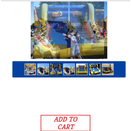
ADD TO
CART