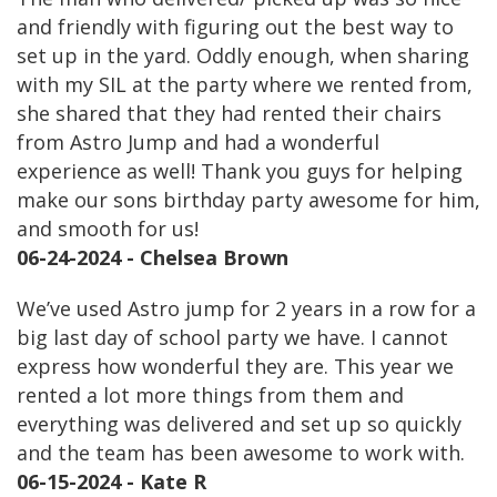
and friendly with figuring out the best way to
set up in the yard. Oddly enough, when sharing
with my SIL at the party where we rented from,
she shared that they had rented their chairs
from Astro Jump and had a wonderful
experience as well! Thank you guys for helping
make our sons birthday party awesome for him,
and smooth for us!
06-24-2024 - Chelsea Brown
We’ve used Astro jump for 2 years in a row for a
big last day of school party we have. I cannot
express how wonderful they are. This year we
rented a lot more things from them and
everything was delivered and set up so quickly
and the team has been awesome to work with.
06-15-2024 - Kate R