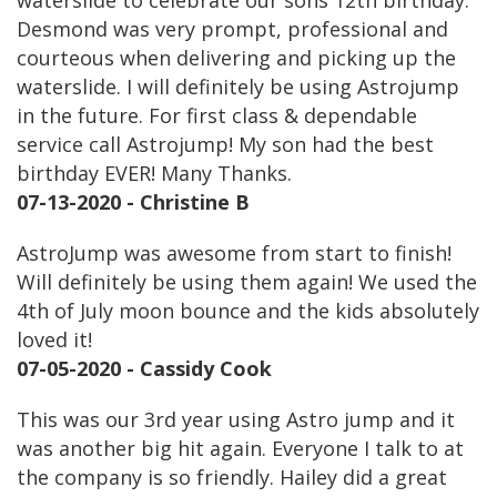
waterslide to celebrate our sons 12th birthday.
Desmond was very prompt, professional and
courteous when delivering and picking up the
waterslide. I will definitely be using Astrojump
in the future. For first class & dependable
service call Astrojump! My son had the best
birthday EVER! Many Thanks.
07-13-2020 - Christine B
AstroJump was awesome from start to finish!
Will definitely be using them again! We used the
4th of July moon bounce and the kids absolutely
loved it!
07-05-2020 - Cassidy Cook
This was our 3rd year using Astro jump and it
was another big hit again. Everyone I talk to at
the company is so friendly. Hailey did a great