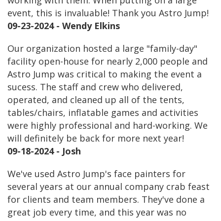
working with them. When putting on a large
event, this is invaluable! Thank you Astro Jump!
09-23-2024 - Wendy Elkins
Our organization hosted a large "family-day"
facility open-house for nearly 2,000 people and
Astro Jump was critical to making the event a
sucess. The staff and crew who delivered,
operated, and cleaned up all of the tents,
tables/chairs, inflatable games and activities
were highly professional and hard-working. We
will definitely be back for more next year!
09-18-2024 - Josh
We've used Astro Jump's face painters for
several years at our annual company crab feast
for clients and team members. They've done a
great job every time, and this year was no