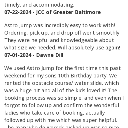
timely, and accommodating.
07-22-2024 - JCC of Greater Baltimore
Astro Jump was incredibly easy to work with!
Ordering, pick up, and drop off went smoothly.
They were helpful and knowledgeable about
what size we needed. Will absolutely use again!
07-01-2024 - Dawne Dill
We used Astro Jump for the first time this past
weekend for my sons 10th Birthday party. We
rented the obstacle course/ water slide, which
was a huge hit and all of the kids loved it! The
booking process was so simple, and even when I
forgot to follow up and confirm the wonderful
ladies who take care of booking, actually
followed up with me which was super helpful.
The man who delivered/ picked up was so nice