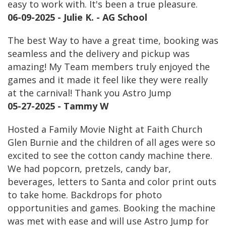
easy to work with. It's been a true pleasure.
06-09-2025 - Julie K. - AG School
The best Way to have a great time, booking was
seamless and the delivery and pickup was
amazing! My Team members truly enjoyed the
games and it made it feel like they were really
at the carnival! Thank you Astro Jump
05-27-2025 - Tammy W
Hosted a Family Movie Night at Faith Church
Glen Burnie and the children of all ages were so
excited to see the cotton candy machine there.
We had popcorn, pretzels, candy bar,
beverages, letters to Santa and color print outs
to take home. Backdrops for photo
opportunities and games. Booking the machine
was met with ease and will use Astro Jump for