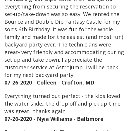
everything from securing the reservation to
set-up/take-down was so easy. We rented the
Bounce and Double Dip Fantasy Castle for my
son’s 6th Birthday. It was fun for the whole
family and made for the easiest (and most fun)
backyard party ever. The technicians were
great- very friendly and accommodating during
set up and take down. I appreciate the
customer service at AstroJump. I will be back
for my next backyard party!
07-26-2020 - Colleen - Crofton, MD
Everything turned out perfect - the kids loved
the water slide.. the drop off and pick up time
was great.. thanks again
07-26-2020 - Nyia Williams - Baltimore