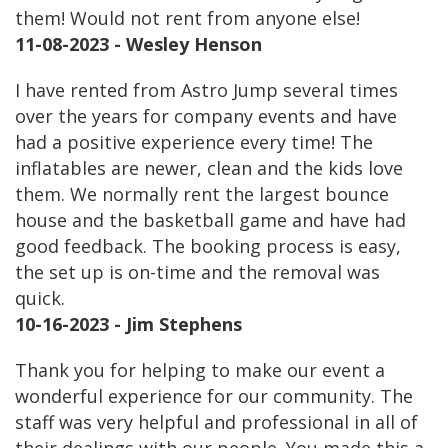
them! Would not rent from anyone else!
11-08-2023 - Wesley Henson
I have rented from Astro Jump several times
over the years for company events and have
had a positive experience every time! The
inflatables are newer, clean and the kids love
them. We normally rent the largest bounce
house and the basketball game and have had
good feedback. The booking process is easy,
the set up is on-time and the removal was
quick.
10-16-2023 - Jim Stephens
Thank you for helping to make our event a
wonderful experience for our community. The
staff was very helpful and professional in all of