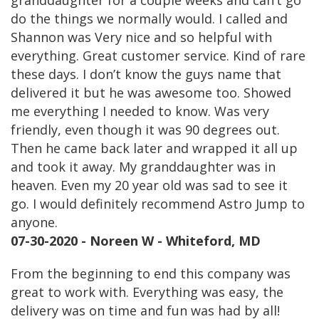
granddaughter for a couple weeks and can’t go
do the things we normally would. I called and
Shannon was Very nice and so helpful with
everything. Great customer service. Kind of rare
these days. I don’t know the guys name that
delivered it but he was awesome too. Showed
me everything I needed to know. Was very
friendly, even though it was 90 degrees out.
Then he came back later and wrapped it all up
and took it away. My granddaughter was in
heaven. Even my 20 year old was sad to see it
go. I would definitely recommend Astro Jump to
anyone.
07-30-2020 - Noreen W - Whiteford, MD
From the beginning to end this company was
great to work with. Everything was easy, the
delivery was on time and fun was had by all!