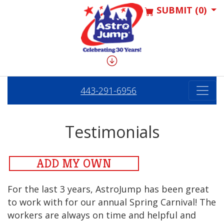
SUBMIT (0)
443-291-6956
Testimonials
ADD MY OWN
For the last 3 years, AstroJump has been great
to work with for our annual Spring Carnival! The
workers are always on time and helpful and