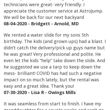
technicians were great- very friendly. I
appreciate the customer service at AstroJump.
We will be back for our next backyard
08-04-2020 - Bridgett - Arnold, MD
We rented a water slide for my sons 5th
birthday. The kids (and grown ups) had a blast. I
didn’t catch the delivery/pick up guys name but
he was great! Very professional and polite. He
even let the kids “help” take down the slide. And
he suggested we use a tarp to keep down the
mess- brilliant! COVID has had such a negative
impact on so much lately, but the rental was
easy and a great idea. Thank you!
07-30-2020 - Lisa R - Owings Mills
It was seamless from start to finish. I have my