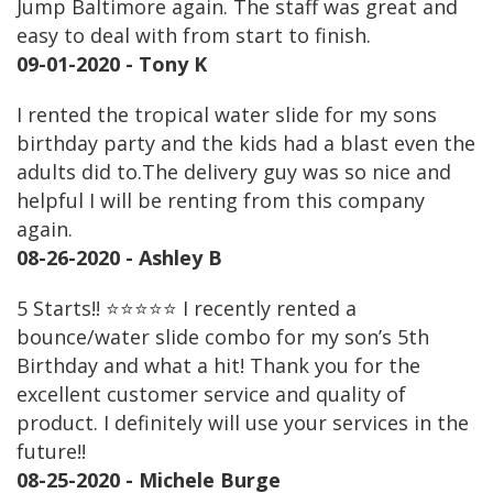
Jump Baltimore again. The staff was great and
easy to deal with from start to finish.
09-01-2020 - Tony K
I rented the tropical water slide for my sons
birthday party and the kids had a blast even the
adults did to.The delivery guy was so nice and
helpful I will be renting from this company
again.
08-26-2020 - Ashley B
5 Starts!! ⭐️⭐️⭐️⭐️⭐️ I recently rented a
bounce/water slide combo for my son’s 5th
Birthday and what a hit! Thank you for the
excellent customer service and quality of
product. I definitely will use your services in the
future!!
08-25-2020 - Michele Burge