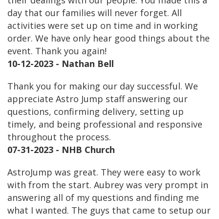
their dealings with our people. You made this a
day that our families will never forget. All
activities were set up on time and in working
order. We have only hear good things about the
event. Thank you again!
10-12-2023 - Nathan Bell
Thank you for making our day successful. We
appreciate Astro Jump staff answering our
questions, confirming delivery, setting up
timely, and being professional and responsive
throughout the process.
07-31-2023 - NHB Church
AstroJump was great. They were easy to work
with from the start. Aubrey was very prompt in
answering all of my questions and finding me
what I wanted. The guys that came to setup our