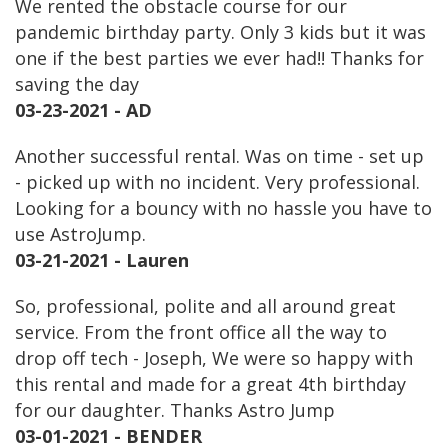
We rented the obstacle course for our
pandemic birthday party. Only 3 kids but it was
one if the best parties we ever had!! Thanks for
saving the day
03-23-2021 - AD
Another successful rental. Was on time - set up
- picked up with no incident. Very professional.
Looking for a bouncy with no hassle you have to
use AstroJump.
03-21-2021 - Lauren
So, professional, polite and all around great
service. From the front office all the way to
drop off tech - Joseph, We were so happy with
this rental and made for a great 4th birthday
for our daughter. Thanks Astro Jump
03-01-2021 - BENDER