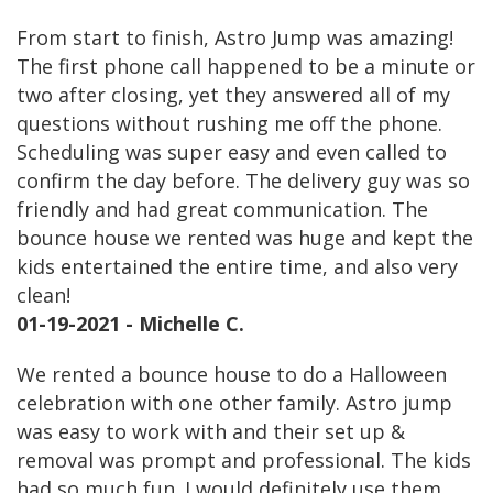
From start to finish, Astro Jump was amazing!
The first phone call happened to be a minute or
two after closing, yet they answered all of my
questions without rushing me off the phone.
Scheduling was super easy and even called to
confirm the day before. The delivery guy was so
friendly and had great communication. The
bounce house we rented was huge and kept the
kids entertained the entire time, and also very
clean!
01-19-2021 - Michelle C.
We rented a bounce house to do a Halloween
celebration with one other family. Astro jump
was easy to work with and their set up &
removal was prompt and professional. The kids
had so much fun. I would definitely use them