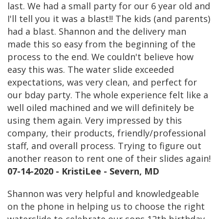
last. We had a small party for our 6 year old and
I'll tell you it was a blast!! The kids (and parents)
had a blast. Shannon and the delivery man
made this so easy from the beginning of the
process to the end. We couldn't believe how
easy this was. The water slide exceeded
expectations, was very clean, and perfect for
our bday party. The whole experience felt like a
well oiled machined and we will definitely be
using them again. Very impressed by this
company, their products, friendly/professional
staff, and overall process. Trying to figure out
another reason to rent one of their slides again!
07-14-2020 - KristiLee - Severn, MD
Shannon was very helpful and knowledgeable
on the phone in helping us to choose the right