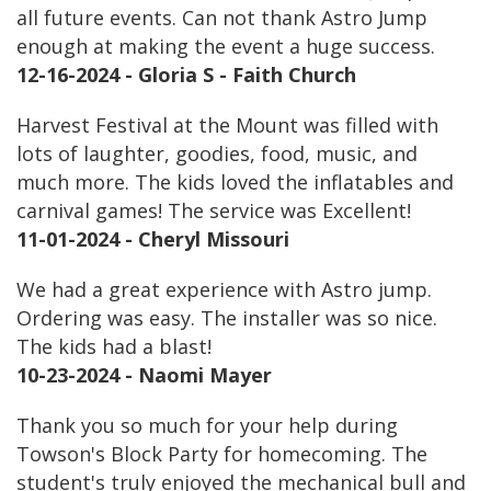
all future events. Can not thank Astro Jump
enough at making the event a huge success.
12-16-2024 - Gloria S - Faith Church
Harvest Festival at the Mount was filled with
lots of laughter, goodies, food, music, and
much more. The kids loved the inflatables and
carnival games! The service was Excellent!
11-01-2024 - Cheryl Missouri
We had a great experience with Astro jump.
Ordering was easy. The installer was so nice.
The kids had a blast!
10-23-2024 - Naomi Mayer
Thank you so much for your help during
Towson's Block Party for homecoming. The
student's truly enjoyed the mechanical bull and