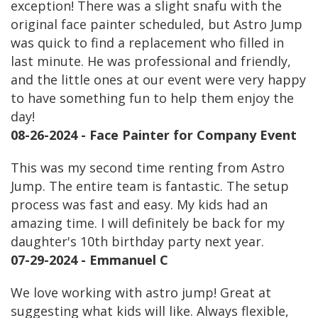
exception! There was a slight snafu with the
original face painter scheduled, but Astro Jump
was quick to find a replacement who filled in
last minute. He was professional and friendly,
and the little ones at our event were very happy
to have something fun to help them enjoy the
day!
08-26-2024 - Face Painter for Company Event
This was my second time renting from Astro
Jump. The entire team is fantastic. The setup
process was fast and easy. My kids had an
amazing time. I will definitely be back for my
daughter's 10th birthday party next year.
07-29-2024 - Emmanuel C
We love working with astro jump! Great at
suggesting what kids will like. Always flexible,