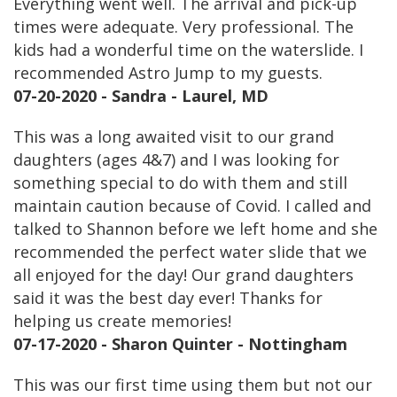
Everything went well. The arrival and pick-up
times were adequate. Very professional. The
kids had a wonderful time on the waterslide. I
recommended Astro Jump to my guests.
07-20-2020 - Sandra - Laurel, MD
This was a long awaited visit to our grand
daughters (ages 4&7) and I was looking for
something special to do with them and still
maintain caution because of Covid. I called and
talked to Shannon before we left home and she
recommended the perfect water slide that we
all enjoyed for the day! Our grand daughters
said it was the best day ever! Thanks for
helping us create memories!
07-17-2020 - Sharon Quinter - Nottingham
This was our first time using them but not our