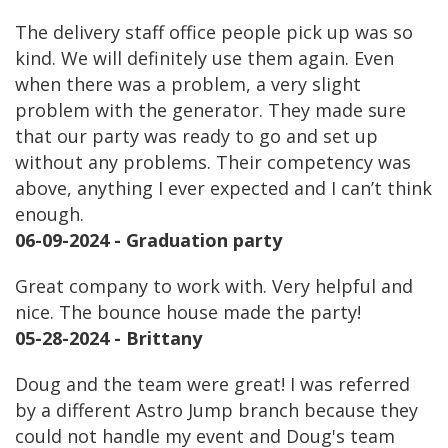
The delivery staff office people pick up was so
kind. We will definitely use them again. Even
when there was a problem, a very slight
problem with the generator. They made sure
that our party was ready to go and set up
without any problems. Their competency was
above, anything I ever expected and I can’t think
enough.
06-09-2024 - Graduation party
Great company to work with. Very helpful and
nice. The bounce house made the party!
05-28-2024 - Brittany
Doug and the team were great! I was referred
by a different Astro Jump branch because they
could not handle my event and Doug's team