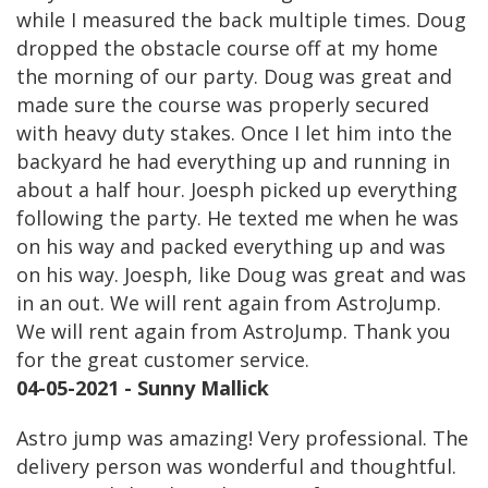
while I measured the back multiple times. Doug
dropped the obstacle course off at my home
the morning of our party. Doug was great and
made sure the course was properly secured
with heavy duty stakes. Once I let him into the
backyard he had everything up and running in
about a half hour. Joesph picked up everything
following the party. He texted me when he was
on his way and packed everything up and was
on his way. Joesph, like Doug was great and was
in an out. We will rent again from AstroJump.
We will rent again from AstroJump. Thank you
for the great customer service.
04-05-2021 - Sunny Mallick
Astro jump was amazing! Very professional. The
delivery person was wonderful and thoughtful.