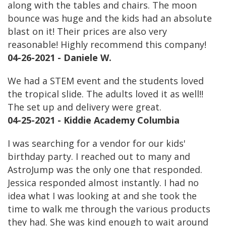
along with the tables and chairs. The moon
bounce was huge and the kids had an absolute
blast on it! Their prices are also very
reasonable! Highly recommend this company!
04-26-2021 - Daniele W.
We had a STEM event and the students loved
the tropical slide. The adults loved it as well!!
The set up and delivery were great.
04-25-2021 - Kiddie Academy Columbia
I was searching for a vendor for our kids'
birthday party. I reached out to many and
AstroJump was the only one that responded.
Jessica responded almost instantly. I had no
idea what I was looking at and she took the
time to walk me through the various products
they had. She was kind enough to wait around