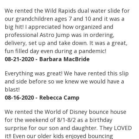
We rented the Wild Rapids dual water slide for
our grandchildren ages 7 and 10 and it was a
big hit! I appreciated how organized and
professional Astro Jump was in ordering,
delivery, set up and take down. It was a great,
fun filled day even during a pandemic!
08-21-2020 - Barbara MacBride
Everything was great! We have rented this slip
and side before so we knew we would have a
blast!
08-16-2020 - Rebecca Camp
We rented the World of Disney bounce house
for the weekend of 8/1-8/2 as a birthday
surprise for our son and daughter. They LOVED
it!! Even our older kids enjoyed bouncing