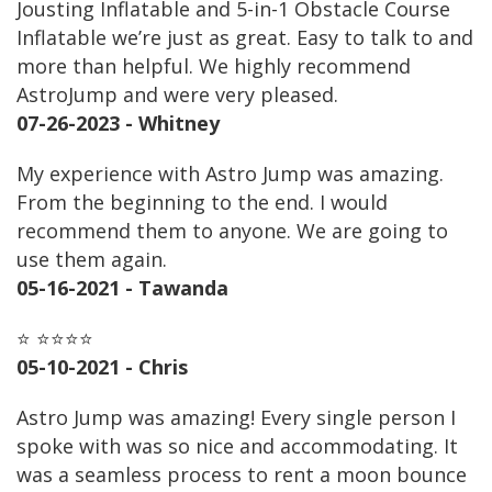
Jousting Inflatable and 5-in-1 Obstacle Course
Inflatable we’re just as great. Easy to talk to and
more than helpful. We highly recommend
AstroJump and were very pleased.
07-26-2023 - Whitney
My experience with Astro Jump was amazing.
From the beginning to the end. I would
recommend them to anyone. We are going to
use them again.
05-16-2021 - Tawanda
⭐️ ⭐️⭐️⭐️⭐️
05-10-2021 - Chris
Astro Jump was amazing! Every single person I
spoke with was so nice and accommodating. It
was a seamless process to rent a moon bounce