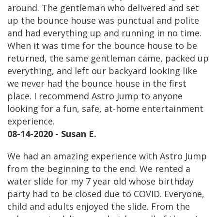
around. The gentleman who delivered and set
up the bounce house was punctual and polite
and had everything up and running in no time.
When it was time for the bounce house to be
returned, the same gentleman came, packed up
everything, and left our backyard looking like
we never had the bounce house in the first
place. I recommend Astro Jump to anyone
looking for a fun, safe, at-home entertainment
experience.
08-14-2020 - Susan E.
We had an amazing experience with Astro Jump
from the beginning to the end. We rented a
water slide for my 7 year old whose birthday
party had to be closed due to COVID. Everyone,
child and adults enjoyed the slide. From the