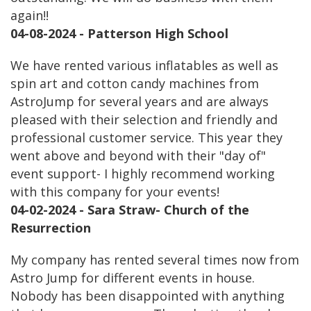
again!!
04-08-2024 - Patterson High School
We have rented various inflatables as well as
spin art and cotton candy machines from
AstroJump for several years and are always
pleased with their selection and friendly and
professional customer service. This year they
went above and beyond with their "day of"
event support- I highly recommend working
with this company for your events!
04-02-2024 - Sara Straw- Church of the
Resurrection
My company has rented several times now from
Astro Jump for different events in house.
Nobody has been disappointed with anything