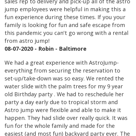
sales rep to delivery and pick-up all of the astro
jump employees were helpful in making this a
fun experience during these times. If you your
family is looking for fun and safe escape from
this pandemic you can't go wrong with a rental
from astro jump!
08-07-2020 - Robin - Baltimore
We had a great experience with AstroJump-
everything from securing the reservation to
set-up/take-down was so easy. We rented the
water slide with the palm trees for my 9 year
old Birthday party . We had to reschedule her
party a day early due to tropical storm and
Astro jump were flexible and able to make it
happen. They had slide over really quick. It was
fun for the whole family and made for the
easiest (and most fun) backyard party ever. The