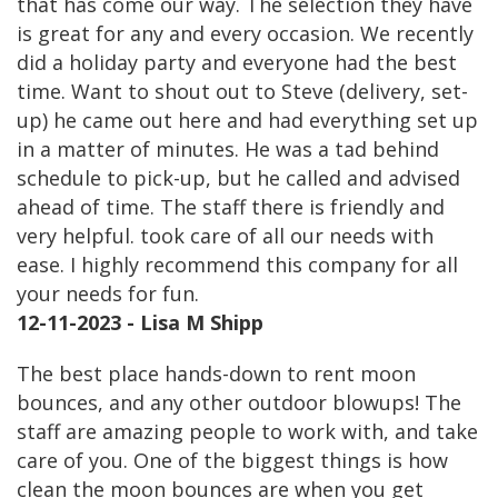
that has come our way. The selection they have
is great for any and every occasion. We recently
did a holiday party and everyone had the best
time. Want to shout out to Steve (delivery, set-
up) he came out here and had everything set up
in a matter of minutes. He was a tad behind
schedule to pick-up, but he called and advised
ahead of time. The staff there is friendly and
very helpful. took care of all our needs with
ease. I highly recommend this company for all
your needs for fun.
12-11-2023 - Lisa M Shipp
The best place hands-down to rent moon
bounces, and any other outdoor blowups! The
staff are amazing people to work with, and take
care of you. One of the biggest things is how
clean the moon bounces are when you get