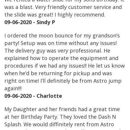
was a blast. Very friendly customer service and
the slide was great! I highly recommend.
09-06-2020 - Sindy P
I ordered the moon bounce for my grandson’s
party! Setup was on time without any issues!
The delivery guy was very professional. He
explained how to operate the equipment and
procedures if we had any issues!! He let us know
when he’d be returning for pickup and was
right on time! I’ll definitely be from Astro jump
again!!!
09-06-2020 - Charlotte
My Daughter and her friends had a great time
at her Birthday Party. They loved the Dash N
Splash. We would diffinitely rent from Astro