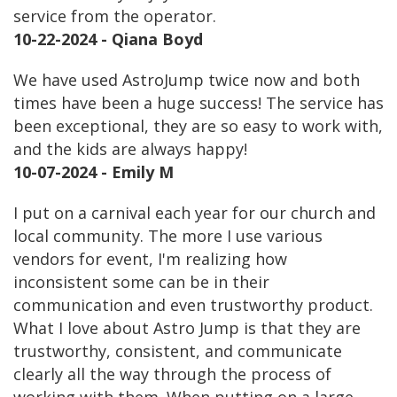
service from the operator.
10-22-2024 - Qiana Boyd
We have used AstroJump twice now and both
times have been a huge success! The service has
been exceptional, they are so easy to work with,
and the kids are always happy!
10-07-2024 - Emily M
I put on a carnival each year for our church and
local community. The more I use various
vendors for event, I'm realizing how
inconsistent some can be in their
communication and even trustworthy product.
What I love about Astro Jump is that they are
trustworthy, consistent, and communicate
clearly all the way through the process of