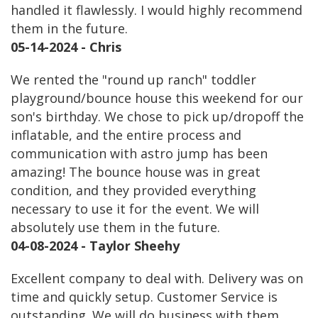
handled it flawlessly. I would highly recommend
them in the future.
05-14-2024 - Chris
We rented the "round up ranch" toddler
playground/bounce house this weekend for our
son's birthday. We chose to pick up/dropoff the
inflatable, and the entire process and
communication with astro jump has been
amazing! The bounce house was in great
condition, and they provided everything
necessary to use it for the event. We will
absolutely use them in the future.
04-08-2024 - Taylor Sheehy
Excellent company to deal with. Delivery was on
time and quickly setup. Customer Service is
outstanding. We will do business with them