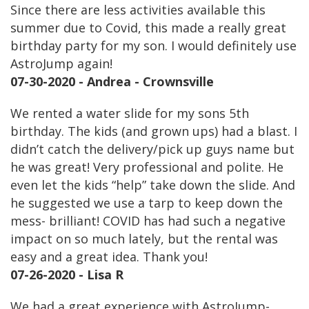
Since there are less activities available this
summer due to Covid, this made a really great
birthday party for my son. I would definitely use
AstroJump again!
07-30-2020 - Andrea - Crownsville
We rented a water slide for my sons 5th
birthday. The kids (and grown ups) had a blast. I
didn’t catch the delivery/pick up guys name but
he was great! Very professional and polite. He
even let the kids “help” take down the slide. And
he suggested we use a tarp to keep down the
mess- brilliant! COVID has had such a negative
impact on so much lately, but the rental was
easy and a great idea. Thank you!
07-26-2020 - Lisa R
We had a great experience with AstroJump-