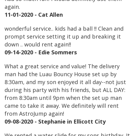
again.
11-01-2020 - Cat Allen
wonderful service.. kids had a ball !! Clean and
prompt service setting it up and breaking it
down .. would rent again!!
09-14-2020 - Edie Sommers
What a great service and value! The delivery
man had the Luau Bouncy House set up by
8:30am, and my son enjoyed it all day--not just
during his party with his friends, but ALL DAY:
from 8:30am until 9pm when the set up man
came to take it away. We definitely will rent
from AstroJump again!
09-08-2020 - Stephanie in Ellicott City
We rented a water slide for my sons birthday. It