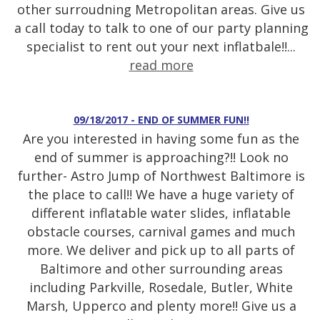
other surroudning Metropolitan areas. Give us
a call today to talk to one of our party planning
specialist to rent out your next inflatbale!!...
read more
09/18/2017 - END OF SUMMER FUN!!
Are you interested in having some fun as the
end of summer is approaching?!! Look no
further- Astro Jump of Northwest Baltimore is
the place to call!! We have a huge variety of
different inflatable water slides, inflatable
obstacle courses, carnival games and much
more. We deliver and pick up to all parts of
Baltimore and other surrounding areas
including Parkville, Rosedale, Butler, White
Marsh, Upperco and plenty more!! Give us a