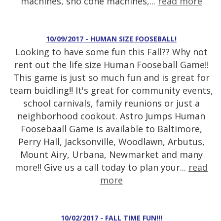
machines, sno cone machines,...
read more
10/09/2017 - HUMAN SIZE FOOSEBALL!
Looking to have some fun this Fall?? Why not
rent out the life size Human Fooseball Game!!
This game is just so much fun and is great for
team buidling!! It's great for community events,
school carnivals, family reunions or just a
neighborhood cookout. Astro Jumps Human
Foosebaall Game is available to Baltimore,
Perry Hall, Jacksonville, Woodlawn, Arbutus,
Mount Airy, Urbana, Newmarket and many
more!! Give us a call today to plan your...
read
more
10/02/2017 - FALL TIME FUN!!!