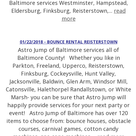
Baltimore services Westminster, Hampstead,
Eldersburg, Finksburg, Reisterstown,...
read
more
01/22/2018 - BOUNCE RENTAL REISTERSTOWN
Astro Jump of Baltimore services all of
Baltimore County! Whether you like in
Parkton, Freeland, Upperco, Reisterstown,
Finksburg, Cockeysville, Hunt Valley,
Jacksonville, Baldwin, Glen Arm, Windsor Mill,
Catonsville, Halethorpel Randallstown, or White
Marsh- you can be sure that Astro Jump will
happily provide services for your next party or
event! Astro Jump of Baltimore has over 120
items to choose from: bounce houses, obstacle
courses, carnival games, cotton candy