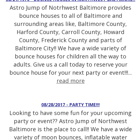
Astro Jump of Notrhwest Baltimore provides
bounce houses to all of Baltimore and
surrounding areas like, Baltimore County,
Harford County, Carroll County, Howard
County, Frederick County and parts of
Baltimore City!! We have a wide variety of
bounce houses for children all the way to
adults. Give us a call today to reserve your
bounce house for your next party or event!!!...
read more
08/28/2017 - PARTY TIME!!!
Looking to have some fun for your upcoming
party or event?? Astro Jump of Northwest
Baltimore is the place to call!! We have a wide
variety of moon bounces, inflatable water