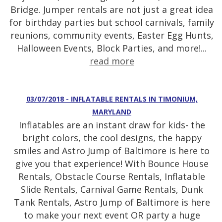
Bridge. Jumper rentals are not just a great idea
for birthday parties but school carnivals, family
reunions, community events, Easter Egg Hunts,
Halloween Events, Block Parties, and more!...
read more
03/07/2018 - INFLATABLE RENTALS IN TIMONIUM,
MARYLAND
Inflatables are an instant draw for kids- the
bright colors, the cool designs, the happy
smiles and Astro Jump of Baltimore is here to
give you that experience! With Bounce House
Rentals, Obstacle Course Rentals, Inflatable
Slide Rentals, Carnival Game Rentals, Dunk
Tank Rentals, Astro Jump of Baltimore is here
to make your next event OR party a huge