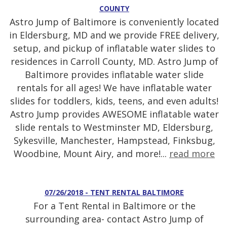
COUNTY
Astro Jump of Baltimore is conveniently located
in Eldersburg, MD and we provide FREE delivery,
setup, and pickup of inflatable water slides to
residences in Carroll County, MD. Astro Jump of
Baltimore provides inflatable water slide
rentals for all ages! We have inflatable water
slides for toddlers, kids, teens, and even adults!
Astro Jump provides AWESOME inflatable water
slide rentals to Westminster MD, Eldersburg,
Sykesville, Manchester, Hampstead, Finksbug,
Woodbine, Mount Airy, and more!...
read more
07/26/2018 - TENT RENTAL BALTIMORE
For a Tent Rental in Baltimore or the
surrounding area- contact Astro Jump of