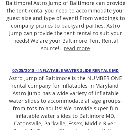
Baltimore! Astro Jump of Baltimore can provide
the tent rental you need to accommodate your
guest size and type of event! From weddings to
company picnics to backyard parties, Astro
Jump can provide the tent rental to suit your
needs! We are your Baltimore Tent Rental
source!...
read more
07/25/2018 - INFLATABLE WATER SLIDE RENTALS MD
Astro Jump of Baltimore is the NUMBER ONE
rental company for inflatables in Maryland!
Astro Jump has a wide variety of inflatable
water slides to accommodate all age groups-
from tots to adults! We provide super fun
inflatable water slides to Baltimore MD,
Catonsville, Parkville, Essex, Middle River,