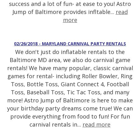
success and a lot of fun- at ease to you! Astro
Jump of Baltimore provides infltable...
read
more
02/26/2018 - MARYLAND CARNIVAL PARTY RENTALS
We don't just do inflatable rentals to the
Baltimore MD area, we also do carnival game
rentals! We have many popular, classic carnival
games for rental- including Roller Bowler, Ring
Toss, Bottle Toss, Giant Connect 4, Football
Toss, Baseball Toss, Tic Tac Toss, and many
more! Astro Jump of Baltimore is here to make
your birthday party dreams come true! We can
provide everything from food to fun! For fun
carnival rentals in...
read more