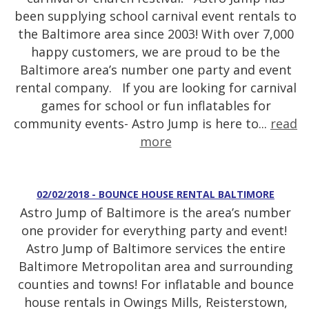
been supplying school carnival event rentals to
the Baltimore area since 2003! With over 7,000
happy customers, we are proud to be the
Baltimore area’s number one party and event
rental company. If you are looking for carnival
games for school or fun inflatables for
community events- Astro Jump is here to...
read
more
02/02/2018 - BOUNCE HOUSE RENTAL BALTIMORE
Astro Jump of Baltimore is the area’s number
one provider for everything party and event!
Astro Jump of Baltimore services the entire
Baltimore Metropolitan area and surrounding
counties and towns! For inflatable and bounce
house rentals in Owings Mills, Reisterstown,