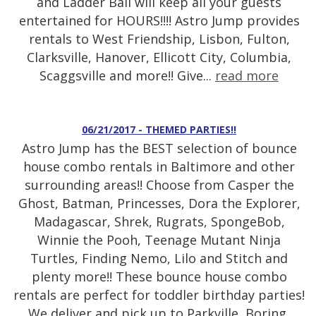
and Ladder Ball will keep all your guests
entertained for HOURS!!!! Astro Jump provides
rentals to West Friendship, Lisbon, Fulton,
Clarksville, Hanover, Ellicott City, Columbia,
Scaggsville and more!! Give...
read more
06/21/2017 - THEMED PARTIES!!
Astro Jump has the BEST selection of bounce
house combo rentals in Baltimore and other
surrounding areas!! Choose from Casper the
Ghost, Batman, Princesses, Dora the Explorer,
Madagascar, Shrek, Rugrats, SpongeBob,
Winnie the Pooh, Teenage Mutant Ninja
Turtles, Finding Nemo, Lilo and Stitch and
plenty more!! These bounce house combo
rentals are perfect for toddler birthday parties!
We deliver and pick up to Parkville, Boring,