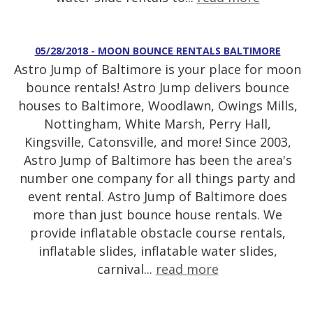
05/28/2018 - MOON BOUNCE RENTALS BALTIMORE
Astro Jump of Baltimore is your place for moon
bounce rentals! Astro Jump delivers bounce
houses to Baltimore, Woodlawn, Owings Mills,
Nottingham, White Marsh, Perry Hall,
Kingsville, Catonsville, and more! Since 2003,
Astro Jump of Baltimore has been the area's
number one company for all things party and
event rental. Astro Jump of Baltimore does
more than just bounce house rentals. We
provide inflatable obstacle course rentals,
inflatable slides, inflatable water slides,
carnival...
read more