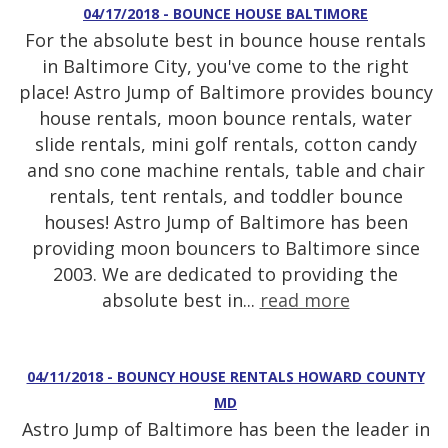
04/17/2018 - BOUNCE HOUSE BALTIMORE
For the absolute best in bounce house rentals
in Baltimore City, you've come to the right
place! Astro Jump of Baltimore provides bouncy
house rentals, moon bounce rentals, water
slide rentals, mini golf rentals, cotton candy
and sno cone machine rentals, table and chair
rentals, tent rentals, and toddler bounce
houses! Astro Jump of Baltimore has been
providing moon bouncers to Baltimore since
2003. We are dedicated to providing the
absolute best in...
read more
04/11/2018 - BOUNCY HOUSE RENTALS HOWARD COUNTY
MD
Astro Jump of Baltimore has been the leader in