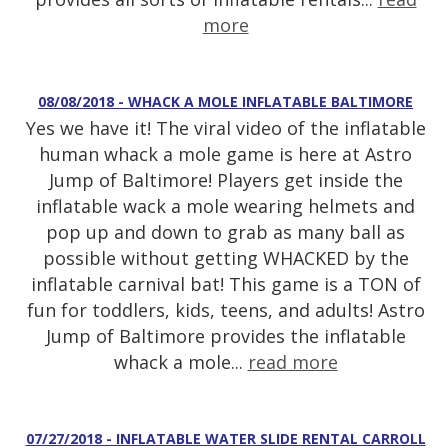
more
08/08/2018 - WHACK A MOLE INFLATABLE BALTIMORE
Yes we have it! The viral video of the inflatable
human whack a mole game is here at Astro
Jump of Baltimore! Players get inside the
inflatable wack a mole wearing helmets and
pop up and down to grab as many ball as
possible without getting WHACKED by the
inflatable carnival bat! This game is a TON of
fun for toddlers, kids, teens, and adults! Astro
Jump of Baltimore provides the inflatable
whack a mole...
read more
07/27/2018 - INFLATABLE WATER SLIDE RENTAL CARROLL