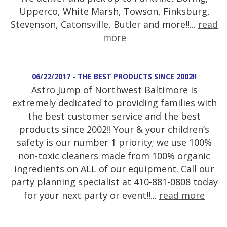
Upperco, White Marsh, Towson, Finksburg,
Stevenson, Catonsville, Butler and more!!...
read
more
06/22/2017 - THE BEST PRODUCTS SINCE 2002!!
Astro Jump of Northwest Baltimore is
extremely dedicated to providing families with
the best customer service and the best
products since 2002!! Your & your children’s
safety is our number 1 priority; we use 100%
non-toxic cleaners made from 100% organic
ingredients on ALL of our equipment. Call our
party planning specialist at 410-881-0808 today
for your next party or event!!...
read more