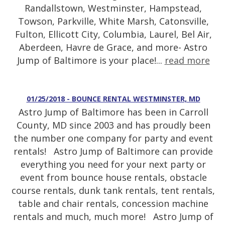
Randallstown, Westminster, Hampstead,
Towson, Parkville, White Marsh, Catonsville,
Fulton, Ellicott City, Columbia, Laurel, Bel Air,
Aberdeen, Havre de Grace, and more- Astro
Jump of Baltimore is your place!...
read more
01/25/2018 - BOUNCE RENTAL WESTMINSTER, MD
Astro Jump of Baltimore has been in Carroll
County, MD since 2003 and has proudly been
the number one company for party and event
rentals! Astro Jump of Baltimore can provide
everything you need for your next party or
event from bounce house rentals, obstacle
course rentals, dunk tank rentals, tent rentals,
table and chair rentals, concession machine
rentals and much, much more! Astro Jump of