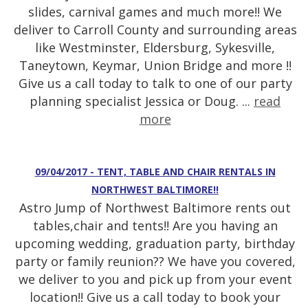
slides, carnival games and much more!! We
deliver to Carroll County and surrounding areas
like Westminster, Eldersburg, Sykesville,
Taneytown, Keymar, Union Bridge and more !!
Give us a call today to talk to one of our party
planning specialist Jessica or Doug. ...
read
more
09/04/2017 - TENT, TABLE AND CHAIR RENTALS IN
NORTHWEST BALTIMORE!!
Astro Jump of Northwest Baltimore rents out
tables,chair and tents!! Are you having an
upcoming wedding, graduation party, birthday
party or family reunion?? We have you covered,
we deliver to you and pick up from your event
location!! Give us a call today to book your