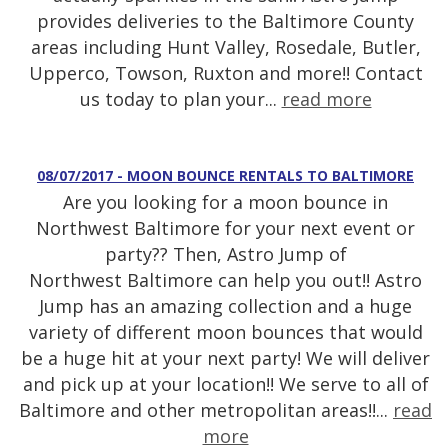
provides deliveries to the Baltimore County
areas including Hunt Valley, Rosedale, Butler,
Upperco, Towson, Ruxton and more!! Contact
us today to plan your...
read more
08/07/2017 - MOON BOUNCE RENTALS TO BALTIMORE
Are you looking for a moon bounce in
Northwest Baltimore for your next event or
party?? Then, Astro Jump of
Northwest Baltimore can help you out!! Astro
Jump has an amazing collection and a huge
variety of different moon bounces that would
be a huge hit at your next party! We will deliver
and pick up at your location!! We serve to all of
Baltimore and other metropolitan areas!!...
read
more