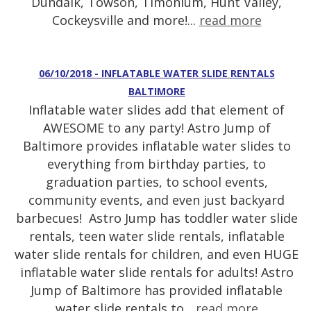
Dundalk, Towson, Timonium, Hunt Valley,
Cockeysville and more!...
read more
06/10/2018 - INFLATABLE WATER SLIDE RENTALS
BALTIMORE
Inflatable water slides add that element of
AWESOME to any party! Astro Jump of
Baltimore provides inflatable water slides to
everything from birthday parties, to
graduation parties, to school events,
community events, and even just backyard
barbecues! Astro Jump has toddler water slide
rentals, teen water slide rentals, inflatable
water slide rentals for children, and even HUGE
inflatable water slide rentals for adults! Astro
Jump of Baltimore has provided inflatable
water slide rentals to...
read more