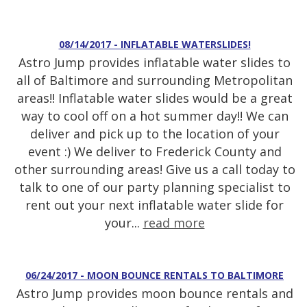
08/14/2017 - INFLATABLE WATERSLIDES!
Astro Jump provides inflatable water slides to
all of Baltimore and surrounding Metropolitan
areas!! Inflatable water slides would be a great
way to cool off on a hot summer day!! We can
deliver and pick up to the location of your
event :) We deliver to Frederick County and
other surrounding areas! Give us a call today to
talk to one of our party planning specialist to
rent out your next inflatable water slide for
your...
read more
06/24/2017 - MOON BOUNCE RENTALS TO BALTIMORE
Astro Jump provides moon bounce rentals and