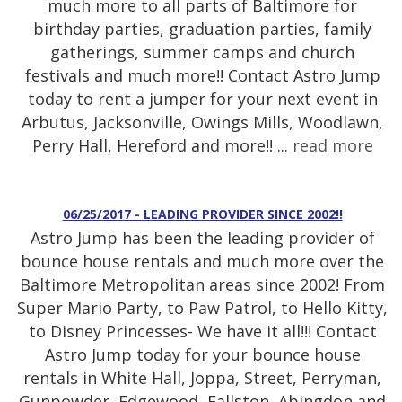
much more to all parts of Baltimore for
birthday parties, graduation parties, family
gatherings, summer camps and church
festivals and much more!! Contact Astro Jump
today to rent a jumper for your next event in
Arbutus, Jacksonville, Owings Mills, Woodlawn,
Perry Hall, Hereford and more!! ...
read more
06/25/2017 - LEADING PROVIDER SINCE 2002!!
Astro Jump has been the leading provider of
bounce house rentals and much more over the
Baltimore Metropolitan areas since 2002! From
Super Mario Party, to Paw Patrol, to Hello Kitty,
to Disney Princesses- We have it all!!! Contact
Astro Jump today for your bounce house
rentals in White Hall, Joppa, Street, Perryman,
Gunpowder, Edgewood, Fallston, Abingdon and