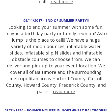
call...
read more
09/11/2017 - END OF SUMMER PARTY!!
Looking to end your summer with some fun,
maybe a birthday party or family reunion? Asto
Jump is the place to call!! We have a huge
variety of moon bounces, inflatable water
slides, inflatable slip N slides and inflatable
obstacle courses to choose from. We can
deliver and pick up to your event location. We
cover all of Baltimore and the surrounding
metropolitan areas Harford County, Carroll
County, Howard County, Frederick County, and
parts...
read more
08/21/1970 - BOUNCE HOUSES IN NORTHWEST BALTIMORE!!