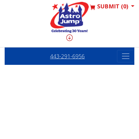
SUBMIT (0)
443-291-6956