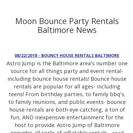
Moon Bounce Party Rentals
Baltimore News
08/22/2018 - BOUNCY HOUSE RENTALS BALTIMORE
Astro Jump is the Baltimore area's number one
source for all things party and event rental-
including bounce house rentals! Bounce house
rentals are popular for all ages- including
teens! From birthday parties, to family bbq's,
to family reunions, and public events- bounce
house rentals are both eye-catching, a ton of
fun, AND inexpensive entertainment for the
host to provide. Astro Jump of Baltimore
provides all sorts of inflatable rentals...
read