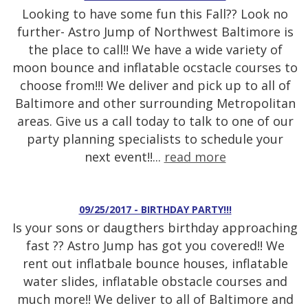
Looking to have some fun this Fall?? Look no
further- Astro Jump of Northwest Baltimore is
the place to call!! We have a wide variety of
moon bounce and inflatable ocstacle courses to
choose from!!! We deliver and pick up to all of
Baltimore and other surrounding Metropolitan
areas. Give us a call today to talk to one of our
party planning specialists to schedule your
next event!!...
read more
09/25/2017 - BIRTHDAY PARTY!!!
Is your sons or daugthers birthday approaching
fast ?? Astro Jump has got you covered!! We
rent out inflatbale bounce houses, inflatable
water slides, inflatable obstacle courses and
much more!! We deliver to all of Baltimore and