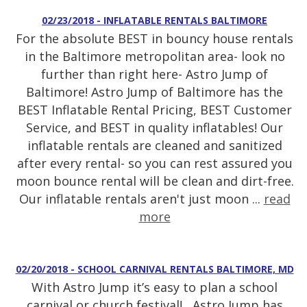
02/23/2018 - INFLATABLE RENTALS BALTIMORE
For the absolute BEST in bouncy house rentals
in the Baltimore metropolitan area- look no
further than right here- Astro Jump of
Baltimore! Astro Jump of Baltimore has the
BEST Inflatable Rental Pricing, BEST Customer
Service, and BEST in quality inflatables! Our
inflatable rentals are cleaned and sanitized
after every rental- so you can rest assured you
moon bounce rental will be clean and dirt-free.
Our inflatable rentals aren't just moon ...
read
more
02/20/2018 - SCHOOL CARNIVAL RENTALS BALTIMORE, MD
With Astro Jump it’s easy to plan a school
carnival or church festival! Astro Jump has