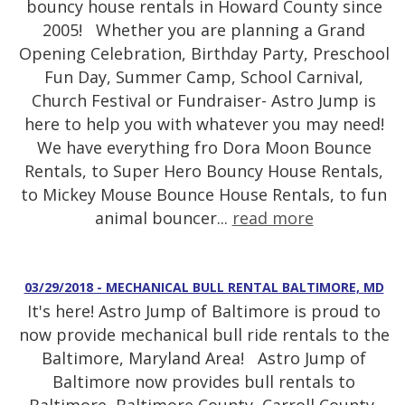
bouncy house rentals in Howard County since
2005! Whether you are planning a Grand
Opening Celebration, Birthday Party, Preschool
Fun Day, Summer Camp, School Carnival,
Church Festival or Fundraiser- Astro Jump is
here to help you with whatever you may need!
We have everything fro Dora Moon Bounce
Rentals, to Super Hero Bouncy House Rentals,
to Mickey Mouse Bounce House Rentals, to fun
animal bouncer...
read more
03/29/2018 - MECHANICAL BULL RENTAL BALTIMORE, MD
It's here! Astro Jump of Baltimore is proud to
now provide mechanical bull ride rentals to the
Baltimore, Maryland Area! Astro Jump of
Baltimore now provides bull rentals to