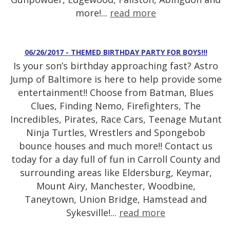
more!...
read more
06/26/2017 - THEMED BIRTHDAY PARTY FOR BOYS!!!
Is your son’s birthday approaching fast? Astro
Jump of Baltimore is here to help provide some
entertainment!! Choose from Batman, Blues
Clues, Finding Nemo, Firefighters, The
Incredibles, Pirates, Race Cars, Teenage Mutant
Ninja Turtles, Wrestlers and Spongebob
bounce houses and much more!! Contact us
today for a day full of fun in Carroll County and
surrounding areas like Eldersburg, Keymar,
Mount Airy, Manchester, Woodbine,
Taneytown, Union Bridge, Hamstead and
Sykesville!...
read more