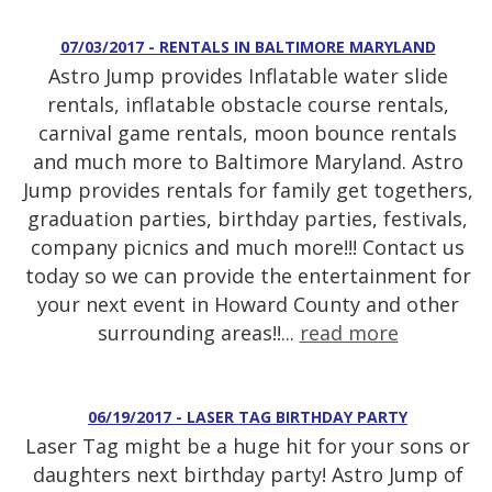
07/03/2017 - RENTALS IN BALTIMORE MARYLAND
Astro Jump provides Inflatable water slide
rentals, inflatable obstacle course rentals,
carnival game rentals, moon bounce rentals
and much more to Baltimore Maryland. Astro
Jump provides rentals for family get togethers,
graduation parties, birthday parties, festivals,
company picnics and much more!!! Contact us
today so we can provide the entertainment for
your next event in Howard County and other
surrounding areas!!...
read more
06/19/2017 - LASER TAG BIRTHDAY PARTY
Laser Tag might be a huge hit for your sons or
daughters next birthday party! Astro Jump of