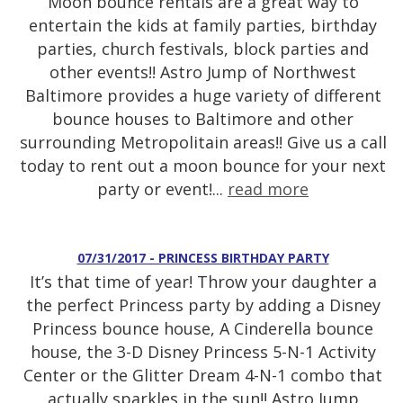
Moon bounce rentals are a great way to
entertain the kids at family parties, birthday
parties, church festivals, block parties and
other events!! Astro Jump of Northwest
Baltimore provides a huge variety of different
bounce houses to Baltimore and other
surrounding Metropolitain areas!! Give us a call
today to rent out a moon bounce for your next
party or event!...
read more
07/31/2017 - PRINCESS BIRTHDAY PARTY
It’s that time of year! Throw your daughter a
the perfect Princess party by adding a Disney
Princess bounce house, A Cinderella bounce
house, the 3-D Disney Princess 5-N-1 Activity
Center or the Glitter Dream 4-N-1 combo that
actually sparkles in the sun!! Astro Jump