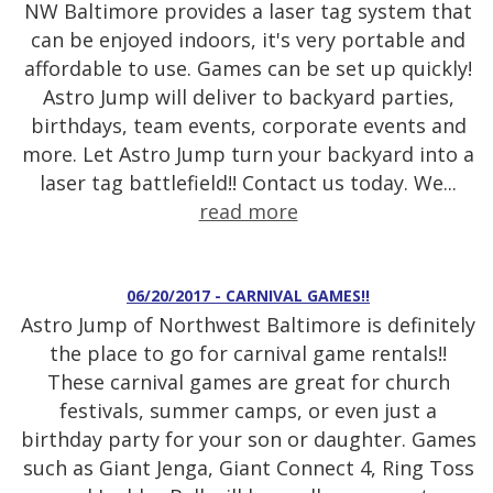
NW Baltimore provides a laser tag system that
can be enjoyed indoors, it's very portable and
affordable to use. Games can be set up quickly!
Astro Jump will deliver to backyard parties,
birthdays, team events, corporate events and
more. Let Astro Jump turn your backyard into a
laser tag battlefield!! Contact us today. We...
read more
06/20/2017 - CARNIVAL GAMES!!
Astro Jump of Northwest Baltimore is definitely
the place to go for carnival game rentals!!
These carnival games are great for church
festivals, summer camps, or even just a
birthday party for your son or daughter. Games
such as Giant Jenga, Giant Connect 4, Ring Toss