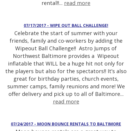
rental!!...
read more
07/17/2017 - WIPE OUT BALL CHALLENGE!
Celebrate the start of summer with your
friends, family and co-workers by adding the
Wipeout Ball Challenge!! Astro Jumps of
Northwest Baltimore provides a Wipeout
inflatable that WILL be a huge hit not only for
the players but also for the spectators!! It’s also
great for birthday parties, church events,
summer camps, family reunions and more! We
offer delivery and pick up to all of Baltimore...
read more
07/24/2017 - MOON BOUNCE RENTALS TO BALTIMORE