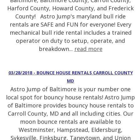
Baltimore, Baltimore County, Carroll County,
Harford County, Howard County, and Frederick
County! Astro Jump's maryland bull ride
rentals are SAFE and FUN for everyone! Every
mechanical bull ride rental includes a trained
operator on duty to setup, operate, and
breakdown...
read more
03/28/2018 - BOUNCE HOUSE RENTALS CARROLL COUNTY
MD
Astro Jump of Baltimore is your number one
local spot for bouncy house rentals! Astro Jump
of Baltimore provides bouncy house rentals to
Carroll County, MD and all including cities. Our
moon bounce rentals are available to
Westminster, Hampstead, Eldersburg,
Sykesville, Finksburg, Taneytown, and Union