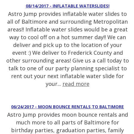
08/14/2017 - INFLATABLE WATERSLIDES!
Astro Jump provides inflatable water slides to
all of Baltimore and surrounding Metropolitan
areas!! Inflatable water slides would be a great
way to cool off on a hot summer day!! We can
deliver and pick up to the location of your
event :) We deliver to Frederick County and
other surrounding areas! Give us a call today to
talk to one of our party planning specialist to
rent out your next inflatable water slide for
your...
read more
06/24/2017 - MOON BOUNCE RENTALS TO BALTIMORE
Astro Jump provides moon bounce rentals and
much more to all parts of Baltimore for
birthday parties, graduation parties, family