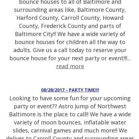
bounce houses to all of Baltimore and
surrounding areas like, Baltimore County,
Harford County, Carroll County, Howard
County, Frederick County and parts of
Baltimore City!! We have a wide variety of
bounce houses for children all the way to
adults. Give us a call today to reserve your
bounce house for your next party or event!!!...
read more
08/28/2017 - PARTY TIME!!!
Looking to have some fun for your upcoming
party or event?? Astro Jump of Northwest
Baltimore is the place to call!! We have a wide
variety of moon bounces, inflatable water
slides, carnival games and much more!! We
deliver to Carroll County and surrounding areas