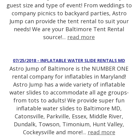
guest size and type of event! From weddings to
company picnics to backyard parties, Astro
Jump can provide the tent rental to suit your
needs! We are your Baltimore Tent Rental
source!...
read more
07/25/2018 - INFLATABLE WATER SLIDE RENTALS MD
Astro Jump of Baltimore is the NUMBER ONE
rental company for inflatables in Maryland!
Astro Jump has a wide variety of inflatable
water slides to accommodate all age groups-
from tots to adults! We provide super fun
inflatable water slides to Baltimore MD,
Catonsville, Parkville, Essex, Middle River,
Dundalk, Towson, Timonium, Hunt Valley,
Cockeysville and more!...
read more