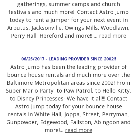
gatherings, summer camps and church
festivals and much more!! Contact Astro Jump
today to rent a jumper for your next event in
Arbutus, Jacksonville, Owings Mills, Woodlawn,
Perry Hall, Hereford and more!! ...
read more
06/25/2017 - LEADING PROVIDER SINCE 2002!!
Astro Jump has been the leading provider of
bounce house rentals and much more over the
Baltimore Metropolitan areas since 2002! From
Super Mario Party, to Paw Patrol, to Hello Kitty,
to Disney Princesses- We have it all!!! Contact
Astro Jump today for your bounce house
rentals in White Hall, Joppa, Street, Perryman,
Gunpowder, Edgewood, Fallston, Abingdon and
more!...
read more