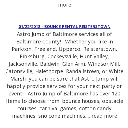
more
01/22/2018 - BOUNCE RENTAL REISTERSTOWN
Astro Jump of Baltimore services all of
Baltimore County! Whether you like in
Parkton, Freeland, Upperco, Reisterstown,
Finksburg, Cockeysville, Hunt Valley,
Jacksonville, Baldwin, Glen Arm, Windsor Mill,
Catonsville, Halethorpel Randallstown, or White
Marsh- you can be sure that Astro Jump will
happily provide services for your next party or
event! Astro Jump of Baltimore has over 120
items to choose from: bounce houses, obstacle
courses, carnival games, cotton candy
machines, sno cone machines,...
read more