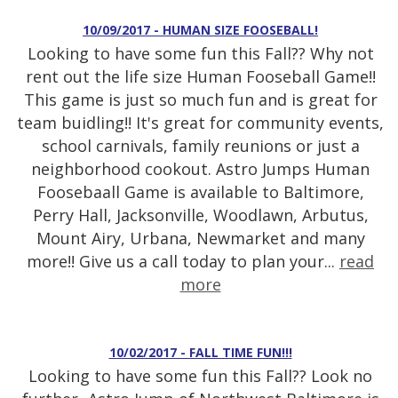
10/09/2017 - HUMAN SIZE FOOSEBALL!
Looking to have some fun this Fall?? Why not
rent out the life size Human Fooseball Game!!
This game is just so much fun and is great for
team buidling!! It's great for community events,
school carnivals, family reunions or just a
neighborhood cookout. Astro Jumps Human
Foosebaall Game is available to Baltimore,
Perry Hall, Jacksonville, Woodlawn, Arbutus,
Mount Airy, Urbana, Newmarket and many
more!! Give us a call today to plan your...
read
more
10/02/2017 - FALL TIME FUN!!!
Looking to have some fun this Fall?? Look no