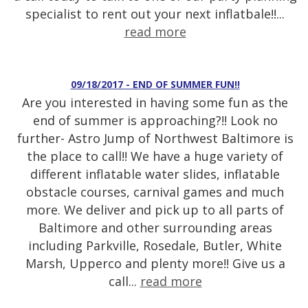
specialist to rent out your next inflatbale!!...
read more
09/18/2017 - END OF SUMMER FUN!!
Are you interested in having some fun as the
end of summer is approaching?!! Look no
further- Astro Jump of Northwest Baltimore is
the place to call!! We have a huge variety of
different inflatable water slides, inflatable
obstacle courses, carnival games and much
more. We deliver and pick up to all parts of
Baltimore and other surrounding areas
including Parkville, Rosedale, Butler, White
Marsh, Upperco and plenty more!! Give us a
call...
read more