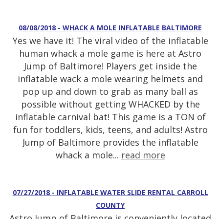
08/08/2018 - WHACK A MOLE INFLATABLE BALTIMORE
Yes we have it! The viral video of the inflatable
human whack a mole game is here at Astro
Jump of Baltimore! Players get inside the
inflatable wack a mole wearing helmets and
pop up and down to grab as many ball as
possible without getting WHACKED by the
inflatable carnival bat! This game is a TON of
fun for toddlers, kids, teens, and adults! Astro
Jump of Baltimore provides the inflatable
whack a mole...
read more
07/27/2018 - INFLATABLE WATER SLIDE RENTAL CARROLL
COUNTY
Astro Jump of Baltimore is conveniently located