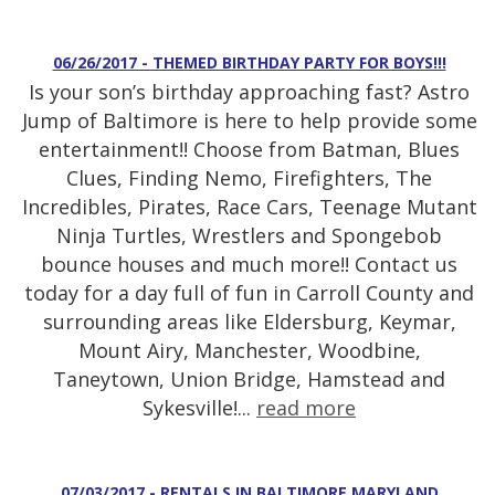
06/26/2017 - THEMED BIRTHDAY PARTY FOR BOYS!!!
Is your son’s birthday approaching fast? Astro
Jump of Baltimore is here to help provide some
entertainment!! Choose from Batman, Blues
Clues, Finding Nemo, Firefighters, The
Incredibles, Pirates, Race Cars, Teenage Mutant
Ninja Turtles, Wrestlers and Spongebob
bounce houses and much more!! Contact us
today for a day full of fun in Carroll County and
surrounding areas like Eldersburg, Keymar,
Mount Airy, Manchester, Woodbine,
Taneytown, Union Bridge, Hamstead and
Sykesville!...
read more
07/03/2017 - RENTALS IN BALTIMORE MARYLAND