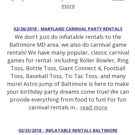
more
02/26/2018 - MARYLAND CARNIVAL PARTY RENTALS
We don't just do inflatable rentals to the
Baltimore MD area, we also do carnival game
rentals! We have many popular, classic carnival
games for rental- including Roller Bowler, Ring
Toss, Bottle Toss, Giant Connect 4, Football
Toss, Baseball Toss, Tic Tac Toss, and many
more! Astro Jump of Baltimore is here to make
your birthday party dreams come true! We can
provide everything from food to fun! For fun
carnival rentals in...
read more
02/23/2018 - INFLATABLE RENTALS BALTIMORE