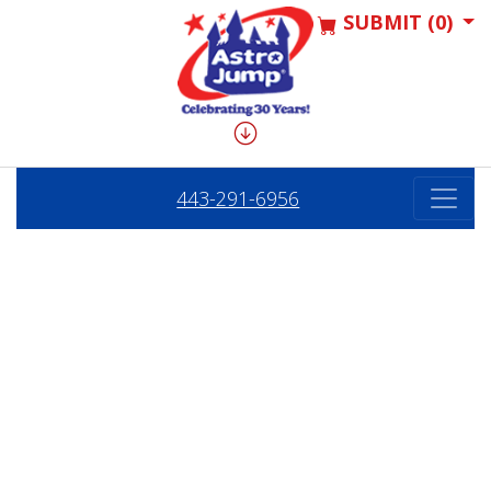
SUBMIT (0)
443-291-6956