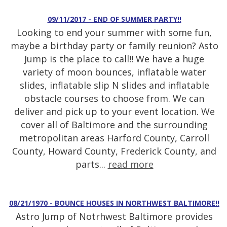
09/11/2017 - END OF SUMMER PARTY!!
Looking to end your summer with some fun,
maybe a birthday party or family reunion? Asto
Jump is the place to call!! We have a huge
variety of moon bounces, inflatable water
slides, inflatable slip N slides and inflatable
obstacle courses to choose from. We can
deliver and pick up to your event location. We
cover all of Baltimore and the surrounding
metropolitan areas Harford County, Carroll
County, Howard County, Frederick County, and
parts...
read more
08/21/1970 - BOUNCE HOUSES IN NORTHWEST BALTIMORE!!
Astro Jump of Notrhwest Baltimore provides