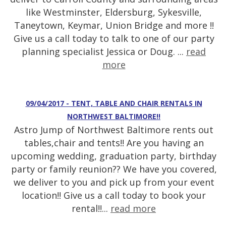
like Westminster, Eldersburg, Sykesville,
Taneytown, Keymar, Union Bridge and more !!
Give us a call today to talk to one of our party
planning specialist Jessica or Doug. ...
read
more
09/04/2017 - TENT, TABLE AND CHAIR RENTALS IN
NORTHWEST BALTIMORE!!
Astro Jump of Northwest Baltimore rents out
tables,chair and tents!! Are you having an
upcoming wedding, graduation party, birthday
party or family reunion?? We have you covered,
we deliver to you and pick up from your event
location!! Give us a call today to book your
rental!!...
read more