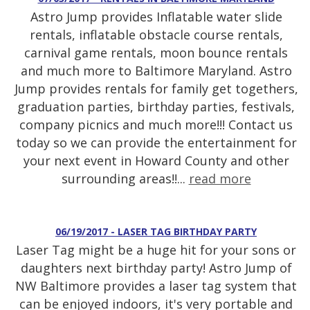
Astro Jump provides Inflatable water slide
rentals, inflatable obstacle course rentals,
carnival game rentals, moon bounce rentals
and much more to Baltimore Maryland. Astro
Jump provides rentals for family get togethers,
graduation parties, birthday parties, festivals,
company picnics and much more!!! Contact us
today so we can provide the entertainment for
your next event in Howard County and other
surrounding areas!!...
read more
06/19/2017 - LASER TAG BIRTHDAY PARTY
Laser Tag might be a huge hit for your sons or
daughters next birthday party! Astro Jump of
NW Baltimore provides a laser tag system that
can be enjoyed indoors, it's very portable and