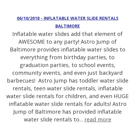
06/10/2018 - INFLATABLE WATER SLIDE RENTALS
BALTIMORE
Inflatable water slides add that element of
AWESOME to any party! Astro Jump of
Baltimore provides inflatable water slides to
everything from birthday parties, to
graduation parties, to school events,
community events, and even just backyard
barbecues! Astro Jump has toddler water slide
rentals, teen water slide rentals, inflatable
water slide rentals for children, and even HUGE
inflatable water slide rentals for adults! Astro
Jump of Baltimore has provided inflatable
water slide rentals to...
read more