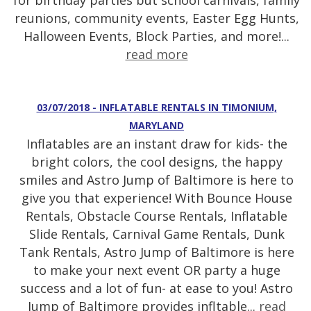
for birthday parties but school carnivals, family
reunions, community events, Easter Egg Hunts,
Halloween Events, Block Parties, and more!...
read more
03/07/2018 - INFLATABLE RENTALS IN TIMONIUM,
MARYLAND
Inflatables are an instant draw for kids- the
bright colors, the cool designs, the happy
smiles and Astro Jump of Baltimore is here to
give you that experience! With Bounce House
Rentals, Obstacle Course Rentals, Inflatable
Slide Rentals, Carnival Game Rentals, Dunk
Tank Rentals, Astro Jump of Baltimore is here
to make your next event OR party a huge
success and a lot of fun- at ease to you! Astro
Jump of Baltimore provides infltable...
read