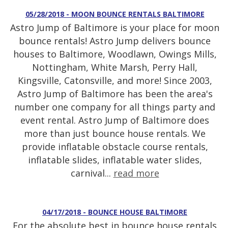
05/28/2018 - MOON BOUNCE RENTALS BALTIMORE
Astro Jump of Baltimore is your place for moon
bounce rentals! Astro Jump delivers bounce
houses to Baltimore, Woodlawn, Owings Mills,
Nottingham, White Marsh, Perry Hall,
Kingsville, Catonsville, and more! Since 2003,
Astro Jump of Baltimore has been the area's
number one company for all things party and
event rental. Astro Jump of Baltimore does
more than just bounce house rentals. We
provide inflatable obstacle course rentals,
inflatable slides, inflatable water slides,
carnival...
read more
04/17/2018 - BOUNCE HOUSE BALTIMORE
For the absolute best in bounce house rentals