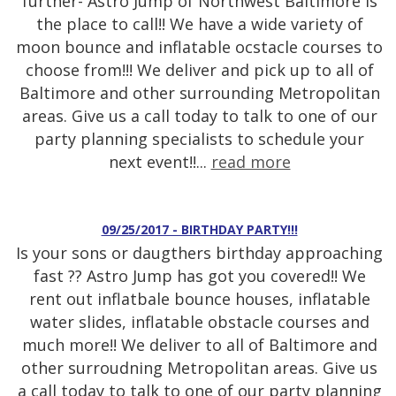
further- Astro Jump of Northwest Baltimore is
the place to call!! We have a wide variety of
moon bounce and inflatable ocstacle courses to
choose from!!! We deliver and pick up to all of
Baltimore and other surrounding Metropolitan
areas. Give us a call today to talk to one of our
party planning specialists to schedule your
next event!!...
read more
09/25/2017 - BIRTHDAY PARTY!!!
Is your sons or daugthers birthday approaching
fast ?? Astro Jump has got you covered!! We
rent out inflatbale bounce houses, inflatable
water slides, inflatable obstacle courses and
much more!! We deliver to all of Baltimore and
other surroudning Metropolitan areas. Give us
a call today to talk to one of our party planning