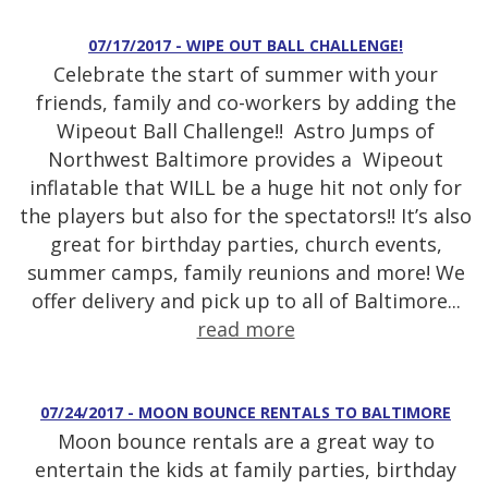
07/17/2017 - WIPE OUT BALL CHALLENGE!
Celebrate the start of summer with your
friends, family and co-workers by adding the
Wipeout Ball Challenge!! Astro Jumps of
Northwest Baltimore provides a Wipeout
inflatable that WILL be a huge hit not only for
the players but also for the spectators!! It’s also
great for birthday parties, church events,
summer camps, family reunions and more! We
offer delivery and pick up to all of Baltimore...
read more
07/24/2017 - MOON BOUNCE RENTALS TO BALTIMORE
Moon bounce rentals are a great way to
entertain the kids at family parties, birthday