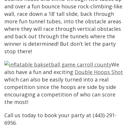
and over a fun bounce house rock-climbing-like
wall, race down a 18’ tall slide, back through
more fun tunnel tubes, into the obstacle areas
where they will race through vertical obstacles
and back out through the tunnels where the
winner is determined! But don’t let the party
stop there!
We
also have a fun and exciting
Double Hoops Shot
which can also be easily turned into a real
competition since the hoops are side by side
encouraging a competition of who can score
the most!
Call us today to book your party at (443)-291-
6956.