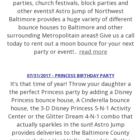
parties, church festivals, block parties and
other events!! Astro Jump of Northwest
Baltimore provides a huge variety of different
bounce houses to Baltimore and other
surrounding Metropolitain areas!! Give us a call
today to rent out a moon bounce for your next
party or event!...
read more
07/31/2017 - PRINCESS BIRTHDAY PARTY
It’s that time of year! Throw your daughter a
the perfect Princess party by adding a Disney
Princess bounce house, A Cinderella bounce
house, the 3-D Disney Princess 5-N-1 Activity
Center or the Glitter Dream 4-N-1 combo that
actually sparkles in the sun!! Astro Jump
provides deliveries to the Baltimore County