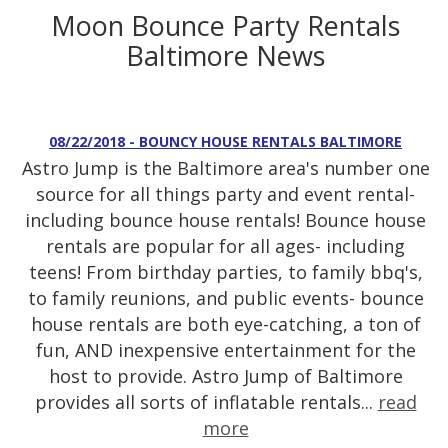
Moon Bounce Party Rentals
Baltimore News
08/22/2018 - BOUNCY HOUSE RENTALS BALTIMORE
Astro Jump is the Baltimore area's number one
source for all things party and event rental-
including bounce house rentals! Bounce house
rentals are popular for all ages- including
teens! From birthday parties, to family bbq's,
to family reunions, and public events- bounce
house rentals are both eye-catching, a ton of
fun, AND inexpensive entertainment for the
host to provide. Astro Jump of Baltimore
provides all sorts of inflatable rentals...
read
more