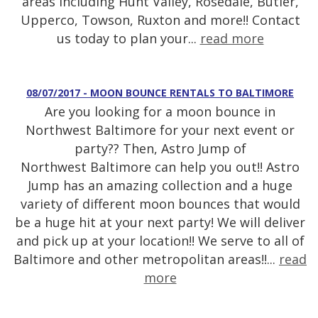
areas including Hunt Valley, Rosedale, Butler,
Upperco, Towson, Ruxton and more!! Contact
us today to plan your...
read more
08/07/2017 - MOON BOUNCE RENTALS TO BALTIMORE
Are you looking for a moon bounce in
Northwest Baltimore for your next event or
party?? Then, Astro Jump of
Northwest Baltimore can help you out!! Astro
Jump has an amazing collection and a huge
variety of different moon bounces that would
be a huge hit at your next party! We will deliver
and pick up at your location!! We serve to all of
Baltimore and other metropolitan areas!!...
read
more