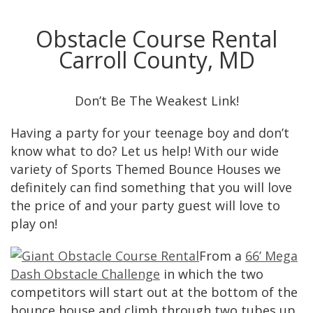
Obstacle Course Rental
Carroll County, MD
Don’t Be The Weakest Link!
Having a party for your teenage boy and don’t
know what to do? Let us help! With our wide
variety of Sports Themed Bounce Houses we
definitely can find something that you will love
the price of and your party guest will love to
play on!
From a
66’ Mega
Dash Obstacle Challenge
in which the two
competitors will start out at the bottom of the
bounce house and climb through two tubes up