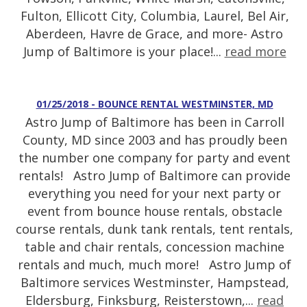
Fulton, Ellicott City, Columbia, Laurel, Bel Air,
Aberdeen, Havre de Grace, and more- Astro
Jump of Baltimore is your place!...
read more
01/25/2018 - BOUNCE RENTAL WESTMINSTER, MD
Astro Jump of Baltimore has been in Carroll
County, MD since 2003 and has proudly been
the number one company for party and event
rentals! Astro Jump of Baltimore can provide
everything you need for your next party or
event from bounce house rentals, obstacle
course rentals, dunk tank rentals, tent rentals,
table and chair rentals, concession machine
rentals and much, much more! Astro Jump of
Baltimore services Westminster, Hampstead,
Eldersburg, Finksburg, Reisterstown,...
read