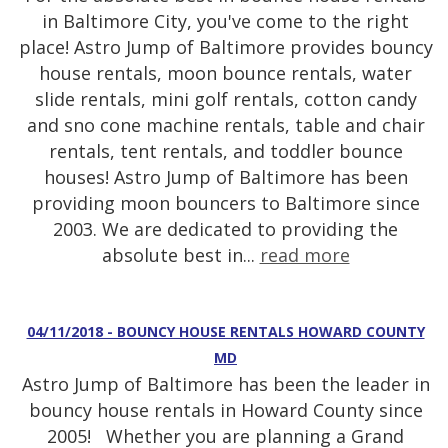
in Baltimore City, you've come to the right
place! Astro Jump of Baltimore provides bouncy
house rentals, moon bounce rentals, water
slide rentals, mini golf rentals, cotton candy
and sno cone machine rentals, table and chair
rentals, tent rentals, and toddler bounce
houses! Astro Jump of Baltimore has been
providing moon bouncers to Baltimore since
2003. We are dedicated to providing the
absolute best in...
read more
04/11/2018 - BOUNCY HOUSE RENTALS HOWARD COUNTY
MD
Astro Jump of Baltimore has been the leader in
bouncy house rentals in Howard County since
2005! Whether you are planning a Grand