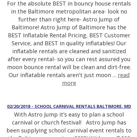
For the absolute BEST in bouncy house rentals
in the Baltimore metropolitan area- look no
further than right here- Astro Jump of
Baltimore! Astro Jump of Baltimore has the
BEST Inflatable Rental Pricing, BEST Customer
Service, and BEST in quality inflatables! Our
inflatable rentals are cleaned and sanitized
after every rental- so you can rest assured you
moon bounce rental will be clean and dirt-free.
Our inflatable rentals aren't just moon ...
read
more
02/20/2018 - SCHOOL CARNIVAL RENTALS BALTIMORE, MD
With Astro Jump it’s easy to plan a school
carnival or church festival! Astro Jump has
been supplying school carnival event rentals to