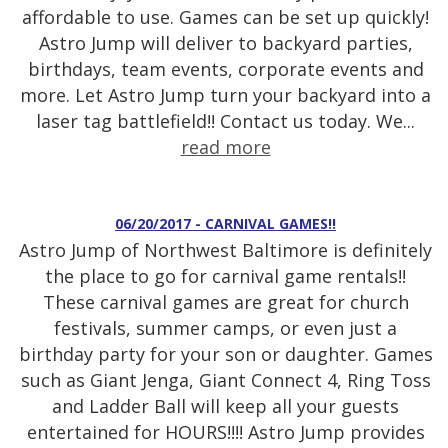
affordable to use. Games can be set up quickly!
Astro Jump will deliver to backyard parties,
birthdays, team events, corporate events and
more. Let Astro Jump turn your backyard into a
laser tag battlefield!! Contact us today. We...
read more
06/20/2017 - CARNIVAL GAMES!!
Astro Jump of Northwest Baltimore is definitely
the place to go for carnival game rentals!!
These carnival games are great for church
festivals, summer camps, or even just a
birthday party for your son or daughter. Games
such as Giant Jenga, Giant Connect 4, Ring Toss
and Ladder Ball will keep all your guests
entertained for HOURS!!!! Astro Jump provides