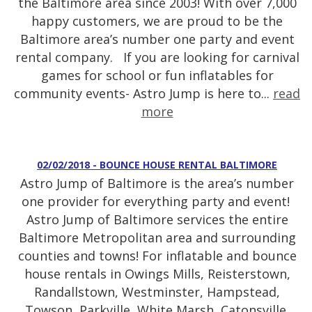
the Baltimore area since 2003! With over 7,000
happy customers, we are proud to be the
Baltimore area’s number one party and event
rental company. If you are looking for carnival
games for school or fun inflatables for
community events- Astro Jump is here to...
read
more
02/02/2018 - BOUNCE HOUSE RENTAL BALTIMORE
Astro Jump of Baltimore is the area’s number
one provider for everything party and event!
Astro Jump of Baltimore services the entire
Baltimore Metropolitan area and surrounding
counties and towns! For inflatable and bounce
house rentals in Owings Mills, Reisterstown,
Randallstown, Westminster, Hampstead,
Towson, Parkville, White Marsh, Catonsville,