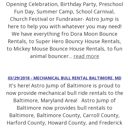
Opening Celebration, Birthday Party, Preschool
Fun Day, Summer Camp, School Carnival,
Church Festival or Fundraiser- Astro Jump is
here to help you with whatever you may need!
We have everything fro Dora Moon Bounce
Rentals, to Super Hero Bouncy House Rentals,
to Mickey Mouse Bounce House Rentals, to fun
animal bouncer...
read more
03/29/2018 - MECHANICAL BULL RENTAL BALTIMORE, MD
It's here! Astro Jump of Baltimore is proud to
now provide mechanical bull ride rentals to the
Baltimore, Maryland Area! Astro Jump of
Baltimore now provides bull rentals to
Baltimore, Baltimore County, Carroll County,
Harford County, Howard County, and Frederick