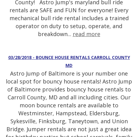
County! Astro Jump's maryland bull ride
rentals are SAFE and FUN for everyone! Every
mechanical bull ride rental includes a trained
operator on duty to setup, operate, and
breakdown...
read more
03/28/2018 - BOUNCE HOUSE RENTALS CARROLL COUNTY
MD
Astro Jump of Baltimore is your number one
local spot for bouncy house rentals! Astro Jump
of Baltimore provides bouncy house rentals to
Carroll County, MD and all including cities. Our
moon bounce rentals are available to
Westminster, Hampstead, Eldersburg,
Sykesville, Finksburg, Taneytown, and Union
Bridge. Jumper rentals are not just a great idea