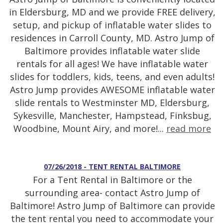
in Eldersburg, MD and we provide FREE delivery,
setup, and pickup of inflatable water slides to
residences in Carroll County, MD. Astro Jump of
Baltimore provides inflatable water slide
rentals for all ages! We have inflatable water
slides for toddlers, kids, teens, and even adults!
Astro Jump provides AWESOME inflatable water
slide rentals to Westminster MD, Eldersburg,
Sykesville, Manchester, Hampstead, Finksbug,
Woodbine, Mount Airy, and more!...
read more
07/26/2018 - TENT RENTAL BALTIMORE
For a Tent Rental in Baltimore or the
surrounding area- contact Astro Jump of
Baltimore! Astro Jump of Baltimore can provide
the tent rental you need to accommodate your