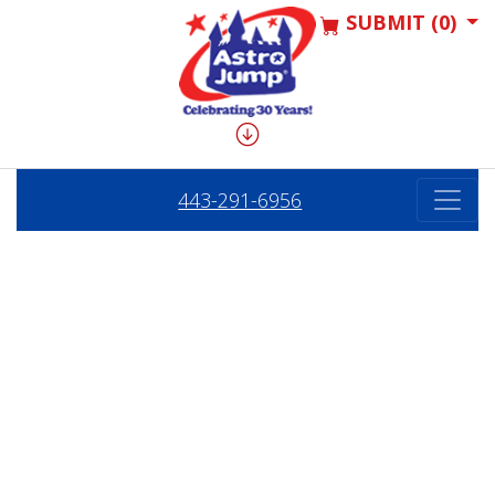
SUBMIT (0)
443-291-6956