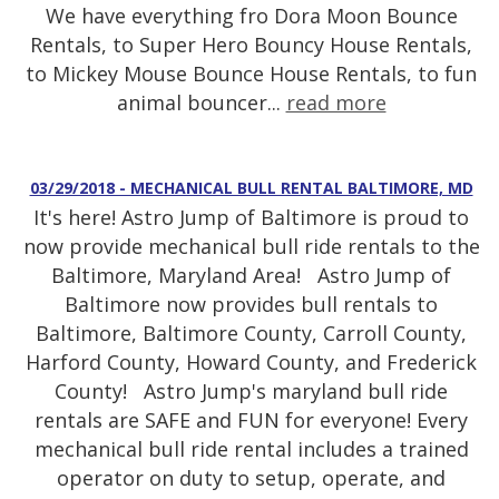
We have everything fro Dora Moon Bounce
Rentals, to Super Hero Bouncy House Rentals,
to Mickey Mouse Bounce House Rentals, to fun
animal bouncer...
read more
03/29/2018 - MECHANICAL BULL RENTAL BALTIMORE, MD
It's here! Astro Jump of Baltimore is proud to
now provide mechanical bull ride rentals to the
Baltimore, Maryland Area! Astro Jump of
Baltimore now provides bull rentals to
Baltimore, Baltimore County, Carroll County,
Harford County, Howard County, and Frederick
County! Astro Jump's maryland bull ride
rentals are SAFE and FUN for everyone! Every
mechanical bull ride rental includes a trained
operator on duty to setup, operate, and