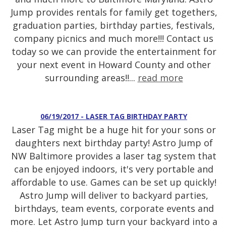
Jump provides rentals for family get togethers,
graduation parties, birthday parties, festivals,
company picnics and much more!!! Contact us
today so we can provide the entertainment for
your next event in Howard County and other
surrounding areas!!...
read more
06/19/2017 - LASER TAG BIRTHDAY PARTY
Laser Tag might be a huge hit for your sons or
daughters next birthday party! Astro Jump of
NW Baltimore provides a laser tag system that
can be enjoyed indoors, it's very portable and
affordable to use. Games can be set up quickly!
Astro Jump will deliver to backyard parties,
birthdays, team events, corporate events and
more. Let Astro Jump turn your backyard into a