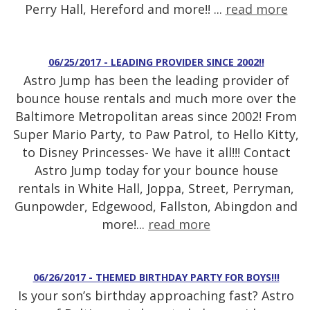
Perry Hall, Hereford and more!! ...
read more
06/25/2017 - LEADING PROVIDER SINCE 2002!!
Astro Jump has been the leading provider of
bounce house rentals and much more over the
Baltimore Metropolitan areas since 2002! From
Super Mario Party, to Paw Patrol, to Hello Kitty,
to Disney Princesses- We have it all!!! Contact
Astro Jump today for your bounce house
rentals in White Hall, Joppa, Street, Perryman,
Gunpowder, Edgewood, Fallston, Abingdon and
more!...
read more
06/26/2017 - THEMED BIRTHDAY PARTY FOR BOYS!!!
Is your son’s birthday approaching fast? Astro