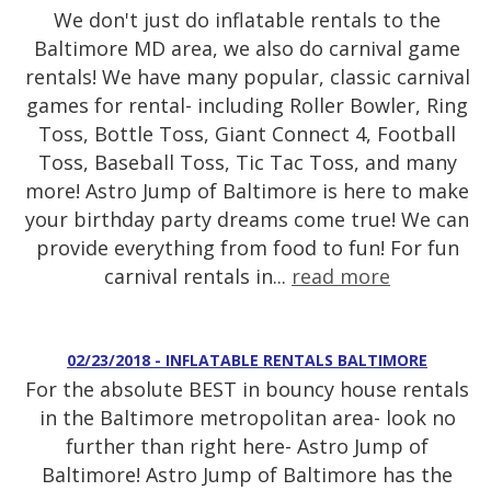
We don't just do inflatable rentals to the
Baltimore MD area, we also do carnival game
rentals! We have many popular, classic carnival
games for rental- including Roller Bowler, Ring
Toss, Bottle Toss, Giant Connect 4, Football
Toss, Baseball Toss, Tic Tac Toss, and many
more! Astro Jump of Baltimore is here to make
your birthday party dreams come true! We can
provide everything from food to fun! For fun
carnival rentals in...
read more
02/23/2018 - INFLATABLE RENTALS BALTIMORE
For the absolute BEST in bouncy house rentals
in the Baltimore metropolitan area- look no
further than right here- Astro Jump of
Baltimore! Astro Jump of Baltimore has the