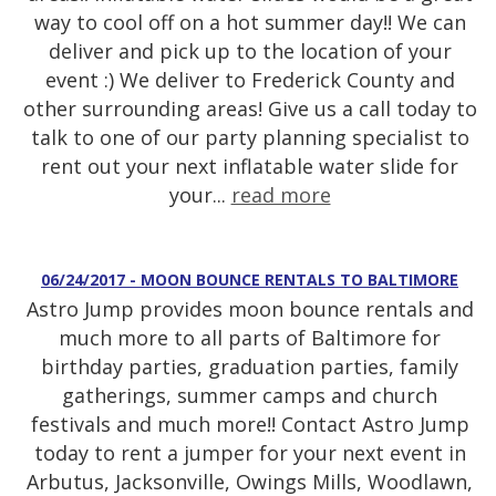
way to cool off on a hot summer day!! We can
deliver and pick up to the location of your
event :) We deliver to Frederick County and
other surrounding areas! Give us a call today to
talk to one of our party planning specialist to
rent out your next inflatable water slide for
your...
read more
06/24/2017 - MOON BOUNCE RENTALS TO BALTIMORE
Astro Jump provides moon bounce rentals and
much more to all parts of Baltimore for
birthday parties, graduation parties, family
gatherings, summer camps and church
festivals and much more!! Contact Astro Jump
today to rent a jumper for your next event in
Arbutus, Jacksonville, Owings Mills, Woodlawn,