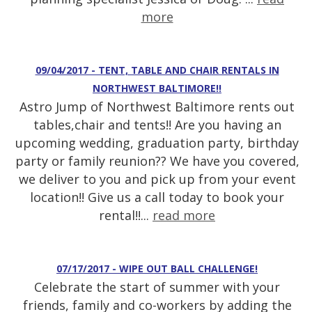
more
09/04/2017 - TENT, TABLE AND CHAIR RENTALS IN
NORTHWEST BALTIMORE!!
Astro Jump of Northwest Baltimore rents out
tables,chair and tents!! Are you having an
upcoming wedding, graduation party, birthday
party or family reunion?? We have you covered,
we deliver to you and pick up from your event
location!! Give us a call today to book your
rental!!...
read more
07/17/2017 - WIPE OUT BALL CHALLENGE!
Celebrate the start of summer with your
friends, family and co-workers by adding the