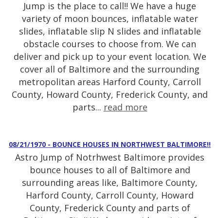
Jump is the place to call!! We have a huge
variety of moon bounces, inflatable water
slides, inflatable slip N slides and inflatable
obstacle courses to choose from. We can
deliver and pick up to your event location. We
cover all of Baltimore and the surrounding
metropolitan areas Harford County, Carroll
County, Howard County, Frederick County, and
parts...
read more
08/21/1970 - BOUNCE HOUSES IN NORTHWEST BALTIMORE!!
Astro Jump of Notrhwest Baltimore provides
bounce houses to all of Baltimore and
surrounding areas like, Baltimore County,
Harford County, Carroll County, Howard
County, Frederick County and parts of