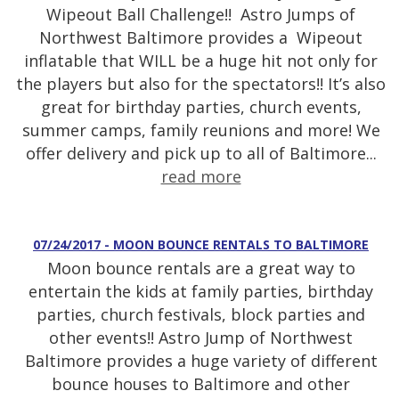
Wipeout Ball Challenge!! Astro Jumps of
Northwest Baltimore provides a Wipeout
inflatable that WILL be a huge hit not only for
the players but also for the spectators!! It’s also
great for birthday parties, church events,
summer camps, family reunions and more! We
offer delivery and pick up to all of Baltimore...
read more
07/24/2017 - MOON BOUNCE RENTALS TO BALTIMORE
Moon bounce rentals are a great way to
entertain the kids at family parties, birthday
parties, church festivals, block parties and
other events!! Astro Jump of Northwest
Baltimore provides a huge variety of different
bounce houses to Baltimore and other