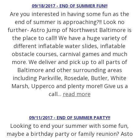
09/18/2017 - END OF SUMMER FUN!!
Are you interested in having some fun as the
end of summer is approaching?!! Look no
further- Astro Jump of Northwest Baltimore is
the place to call!! We have a huge variety of
different inflatable water slides, inflatable
obstacle courses, carnival games and much
more. We deliver and pick up to all parts of
Baltimore and other surrounding areas
including Parkville, Rosedale, Butler, White
Marsh, Upperco and plenty more!! Give us a
call...
read more
09/11/2017 - END OF SUMMER PARTY!!
Looking to end your summer with some fun,
maybe a birthday party or family reunion? Asto