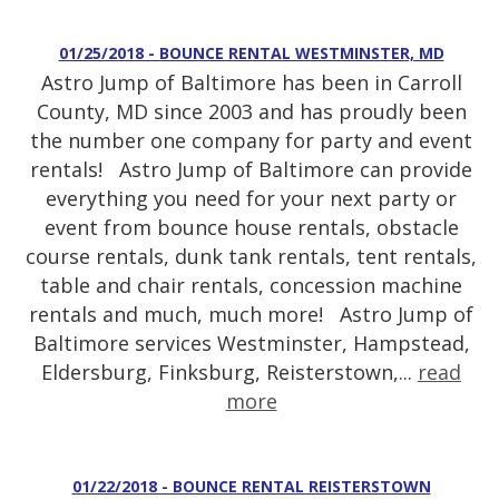
01/25/2018 - BOUNCE RENTAL WESTMINSTER, MD
Astro Jump of Baltimore has been in Carroll
County, MD since 2003 and has proudly been
the number one company for party and event
rentals! Astro Jump of Baltimore can provide
everything you need for your next party or
event from bounce house rentals, obstacle
course rentals, dunk tank rentals, tent rentals,
table and chair rentals, concession machine
rentals and much, much more! Astro Jump of
Baltimore services Westminster, Hampstead,
Eldersburg, Finksburg, Reisterstown,...
read
more
01/22/2018 - BOUNCE RENTAL REISTERSTOWN