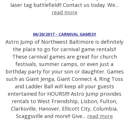
laser tag battlefield!! Contact us today. We...
read more
06/20/2017 - CARNIVAL GAMES!!
Astro Jump of Northwest Baltimore is definitely
the place to go for carnival game rentals!!
These carnival games are great for church
festivals, summer camps, or even just a
birthday party for your son or daughter. Games
such as Giant Jenga, Giant Connect 4, Ring Toss
and Ladder Ball will keep all your guests
entertained for HOURS!!!! Astro Jump provides
rentals to West Friendship, Lisbon, Fulton,
Clarksville, Hanover, Ellicott City, Columbia,
Scaggsville and more!! Give...
read more