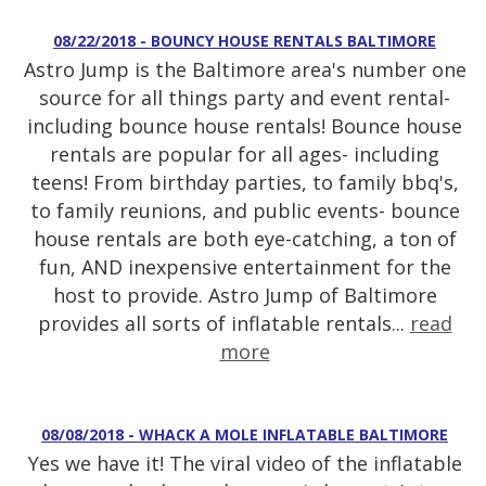
08/22/2018 - BOUNCY HOUSE RENTALS BALTIMORE
Astro Jump is the Baltimore area's number one
source for all things party and event rental-
including bounce house rentals! Bounce house
rentals are popular for all ages- including
teens! From birthday parties, to family bbq's,
to family reunions, and public events- bounce
house rentals are both eye-catching, a ton of
fun, AND inexpensive entertainment for the
host to provide. Astro Jump of Baltimore
provides all sorts of inflatable rentals...
read
more
08/08/2018 - WHACK A MOLE INFLATABLE BALTIMORE
Yes we have it! The viral video of the inflatable