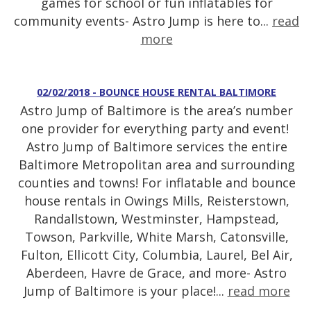
games for school or fun inflatables for
community events- Astro Jump is here to...
read
more
02/02/2018 - BOUNCE HOUSE RENTAL BALTIMORE
Astro Jump of Baltimore is the area’s number
one provider for everything party and event!
Astro Jump of Baltimore services the entire
Baltimore Metropolitan area and surrounding
counties and towns! For inflatable and bounce
house rentals in Owings Mills, Reisterstown,
Randallstown, Westminster, Hampstead,
Towson, Parkville, White Marsh, Catonsville,
Fulton, Ellicott City, Columbia, Laurel, Bel Air,
Aberdeen, Havre de Grace, and more- Astro
Jump of Baltimore is your place!...
read more