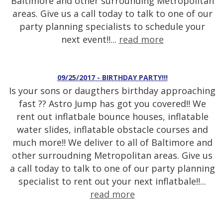
Baltimore and other surrounding Metropolitan
areas. Give us a call today to talk to one of our
party planning specialists to schedule your
next event!!...
read more
09/25/2017 - BIRTHDAY PARTY!!!
Is your sons or daugthers birthday approaching
fast ?? Astro Jump has got you covered!! We
rent out inflatbale bounce houses, inflatable
water slides, inflatable obstacle courses and
much more!! We deliver to all of Baltimore and
other surroudning Metropolitan areas. Give us
a call today to talk to one of our party planning
specialist to rent out your next inflatbale!!...
read more