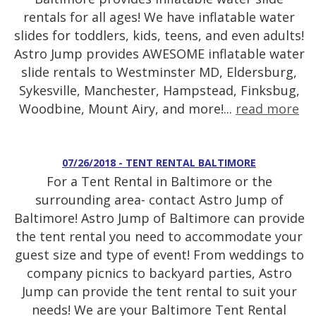
rentals for all ages! We have inflatable water
slides for toddlers, kids, teens, and even adults!
Astro Jump provides AWESOME inflatable water
slide rentals to Westminster MD, Eldersburg,
Sykesville, Manchester, Hampstead, Finksbug,
Woodbine, Mount Airy, and more!...
read more
07/26/2018 - TENT RENTAL BALTIMORE
For a Tent Rental in Baltimore or the
surrounding area- contact Astro Jump of
Baltimore! Astro Jump of Baltimore can provide
the tent rental you need to accommodate your
guest size and type of event! From weddings to
company picnics to backyard parties, Astro
Jump can provide the tent rental to suit your
needs! We are your Baltimore Tent Rental