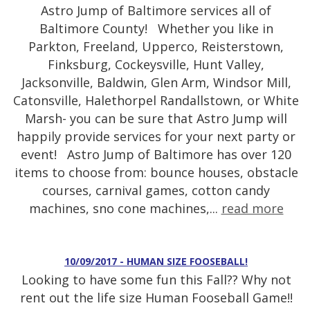
Astro Jump of Baltimore services all of
Baltimore County! Whether you like in
Parkton, Freeland, Upperco, Reisterstown,
Finksburg, Cockeysville, Hunt Valley,
Jacksonville, Baldwin, Glen Arm, Windsor Mill,
Catonsville, Halethorpel Randallstown, or White
Marsh- you can be sure that Astro Jump will
happily provide services for your next party or
event! Astro Jump of Baltimore has over 120
items to choose from: bounce houses, obstacle
courses, carnival games, cotton candy
machines, sno cone machines,...
read more
10/09/2017 - HUMAN SIZE FOOSEBALL!
Looking to have some fun this Fall?? Why not
rent out the life size Human Fooseball Game!!