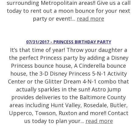
surrounding Metropolitain areas!! Give us a call
today to rent out a moon bounce for your next
party or event!...
read more
07/31/2017 - PRINCESS BIRTHDAY PARTY
It’s that time of year! Throw your daughter a
the perfect Princess party by adding a Disney
Princess bounce house, A Cinderella bounce
house, the 3-D Disney Princess 5-N-1 Activity
Center or the Glitter Dream 4-N-1 combo that
actually sparkles in the sun!! Astro Jump
provides deliveries to the Baltimore County
areas including Hunt Valley, Rosedale, Butler,
Upperco, Towson, Ruxton and more!! Contact
us today to plan your...
read more