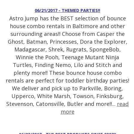
06/21/2017 - THEMED PARTIES!!
Astro Jump has the BEST selection of bounce
house combo rentals in Baltimore and other
surrounding areas!! Choose from Casper the
Ghost, Batman, Princesses, Dora the Explorer,
Madagascar, Shrek, Rugrats, SpongeBob,
Winnie the Pooh, Teenage Mutant Ninja
Turtles, Finding Nemo, Lilo and Stitch and
plenty more!! These bounce house combo
rentals are perfect for toddler birthday parties!
We deliver and pick up to Parkville, Boring,
Upperco, White Marsh, Towson, Finksburg,
Stevenson, Catonsville, Butler and more!!...
read
more