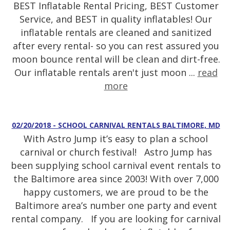
BEST Inflatable Rental Pricing, BEST Customer
Service, and BEST in quality inflatables! Our
inflatable rentals are cleaned and sanitized
after every rental- so you can rest assured you
moon bounce rental will be clean and dirt-free.
Our inflatable rentals aren't just moon ...
read
more
02/20/2018 - SCHOOL CARNIVAL RENTALS BALTIMORE, MD
With Astro Jump it’s easy to plan a school
carnival or church festival! Astro Jump has
been supplying school carnival event rentals to
the Baltimore area since 2003! With over 7,000
happy customers, we are proud to be the
Baltimore area’s number one party and event
rental company. If you are looking for carnival