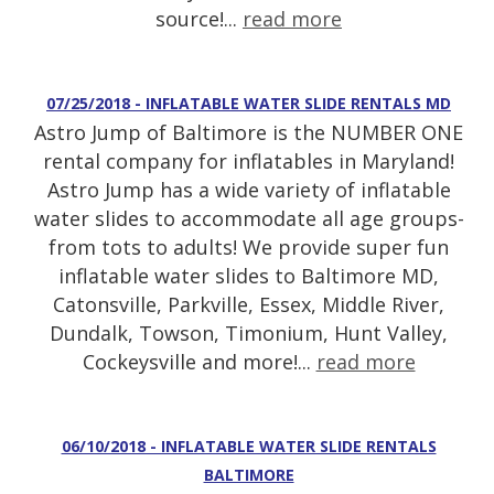
source!...
read more
07/25/2018 - INFLATABLE WATER SLIDE RENTALS MD
Astro Jump of Baltimore is the NUMBER ONE
rental company for inflatables in Maryland!
Astro Jump has a wide variety of inflatable
water slides to accommodate all age groups-
from tots to adults! We provide super fun
inflatable water slides to Baltimore MD,
Catonsville, Parkville, Essex, Middle River,
Dundalk, Towson, Timonium, Hunt Valley,
Cockeysville and more!...
read more
06/10/2018 - INFLATABLE WATER SLIDE RENTALS
BALTIMORE