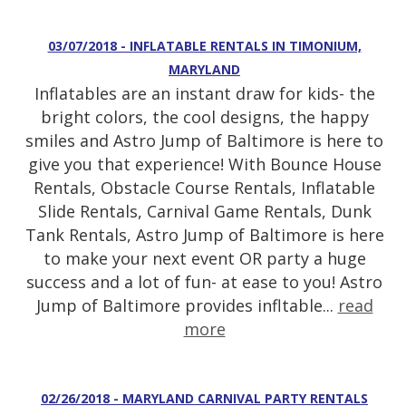
03/07/2018 - INFLATABLE RENTALS IN TIMONIUM,
MARYLAND
Inflatables are an instant draw for kids- the
bright colors, the cool designs, the happy
smiles and Astro Jump of Baltimore is here to
give you that experience! With Bounce House
Rentals, Obstacle Course Rentals, Inflatable
Slide Rentals, Carnival Game Rentals, Dunk
Tank Rentals, Astro Jump of Baltimore is here
to make your next event OR party a huge
success and a lot of fun- at ease to you! Astro
Jump of Baltimore provides infltable...
read
more
02/26/2018 - MARYLAND CARNIVAL PARTY RENTALS