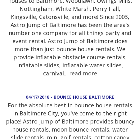
houses to Baltimore, Woodlawn, Owings Mills,
Nottingham, White Marsh, Perry Hall,
Kingsville, Catonsville, and more! Since 2003,
Astro Jump of Baltimore has been the area's
number one company for all things party and
event rental. Astro Jump of Baltimore does
more than just bounce house rentals. We
provide inflatable obstacle course rentals,
inflatable slides, inflatable water slides,
carnival...
read more
04/17/2018 - BOUNCE HOUSE BALTIMORE
For the absolute best in bounce house rentals
in Baltimore City, you've come to the right
place! Astro Jump of Baltimore provides bouncy
house rentals, moon bounce rentals, water
slide rentals, mini golf rentals, cotton candy