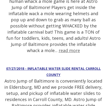
human whack a mole game is here at Astro
Jump of Baltimore! Players get inside the
inflatable wack a mole wearing helmets and
pop up and down to grab as many ball as
possible without getting WHACKED by the
inflatable carnival bat! This game is a TON of
fun for toddlers, kids, teens, and adults! Astro
Jump of Baltimore provides the inflatable
whack a mole...
read more
07/27/2018 - INFLATABLE WATER SLIDE RENTAL CARROLL
COUNTY
Astro Jump of Baltimore is conveniently located
in Eldersburg, MD and we provide FREE delivery,
setup, and pickup of inflatable water slides to
residences in Carroll County, MD. Astro Jump of
Baltimore provides inflatable water slide