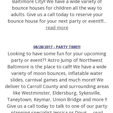
Baltimore City!! We have a wide variety of
bounce houses for children all the way to
adults. Give us a call today to reserve your
bounce house for your next party or event!!!...
read more
08/28/2017 - PARTY TIME!!!
Looking to have some fun for your upcoming
party or event?? Astro Jump of Northwest
Baltimore is the place to call!! We have a wide
variety of moon bounces, inflatable water
slides, carnival games and much more!! We
deliver to Carroll County and surrounding areas
like Westminster, Eldersburg, Sykesville,
Taneytown, Keymar, Union Bridge and more !!
Give us a call today to talk to one of our party
planning specialist Jessica or Doug. ...
read