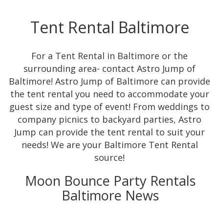
Tent Rental Baltimore
For a Tent Rental in Baltimore or the
surrounding area- contact Astro Jump of
Baltimore! Astro Jump of Baltimore can provide
the tent rental you need to accommodate your
guest size and type of event! From weddings to
company picnics to backyard parties, Astro
Jump can provide the tent rental to suit your
needs! We are your Baltimore Tent Rental
source!
Moon Bounce Party Rentals
Baltimore News