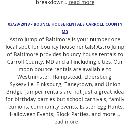
breakdown...
read more
03/28/2018 - BOUNCE HOUSE RENTALS CARROLL COUNTY
MD
Astro Jump of Baltimore is your number one
local spot for bouncy house rentals! Astro Jump
of Baltimore provides bouncy house rentals to
Carroll County, MD and all including cities. Our
moon bounce rentals are available to
Westminster, Hampstead, Eldersburg,
Sykesville, Finksburg, Taneytown, and Union
Bridge. Jumper rentals are not just a great idea
for birthday parties but school carnivals, family
reunions, community events, Easter Egg Hunts,
Halloween Events, Block Parties, and more!...
read more