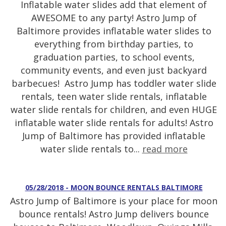
Inflatable water slides add that element of
AWESOME to any party! Astro Jump of
Baltimore provides inflatable water slides to
everything from birthday parties, to
graduation parties, to school events,
community events, and even just backyard
barbecues! Astro Jump has toddler water slide
rentals, teen water slide rentals, inflatable
water slide rentals for children, and even HUGE
inflatable water slide rentals for adults! Astro
Jump of Baltimore has provided inflatable
water slide rentals to...
read more
05/28/2018 - MOON BOUNCE RENTALS BALTIMORE
Astro Jump of Baltimore is your place for moon
bounce rentals! Astro Jump delivers bounce