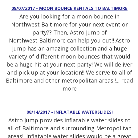
08/07/2017 - MOON BOUNCE RENTALS TO BALTIMORE
Are you looking for a moon bounce in
Northwest Baltimore for your next event or
party?? Then, Astro Jump of
Northwest Baltimore can help you out!! Astro
Jump has an amazing collection and a huge
variety of different moon bounces that would
be a huge hit at your next party! We will deliver
and pick up at your location!! We serve to all of
Baltimore and other metropolitan areas!!...
read
more
08/14/2017 - INFLATABLE WATERSLIDES!
Astro Jump provides inflatable water slides to
all of Baltimore and surrounding Metropolitan
areas!! Inflatable water slides would be a great