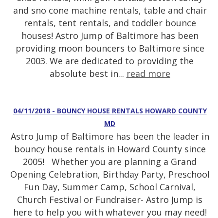
and sno cone machine rentals, table and chair
rentals, tent rentals, and toddler bounce
houses! Astro Jump of Baltimore has been
providing moon bouncers to Baltimore since
2003. We are dedicated to providing the
absolute best in...
read more
04/11/2018 - BOUNCY HOUSE RENTALS HOWARD COUNTY
MD
Astro Jump of Baltimore has been the leader in
bouncy house rentals in Howard County since
2005! Whether you are planning a Grand
Opening Celebration, Birthday Party, Preschool
Fun Day, Summer Camp, School Carnival,
Church Festival or Fundraiser- Astro Jump is
here to help you with whatever you may need!