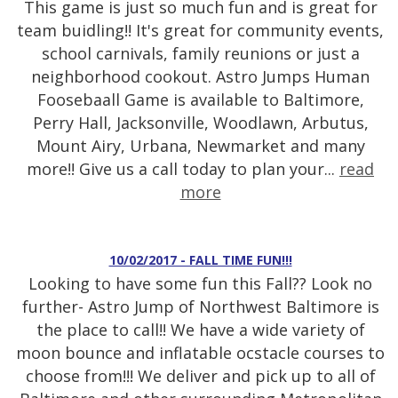
This game is just so much fun and is great for
team buidling!! It's great for community events,
school carnivals, family reunions or just a
neighborhood cookout. Astro Jumps Human
Foosebaall Game is available to Baltimore,
Perry Hall, Jacksonville, Woodlawn, Arbutus,
Mount Airy, Urbana, Newmarket and many
more!! Give us a call today to plan your...
read
more
10/02/2017 - FALL TIME FUN!!!
Looking to have some fun this Fall?? Look no
further- Astro Jump of Northwest Baltimore is
the place to call!! We have a wide variety of
moon bounce and inflatable ocstacle courses to
choose from!!! We deliver and pick up to all of