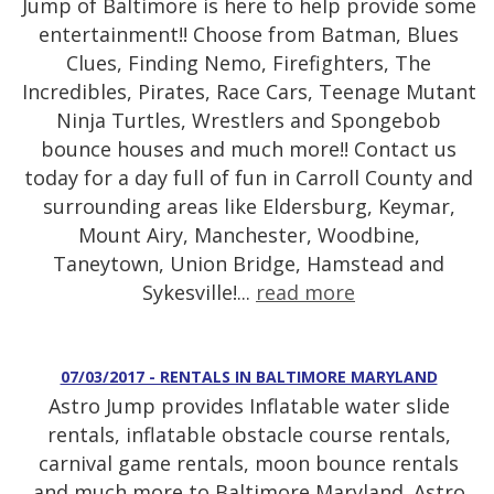
Jump of Baltimore is here to help provide some
entertainment!! Choose from Batman, Blues
Clues, Finding Nemo, Firefighters, The
Incredibles, Pirates, Race Cars, Teenage Mutant
Ninja Turtles, Wrestlers and Spongebob
bounce houses and much more!! Contact us
today for a day full of fun in Carroll County and
surrounding areas like Eldersburg, Keymar,
Mount Airy, Manchester, Woodbine,
Taneytown, Union Bridge, Hamstead and
Sykesville!...
read more
07/03/2017 - RENTALS IN BALTIMORE MARYLAND
Astro Jump provides Inflatable water slide
rentals, inflatable obstacle course rentals,
carnival game rentals, moon bounce rentals
and much more to Baltimore Maryland. Astro