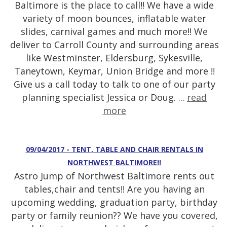
Baltimore is the place to call!! We have a wide
variety of moon bounces, inflatable water
slides, carnival games and much more!! We
deliver to Carroll County and surrounding areas
like Westminster, Eldersburg, Sykesville,
Taneytown, Keymar, Union Bridge and more !!
Give us a call today to talk to one of our party
planning specialist Jessica or Doug. ...
read
more
09/04/2017 - TENT, TABLE AND CHAIR RENTALS IN
NORTHWEST BALTIMORE!!
Astro Jump of Northwest Baltimore rents out
tables,chair and tents!! Are you having an
upcoming wedding, graduation party, birthday
party or family reunion?? We have you covered,