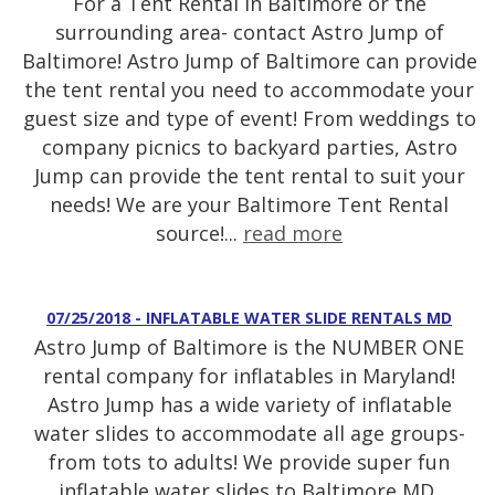
For a Tent Rental in Baltimore or the
surrounding area- contact Astro Jump of
Baltimore! Astro Jump of Baltimore can provide
the tent rental you need to accommodate your
guest size and type of event! From weddings to
company picnics to backyard parties, Astro
Jump can provide the tent rental to suit your
needs! We are your Baltimore Tent Rental
source!...
read more
07/25/2018 - INFLATABLE WATER SLIDE RENTALS MD
Astro Jump of Baltimore is the NUMBER ONE
rental company for inflatables in Maryland!
Astro Jump has a wide variety of inflatable
water slides to accommodate all age groups-
from tots to adults! We provide super fun
inflatable water slides to Baltimore MD,