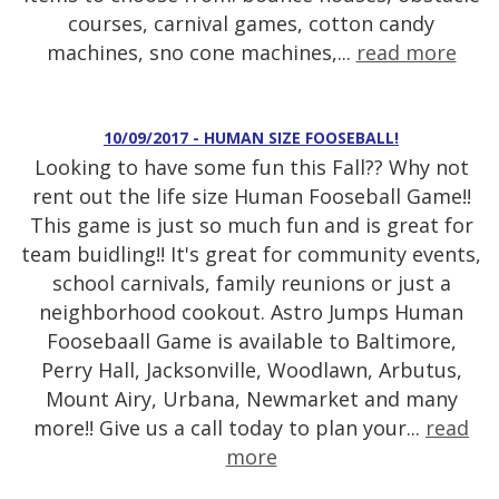
courses, carnival games, cotton candy
machines, sno cone machines,...
read more
10/09/2017 - HUMAN SIZE FOOSEBALL!
Looking to have some fun this Fall?? Why not
rent out the life size Human Fooseball Game!!
This game is just so much fun and is great for
team buidling!! It's great for community events,
school carnivals, family reunions or just a
neighborhood cookout. Astro Jumps Human
Foosebaall Game is available to Baltimore,
Perry Hall, Jacksonville, Woodlawn, Arbutus,
Mount Airy, Urbana, Newmarket and many
more!! Give us a call today to plan your...
read
more