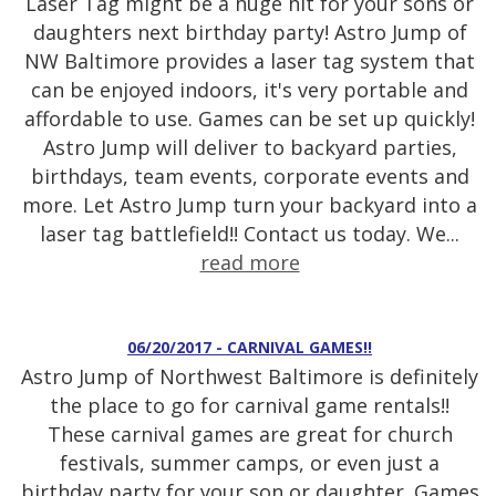
Laser Tag might be a huge hit for your sons or
daughters next birthday party! Astro Jump of
NW Baltimore provides a laser tag system that
can be enjoyed indoors, it's very portable and
affordable to use. Games can be set up quickly!
Astro Jump will deliver to backyard parties,
birthdays, team events, corporate events and
more. Let Astro Jump turn your backyard into a
laser tag battlefield!! Contact us today. We...
read more
06/20/2017 - CARNIVAL GAMES!!
Astro Jump of Northwest Baltimore is definitely
the place to go for carnival game rentals!!
These carnival games are great for church
festivals, summer camps, or even just a
birthday party for your son or daughter. Games