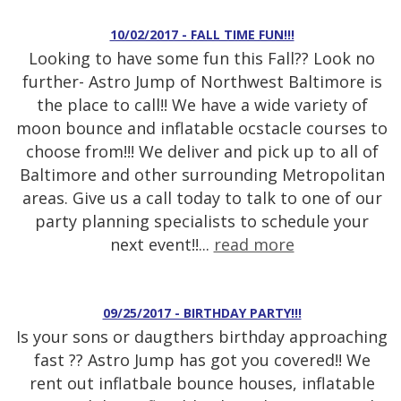
10/02/2017 - FALL TIME FUN!!!
Looking to have some fun this Fall?? Look no
further- Astro Jump of Northwest Baltimore is
the place to call!! We have a wide variety of
moon bounce and inflatable ocstacle courses to
choose from!!! We deliver and pick up to all of
Baltimore and other surrounding Metropolitan
areas. Give us a call today to talk to one of our
party planning specialists to schedule your
next event!!...
read more
09/25/2017 - BIRTHDAY PARTY!!!
Is your sons or daugthers birthday approaching
fast ?? Astro Jump has got you covered!! We
rent out inflatbale bounce houses, inflatable