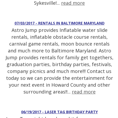
Sykesville!...
read more
07/03/2017 - RENTALS IN BALTIMORE MARYLAND
Astro Jump provides Inflatable water slide
rentals, inflatable obstacle course rentals,
carnival game rentals, moon bounce rentals
and much more to Baltimore Maryland. Astro
Jump provides rentals for family get togethers,
graduation parties, birthday parties, festivals,
company picnics and much more!!! Contact us
today so we can provide the entertainment for
your next event in Howard County and other
surrounding areas!!...
read more
06/19/2017 - LASER TAG BIRTHDAY PARTY