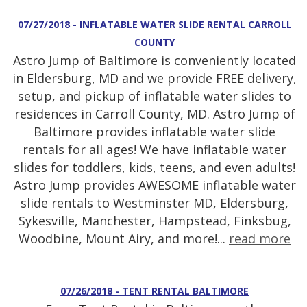
07/27/2018 - INFLATABLE WATER SLIDE RENTAL CARROLL
COUNTY
Astro Jump of Baltimore is conveniently located
in Eldersburg, MD and we provide FREE delivery,
setup, and pickup of inflatable water slides to
residences in Carroll County, MD. Astro Jump of
Baltimore provides inflatable water slide
rentals for all ages! We have inflatable water
slides for toddlers, kids, teens, and even adults!
Astro Jump provides AWESOME inflatable water
slide rentals to Westminster MD, Eldersburg,
Sykesville, Manchester, Hampstead, Finksbug,
Woodbine, Mount Airy, and more!...
read more
07/26/2018 - TENT RENTAL BALTIMORE