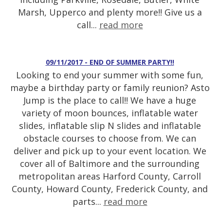
Marsh, Upperco and plenty more!! Give us a
call...
read more
09/11/2017 - END OF SUMMER PARTY!!
Looking to end your summer with some fun,
maybe a birthday party or family reunion? Asto
Jump is the place to call!! We have a huge
variety of moon bounces, inflatable water
slides, inflatable slip N slides and inflatable
obstacle courses to choose from. We can
deliver and pick up to your event location. We
cover all of Baltimore and the surrounding
metropolitan areas Harford County, Carroll
County, Howard County, Frederick County, and
parts...
read more