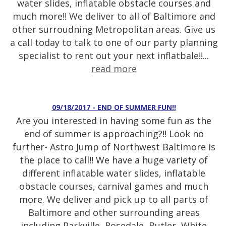
water slides, inflatable obstacle courses and
much more!! We deliver to all of Baltimore and
other surroudning Metropolitan areas. Give us
a call today to talk to one of our party planning
specialist to rent out your next inflatbale!!...
read more
09/18/2017 - END OF SUMMER FUN!!
Are you interested in having some fun as the
end of summer is approaching?!! Look no
further- Astro Jump of Northwest Baltimore is
the place to call!! We have a huge variety of
different inflatable water slides, inflatable
obstacle courses, carnival games and much
more. We deliver and pick up to all parts of
Baltimore and other surrounding areas
including Parkville, Rosedale, Butler, White