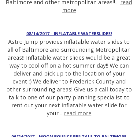
Baltimore and other metropolitan areas!!...
read
more
08/14/2017 - INFLATABLE WATERSLIDES!
Astro Jump provides inflatable water slides to
all of Baltimore and surrounding Metropolitan
areas!! Inflatable water slides would be a great
way to cool off on a hot summer day!! We can
deliver and pick up to the location of your
event :) We deliver to Frederick County and
other surrounding areas! Give us a call today to
talk to one of our party planning specialist to
rent out your next inflatable water slide for
your...
read more
06/24/2017 - MOON BOUNCE RENTALS TO BALTIMORE