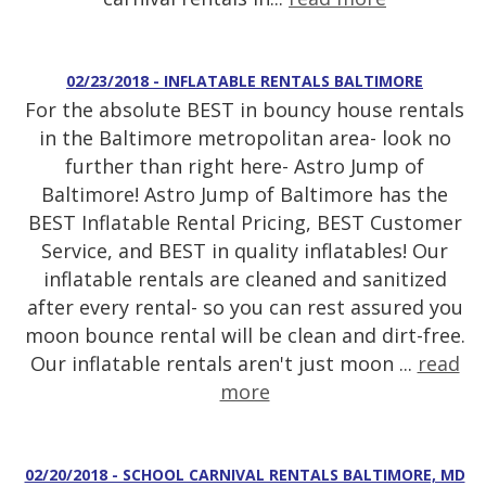
02/23/2018 - INFLATABLE RENTALS BALTIMORE
For the absolute BEST in bouncy house rentals
in the Baltimore metropolitan area- look no
further than right here- Astro Jump of
Baltimore! Astro Jump of Baltimore has the
BEST Inflatable Rental Pricing, BEST Customer
Service, and BEST in quality inflatables! Our
inflatable rentals are cleaned and sanitized
after every rental- so you can rest assured you
moon bounce rental will be clean and dirt-free.
Our inflatable rentals aren't just moon ...
read
more
02/20/2018 - SCHOOL CARNIVAL RENTALS BALTIMORE, MD