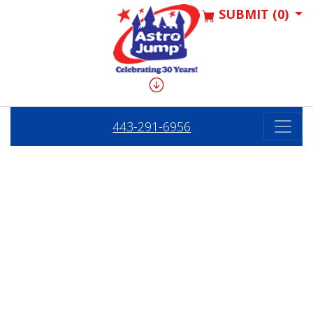
SUBMIT (0)
443-291-6956