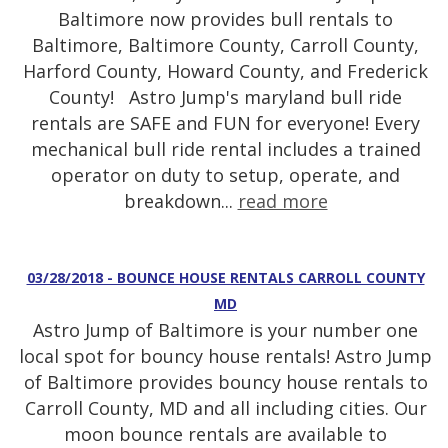
Baltimore now provides bull rentals to
Baltimore, Baltimore County, Carroll County,
Harford County, Howard County, and Frederick
County! Astro Jump's maryland bull ride
rentals are SAFE and FUN for everyone! Every
mechanical bull ride rental includes a trained
operator on duty to setup, operate, and
breakdown...
read more
03/28/2018 - BOUNCE HOUSE RENTALS CARROLL COUNTY
MD
Astro Jump of Baltimore is your number one
local spot for bouncy house rentals! Astro Jump
of Baltimore provides bouncy house rentals to
Carroll County, MD and all including cities. Our
moon bounce rentals are available to