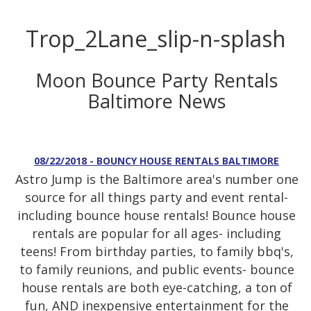
Trop_2Lane_slip-n-splash
Moon Bounce Party Rentals
Baltimore News
08/22/2018 - BOUNCY HOUSE RENTALS BALTIMORE
Astro Jump is the Baltimore area's number one
source for all things party and event rental-
including bounce house rentals! Bounce house
rentals are popular for all ages- including
teens! From birthday parties, to family bbq's,
to family reunions, and public events- bounce
house rentals are both eye-catching, a ton of
fun, AND inexpensive entertainment for the