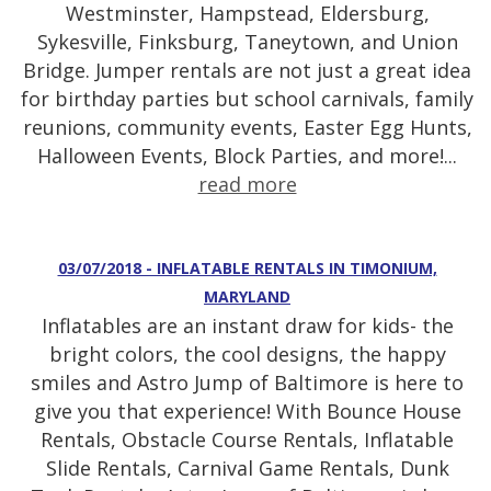
Westminster, Hampstead, Eldersburg,
Sykesville, Finksburg, Taneytown, and Union
Bridge. Jumper rentals are not just a great idea
for birthday parties but school carnivals, family
reunions, community events, Easter Egg Hunts,
Halloween Events, Block Parties, and more!...
read more
03/07/2018 - INFLATABLE RENTALS IN TIMONIUM,
MARYLAND
Inflatables are an instant draw for kids- the
bright colors, the cool designs, the happy
smiles and Astro Jump of Baltimore is here to
give you that experience! With Bounce House
Rentals, Obstacle Course Rentals, Inflatable
Slide Rentals, Carnival Game Rentals, Dunk