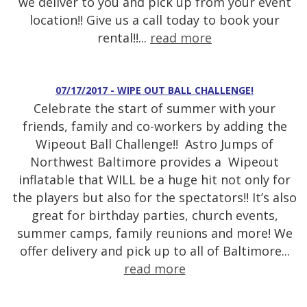
we deliver to you and pick up from your event
location!! Give us a call today to book your
rental!!...
read more
07/17/2017 - WIPE OUT BALL CHALLENGE!
Celebrate the start of summer with your
friends, family and co-workers by adding the
Wipeout Ball Challenge!! Astro Jumps of
Northwest Baltimore provides a Wipeout
inflatable that WILL be a huge hit not only for
the players but also for the spectators!! It’s also
great for birthday parties, church events,
summer camps, family reunions and more! We
offer delivery and pick up to all of Baltimore...
read more