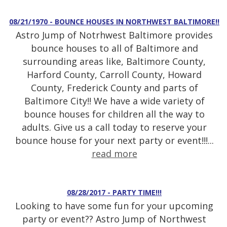
08/21/1970 - BOUNCE HOUSES IN NORTHWEST BALTIMORE!!
Astro Jump of Notrhwest Baltimore provides
bounce houses to all of Baltimore and
surrounding areas like, Baltimore County,
Harford County, Carroll County, Howard
County, Frederick County and parts of
Baltimore City!! We have a wide variety of
bounce houses for children all the way to
adults. Give us a call today to reserve your
bounce house for your next party or event!!!...
read more
08/28/2017 - PARTY TIME!!!
Looking to have some fun for your upcoming
party or event?? Astro Jump of Northwest