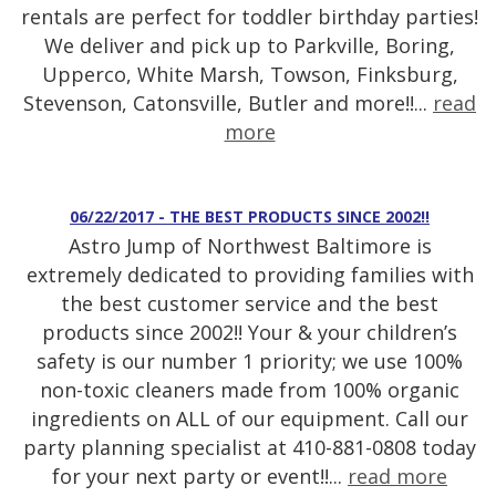
rentals are perfect for toddler birthday parties!
We deliver and pick up to Parkville, Boring,
Upperco, White Marsh, Towson, Finksburg,
Stevenson, Catonsville, Butler and more!!...
read
more
06/22/2017 - THE BEST PRODUCTS SINCE 2002!!
Astro Jump of Northwest Baltimore is
extremely dedicated to providing families with
the best customer service and the best
products since 2002!! Your & your children’s
safety is our number 1 priority; we use 100%
non-toxic cleaners made from 100% organic
ingredients on ALL of our equipment. Call our
party planning specialist at 410-881-0808 today
for your next party or event!!...
read more