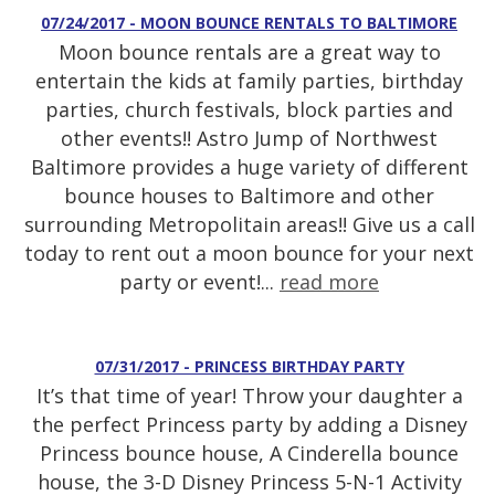
07/24/2017 - MOON BOUNCE RENTALS TO BALTIMORE
Moon bounce rentals are a great way to
entertain the kids at family parties, birthday
parties, church festivals, block parties and
other events!! Astro Jump of Northwest
Baltimore provides a huge variety of different
bounce houses to Baltimore and other
surrounding Metropolitain areas!! Give us a call
today to rent out a moon bounce for your next
party or event!...
read more
07/31/2017 - PRINCESS BIRTHDAY PARTY
It’s that time of year! Throw your daughter a
the perfect Princess party by adding a Disney
Princess bounce house, A Cinderella bounce
house, the 3-D Disney Princess 5-N-1 Activity