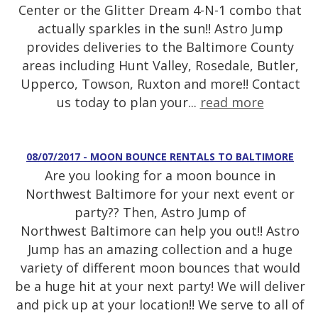
Center or the Glitter Dream 4-N-1 combo that
actually sparkles in the sun!! Astro Jump
provides deliveries to the Baltimore County
areas including Hunt Valley, Rosedale, Butler,
Upperco, Towson, Ruxton and more!! Contact
us today to plan your...
read more
08/07/2017 - MOON BOUNCE RENTALS TO BALTIMORE
Are you looking for a moon bounce in
Northwest Baltimore for your next event or
party?? Then, Astro Jump of
Northwest Baltimore can help you out!! Astro
Jump has an amazing collection and a huge
variety of different moon bounces that would
be a huge hit at your next party! We will deliver
and pick up at your location!! We serve to all of