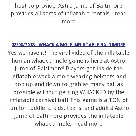
host to provide. Astro Jump of Baltimore
provides all sorts of inflatable rentals...
read
more
08/08/2018 - WHACK A MOLE INFLATABLE BALTIMORE
Yes we have it! The viral video of the inflatable
human whack a mole game is here at Astro
Jump of Baltimore! Players get inside the
inflatable wack a mole wearing helmets and
pop up and down to grab as many ball as
possible without getting WHACKED by the
inflatable carnival bat! This game is a TON of
fun for toddlers, kids, teens, and adults! Astro
Jump of Baltimore provides the inflatable
whack a mole...
read more