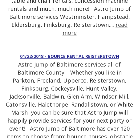
table and chair rentals, concession machine
rentals and much, much more! Astro Jump of
Baltimore services Westminster, Hampstead,
Eldersburg, Finksburg, Reisterstown,...
read
more
01/22/2018 - BOUNCE RENTAL REISTERSTOWN
Astro Jump of Baltimore services all of
Baltimore County! Whether you like in
Parkton, Freeland, Upperco, Reisterstown,
Finksburg, Cockeysville, Hunt Valley,
Jacksonville, Baldwin, Glen Arm, Windsor Mill,
Catonsville, Halethorpel Randallstown, or White
Marsh- you can be sure that Astro Jump will
happily provide services for your next party or
event! Astro Jump of Baltimore has over 120
items to choose from: bounce houses, obstacle