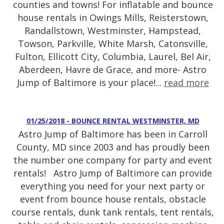
counties and towns! For inflatable and bounce
house rentals in Owings Mills, Reisterstown,
Randallstown, Westminster, Hampstead,
Towson, Parkville, White Marsh, Catonsville,
Fulton, Ellicott City, Columbia, Laurel, Bel Air,
Aberdeen, Havre de Grace, and more- Astro
Jump of Baltimore is your place!...
read more
01/25/2018 - BOUNCE RENTAL WESTMINSTER, MD
Astro Jump of Baltimore has been in Carroll
County, MD since 2003 and has proudly been
the number one company for party and event
rentals! Astro Jump of Baltimore can provide
everything you need for your next party or
event from bounce house rentals, obstacle
course rentals, dunk tank rentals, tent rentals,