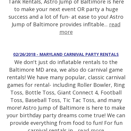
Tank Rentals, Astro Jump of Baltimore is here
to make your next event OR party a huge
success and a lot of fun- at ease to you! Astro
Jump of Baltimore provides infltable...
read
more
02/26/2018 - MARYLAND CARNIVAL PARTY RENTALS
We don't just do inflatable rentals to the
Baltimore MD area, we also do carnival game
rentals! We have many popular, classic carnival
games for rental- including Roller Bowler, Ring
Toss, Bottle Toss, Giant Connect 4, Football
Toss, Baseball Toss, Tic Tac Toss, and many
more! Astro Jump of Baltimore is here to make
your birthday party dreams come true! We can
provide everything from food to fun! For fun
carnival rentals in...
read more