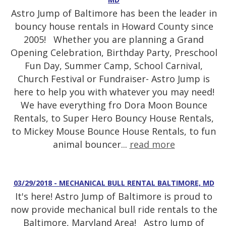
Astro Jump of Baltimore has been the leader in
bouncy house rentals in Howard County since
2005! Whether you are planning a Grand
Opening Celebration, Birthday Party, Preschool
Fun Day, Summer Camp, School Carnival,
Church Festival or Fundraiser- Astro Jump is
here to help you with whatever you may need!
We have everything fro Dora Moon Bounce
Rentals, to Super Hero Bouncy House Rentals,
to Mickey Mouse Bounce House Rentals, to fun
animal bouncer...
read more
03/29/2018 - MECHANICAL BULL RENTAL BALTIMORE, MD
It's here! Astro Jump of Baltimore is proud to
now provide mechanical bull ride rentals to the
Baltimore, Maryland Area! Astro Jump of