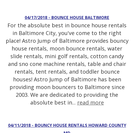
04/17/2018 - BOUNCE HOUSE BALTIMORE
For the absolute best in bounce house rentals
in Baltimore City, you've come to the right
place! Astro Jump of Baltimore provides bouncy
house rentals, moon bounce rentals, water
slide rentals, mini golf rentals, cotton candy
and sno cone machine rentals, table and chair
rentals, tent rentals, and toddler bounce
houses! Astro Jump of Baltimore has been
providing moon bouncers to Baltimore since
2003. We are dedicated to providing the
absolute best in...
read more
04/11/2018 - BOUNCY HOUSE RENTALS HOWARD COUNTY
MD