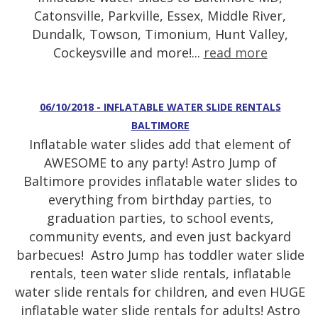
Catonsville, Parkville, Essex, Middle River,
Dundalk, Towson, Timonium, Hunt Valley,
Cockeysville and more!...
read more
06/10/2018 - INFLATABLE WATER SLIDE RENTALS
BALTIMORE
Inflatable water slides add that element of
AWESOME to any party! Astro Jump of
Baltimore provides inflatable water slides to
everything from birthday parties, to
graduation parties, to school events,
community events, and even just backyard
barbecues! Astro Jump has toddler water slide
rentals, teen water slide rentals, inflatable
water slide rentals for children, and even HUGE
inflatable water slide rentals for adults! Astro