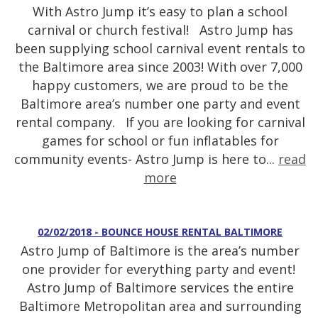
With Astro Jump it’s easy to plan a school
carnival or church festival! Astro Jump has
been supplying school carnival event rentals to
the Baltimore area since 2003! With over 7,000
happy customers, we are proud to be the
Baltimore area’s number one party and event
rental company. If you are looking for carnival
games for school or fun inflatables for
community events- Astro Jump is here to...
read
more
02/02/2018 - BOUNCE HOUSE RENTAL BALTIMORE
Astro Jump of Baltimore is the area’s number
one provider for everything party and event!
Astro Jump of Baltimore services the entire
Baltimore Metropolitan area and surrounding