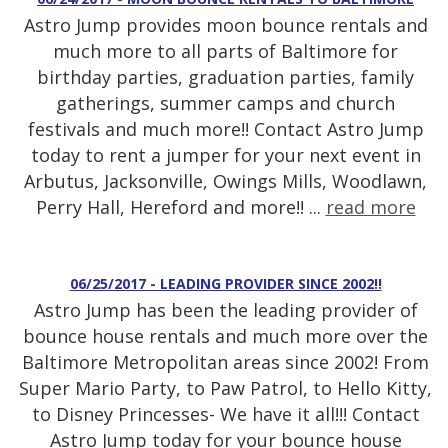
Astro Jump provides moon bounce rentals and
much more to all parts of Baltimore for
birthday parties, graduation parties, family
gatherings, summer camps and church
festivals and much more!! Contact Astro Jump
today to rent a jumper for your next event in
Arbutus, Jacksonville, Owings Mills, Woodlawn,
Perry Hall, Hereford and more!! ...
read more
06/25/2017 - LEADING PROVIDER SINCE 2002!!
Astro Jump has been the leading provider of
bounce house rentals and much more over the
Baltimore Metropolitan areas since 2002! From
Super Mario Party, to Paw Patrol, to Hello Kitty,
to Disney Princesses- We have it all!!! Contact
Astro Jump today for your bounce house