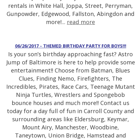
rentals in White Hall, Joppa, Street, Perryman,
Gunpowder, Edgewood, Fallston, Abingdon and
more!...
read more
06/26/2017 - THEMED BIRTHDAY PARTY FOR BOYS!!!
Is your son’s birthday approaching fast? Astro
Jump of Baltimore is here to help provide some
entertainment!! Choose from Batman, Blues
Clues, Finding Nemo, Firefighters, The
Incredibles, Pirates, Race Cars, Teenage Mutant
Ninja Turtles, Wrestlers and Spongebob
bounce houses and much more!! Contact us
today for a day full of fun in Carroll County and
surrounding areas like Eldersburg, Keymar,
Mount Airy, Manchester, Woodbine,
Taneytown, Union Bridge, Hamstead and