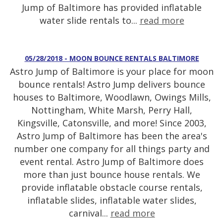
Jump of Baltimore has provided inflatable
water slide rentals to...
read more
05/28/2018 - MOON BOUNCE RENTALS BALTIMORE
Astro Jump of Baltimore is your place for moon
bounce rentals! Astro Jump delivers bounce
houses to Baltimore, Woodlawn, Owings Mills,
Nottingham, White Marsh, Perry Hall,
Kingsville, Catonsville, and more! Since 2003,
Astro Jump of Baltimore has been the area's
number one company for all things party and
event rental. Astro Jump of Baltimore does
more than just bounce house rentals. We
provide inflatable obstacle course rentals,
inflatable slides, inflatable water slides,
carnival...
read more