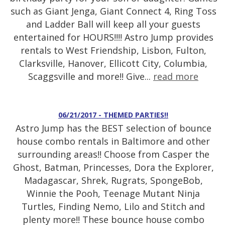
such as Giant Jenga, Giant Connect 4, Ring Toss
and Ladder Ball will keep all your guests
entertained for HOURS!!!! Astro Jump provides
rentals to West Friendship, Lisbon, Fulton,
Clarksville, Hanover, Ellicott City, Columbia,
Scaggsville and more!! Give...
read more
06/21/2017 - THEMED PARTIES!!
Astro Jump has the BEST selection of bounce
house combo rentals in Baltimore and other
surrounding areas!! Choose from Casper the
Ghost, Batman, Princesses, Dora the Explorer,
Madagascar, Shrek, Rugrats, SpongeBob,
Winnie the Pooh, Teenage Mutant Ninja
Turtles, Finding Nemo, Lilo and Stitch and
plenty more!! These bounce house combo