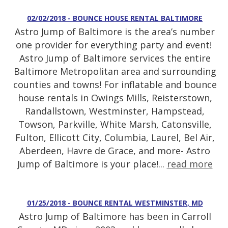
02/02/2018 - BOUNCE HOUSE RENTAL BALTIMORE
Astro Jump of Baltimore is the area’s number
one provider for everything party and event!
Astro Jump of Baltimore services the entire
Baltimore Metropolitan area and surrounding
counties and towns! For inflatable and bounce
house rentals in Owings Mills, Reisterstown,
Randallstown, Westminster, Hampstead,
Towson, Parkville, White Marsh, Catonsville,
Fulton, Ellicott City, Columbia, Laurel, Bel Air,
Aberdeen, Havre de Grace, and more- Astro
Jump of Baltimore is your place!...
read more
01/25/2018 - BOUNCE RENTAL WESTMINSTER, MD
Astro Jump of Baltimore has been in Carroll