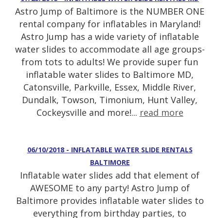
Astro Jump of Baltimore is the NUMBER ONE
rental company for inflatables in Maryland!
Astro Jump has a wide variety of inflatable
water slides to accommodate all age groups-
from tots to adults! We provide super fun
inflatable water slides to Baltimore MD,
Catonsville, Parkville, Essex, Middle River,
Dundalk, Towson, Timonium, Hunt Valley,
Cockeysville and more!...
read more
06/10/2018 - INFLATABLE WATER SLIDE RENTALS
BALTIMORE
Inflatable water slides add that element of
AWESOME to any party! Astro Jump of
Baltimore provides inflatable water slides to
everything from birthday parties, to