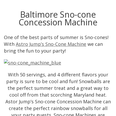
Baltimore Sno-cone
Concession Machine
One of the best parts of summer is Sno-cones!
With
Astro Jump’s Sno-Cone Machine
we can
bring the fun to your party!
With 50 servings, and 4 different flavors your
party is sure to be cool and fun! Snowballs are
the perfect summer treat and a great way to
cool off from that scorching Maryland heat.
Astor Jump’s Sno-cone Concession Machine can
create the perfect rainbow snowballs for all
your party guests. Sno-cone Machines are