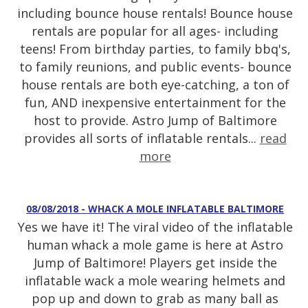
including bounce house rentals! Bounce house
rentals are popular for all ages- including
teens! From birthday parties, to family bbq's,
to family reunions, and public events- bounce
house rentals are both eye-catching, a ton of
fun, AND inexpensive entertainment for the
host to provide. Astro Jump of Baltimore
provides all sorts of inflatable rentals...
read
more
08/08/2018 - WHACK A MOLE INFLATABLE BALTIMORE
Yes we have it! The viral video of the inflatable
human whack a mole game is here at Astro
Jump of Baltimore! Players get inside the
inflatable wack a mole wearing helmets and
pop up and down to grab as many ball as