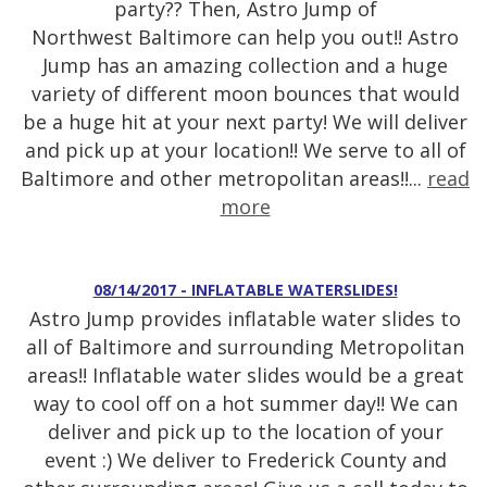
party?? Then, Astro Jump of
Northwest Baltimore can help you out!! Astro
Jump has an amazing collection and a huge
variety of different moon bounces that would
be a huge hit at your next party! We will deliver
and pick up at your location!! We serve to all of
Baltimore and other metropolitan areas!!...
read
more
08/14/2017 - INFLATABLE WATERSLIDES!
Astro Jump provides inflatable water slides to
all of Baltimore and surrounding Metropolitan
areas!! Inflatable water slides would be a great
way to cool off on a hot summer day!! We can
deliver and pick up to the location of your
event :) We deliver to Frederick County and