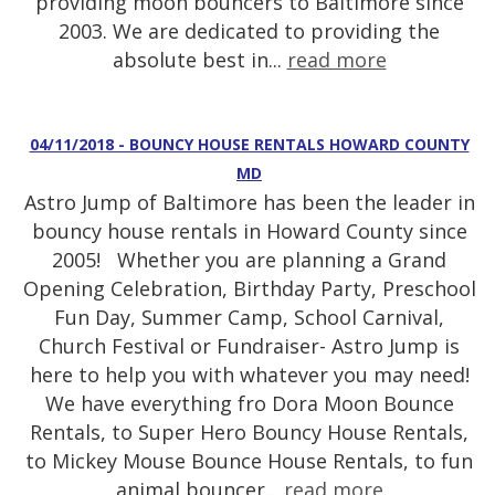
providing moon bouncers to Baltimore since
2003. We are dedicated to providing the
absolute best in...
read more
04/11/2018 - BOUNCY HOUSE RENTALS HOWARD COUNTY
MD
Astro Jump of Baltimore has been the leader in
bouncy house rentals in Howard County since
2005! Whether you are planning a Grand
Opening Celebration, Birthday Party, Preschool
Fun Day, Summer Camp, School Carnival,
Church Festival or Fundraiser- Astro Jump is
here to help you with whatever you may need!
We have everything fro Dora Moon Bounce
Rentals, to Super Hero Bouncy House Rentals,
to Mickey Mouse Bounce House Rentals, to fun
animal bouncer...
read more