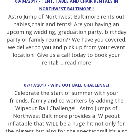
09/04/2017 - TENT, TABLE AND CHAIR RENTALS IN
NORTHWEST BALTIMORE!!
Astro Jump of Northwest Baltimore rents out
tables,chair and tents!! Are you having an
upcoming wedding, graduation party, birthday
party or family reunion?? We have you covered,
we deliver to you and pick up from your event
location!! Give us a call today to book your
rental!!...
read more
07/17/2017 - WIPE OUT BALL CHALLENGE!
Celebrate the start of summer with your
friends, family and co-workers by adding the
Wipeout Ball Challenge!! Astro Jumps of
Northwest Baltimore provides a Wipeout
inflatable that WILL be a huge hit not only for
the players but also for the spectators!! It’s also