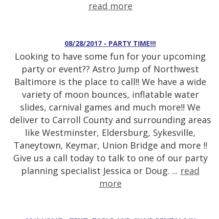
read more
08/28/2017 - PARTY TIME!!!
Looking to have some fun for your upcoming
party or event?? Astro Jump of Northwest
Baltimore is the place to call!! We have a wide
variety of moon bounces, inflatable water
slides, carnival games and much more!! We
deliver to Carroll County and surrounding areas
like Westminster, Eldersburg, Sykesville,
Taneytown, Keymar, Union Bridge and more !!
Give us a call today to talk to one of our party
planning specialist Jessica or Doug. ...
read
more