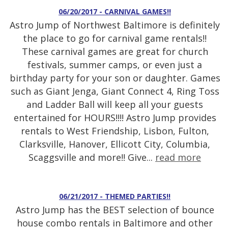
06/20/2017 - CARNIVAL GAMES!!
Astro Jump of Northwest Baltimore is definitely
the place to go for carnival game rentals!!
These carnival games are great for church
festivals, summer camps, or even just a
birthday party for your son or daughter. Games
such as Giant Jenga, Giant Connect 4, Ring Toss
and Ladder Ball will keep all your guests
entertained for HOURS!!!! Astro Jump provides
rentals to West Friendship, Lisbon, Fulton,
Clarksville, Hanover, Ellicott City, Columbia,
Scaggsville and more!! Give...
read more
06/21/2017 - THEMED PARTIES!!
Astro Jump has the BEST selection of bounce
house combo rentals in Baltimore and other