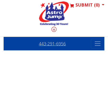
SUBMIT (0)
443-291-6956