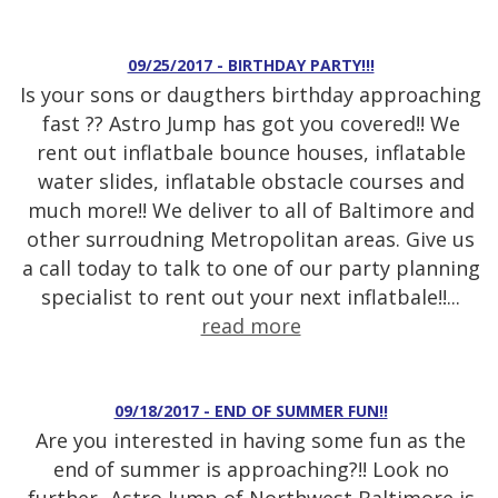
09/25/2017 - BIRTHDAY PARTY!!!
Is your sons or daugthers birthday approaching
fast ?? Astro Jump has got you covered!! We
rent out inflatbale bounce houses, inflatable
water slides, inflatable obstacle courses and
much more!! We deliver to all of Baltimore and
other surroudning Metropolitan areas. Give us
a call today to talk to one of our party planning
specialist to rent out your next inflatbale!!...
read more
09/18/2017 - END OF SUMMER FUN!!
Are you interested in having some fun as the
end of summer is approaching?!! Look no