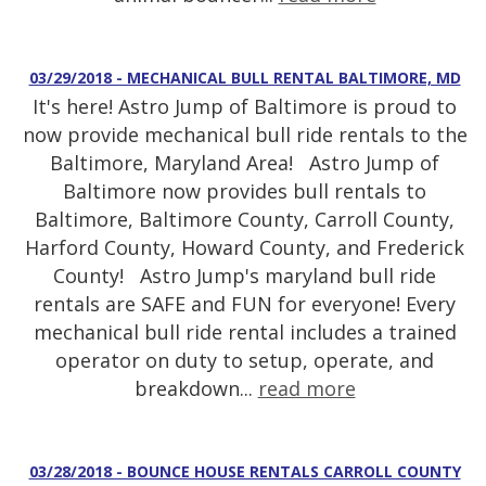
03/29/2018 - MECHANICAL BULL RENTAL BALTIMORE, MD
It's here! Astro Jump of Baltimore is proud to
now provide mechanical bull ride rentals to the
Baltimore, Maryland Area! Astro Jump of
Baltimore now provides bull rentals to
Baltimore, Baltimore County, Carroll County,
Harford County, Howard County, and Frederick
County! Astro Jump's maryland bull ride
rentals are SAFE and FUN for everyone! Every
mechanical bull ride rental includes a trained
operator on duty to setup, operate, and
breakdown...
read more
03/28/2018 - BOUNCE HOUSE RENTALS CARROLL COUNTY