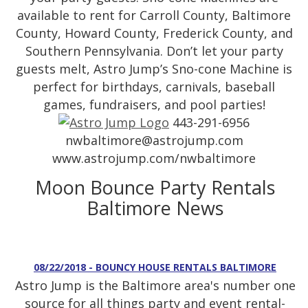
available to rent for Carroll County, Baltimore
County, Howard County, Frederick County, and
Southern Pennsylvania. Don’t let your party
guests melt, Astro Jump’s Sno-cone Machine is
perfect for birthdays, carnivals, baseball
games, fundraisers, and pool parties!
443-291-6956
nwbaltimore@astrojump.com
www.astrojump.com/nwbaltimore
Moon Bounce Party Rentals
Baltimore News
08/22/2018 - BOUNCY HOUSE RENTALS BALTIMORE
Astro Jump is the Baltimore area's number one
source for all things party and event rental-