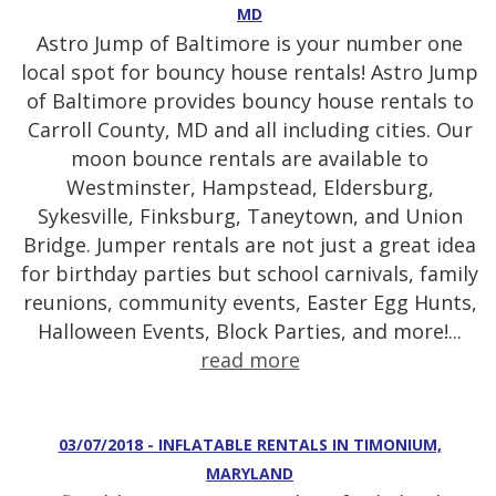
MD
Astro Jump of Baltimore is your number one
local spot for bouncy house rentals! Astro Jump
of Baltimore provides bouncy house rentals to
Carroll County, MD and all including cities. Our
moon bounce rentals are available to
Westminster, Hampstead, Eldersburg,
Sykesville, Finksburg, Taneytown, and Union
Bridge. Jumper rentals are not just a great idea
for birthday parties but school carnivals, family
reunions, community events, Easter Egg Hunts,
Halloween Events, Block Parties, and more!...
read more
03/07/2018 - INFLATABLE RENTALS IN TIMONIUM,
MARYLAND