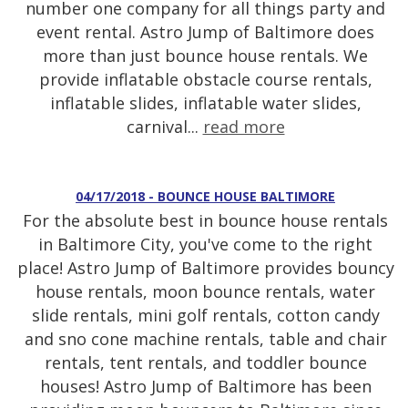
number one company for all things party and
event rental. Astro Jump of Baltimore does
more than just bounce house rentals. We
provide inflatable obstacle course rentals,
inflatable slides, inflatable water slides,
carnival...
read more
04/17/2018 - BOUNCE HOUSE BALTIMORE
For the absolute best in bounce house rentals
in Baltimore City, you've come to the right
place! Astro Jump of Baltimore provides bouncy
house rentals, moon bounce rentals, water
slide rentals, mini golf rentals, cotton candy
and sno cone machine rentals, table and chair
rentals, tent rentals, and toddler bounce
houses! Astro Jump of Baltimore has been