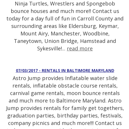
Ninja Turtles, Wrestlers and Spongebob
bounce houses and much more!! Contact us
today for a day full of fun in Carroll County and
surrounding areas like Eldersburg, Keymar,
Mount Airy, Manchester, Woodbine,
Taneytown, Union Bridge, Hamstead and
Sykesville!...
read more
07/03/2017 - RENTALS IN BALTIMORE MARYLAND
Astro Jump provides Inflatable water slide
rentals, inflatable obstacle course rentals,
carnival game rentals, moon bounce rentals
and much more to Baltimore Maryland. Astro
Jump provides rentals for family get togethers,
graduation parties, birthday parties, festivals,
company picnics and much more!!! Contact us