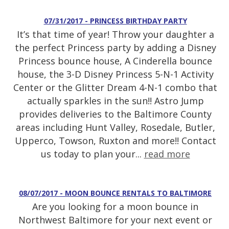
07/31/2017 - PRINCESS BIRTHDAY PARTY
It’s that time of year! Throw your daughter a
the perfect Princess party by adding a Disney
Princess bounce house, A Cinderella bounce
house, the 3-D Disney Princess 5-N-1 Activity
Center or the Glitter Dream 4-N-1 combo that
actually sparkles in the sun!! Astro Jump
provides deliveries to the Baltimore County
areas including Hunt Valley, Rosedale, Butler,
Upperco, Towson, Ruxton and more!! Contact
us today to plan your...
read more
08/07/2017 - MOON BOUNCE RENTALS TO BALTIMORE
Are you looking for a moon bounce in
Northwest Baltimore for your next event or