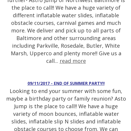
further- Astro Jump of Northwest Baltimore is
the place to call!! We have a huge variety of
different inflatable water slides, inflatable
obstacle courses, carnival games and much
more. We deliver and pick up to all parts of
Baltimore and other surrounding areas
including Parkville, Rosedale, Butler, White
Marsh, Upperco and plenty more!! Give us a
call...
read more
09/11/2017 - END OF SUMMER PARTY!!
Looking to end your summer with some fun,
maybe a birthday party or family reunion? Asto
Jump is the place to call!! We have a huge
variety of moon bounces, inflatable water
slides, inflatable slip N slides and inflatable
obstacle courses to choose from. We can