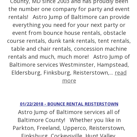
County, MD since 2003 and has proudly been
the number one company for party and event
rentals! Astro Jump of Baltimore can provide
everything you need for your next party or
event from bounce house rentals, obstacle
course rentals, dunk tank rentals, tent rentals,
table and chair rentals, concession machine
rentals and much, much more! Astro Jump of
Baltimore services Westminster, Hampstead,
Eldersburg, Finksburg, Reisterstown,...
read
more
01/22/2018 - BOUNCE RENTAL REISTERSTOWN
Astro Jump of Baltimore services all of
Baltimore County! Whether you like in
Parkton, Freeland, Upperco, Reisterstown,
Finksburg, Cockeysville, Hunt Valley,