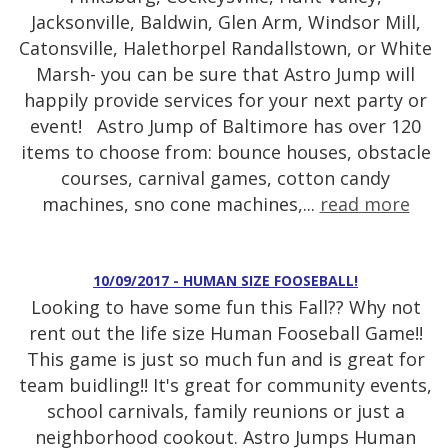
Jacksonville, Baldwin, Glen Arm, Windsor Mill,
Catonsville, Halethorpel Randallstown, or White
Marsh- you can be sure that Astro Jump will
happily provide services for your next party or
event! Astro Jump of Baltimore has over 120
items to choose from: bounce houses, obstacle
courses, carnival games, cotton candy
machines, sno cone machines,...
read more
10/09/2017 - HUMAN SIZE FOOSEBALL!
Looking to have some fun this Fall?? Why not
rent out the life size Human Fooseball Game!!
This game is just so much fun and is great for
team buidling!! It's great for community events,
school carnivals, family reunions or just a
neighborhood cookout. Astro Jumps Human