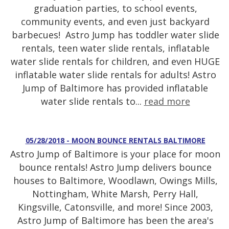
graduation parties, to school events,
community events, and even just backyard
barbecues! Astro Jump has toddler water slide
rentals, teen water slide rentals, inflatable
water slide rentals for children, and even HUGE
inflatable water slide rentals for adults! Astro
Jump of Baltimore has provided inflatable
water slide rentals to...
read more
05/28/2018 - MOON BOUNCE RENTALS BALTIMORE
Astro Jump of Baltimore is your place for moon
bounce rentals! Astro Jump delivers bounce
houses to Baltimore, Woodlawn, Owings Mills,
Nottingham, White Marsh, Perry Hall,
Kingsville, Catonsville, and more! Since 2003,
Astro Jump of Baltimore has been the area's