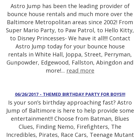
Astro Jump has been the leading provider of
bounce house rentals and much more over the
Baltimore Metropolitan areas since 2002! From
Super Mario Party, to Paw Patrol, to Hello Kitty,
to Disney Princesses- We have it all!!! Contact
Astro Jump today for your bounce house
rentals in White Hall, Joppa, Street, Perryman,
Gunpowder, Edgewood, Fallston, Abingdon and
more!...
read more
06/26/2017 - THEMED BIRTHDAY PARTY FOR BOYS!!!
Is your son’s birthday approaching fast? Astro
Jump of Baltimore is here to help provide some
entertainment!! Choose from Batman, Blues
Clues, Finding Nemo, Firefighters, The
Incredibles, Pirates, Race Cars, Teenage Mutant