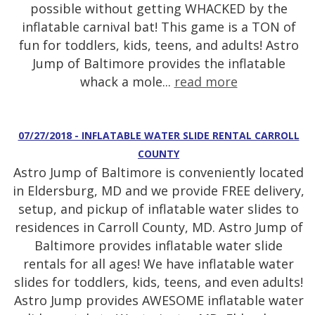
possible without getting WHACKED by the
inflatable carnival bat! This game is a TON of
fun for toddlers, kids, teens, and adults! Astro
Jump of Baltimore provides the inflatable
whack a mole...
read more
07/27/2018 - INFLATABLE WATER SLIDE RENTAL CARROLL
COUNTY
Astro Jump of Baltimore is conveniently located
in Eldersburg, MD and we provide FREE delivery,
setup, and pickup of inflatable water slides to
residences in Carroll County, MD. Astro Jump of
Baltimore provides inflatable water slide
rentals for all ages! We have inflatable water
slides for toddlers, kids, teens, and even adults!
Astro Jump provides AWESOME inflatable water