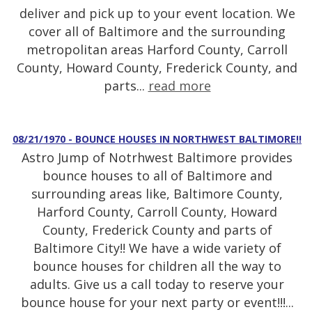
deliver and pick up to your event location. We
cover all of Baltimore and the surrounding
metropolitan areas Harford County, Carroll
County, Howard County, Frederick County, and
parts...
read more
08/21/1970 - BOUNCE HOUSES IN NORTHWEST BALTIMORE!!
Astro Jump of Notrhwest Baltimore provides
bounce houses to all of Baltimore and
surrounding areas like, Baltimore County,
Harford County, Carroll County, Howard
County, Frederick County and parts of
Baltimore City!! We have a wide variety of
bounce houses for children all the way to
adults. Give us a call today to reserve your
bounce house for your next party or event!!!...