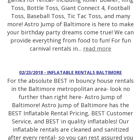
Toss, Bottle Toss, Giant Connect 4, Football
Toss, Baseball Toss, Tic Tac Toss, and many
more! Astro Jump of Baltimore is here to make
your birthday party dreams come true! We can
provide everything from food to fun! For fun
carnival rentals in...
read more
02/23/2018 - INFLATABLE RENTALS BALTIMORE
For the absolute BEST in bouncy house rentals
in the Baltimore metropolitan area- look no
further than right here- Astro Jump of
Baltimore! Astro Jump of Baltimore has the
BEST Inflatable Rental Pricing, BEST Customer
Service, and BEST in quality inflatables! Our
inflatable rentals are cleaned and sanitized
after every rental- so you can rest assured you