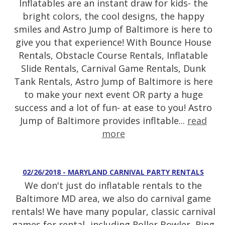
Inflatables are an instant draw for kids- the
bright colors, the cool designs, the happy
smiles and Astro Jump of Baltimore is here to
give you that experience! With Bounce House
Rentals, Obstacle Course Rentals, Inflatable
Slide Rentals, Carnival Game Rentals, Dunk
Tank Rentals, Astro Jump of Baltimore is here
to make your next event OR party a huge
success and a lot of fun- at ease to you! Astro
Jump of Baltimore provides infltable...
read
more
02/26/2018 - MARYLAND CARNIVAL PARTY RENTALS
We don't just do inflatable rentals to the
Baltimore MD area, we also do carnival game
rentals! We have many popular, classic carnival
games for rental- including Roller Bowler, Ring