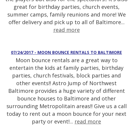
great for birthday parties, church events,
summer camps, family reunions and more! We
offer delivery and pick up to all of Baltimore...
read more
07/24/2017 - MOON BOUNCE RENTALS TO BALTIMORE
Moon bounce rentals are a great way to
entertain the kids at family parties, birthday
parties, church festivals, block parties and
other events!! Astro Jump of Northwest
Baltimore provides a huge variety of different
bounce houses to Baltimore and other
surrounding Metropolitain areas!! Give us a call
today to rent out a moon bounce for your next
party or event!...
read more