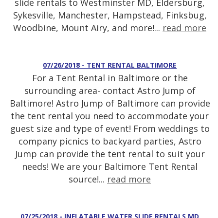
slide rentals to Westminster MD, Eldersburg,
Sykesville, Manchester, Hampstead, Finksbug,
Woodbine, Mount Airy, and more!...
read more
07/26/2018 - TENT RENTAL BALTIMORE
For a Tent Rental in Baltimore or the
surrounding area- contact Astro Jump of
Baltimore! Astro Jump of Baltimore can provide
the tent rental you need to accommodate your
guest size and type of event! From weddings to
company picnics to backyard parties, Astro
Jump can provide the tent rental to suit your
needs! We are your Baltimore Tent Rental
source!...
read more
07/25/2018 - INFLATABLE WATER SLIDE RENTALS MD