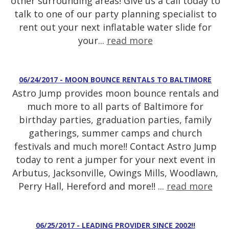
other surrounding areas! Give us a call today to
talk to one of our party planning specialist to
rent out your next inflatable water slide for
your...
read more
06/24/2017 - MOON BOUNCE RENTALS TO BALTIMORE
Astro Jump provides moon bounce rentals and
much more to all parts of Baltimore for
birthday parties, graduation parties, family
gatherings, summer camps and church
festivals and much more!! Contact Astro Jump
today to rent a jumper for your next event in
Arbutus, Jacksonville, Owings Mills, Woodlawn,
Perry Hall, Hereford and more!! ...
read more
06/25/2017 - LEADING PROVIDER SINCE 2002!!