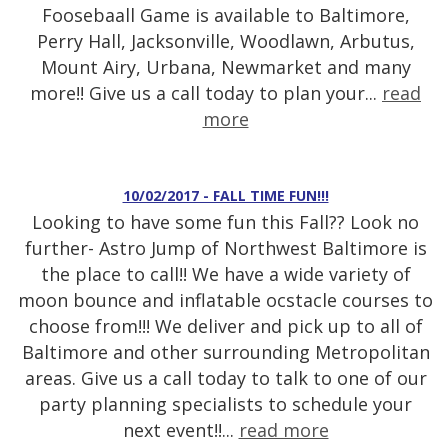
Foosebaall Game is available to Baltimore,
Perry Hall, Jacksonville, Woodlawn, Arbutus,
Mount Airy, Urbana, Newmarket and many
more!! Give us a call today to plan your...
read
more
10/02/2017 - FALL TIME FUN!!!
Looking to have some fun this Fall?? Look no
further- Astro Jump of Northwest Baltimore is
the place to call!! We have a wide variety of
moon bounce and inflatable ocstacle courses to
choose from!!! We deliver and pick up to all of
Baltimore and other surrounding Metropolitan
areas. Give us a call today to talk to one of our
party planning specialists to schedule your
next event!!...
read more