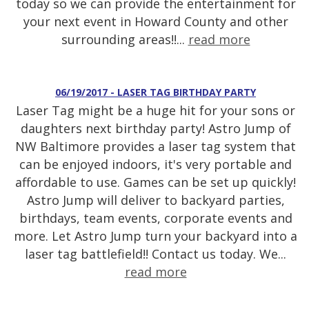
today so we can provide the entertainment for
your next event in Howard County and other
surrounding areas!!...
read more
06/19/2017 - LASER TAG BIRTHDAY PARTY
Laser Tag might be a huge hit for your sons or
daughters next birthday party! Astro Jump of
NW Baltimore provides a laser tag system that
can be enjoyed indoors, it's very portable and
affordable to use. Games can be set up quickly!
Astro Jump will deliver to backyard parties,
birthdays, team events, corporate events and
more. Let Astro Jump turn your backyard into a
laser tag battlefield!! Contact us today. We...
read more