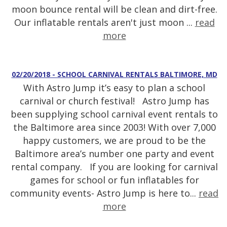
moon bounce rental will be clean and dirt-free.
Our inflatable rentals aren't just moon ...
read
more
02/20/2018 - SCHOOL CARNIVAL RENTALS BALTIMORE, MD
With Astro Jump it’s easy to plan a school
carnival or church festival! Astro Jump has
been supplying school carnival event rentals to
the Baltimore area since 2003! With over 7,000
happy customers, we are proud to be the
Baltimore area’s number one party and event
rental company. If you are looking for carnival
games for school or fun inflatables for
community events- Astro Jump is here to...
read
more