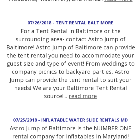
07/26/2018 - TENT RENTAL BALTIMORE
For a Tent Rental in Baltimore or the
surrounding area- contact Astro Jump of
Baltimore! Astro Jump of Baltimore can provide
the tent rental you need to accommodate your
guest size and type of event! From weddings to
company picnics to backyard parties, Astro
Jump can provide the tent rental to suit your
needs! We are your Baltimore Tent Rental
source!...
read more
07/25/2018 - INFLATABLE WATER SLIDE RENTALS MD
Astro Jump of Baltimore is the NUMBER ONE
rental company for inflatables in Maryland!