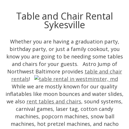
Table and Chair Rental
Sykesville
Whether you are having a graduation party,
birthday party, or just a family cookout, you
know you are going to be needing some tables
and chairs for your guests. Astro Jump of
Northwest Baltimore provides
table and chair
rentals
!
While we are mostly known for our quality
inflatables like moon bounces and water slides,
we also
rent tables and chairs
, sound systems,
carnival games, laser tag, cotton candy
machines, popcorn machines, snow ball
machines, hot pretzel machines, and nacho