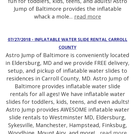
fun for toddlers, kids, teens, and adults! Astro
Jump of Baltimore provides the inflatable
whack a mole...
read more
07/27/2018 - INFLATABLE WATER SLIDE RENTAL CARROLL
COUNTY
Astro Jump of Baltimore is conveniently located
in Eldersburg, MD and we provide FREE delivery,
setup, and pickup of inflatable water slides to
residences in Carroll County, MD. Astro Jump of
Baltimore provides inflatable water slide
rentals for all ages! We have inflatable water
slides for toddlers, kids, teens, and even adults!
Astro Jump provides AWESOME inflatable water
slide rentals to Westminster MD, Eldersburg,
Sykesville, Manchester, Hampstead, Finksbug,
Woodbine, Mount Airy, and more!...
read more