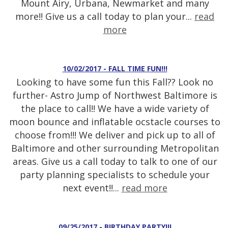
Mount Airy, Urbana, Newmarket and many
more!! Give us a call today to plan your...
read
more
10/02/2017 - FALL TIME FUN!!!
Looking to have some fun this Fall?? Look no
further- Astro Jump of Northwest Baltimore is
the place to call!! We have a wide variety of
moon bounce and inflatable ocstacle courses to
choose from!!! We deliver and pick up to all of
Baltimore and other surrounding Metropolitan
areas. Give us a call today to talk to one of our
party planning specialists to schedule your
next event!!...
read more
09/25/2017 - BIRTHDAY PARTY!!!