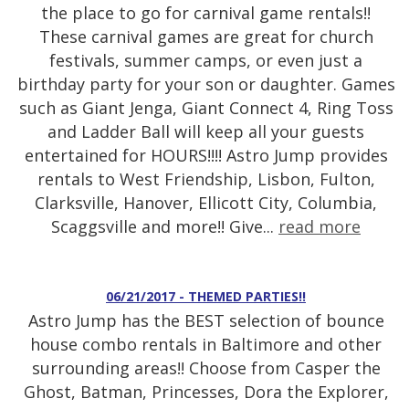
the place to go for carnival game rentals!!
These carnival games are great for church
festivals, summer camps, or even just a
birthday party for your son or daughter. Games
such as Giant Jenga, Giant Connect 4, Ring Toss
and Ladder Ball will keep all your guests
entertained for HOURS!!!! Astro Jump provides
rentals to West Friendship, Lisbon, Fulton,
Clarksville, Hanover, Ellicott City, Columbia,
Scaggsville and more!! Give...
read more
06/21/2017 - THEMED PARTIES!!
Astro Jump has the BEST selection of bounce
house combo rentals in Baltimore and other
surrounding areas!! Choose from Casper the
Ghost, Batman, Princesses, Dora the Explorer,