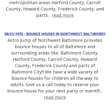
metropolitan areas Harford County, Carroll
County, Howard County, Frederick County, and
parts...
read more
08/21/1970 - BOUNCE HOUSES IN NORTHWEST BALTIMORE!!
Astro Jump of Notrhwest Baltimore provides
bounce houses to all of Baltimore and
surrounding areas like, Baltimore County,
Harford County, Carroll County, Howard
County, Frederick County and parts of
Baltimore City!! We have a wide variety of
bounce houses for children all the way to
adults. Give us a call today to reserve your
bounce house for your next party or event!!!...
read more