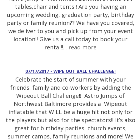
tables,chair and tents!! Are you having an
upcoming wedding, graduation party, birthday
party or family reunion?? We have you covered,
we deliver to you and pick up from your event
location!! Give us a call today to book your
rental!!...
read more
07/17/2017 - WIPE OUT BALL CHALLENGE!
Celebrate the start of summer with your
friends, family and co-workers by adding the
Wipeout Ball Challenge!! Astro Jumps of
Northwest Baltimore provides a Wipeout
inflatable that WILL be a huge hit not only for
the players but also for the spectators!! It’s also
great for birthday parties, church events,
summer camps, family reunions and more! We