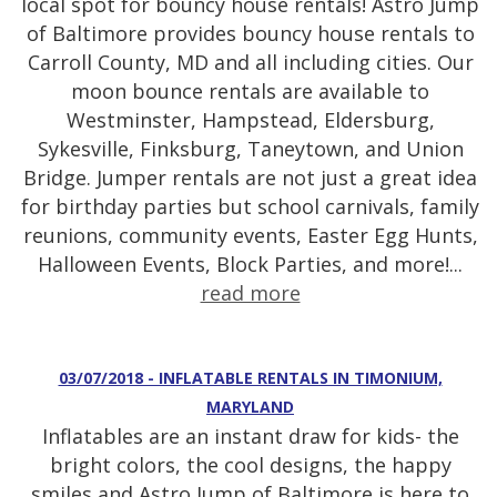
local spot for bouncy house rentals! Astro Jump
of Baltimore provides bouncy house rentals to
Carroll County, MD and all including cities. Our
moon bounce rentals are available to
Westminster, Hampstead, Eldersburg,
Sykesville, Finksburg, Taneytown, and Union
Bridge. Jumper rentals are not just a great idea
for birthday parties but school carnivals, family
reunions, community events, Easter Egg Hunts,
Halloween Events, Block Parties, and more!...
read more
03/07/2018 - INFLATABLE RENTALS IN TIMONIUM,
MARYLAND
Inflatables are an instant draw for kids- the
bright colors, the cool designs, the happy
smiles and Astro Jump of Baltimore is here to