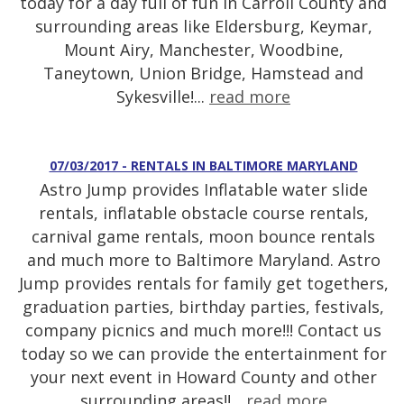
today for a day full of fun in Carroll County and
surrounding areas like Eldersburg, Keymar,
Mount Airy, Manchester, Woodbine,
Taneytown, Union Bridge, Hamstead and
Sykesville!...
read more
07/03/2017 - RENTALS IN BALTIMORE MARYLAND
Astro Jump provides Inflatable water slide
rentals, inflatable obstacle course rentals,
carnival game rentals, moon bounce rentals
and much more to Baltimore Maryland. Astro
Jump provides rentals for family get togethers,
graduation parties, birthday parties, festivals,
company picnics and much more!!! Contact us
today so we can provide the entertainment for
your next event in Howard County and other
surrounding areas!!...
read more