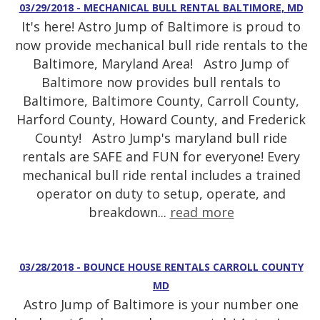
03/29/2018 - MECHANICAL BULL RENTAL BALTIMORE, MD
It's here! Astro Jump of Baltimore is proud to
now provide mechanical bull ride rentals to the
Baltimore, Maryland Area! Astro Jump of
Baltimore now provides bull rentals to
Baltimore, Baltimore County, Carroll County,
Harford County, Howard County, and Frederick
County! Astro Jump's maryland bull ride
rentals are SAFE and FUN for everyone! Every
mechanical bull ride rental includes a trained
operator on duty to setup, operate, and
breakdown...
read more
03/28/2018 - BOUNCE HOUSE RENTALS CARROLL COUNTY
MD
Astro Jump of Baltimore is your number one