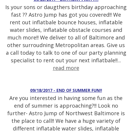
Is your sons or daugthers birthday approaching
fast ?? Astro Jump has got you covered!! We
rent out inflatbale bounce houses, inflatable
water slides, inflatable obstacle courses and
much more!! We deliver to all of Baltimore and
other surroudning Metropolitan areas. Give us
a call today to talk to one of our party planning
specialist to rent out your next inflatbale!!...
read more
09/18/2017 - END OF SUMMER FUN!!
Are you interested in having some fun as the
end of summer is approaching?!! Look no
further- Astro Jump of Northwest Baltimore is
the place to call!! We have a huge variety of
different inflatable water slides, inflatable