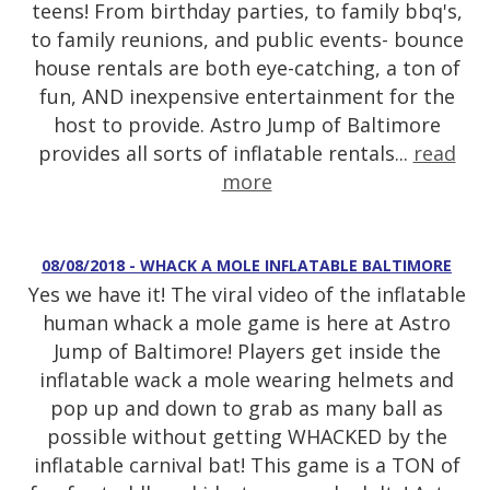
teens! From birthday parties, to family bbq's,
to family reunions, and public events- bounce
house rentals are both eye-catching, a ton of
fun, AND inexpensive entertainment for the
host to provide. Astro Jump of Baltimore
provides all sorts of inflatable rentals...
read
more
08/08/2018 - WHACK A MOLE INFLATABLE BALTIMORE
Yes we have it! The viral video of the inflatable
human whack a mole game is here at Astro
Jump of Baltimore! Players get inside the
inflatable wack a mole wearing helmets and
pop up and down to grab as many ball as
possible without getting WHACKED by the
inflatable carnival bat! This game is a TON of