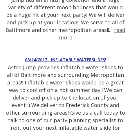
variety of different moon bounces that would
be a huge hit at your next party! We will deliver
and pick up at your location!! We serve to all of
Baltimore and other metropolitan areas!!...
read
more
08/14/2017 - INFLATABLE WATERSLIDES!
Astro Jump provides inflatable water slides to
all of Baltimore and surrounding Metropolitan
areas!! Inflatable water slides would be a great
way to cool off on a hot summer day!! We can
deliver and pick up to the location of your
event :) We deliver to Frederick County and
other surrounding areas! Give us a call today to
talk to one of our party planning specialist to
rent out your next inflatable water slide for