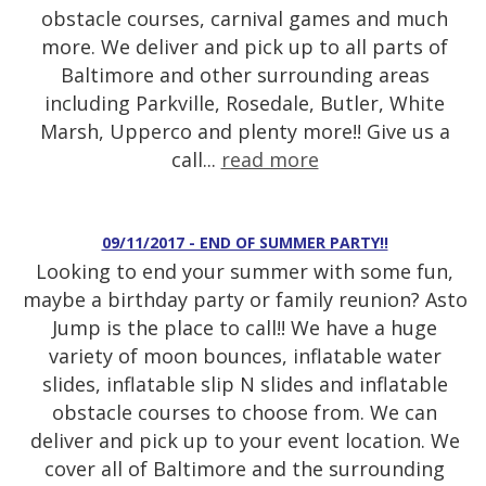
obstacle courses, carnival games and much
more. We deliver and pick up to all parts of
Baltimore and other surrounding areas
including Parkville, Rosedale, Butler, White
Marsh, Upperco and plenty more!! Give us a
call...
read more
09/11/2017 - END OF SUMMER PARTY!!
Looking to end your summer with some fun,
maybe a birthday party or family reunion? Asto
Jump is the place to call!! We have a huge
variety of moon bounces, inflatable water
slides, inflatable slip N slides and inflatable
obstacle courses to choose from. We can
deliver and pick up to your event location. We
cover all of Baltimore and the surrounding