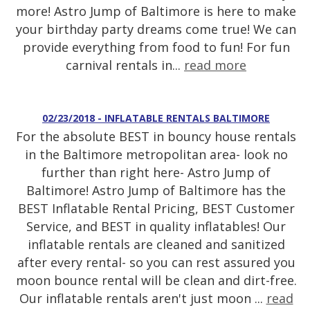
more! Astro Jump of Baltimore is here to make
your birthday party dreams come true! We can
provide everything from food to fun! For fun
carnival rentals in...
read more
02/23/2018 - INFLATABLE RENTALS BALTIMORE
For the absolute BEST in bouncy house rentals
in the Baltimore metropolitan area- look no
further than right here- Astro Jump of
Baltimore! Astro Jump of Baltimore has the
BEST Inflatable Rental Pricing, BEST Customer
Service, and BEST in quality inflatables! Our
inflatable rentals are cleaned and sanitized
after every rental- so you can rest assured you
moon bounce rental will be clean and dirt-free.
Our inflatable rentals aren't just moon ...
read