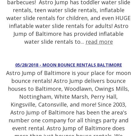
barbecues! Astro Jump has toddler water slide
rentals, teen water slide rentals, inflatable
water slide rentals for children, and even HUGE
inflatable water slide rentals for adults! Astro
Jump of Baltimore has provided inflatable
water slide rentals to...
read more
05/28/2018 - MOON BOUNCE RENTALS BALTIMORE
Astro Jump of Baltimore is your place for moon
bounce rentals! Astro Jump delivers bounce
houses to Baltimore, Woodlawn, Owings Mills,
Nottingham, White Marsh, Perry Hall,
Kingsville, Catonsville, and more! Since 2003,
Astro Jump of Baltimore has been the area's
number one company for all things party and
event rental. Astro Jump of Baltimore does