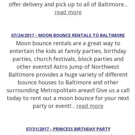
offer delivery and pick up to all of Baltimore...
read more
07/24/2017 - MOON BOUNCE RENTALS TO BALTIMORE
Moon bounce rentals are a great way to
entertain the kids at family parties, birthday
parties, church festivals, block parties and
other events!! Astro Jump of Northwest
Baltimore provides a huge variety of different
bounce houses to Baltimore and other
surrounding Metropolitain areas!! Give us a call
today to rent out a moon bounce for your next
party or event!...
read more
07/31/2017 - PRINCESS BIRTHDAY PARTY