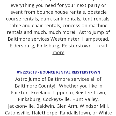
everything you need for your next party or
event from bounce house rentals, obstacle
course rentals, dunk tank rentals, tent rentals,
table and chair rentals, concession machine
rentals and much, much more! Astro Jump of
Baltimore services Westminster, Hampstead,
Eldersburg, Finksburg, Reisterstown,...
read
more
01/22/2018 - BOUNCE RENTAL REISTERSTOWN
Astro Jump of Baltimore services all of
Baltimore County! Whether you like in
Parkton, Freeland, Upperco, Reisterstown,
Finksburg, Cockeysville, Hunt Valley,
Jacksonville, Baldwin, Glen Arm, Windsor Mill,
Catonsville, Halethorpel Randallstown, or White