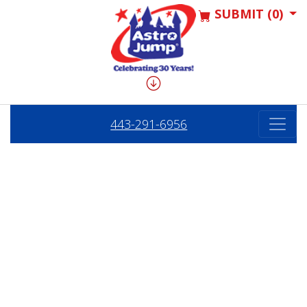
SUBMIT (0)
443-291-6956