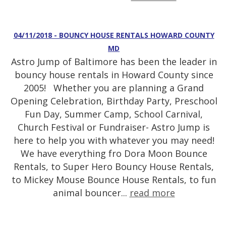
04/11/2018 - BOUNCY HOUSE RENTALS HOWARD COUNTY
MD
Astro Jump of Baltimore has been the leader in
bouncy house rentals in Howard County since
2005! Whether you are planning a Grand
Opening Celebration, Birthday Party, Preschool
Fun Day, Summer Camp, School Carnival,
Church Festival or Fundraiser- Astro Jump is
here to help you with whatever you may need!
We have everything fro Dora Moon Bounce
Rentals, to Super Hero Bouncy House Rentals,
to Mickey Mouse Bounce House Rentals, to fun
animal bouncer...
read more