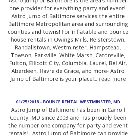
Astro Jump of Baltimore is the area’s number
one provider for everything party and event!
Astro Jump of Baltimore services the entire
Baltimore Metropolitan area and surrounding
counties and towns! For inflatable and bounce
house rentals in Owings Mills, Reisterstown,
Randallstown, Westminster, Hampstead,
Towson, Parkville, White Marsh, Catonsville,
Fulton, Ellicott City, Columbia, Laurel, Bel Air,
Aberdeen, Havre de Grace, and more- Astro
Jump of Baltimore is your place!...
read more
01/25/2018 - BOUNCE RENTAL WESTMINSTER, MD
Astro Jump of Baltimore has been in Carroll
County, MD since 2003 and has proudly been
the number one company for party and event
rentals! Astro Jump of Baltimore can provide