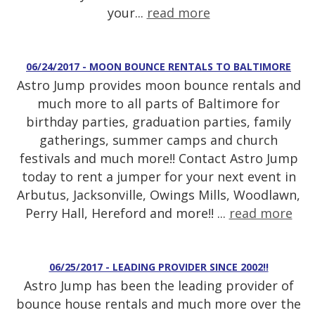
your...
read more
06/24/2017 - MOON BOUNCE RENTALS TO BALTIMORE
Astro Jump provides moon bounce rentals and
much more to all parts of Baltimore for
birthday parties, graduation parties, family
gatherings, summer camps and church
festivals and much more!! Contact Astro Jump
today to rent a jumper for your next event in
Arbutus, Jacksonville, Owings Mills, Woodlawn,
Perry Hall, Hereford and more!! ...
read more
06/25/2017 - LEADING PROVIDER SINCE 2002!!
Astro Jump has been the leading provider of
bounce house rentals and much more over the