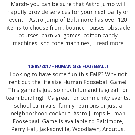
Marsh- you can be sure that Astro Jump will
happily provide services for your next party or
event! Astro Jump of Baltimore has over 120
items to choose from: bounce houses, obstacle
courses, carnival games, cotton candy
machines, sno cone machines,...
read more
10/09/2017 - HUMAN SIZE FOOSEBALL!
Looking to have some fun this Fall?? Why not
rent out the life size Human Fooseball Game!!
This game is just so much fun and is great for
team buidling!! It's great for community events,
school carnivals, family reunions or just a
neighborhood cookout. Astro Jumps Human
Foosebaall Game is available to Baltimore,
Perry Hall, Jacksonville, Woodlawn, Arbutus,