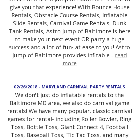
give you that experience! With Bounce House
Rentals, Obstacle Course Rentals, Inflatable
Slide Rentals, Carnival Game Rentals, Dunk
Tank Rentals, Astro Jump of Baltimore is here
to make your next event OR party a huge
success and a lot of fun- at ease to you! Astro
Jump of Baltimore provides infltable...
read
more
02/26/2018 - MARYLAND CARNIVAL PARTY RENTALS
We don't just do inflatable rentals to the
Baltimore MD area, we also do carnival game
rentals! We have many popular, classic carnival
games for rental- including Roller Bowler, Ring
Toss, Bottle Toss, Giant Connect 4, Football
Toss, Baseball Toss, Tic Tac Toss, and many