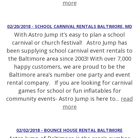
more
02/20/2018 - SCHOOL CARNIVAL RENTALS BALTIMORE, MD
With Astro Jump it’s easy to plan a school
carnival or church festival! Astro Jump has
been supplying school carnival event rentals to
the Baltimore area since 2003! With over 7,000
happy customers, we are proud to be the
Baltimore area’s number one party and event
rental company. If you are looking for carnival
games for school or fun inflatables for
community events- Astro Jump is here to...
read
more
02/02/2018 - BOUNCE HOUSE RENTAL BALTIMORE