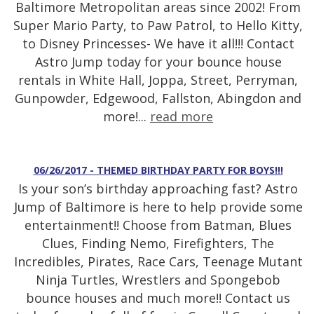
Baltimore Metropolitan areas since 2002! From
Super Mario Party, to Paw Patrol, to Hello Kitty,
to Disney Princesses- We have it all!!! Contact
Astro Jump today for your bounce house
rentals in White Hall, Joppa, Street, Perryman,
Gunpowder, Edgewood, Fallston, Abingdon and
more!...
read more
06/26/2017 - THEMED BIRTHDAY PARTY FOR BOYS!!!
Is your son’s birthday approaching fast? Astro
Jump of Baltimore is here to help provide some
entertainment!! Choose from Batman, Blues
Clues, Finding Nemo, Firefighters, The
Incredibles, Pirates, Race Cars, Teenage Mutant
Ninja Turtles, Wrestlers and Spongebob
bounce houses and much more!! Contact us