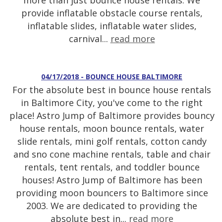
more than just bounce house rentals. We
provide inflatable obstacle course rentals,
inflatable slides, inflatable water slides,
carnival...
read more
04/17/2018 - BOUNCE HOUSE BALTIMORE
For the absolute best in bounce house rentals
in Baltimore City, you've come to the right
place! Astro Jump of Baltimore provides bouncy
house rentals, moon bounce rentals, water
slide rentals, mini golf rentals, cotton candy
and sno cone machine rentals, table and chair
rentals, tent rentals, and toddler bounce
houses! Astro Jump of Baltimore has been
providing moon bouncers to Baltimore since
2003. We are dedicated to providing the
absolute best in...
read more