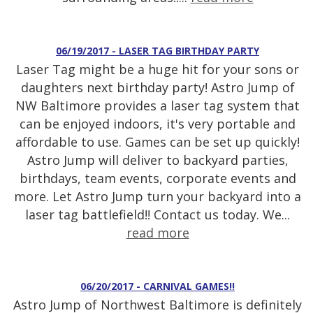
06/19/2017 - LASER TAG BIRTHDAY PARTY
Laser Tag might be a huge hit for your sons or
daughters next birthday party! Astro Jump of
NW Baltimore provides a laser tag system that
can be enjoyed indoors, it's very portable and
affordable to use. Games can be set up quickly!
Astro Jump will deliver to backyard parties,
birthdays, team events, corporate events and
more. Let Astro Jump turn your backyard into a
laser tag battlefield!! Contact us today. We...
read more
06/20/2017 - CARNIVAL GAMES!!
Astro Jump of Northwest Baltimore is definitely