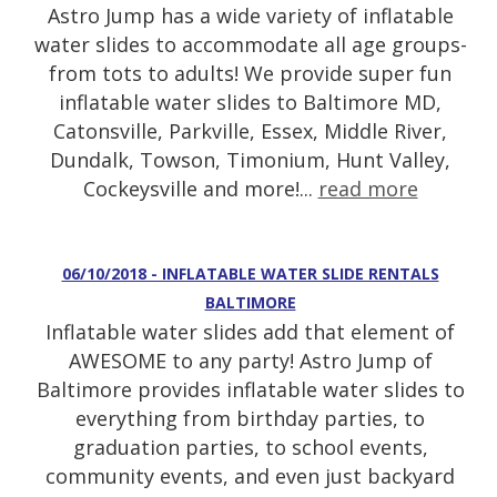
Astro Jump has a wide variety of inflatable
water slides to accommodate all age groups-
from tots to adults! We provide super fun
inflatable water slides to Baltimore MD,
Catonsville, Parkville, Essex, Middle River,
Dundalk, Towson, Timonium, Hunt Valley,
Cockeysville and more!...
read more
06/10/2018 - INFLATABLE WATER SLIDE RENTALS
BALTIMORE
Inflatable water slides add that element of
AWESOME to any party! Astro Jump of
Baltimore provides inflatable water slides to
everything from birthday parties, to
graduation parties, to school events,
community events, and even just backyard