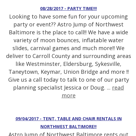
08/28/2017 - PARTY TIME!!!
Looking to have some fun for your upcoming
party or event?? Astro Jump of Northwest
Baltimore is the place to call!! We have a wide
variety of moon bounces, inflatable water
slides, carnival games and much more!! We
deliver to Carroll County and surrounding areas
like Westminster, Eldersburg, Sykesville,
Taneytown, Keymar, Union Bridge and more !!
Give us a call today to talk to one of our party
planning specialist Jessica or Doug. ...
read
more
09/04/2017 - TENT, TABLE AND CHAIR RENTALS IN
NORTHWEST BALTIMORE!!
Astro Jump of Northwest Baltimore rents out