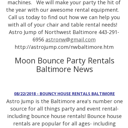
machines. We will make your party the hit of
the year with our awesome rental equipment.
Call us today to find out how we can help you
with all of your chair and table rental needs!
Astro Jump of Northwest Baltimore 443-291-
6956
astronw@gmail.com
http://astrojump.com/nwbaltimore.htm
Moon Bounce Party Rentals
Baltimore News
08/22/2018 - BOUNCY HOUSE RENTALS BALTIMORE
Astro Jump is the Baltimore area's number one
source for all things party and event rental-
including bounce house rentals! Bounce house
rentals are popular for all ages- including