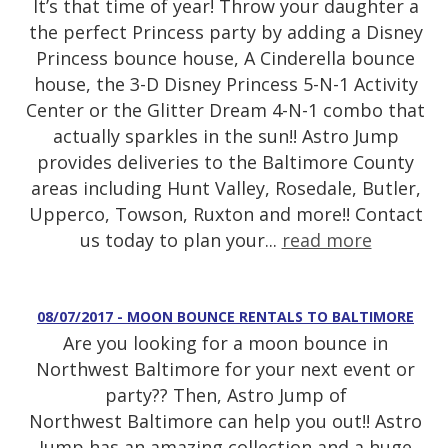
It’s that time of year! Throw your daughter a
the perfect Princess party by adding a Disney
Princess bounce house, A Cinderella bounce
house, the 3-D Disney Princess 5-N-1 Activity
Center or the Glitter Dream 4-N-1 combo that
actually sparkles in the sun!! Astro Jump
provides deliveries to the Baltimore County
areas including Hunt Valley, Rosedale, Butler,
Upperco, Towson, Ruxton and more!! Contact
us today to plan your...
read more
08/07/2017 - MOON BOUNCE RENTALS TO BALTIMORE
Are you looking for a moon bounce in
Northwest Baltimore for your next event or
party?? Then, Astro Jump of
Northwest Baltimore can help you out!! Astro
Jump has an amazing collection and a huge