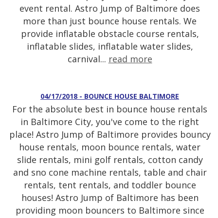
event rental. Astro Jump of Baltimore does
more than just bounce house rentals. We
provide inflatable obstacle course rentals,
inflatable slides, inflatable water slides,
carnival...
read more
04/17/2018 - BOUNCE HOUSE BALTIMORE
For the absolute best in bounce house rentals
in Baltimore City, you've come to the right
place! Astro Jump of Baltimore provides bouncy
house rentals, moon bounce rentals, water
slide rentals, mini golf rentals, cotton candy
and sno cone machine rentals, table and chair
rentals, tent rentals, and toddler bounce
houses! Astro Jump of Baltimore has been
providing moon bouncers to Baltimore since