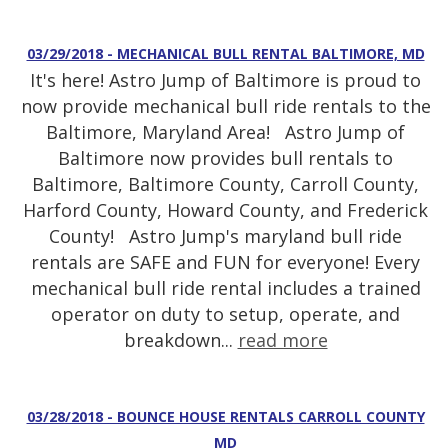
03/29/2018 - MECHANICAL BULL RENTAL BALTIMORE, MD
It's here! Astro Jump of Baltimore is proud to
now provide mechanical bull ride rentals to the
Baltimore, Maryland Area! Astro Jump of
Baltimore now provides bull rentals to
Baltimore, Baltimore County, Carroll County,
Harford County, Howard County, and Frederick
County! Astro Jump's maryland bull ride
rentals are SAFE and FUN for everyone! Every
mechanical bull ride rental includes a trained
operator on duty to setup, operate, and
breakdown...
read more
03/28/2018 - BOUNCE HOUSE RENTALS CARROLL COUNTY
MD