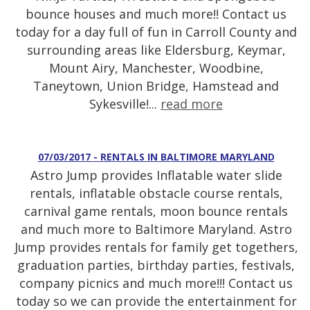
bounce houses and much more!! Contact us
today for a day full of fun in Carroll County and
surrounding areas like Eldersburg, Keymar,
Mount Airy, Manchester, Woodbine,
Taneytown, Union Bridge, Hamstead and
Sykesville!...
read more
07/03/2017 - RENTALS IN BALTIMORE MARYLAND
Astro Jump provides Inflatable water slide
rentals, inflatable obstacle course rentals,
carnival game rentals, moon bounce rentals
and much more to Baltimore Maryland. Astro
Jump provides rentals for family get togethers,
graduation parties, birthday parties, festivals,
company picnics and much more!!! Contact us
today so we can provide the entertainment for