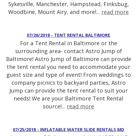
Sykesville, Manchester, Hampstead, Finksbug,
Woodbine, Mount Airy, and more!...
read more
07/26/2018 - TENT RENTAL BALTIMORE
For a Tent Rental in Baltimore or the
surrounding area- contact Astro Jump of
Baltimore! Astro Jump of Baltimore can provide
the tent rental you need to accommodate your
guest size and type of event! From weddings to
company picnics to backyard parties, Astro
Jump can provide the tent rental to suit your
needs! We are your Baltimore Tent Rental
source!...
read more
07/25/2018 - INFLATABLE WATER SLIDE RENTALS MD