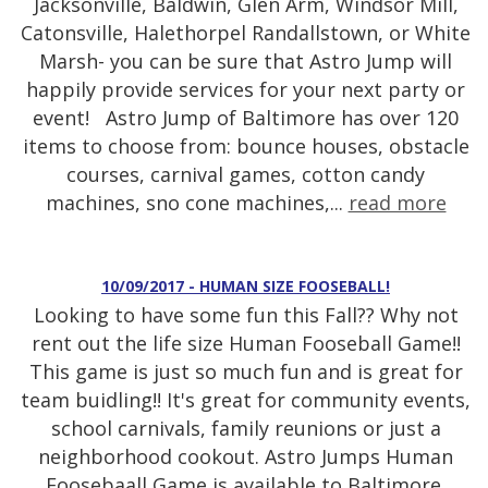
Jacksonville, Baldwin, Glen Arm, Windsor Mill,
Catonsville, Halethorpel Randallstown, or White
Marsh- you can be sure that Astro Jump will
happily provide services for your next party or
event! Astro Jump of Baltimore has over 120
items to choose from: bounce houses, obstacle
courses, carnival games, cotton candy
machines, sno cone machines,...
read more
10/09/2017 - HUMAN SIZE FOOSEBALL!
Looking to have some fun this Fall?? Why not
rent out the life size Human Fooseball Game!!
This game is just so much fun and is great for
team buidling!! It's great for community events,
school carnivals, family reunions or just a
neighborhood cookout. Astro Jumps Human
Foosebaall Game is available to Baltimore,