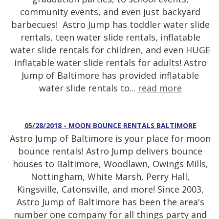
community events, and even just backyard
barbecues! Astro Jump has toddler water slide
rentals, teen water slide rentals, inflatable
water slide rentals for children, and even HUGE
inflatable water slide rentals for adults! Astro
Jump of Baltimore has provided inflatable
water slide rentals to...
read more
05/28/2018 - MOON BOUNCE RENTALS BALTIMORE
Astro Jump of Baltimore is your place for moon
bounce rentals! Astro Jump delivers bounce
houses to Baltimore, Woodlawn, Owings Mills,
Nottingham, White Marsh, Perry Hall,
Kingsville, Catonsville, and more! Since 2003,
Astro Jump of Baltimore has been the area's
number one company for all things party and