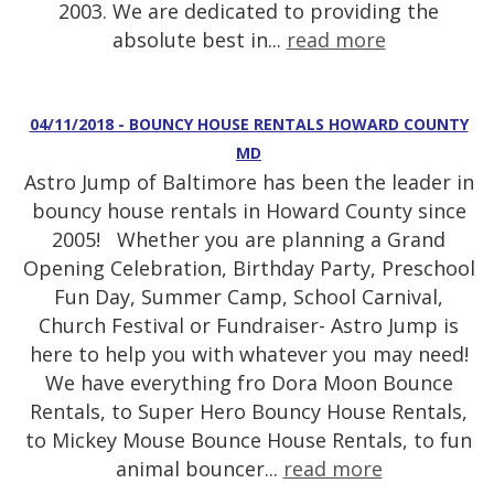
2003. We are dedicated to providing the
absolute best in...
read more
04/11/2018 - BOUNCY HOUSE RENTALS HOWARD COUNTY
MD
Astro Jump of Baltimore has been the leader in
bouncy house rentals in Howard County since
2005! Whether you are planning a Grand
Opening Celebration, Birthday Party, Preschool
Fun Day, Summer Camp, School Carnival,
Church Festival or Fundraiser- Astro Jump is
here to help you with whatever you may need!
We have everything fro Dora Moon Bounce
Rentals, to Super Hero Bouncy House Rentals,
to Mickey Mouse Bounce House Rentals, to fun
animal bouncer...
read more