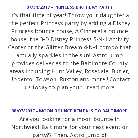
07/31/2017 - PRINCESS BIRTHDAY PARTY
It’s that time of year! Throw your daughter a
the perfect Princess party by adding a Disney
Princess bounce house, A Cinderella bounce
house, the 3-D Disney Princess 5-N-1 Activity
Center or the Glitter Dream 4-N-1 combo that
actually sparkles in the sun!! Astro Jump
provides deliveries to the Baltimore County
areas including Hunt Valley, Rosedale, Butler,
Upperco, Towson, Ruxton and more!! Contact
us today to plan your...
read more
08/07/2017 - MOON BOUNCE RENTALS TO BALTIMORE
Are you looking for a moon bounce in
Northwest Baltimore for your next event or
party?? Then, Astro Jump of