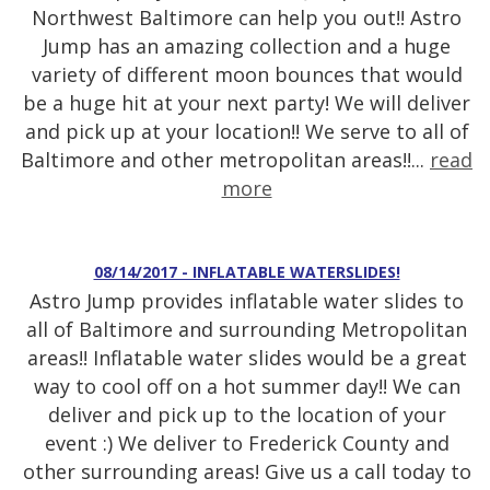
Northwest Baltimore can help you out!! Astro
Jump has an amazing collection and a huge
variety of different moon bounces that would
be a huge hit at your next party! We will deliver
and pick up at your location!! We serve to all of
Baltimore and other metropolitan areas!!...
read
more
08/14/2017 - INFLATABLE WATERSLIDES!
Astro Jump provides inflatable water slides to
all of Baltimore and surrounding Metropolitan
areas!! Inflatable water slides would be a great
way to cool off on a hot summer day!! We can
deliver and pick up to the location of your
event :) We deliver to Frederick County and
other surrounding areas! Give us a call today to