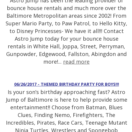
Astro Jump has been the leading provider of
bounce house rentals and much more over the
Baltimore Metropolitan areas since 2002! From
Super Mario Party, to Paw Patrol, to Hello Kitty,
to Disney Princesses- We have it all!!! Contact
Astro Jump today for your bounce house
rentals in White Hall, Joppa, Street, Perryman,
Gunpowder, Edgewood, Fallston, Abingdon and
more!...
read more
06/26/2017 - THEMED BIRTHDAY PARTY FOR BOYS!!!
Is your son’s birthday approaching fast? Astro
Jump of Baltimore is here to help provide some
entertainment!! Choose from Batman, Blues
Clues, Finding Nemo, Firefighters, The
Incredibles, Pirates, Race Cars, Teenage Mutant
Ninja Turtles, Wrestlers and Spongebob