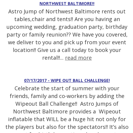
NORTHWEST BALTIMORE!!
Astro Jump of Northwest Baltimore rents out
tables,chair and tents!! Are you having an
upcoming wedding, graduation party, birthday
party or family reunion?? We have you covered,
we deliver to you and pick up from your event
location!! Give us a call today to book your
rental!!...
read more
07/17/2017 - WIPE OUT BALL CHALLENGE!
Celebrate the start of summer with your
friends, family and co-workers by adding the
Wipeout Ball Challenge!! Astro Jumps of
Northwest Baltimore provides a Wipeout
inflatable that WILL be a huge hit not only for
the players but also for the spectators!! It’s also