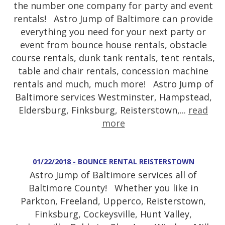
the number one company for party and event
rentals! Astro Jump of Baltimore can provide
everything you need for your next party or
event from bounce house rentals, obstacle
course rentals, dunk tank rentals, tent rentals,
table and chair rentals, concession machine
rentals and much, much more! Astro Jump of
Baltimore services Westminster, Hampstead,
Eldersburg, Finksburg, Reisterstown,...
read
more
01/22/2018 - BOUNCE RENTAL REISTERSTOWN
Astro Jump of Baltimore services all of
Baltimore County! Whether you like in
Parkton, Freeland, Upperco, Reisterstown,
Finksburg, Cockeysville, Hunt Valley,