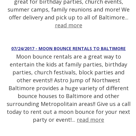
great for birthday parties, church events,
summer camps, family reunions and more! We
offer delivery and pick up to all of Baltimore...
read more
07/24/2017 - MOON BOUNCE RENTALS TO BALTIMORE
Moon bounce rentals are a great way to
entertain the kids at family parties, birthday
parties, church festivals, block parties and
other events!! Astro Jump of Northwest
Baltimore provides a huge variety of different
bounce houses to Baltimore and other
surrounding Metropolitain areas!! Give us a call
today to rent out a moon bounce for your next
party or event!...
read more