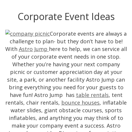
Corporate Event Ideas
Corporate events are always a
challenge to plan- but they don’t have to be!
With
Astro Jump
here to help, we can service all
of your corporate event needs in one stop.
Whether you’re having your next company
picnic or customer appreciation day at your
site, a park, or another facility Astro Jump can
bring everything you need for your guests to
have fun! Astro Jump has
table rentals
, tent
rentals, chair rentals,
bounce houses
, inflatable
water slides, giant obstacle courses, sports
inflatables, and anything you may think of to
make your company event a success. Astro