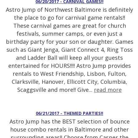
06/20/2017 - CARNIVAL GAMES!!
Astro Jump of Northwest Baltimore is definitely
the place to go for carnival game rentals!!
These carnival games are great for church
festivals, summer camps, or even just a
birthday party for your son or daughter. Games
such as Giant Jenga, Giant Connect 4, Ring Toss
and Ladder Ball will keep all your guests
entertained for HOURS!!!! Astro Jump provides
rentals to West Friendship, Lisbon, Fulton,
Clarksville, Hanover, Ellicott City, Columbia,
Scaggsville and more!! Give...
read more
06/21/2017 - THEMED PARTIES!!
Astro Jump has the BEST selection of bounce
house combo rentals in Baltimore and other
surrounding areas!! Choose from Casper the