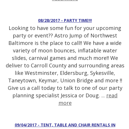
08/28/2017 - PARTY TIME!!!
Looking to have some fun for your upcoming
party or event?? Astro Jump of Northwest
Baltimore is the place to call!! We have a wide
variety of moon bounces, inflatable water
slides, carnival games and much more!! We
deliver to Carroll County and surrounding areas
like Westminster, Eldersburg, Sykesville,
Taneytown, Keymar, Union Bridge and more !!
Give us a call today to talk to one of our party
planning specialist Jessica or Doug. ...
read
more
09/04/2017 - TENT, TABLE AND CHAIR RENTALS IN