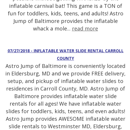
inflatable carnival bat! This game is a TON of
fun for toddlers, kids, teens, and adults! Astro
Jump of Baltimore provides the inflatable
whack a mole...
read more
07/27/2018 - INFLATABLE WATER SLIDE RENTAL CARROLL
COUNTY
Astro Jump of Baltimore is conveniently located
in Eldersburg, MD and we provide FREE delivery,
setup, and pickup of inflatable water slides to
residences in Carroll County, MD. Astro Jump of
Baltimore provides inflatable water slide
rentals for all ages! We have inflatable water
slides for toddlers, kids, teens, and even adults!
Astro Jump provides AWESOME inflatable water
slide rentals to Westminster MD, Eldersburg,