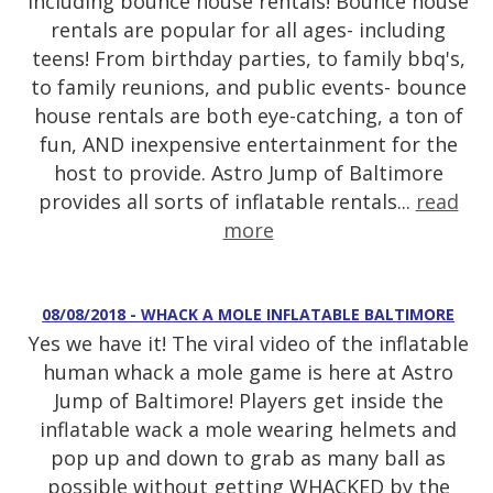
including bounce house rentals! Bounce house
rentals are popular for all ages- including
teens! From birthday parties, to family bbq's,
to family reunions, and public events- bounce
house rentals are both eye-catching, a ton of
fun, AND inexpensive entertainment for the
host to provide. Astro Jump of Baltimore
provides all sorts of inflatable rentals...
read
more
08/08/2018 - WHACK A MOLE INFLATABLE BALTIMORE
Yes we have it! The viral video of the inflatable
human whack a mole game is here at Astro
Jump of Baltimore! Players get inside the
inflatable wack a mole wearing helmets and
pop up and down to grab as many ball as
possible without getting WHACKED by the