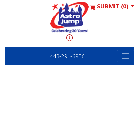
SUBMIT (0)
443-291-6956