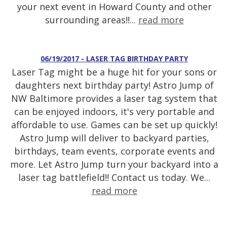
your next event in Howard County and other
surrounding areas!!...
read more
06/19/2017 - LASER TAG BIRTHDAY PARTY
Laser Tag might be a huge hit for your sons or
daughters next birthday party! Astro Jump of
NW Baltimore provides a laser tag system that
can be enjoyed indoors, it's very portable and
affordable to use. Games can be set up quickly!
Astro Jump will deliver to backyard parties,
birthdays, team events, corporate events and
more. Let Astro Jump turn your backyard into a
laser tag battlefield!! Contact us today. We...
read more