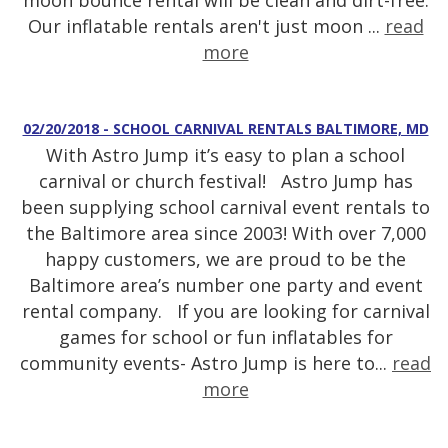
moon bounce rental will be clean and dirt-free.
Our inflatable rentals aren't just moon ...
read
more
02/20/2018 - SCHOOL CARNIVAL RENTALS BALTIMORE, MD
With Astro Jump it’s easy to plan a school
carnival or church festival! Astro Jump has
been supplying school carnival event rentals to
the Baltimore area since 2003! With over 7,000
happy customers, we are proud to be the
Baltimore area’s number one party and event
rental company. If you are looking for carnival
games for school or fun inflatables for
community events- Astro Jump is here to...
read
more