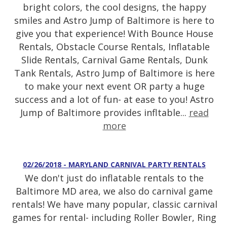
bright colors, the cool designs, the happy
smiles and Astro Jump of Baltimore is here to
give you that experience! With Bounce House
Rentals, Obstacle Course Rentals, Inflatable
Slide Rentals, Carnival Game Rentals, Dunk
Tank Rentals, Astro Jump of Baltimore is here
to make your next event OR party a huge
success and a lot of fun- at ease to you! Astro
Jump of Baltimore provides infltable...
read
more
02/26/2018 - MARYLAND CARNIVAL PARTY RENTALS
We don't just do inflatable rentals to the
Baltimore MD area, we also do carnival game
rentals! We have many popular, classic carnival
games for rental- including Roller Bowler, Ring