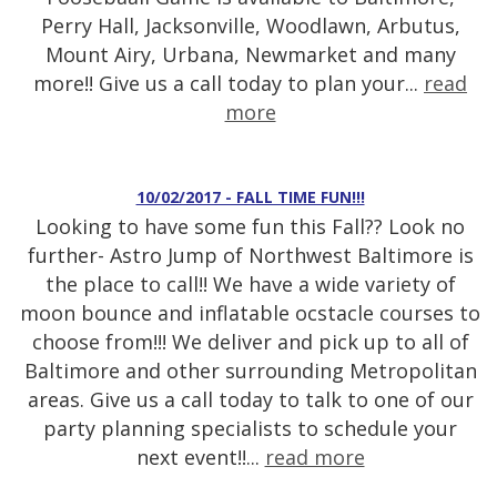
Perry Hall, Jacksonville, Woodlawn, Arbutus,
Mount Airy, Urbana, Newmarket and many
more!! Give us a call today to plan your...
read
more
10/02/2017 - FALL TIME FUN!!!
Looking to have some fun this Fall?? Look no
further- Astro Jump of Northwest Baltimore is
the place to call!! We have a wide variety of
moon bounce and inflatable ocstacle courses to
choose from!!! We deliver and pick up to all of
Baltimore and other surrounding Metropolitan
areas. Give us a call today to talk to one of our
party planning specialists to schedule your
next event!!...
read more