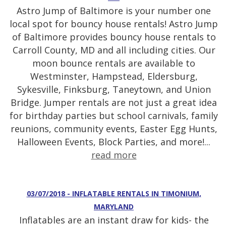
Astro Jump of Baltimore is your number one
local spot for bouncy house rentals! Astro Jump
of Baltimore provides bouncy house rentals to
Carroll County, MD and all including cities. Our
moon bounce rentals are available to
Westminster, Hampstead, Eldersburg,
Sykesville, Finksburg, Taneytown, and Union
Bridge. Jumper rentals are not just a great idea
for birthday parties but school carnivals, family
reunions, community events, Easter Egg Hunts,
Halloween Events, Block Parties, and more!...
read more
03/07/2018 - INFLATABLE RENTALS IN TIMONIUM,
MARYLAND
Inflatables are an instant draw for kids- the