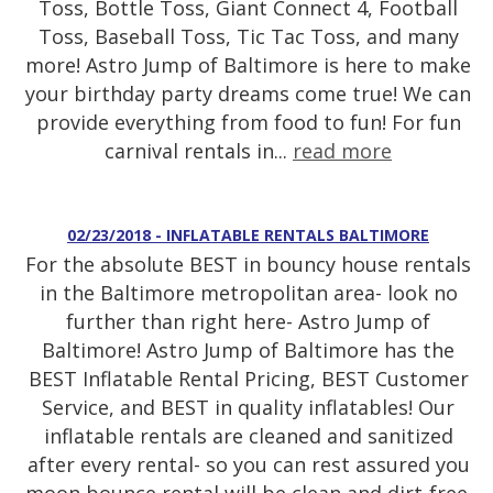
Toss, Bottle Toss, Giant Connect 4, Football
Toss, Baseball Toss, Tic Tac Toss, and many
more! Astro Jump of Baltimore is here to make
your birthday party dreams come true! We can
provide everything from food to fun! For fun
carnival rentals in...
read more
02/23/2018 - INFLATABLE RENTALS BALTIMORE
For the absolute BEST in bouncy house rentals
in the Baltimore metropolitan area- look no
further than right here- Astro Jump of
Baltimore! Astro Jump of Baltimore has the
BEST Inflatable Rental Pricing, BEST Customer
Service, and BEST in quality inflatables! Our
inflatable rentals are cleaned and sanitized
after every rental- so you can rest assured you