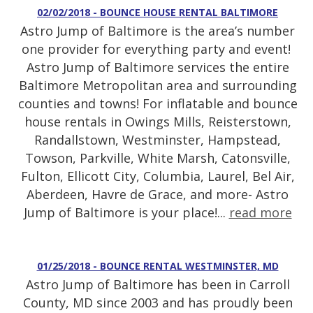
02/02/2018 - BOUNCE HOUSE RENTAL BALTIMORE
Astro Jump of Baltimore is the area’s number
one provider for everything party and event!
Astro Jump of Baltimore services the entire
Baltimore Metropolitan area and surrounding
counties and towns! For inflatable and bounce
house rentals in Owings Mills, Reisterstown,
Randallstown, Westminster, Hampstead,
Towson, Parkville, White Marsh, Catonsville,
Fulton, Ellicott City, Columbia, Laurel, Bel Air,
Aberdeen, Havre de Grace, and more- Astro
Jump of Baltimore is your place!...
read more
01/25/2018 - BOUNCE RENTAL WESTMINSTER, MD
Astro Jump of Baltimore has been in Carroll
County, MD since 2003 and has proudly been