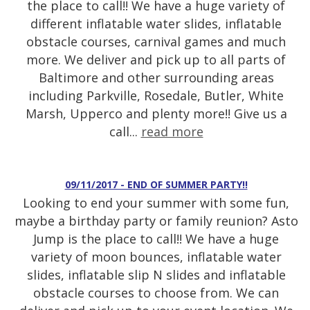
the place to call!! We have a huge variety of
different inflatable water slides, inflatable
obstacle courses, carnival games and much
more. We deliver and pick up to all parts of
Baltimore and other surrounding areas
including Parkville, Rosedale, Butler, White
Marsh, Upperco and plenty more!! Give us a
call...
read more
09/11/2017 - END OF SUMMER PARTY!!
Looking to end your summer with some fun,
maybe a birthday party or family reunion? Asto
Jump is the place to call!! We have a huge
variety of moon bounces, inflatable water
slides, inflatable slip N slides and inflatable
obstacle courses to choose from. We can