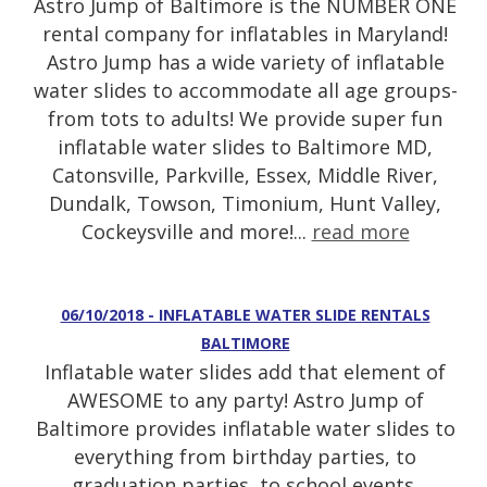
Astro Jump of Baltimore is the NUMBER ONE
rental company for inflatables in Maryland!
Astro Jump has a wide variety of inflatable
water slides to accommodate all age groups-
from tots to adults! We provide super fun
inflatable water slides to Baltimore MD,
Catonsville, Parkville, Essex, Middle River,
Dundalk, Towson, Timonium, Hunt Valley,
Cockeysville and more!...
read more
06/10/2018 - INFLATABLE WATER SLIDE RENTALS
BALTIMORE
Inflatable water slides add that element of
AWESOME to any party! Astro Jump of
Baltimore provides inflatable water slides to
everything from birthday parties, to
graduation parties, to school events,