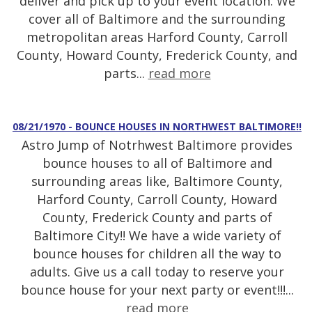
deliver and pick up to your event location. We
cover all of Baltimore and the surrounding
metropolitan areas Harford County, Carroll
County, Howard County, Frederick County, and
parts...
read more
08/21/1970 - BOUNCE HOUSES IN NORTHWEST BALTIMORE!!
Astro Jump of Notrhwest Baltimore provides
bounce houses to all of Baltimore and
surrounding areas like, Baltimore County,
Harford County, Carroll County, Howard
County, Frederick County and parts of
Baltimore City!! We have a wide variety of
bounce houses for children all the way to
adults. Give us a call today to reserve your
bounce house for your next party or event!!!...
read more