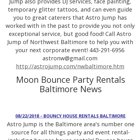
Jump also provides DJ services, face painting,
temporary glitter tattoos, and can even guide
you to great caterers that Astro Jump has
worked with in the past to provide you not only
exceptional service, but good food! Call Astro
Jump of Northwest Baltimore to help you with
your next corporate event! 443-291-6956
astronw@gmail.com
http://astrojump.com/nwbaltimore.htm
Moon Bounce Party Rentals
Baltimore News
08/22/2018 - BOUNCY HOUSE RENTALS BALTIMORE
Astro Jump is the Baltimore area's number one
source for all things party and event rental-