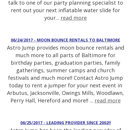
talk to one of our party planning specialist to
rent out your next inflatable water slide for
your...
read more
06/24/2017 - MOON BOUNCE RENTALS TO BALTIMORE
Astro Jump provides moon bounce rentals and
much more to all parts of Baltimore for
birthday parties, graduation parties, family
gatherings, summer camps and church
festivals and much more!! Contact Astro Jump
today to rent a jumper for your next event in
Arbutus, Jacksonville, Owings Mills, Woodlawn,
Perry Hall, Hereford and more!! ...
read more
06/25/2017 - LEADING PROVIDER SINCE 2002!!