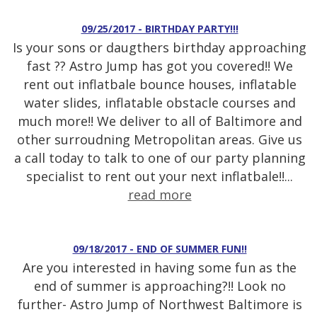
09/25/2017 - BIRTHDAY PARTY!!!
Is your sons or daugthers birthday approaching
fast ?? Astro Jump has got you covered!! We
rent out inflatbale bounce houses, inflatable
water slides, inflatable obstacle courses and
much more!! We deliver to all of Baltimore and
other surroudning Metropolitan areas. Give us
a call today to talk to one of our party planning
specialist to rent out your next inflatbale!!...
read more
09/18/2017 - END OF SUMMER FUN!!
Are you interested in having some fun as the
end of summer is approaching?!! Look no
further- Astro Jump of Northwest Baltimore is