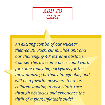
ADD TO
CART
An exciting combo of our Nuclear
themed 30' Rock, climb, Slide unit and
our challenging 40' extreme obstacle
Course! This awesome piece could work
for some really big backyards for the
most amazing birthday imaginable, and
will be a favorite anywhere there are
children wanting to rock climb, race
through obstacles and experience the
thrill of a giant inflatable slide!