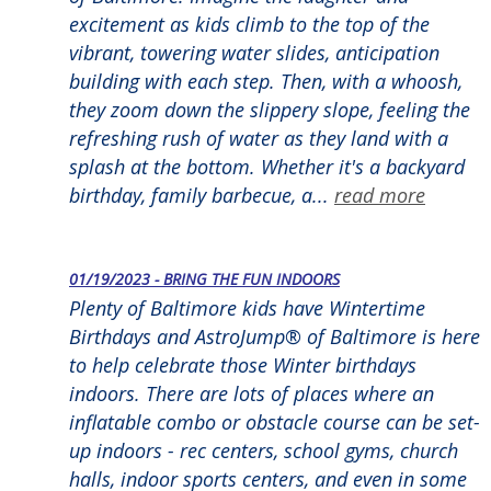
excitement as kids climb to the top of the
vibrant, towering water slides, anticipation
building with each step. Then, with a whoosh,
they zoom down the slippery slope, feeling the
refreshing rush of water as they land with a
splash at the bottom. Whether it's a backyard
birthday, family barbecue, a...
read more
01/19/2023 - BRING THE FUN INDOORS
Plenty of Baltimore kids have Wintertime
Birthdays and AstroJump® of Baltimore is here
to help celebrate those Winter birthdays
indoors. There are lots of places where an
inflatable combo or obstacle course can be set-
up indoors - rec centers, school gyms, church
halls, indoor sports centers, and even in some