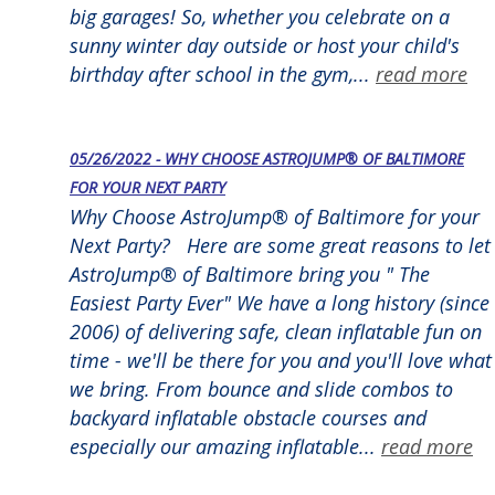
big garages! So, whether you celebrate on a
sunny winter day outside or host your child's
birthday after school in the gym,...
read more
05/26/2022 - WHY CHOOSE ASTROJUMP® OF BALTIMORE
FOR YOUR NEXT PARTY
Why Choose AstroJump® of Baltimore for your
Next Party? Here are some great reasons to let
AstroJump® of Baltimore bring you " The
Easiest Party Ever" We have a long history (since
2006) of delivering safe, clean inflatable fun on
time - we'll be there for you and you'll love what
we bring. From bounce and slide combos to
backyard inflatable obstacle courses and
especially our amazing inflatable...
read more