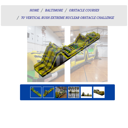
HOME
BALTIMORE
OBSTACLE COURSES
70' VERTICAL RUSH EXTREME NUCLEAR OBSTACLE CHALLENGE