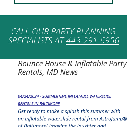
CALL OUR PARTY PLANNING
SPECIALISTS AT
443-291-6956
Bounce House & Inflatable Party
Rentals, MD News
04/24/2024 - SUMMERTIME INFLATABLE WATERSLIDE
RENTALS IN BALTIMORE
Get ready to make a splash this summer with
an inflatable waterslide rental from AstroJump®
of Baltimore! Imagine the laughter and