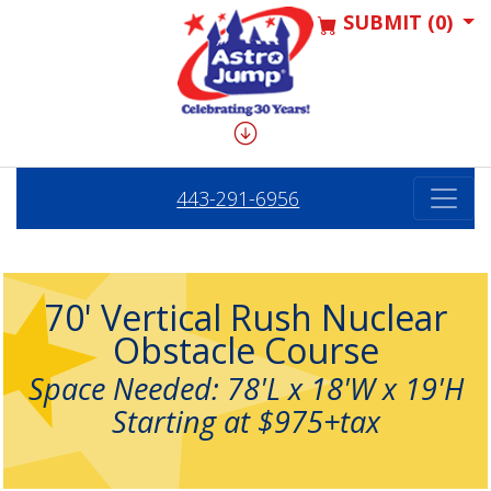
SUBMIT (0)
443-291-6956
70' Vertical Rush Nuclear
Obstacle Course
Space Needed: 78'L x 18'W x 19'H
Starting at $975+tax