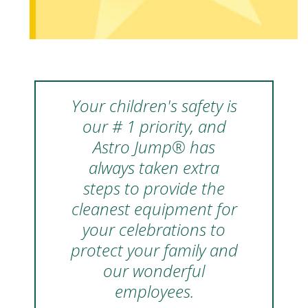
Your children's safety is
our # 1 priority, and
Astro Jump® has
always taken extra
steps to provide the
cleanest equipment for
your celebrations to
protect your family and
our wonderful
employees.