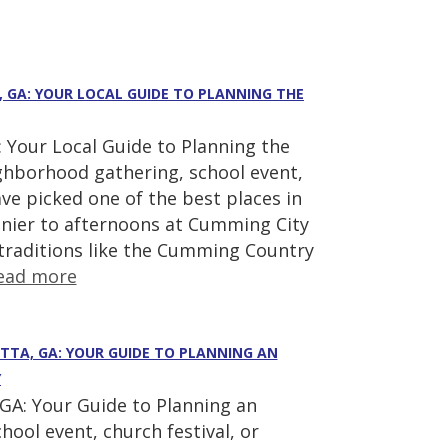
, GA: YOUR LOCAL GUIDE TO PLANNING THE
 Your Local Guide to Planning the
ighborhood gathering, school event,
ve picked one of the best places in
nier to afternoons at Cumming City
 traditions like the Cumming Country
ead more
ETTA, GA: YOUR GUIDE TO PLANNING AN
Y
GA: Your Guide to Planning an
hool event, church festival, or