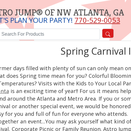
TRO JUMP® OF NW ATLANTA, GA
T'S PLAN YOUR PARTY!
770-529-0053
Spring Carnival 
mer days filled with plenty of sun can only mean one t
t does Spring time mean for you? Colorful Bloomin
Temperatures? Visits with the Kids to Your Local P
anta
is an exciting time of year!! For us it means he
and around the Atlanta and Metro Area. If you or so
ival or another special event, we would be honored 
sy for you and full of fun for everyone who attends
ogether an event...You may ask yourself what kind o
ival, Corporate Picnic or Family Reunion. Astro Jump 