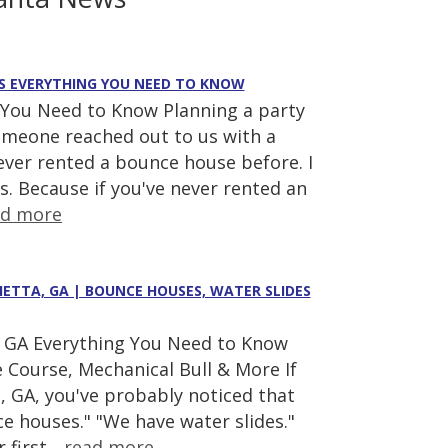
E'S EVERYTHING YOU NEED TO KNOW
 You Need to Know Planning a party
someone reached out to us with a
ever rented a bounce house before. I
s. Because if you've never rented an
ad more
IETTA, GA | BOUNCE HOUSES, WATER SLIDES
a, GA Everything You Need to Know
 Course, Mechanical Bull & More If
a, GA, you've probably noticed that
e houses." "We have water slides."
 first...
read more