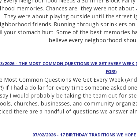
 Every Neighborhood Needs a Summer Block Party T
dhood memories. Chances are, they were not about a 
They were about playing outside until the streetli
ighborhood friends. Running through sprinklers on
il your stomach hurt. Some of the best memories h
believe every neighborhood shoul
03/2026 - THE MOST COMMON QUESTIONS WE GET EVERY WEEK 
FOR!)
e Most Common Questions We Get Every Week (And 
!) If I had a dollar for every time someone asked one 
say I would probably be taking the team out for stea
ools, churches, businesses, and community organiza
iced there are a handful of questions we answer almo
07/02/2026 - 17 BIRTHDAY TRADITIONS WE HOPE