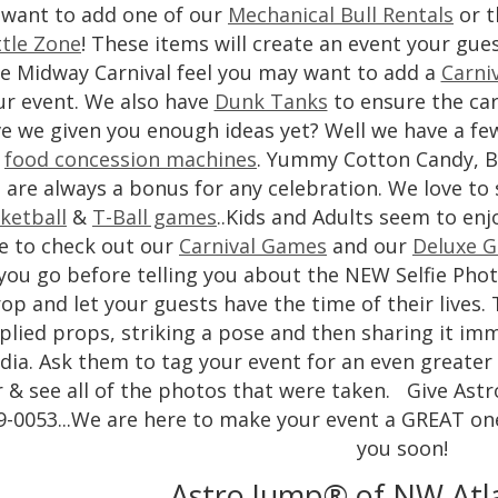
want to add one of our
Mechanical Bull Rentals
or t
tle Zone
! These items will create an event your gues
e Midway Carnival feel you may want to add a
Carni
ur event. We also have
Dunk Tanks
to ensure the car
e we given you enough ideas yet? Well we have a fe
e
food concession machines
. Yummy Cotton Candy, B
are always a bonus for any celebration. We love to
ketball
&
T-Ball games
..Kids and Adults seem to enj
e to check out our
Carnival Games
and our
Deluxe G
 you go before telling you about the NEW Selfie Pho
op and let your guests have the time of their lives. 
plied props, striking a pose and then sharing it imme
ia. Ask them to tag your event for an even greater 
r & see all of the photos that were taken. Give Astro
9-0053...We are here to make your event a GREAT on
you soon!
Astro Jump® of NW Atl