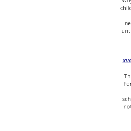
Why
chil
ne
unt
07/
Th
For
sch
not