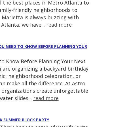
 the best places in Metro Atlanta to
amily-friendly neighborhoods to
 Marietta is always buzzing with
Atlanta, we have...
read more
 YOU NEED TO KNOW BEFORE PLANNING YOUR
d to Know Before Planning Your Next
u are organizing a backyard birthday
cnic, neighborhood celebration, or
 make all the difference. At Astro
 organizations create unforgettable
ater slides...
read more
 A SUMMER BLOCK PARTY