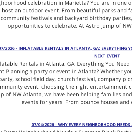
ghborhood celebration in Marietta? You are in one of
host an outdoor event. From beautiful parks and f
community festivals and backyard birthday parties,
opportunities to celebrate. At Astro Jump of NW 
07/2026 - INFLATABLE RENTALS IN ATLANTA, GA: EVERYTHING
NEXT EVENT
flatable Rentals in Atlanta, GA: Everything You Nee
nt Planning a party or event in Atlanta? Whether yo
party, school field day, church festival, company pi
mmunity event, choosing the right entertainment can
p of NW Atlanta, we have been helping families and
events for years. From bounce houses and w
07/04/2026 - WHY EVERY NEIGHBORHOOD NEEDS