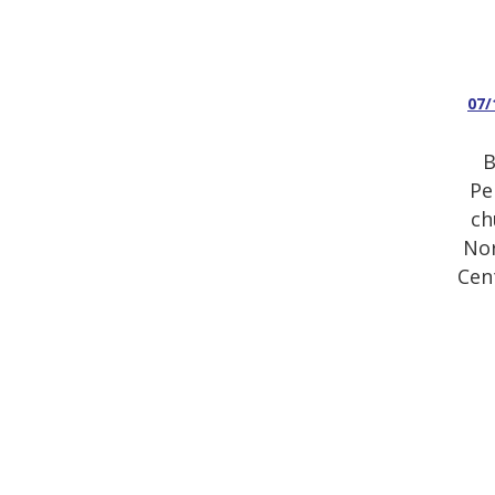
07/
B
Pe
ch
Nor
Cen