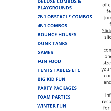
DELUXE COMBOS &
of c
PLAYGROUNDS
fe
7N1 OBSTACLE COMBOS
jum
4N1 COMBOS
Slid
BOUNCE HOUSES
sli
DUNK TANKS
com
GAMES
on
FUN FOOD
siz
your
TENTS TABLES ETC
con
BIG KID FUN
and
PARTY PACKAGES
In
FOAM PARTIES
rec
WINTER FUN
for