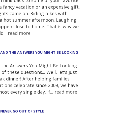
hink back to some of your favorite
fancy vacation or an expensive gift.
ghts came on. Riding bikes with
 a hot summer afternoon. Laughing
appen close to home. That is why we
d...
read more
(AND THE ANSWERS YOU MIGHT BE LOOKING
the Answers You Might Be Looking
of these questions... Well, let's just
k dinner! After helping families,
tions celebrate since 2009, we have
st every single day. If...
read more
 NEVER GO OUT OF STYLE