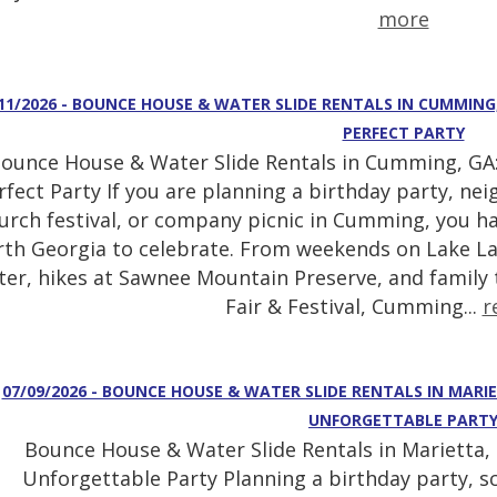
more
11/2026 - BOUNCE HOUSE & WATER SLIDE RENTALS IN CUMMING
PERFECT PARTY
ounce House & Water Slide Rentals in Cumming, GA:
rfect Party If you are planning a birthday party, ne
urch festival, or company picnic in Cumming, you ha
th Georgia to celebrate. From weekends on Lake La
ter, hikes at Sawnee Mountain Preserve, and family
Fair & Festival, Cumming...
r
07/09/2026 - BOUNCE HOUSE & WATER SLIDE RENTALS IN MARI
UNFORGETTABLE PART
Bounce House & Water Slide Rentals in Marietta, 
Unforgettable Party Planning a birthday party, sc