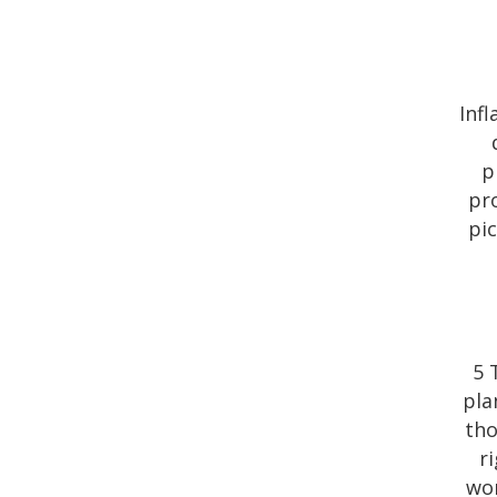
Inf
p
pro
pi
5 
pla
tho
r
wor