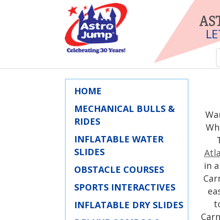
AS
LE
HOME
MECHANICAL BULLS &
War
RIDES
Wha
INFLATABLE WATER
SLIDES
Atl
in 
OBSTACLE COURSES
Carn
SPORTS INTERACTIVES
ea
t
INFLATABLE DRY SLIDES
Carn