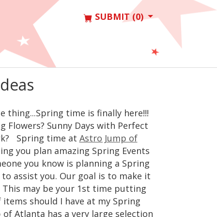
SUBMIT (0)
Ideas
hing...Spring time is finally here!!!
g Flowers? Sunny Days with Perfect
ark? Spring time at
Astro Jump of
lping you plan amazing Spring Events
meone you know is planning a Spring
to assist you. Our goal is to make it
. This may be your 1st time putting
f items should I have at my Spring
of Atlanta has a very large selection