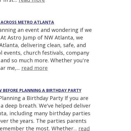
AS ACROSS METRO ATLANTA
lanning an event and wondering if we
! At Astro Jump of NW Atlanta, we
tlanta, delivering clean, safe, and
ool events, church festivals, company
s, and so much more. Whether you're
ar me,...
read more
EW BEFORE PLANNING A BIRTHDAY PARTY
anning a Birthday Party If you are
ke a deep breath. We've helped deliver
ta, including many birthday parties
ver the years. The parties parents
 remember the most. Whether...
read