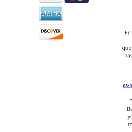
Fi
que
hav
08/
T
Be
y
m