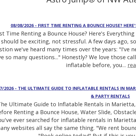
08/08/2026 - FIRST TIME RENTING A BOUNCE HOUSE? HER
rst Time Renting a Bounce House? Here's Everything
should be exciting, not stressful. A few days ago, 
stion we've heard many times over the years: "I've n
e so many questions..." Honestly? We love those call
inflatable before, you...
re
07/2026 - THE ULTIMATE GUIDE TO INFLATABLE RENTALS IN MAR
& PARTY RENTALS
he Ultimate Guide to Inflatable Rentals in Mariett
fore Renting a Bounce House, Water Slide, Obstacle
ou've ever searched for inflatable rentals in Mariett
any websites all say the same thing. "We rent bounc
"Book online today!" But if this is your