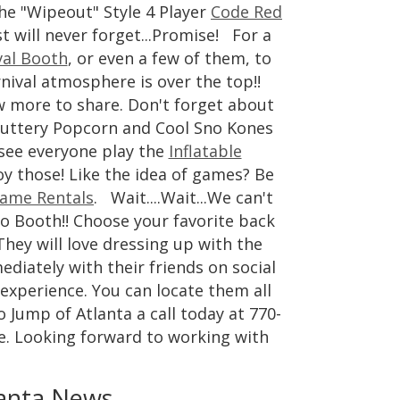
he "Wipeout" Style 4 Player
Code Red
t will never forget...Promise! For a
val Booth
, or even a few of them, to
nival atmosphere is over the top!!
w more to share. Don't forget about
uttery Popcorn and Cool Sno Kones
 see everyone play the
Inflatable
oy those! Like the idea of games? Be
ame Rentals
. Wait....Wait...We can't
to Booth!! Choose your favorite back
They will love dressing up with the
diately with their friends on social
experience. You can locate them all
 Jump of Atlanta a call today at 770-
e. Looking forward to working with
anta News