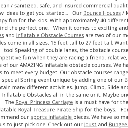
lean / sanitized, safe, and insured commercial qualit
w ideas to get you started... Our
Bounce Houses
/ 
py fun for the kids. With approximately 40 differen
find the perfect one. When it comes to exciting an
es
and
Inflatable Obstacle Courses
are two of our mo
des come in all sizes,
15 feet tall
to
27 feet tall
. Want
too! Speaking of double lanes, the obstacle courses
petitive fun when they are racing a friend, relativ
e of our AMAZING inflatable obstacle courses. We ha
es to meet every budget. Our obstacle courses rang
 special Spring event unique by adding one of our
B
tain many different activities. Jump, Climb, Slide 
 Inflatable Obstacles all in the same unit. Maybe one
The
Royal Princess Carriage
is a must have for the
flatable
Royal Treasure Pirate Ship
for the boys. For
ommend our
sports inflatable
pieces. We have so man
 us to just pick one. Check out our
Joust
and
Bungee