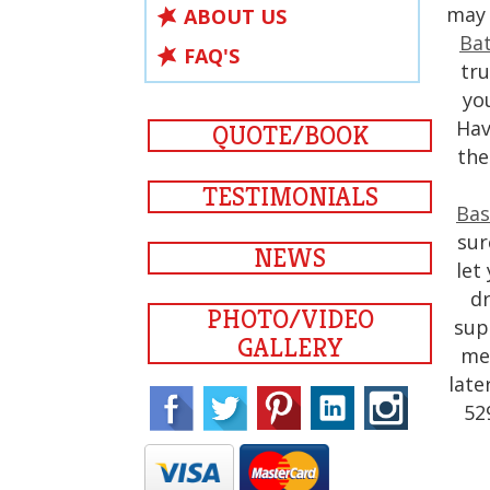
may 
ABOUT US
Bat
FAQ'S
tru
yo
Hav
QUOTE/BOOK
th
TESTIMONIALS
Bas
sur
NEWS
let
dr
PHOTO/VIDEO
sup
GALLERY
med
late
52