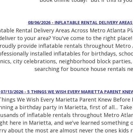
08/06/2026 - INFLATABLE RENTAL DELIVERY ARE
latable Rental Delivery Areas Across Metro Atlanta P
deliver to your area? You've come to the right place
roudly provide inflatable rentals throughout Metro A
fessionally installed inflatables for birthdays, sch
cnics, city celebrations, neighborhood block partie
searching for bounce house rentals ne
07/13/2026 - 5 THINGS WE WISH EVERY MARIETTA PARENT KN
Things We Wish Every Marietta Parent Knew Before Pl
nning a birthday party in Marietta, first of all... Ta
usands of inflatable rentals throughout Metro Atlan
ight here in Marietta, and we've learned something o
ry about the most are almost never the ones kids