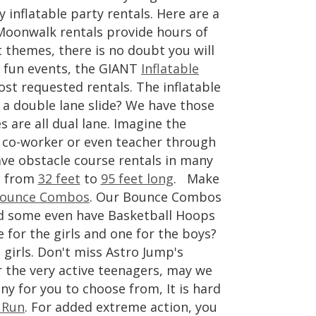
y inflatable party rentals. Here are a
Moonwalk rentals provide hours of
t themes, there is no doubt you will
d fun events, the GIANT
Inflatable
st requested rentals. The inflatable
 a double lane slide? We have those
 are all dual lane. Imagine the
e, co-worker or even teacher through
ve obstacle course rentals in many
e from
32 feet
to
95 feet long
. Make
ounce Combos
. Our Bounce Combos
and some even have Basketball Hoops
 for the girls and one for the boys?
 girls. Don't miss Astro Jump's
 the very active teenagers, may we
y for you to choose from, It is hard
 Run
. For added extreme action, you