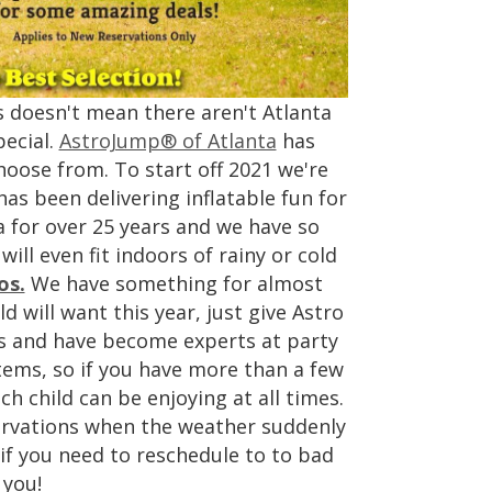
s doesn't mean there aren't Atlanta
ecial.
AstroJump® of Atlanta
has
hoose from. To start off 2021 we're
as been delivering inflatable fun for
a for over 25 years and we have so
ll even fit indoors of rainy or cold
os.
We have something for almost
d will want this year, just give Astro
ars and have become experts at party
tems, so if you have more than a few
h child can be enjoying at all times.
servations when the weather suddenly
f you need to reschedule to to bad
 you!