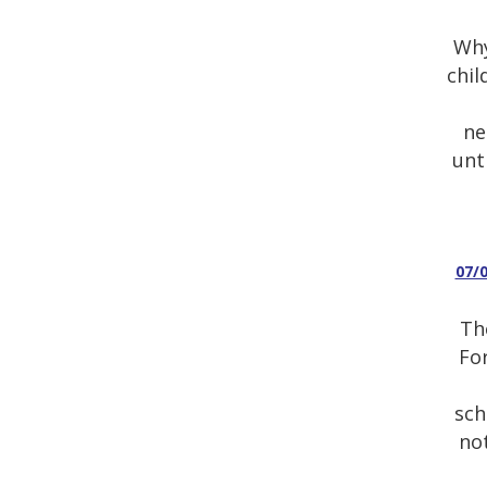
Why
chil
ne
unt
07/
Th
For
sch
not