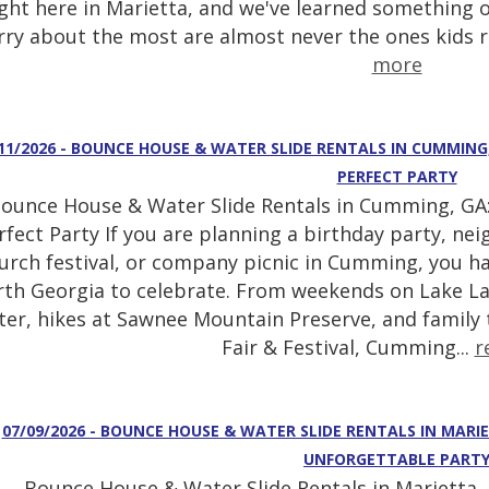
ight here in Marietta, and we've learned something o
ry about the most are almost never the ones kids
more
11/2026 - BOUNCE HOUSE & WATER SLIDE RENTALS IN CUMMING
PERFECT PARTY
ounce House & Water Slide Rentals in Cumming, GA:
rfect Party If you are planning a birthday party, ne
urch festival, or company picnic in Cumming, you ha
th Georgia to celebrate. From weekends on Lake La
ter, hikes at Sawnee Mountain Preserve, and family
Fair & Festival, Cumming...
r
07/09/2026 - BOUNCE HOUSE & WATER SLIDE RENTALS IN MARI
UNFORGETTABLE PART
Bounce House & Water Slide Rentals in Marietta, 