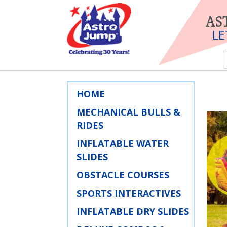
AS
LE
HOME
MECHANICAL BULLS &
RIDES
INFLATABLE WATER
SLIDES
OBSTACLE COURSES
SPORTS INTERACTIVES
INFLATABLE DRY SLIDES