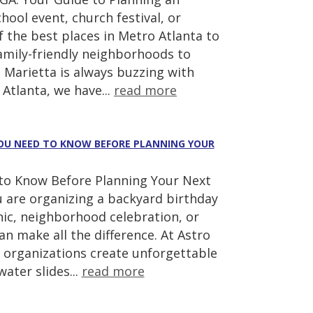
hool event, church festival, or
 the best places in Metro Atlanta to
amily-friendly neighborhoods to
 Marietta is always buzzing with
Atlanta, we have...
read more
 YOU NEED TO KNOW BEFORE PLANNING YOUR
d to Know Before Planning Your Next
u are organizing a backyard birthday
cnic, neighborhood celebration, or
 make all the difference. At Astro
 organizations create unforgettable
ater slides...
read more