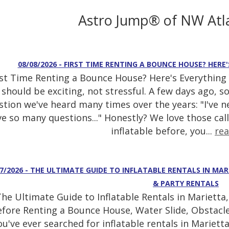
Astro Jump® of NW Atl
08/08/2026 - FIRST TIME RENTING A BOUNCE HOUSE? HER
rst Time Renting a Bounce House? Here's Everything
should be exciting, not stressful. A few days ago, 
stion we've heard many times over the years: "I've n
e so many questions..." Honestly? We love those call
inflatable before, you...
re
07/2026 - THE ULTIMATE GUIDE TO INFLATABLE RENTALS IN MAR
& PARTY RENTALS
he Ultimate Guide to Inflatable Rentals in Mariett
fore Renting a Bounce House, Water Slide, Obstacle
ou've ever searched for inflatable rentals in Mariett