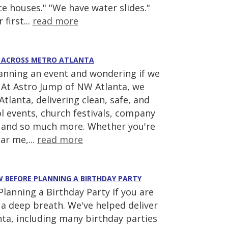
e houses." "We have water slides."
 first...
read more
AS ACROSS METRO ATLANTA
lanning an event and wondering if we
! At Astro Jump of NW Atlanta, we
tlanta, delivering clean, safe, and
ool events, church festivals, company
s, and so much more. Whether you're
ar me,...
read more
EW BEFORE PLANNING A BIRTHDAY PARTY
anning a Birthday Party If you are
ke a deep breath. We've helped deliver
ta, including many birthday parties