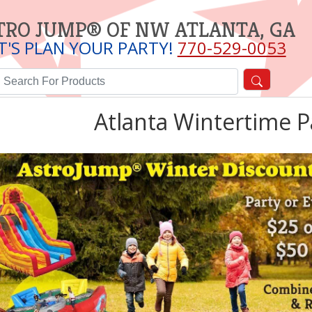
TRO JUMP® OF NW ATLANTA, GA
T'S PLAN YOUR PARTY!
770-529-0053
Atlanta Wintertime P