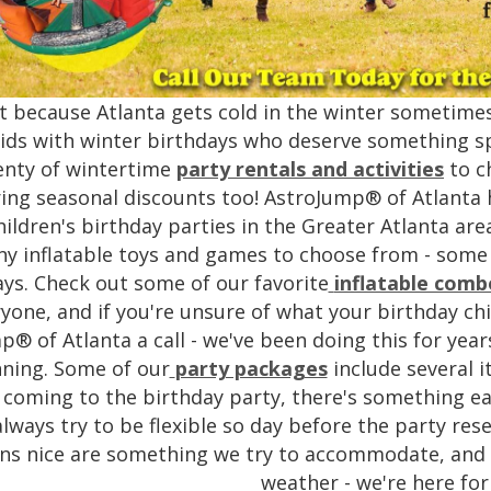
st because Atlanta gets cold in the winter sometime
ids with winter birthdays who deserve something sp
enty of wintertime
party rentals and activities
to c
ring seasonal discounts too! AstroJump® of Atlanta h
hildren's birthday parties in the Greater Atlanta are
y inflatable toys and games to choose from - some wi
ays. Check out some of our favorite
inflatable comb
yone, and if you're unsure of what your birthday chil
p® of Atlanta a call - we've been doing this for ye
ning. Some of our
party packages
include several i
 coming to the birthday party, there's something eac
lways try to be flexible so day before the party re
ns nice are something we try to accommodate, and i
weather - we're here for