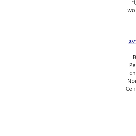
r
wor
07/
B
Pe
ch
Nor
Cen