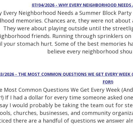
07/04/2026 - WHY EVERY NEIGHBORHOOD NEEDS
 Every Neighborhood Needs a Summer Block Party T
dhood memories. Chances are, they were not about a 
They were about playing outside until the streetli
ighborhood friends. Running through sprinklers on
il your stomach hurt. Some of the best memories h
believe every neighborhood shoul
03/2026 - THE MOST COMMON QUESTIONS WE GET EVERY WEEK 
FOR!)
e Most Common Questions We Get Every Week (And 
!) If I had a dollar for every time someone asked one 
say I would probably be taking the team out for stea
ools, churches, businesses, and community organiza
iced there are a handful of questions we answer almo