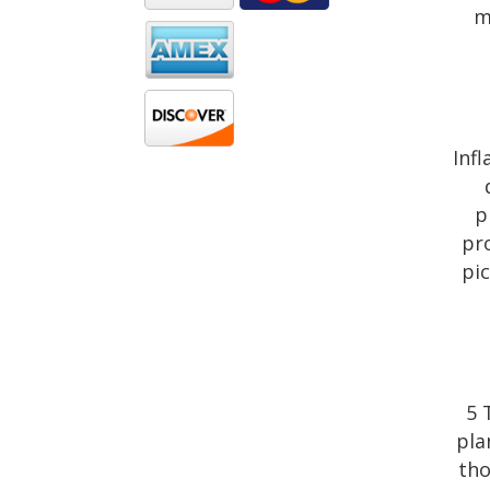
m
Inf
p
pro
pi
5 
pla
tho