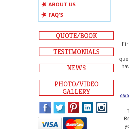
ABOUT US
FAQ'S
QUOTE/BOOK
Fi
TESTIMONIALS
que
hav
NEWS
PHOTO/VIDEO
GALLERY
08/
T
Be
y