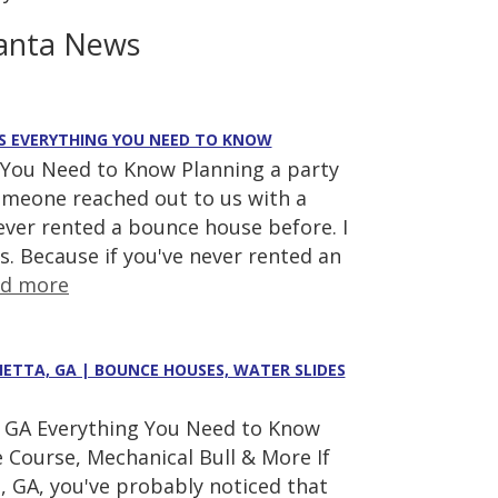
anta News
E'S EVERYTHING YOU NEED TO KNOW
 You Need to Know Planning a party
someone reached out to us with a
ever rented a bounce house before. I
s. Because if you've never rented an
ad more
IETTA, GA | BOUNCE HOUSES, WATER SLIDES
a, GA Everything You Need to Know
 Course, Mechanical Bull & More If
a, GA, you've probably noticed that