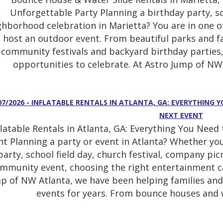
Unforgettable Party Planning a birthday party, sc
ghborhood celebration in Marietta? You are in one of
host an outdoor event. From beautiful parks and f
community festivals and backyard birthday parties,
opportunities to celebrate. At Astro Jump of NW 
07/2026 - INFLATABLE RENTALS IN ATLANTA, GA: EVERYTHING
NEXT EVENT
flatable Rentals in Atlanta, GA: Everything You Nee
nt Planning a party or event in Atlanta? Whether yo
party, school field day, church festival, company pi
mmunity event, choosing the right entertainment can
p of NW Atlanta, we have been helping families and
events for years. From bounce houses and w