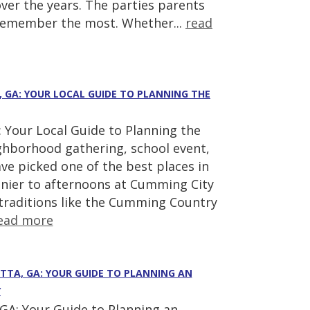
ver the years. The parties parents
 remember the most. Whether...
read
, GA: YOUR LOCAL GUIDE TO PLANNING THE
 Your Local Guide to Planning the
ighborhood gathering, school event,
ve picked one of the best places in
nier to afternoons at Cumming City
 traditions like the Cumming Country
ead more
ETTA, GA: YOUR GUIDE TO PLANNING AN
Y
GA: Your Guide to Planning an