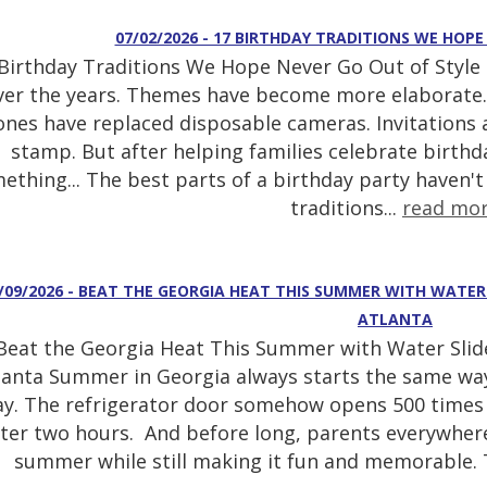
07/02/2026 - 17 BIRTHDAY TRADITIONS WE HOPE
Birthday Traditions We Hope Never Go Out of Style 
ver the years. Themes have become more elaborate.
nes have replaced disposable cameras. Invitations a
stamp. But after helping families celebrate birthd
ething... The best parts of a birthday party haven't
traditions...
read mo
/09/2026 - BEAT THE GEORGIA HEAT THIS SUMMER WITH WATE
ATLANTA
Beat the Georgia Heat This Summer with Water Slid
lanta Summer in Georgia always starts the same wa
ay. The refrigerator door somehow opens 500 times 
fter two hours. And before long, parents everywhere
summer while still making it fun and memorable. T