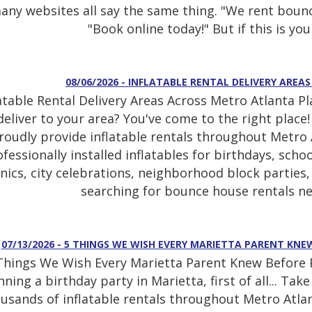
any websites all say the same thing. "We rent bounc
"Book online today!" But if this is your
08/06/2026 - INFLATABLE RENTAL DELIVERY ARE
latable Rental Delivery Areas Across Metro Atlanta P
deliver to your area? You've come to the right place
roudly provide inflatable rentals throughout Metro A
fessionally installed inflatables for birthdays, sch
cnics, city celebrations, neighborhood block partie
searching for bounce house rentals ne
07/13/2026 - 5 THINGS WE WISH EVERY MARIETTA PARENT KN
Things We Wish Every Marietta Parent Knew Before Pl
nning a birthday party in Marietta, first of all... Ta
usands of inflatable rentals throughout Metro Atlan