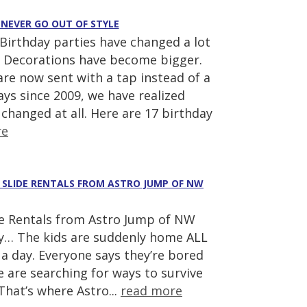
 NEVER GO OUT OF STYLE
Birthday parties have changed a lot
 Decorations have become bigger.
re now sent with a tap instead of a
ays since 2009, we have realized
 changed at all. Here are 17 birthday
re
R SLIDE RENTALS FROM ASTRO JUMP OF NW
e Rentals from Astro Jump of NW
y… The kids are suddenly home ALL
a day. Everyone says they’re bored
 are searching for ways to survive
hat’s where Astro...
read more