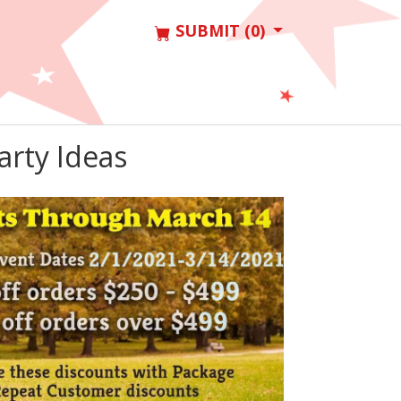
SUBMIT (0)
arty Ideas