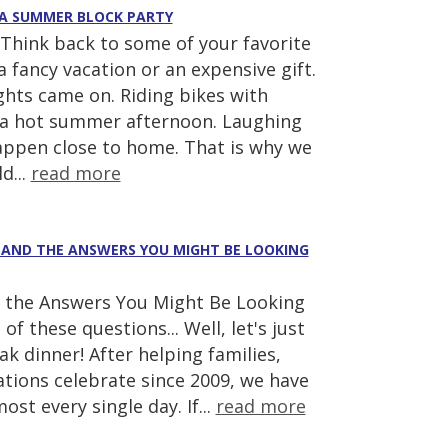
 A SUMMER BLOCK PARTY
hink back to some of your favorite
fancy vacation or an expensive gift.
ghts came on. Riding bikes with
 a hot summer afternoon. Laughing
appen close to home. That is why we
d...
read more
(AND THE ANSWERS YOU MIGHT BE LOOKING
the Answers You Might Be Looking
of these questions... Well, let's just
k dinner! After helping families,
tions celebrate since 2009, we have
st every single day. If...
read more