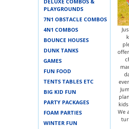
DELUXE COMBOS &
PLAYGROUNDS
7N1 OBSTACLE COMBOS
Ju
4N1 COMBOS
k
BOUNCE HOUSES
pl
DUNK TANKS
offe
c
GAMES
man
FUN FOOD
d
TENTS TABLES ETC
ever
Jum
BIG KID FUN
plan
PARTY PACKAGES
kids
We a
FOAM PARTIES
tur
WINTER FUN