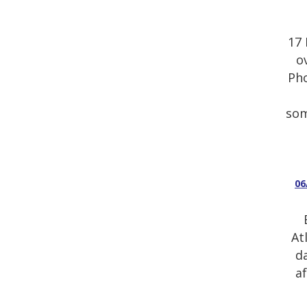
17 
o
Pho
som
06
At
d
a