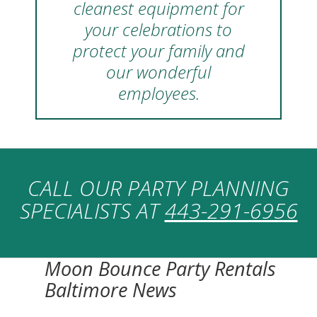
cleanest equipment for
your celebrations to
protect your family and
our wonderful
employees.
CALL OUR PARTY PLANNING
SPECIALISTS AT
443-291-6956
Moon Bounce Party Rentals
Baltimore News