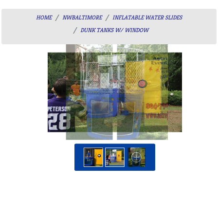
HOME
NWBALTIMORE
INFLATABLE WATER SLIDES
DUNK TANKS W/ WINDOW