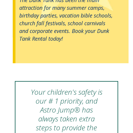
attraction for many summer camps,
birthday parties, vacation bible schools,
church fall festivals, school carnivals
and corporate events. Book your Dunk
Tank Rental today!
Your children's safety is
our # 1 priority, and
Astro Jump® has
always taken extra
steps to provide the