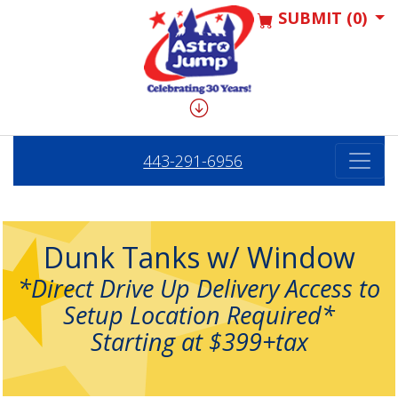
SUBMIT (0)
443-291-6956
Dunk Tanks w/ Window
*Direct Drive Up Delivery Access to
Setup Location Required*
Starting at $399+tax