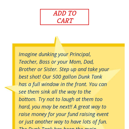
ADD TO
CART
Imagine dunking your Principal,
Teacher, Boss or your Mom, Dad,
Brother or Sister. Step up and take your
best shot! Our 500 gallon Dunk Tank
has a full window in the front. You can
see them sink all the way to the
bottom. Try not to laugh at them too
hard, you may be next!! A great way to
raise money for your fund raising event
or just another way to have lots of fun.
The Dunk Tank has been the main