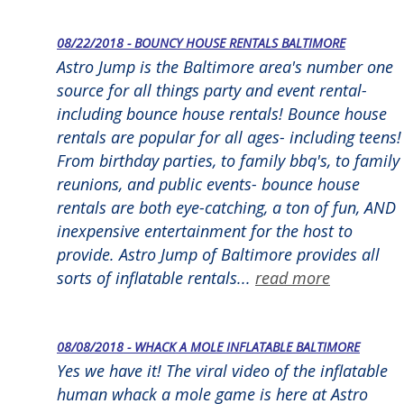
08/22/2018 - BOUNCY HOUSE RENTALS BALTIMORE
Astro Jump is the Baltimore area's number one
source for all things party and event rental-
including bounce house rentals! Bounce house
rentals are popular for all ages- including teens!
From birthday parties, to family bbq's, to family
reunions, and public events- bounce house
rentals are both eye-catching, a ton of fun, AND
inexpensive entertainment for the host to
provide. Astro Jump of Baltimore provides all
sorts of inflatable rentals...
read more
08/08/2018 - WHACK A MOLE INFLATABLE BALTIMORE
Yes we have it! The viral video of the inflatable
human whack a mole game is here at Astro