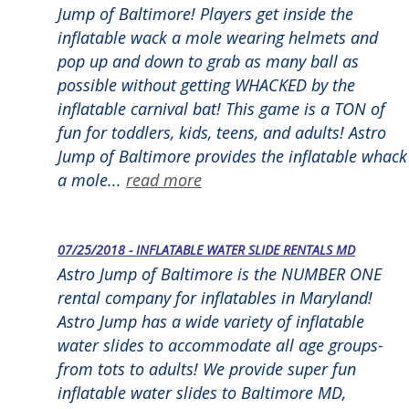
Jump of Baltimore! Players get inside the
inflatable wack a mole wearing helmets and
pop up and down to grab as many ball as
possible without getting WHACKED by the
inflatable carnival bat! This game is a TON of
fun for toddlers, kids, teens, and adults! Astro
Jump of Baltimore provides the inflatable whack
a mole...
read more
07/25/2018 - INFLATABLE WATER SLIDE RENTALS MD
Astro Jump of Baltimore is the NUMBER ONE
rental company for inflatables in Maryland!
Astro Jump has a wide variety of inflatable
water slides to accommodate all age groups-
from tots to adults! We provide super fun
inflatable water slides to Baltimore MD,