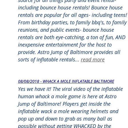
including bounce house rentals! Bounce house
rentals are popular for all ages- including teens!
From birthday parties, to family bbq's, to family
reunions, and public events- bounce house
rentals are both eye-catching, a ton of fun, AND
inexpensive entertainment for the host to
provide. Astro Jump of Baltimore provides all
sorts of inflatable rentals...
read more
08/08/2018 - WHACK A MOLE INFLATABLE BALTIMORE
Yes we have it! The viral video of the inflatable
human whack a mole game is here at Astro
Jump of Baltimore! Players get inside the
inflatable wack a mole wearing helmets and
pop up and down to grab as many ball as
possible without getting WHACKED by the