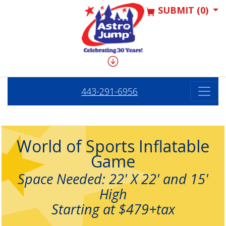
SUBMIT (0)
443-291-6956
World of Sports Inflatable
Game
Space Needed: 22' X 22' and 15'
High
Starting at $479+tax