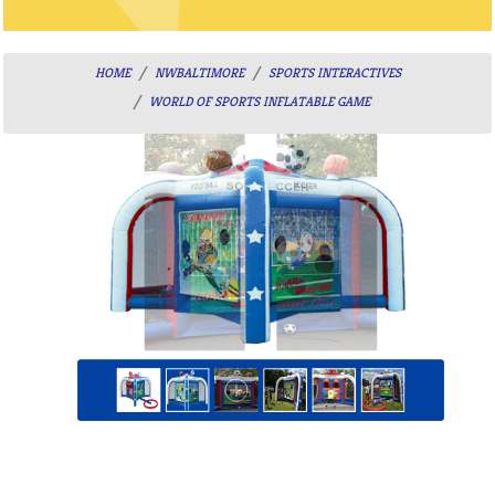
HOME
NWBALTIMORE
SPORTS INTERACTIVES
WORLD OF SPORTS INFLATABLE GAME