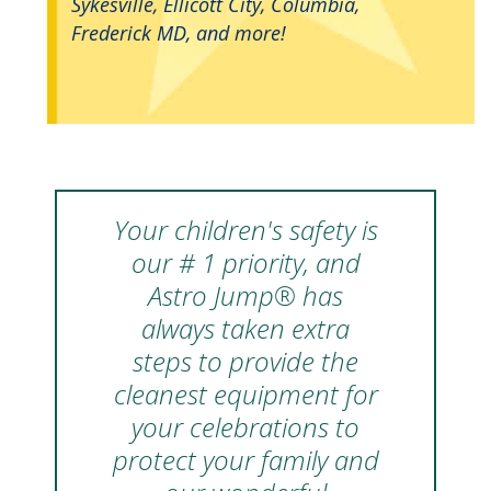
Sykesville, Ellicott City, Columbia,
Frederick MD, and more!
Your children's safety is
our # 1 priority, and
Astro Jump® has
always taken extra
steps to provide the
cleanest equipment for
your celebrations to
protect your family and