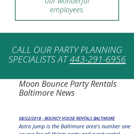
our wonderful
employees.
CALL OUR PARTY PLANNING
SPECIALISTS AT
443-291-6956
Moon Bounce Party Rentals
Baltimore News
08/22/2018 - BOUNCY HOUSE RENTALS BALTIMORE
Astro Jump is the Baltimore area's number one
source for all things party and event rental-