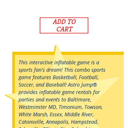
ADD TO
CART
This interactive inflatable game is a
sports fan's dream! This combo sports
game features Basketball, Football,
Soccer, and Baseball! Astro Jump®
provides inflatable game rentals for
parties and events to Baltimore,
Westminster MD, Timonium, Towson,
White Marsh, Essex, Middle River,
Catonsville, Annapolis, Hampstead,