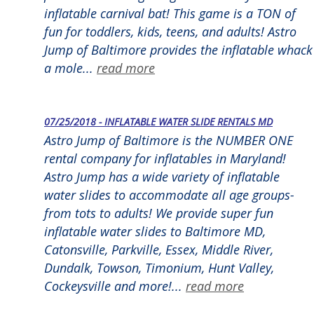
inflatable carnival bat! This game is a TON of
fun for toddlers, kids, teens, and adults! Astro
Jump of Baltimore provides the inflatable whack
a mole...
read more
07/25/2018 - INFLATABLE WATER SLIDE RENTALS MD
Astro Jump of Baltimore is the NUMBER ONE
rental company for inflatables in Maryland!
Astro Jump has a wide variety of inflatable
water slides to accommodate all age groups-
from tots to adults! We provide super fun
inflatable water slides to Baltimore MD,
Catonsville, Parkville, Essex, Middle River,
Dundalk, Towson, Timonium, Hunt Valley,
Cockeysville and more!...
read more