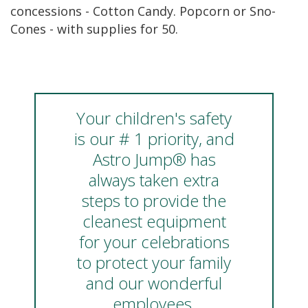
concessions - Cotton Candy. Popcorn or Sno-
Cones - with supplies for 50.
Your children's safety
is our # 1 priority, and
Astro Jump® has
always taken extra
steps to provide the
cleanest equipment
for your celebrations
to protect your family
and our wonderful
employees.