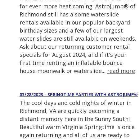
for even more heat coming. AstroJump® of
Richmond still has a some waterslide
rentals available in our popular backyard
birthday sizes and a few of our largest
water slides are still available on weekends.
Ask about our returning customer rental
specials for August 2024, and if it's your
first time renting an inflatable bounce
house moonwalk or waterslide...
read more
03/28/2023 - SPRINGTIME PARTIES WITH ASTROJUMP®
The cool days and cold nights of winter in
Richmond, VA are quickly becoming a
distant memory here in the Sunny South!
Beautiful warm Virginia Springtime is once
again returning and all of us are ready to