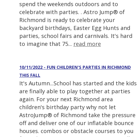
spend the weekends outdoors and to
celebrate with parties. . Astro Jump® of
Richmond is ready to celebrate your
backyard birthdays, Easter Egg Hunts and
parties, school fairs and carnivals. It's hard
to imagine that 75...
read more
10/11/2022 - FUN CHILDREN'S PARTIES IN RICHMOND
THIS FALL
It's Autumn...School has started and the kids
are finally able to play together at parties
again. For your next Richmond area
children's birthday party why not let
AstroJump® of Richmond take the pressure
off and deliver one of our inflatable bounce
houses. combos or obstacle courses to you