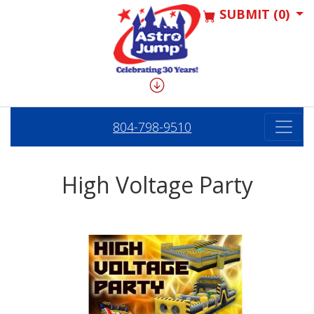
SUBMIT (0)
804-798-9510
High Voltage Party