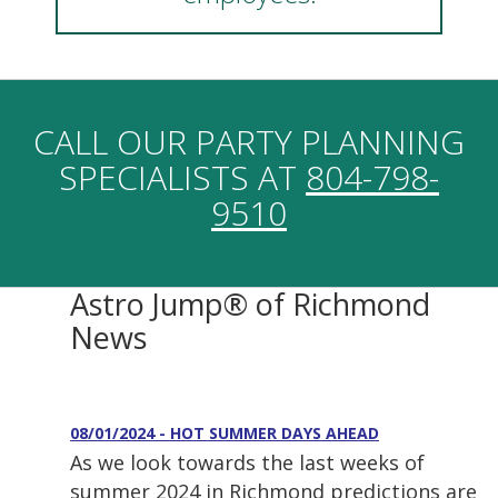
CALL OUR PARTY PLANNING
SPECIALISTS AT
804-798-
9510
Astro Jump® of Richmond
News
08/01/2024 - HOT SUMMER DAYS AHEAD
As we look towards the last weeks of
summer 2024 in Richmond predictions are