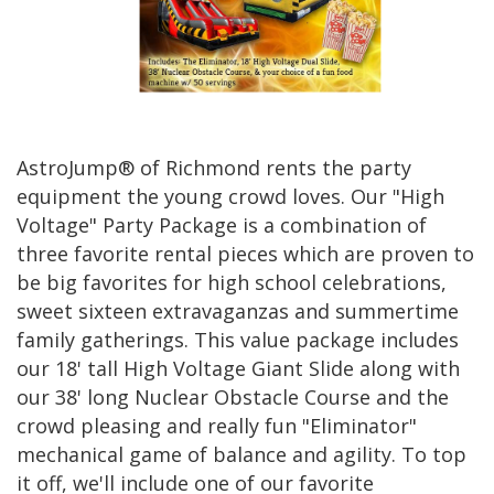
AstroJump® of Richmond rents the party
equipment the young crowd loves. Our "High
Voltage" Party Package is a combination of
three favorite rental pieces which are proven to
be big favorites for high school celebrations,
sweet sixteen extravaganzas and summertime
family gatherings. This value package includes
our 18' tall High Voltage Giant Slide along with
our 38' long Nuclear Obstacle Course and the
crowd pleasing and really fun "Eliminator"
mechanical game of balance and agility. To top
it off, we'll include one of our favorite