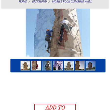
HOME
RICHMOND
MOBILE ROCK CLIMBING WALL
ADD TO