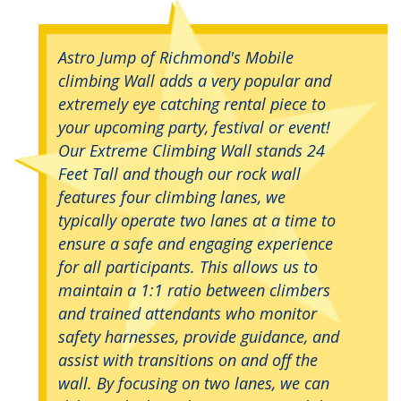
Astro Jump of Richmond's Mobile
climbing Wall adds a very popular and
extremely eye catching rental piece to
your upcoming party, festival or event!
Our Extreme Climbing Wall stands 24
Feet Tall and though our rock wall
features four climbing lanes, we
typically operate two lanes at a time to
ensure a safe and engaging experience
for all participants. This allows us to
maintain a 1:1 ratio between climbers
and trained attendants who monitor
safety harnesses, provide guidance, and
assist with transitions on and off the
wall. By focusing on two lanes, we can