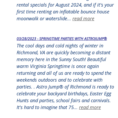
rental specials for August 2024, and if it's your
first time renting an inflatable bounce house
moonwalk or waterslide...
read more
03/28/2023 - SPRINGTIME PARTIES WITH ASTROJUMP®
The cool days and cold nights of winter in
Richmond, VA are quickly becoming a distant
memory here in the Sunny South! Beautiful
warm Virginia Springtime is once again
returning and all of us are ready to spend the
weekends outdoors and to celebrate with
parties. . Astro Jump® of Richmond is ready to
celebrate your backyard birthdays, Easter Egg
Hunts and parties, school fairs and carnivals.
It's hard to imagine that 75...
read more