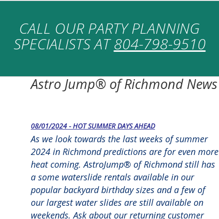
CALL OUR PARTY PLANNING
SPECIALISTS AT
804-798-9510
Astro Jump® of Richmond News
08/01/2024 - HOT SUMMER DAYS AHEAD
As we look towards the last weeks of summer
2024 in Richmond predictions are for even more
heat coming. AstroJump® of Richmond still has
a some waterslide rentals available in our
popular backyard birthday sizes and a few of
our largest water slides are still available on
weekends. Ask about our returning customer