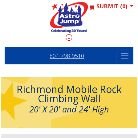
SUBMIT (0)
804-798-9510
Richmond Mobile Rock
Climbing Wall
20' X 20' and 24' High