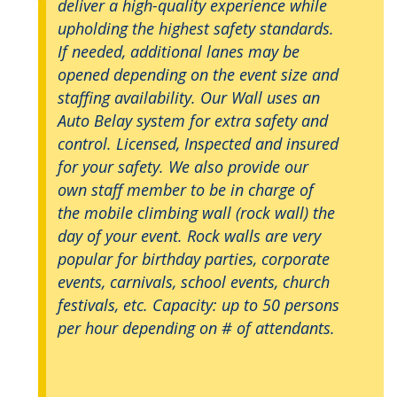
deliver a high-quality experience while
upholding the highest safety standards.
If needed, additional lanes may be
opened depending on the event size and
staffing availability. Our Wall uses an
Auto Belay system for extra safety and
control. Licensed, Inspected and insured
for your safety. We also provide our
own staff member to be in charge of
the mobile climbing wall (rock wall) the
day of your event. Rock walls are very
popular for birthday parties, corporate
events, carnivals, school events, church
festivals, etc. Capacity: up to 50 persons
per hour depending on # of attendants.