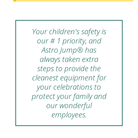
Your children's safety is
our # 1 priority, and
Astro Jump® has
always taken extra
steps to provide the
cleanest equipment for
your celebrations to
protect your family and
our wonderful
employees.