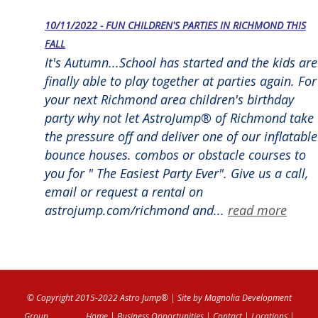
10/11/2022 - FUN CHILDREN'S PARTIES IN RICHMOND THIS
FALL
It's Autumn...School has started and the kids are
finally able to play together at parties again. For
your next Richmond area children's birthday
party why not let AstroJump® of Richmond take
the pressure off and deliver one of our inflatable
bounce houses. combos or obstacle courses to
you for " The Easiest Party Ever". Give us a call,
email or request a rental on
astrojump.com/richmond and...
read more
© Copyright 2015-2022 Astro Jump®
| Site by
Magnolia Development
Group
Home
|
Business Opportunities
|
Contact
|
Locations
|