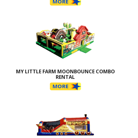
MY LITTLE FARM MOONBOUNCE COMBO
RENTAL