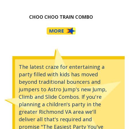
CHOO CHOO TRAIN COMBO
The latest craze for entertaining a
party filled with kids has moved
beyond traditional bouncers and
jumpers to Astro Jump's new Jump,
Climb and Slide Combos. If you're
planning a children's party in the
greater Richmond VA area we'll
deliver all that's required and
promise "The Easiest Party You've