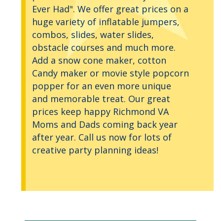
Ever Had". We offer great prices on a
huge variety of inflatable jumpers,
combos, slides, water slides,
obstacle courses and much more.
Add a snow cone maker, cotton
Candy maker or movie style popcorn
popper for an even more unique
and memorable treat. Our great
prices keep happy Richmond VA
Moms and Dads coming back year
after year. Call us now for lots of
creative party planning ideas!