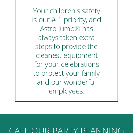
Your children's safety
is our # 1 priority, and
Astro Jump® has
always taken extra
steps to provide the
cleanest equipment
for your celebrations
to protect your family
and our wonderful
employees.
CALL OUR PARTY PLANNING