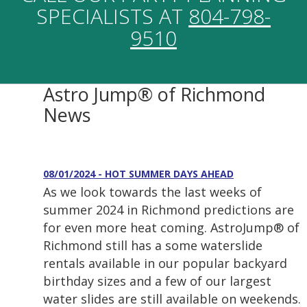
SPECIALISTS AT
804-798-
9510
Astro Jump® of Richmond
News
08/01/2024 - HOT SUMMER DAYS AHEAD
As we look towards the last weeks of
summer 2024 in Richmond predictions are
for even more heat coming. AstroJump® of
Richmond still has a some waterslide
rentals available in our popular backyard
birthday sizes and a few of our largest
water slides are still available on weekends.