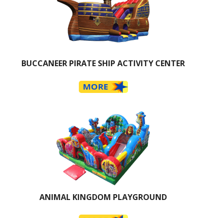
BUCCANEER PIRATE SHIP ACTIVITY CENTER
ANIMAL KINGDOM PLAYGROUND