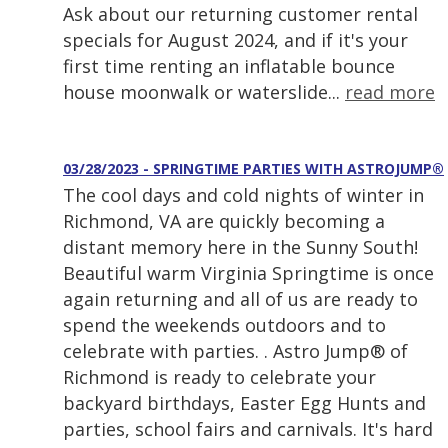
Ask about our returning customer rental
specials for August 2024, and if it's your
first time renting an inflatable bounce
house moonwalk or waterslide...
read more
03/28/2023 - SPRINGTIME PARTIES WITH ASTROJUMP®
The cool days and cold nights of winter in
Richmond, VA are quickly becoming a
distant memory here in the Sunny South!
Beautiful warm Virginia Springtime is once
again returning and all of us are ready to
spend the weekends outdoors and to
celebrate with parties. . Astro Jump® of
Richmond is ready to celebrate your
backyard birthdays, Easter Egg Hunts and
parties, school fairs and carnivals. It's hard