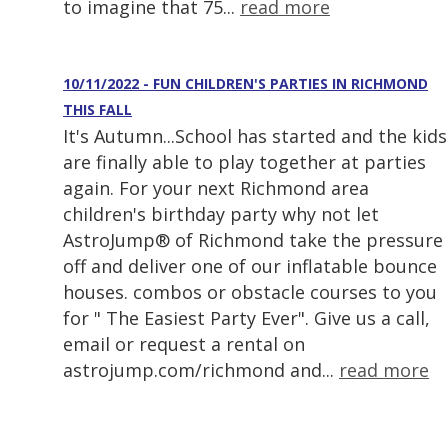
to imagine that 75...
read more
10/11/2022 - FUN CHILDREN'S PARTIES IN RICHMOND
THIS FALL
It's Autumn...School has started and the kids
are finally able to play together at parties
again. For your next Richmond area
children's birthday party why not let
AstroJump® of Richmond take the pressure
off and deliver one of our inflatable bounce
houses. combos or obstacle courses to you
for " The Easiest Party Ever". Give us a call,
email or request a rental on
astrojump.com/richmond and...
read more