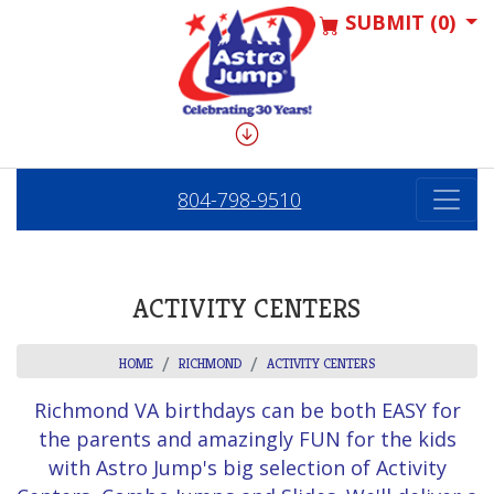
SUBMIT (0)
804-798-9510
ACTIVITY CENTERS
HOME
RICHMOND
ACTIVITY CENTERS
Richmond VA birthdays can be both EASY for
the parents and amazingly FUN for the kids
with Astro Jump's big selection of Activity