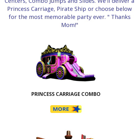
Centers, Combo Jumps and Slides. We'll deliver a
Princess Carriage, Pirate Ship or choose below
for the most memorable party ever. " Thanks
Mom!"
PRINCESS CARRIAGE COMBO