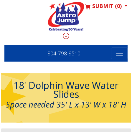
SUBMIT (0)
804-798-9510
18' Dolphin Wave Water
Slides
Space needed 35' L x 13' W x 18' H