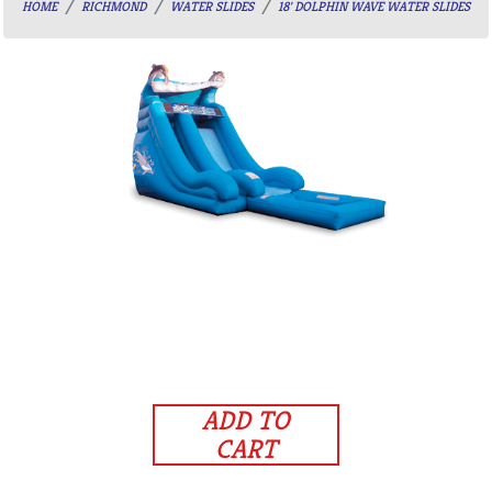
HOME
RICHMOND
WATER SLIDES
18' DOLPHIN WAVE WATER SLIDES
ADD TO
CART