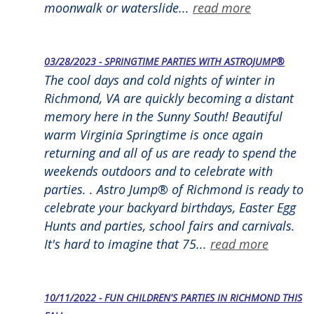
moonwalk or waterslide...
read more
03/28/2023 - SPRINGTIME PARTIES WITH ASTROJUMP®
The cool days and cold nights of winter in
Richmond, VA are quickly becoming a distant
memory here in the Sunny South! Beautiful
warm Virginia Springtime is once again
returning and all of us are ready to spend the
weekends outdoors and to celebrate with
parties. . Astro Jump® of Richmond is ready to
celebrate your backyard birthdays, Easter Egg
Hunts and parties, school fairs and carnivals.
It's hard to imagine that 75...
read more
10/11/2022 - FUN CHILDREN'S PARTIES IN RICHMOND THIS