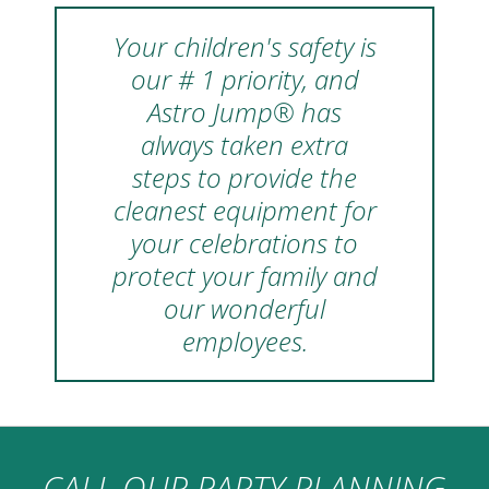
Your children's safety is
our # 1 priority, and
Astro Jump® has
always taken extra
steps to provide the
cleanest equipment for
your celebrations to
protect your family and
our wonderful
employees.
CALL OUR PARTY PLANNING