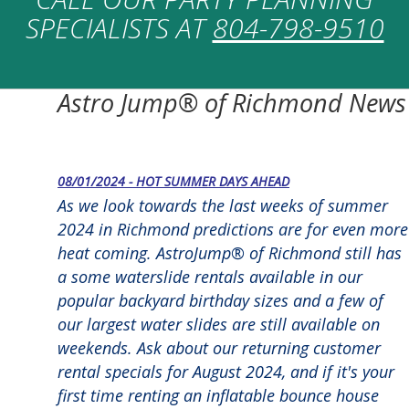
SPECIALISTS AT
804-798-9510
Astro Jump® of Richmond News
08/01/2024 - HOT SUMMER DAYS AHEAD
As we look towards the last weeks of summer
2024 in Richmond predictions are for even more
heat coming. AstroJump® of Richmond still has
a some waterslide rentals available in our
popular backyard birthday sizes and a few of
our largest water slides are still available on
weekends. Ask about our returning customer
rental specials for August 2024, and if it's your
first time renting an inflatable bounce house