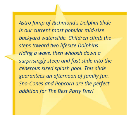
Astro Jump of Richmond's Dolphin Slide
is our current most popular mid-size
backyard waterslide. Children climb the
steps toward two lifesize Dolphins
riding a wave, then whoosh down a
surprisingly steep and fast slide into the
generous sized splash pool. This slide
guarantees an afternoon of family fun.
Sno-Cones and Popcorn are the perfect
addition for The Best Party Ever!