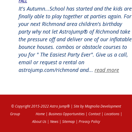
FALL
It's Autumn...School has started and the kids are
finally able to play together at parties again. For
your next Richmond area children's birthday
party why not let AstroJump® of Richmond take
the pressure off and deliver one of our inflatable
bounce houses. combos or obstacle courses to
you for " The Easiest Party Ever". Give us a call,
email or request a rental on
astrojump.com/richmond and...
read more
© Copyright 2015-2022 Astro Jump®
| Site by
Magnolia Development
Group
Home
|
Business Opportunities
|
Contact
|
Locations
|
About Us
|
News
|
Sitemap
|
Privacy Policy