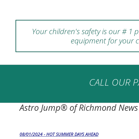
Your children's safety is our # 1
equipment for your c
CALL OUR P
Astro Jump® of Richmond News
08/01/2024 - HOT SUMMER DAYS AHEAD