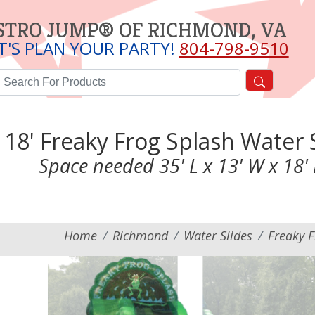
STRO JUMP® OF RICHMOND, VA
T'S PLAN YOUR PARTY!
804-798-9510
18' Freaky Frog Splash Water 
Space needed 35' L x 13' W x 18'
Home
Richmond
Water Slides
Freaky F