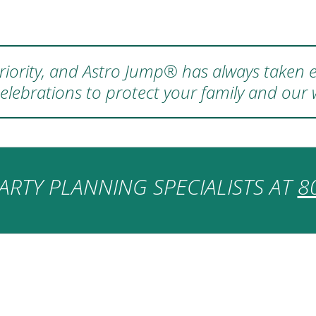
 priority, and Astro Jump® has always taken e
elebrations to protect your family and our
ARTY PLANNING SPECIALISTS AT
8