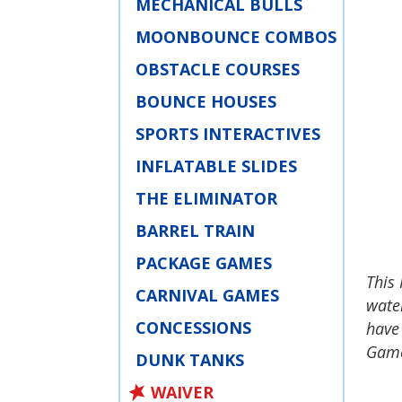
MECHANICAL BULLS
MOONBOUNCE COMBOS
OBSTACLE COURSES
BOUNCE HOUSES
SPORTS INTERACTIVES
INFLATABLE SLIDES
THE ELIMINATOR
BARREL TRAIN
PACKAGE GAMES
This 
CARNIVAL GAMES
water
CONCESSIONS
have
Games
DUNK TANKS
WAIVER