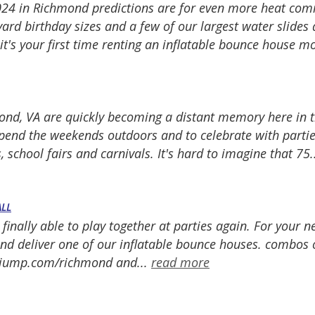
24 in Richmond predictions are for even more heat com
ard birthday sizes and a few of our largest water slides 
 it's your first time renting an inflatable bounce house 
mond, VA are quickly becoming a distant memory here in t
spend the weekends outdoors and to celebrate with parti
 school fairs and carnivals. It's hard to imagine that 75.
ALL
 finally able to play together at parties again. For your 
 deliver one of our inflatable bounce houses. combos or 
trojump.com/richmond and...
read more