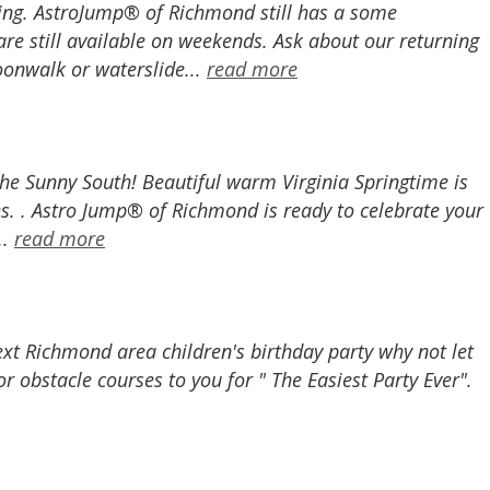
ing. AstroJump® of Richmond still has a some
are still available on weekends. Ask about our returning
moonwalk or waterslide...
read more
he Sunny South! Beautiful warm Virginia Springtime is
es. . Astro Jump® of Richmond is ready to celebrate your
..
read more
next Richmond area children's birthday party why not let
obstacle courses to you for " The Easiest Party Ever".