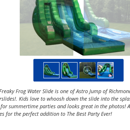
Freaky Frog Water Slide is one of Astro Jump of Richmond
slides!. Kids love to whoosh down the slide into the spl
 for summertime parties and looks great in the photos! 
 for the perfect addition to The Best Party Ever!