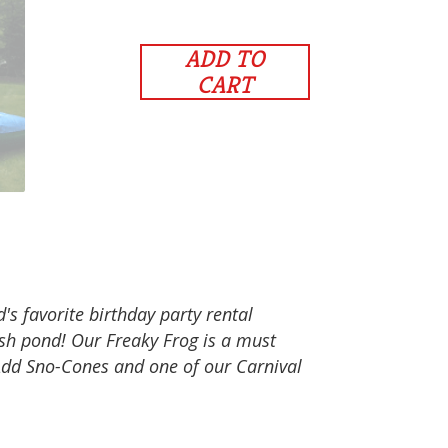
ADD TO
CART
's favorite birthday party rental
ash pond! Our Freaky Frog is a must
Add Sno-Cones and one of our Carnival