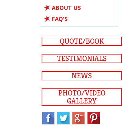
ABOUT US
FAQ'S
QUOTE/BOOK
TESTIMONIALS
NEWS
PHOTO/VIDEO
GALLERY