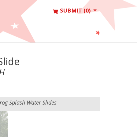
SUBMIT (0)
Slide
 H
rog Splash Water Slides