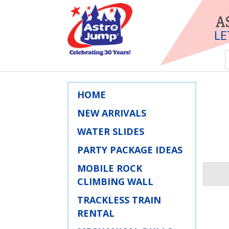
A
LE
HOME
NEW ARRIVALS
WATER SLIDES
PARTY PACKAGE IDEAS
MOBILE ROCK
CLIMBING WALL
TRACKLESS TRAIN
RENTAL