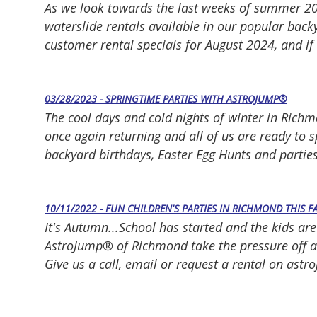
As we look towards the last weeks of summer 20
waterslide rentals available in our popular backy
customer rental specials for August 2024, and if
03/28/2023 - SPRINGTIME PARTIES WITH ASTROJUMP®
The cool days and cold nights of winter in Rich
once again returning and all of us are ready to 
backyard birthdays, Easter Egg Hunts and parties,
10/11/2022 - FUN CHILDREN'S PARTIES IN RICHMOND THIS F
It's Autumn...School has started and the kids are
AstroJump® of Richmond take the pressure off and
Give us a call, email or request a rental on as