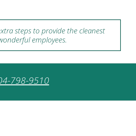
xtra steps to provide the cleanest
 wonderful employees.
04-798-9510