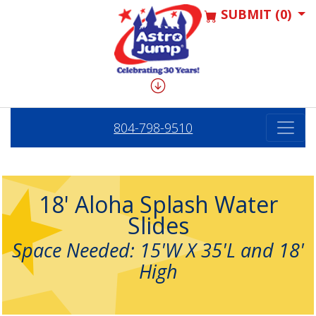
SUBMIT (0)
804-798-9510
18' Aloha Splash Water
Slides
Space Needed: 15'W X 35'L and 18'
High