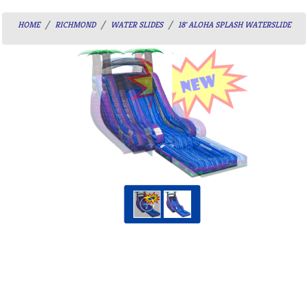
HOME
RICHMOND
WATER SLIDES
18' ALOHA SPLASH WATERSLIDE