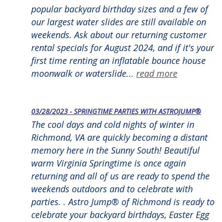
popular backyard birthday sizes and a few of
our largest water slides are still available on
weekends. Ask about our returning customer
rental specials for August 2024, and if it's your
first time renting an inflatable bounce house
moonwalk or waterslide...
read more
03/28/2023 - SPRINGTIME PARTIES WITH ASTROJUMP®
The cool days and cold nights of winter in
Richmond, VA are quickly becoming a distant
memory here in the Sunny South! Beautiful
warm Virginia Springtime is once again
returning and all of us are ready to spend the
weekends outdoors and to celebrate with
parties. . Astro Jump® of Richmond is ready to
celebrate your backyard birthdays, Easter Egg