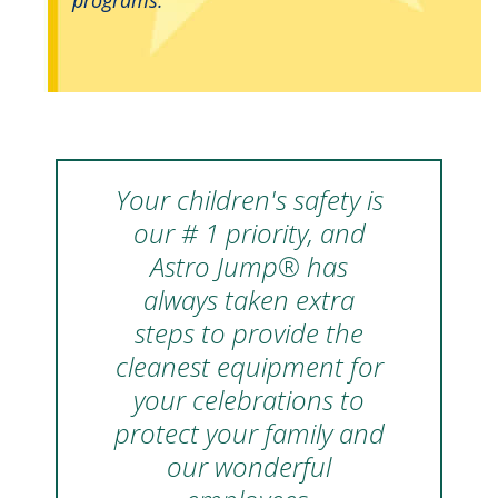
Your children's safety is
our # 1 priority, and
Astro Jump® has
always taken extra
steps to provide the
cleanest equipment for
your celebrations to
protect your family and
our wonderful