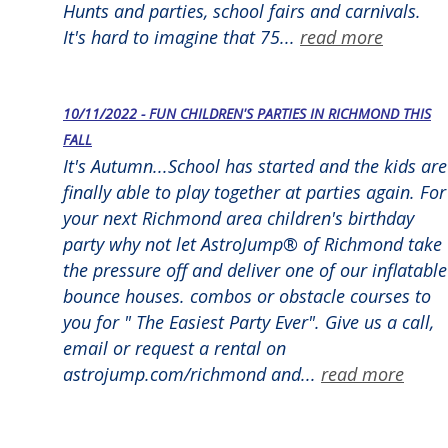
Hunts and parties, school fairs and carnivals.
It's hard to imagine that 75...
read more
10/11/2022 - FUN CHILDREN'S PARTIES IN RICHMOND THIS
FALL
It's Autumn...School has started and the kids are
finally able to play together at parties again. For
your next Richmond area children's birthday
party why not let AstroJump® of Richmond take
the pressure off and deliver one of our inflatable
bounce houses. combos or obstacle courses to
you for " The Easiest Party Ever". Give us a call,
email or request a rental on
astrojump.com/richmond and...
read more