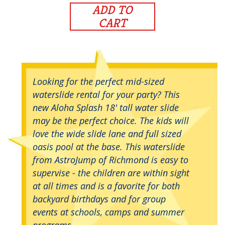
ADD TO
CART
Looking for the perfect mid-sized
waterslide rental for your party? This
new Aloha Splash 18' tall water slide
may be the perfect choice. The kids will
love the wide slide lane and full sized
oasis pool at the base. This waterslide
from AstroJump of Richmond is easy to
supervise - the children are within sight
at all times and is a favorite for both
backyard birthdays and for group
events at schools, camps and summer
programs.