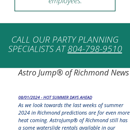
employees.
CALL OUR PARTY PLANNING
SPECIALISTS AT
804-798-9510
Astro Jump® of Richmond News
08/01/2024 - HOT SUMMER DAYS AHEAD
As we look towards the last weeks of summer
2024 in Richmond predictions are for even more
heat coming. AstroJump® of Richmond still has
a some waterslide rentals available in our