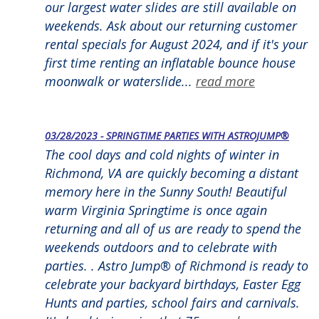
our largest water slides are still available on
weekends. Ask about our returning customer
rental specials for August 2024, and if it's your
first time renting an inflatable bounce house
moonwalk or waterslide...
read more
03/28/2023 - SPRINGTIME PARTIES WITH ASTROJUMP®
The cool days and cold nights of winter in
Richmond, VA are quickly becoming a distant
memory here in the Sunny South! Beautiful
warm Virginia Springtime is once again
returning and all of us are ready to spend the
weekends outdoors and to celebrate with
parties. . Astro Jump® of Richmond is ready to
celebrate your backyard birthdays, Easter Egg
Hunts and parties, school fairs and carnivals.