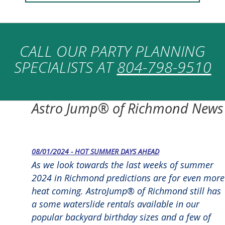
CALL OUR PARTY PLANNING
SPECIALISTS AT
804-798-9510
Astro Jump® of Richmond News
08/01/2024 - HOT SUMMER DAYS AHEAD
As we look towards the last weeks of summer
2024 in Richmond predictions are for even more
heat coming. AstroJump® of Richmond still has
a some waterslide rentals available in our
popular backyard birthday sizes and a few of