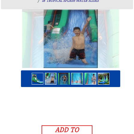
18' TROPICAL SPLASH WATER SLIDES
ADD TO