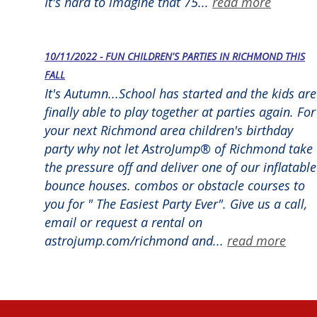
It's hard to imagine that 75...
read more
10/11/2022 - FUN CHILDREN'S PARTIES IN RICHMOND THIS
FALL
It's Autumn...School has started and the kids are
finally able to play together at parties again. For
your next Richmond area children's birthday
party why not let AstroJump® of Richmond take
the pressure off and deliver one of our inflatable
bounce houses. combos or obstacle courses to
you for " The Easiest Party Ever". Give us a call,
email or request a rental on
astrojump.com/richmond and...
read more