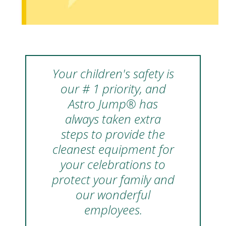
Your children's safety is
our # 1 priority, and
Astro Jump® has
always taken extra
steps to provide the
cleanest equipment for
your celebrations to
protect your family and
our wonderful
employees.