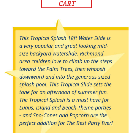
CART
This Tropical Splash 18ft Water Slide is
a very popular and great looking mid-
size backyard waterslide. Richmond
area children love to climb up the steps
toward the Palm Trees, then whoosh
downward and into the generous sized
splash pool. This Tropical Slide sets the
tone for an afternoon of summer fun.
The Tropical Splash is a must have for
Luaus, Island and Beach Theme parties
- and Sno-Cones and Popcorn are the
perfect addition for The Best Party Ever!