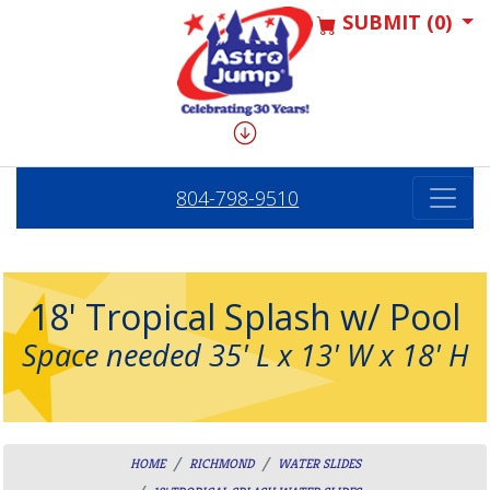
SUBMIT (0)
804-798-9510
18' Tropical Splash w/ Pool
Space needed 35' L x 13' W x 18' H
HOME
RICHMOND
WATER SLIDES