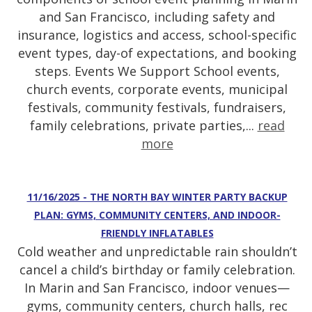
and San Francisco, including safety and
insurance, logistics and access, school-specific
event types, day-of expectations, and booking
steps. Events We Support School events,
church events, corporate events, municipal
festivals, community festivals, fundraisers,
family celebrations, private parties,...
read
more
11/16/2025 - THE NORTH BAY WINTER PARTY BACKUP
PLAN: GYMS, COMMUNITY CENTERS, AND INDOOR-
FRIENDLY INFLATABLES
Cold weather and unpredictable rain shouldn’t
cancel a child’s birthday or family celebration.
In Marin and San Francisco, indoor venues—
gyms, community centers, church halls, rec