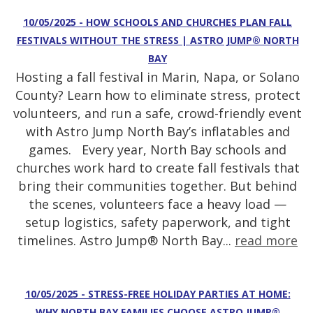
10/05/2025 - HOW SCHOOLS AND CHURCHES PLAN FALL
FESTIVALS WITHOUT THE STRESS | ASTRO JUMP® NORTH
BAY
Hosting a fall festival in Marin, Napa, or Solano
County? Learn how to eliminate stress, protect
volunteers, and run a safe, crowd-friendly event
with Astro Jump North Bay’s inflatables and
games. Every year, North Bay schools and
churches work hard to create fall festivals that
bring their communities together. But behind
the scenes, volunteers face a heavy load —
setup logistics, safety paperwork, and tight
timelines. Astro Jump® North Bay...
read more
10/05/2025 - STRESS-FREE HOLIDAY PARTIES AT HOME:
WHY NORTH BAY FAMILIES CHOOSE ASTRO JUMP®