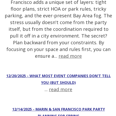
Francisco adds a unique set of layers: tight
floor plans, strict HOA or park rules, tricky
parking, and the ever-present Bay Area fog. The
stress usually doesn't come from the party
itself, but from the coordination required to
pull it off in a city environment. The secret?
Plan backward from your constraints. By
focusing on your space and rules first, you can
ensure a...
read more
12/20/2025 - WHAT MOST EVENT COMPANIES DON’T TELL
YOU (BUT SHOULD)
...
read more
12/14/2025 - MARIN & SAN FRANCISCO PARK PARTY
PLANNING FOR SPRING