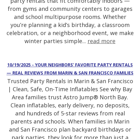
party rentals that fit comfortably indoors —
from gyms and community centers to garages
and school multipurpose rooms. Whether
you’re planning a kid’s birthday, a classroom
celebration, or a neighborhood event, we make
winter parties simple...
read more
10/19/2025 - YOUR NEIGHBORS’ FAVORITE PARTY RENTALS
— REAL REVIEWS FROM MARIN & SAN FRANCISCO FAMILIES
Trusted Party Rentals in Marin & San Francisco
| Clean, Safe, On-Time Inflatables See why Bay
Area families trust Astro Jump® North Bay.
Clean inflatables, early delivery, no deposits,
and hundreds of 5-star reviews from real
parents and schools. When families in Marin
and San Francisco plan backyard birthdays or
park parties, they look for more than just a