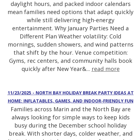
daylight hours, and packed indoor calendars
mean families need options that adapt quickly
while still delivering high-energy
entertainment. Why January Parties Need a
Different Plan Weather volatility: Cold
mornings, sudden showers, and wind patterns
that shift by the hour. Venue competition:
Gyms, rec centers, and community halls book
quickly after New Year&...
read more
11/23/2025 - NORTH BAY HOLIDAY BREAK PARTY IDEAS AT
HOME: INFLATABLES, GAMES, AND INDOOR-FRIENDLY FUN
Families across Marin and the North Bay are
always looking for simple ways to keep kids
busy during the December school holiday
break. With shorter days, colder weather, and