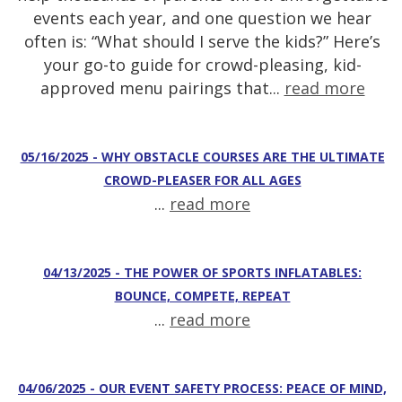
events each year, and one question we hear
often is: “What should I serve the kids?” Here’s
your go-to guide for crowd-pleasing, kid-
approved menu pairings that...
read more
05/16/2025 - WHY OBSTACLE COURSES ARE THE ULTIMATE
CROWD-PLEASER FOR ALL AGES
...
read more
04/13/2025 - THE POWER OF SPORTS INFLATABLES:
BOUNCE, COMPETE, REPEAT
...
read more
04/06/2025 - OUR EVENT SAFETY PROCESS: PEACE OF MIND,