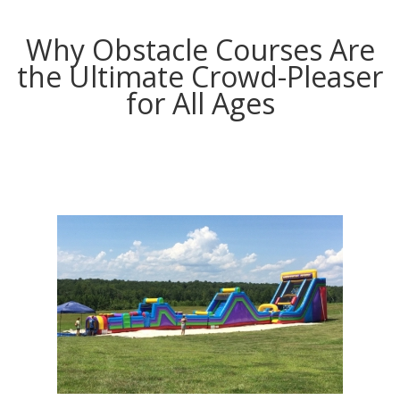
Why Obstacle Courses Are
the Ultimate Crowd-Pleaser
for All Ages