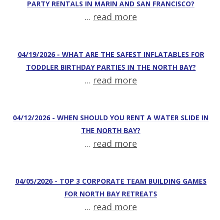
PARTY RENTALS IN MARIN AND SAN FRANCISCO?
...
read more
04/19/2026 - WHAT ARE THE SAFEST INFLATABLES FOR
TODDLER BIRTHDAY PARTIES IN THE NORTH BAY?
...
read more
04/12/2026 - WHEN SHOULD YOU RENT A WATER SLIDE IN
THE NORTH BAY?
...
read more
04/05/2026 - TOP 3 CORPORATE TEAM BUILDING GAMES
FOR NORTH BAY RETREATS
...
read more