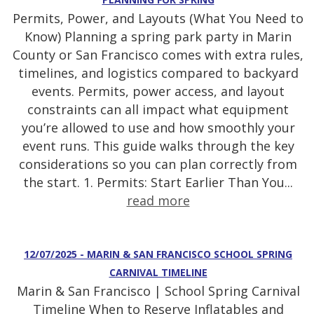
Permits, Power, and Layouts (What You Need to
Know) Planning a spring park party in Marin
County or San Francisco comes with extra rules,
timelines, and logistics compared to backyard
events. Permits, power access, and layout
constraints can all impact what equipment
you’re allowed to use and how smoothly your
event runs. This guide walks through the key
considerations so you can plan correctly from
the start. 1. Permits: Start Earlier Than You...
read more
12/07/2025 - MARIN & SAN FRANCISCO SCHOOL SPRING
CARNIVAL TIMELINE
Marin & San Francisco | School Spring Carnival
Timeline When to Reserve Inflatables and