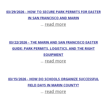
03/29/2026 - HOW TO SECURE PARK PERMITS FOR EASTER
IN SAN FRANCISCO AND MARIN
...
read more
03/22/2026 - THE MARIN AND SAN FRANCISCO EASTER
GUIDE: PARK PERMITS, LOGISTICS, AND THE RIGHT
EQUIPMENT
...
read more
03/15/2026 - HOW DO SCHOOLS ORGANIZE SUCCESSFUL
FIELD DAYS IN MARIN COUNTY?
...
read more