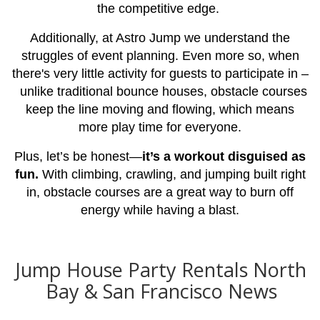
the competitive edge.
Additionally, at Astro Jump we understand the
struggles of event planning. Even more so, when
there's very little activity for guests to participate in –
unlike traditional bounce houses, obstacle courses
keep the line moving and flowing, which means
more play time for everyone.
Plus, let’s be honest—
it’s a workout disguised as
fun.
With climbing, crawling, and jumping built right
in, obstacle courses are a great way to burn off
energy while having a blast.
Jump House Party Rentals North
Bay & San Francisco News