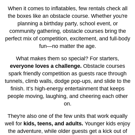
When it comes to inflatables, few rentals check all
the boxes like an obstacle course. Whether you're
planning a birthday party, school event, or
community gathering, obstacle courses bring the
perfect mix of competition, excitement, and full-body
fun—no matter the age.
What makes them so special? For starters,
everyone loves a challenge.
Obstacle courses
spark friendly competition as guests race through
tunnels, climb walls, dodge pop-ups, and slide to the
finish. It’s high-energy entertainment that keeps
people moving, laughing, and cheering each other
on.
They're also one of the few units that work equally
well for
kids, teens, and adults.
Younger kids enjoy
the adventure, while older guests get a kick out of