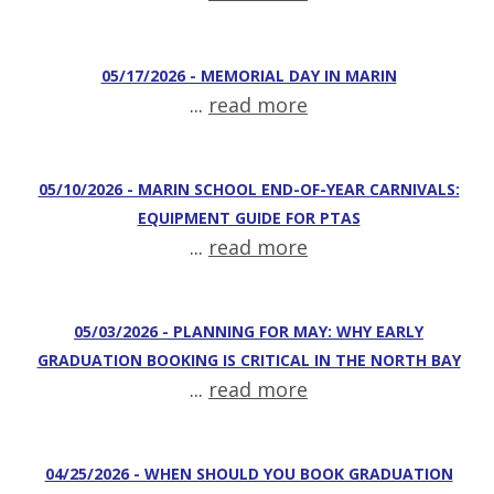
05/17/2026 - MEMORIAL DAY IN MARIN
...
read more
05/10/2026 - MARIN SCHOOL END-OF-YEAR CARNIVALS:
EQUIPMENT GUIDE FOR PTAS
...
read more
05/03/2026 - PLANNING FOR MAY: WHY EARLY
GRADUATION BOOKING IS CRITICAL IN THE NORTH BAY
...
read more
04/25/2026 - WHEN SHOULD YOU BOOK GRADUATION