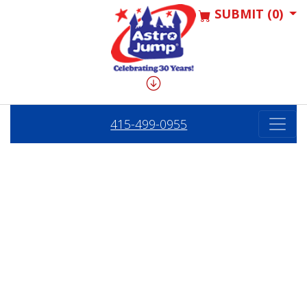
SUBMIT (0)
415-499-0955