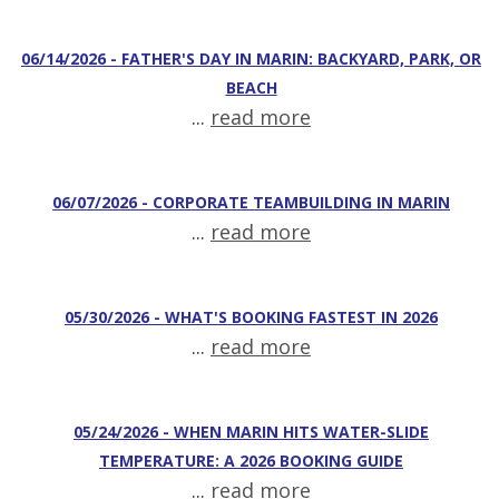
06/14/2026 - FATHER'S DAY IN MARIN: BACKYARD, PARK, OR
BEACH
...
read more
06/07/2026 - CORPORATE TEAMBUILDING IN MARIN
...
read more
05/30/2026 - WHAT'S BOOKING FASTEST IN 2026
...
read more
05/24/2026 - WHEN MARIN HITS WATER-SLIDE
TEMPERATURE: A 2026 BOOKING GUIDE
...
read more