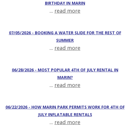
BIRTHDAY IN MARIN
...
read more
07/05/2026 - BOOKING A WATER SLIDE FOR THE REST OF
SUMMER
...
read more
06/28/2026 - MOST POPULAR 4TH OF JULY RENTAL IN
MARIN?
...
read more
06/22/2026 - HOW MARIN PARK PERMITS WORK FOR 4TH OF
JULY INFLATABLE RENTALS
...
read more