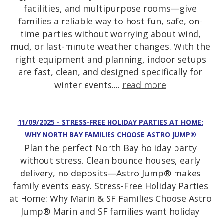
facilities, and multipurpose rooms—give
families a reliable way to host fun, safe, on-
time parties without worrying about wind,
mud, or last-minute weather changes. With the
right equipment and planning, indoor setups
are fast, clean, and designed specifically for
winter events....
read more
11/09/2025 - STRESS-FREE HOLIDAY PARTIES AT HOME:
WHY NORTH BAY FAMILIES CHOOSE ASTRO JUMP®
Plan the perfect North Bay holiday party
without stress. Clean bounce houses, early
delivery, no deposits—Astro Jump® makes
family events easy. Stress-Free Holiday Parties
at Home: Why Marin & SF Families Choose Astro
Jump® Marin and SF families want holiday