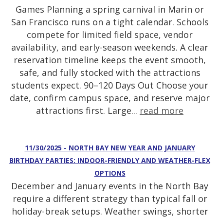
Games Planning a spring carnival in Marin or
San Francisco runs on a tight calendar. Schools
compete for limited field space, vendor
availability, and early-season weekends. A clear
reservation timeline keeps the event smooth,
safe, and fully stocked with the attractions
students expect. 90–120 Days Out Choose your
date, confirm campus space, and reserve major
attractions first. Large...
read more
11/30/2025 - NORTH BAY NEW YEAR AND JANUARY
BIRTHDAY PARTIES: INDOOR-FRIENDLY AND WEATHER-FLEX
OPTIONS
December and January events in the North Bay
require a different strategy than typical fall or
holiday-break setups. Weather swings, shorter