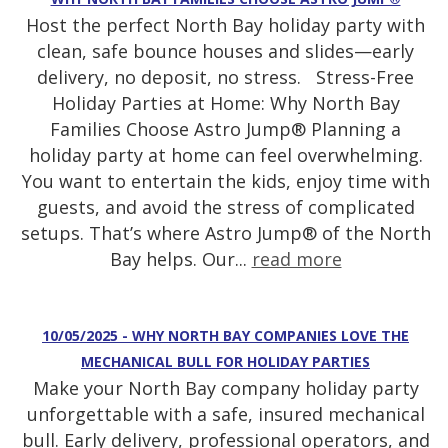
Host the perfect North Bay holiday party with
clean, safe bounce houses and slides—early
delivery, no deposit, no stress. Stress-Free
Holiday Parties at Home: Why North Bay
Families Choose Astro Jump® Planning a
holiday party at home can feel overwhelming.
You want to entertain the kids, enjoy time with
guests, and avoid the stress of complicated
setups. That’s where Astro Jump® of the North
Bay helps. Our...
read more
10/05/2025 - WHY NORTH BAY COMPANIES LOVE THE
MECHANICAL BULL FOR HOLIDAY PARTIES
Make your North Bay company holiday party
unforgettable with a safe, insured mechanical
bull. Early delivery, professional operators, and