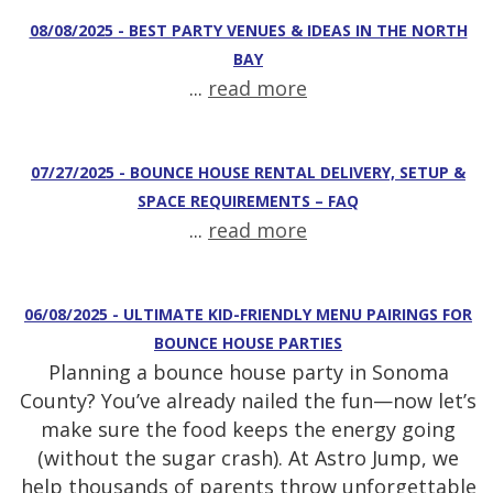
08/08/2025 - BEST PARTY VENUES & IDEAS IN THE NORTH
BAY
...
read more
07/27/2025 - BOUNCE HOUSE RENTAL DELIVERY, SETUP &
SPACE REQUIREMENTS – FAQ
...
read more
06/08/2025 - ULTIMATE KID-FRIENDLY MENU PAIRINGS FOR
BOUNCE HOUSE PARTIES
Planning a bounce house party in Sonoma
County? You’ve already nailed the fun—now let’s
make sure the food keeps the energy going
(without the sugar crash). At Astro Jump, we
help thousands of parents throw unforgettable