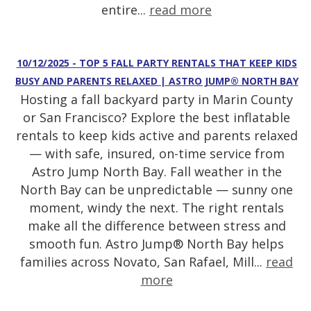
entire...
read more
10/12/2025 - TOP 5 FALL PARTY RENTALS THAT KEEP KIDS
BUSY AND PARENTS RELAXED | ASTRO JUMP® NORTH BAY
Hosting a fall backyard party in Marin County
or San Francisco? Explore the best inflatable
rentals to keep kids active and parents relaxed
— with safe, insured, on-time service from
Astro Jump North Bay. Fall weather in the
North Bay can be unpredictable — sunny one
moment, windy the next. The right rentals
make all the difference between stress and
smooth fun. Astro Jump® North Bay helps
families across Novato, San Rafael, Mill...
read
more