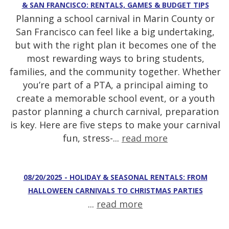
& SAN FRANCISCO: RENTALS, GAMES & BUDGET TIPS
Planning a school carnival in Marin County or
San Francisco can feel like a big undertaking,
but with the right plan it becomes one of the
most rewarding ways to bring students,
families, and the community together. Whether
you’re part of a PTA, a principal aiming to
create a memorable school event, or a youth
pastor planning a church carnival, preparation
is key. Here are five steps to make your carnival
fun, stress-...
read more
08/20/2025 - HOLIDAY & SEASONAL RENTALS: FROM
HALLOWEEN CARNIVALS TO CHRISTMAS PARTIES
...
read more