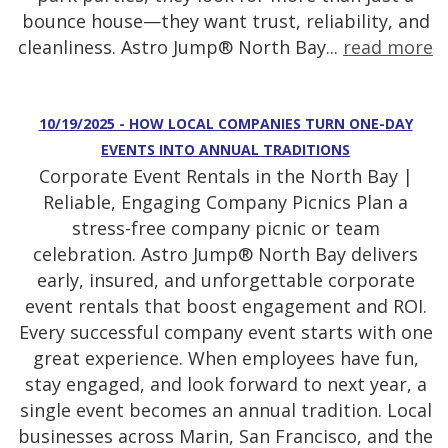
bounce house—they want trust, reliability, and
cleanliness. Astro Jump® North Bay...
read more
10/19/2025 - HOW LOCAL COMPANIES TURN ONE-DAY
EVENTS INTO ANNUAL TRADITIONS
Corporate Event Rentals in the North Bay |
Reliable, Engaging Company Picnics Plan a
stress-free company picnic or team
celebration. Astro Jump® North Bay delivers
early, insured, and unforgettable corporate
event rentals that boost engagement and ROI.
Every successful company event starts with one
great experience. When employees have fun,
stay engaged, and look forward to next year, a
single event becomes an annual tradition. Local
businesses across Marin, San Francisco, and the