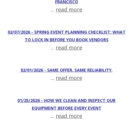
FRANCISCO
...
read more
02/07/2026 - SPRING EVENT PLANNING CHECKLIST: WHAT
TO LOCK IN BEFORE YOU BOOK VENDORS
...
read more
02/01/2026 - SAME OFFER. SAME RELIABILITY.
...
read more
01/25/2026 - HOW WE CLEAN AND INSPECT OUR
EQUIPMENT BEFORE EVERY EVENT
...
read more