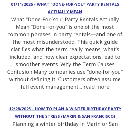
01/11/2026 - WHAT “DONE-FOR-YOU” PARTY RENTALS
ACTUALLY MEAN
What “Done-For-You” Party Rentals Actually
Mean “Done-for-you” is one of the most
common phrases in party rentals—and one of
the most misunderstood. This quick guide
clarifies what the term really means, what’s
included, and how clear expectations lead to
smoother events. Why the Term Causes
Confusion Many companies use “done-for-you”
without defining it. Customers often assume
full event management...
read more
12/28/2025 - HOW TO PLAN A WINTER BIRTHDAY PARTY
WITHOUT THE STRESS (MARIN & SAN FRANCISCO)
Planning a winter birthday in Marin or San