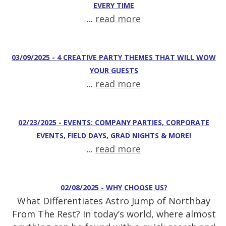
EVERY TIME
...
read more
03/09/2025 - 4 CREATIVE PARTY THEMES THAT WILL WOW
YOUR GUESTS
...
read more
02/23/2025 - EVENTS: COMPANY PARTIES, CORPORATE
EVENTS, FIELD DAYS, GRAD NIGHTS & MORE!
...
read more
02/08/2025 - WHY CHOOSE US?
What Differentiates Astro Jump of Northbay
From The Rest? In today’s world, where almost