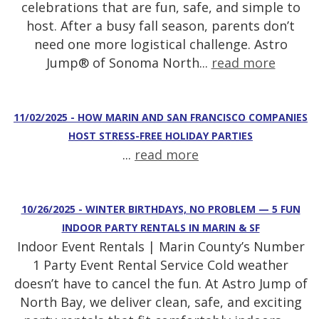
celebrations that are fun, safe, and simple to
host. After a busy fall season, parents don’t
need one more logistical challenge. Astro
Jump® of Sonoma North...
read more
11/02/2025 - HOW MARIN AND SAN FRANCISCO COMPANIES
HOST STRESS-FREE HOLIDAY PARTIES
...
read more
10/26/2025 - WINTER BIRTHDAYS, NO PROBLEM — 5 FUN
INDOOR PARTY RENTALS IN MARIN & SF
Indoor Event Rentals | Marin County’s Number
1 Party Event Rental Service Cold weather
doesn’t have to cancel the fun. At Astro Jump of
North Bay, we deliver clean, safe, and exciting