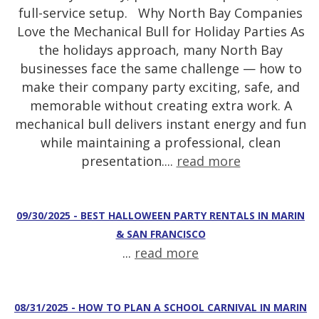
full-service setup. Why North Bay Companies
Love the Mechanical Bull for Holiday Parties As
the holidays approach, many North Bay
businesses face the same challenge — how to
make their company party exciting, safe, and
memorable without creating extra work. A
mechanical bull delivers instant energy and fun
while maintaining a professional, clean
presentation....
read more
09/30/2025 - BEST HALLOWEEN PARTY RENTALS IN MARIN
& SAN FRANCISCO
...
read more
08/31/2025 - HOW TO PLAN A SCHOOL CARNIVAL IN MARIN