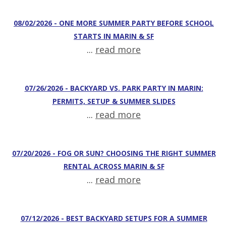
08/02/2026 - ONE MORE SUMMER PARTY BEFORE SCHOOL
STARTS IN MARIN & SF
...
read more
07/26/2026 - BACKYARD VS. PARK PARTY IN MARIN:
PERMITS, SETUP & SUMMER SLIDES
...
read more
07/20/2026 - FOG OR SUN? CHOOSING THE RIGHT SUMMER
RENTAL ACROSS MARIN & SF
...
read more
07/12/2026 - BEST BACKYARD SETUPS FOR A SUMMER