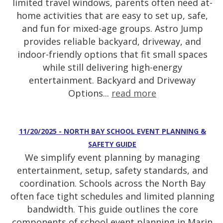
limited travel windows, parents often need at-
home activities that are easy to set up, safe,
and fun for mixed-age groups. Astro Jump
provides reliable backyard, driveway, and
indoor-friendly options that fit small spaces
while still delivering high-energy
entertainment. Backyard and Driveway
Options...
read more
11/20/2025 - NORTH BAY SCHOOL EVENT PLANNING &
SAFETY GUIDE
We simplify event planning by managing
entertainment, setup, safety standards, and
coordination. Schools across the North Bay
often face tight schedules and limited planning
bandwidth. This guide outlines the core
components of school event planning in Marin