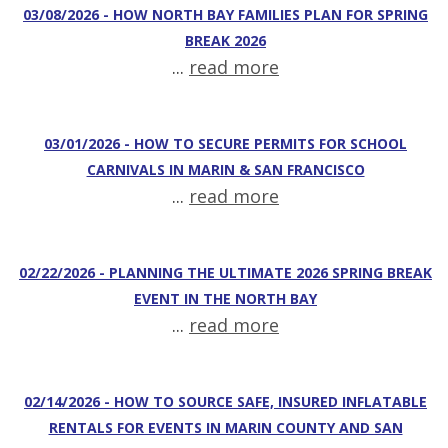
03/08/2026 - HOW NORTH BAY FAMILIES PLAN FOR SPRING
BREAK 2026
...
read more
03/01/2026 - HOW TO SECURE PERMITS FOR SCHOOL
CARNIVALS IN MARIN & SAN FRANCISCO
...
read more
02/22/2026 - PLANNING THE ULTIMATE 2026 SPRING BREAK
EVENT IN THE NORTH BAY
...
read more
02/14/2026 - HOW TO SOURCE SAFE, INSURED INFLATABLE
RENTALS FOR EVENTS IN MARIN COUNTY AND SAN