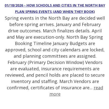
01/18/2026 - HOW SCHOOLS AND CITIES IN THE NORTH BAY
PLAN SPRING EVENTS (AND WHEN THEY BOOK)
Spring events in the North Bay are decided well
before spring arrives. January and February
drive outcomes. March finalizes details. April
and May are execution-only. North Bay Spring
Booking Timeline January Budgets are
approved, school and city calendars are locked,
and planning committees are assigned.
February (Primary Decision Window) Vendors
are evaluated, insurance requirements are
reviewed, and pencil holds are placed to secure
inventory and staffing. March Vendors are
confirmed, certificates of insurance are...
read
more