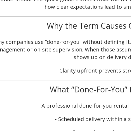
how clear expectations lead to sm
Why the Term Causes 
y companies use “done-for-you” without defining it
agement or on-site supervision. When those assumpt
shows up on delivery d
Clarity upfront prevents stre
What “Done-For-You”
A professional done-for-you rental t
- Scheduled delivery within a