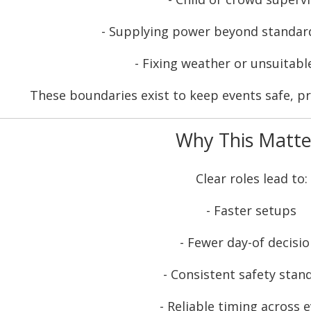
- Supplying power beyond standar
- Fixing weather or unsuitabl
These boundaries exist to keep events safe, pr
Why This Matte
Clear roles lead to:
- Faster setups
- Fewer day-of decisi
- Consistent safety stan
- Reliable timing across 