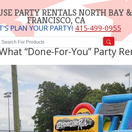
SE PARTY RENTALS NORTH BAY &
FRANCISCO, CA
T'S PLAN YOUR PARTY!
415-499-0955
What “Done-For-You” Party Ren