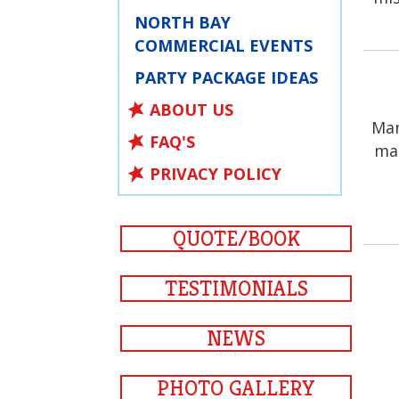
NORTH BAY
COMMERCIAL EVENTS
PARTY PACKAGE IDEAS
ABOUT US
Man
FAQ'S
man
PRIVACY POLICY
QUOTE/BOOK
TESTIMONIALS
NEWS
PHOTO GALLERY