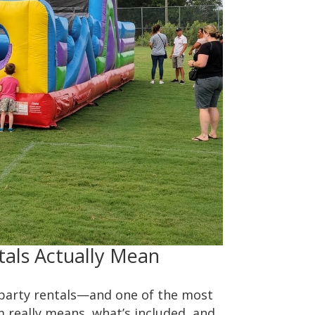
tals Actually Mean
 party rentals—and one of the most
m really means, what’s included, and