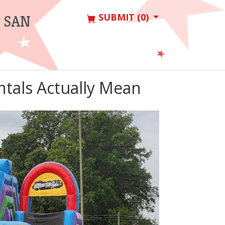
SUBMIT (0)
 SAN
tals Actually Mean