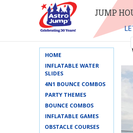
JUMP HOU
LE
HOME
INFLATABLE WATER
SLIDES
4N1 BOUNCE COMBOS
PARTY THEMES
BOUNCE COMBOS
INFLATABLE GAMES
OBSTACLE COURSES