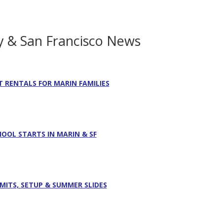
y & San Francisco News
T RENTALS FOR MARIN FAMILIES
HOOL STARTS IN MARIN & SF
RMITS, SETUP & SUMMER SLIDES