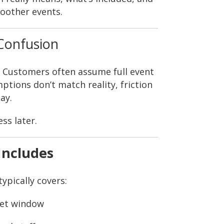
oother events.
Confusion
. Customers often assume full event
ions don’t match reality, friction
ay.
ss later.
Includes
ypically covers:
 set window