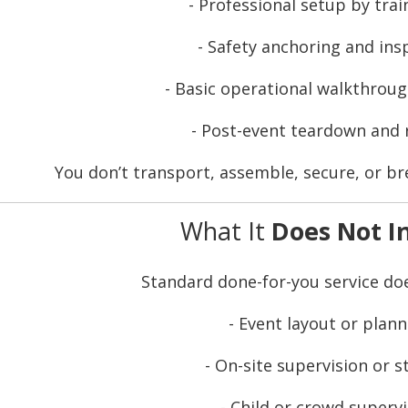
- Professional setup by trai
- Safety anchoring and ins
- Basic operational walkthroug
- Post-event teardown and
You don’t transport, assemble, secure, or b
What It
Does Not I
Standard done-for-you service d
- Event layout or plann
- On-site supervision or s
- Child or crowd superv