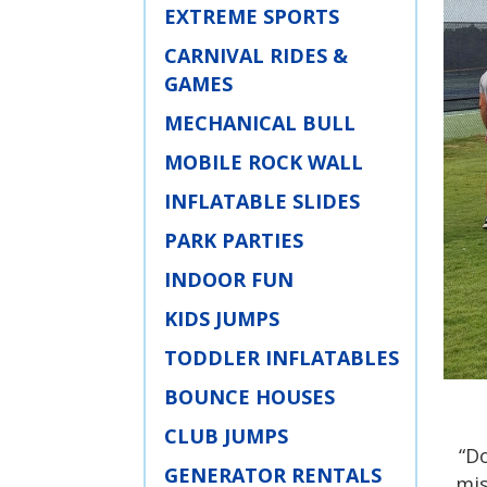
EXTREME SPORTS
CARNIVAL RIDES &
GAMES
MECHANICAL BULL
MOBILE ROCK WALL
INFLATABLE SLIDES
PARK PARTIES
INDOOR FUN
KIDS JUMPS
TODDLER INFLATABLES
BOUNCE HOUSES
CLUB JUMPS
“D
GENERATOR RENTALS
mis