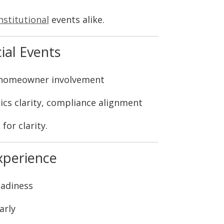
nstitutional
events alike.
ial Events
 homeowner involvement
ics clarity, compliance alignment
for clarity.
xperience
eadiness
arly