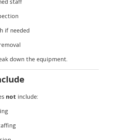
ned staff
pection
h if needed
 removal
reak down the equipment.
nclude
oes
not
include:
ing
taffing
ision