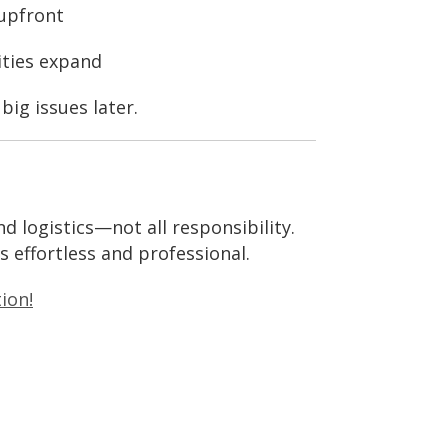
 upfront
ities expand
ig issues later.
d logistics—not all responsibility.
s effortless and professional.
ion!