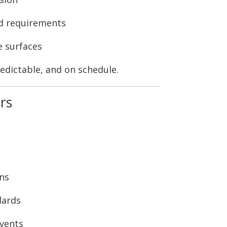
d requirements
e surfaces
edictable, and on schedule.
rs
ons
dards
events