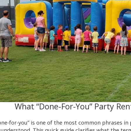
What “Done-For-You” Party Ren
one-for-you” is one of the most common phrases in
understood. This quick guide clarifies what the ter