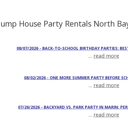
Jump House Party Rentals North Ba
08/07/2026 - BACK-TO-SCHOOL BIRTHDAY PARTIES: BES
...
read more
08/02/2026 - ONE MORE SUMMER PARTY BEFORE SC
...
read more
07/26/2026 - BACKYARD VS. PARK PARTY IN MARIN: PE
...
read more