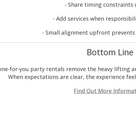
- Share timing constraints
- Add services when responsibil
- Small alignment upfront prevents b
Bottom Line
ne-for-you party rentals remove the heavy lifting an
When expectations are clear, the experience feel
Find Out More Informat