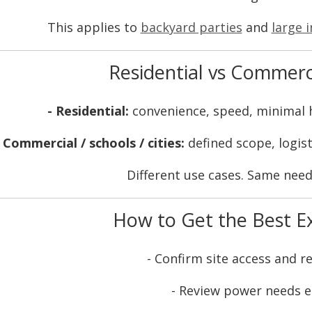
This applies to
backyard parties
and
large i
Residential vs Commerc
- Residential:
convenience, speed, minimal
- Commercial / schools / cities:
defined scope, logist
Different use cases. Same need 
How to Get the Best E
- Confirm site access and r
- Review power needs e