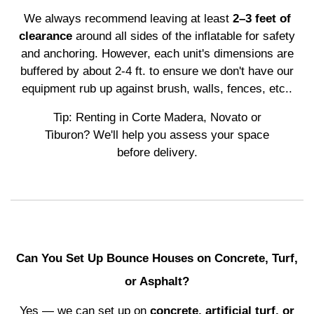
We always recommend leaving at least
2–3 feet of
clearance
around all sides of the inflatable for safety
and anchoring. However, each unit's dimensions are
buffered by about 2-4 ft. to ensure we don't have our
equipment rub up against brush, walls, fences, etc..
Tip: Renting in Corte Madera, Novato or
Tiburon? We'll help you assess your space
before delivery.
Can You Set Up Bounce Houses on Concrete, Turf,
or Asphalt?
Yes — we can set up on
concrete, artificial turf, or