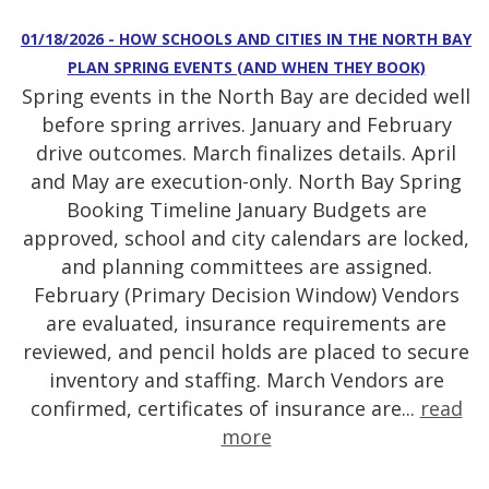
01/18/2026 - HOW SCHOOLS AND CITIES IN THE NORTH BAY
PLAN SPRING EVENTS (AND WHEN THEY BOOK)
Spring events in the North Bay are decided well
before spring arrives. January and February
drive outcomes. March finalizes details. April
and May are execution-only. North Bay Spring
Booking Timeline January Budgets are
approved, school and city calendars are locked,
and planning committees are assigned.
February (Primary Decision Window) Vendors
are evaluated, insurance requirements are
reviewed, and pencil holds are placed to secure
inventory and staffing. March Vendors are
confirmed, certificates of insurance are...
read
more