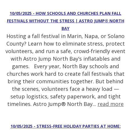
10/05/2025 - HOW SCHOOLS AND CHURCHES PLAN FALL
FESTIVALS WITHOUT THE STRESS | ASTRO JUMP® NORTH
BAY
Hosting a fall festival in Marin, Napa, or Solano
County? Learn how to eliminate stress, protect
volunteers, and run a safe, crowd-friendly event
with Astro Jump North Bay’s inflatables and
games. Every year, North Bay schools and
churches work hard to create fall festivals that
bring their communities together. But behind
the scenes, volunteers face a heavy load —
setup logistics, safety paperwork, and tight
timelines. Astro Jump® North Bay...
read more
10/05/2025 - STRESS-FREE HOLIDAY PARTIES AT HOME: