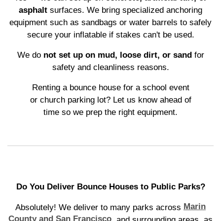
asphalt
surfaces. We bring specialized anchoring
equipment such as sandbags or water barrels to safely
secure your inflatable if stakes can't be used.
We do
not set up on mud, loose dirt, or sand
for
safety and cleanliness reasons.
Renting a bounce house for a school event
or church parking lot? Let us know ahead of
time so we prep the right equipment.
Do You Deliver Bounce Houses to Public Parks?
Marin
Absolutely! We deliver to many parks across
County and San Francisco
, and surrounding areas, as