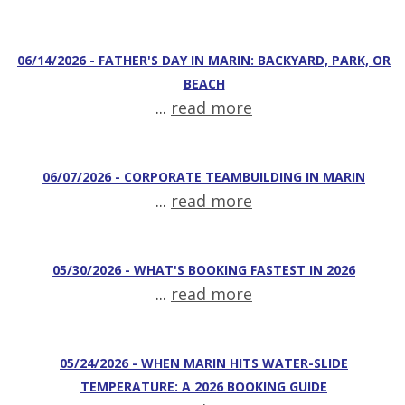
06/14/2026 - FATHER'S DAY IN MARIN: BACKYARD, PARK, OR
BEACH
...
read more
06/07/2026 - CORPORATE TEAMBUILDING IN MARIN
...
read more
05/30/2026 - WHAT'S BOOKING FASTEST IN 2026
...
read more
05/24/2026 - WHEN MARIN HITS WATER-SLIDE
TEMPERATURE: A 2026 BOOKING GUIDE