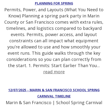
PLANNING FOR SPRING
Permits, Power, and Layouts (What You Need to
Know) Planning a spring park party in Marin
County or San Francisco comes with extra rules,
timelines, and logistics compared to backyard
events. Permits, power access, and layout
constraints can all impact what equipment
you’re allowed to use and how smoothly your
event runs. This guide walks through the key
considerations so you can plan correctly from
the start. 1. Permits: Start Earlier Than You...
read more
12/07/2025 - MARIN & SAN FRANCISCO SCHOOL SPRING
CARNIVAL TIMELINE
Marin & San Francisco | School Spring Carnival