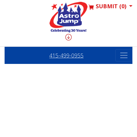
SUBMIT (0)
415-499-0955