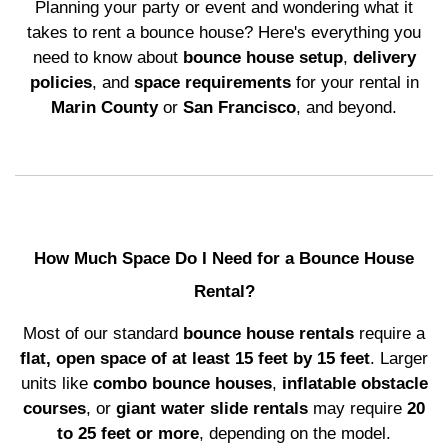
Planning your party or event and wondering what it
takes to rent a bounce house? Here's everything you
need to know about
bounce house setup
,
delivery
policies
, and
space requirements
for your rental in
Marin County
or
San Francisco
, and beyond.
How Much Space Do I Need for a Bounce House
Rental?
Most of our standard
bounce house rentals
require a
flat, open space of at least 15 feet by 15 feet
. Larger
units like
combo bounce houses
,
inflatable obstacle
courses
, or
giant water slide rentals
may require
20
to 25 feet or more
, depending on the model.