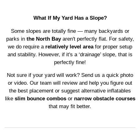
What If My Yard Has a Slope?
Some slopes are totally fine — many backyards or
parks in
the North Bay
aren't perfectly flat. For safety,
we do require a
relatively level area
for proper setup
and stability. However, if it's a ‘drainage’ slope, that is
perfectly fine!
Not sure if your yard will work? Send us a quick photo
or video. Our team will review and help you figure out
the best placement or suggest alternative inflatables
like
slim bounce combos
or
narrow obstacle courses
that may fit better.