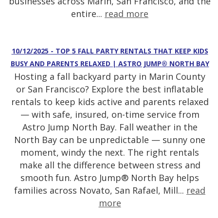
businesses across Marin, San Francisco, and the
entire...
read more
10/12/2025 - TOP 5 FALL PARTY RENTALS THAT KEEP KIDS
BUSY AND PARENTS RELAXED | ASTRO JUMP® NORTH BAY
Hosting a fall backyard party in Marin County
or San Francisco? Explore the best inflatable
rentals to keep kids active and parents relaxed
— with safe, insured, on-time service from
Astro Jump North Bay. Fall weather in the
North Bay can be unpredictable — sunny one
moment, windy the next. The right rentals
make all the difference between stress and
smooth fun. Astro Jump® North Bay helps
families across Novato, San Rafael, Mill...
read
more