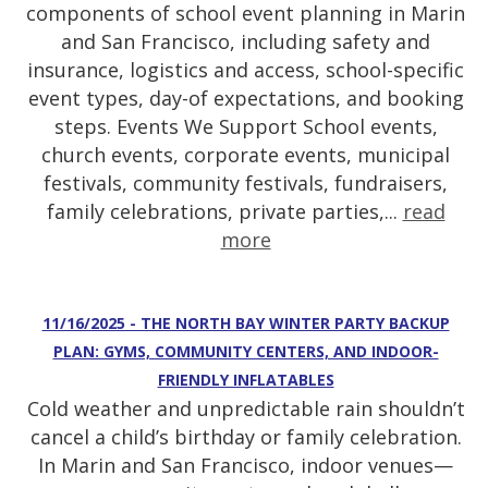
components of school event planning in Marin
and San Francisco, including safety and
insurance, logistics and access, school-specific
event types, day-of expectations, and booking
steps. Events We Support School events,
church events, corporate events, municipal
festivals, community festivals, fundraisers,
family celebrations, private parties,...
read
more
11/16/2025 - THE NORTH BAY WINTER PARTY BACKUP
PLAN: GYMS, COMMUNITY CENTERS, AND INDOOR-
FRIENDLY INFLATABLES
Cold weather and unpredictable rain shouldn’t
cancel a child’s birthday or family celebration.
In Marin and San Francisco, indoor venues—