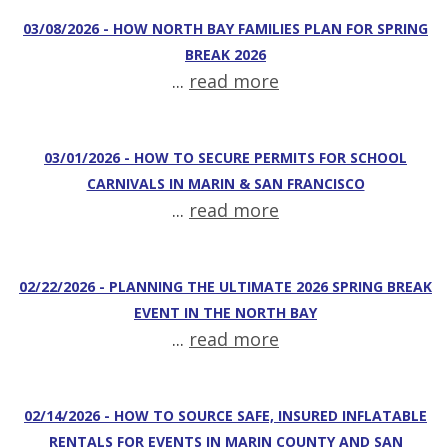
03/08/2026 - HOW NORTH BAY FAMILIES PLAN FOR SPRING
BREAK 2026
...
read more
03/01/2026 - HOW TO SECURE PERMITS FOR SCHOOL
CARNIVALS IN MARIN & SAN FRANCISCO
...
read more
02/22/2026 - PLANNING THE ULTIMATE 2026 SPRING BREAK
EVENT IN THE NORTH BAY
...
read more
02/14/2026 - HOW TO SOURCE SAFE, INSURED INFLATABLE
RENTALS FOR EVENTS IN MARIN COUNTY AND SAN