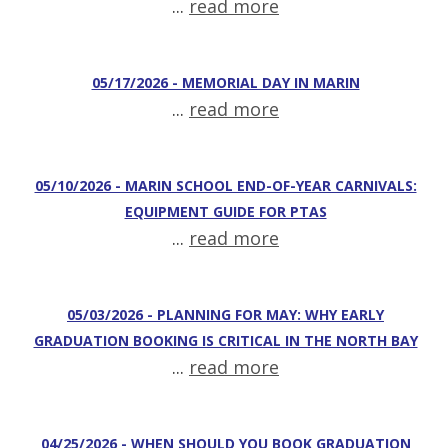
...
read more
05/17/2026 - MEMORIAL DAY IN MARIN
...
read more
05/10/2026 - MARIN SCHOOL END-OF-YEAR CARNIVALS:
EQUIPMENT GUIDE FOR PTAS
...
read more
05/03/2026 - PLANNING FOR MAY: WHY EARLY
GRADUATION BOOKING IS CRITICAL IN THE NORTH BAY
...
read more
04/25/2026 - WHEN SHOULD YOU BOOK GRADUATION