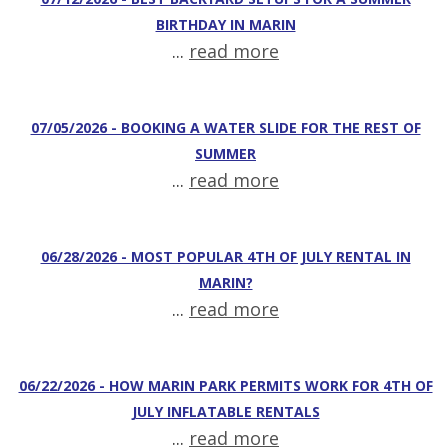
BIRTHDAY IN MARIN
...
read more
07/05/2026 - BOOKING A WATER SLIDE FOR THE REST OF
SUMMER
...
read more
06/28/2026 - MOST POPULAR 4TH OF JULY RENTAL IN
MARIN?
...
read more
06/22/2026 - HOW MARIN PARK PERMITS WORK FOR 4TH OF
JULY INFLATABLE RENTALS
...
read more