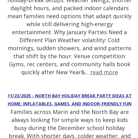
holiday-break setups. Weather swings, shorter
daylight hours, and packed indoor calendars
mean families need options that adapt quickly
while still delivering high-energy
entertainment. Why January Parties Need a
Different Plan Weather volatility: Cold
mornings, sudden showers, and wind patterns
that shift by the hour. Venue competition:
Gyms, rec centers, and community halls book
quickly after New Year&...
read more
11/23/2025 - NORTH BAY HOLIDAY BREAK PARTY IDEAS AT
HOME: INFLATABLES, GAMES, AND INDOOR-FRIENDLY FUN
Families across Marin and the North Bay are
always looking for simple ways to keep kids
busy during the December school holiday
break. With shorter days, colder weather, and