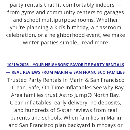
party rentals that fit comfortably indoors —
from gyms and community centers to garages
and school multipurpose rooms. Whether
you’re planning a kid’s birthday, a classroom
celebration, or a neighborhood event, we make
winter parties simple...
read more
10/19/2025 - YOUR NEIGHBORS’ FAVORITE PARTY RENTALS
— REAL REVIEWS FROM MARIN & SAN FRANCISCO FAMILIES
Trusted Party Rentals in Marin & San Francisco
| Clean, Safe, On-Time Inflatables See why Bay
Area families trust Astro Jump® North Bay.
Clean inflatables, early delivery, no deposits,
and hundreds of 5-star reviews from real
parents and schools. When families in Marin
and San Francisco plan backyard birthdays or