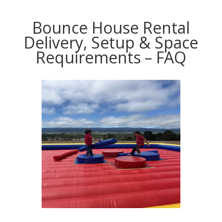
Bounce House Rental
Delivery, Setup & Space
Requirements – FAQ