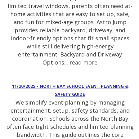
limited travel windows, parents often need at-
home activities that are easy to set up, safe,
and fun for mixed-age groups. Astro Jump
provides reliable backyard, driveway, and
indoor-friendly options that fit small spaces
while still delivering high-energy
entertainment. Backyard and Driveway
Options...
read more
11/20/2025 - NORTH BAY SCHOOL EVENT PLANNING &
SAFETY GUIDE
We simplify event planning by managing
entertainment, setup, safety standards, and
coordination. Schools across the North Bay
often face tight schedules and limited planning
bandwidth. This guide outlines the core