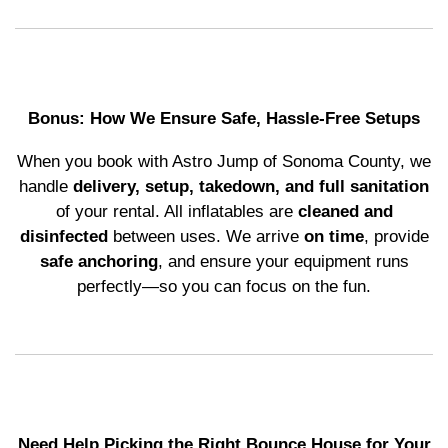
Bonus: How We Ensure Safe, Hassle-Free Setups
When you book with Astro Jump of Sonoma County, we
handle
delivery, setup, takedown, and full sanitation
of your rental. All inflatables are
cleaned and
disinfected
between uses. We arrive
on time
, provide
safe anchoring
, and ensure your equipment runs
perfectly—so you can focus on the fun.
Need Help Picking the Right Bounce House for Your