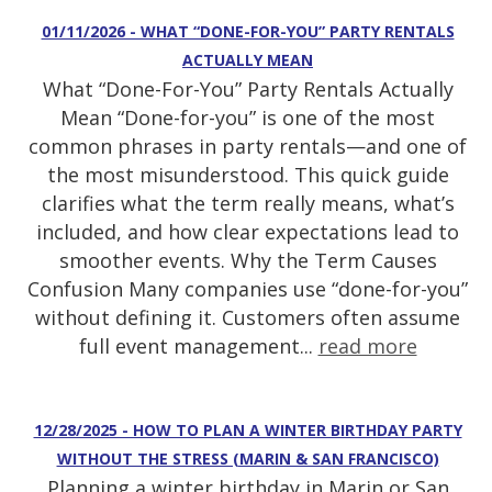
01/11/2026 - WHAT “DONE-FOR-YOU” PARTY RENTALS
ACTUALLY MEAN
What “Done-For-You” Party Rentals Actually
Mean “Done-for-you” is one of the most
common phrases in party rentals—and one of
the most misunderstood. This quick guide
clarifies what the term really means, what’s
included, and how clear expectations lead to
smoother events. Why the Term Causes
Confusion Many companies use “done-for-you”
without defining it. Customers often assume
full event management...
read more
12/28/2025 - HOW TO PLAN A WINTER BIRTHDAY PARTY
WITHOUT THE STRESS (MARIN & SAN FRANCISCO)
Planning a winter birthday in Marin or San