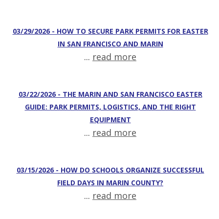
03/29/2026 - HOW TO SECURE PARK PERMITS FOR EASTER
IN SAN FRANCISCO AND MARIN
...
read more
03/22/2026 - THE MARIN AND SAN FRANCISCO EASTER
GUIDE: PARK PERMITS, LOGISTICS, AND THE RIGHT
EQUIPMENT
...
read more
03/15/2026 - HOW DO SCHOOLS ORGANIZE SUCCESSFUL
FIELD DAYS IN MARIN COUNTY?
...
read more