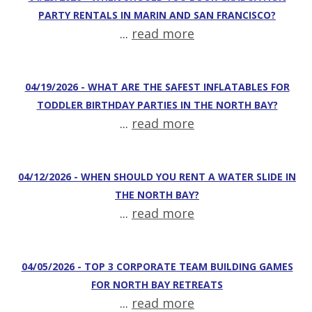
PARTY RENTALS IN MARIN AND SAN FRANCISCO?
...
read more
04/19/2026 - WHAT ARE THE SAFEST INFLATABLES FOR
TODDLER BIRTHDAY PARTIES IN THE NORTH BAY?
...
read more
04/12/2026 - WHEN SHOULD YOU RENT A WATER SLIDE IN
THE NORTH BAY?
...
read more
04/05/2026 - TOP 3 CORPORATE TEAM BUILDING GAMES
FOR NORTH BAY RETREATS
...
read more