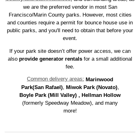
we are the preferred vendor in most San
Francisco/Marin County parks. However, most cities
and counties require a permit for bounce house use in
public parks, and you'll need to obtain that before your
event.
If your park site doesn’t offer power access, we can
also
provide generator rentals
for a small additional
fee.
Common delivery areas:
Marinwood
Park(San Rafael)
,
Miwok Park (Novato)
,
Boyle Park (Mill Valley)
, Hellman Hollow
(formerly Speedway Meadow), and many
more!