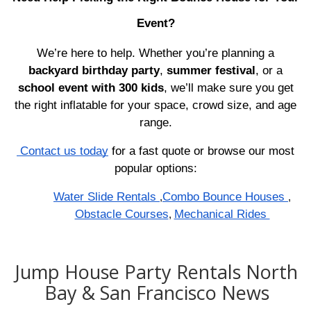
Event?
We’re here to help. Whether you’re planning a
backyard birthday party
,
summer festival
, or a
school event with 300 kids
, we’ll make sure you get
the right inflatable for your space, crowd size, and age
range.
Contact us today
for a fast quote or browse our most
popular options:
Water Slide Rentals
Combo Bounce Houses
,
,
Obstacle Courses
Mechanical Rides
,
Jump House Party Rentals North
Bay & San Francisco News