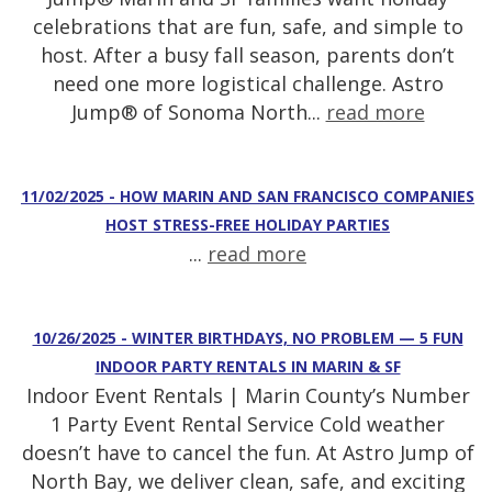
celebrations that are fun, safe, and simple to
host. After a busy fall season, parents don’t
need one more logistical challenge. Astro
Jump® of Sonoma North...
read more
11/02/2025 - HOW MARIN AND SAN FRANCISCO COMPANIES
HOST STRESS-FREE HOLIDAY PARTIES
...
read more
10/26/2025 - WINTER BIRTHDAYS, NO PROBLEM — 5 FUN
INDOOR PARTY RENTALS IN MARIN & SF
Indoor Event Rentals | Marin County’s Number
1 Party Event Rental Service Cold weather
doesn’t have to cancel the fun. At Astro Jump of
North Bay, we deliver clean, safe, and exciting