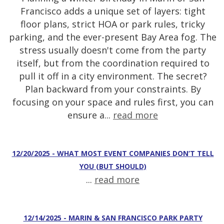
Francisco adds a unique set of layers: tight
floor plans, strict HOA or park rules, tricky
parking, and the ever-present Bay Area fog. The
stress usually doesn't come from the party
itself, but from the coordination required to
pull it off in a city environment. The secret?
Plan backward from your constraints. By
focusing on your space and rules first, you can
ensure a...
read more
12/20/2025 - WHAT MOST EVENT COMPANIES DON’T TELL
YOU (BUT SHOULD)
...
read more
12/14/2025 - MARIN & SAN FRANCISCO PARK PARTY