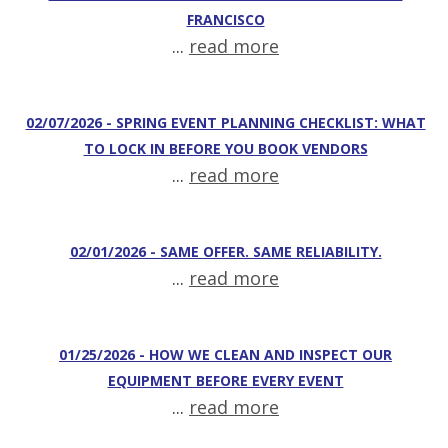
FRANCISCO
...
read more
02/07/2026 - SPRING EVENT PLANNING CHECKLIST: WHAT
TO LOCK IN BEFORE YOU BOOK VENDORS
...
read more
02/01/2026 - SAME OFFER. SAME RELIABILITY.
...
read more
01/25/2026 - HOW WE CLEAN AND INSPECT OUR
EQUIPMENT BEFORE EVERY EVENT
...
read more