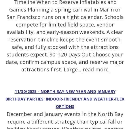
Timeline When to Reserve Inflatables and
Games Planning a spring carnival in Marin or
San Francisco runs on a tight calendar. Schools
compete for limited field space, vendor
availability, and early-season weekends. A clear
reservation timeline keeps the event smooth,
safe, and fully stocked with the attractions
students expect. 90–120 Days Out Choose your
date, confirm campus space, and reserve major
attractions first. Large...
read more
11/30/2025 - NORTH BAY NEW YEAR AND JANUARY
BIRTHDAY PARTIES: INDOOR-FRIENDLY AND WEATHER-FLEX
OPTIONS
December and January events in the North Bay
require a different strategy than typical fall or