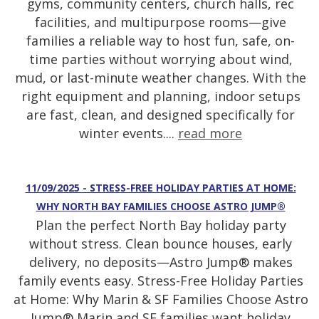
gyms, community centers, church halls, rec
facilities, and multipurpose rooms—give
families a reliable way to host fun, safe, on-
time parties without worrying about wind,
mud, or last-minute weather changes. With the
right equipment and planning, indoor setups
are fast, clean, and designed specifically for
winter events....
read more
11/09/2025 - STRESS-FREE HOLIDAY PARTIES AT HOME:
WHY NORTH BAY FAMILIES CHOOSE ASTRO JUMP®
Plan the perfect North Bay holiday party
without stress. Clean bounce houses, early
delivery, no deposits—Astro Jump® makes
family events easy. Stress-Free Holiday Parties
at Home: Why Marin & SF Families Choose Astro
Jump® Marin and SF families want holiday