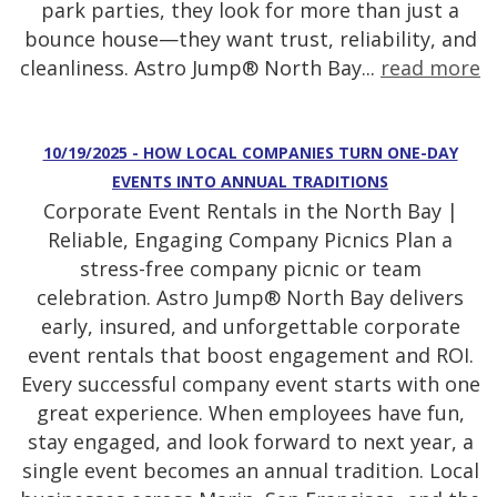
park parties, they look for more than just a
bounce house—they want trust, reliability, and
cleanliness. Astro Jump® North Bay...
read more
10/19/2025 - HOW LOCAL COMPANIES TURN ONE-DAY
EVENTS INTO ANNUAL TRADITIONS
Corporate Event Rentals in the North Bay |
Reliable, Engaging Company Picnics Plan a
stress-free company picnic or team
celebration. Astro Jump® North Bay delivers
early, insured, and unforgettable corporate
event rentals that boost engagement and ROI.
Every successful company event starts with one
great experience. When employees have fun,
stay engaged, and look forward to next year, a
single event becomes an annual tradition. Local