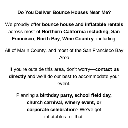
Do You Deliver Bounce Houses Near Me?
We proudly offer
bounce house and inflatable rentals
across most of
Northern California including, San
Francisco, North Bay, Wine Country
, including:
All of Marin County, and most of the San Francisco Bay
Area
If you’re outside this area, don’t worry—
contact us
directly
and we’ll do our best to accommodate your
event.
Planning a
birthday party, school field day,
church carnival, winery event, or
corporate celebration
? We’ve got
inflatables for that.