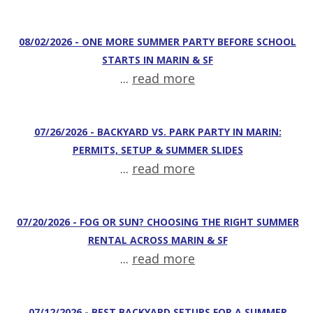
08/02/2026 - ONE MORE SUMMER PARTY BEFORE SCHOOL
STARTS IN MARIN & SF
...
read more
07/26/2026 - BACKYARD VS. PARK PARTY IN MARIN:
PERMITS, SETUP & SUMMER SLIDES
...
read more
07/20/2026 - FOG OR SUN? CHOOSING THE RIGHT SUMMER
RENTAL ACROSS MARIN & SF
...
read more
07/12/2026 - BEST BACKYARD SETUPS FOR A SUMMER