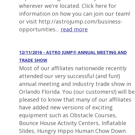
wherever we’re located. Click here for
information on how you can join our team!
or visit http://astrojump.com/business-
opportunities...
read more
12/11/2016 - ASTRO JUMP® ANNUAL MEETING AND
TRADE SHOW
Most of our affiliates nationwide recently
attended our very successful (and fun!)
annual meeting and industry trade show in
Orlando Florida. You (our customers!) will be
pleased to know that many of our affiliates
have added new versions of exciting
equipment such as Obstacle Courses,
Bounce House Activity Centers, Inflatable
Slides, Hungry Hippo Human Chow Down