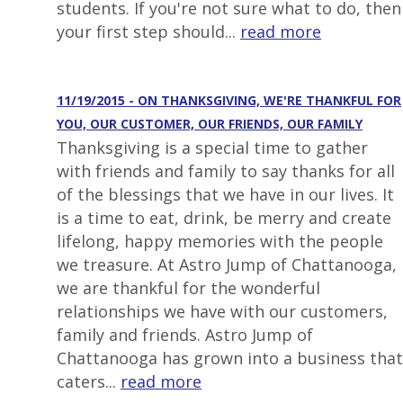
students. If you're not sure what to do, then
your first step should...
read more
11/19/2015 - ON THANKSGIVING, WE'RE THANKFUL FOR
YOU, OUR CUSTOMER, OUR FRIENDS, OUR FAMILY
Thanksgiving is a special time to gather
with friends and family to say thanks for all
of the blessings that we have in our lives. It
is a time to eat, drink, be merry and create
lifelong, happy memories with the people
we treasure. At Astro Jump of Chattanooga,
we are thankful for the wonderful
relationships we have with our customers,
family and friends. Astro Jump of
Chattanooga has grown into a business that
caters...
read more