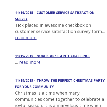
11/19/2015 - CUSTOMER SERVICE SATISFACTION
SURVEY
Tick placed in awesome checkbox on
customer service satisfaction survey form...
read more
11/19/2015 - NOAHS_ARK3_4-N-1_CHALLENGE
...
read more
11/19/2015 - THROW THE PERFECT CHRISTMAS PARTY
FOR YOUR COMMUNITY
Christmas is a time when many
communities come together to celebrate a
joyful season. It is a marvelous time when