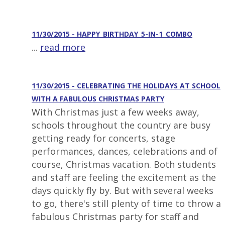
11/30/2015 - HAPPY_BIRTHDAY_5-IN-1_COMBO
...
read more
11/30/2015 - CELEBRATING THE HOLIDAYS AT SCHOOL
WITH A FABULOUS CHRISTMAS PARTY
With Christmas just a few weeks away,
schools throughout the country are busy
getting ready for concerts, stage
performances, dances, celebrations and of
course, Christmas vacation. Both students
and staff are feeling the excitement as the
days quickly fly by. But with several weeks
to go, there's still plenty of time to throw a
fabulous Christmas party for staff and