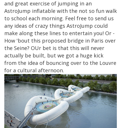
and great exercise of jumping in an
AstroJump inflatable with the not so fun walk
to school each morning. Feel free to send us
any ideas of crazy things AstroJump could
make along these lines to entertain you! Or -
How 'bout this proposed bridge in Paris over
the Seine? OUr bet is that this will never
actually be built, but we got a huge kick
from the idea of bouncing over to the Louvre
for a cultural afternoon.