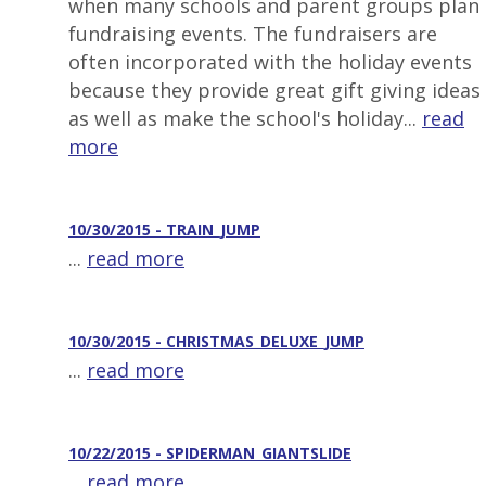
when many schools and parent groups plan
fundraising events. The fundraisers are
often incorporated with the holiday events
because they provide great gift giving ideas
as well as make the school's holiday...
read
more
10/30/2015 - TRAIN_JUMP
...
read more
10/30/2015 - CHRISTMAS_DELUXE_JUMP
...
read more
10/22/2015 - SPIDERMAN_GIANTSLIDE
...
read more