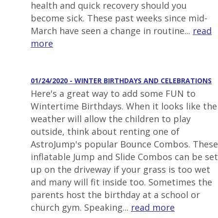
health and quick recovery should you
become sick. These past weeks since mid-
March have seen a change in routine...
read
more
01/24/2020 - WINTER BIRTHDAYS AND CELEBRATIONS
Here's a great way to add some FUN to
Wintertime Birthdays. When it looks like the
weather will allow the children to play
outside, think about renting one of
AstroJump's popular Bounce Combos. These
inflatable Jump and Slide Combos can be set
up on the driveway if your grass is too wet
and many will fit inside too. Sometimes the
parents host the birthday at a school or
church gym. Speaking...
read more