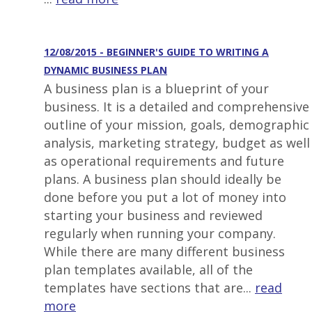
12/08/2015 - BEGINNER'S GUIDE TO WRITING A
DYNAMIC BUSINESS PLAN
A business plan is a blueprint of your
business. It is a detailed and comprehensive
outline of your mission, goals, demographic
analysis, marketing strategy, budget as well
as operational requirements and future
plans. A business plan should ideally be
done before you put a lot of money into
starting your business and reviewed
regularly when running your company.
While there are many different business
plan templates available, all of the
templates have sections that are...
read
more