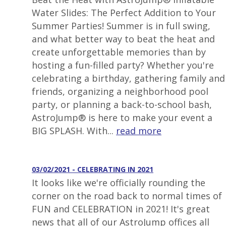
Water Slides: The Perfect Addition to Your
Summer Parties! Summer is in full swing,
and what better way to beat the heat and
create unforgettable memories than by
hosting a fun-filled party? Whether you're
celebrating a birthday, gathering family and
friends, organizing a neighborhood pool
party, or planning a back-to-school bash,
AstroJump® is here to make your event a
BIG SPLASH. With...
read more
03/02/2021 - CELEBRATING IN 2021
It looks like we're officially rounding the
corner on the road back to normal times of
FUN and CELEBRATION in 2021! It's great
news that all of our AstroJump offices all