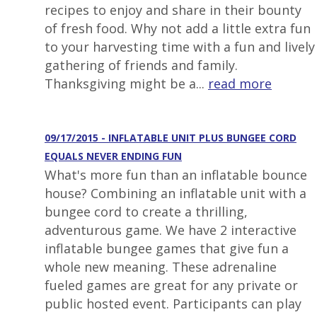
recipes to enjoy and share in their bounty
of fresh food. Why not add a little extra fun
to your harvesting time with a fun and lively
gathering of friends and family.
Thanksgiving might be a...
read more
09/17/2015 - INFLATABLE UNIT PLUS BUNGEE CORD
EQUALS NEVER ENDING FUN
What's more fun than an inflatable bounce
house? Combining an inflatable unit with a
bungee cord to create a thrilling,
adventurous game. We have 2 interactive
inflatable bungee games that give fun a
whole new meaning. These adrenaline
fueled games are great for any private or
public hosted event. Participants can play