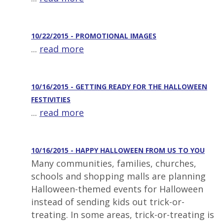
10/22/2015 - PROMOTIONAL IMAGES
...
read more
10/16/2015 - GETTING READY FOR THE HALLOWEEN
FESTIVITIES
...
read more
10/16/2015 - HAPPY HALLOWEEN FROM US TO YOU
Many communities, families, churches,
schools and shopping malls are planning
Halloween-themed events for Halloween
instead of sending kids out trick-or-
treating. In some areas, trick-or-treating is