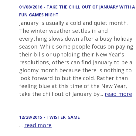
01/08/2016 - TAKE THE CHILL OUT OF JANUARY WITH A
FUN GAMES NIGHT
January is usually a cold and quiet month.
The winter weather settles in and
everything slows down after a busy holiday
season. While some people focus on paying
their bills or upholding their New Year's
resolutions, others can find January to be a
gloomy month because there is nothing to
look forward to but the cold. Rather than
feeling blue at this time of the New Year,
take the chill out of January by...
read more
12/28/2015 - TWISTER_GAME
...
read more