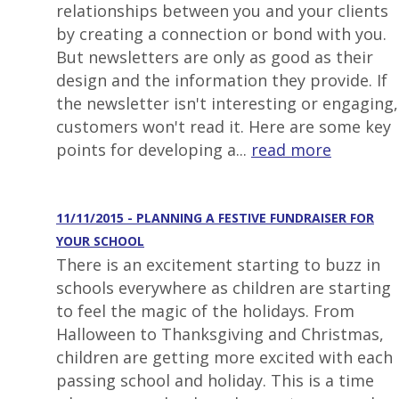
relationships between you and your clients
by creating a connection or bond with you.
But newsletters are only as good as their
design and the information they provide. If
the newsletter isn't interesting or engaging,
customers won't read it. Here are some key
points for developing a...
read more
11/11/2015 - PLANNING A FESTIVE FUNDRAISER FOR
YOUR SCHOOL
There is an excitement starting to buzz in
schools everywhere as children are starting
to feel the magic of the holidays. From
Halloween to Thanksgiving and Christmas,
children are getting more excited with each
passing school and holiday. This is a time