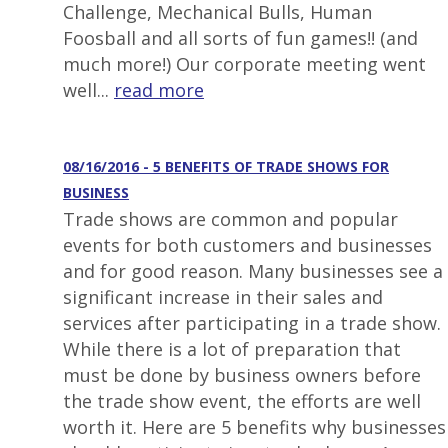
Challenge, Mechanical Bulls, Human
Foosball and all sorts of fun games!! (and
much more!) Our corporate meeting went
well...
read more
08/16/2016 - 5 BENEFITS OF TRADE SHOWS FOR
BUSINESS
Trade shows are common and popular
events for both customers and businesses
and for good reason. Many businesses see a
significant increase in their sales and
services after participating in a trade show.
While there is a lot of preparation that
must be done by business owners before
the trade show event, the efforts are well
worth it. Here are 5 benefits why businesses