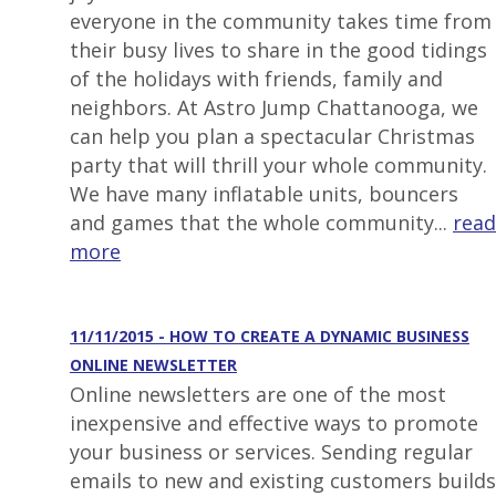
everyone in the community takes time from
their busy lives to share in the good tidings
of the holidays with friends, family and
neighbors. At Astro Jump Chattanooga, we
can help you plan a spectacular Christmas
party that will thrill your whole community.
We have many inflatable units, bouncers
and games that the whole community...
read
more
11/11/2015 - HOW TO CREATE A DYNAMIC BUSINESS
ONLINE NEWSLETTER
Online newsletters are one of the most
inexpensive and effective ways to promote
your business or services. Sending regular
emails to new and existing customers builds