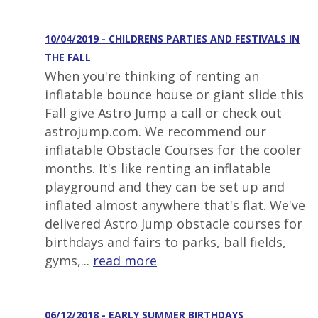
10/04/2019 - CHILDRENS PARTIES AND FESTIVALS IN
THE FALL
When you're thinking of renting an
inflatable bounce house or giant slide this
Fall give Astro Jump a call or check out
astrojump.com. We recommend our
inflatable Obstacle Courses for the cooler
months. It's like renting an inflatable
playground and they can be set up and
inflated almost anywhere that's flat. We've
delivered Astro Jump obstacle courses for
birthdays and fairs to parks, ball fields,
gyms,...
read more
06/12/2018 - EARLY SUMMER BIRTHDAYS