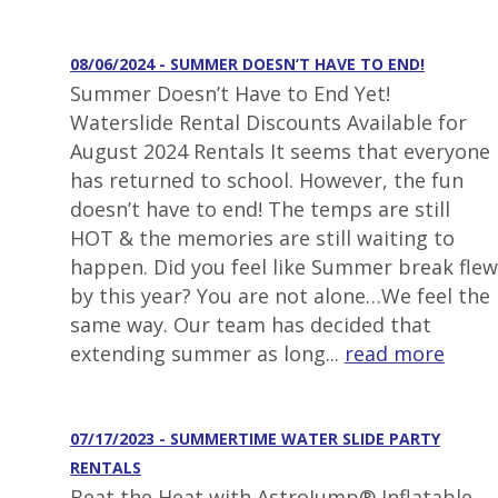
08/06/2024 - SUMMER DOESN’T HAVE TO END!
Summer Doesn’t Have to End Yet!
Waterslide Rental Discounts Available for
August 2024 Rentals It seems that everyone
has returned to school. However, the fun
doesn’t have to end! The temps are still
HOT & the memories are still waiting to
happen. Did you feel like Summer break flew
by this year? You are not alone…We feel the
same way. Our team has decided that
extending summer as long...
read more
07/17/2023 - SUMMERTIME WATER SLIDE PARTY
RENTALS
Beat the Heat with AstroJump® Inflatable