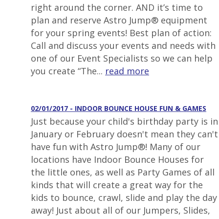
right around the corner. AND it’s time to
plan and reserve Astro Jump® equipment
for your spring events! Best plan of action:
Call and discuss your events and needs with
one of our Event Specialists so we can help
you create “The...
read more
02/01/2017 - INDOOR BOUNCE HOUSE FUN & GAMES
Just because your child's birthday party is in
January or February doesn't mean they can't
have fun with Astro Jump®! Many of our
locations have Indoor Bounce Houses for
the little ones, as well as Party Games of all
kinds that will create a great way for the
kids to bounce, crawl, slide and play the day
away! Just about all of our Jumpers, Slides,