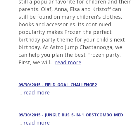
still a popular favorite for children and their
parents. Olaf, Anna, Elsa and Kristoff can
still be found on many children's clothes,
books and accessories. Its continued
popularity makes Frozen the perfect
birthday party theme for your child's next
birthday. At Astro Jump Chattanooga, we
can help you plan the best Frozen party.
First, we will...
read more
09/30/2015 - FIELD_GOAL_CHALLENGE2
...
read more
09/30/2015 - JUNGLE_BUS_5-IN-1_OBSTCOMBO_MED
...
read more