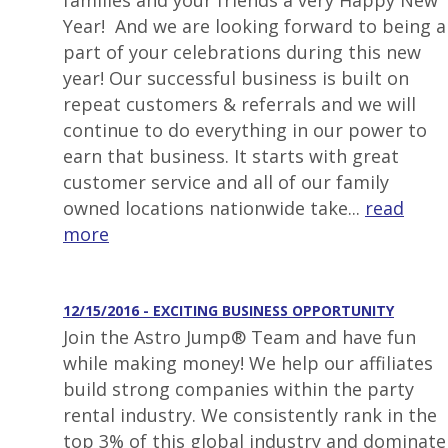
families and your friends a very Happy New
Year! And we are looking forward to being a
part of your celebrations during this new
year! Our successful business is built on
repeat customers & referrals and we will
continue to do everything in our power to
earn that business. It starts with great
customer service and all of our family
owned locations nationwide take...
read
more
12/15/2016 - EXCITING BUSINESS OPPORTUNITY
Join the Astro Jump® Team and have fun
while making money! We help our affiliates
build strong companies within the party
rental industry. We consistently rank in the
top 3% of this global industry and dominate