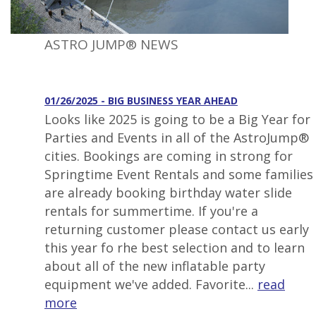
ASTRO JUMP® NEWS
01/26/2025 - BIG BUSINESS YEAR AHEAD
Looks like 2025 is going to be a Big Year for
Parties and Events in all of the AstroJump®
cities. Bookings are coming in strong for
Springtime Event Rentals and some families
are already booking birthday water slide
rentals for summertime. If you're a
returning customer please contact us early
this year fo rhe best selection and to learn
about all of the new inflatable party
equipment we've added. Favorite...
read
more