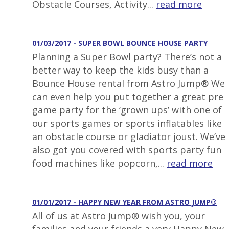
Obstacle Courses, Activity...
read more
01/03/2017 - SUPER BOWL BOUNCE HOUSE PARTY
Planning a Super Bowl party? There’s not a
better way to keep the kids busy than a
Bounce House rental from Astro Jump® We
can even help you put together a great pre
game party for the ‘grown ups’ with one of
our sports games or sports inflatables like
an obstacle course or gladiator joust. We’ve
also got you covered with sports party fun
food machines like popcorn,...
read more
01/01/2017 - HAPPY NEW YEAR FROM ASTRO JUMP®
All of us at Astro Jump® wish you, your