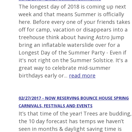
The longest day of 2018 is coming up next
week and that means Summer is officially
here. Before every one of your friends takes
off for camp, vacation or disappears into a
treehouse think about having Astro Jump
bring an inflatable waterslide over for a
Longest Day of the Summer Party - Even if
it's not right on the Summer Solstice. It's a
great way to celebrate mid-summer
birthdays early or...
read more
02/27/2017 - NOW RESERVING BOUNCE HOUSE SPRING
CARNIVALS, FESTIVALS AND EVENTS
It’s that time of the year! Trees are budding,
the 10 day forecast has temps we haven’t
seen in months & daylight saving time is