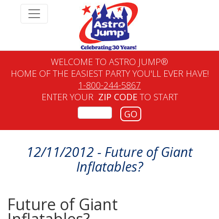
WELCOME TO ASTRO JUMP®
HOME OF THE EASIEST PARTY YOU'LL EVER HAVE!
1-800-244-5867
ENTER YOUR
ZIP CODE
TO START
GO
12/11/2012 - Future of Giant
Inflatables?
Future of Giant
Inflatables?