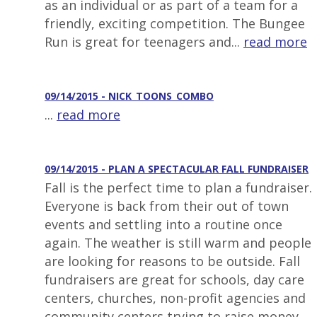
as an individual or as part of a team for a
friendly, exciting competition. The Bungee
Run is great for teenagers and...
read more
09/14/2015 - NICK_TOONS_COMBO
...
read more
09/14/2015 - PLAN A SPECTACULAR FALL FUNDRAISER
Fall is the perfect time to plan a fundraiser.
Everyone is back from their out of town
events and settling into a routine once
again. The weather is still warm and people
are looking for reasons to be outside. Fall
fundraisers are great for schools, day care
centers, churches, non-profit agencies and
community centers trying to raise money