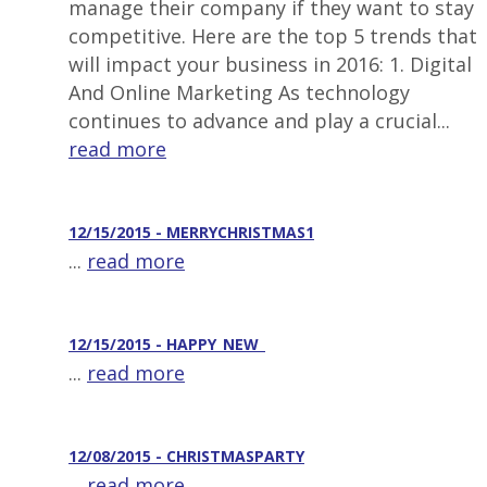
manage their company if they want to stay
competitive. Here are the top 5 trends that
will impact your business in 2016: 1. Digital
And Online Marketing As technology
continues to advance and play a crucial...
read more
12/15/2015 - MERRYCHRISTMAS1
...
read more
12/15/2015 - HAPPY_NEW_
...
read more
12/08/2015 - CHRISTMASPARTY
...
read more