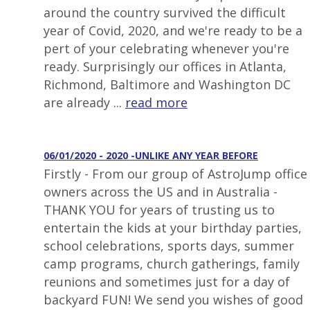
around the country survived the difficult
year of Covid, 2020, and we're ready to be a
pert of your celebrating whenever you're
ready. Surprisingly our offices in Atlanta,
Richmond, Baltimore and Washington DC
are already ...
read more
06/01/2020 - 2020 -UNLIKE ANY YEAR BEFORE
Firstly - From our group of AstroJump office
owners across the US and in Australia -
THANK YOU for years of trusting us to
entertain the kids at your birthday parties,
school celebrations, sports days, summer
camp programs, church gatherings, family
reunions and sometimes just for a day of
backyard FUN! We send you wishes of good