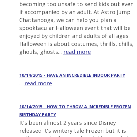
becoming too unsafe to send kids out even
if accompanied by an adult. At Astro Jump
Chattanooga, we can help you plan a
spooktacular Halloween event that will be
enjoyed by children and adults of all ages.
Halloween is about costumes, thrills, chills,
ghouls, ghosts...
read more
10/14/2015 - HAVE AN INCREDIBLE INDOOR PARTY
...
read more
10/14/2015 - HOW TO THROW A INCREDIBLE FROZEN
BIRTHDAY PARTY
It's been almost 2 years since Disney
released it's wintery tale Frozen but it is