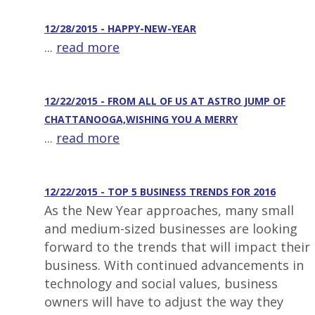
12/28/2015 - HAPPY-NEW-YEAR
...
read more
12/22/2015 - FROM ALL OF US AT ASTRO JUMP OF
CHATTANOOGA,WISHING YOU A MERRY
...
read more
12/22/2015 - TOP 5 BUSINESS TRENDS FOR 2016
As the New Year approaches, many small
and medium-sized businesses are looking
forward to the trends that will impact their
business. With continued advancements in
technology and social values, business
owners will have to adjust the way they