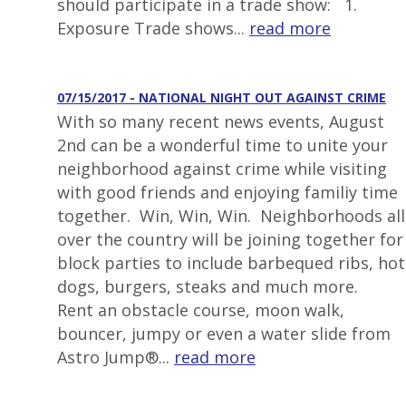
should participate in a trade show: 1.
Exposure Trade shows...
read more
07/15/2017 - NATIONAL NIGHT OUT AGAINST CRIME
With so many recent news events, August
2nd can be a wonderful time to unite your
neighborhood against crime while visiting
with good friends and enjoying familiy time
together. Win, Win, Win. Neighborhoods all
over the country will be joining together for
block parties to include barbequed ribs, hot
dogs, burgers, steaks and much more.
Rent an obstacle course, moon walk,
bouncer, jumpy or even a water slide from
Astro Jump®...
read more