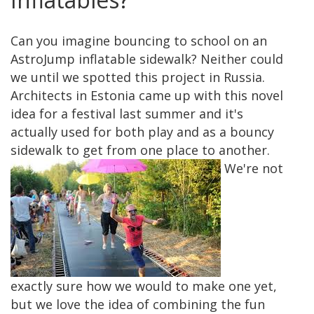
Can you imagine bouncing to school on an
AstroJump inflatable sidewalk? Neither could
we until we spotted this project in Russia.
Architects in Estonia came up with this novel
idea for a festival last summer and it's
actually used for both play and as a bouncy
sidewalk to get from one place to another.
We're not
exactly sure how we would to make one yet,
but we love the idea of combining the fun