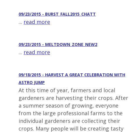
09/23/2015 - BURST_FALL2015_CHATT
...
read more
09/23/2015 - MELTDOWN_ZONE_NEW2
...
read more
09/18/2015 - HARVEST A GREAT CELEBRATION WITH
ASTRO JUMP
At this time of year, farmers and local
gardeners are harvesting their crops. After
a summer season of growing, everyone
from the large professional farms to the
individual gardeners are collecting their
crops. Many people will be creating tasty