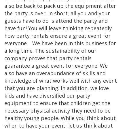
also be back to pack up the equipment after
the party is over. In short, all you and your
guests have to do is attend the party and
have fun! You will leave thinking repeatedly
how party rentals ensure a great event for
everyone. We have been in this business for
a long time. The sustainability of our
company proves that party rentals
guarantee a great event for everyone. We
also have an overabundance of skills and
knowledge of what works well with any event
that you are planning. In addition, we love
kids and have diversified our party
equipment to ensure that children get the
necessary physical activity they need to be
healthy young people. While you think about
when to have your event, let us think about