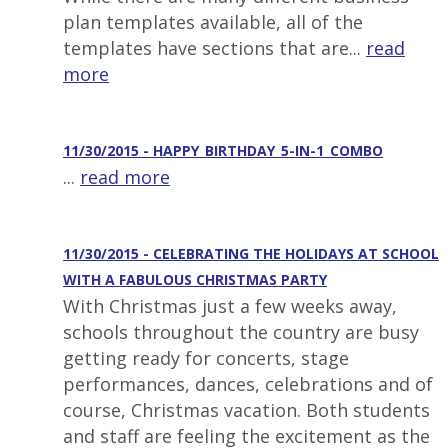
plan templates available, all of the
templates have sections that are...
read
more
11/30/2015 - HAPPY_BIRTHDAY_5-IN-1_COMBO
...
read more
11/30/2015 - CELEBRATING THE HOLIDAYS AT SCHOOL
WITH A FABULOUS CHRISTMAS PARTY
With Christmas just a few weeks away,
schools throughout the country are busy
getting ready for concerts, stage
performances, dances, celebrations and of
course, Christmas vacation. Both students
and staff are feeling the excitement as the