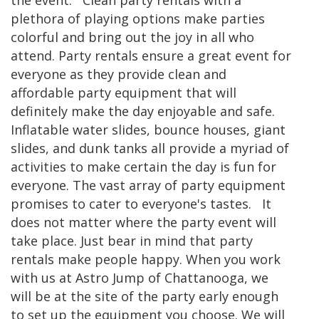
the event. Clean party rentals with a
plethora of playing options make parties
colorful and bring out the joy in all who
attend. Party rentals ensure a great event for
everyone as they provide clean and
affordable party equipment that will
definitely make the day enjoyable and safe.
Inflatable water slides, bounce houses, giant
slides, and dunk tanks all provide a myriad of
activities to make certain the day is fun for
everyone. The vast array of party equipment
promises to cater to everyone's tastes. It
does not matter where the party event will
take place. Just bear in mind that party
rentals make people happy. When you work
with us at Astro Jump of Chattanooga, we
will be at the site of the party early enough
to set up the equipment you choose. We will