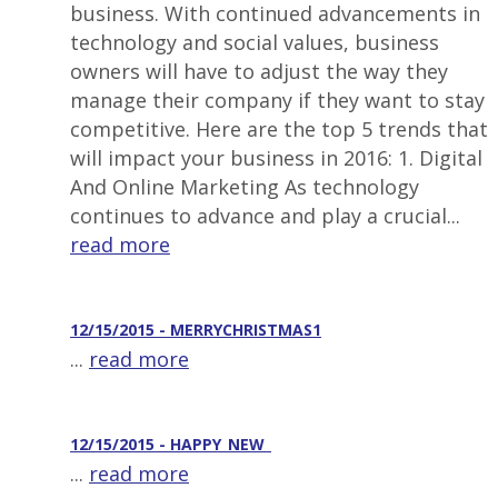
business. With continued advancements in
technology and social values, business
owners will have to adjust the way they
manage their company if they want to stay
competitive. Here are the top 5 trends that
will impact your business in 2016: 1. Digital
And Online Marketing As technology
continues to advance and play a crucial...
read more
12/15/2015 - MERRYCHRISTMAS1
...
read more
12/15/2015 - HAPPY_NEW_
...
read more