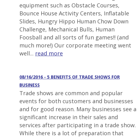
equipment such as Obstacle Courses,
Bounce House Activity Centers, Inflatable
Slides, Hungry Hippo Human Chow Down
Challenge, Mechanical Bulls, Human
Foosball and all sorts of fun games!! (and
much more!) Our corporate meeting went
well...
read more
08/16/2016 - 5 BENEFITS OF TRADE SHOWS FOR
BUSINESS
Trade shows are common and popular
events for both customers and businesses
and for good reason. Many businesses see a
significant increase in their sales and
services after participating in a trade show.
While there is a lot of preparation that