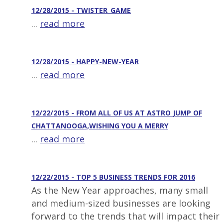
12/28/2015 - TWISTER_GAME
...
read more
12/28/2015 - HAPPY-NEW-YEAR
...
read more
12/22/2015 - FROM ALL OF US AT ASTRO JUMP OF
CHATTANOOGA,WISHING YOU A MERRY
...
read more
12/22/2015 - TOP 5 BUSINESS TRENDS FOR 2016
As the New Year approaches, many small
and medium-sized businesses are looking
forward to the trends that will impact their