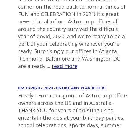
corner on the road back to normal times of
FUN and CELEBRATION in 2021! It's great
news that all of our AstroJump offices all
around the country survived the difficult
year of Covid, 2020, and we're ready to be a
pert of your celebrating whenever you're
ready. Surprisingly our offices in Atlanta,
Richmond, Baltimore and Washington DC
are already ...
read more
06/01/2020 - 2020 -UNLIKE ANY YEAR BEFORE
Firstly - From our group of AstroJump office
owners across the US and in Australia -
THANK YOU for years of trusting us to
entertain the kids at your birthday parties,
school celebrations, sports days, summer