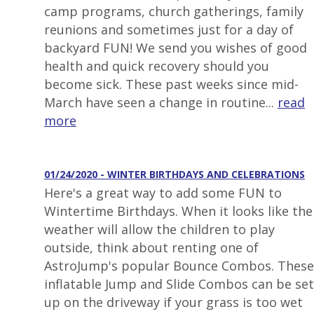
camp programs, church gatherings, family
reunions and sometimes just for a day of
backyard FUN! We send you wishes of good
health and quick recovery should you
become sick. These past weeks since mid-
March have seen a change in routine...
read
more
01/24/2020 - WINTER BIRTHDAYS AND CELEBRATIONS
Here's a great way to add some FUN to
Wintertime Birthdays. When it looks like the
weather will allow the children to play
outside, think about renting one of
AstroJump's popular Bounce Combos. These
inflatable Jump and Slide Combos can be set
up on the driveway if your grass is too wet