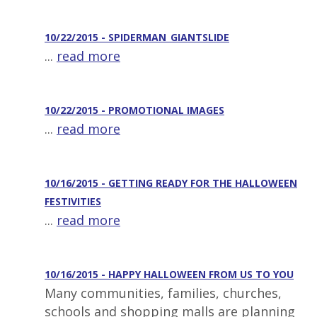
10/22/2015 - SPIDERMAN_GIANTSLIDE
...
read more
10/22/2015 - PROMOTIONAL IMAGES
...
read more
10/16/2015 - GETTING READY FOR THE HALLOWEEN
FESTIVITIES
...
read more
10/16/2015 - HAPPY HALLOWEEN FROM US TO YOU
Many communities, families, churches,
schools and shopping malls are planning