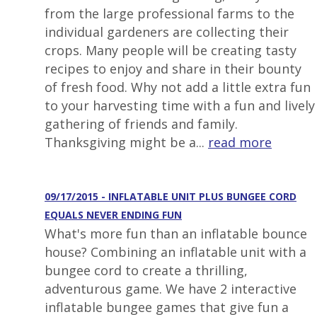
from the large professional farms to the
individual gardeners are collecting their
crops. Many people will be creating tasty
recipes to enjoy and share in their bounty
of fresh food. Why not add a little extra fun
to your harvesting time with a fun and lively
gathering of friends and family.
Thanksgiving might be a...
read more
09/17/2015 - INFLATABLE UNIT PLUS BUNGEE CORD
EQUALS NEVER ENDING FUN
What's more fun than an inflatable bounce
house? Combining an inflatable unit with a
bungee cord to create a thrilling,
adventurous game. We have 2 interactive
inflatable bungee games that give fun a