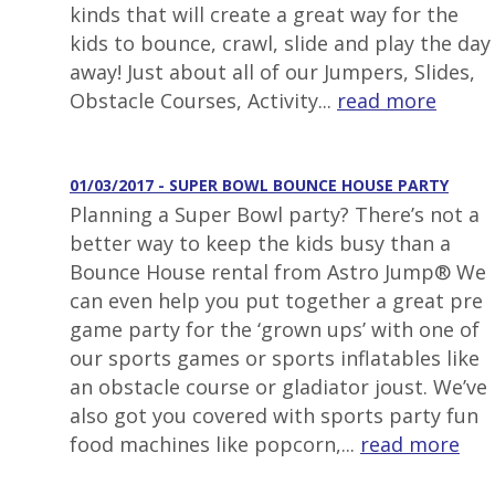
kinds that will create a great way for the
kids to bounce, crawl, slide and play the day
away! Just about all of our Jumpers, Slides,
Obstacle Courses, Activity...
read more
01/03/2017 - SUPER BOWL BOUNCE HOUSE PARTY
Planning a Super Bowl party? There’s not a
better way to keep the kids busy than a
Bounce House rental from Astro Jump® We
can even help you put together a great pre
game party for the ‘grown ups’ with one of
our sports games or sports inflatables like
an obstacle course or gladiator joust. We’ve
also got you covered with sports party fun
food machines like popcorn,...
read more