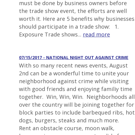
must be done by business owners before
the trade show event, the efforts are well
worth it. Here are 5 benefits why businesses
should participate in a trade show: 1.
Exposure Trade shows...
read more
07/15/2017 - NATIONAL NIGHT OUT AGAINST CRIME
With so many recent news events, August
2nd can be a wonderful time to unite your
neighborhood against crime while visiting
with good friends and enjoying familiy time
together. Win, Win, Win. Neighborhoods all
over the country will be joining together for
block parties to include barbequed ribs, hot
dogs, burgers, steaks and much more.
Rent an obstacle course, moon walk,