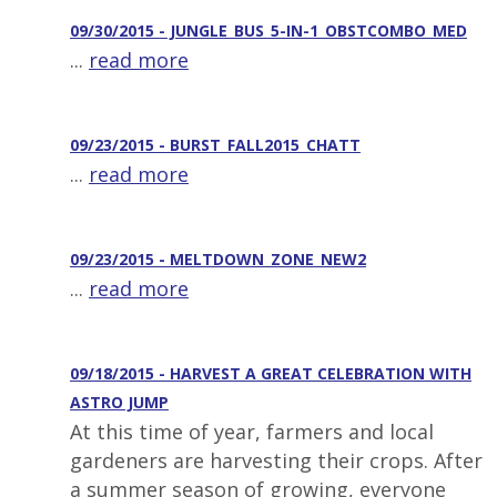
09/30/2015 - JUNGLE_BUS_5-IN-1_OBSTCOMBO_MED
...
read more
09/23/2015 - BURST_FALL2015_CHATT
...
read more
09/23/2015 - MELTDOWN_ZONE_NEW2
...
read more
09/18/2015 - HARVEST A GREAT CELEBRATION WITH
ASTRO JUMP
At this time of year, farmers and local
gardeners are harvesting their crops. After
a summer season of growing, everyone