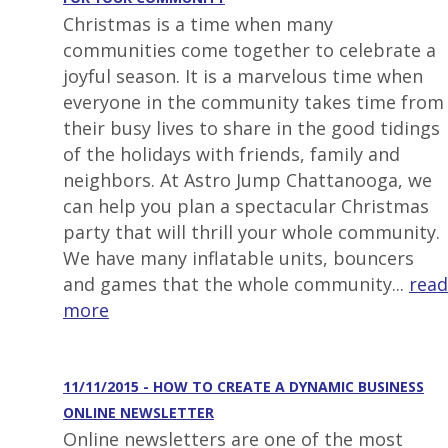
Christmas is a time when many
communities come together to celebrate a
joyful season. It is a marvelous time when
everyone in the community takes time from
their busy lives to share in the good tidings
of the holidays with friends, family and
neighbors. At Astro Jump Chattanooga, we
can help you plan a spectacular Christmas
party that will thrill your whole community.
We have many inflatable units, bouncers
and games that the whole community...
read
more
11/11/2015 - HOW TO CREATE A DYNAMIC BUSINESS
ONLINE NEWSLETTER
Online newsletters are one of the most