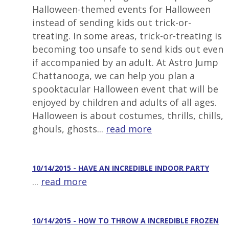
Halloween-themed events for Halloween
instead of sending kids out trick-or-
treating. In some areas, trick-or-treating is
becoming too unsafe to send kids out even
if accompanied by an adult. At Astro Jump
Chattanooga, we can help you plan a
spooktacular Halloween event that will be
enjoyed by children and adults of all ages.
Halloween is about costumes, thrills, chills,
ghouls, ghosts...
read more
10/14/2015 - HAVE AN INCREDIBLE INDOOR PARTY
...
read more
10/14/2015 - HOW TO THROW A INCREDIBLE FROZEN