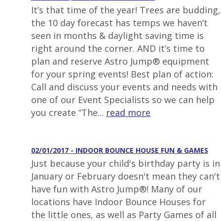
It’s that time of the year! Trees are budding,
the 10 day forecast has temps we haven’t
seen in months & daylight saving time is
right around the corner. AND it’s time to
plan and reserve Astro Jump® equipment
for your spring events! Best plan of action:
Call and discuss your events and needs with
one of our Event Specialists so we can help
you create “The...
read more
02/01/2017 - INDOOR BOUNCE HOUSE FUN & GAMES
Just because your child's birthday party is in
January or February doesn't mean they can't
have fun with Astro Jump®! Many of our
locations have Indoor Bounce Houses for
the little ones, as well as Party Games of all