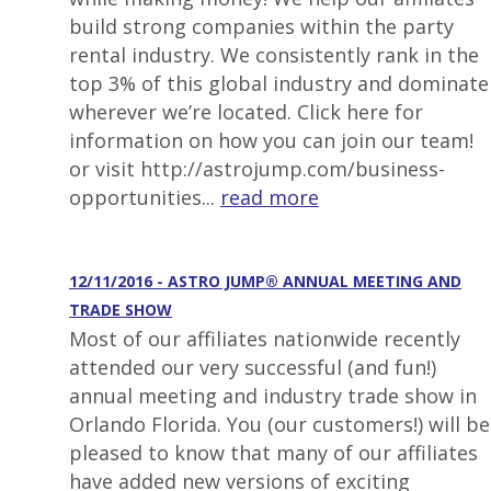
build strong companies within the party
rental industry. We consistently rank in the
top 3% of this global industry and dominate
wherever we’re located. Click here for
information on how you can join our team!
or visit http://astrojump.com/business-
opportunities...
read more
12/11/2016 - ASTRO JUMP® ANNUAL MEETING AND
TRADE SHOW
Most of our affiliates nationwide recently
attended our very successful (and fun!)
annual meeting and industry trade show in
Orlando Florida. You (our customers!) will be
pleased to know that many of our affiliates
have added new versions of exciting