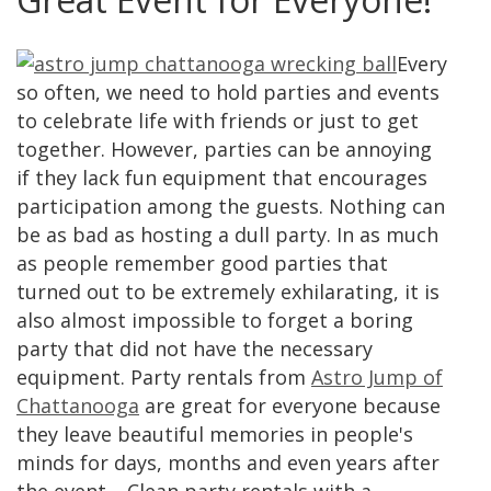
Every
so often, we need to hold parties and events
to celebrate life with friends or just to get
together. However, parties can be annoying
if they lack fun equipment that encourages
participation among the guests. Nothing can
be as bad as hosting a dull party. In as much
as people remember good parties that
turned out to be extremely exhilarating, it is
also almost impossible to forget a boring
party that did not have the necessary
equipment. Party rentals from
Astro Jump of
Chattanooga
are great for everyone because
they leave beautiful memories in people's
minds for days, months and even years after