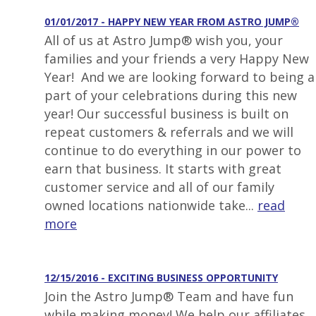
01/01/2017 - HAPPY NEW YEAR FROM ASTRO JUMP®
All of us at Astro Jump® wish you, your
families and your friends a very Happy New
Year! And we are looking forward to being a
part of your celebrations during this new
year! Our successful business is built on
repeat customers & referrals and we will
continue to do everything in our power to
earn that business. It starts with great
customer service and all of our family
owned locations nationwide take...
read
more
12/15/2016 - EXCITING BUSINESS OPPORTUNITY
Join the Astro Jump® Team and have fun
while making money! We help our affiliates