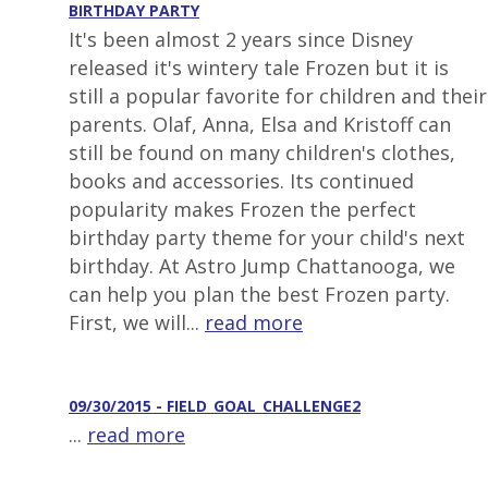
BIRTHDAY PARTY
It's been almost 2 years since Disney
released it's wintery tale Frozen but it is
still a popular favorite for children and their
parents. Olaf, Anna, Elsa and Kristoff can
still be found on many children's clothes,
books and accessories. Its continued
popularity makes Frozen the perfect
birthday party theme for your child's next
birthday. At Astro Jump Chattanooga, we
can help you plan the best Frozen party.
First, we will...
read more
09/30/2015 - FIELD_GOAL_CHALLENGE2
...
read more