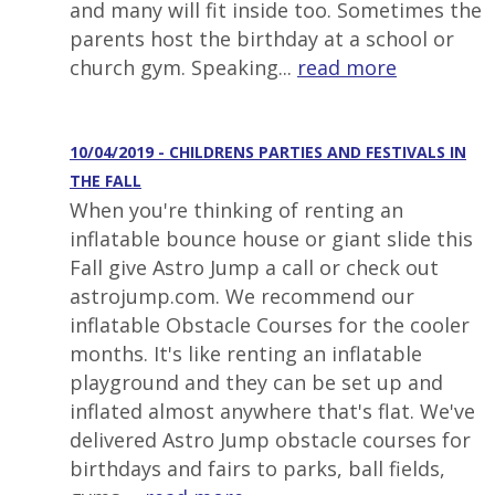
and many will fit inside too. Sometimes the
parents host the birthday at a school or
church gym. Speaking...
read more
10/04/2019 - CHILDRENS PARTIES AND FESTIVALS IN
THE FALL
When you're thinking of renting an
inflatable bounce house or giant slide this
Fall give Astro Jump a call or check out
astrojump.com. We recommend our
inflatable Obstacle Courses for the cooler
months. It's like renting an inflatable
playground and they can be set up and
inflated almost anywhere that's flat. We've
delivered Astro Jump obstacle courses for
birthdays and fairs to parks, ball fields,