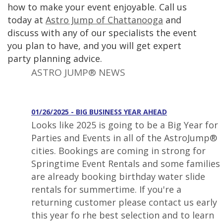
how to make your event enjoyable. Call us
today at
Astro Jump of Chattanooga
and
discuss with any of our specialists the event
you plan to have, and you will get expert
party planning advice.
ASTRO JUMP® NEWS
01/26/2025 - BIG BUSINESS YEAR AHEAD
Looks like 2025 is going to be a Big Year for
Parties and Events in all of the AstroJump®
cities. Bookings are coming in strong for
Springtime Event Rentals and some families
are already booking birthday water slide
rentals for summertime. If you're a
returning customer please contact us early
this year fo rhe best selection and to learn