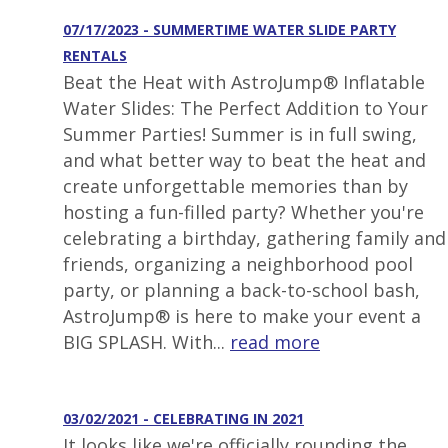
07/17/2023 - SUMMERTIME WATER SLIDE PARTY
RENTALS
Beat the Heat with AstroJump® Inflatable
Water Slides: The Perfect Addition to Your
Summer Parties! Summer is in full swing,
and what better way to beat the heat and
create unforgettable memories than by
hosting a fun-filled party? Whether you're
celebrating a birthday, gathering family and
friends, organizing a neighborhood pool
party, or planning a back-to-school bash,
AstroJump® is here to make your event a
BIG SPLASH. With...
read more
03/02/2021 - CELEBRATING IN 2021
It looks like we're officially rounding the