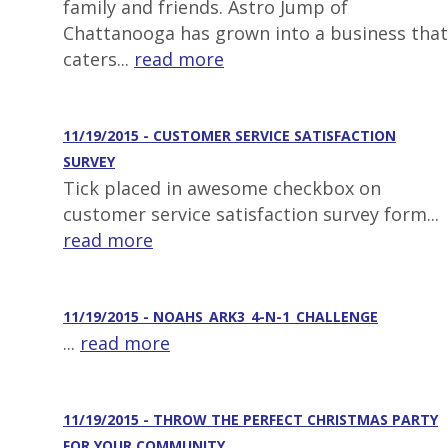
family and friends. Astro Jump of
Chattanooga has grown into a business that
caters...
read more
11/19/2015 - CUSTOMER SERVICE SATISFACTION
SURVEY
Tick placed in awesome checkbox on
customer service satisfaction survey form...
read more
11/19/2015 - NOAHS_ARK3_4-N-1_CHALLENGE
...
read more
11/19/2015 - THROW THE PERFECT CHRISTMAS PARTY
FOR YOUR COMMUNITY