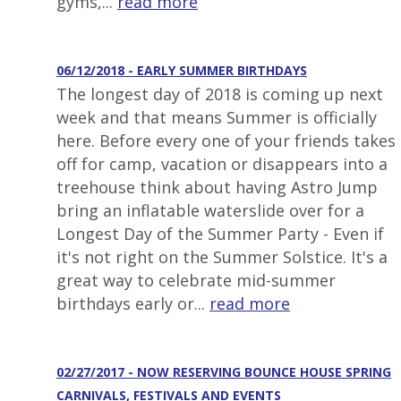
gyms,...
read more
06/12/2018 - EARLY SUMMER BIRTHDAYS
The longest day of 2018 is coming up next
week and that means Summer is officially
here. Before every one of your friends takes
off for camp, vacation or disappears into a
treehouse think about having Astro Jump
bring an inflatable waterslide over for a
Longest Day of the Summer Party - Even if
it's not right on the Summer Solstice. It's a
great way to celebrate mid-summer
birthdays early or...
read more
02/27/2017 - NOW RESERVING BOUNCE HOUSE SPRING
CARNIVALS, FESTIVALS AND EVENTS