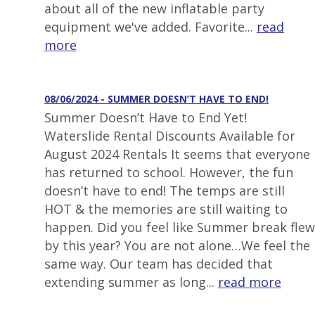
about all of the new inflatable party
equipment we've added. Favorite...
read
more
08/06/2024 - SUMMER DOESN’T HAVE TO END!
Summer Doesn’t Have to End Yet!
Waterslide Rental Discounts Available for
August 2024 Rentals It seems that everyone
has returned to school. However, the fun
doesn’t have to end! The temps are still
HOT & the memories are still waiting to
happen. Did you feel like Summer break flew
by this year? You are not alone…We feel the
same way. Our team has decided that
extending summer as long...
read more