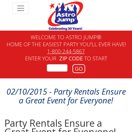
WELCOME TO ASTRO JUMP®
HOME OF THE EASIEST PARTY YOU'LL EVER HAVE!
1-800-244-5867
ENTER YOUR
ZIP CODE
TO START
GO
02/10/2015 - Party Rentals Ensure
a Great Event for Everyone!
Party Rentals Ensure a
Great Event for Everyone!