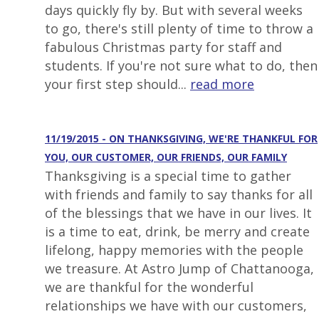
days quickly fly by. But with several weeks
to go, there's still plenty of time to throw a
fabulous Christmas party for staff and
students. If you're not sure what to do, then
your first step should...
read more
11/19/2015 - ON THANKSGIVING, WE'RE THANKFUL FOR
YOU, OUR CUSTOMER, OUR FRIENDS, OUR FAMILY
Thanksgiving is a special time to gather
with friends and family to say thanks for all
of the blessings that we have in our lives. It
is a time to eat, drink, be merry and create
lifelong, happy memories with the people
we treasure. At Astro Jump of Chattanooga,
we are thankful for the wonderful
relationships we have with our customers,