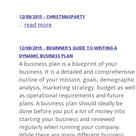
12/08/2015 - CHRISTMASPARTY
...
read more
12/08/2015 - BEGINNER'S GUIDE TO WRITING A
DYNAMIC BUSINESS PLAN
A business plan is a blueprint of your
business. It is a detailed and comprehensive
outline of your mission, goals, demographic
analysis, marketing strategy, budget as well
as operational requirements and future
plans. A business plan should ideally be
done before you put a lot of money into
starting your business and reviewed
regularly when running your company.
While there are many different business