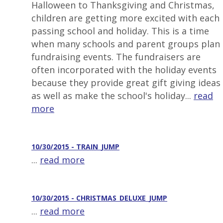
Halloween to Thanksgiving and Christmas,
children are getting more excited with each
passing school and holiday. This is a time
when many schools and parent groups plan
fundraising events. The fundraisers are
often incorporated with the holiday events
because they provide great gift giving ideas
as well as make the school's holiday...
read
more
10/30/2015 - TRAIN_JUMP
...
read more
10/30/2015 - CHRISTMAS_DELUXE_JUMP
...
read more