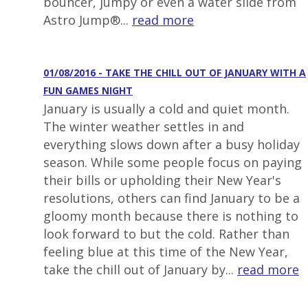
bouncer, jumpy or even a water slide from
Astro Jump®...
read more
01/08/2016 - TAKE THE CHILL OUT OF JANUARY WITH A
FUN GAMES NIGHT
January is usually a cold and quiet month.
The winter weather settles in and
everything slows down after a busy holiday
season. While some people focus on paying
their bills or upholding their New Year's
resolutions, others can find January to be a
gloomy month because there is nothing to
look forward to but the cold. Rather than
feeling blue at this time of the New Year,
take the chill out of January by...
read more