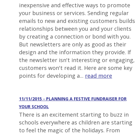
inexpensive and effective ways to promote
your business or services. Sending regular
emails to new and existing customers builds
relationships between you and your clients
by creating a connection or bond with you.
But newsletters are only as good as their
design and the information they provide. If
the newsletter isn't interesting or engaging,
customers won't read it. Here are some key
points for developing a...
read more
11/11/2015 - PLANNING A FESTIVE FUNDRAISER FOR
YOUR SCHOOL
There is an excitement starting to buzz in
schools everywhere as children are starting
to feel the magic of the holidays. From