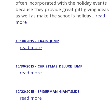
often incorporated with the holiday events
because they provide great gift giving ideas
as well as make the school's holiday...
read
more
10/30/2015 - TRAIN_JUMP
...
read more
10/30/2015 - CHRISTMAS_DELUXE_JUMP
...
read more
10/22/2015 - SPIDERMAN_GIANTSLIDE
...
read more