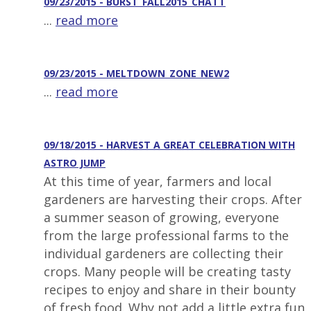
09/23/2015 - BURST_FALL2015_CHATT
...
read more
09/23/2015 - MELTDOWN_ZONE_NEW2
...
read more
09/18/2015 - HARVEST A GREAT CELEBRATION WITH
ASTRO JUMP
At this time of year, farmers and local
gardeners are harvesting their crops. After
a summer season of growing, everyone
from the large professional farms to the
individual gardeners are collecting their
crops. Many people will be creating tasty
recipes to enjoy and share in their bounty
of fresh food. Why not add a little extra fun