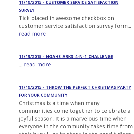
11/19/2015 - CUSTOMER SERVICE SATISFACTION
SURVEY
Tick placed in awesome checkbox on
customer service satisfaction survey form...
read more
11/19/2015 - NOAHS_ARK3_4-N-1_CHALLENGE
...
read more
11/19/2015 - THROW THE PERFECT CHRISTMAS PARTY
FOR YOUR COMMUNITY
Christmas is a time when many
communities come together to celebrate a
joyful season. It is a marvelous time when
everyone in the community takes time from