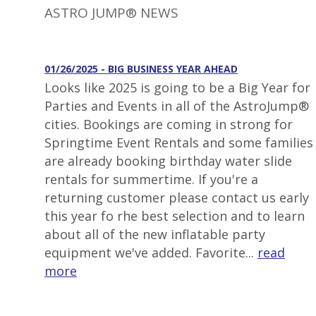
ASTRO JUMP® NEWS
01/26/2025 - BIG BUSINESS YEAR AHEAD
Looks like 2025 is going to be a Big Year for
Parties and Events in all of the AstroJump®
cities. Bookings are coming in strong for
Springtime Event Rentals and some families
are already booking birthday water slide
rentals for summertime. If you're a
returning customer please contact us early
this year fo rhe best selection and to learn
about all of the new inflatable party
equipment we've added. Favorite...
read
more