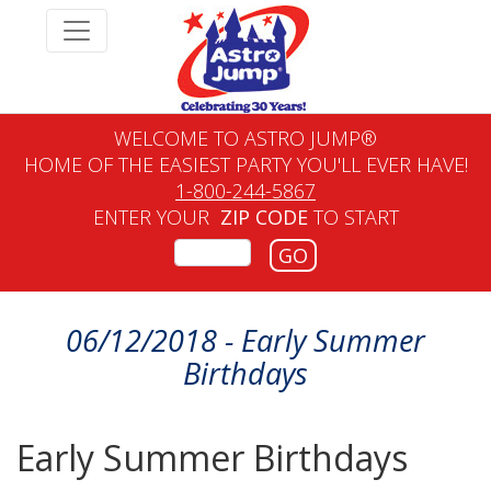
WELCOME TO ASTRO JUMP®
HOME OF THE EASIEST PARTY YOU'LL EVER HAVE!
1-800-244-5867
ENTER YOUR
ZIP CODE
TO START
GO
06/12/2018 - Early Summer
Birthdays
Early Summer Birthdays