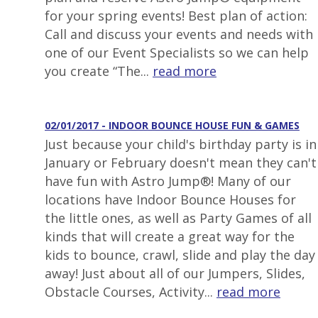
for your spring events! Best plan of action:
Call and discuss your events and needs with
one of our Event Specialists so we can help
you create “The...
read more
02/01/2017 - INDOOR BOUNCE HOUSE FUN & GAMES
Just because your child's birthday party is in
January or February doesn't mean they can't
have fun with Astro Jump®! Many of our
locations have Indoor Bounce Houses for
the little ones, as well as Party Games of all
kinds that will create a great way for the
kids to bounce, crawl, slide and play the day
away! Just about all of our Jumpers, Slides,
Obstacle Courses, Activity...
read more