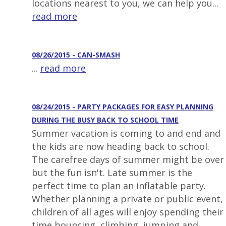
locations nearest to you, we can help you...
read more
08/26/2015 - CAN-SMASH
...
read more
08/24/2015 - PARTY PACKAGES FOR EASY PLANNING
DURING THE BUSY BACK TO SCHOOL TIME
Summer vacation is coming to and end and
the kids are now heading back to school.
The carefree days of summer might be over
but the fun isn't. Late summer is the
perfect time to plan an inflatable party.
Whether planning a private or public event,
children of all ages will enjoy spending their
time bouncing, climbing, jumping and