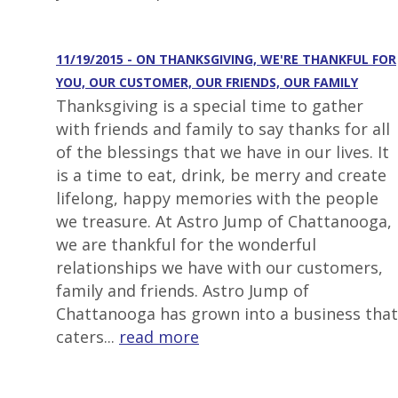
11/19/2015 - ON THANKSGIVING, WE'RE THANKFUL FOR
YOU, OUR CUSTOMER, OUR FRIENDS, OUR FAMILY
Thanksgiving is a special time to gather
with friends and family to say thanks for all
of the blessings that we have in our lives. It
is a time to eat, drink, be merry and create
lifelong, happy memories with the people
we treasure. At Astro Jump of Chattanooga,
we are thankful for the wonderful
relationships we have with our customers,
family and friends. Astro Jump of
Chattanooga has grown into a business that
caters...
read more