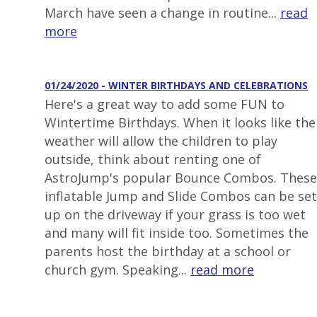
March have seen a change in routine...
read
more
01/24/2020 - WINTER BIRTHDAYS AND CELEBRATIONS
Here's a great way to add some FUN to
Wintertime Birthdays. When it looks like the
weather will allow the children to play
outside, think about renting one of
AstroJump's popular Bounce Combos. These
inflatable Jump and Slide Combos can be set
up on the driveway if your grass is too wet
and many will fit inside too. Sometimes the
parents host the birthday at a school or
church gym. Speaking...
read more