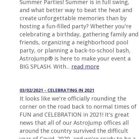
Summer Parties! Summer is in full swing,
and what better way to beat the heat and
create unforgettable memories than by
hosting a fun-filled party? Whether you're
celebrating a birthday, gathering family and
friends, organizing a neighborhood pool
party, or planning a back-to-school bash,
AstroJump® is here to make your event a
BIG SPLASH. With...
read more
03/02/2021 - CELEBRATING IN 2021
It looks like we're officially rounding the
corner on the road back to normal times of
FUN and CELEBRATION in 2021! It's great
news that all of our AstroJump offices all
around the country survived the difficult
year of Covid, 2020, and we're ready to be a