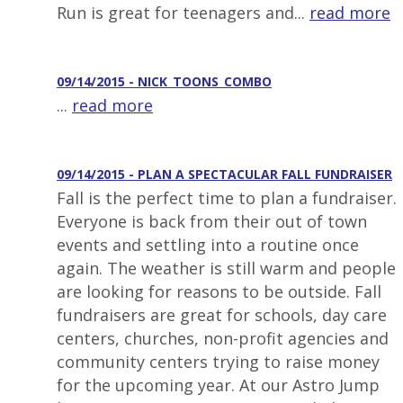
Run is great for teenagers and...
read more
09/14/2015 - NICK_TOONS_COMBO
...
read more
09/14/2015 - PLAN A SPECTACULAR FALL FUNDRAISER
Fall is the perfect time to plan a fundraiser.
Everyone is back from their out of town
events and settling into a routine once
again. The weather is still warm and people
are looking for reasons to be outside. Fall
fundraisers are great for schools, day care
centers, churches, non-profit agencies and
community centers trying to raise money
for the upcoming year. At our Astro Jump