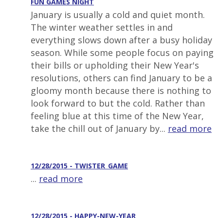
FUN GAMES NIGHT
January is usually a cold and quiet month.
The winter weather settles in and
everything slows down after a busy holiday
season. While some people focus on paying
their bills or upholding their New Year's
resolutions, others can find January to be a
gloomy month because there is nothing to
look forward to but the cold. Rather than
feeling blue at this time of the New Year,
take the chill out of January by...
read more
12/28/2015 - TWISTER_GAME
...
read more
12/28/2015 - HAPPY-NEW-YEAR