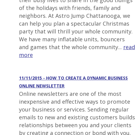
their busy lives to share in the good tidings
of the holidays with friends, family and
neighbors. At Astro Jump Chattanooga, we
can help you plan a spectacular Christmas
party that will thrill your whole community.
We have many inflatable units, bouncers
and games that the whole community...
read
more
11/11/2015 - HOW TO CREATE A DYNAMIC BUSINESS
ONLINE NEWSLETTER
Online newsletters are one of the most
inexpensive and effective ways to promote
your business or services. Sending regular
emails to new and existing customers builds
relationships between you and your clients
by creating a connection or bond with you.