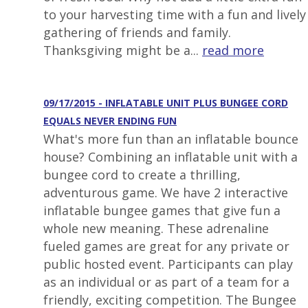
to your harvesting time with a fun and lively
gathering of friends and family.
Thanksgiving might be a...
read more
09/17/2015 - INFLATABLE UNIT PLUS BUNGEE CORD
EQUALS NEVER ENDING FUN
What's more fun than an inflatable bounce
house? Combining an inflatable unit with a
bungee cord to create a thrilling,
adventurous game. We have 2 interactive
inflatable bungee games that give fun a
whole new meaning. These adrenaline
fueled games are great for any private or
public hosted event. Participants can play
as an individual or as part of a team for a
friendly, exciting competition. The Bungee