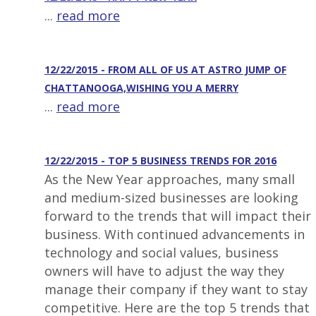
...
read more
12/22/2015 - FROM ALL OF US AT ASTRO JUMP OF
CHATTANOOGA,WISHING YOU A MERRY
...
read more
12/22/2015 - TOP 5 BUSINESS TRENDS FOR 2016
As the New Year approaches, many small
and medium-sized businesses are looking
forward to the trends that will impact their
business. With continued advancements in
technology and social values, business
owners will have to adjust the way they
manage their company if they want to stay
competitive. Here are the top 5 trends that