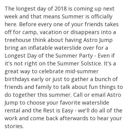
The longest day of 2018 is coming up next
week and that means Summer is officially
here. Before every one of your friends takes
off for camp, vacation or disappears into a
treehouse think about having Astro Jump
bring an inflatable waterslide over for a
Longest Day of the Summer Party - Even if
it's not right on the Summer Solstice. It's a
great way to celebrate mid-summer
birthdays early or just to gather a bunch of
friends and family to talk about fun things to
do together this summer. Call or email Astro
Jump to choose your favorite waterslide
rental and the Rest is Easy - we'll do all of the
work and come back afterwards to hear your
stories.