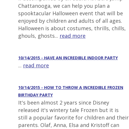
Chattanooga, we can help you plan a
spooktacular Halloween event that will be
enjoyed by children and adults of all ages.
Halloween is about costumes, thrills, chills,
ghouls, ghosts...
read more
10/14/2015 - HAVE AN INCREDIBLE INDOOR PARTY
...
read more
10/14/2015 - HOW TO THROW A INCREDIBLE FROZEN
BIRTHDAY PARTY
It's been almost 2 years since Disney
released it's wintery tale Frozen but it is
still a popular favorite for children and their
parents. Olaf, Anna, Elsa and Kristoff can