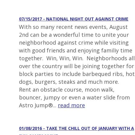
07/15/2017 - NATIONAL NIGHT OUT AGAINST CRIME
With so many recent news events, August
2nd can be a wonderful time to unite your
neighborhood against crime while visiting
with good friends and enjoying familiy time
together. Win, Win, Win. Neighborhoods all
over the country will be joining together for
block parties to include barbequed ribs, hot
dogs, burgers, steaks and much more.
Rent an obstacle course, moon walk,
bouncer, jumpy or even a water slide from
Astro Jump®...
read more
01/08/2016 - TAKE THE CHILL OUT OF JANUARY WITH A