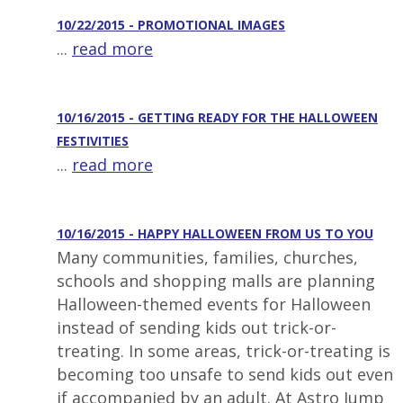
10/22/2015 - PROMOTIONAL IMAGES
...
read more
10/16/2015 - GETTING READY FOR THE HALLOWEEN
FESTIVITIES
...
read more
10/16/2015 - HAPPY HALLOWEEN FROM US TO YOU
Many communities, families, churches,
schools and shopping malls are planning
Halloween-themed events for Halloween
instead of sending kids out trick-or-
treating. In some areas, trick-or-treating is
becoming too unsafe to send kids out even
if accompanied by an adult. At Astro Jump