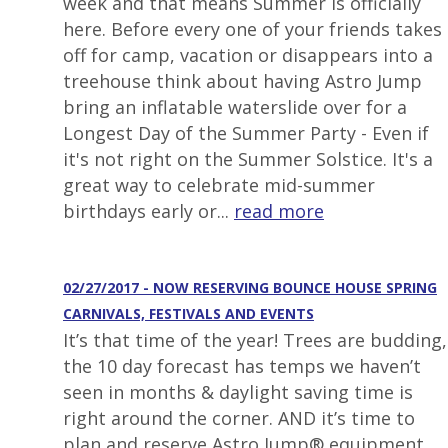
week and that means Summer is officially
here. Before every one of your friends takes
off for camp, vacation or disappears into a
treehouse think about having Astro Jump
bring an inflatable waterslide over for a
Longest Day of the Summer Party - Even if
it's not right on the Summer Solstice. It's a
great way to celebrate mid-summer
birthdays early or...
read more
02/27/2017 - NOW RESERVING BOUNCE HOUSE SPRING
CARNIVALS, FESTIVALS AND EVENTS
It’s that time of the year! Trees are budding,
the 10 day forecast has temps we haven’t
seen in months & daylight saving time is
right around the corner. AND it’s time to
plan and reserve Astro Jump® equipment