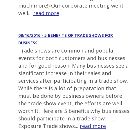
much more!) Our corporate meeting went
well...
read more
08/16/2016 - 5 BENEFITS OF TRADE SHOWS FOR
BUSINESS
Trade shows are common and popular
events for both customers and businesses
and for good reason. Many businesses see a
significant increase in their sales and
services after participating in a trade show.
While there is a lot of preparation that
must be done by business owners before
the trade show event, the efforts are well
worth it. Here are 5 benefits why businesses
should participate in a trade show: 1.
Exposure Trade shows...
read more