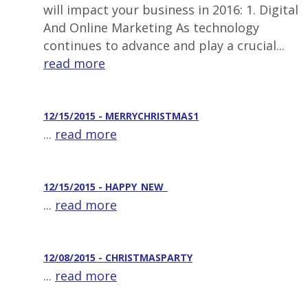
will impact your business in 2016: 1. Digital
And Online Marketing As technology
continues to advance and play a crucial...
read more
12/15/2015 - MERRYCHRISTMAS1
...
read more
12/15/2015 - HAPPY_NEW_
...
read more
12/08/2015 - CHRISTMASPARTY
...
read more