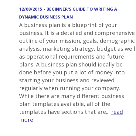
12/08/2015 - BEGINNER'S GUIDE TO WRITING A
DYNAMIC BUSINESS PLAN
A business plan is a blueprint of your
business. It is a detailed and comprehensive
outline of your mission, goals, demographic
analysis, marketing strategy, budget as well
as operational requirements and future
plans. A business plan should ideally be
done before you put a lot of money into
starting your business and reviewed
regularly when running your company.
While there are many different business
plan templates available, all of the
templates have sections that are...
read
more