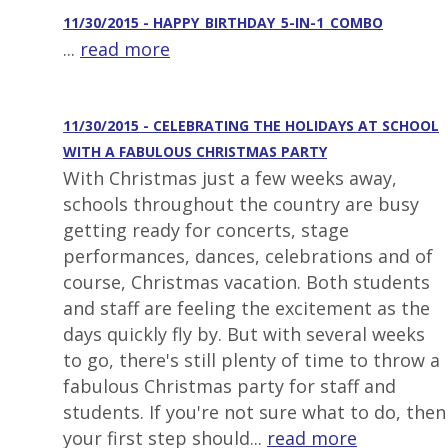
11/30/2015 - HAPPY_BIRTHDAY_5-IN-1_COMBO
...
read more
11/30/2015 - CELEBRATING THE HOLIDAYS AT SCHOOL
WITH A FABULOUS CHRISTMAS PARTY
With Christmas just a few weeks away,
schools throughout the country are busy
getting ready for concerts, stage
performances, dances, celebrations and of
course, Christmas vacation. Both students
and staff are feeling the excitement as the
days quickly fly by. But with several weeks
to go, there's still plenty of time to throw a
fabulous Christmas party for staff and
students. If you're not sure what to do, then
your first step should...
read more