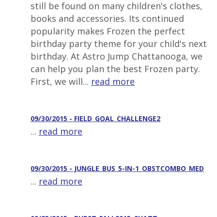
still be found on many children's clothes,
books and accessories. Its continued
popularity makes Frozen the perfect
birthday party theme for your child's next
birthday. At Astro Jump Chattanooga, we
can help you plan the best Frozen party.
First, we will...
read more
09/30/2015 - FIELD_GOAL_CHALLENGE2
...
read more
09/30/2015 - JUNGLE_BUS_5-IN-1_OBSTCOMBO_MED
...
read more