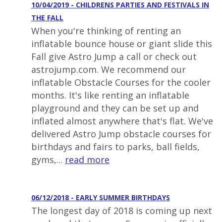
10/04/2019 - CHILDRENS PARTIES AND FESTIVALS IN
THE FALL
When you're thinking of renting an
inflatable bounce house or giant slide this
Fall give Astro Jump a call or check out
astrojump.com. We recommend our
inflatable Obstacle Courses for the cooler
months. It's like renting an inflatable
playground and they can be set up and
inflated almost anywhere that's flat. We've
delivered Astro Jump obstacle courses for
birthdays and fairs to parks, ball fields,
gyms,...
read more
06/12/2018 - EARLY SUMMER BIRTHDAYS
The longest day of 2018 is coming up next