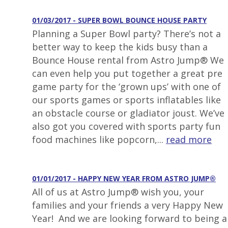
01/03/2017 - SUPER BOWL BOUNCE HOUSE PARTY
Planning a Super Bowl party? There’s not a
better way to keep the kids busy than a
Bounce House rental from Astro Jump® We
can even help you put together a great pre
game party for the ‘grown ups’ with one of
our sports games or sports inflatables like
an obstacle course or gladiator joust. We’ve
also got you covered with sports party fun
food machines like popcorn,...
read more
01/01/2017 - HAPPY NEW YEAR FROM ASTRO JUMP®
All of us at Astro Jump® wish you, your
families and your friends a very Happy New
Year! And we are looking forward to being a