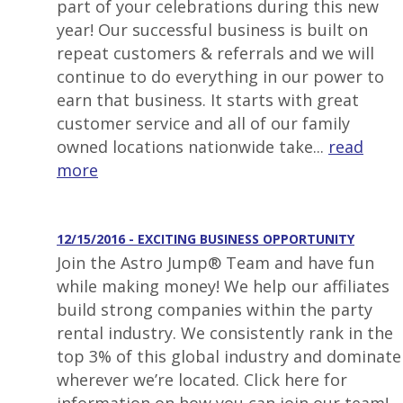
part of your celebrations during this new
year! Our successful business is built on
repeat customers & referrals and we will
continue to do everything in our power to
earn that business. It starts with great
customer service and all of our family
owned locations nationwide take...
read
more
12/15/2016 - EXCITING BUSINESS OPPORTUNITY
Join the Astro Jump® Team and have fun
while making money! We help our affiliates
build strong companies within the party
rental industry. We consistently rank in the
top 3% of this global industry and dominate
wherever we’re located. Click here for