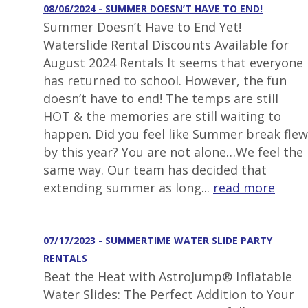
08/06/2024 - SUMMER DOESN’T HAVE TO END!
Summer Doesn’t Have to End Yet!
Waterslide Rental Discounts Available for
August 2024 Rentals It seems that everyone
has returned to school. However, the fun
doesn’t have to end! The temps are still
HOT & the memories are still waiting to
happen. Did you feel like Summer break flew
by this year? You are not alone…We feel the
same way. Our team has decided that
extending summer as long...
read more
07/17/2023 - SUMMERTIME WATER SLIDE PARTY
RENTALS
Beat the Heat with AstroJump® Inflatable
Water Slides: The Perfect Addition to Your