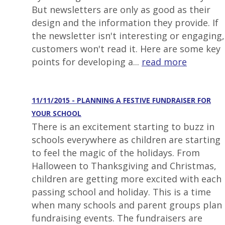
But newsletters are only as good as their
design and the information they provide. If
the newsletter isn't interesting or engaging,
customers won't read it. Here are some key
points for developing a...
read more
11/11/2015 - PLANNING A FESTIVE FUNDRAISER FOR
YOUR SCHOOL
There is an excitement starting to buzz in
schools everywhere as children are starting
to feel the magic of the holidays. From
Halloween to Thanksgiving and Christmas,
children are getting more excited with each
passing school and holiday. This is a time
when many schools and parent groups plan
fundraising events. The fundraisers are