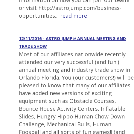
information on how you can join our team!
or visit http://astrojump.com/business-
opportunities...
read more
12/11/2016 - ASTRO JUMP® ANNUAL MEETING AND
TRADE SHOW
Most of our affiliates nationwide recently
attended our very successful (and fun!)
annual meeting and industry trade show in
Orlando Florida. You (our customers!) will be
pleased to know that many of our affiliates
have added new versions of exciting
equipment such as Obstacle Courses,
Bounce House Activity Centers, Inflatable
Slides, Hungry Hippo Human Chow Down
Challenge, Mechanical Bulls, Human
Foosball and all sorts of fun games!! (and