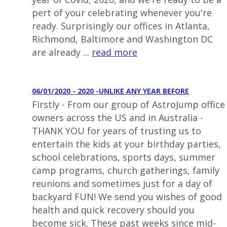
pert of your celebrating whenever you're
ready. Surprisingly our offices in Atlanta,
Richmond, Baltimore and Washington DC
are already ...
read more
06/01/2020 - 2020 -UNLIKE ANY YEAR BEFORE
Firstly - From our group of AstroJump office
owners across the US and in Australia -
THANK YOU for years of trusting us to
entertain the kids at your birthday parties,
school celebrations, sports days, summer
camp programs, church gatherings, family
reunions and sometimes just for a day of
backyard FUN! We send you wishes of good
health and quick recovery should you
become sick. These past weeks since mid-