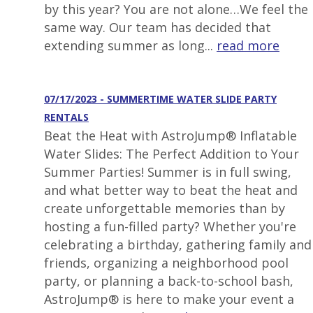
by this year? You are not alone…We feel the
same way. Our team has decided that
extending summer as long...
read more
07/17/2023 - SUMMERTIME WATER SLIDE PARTY
RENTALS
Beat the Heat with AstroJump® Inflatable
Water Slides: The Perfect Addition to Your
Summer Parties! Summer is in full swing,
and what better way to beat the heat and
create unforgettable memories than by
hosting a fun-filled party? Whether you're
celebrating a birthday, gathering family and
friends, organizing a neighborhood pool
party, or planning a back-to-school bash,
AstroJump® is here to make your event a