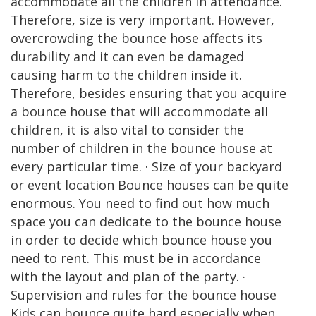
accommodate all the children in attendance.
Therefore, size is very important. However,
overcrowding the bounce hose affects its
durability and it can even be damaged
causing harm to the children inside it.
Therefore, besides ensuring that you acquire
a bounce house that will accommodate all
children, it is also vital to consider the
number of children in the bounce house at
every particular time. · Size of your backyard
or event location Bounce houses can be quite
enormous. You need to find out how much
space you can dedicate to the bounce house
in order to decide which bounce house you
need to rent. This must be in accordance
with the layout and plan of the party. ·
Supervision and rules for the bounce house
Kids can bounce quite hard especially when