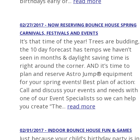
birthdays early or...
read more
02/27/2017 - NOW RESERVING BOUNCE HOUSE SPRING
CARNIVALS, FESTIVALS AND EVENTS
It’s that time of the year! Trees are budding,
the 10 day forecast has temps we haven’t
seen in months & daylight saving time is
right around the corner. AND it’s time to
plan and reserve Astro Jump® equipment
for your spring events! Best plan of action:
Call and discuss your events and needs with
one of our Event Specialists so we can help
you create “The...
read more
02/01/2017 - INDOOR BOUNCE HOUSE FUN & GAMES
Just because your child's birthday party is in