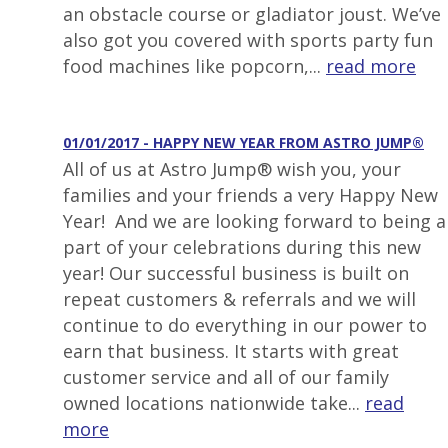
an obstacle course or gladiator joust. We’ve
also got you covered with sports party fun
food machines like popcorn,...
read more
01/01/2017 - HAPPY NEW YEAR FROM ASTRO JUMP®
All of us at Astro Jump® wish you, your
families and your friends a very Happy New
Year! And we are looking forward to being a
part of your celebrations during this new
year! Our successful business is built on
repeat customers & referrals and we will
continue to do everything in our power to
earn that business. It starts with great
customer service and all of our family
owned locations nationwide take...
read
more