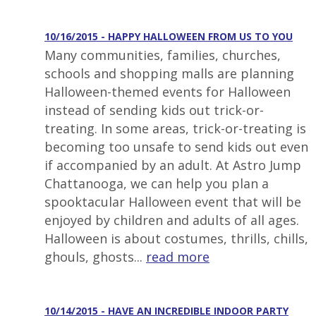
10/16/2015 - HAPPY HALLOWEEN FROM US TO YOU
Many communities, families, churches,
schools and shopping malls are planning
Halloween-themed events for Halloween
instead of sending kids out trick-or-
treating. In some areas, trick-or-treating is
becoming too unsafe to send kids out even
if accompanied by an adult. At Astro Jump
Chattanooga, we can help you plan a
spooktacular Halloween event that will be
enjoyed by children and adults of all ages.
Halloween is about costumes, thrills, chills,
ghouls, ghosts...
read more
10/14/2015 - HAVE AN INCREDIBLE INDOOR PARTY