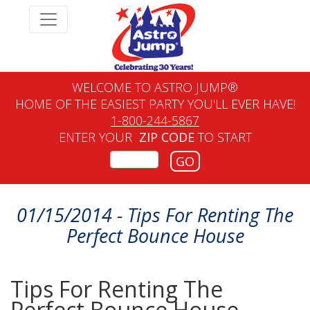
WELCOME TO ASTRO JUMP®
HOME OF THE EASIEST PARTY YOU'LL EVER HAVE!
1-800-244-5867
ENTER YOUR
ZIP CODE
TO START
GO
01/15/2014 - Tips For Renting The
Perfect Bounce House
Tips For Renting The
Perfect Bounce House