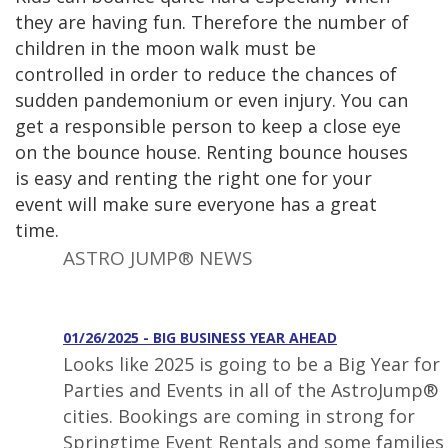
they are having fun. Therefore the number of
children in the moon walk must be
controlled in order to reduce the chances of
sudden pandemonium or even injury. You can
get a responsible person to keep a close eye
on the bounce house. Renting bounce houses
is easy and renting the right one for your
event will make sure everyone has a great
time.
ASTRO JUMP® NEWS
01/26/2025 - BIG BUSINESS YEAR AHEAD
Looks like 2025 is going to be a Big Year for
Parties and Events in all of the AstroJump®
cities. Bookings are coming in strong for
Springtime Event Rentals and some families