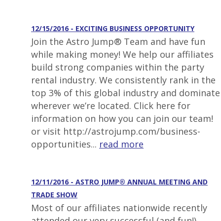
12/15/2016 - EXCITING BUSINESS OPPORTUNITY
Join the Astro Jump® Team and have fun
while making money! We help our affiliates
build strong companies within the party
rental industry. We consistently rank in the
top 3% of this global industry and dominate
wherever we’re located. Click here for
information on how you can join our team!
or visit http://astrojump.com/business-
opportunities...
read more
12/11/2016 - ASTRO JUMP® ANNUAL MEETING AND
TRADE SHOW
Most of our affiliates nationwide recently
attended our very successful (and fun!)