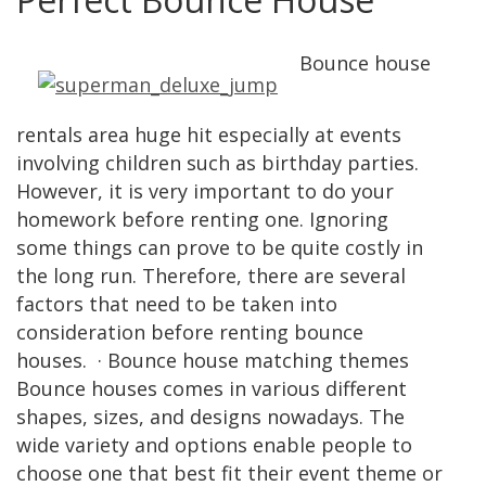
Bounce house
rentals area huge hit especially at events
involving children such as birthday parties.
However, it is very important to do your
homework before renting one. Ignoring
some things can prove to be quite costly in
the long run. Therefore, there are several
factors that need to be taken into
consideration before renting bounce
houses. · Bounce house matching themes
Bounce houses comes in various different
shapes, sizes, and designs nowadays. The
wide variety and options enable people to
choose one that best fit their event theme or