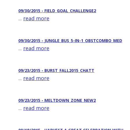
09/30/2015 - FIELD_GOAL_CHALLENGE2
...
read more
09/30/2015 - JUNGLE_BUS_5-IN-1_OBSTCOMBO_MED
...
read more
09/23/2015 - BURST_FALL2015_CHATT
...
read more
09/23/2015 - MELTDOWN_ZONE_NEW2
...
read more