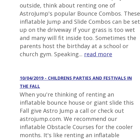
outside, think about renting one of
AstroJump's popular Bounce Combos. These
inflatable Jump and Slide Combos can be set
up on the driveway if your grass is too wet
and many will fit inside too. Sometimes the
parents host the birthday at a school or
church gym. Speaking...
read more
10/04/2019 - CHILDRENS PARTIES AND FESTIVALS IN
THE FALL
When you're thinking of renting an
inflatable bounce house or giant slide this
Fall give Astro Jump a call or check out
astrojump.com. We recommend our
inflatable Obstacle Courses for the cooler
months. It's like renting an inflatable