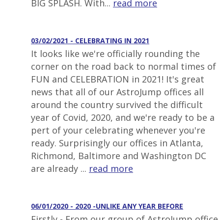
BIG SPLASH. With...
read more
03/02/2021 - CELEBRATING IN 2021
It looks like we're officially rounding the
corner on the road back to normal times of
FUN and CELEBRATION in 2021! It's great
news that all of our AstroJump offices all
around the country survived the difficult
year of Covid, 2020, and we're ready to be a
pert of your celebrating whenever you're
ready. Surprisingly our offices in Atlanta,
Richmond, Baltimore and Washington DC
are already ...
read more
06/01/2020 - 2020 -UNLIKE ANY YEAR BEFORE
Firstly - From our group of AstroJump office