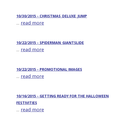
10/30/2015 - CHRISTMAS_DELUXE_JUMP
...
read more
10/22/2015 - SPIDERMAN_GIANTSLIDE
...
read more
10/22/2015 - PROMOTIONAL IMAGES
...
read more
10/16/2015 - GETTING READY FOR THE HALLOWEEN
FESTIVITIES
...
read more