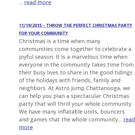
...
read more
11/19/2015 - THROW THE PERFECT CHRISTMAS PARTY
FOR YOUR COMMUNITY
Christmas is a time when many
communities come together to celebrate a
joyful season. It is a marvelous time when
everyone in the community takes time from
their busy lives to share in the good tidings
of the holidays with friends, family and
neighbors. At Astro Jump Chattanooga, we
can help you plan a spectacular Christmas
party that will thrill your whole community.
We have many inflatable units, bouncers
and games that the whole community...
read
more