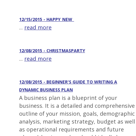
12/15/2015 - HAPPY_NEW_
...
read more
12/08/2015 - CHRISTMASPARTY
...
read more
12/08/2015 - BEGINNER'S GUIDE TO WRITING A
DYNAMIC BUSINESS PLAN
A business plan is a blueprint of your
business. It is a detailed and comprehensive
outline of your mission, goals, demographic
analysis, marketing strategy, budget as well
as operational requirements and future