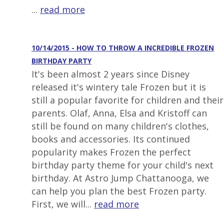
...
read more
10/14/2015 - HOW TO THROW A INCREDIBLE FROZEN
BIRTHDAY PARTY
It's been almost 2 years since Disney
released it's wintery tale Frozen but it is
still a popular favorite for children and their
parents. Olaf, Anna, Elsa and Kristoff can
still be found on many children's clothes,
books and accessories. Its continued
popularity makes Frozen the perfect
birthday party theme for your child's next
birthday. At Astro Jump Chattanooga, we
can help you plan the best Frozen party.
First, we will...
read more