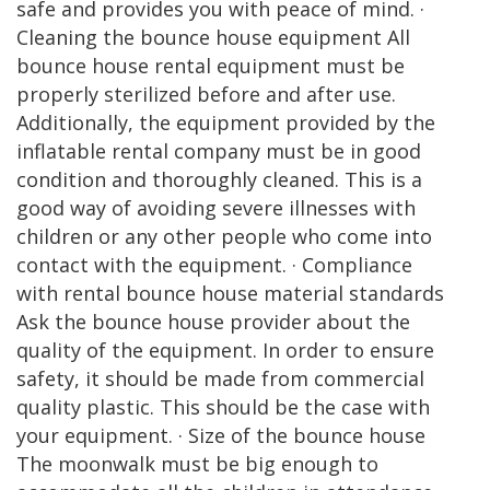
safe and provides you with peace of mind. ·
Cleaning the bounce house equipment All
bounce house rental equipment must be
properly sterilized before and after use.
Additionally, the equipment provided by the
inflatable rental company must be in good
condition and thoroughly cleaned. This is a
good way of avoiding severe illnesses with
children or any other people who come into
contact with the equipment. · Compliance
with rental bounce house material standards
Ask the bounce house provider about the
quality of the equipment. In order to ensure
safety, it should be made from commercial
quality plastic. This should be the case with
your equipment. · Size of the bounce house
The moonwalk must be big enough to