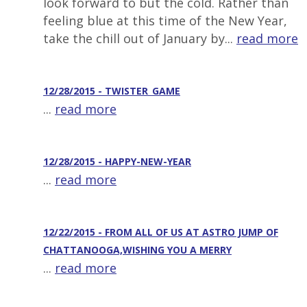
look forward to but the cold. Rather than
feeling blue at this time of the New Year,
take the chill out of January by...
read more
12/28/2015 - TWISTER_GAME
...
read more
12/28/2015 - HAPPY-NEW-YEAR
...
read more
12/22/2015 - FROM ALL OF US AT ASTRO JUMP OF
CHATTANOOGA,WISHING YOU A MERRY
...
read more