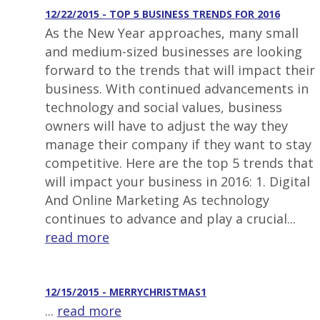
12/22/2015 - TOP 5 BUSINESS TRENDS FOR 2016
As the New Year approaches, many small
and medium-sized businesses are looking
forward to the trends that will impact their
business. With continued advancements in
technology and social values, business
owners will have to adjust the way they
manage their company if they want to stay
competitive. Here are the top 5 trends that
will impact your business in 2016: 1. Digital
And Online Marketing As technology
continues to advance and play a crucial...
read more
12/15/2015 - MERRYCHRISTMAS1
...
read more