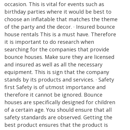
occasion. This is vital for events such as
birthday parties where it would be best to
choose an inflatable that matches the theme
of the party and the decor. · Insured bounce
house rentals This is a must have. Therefore
it is important to do research when
searching for the companies that provide
bounce houses. Make sure they are licensed
and insured as well as all the necessary
equipment. This is sign that the company
stands by its products and services. · Safety
first Safety is of utmost importance and
therefore it cannot be ignored. Bounce
houses are specifically designed for children
of a certain age. You should ensure that all
safety standards are observed. Getting the
best product ensures that the product is