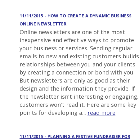
11/11/2015 - HOW TO CREATE A DYNAMIC BUSINESS
ONLINE NEWSLETTER
Online newsletters are one of the most
inexpensive and effective ways to promote
your business or services. Sending regular
emails to new and existing customers builds
relationships between you and your clients
by creating a connection or bond with you.
But newsletters are only as good as their
design and the information they provide. If
the newsletter isn't interesting or engaging,
customers won't read it. Here are some key
points for developing a...
read more
11/11/2015 - PLANNING A FESTIVE FUNDRAISER FOR