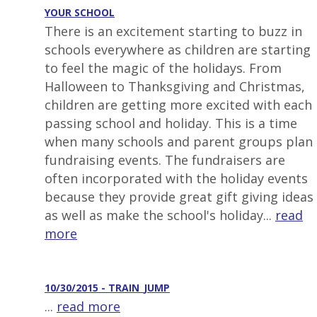
YOUR SCHOOL
There is an excitement starting to buzz in
schools everywhere as children are starting
to feel the magic of the holidays. From
Halloween to Thanksgiving and Christmas,
children are getting more excited with each
passing school and holiday. This is a time
when many schools and parent groups plan
fundraising events. The fundraisers are
often incorporated with the holiday events
because they provide great gift giving ideas
as well as make the school's holiday...
read
more
10/30/2015 - TRAIN_JUMP
...
read more