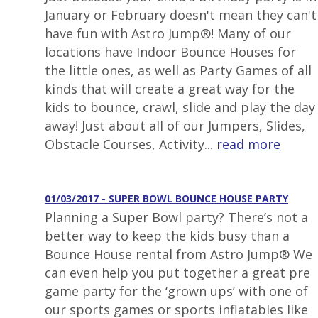
January or February doesn't mean they can't
have fun with Astro Jump®! Many of our
locations have Indoor Bounce Houses for
the little ones, as well as Party Games of all
kinds that will create a great way for the
kids to bounce, crawl, slide and play the day
away! Just about all of our Jumpers, Slides,
Obstacle Courses, Activity...
read more
01/03/2017 - SUPER BOWL BOUNCE HOUSE PARTY
Planning a Super Bowl party? There’s not a
better way to keep the kids busy than a
Bounce House rental from Astro Jump® We
can even help you put together a great pre
game party for the ‘grown ups’ with one of
our sports games or sports inflatables like