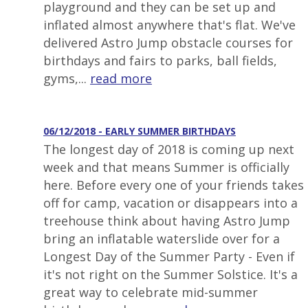
playground and they can be set up and
inflated almost anywhere that's flat. We've
delivered Astro Jump obstacle courses for
birthdays and fairs to parks, ball fields,
gyms,...
read more
06/12/2018 - EARLY SUMMER BIRTHDAYS
The longest day of 2018 is coming up next
week and that means Summer is officially
here. Before every one of your friends takes
off for camp, vacation or disappears into a
treehouse think about having Astro Jump
bring an inflatable waterslide over for a
Longest Day of the Summer Party - Even if
it's not right on the Summer Solstice. It's a
great way to celebrate mid-summer