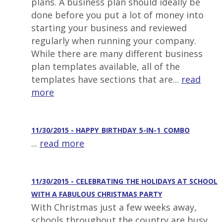
plans. A business plan should ideally be
done before you put a lot of money into
starting your business and reviewed
regularly when running your company.
While there are many different business
plan templates available, all of the
templates have sections that are...
read
more
11/30/2015 - HAPPY_BIRTHDAY_5-IN-1_COMBO
...
read more
11/30/2015 - CELEBRATING THE HOLIDAYS AT SCHOOL
WITH A FABULOUS CHRISTMAS PARTY
With Christmas just a few weeks away,
schools throughout the country are busy