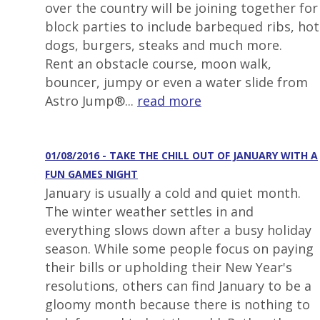
over the country will be joining together for
block parties to include barbequed ribs, hot
dogs, burgers, steaks and much more.
Rent an obstacle course, moon walk,
bouncer, jumpy or even a water slide from
Astro Jump®...
read more
01/08/2016 - TAKE THE CHILL OUT OF JANUARY WITH A
FUN GAMES NIGHT
January is usually a cold and quiet month.
The winter weather settles in and
everything slows down after a busy holiday
season. While some people focus on paying
their bills or upholding their New Year's
resolutions, others can find January to be a
gloomy month because there is nothing to