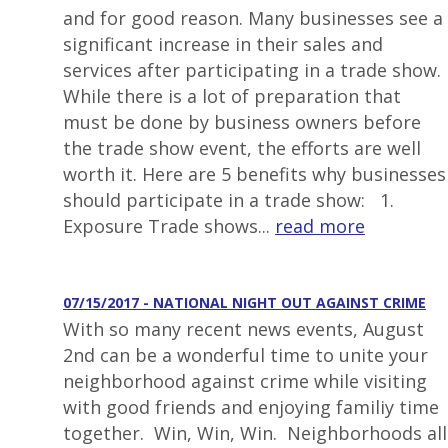
and for good reason. Many businesses see a
significant increase in their sales and
services after participating in a trade show.
While there is a lot of preparation that
must be done by business owners before
the trade show event, the efforts are well
worth it. Here are 5 benefits why businesses
should participate in a trade show: 1.
Exposure Trade shows...
read more
07/15/2017 - NATIONAL NIGHT OUT AGAINST CRIME
With so many recent news events, August
2nd can be a wonderful time to unite your
neighborhood against crime while visiting
with good friends and enjoying familiy time
together. Win, Win, Win. Neighborhoods all