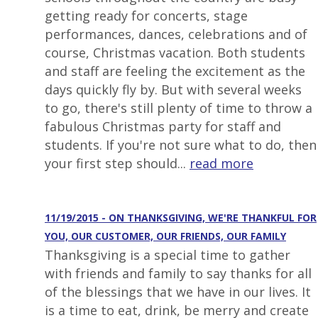
getting ready for concerts, stage
performances, dances, celebrations and of
course, Christmas vacation. Both students
and staff are feeling the excitement as the
days quickly fly by. But with several weeks
to go, there's still plenty of time to throw a
fabulous Christmas party for staff and
students. If you're not sure what to do, then
your first step should...
read more
11/19/2015 - ON THANKSGIVING, WE'RE THANKFUL FOR
YOU, OUR CUSTOMER, OUR FRIENDS, OUR FAMILY
Thanksgiving is a special time to gather
with friends and family to say thanks for all
of the blessings that we have in our lives. It
is a time to eat, drink, be merry and create