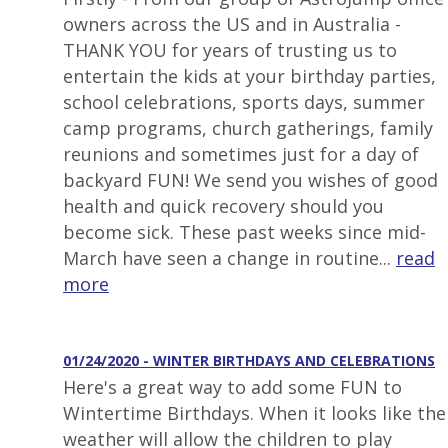
owners across the US and in Australia -
THANK YOU for years of trusting us to
entertain the kids at your birthday parties,
school celebrations, sports days, summer
camp programs, church gatherings, family
reunions and sometimes just for a day of
backyard FUN! We send you wishes of good
health and quick recovery should you
become sick. These past weeks since mid-
March have seen a change in routine...
read
more
01/24/2020 - WINTER BIRTHDAYS AND CELEBRATIONS
Here's a great way to add some FUN to
Wintertime Birthdays. When it looks like the
weather will allow the children to play