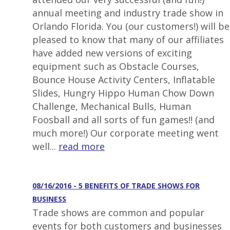
annual meeting and industry trade show in
Orlando Florida. You (our customers!) will be
pleased to know that many of our affiliates
have added new versions of exciting
equipment such as Obstacle Courses,
Bounce House Activity Centers, Inflatable
Slides, Hungry Hippo Human Chow Down
Challenge, Mechanical Bulls, Human
Foosball and all sorts of fun games!! (and
much more!) Our corporate meeting went
well...
read more
08/16/2016 - 5 BENEFITS OF TRADE SHOWS FOR
BUSINESS
Trade shows are common and popular
events for both customers and businesses