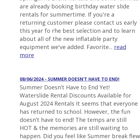
are already booking birthday water slide
rentals for summertime. If you're a
returning customer please contact us early
this year fo rhe best selection and to learn
about all of the new inflatable party
equipment we've added. Favorite...
read
more
08/06/2024 - SUMMER DOESN’T HAVE TO END!
Summer Doesn’t Have to End Yet!
Waterslide Rental Discounts Available for
August 2024 Rentals It seems that everyone
has returned to school. However, the fun
doesn’t have to end! The temps are still
HOT & the memories are still waiting to
happen. Did you feel like Summer break flew