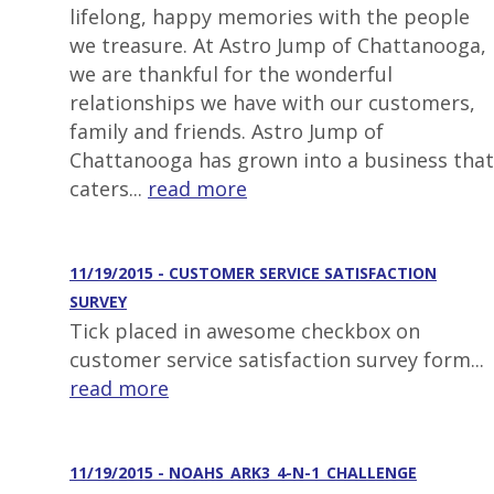
lifelong, happy memories with the people
we treasure. At Astro Jump of Chattanooga,
we are thankful for the wonderful
relationships we have with our customers,
family and friends. Astro Jump of
Chattanooga has grown into a business that
caters...
read more
11/19/2015 - CUSTOMER SERVICE SATISFACTION
SURVEY
Tick placed in awesome checkbox on
customer service satisfaction survey form...
read more
11/19/2015 - NOAHS_ARK3_4-N-1_CHALLENGE