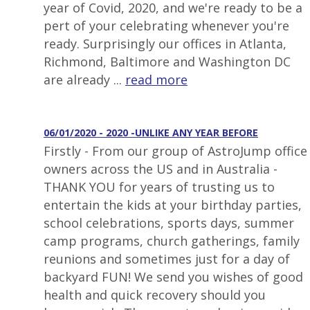
year of Covid, 2020, and we're ready to be a
pert of your celebrating whenever you're
ready. Surprisingly our offices in Atlanta,
Richmond, Baltimore and Washington DC
are already ...
read more
06/01/2020 - 2020 -UNLIKE ANY YEAR BEFORE
Firstly - From our group of AstroJump office
owners across the US and in Australia -
THANK YOU for years of trusting us to
entertain the kids at your birthday parties,
school celebrations, sports days, summer
camp programs, church gatherings, family
reunions and sometimes just for a day of
backyard FUN! We send you wishes of good
health and quick recovery should you