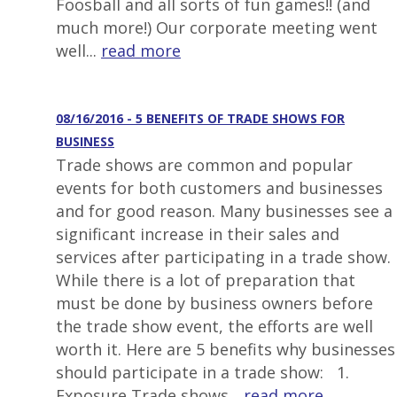
Foosball and all sorts of fun games!! (and
much more!) Our corporate meeting went
well...
read more
08/16/2016 - 5 BENEFITS OF TRADE SHOWS FOR
BUSINESS
Trade shows are common and popular
events for both customers and businesses
and for good reason. Many businesses see a
significant increase in their sales and
services after participating in a trade show.
While there is a lot of preparation that
must be done by business owners before
the trade show event, the efforts are well
worth it. Here are 5 benefits why businesses
should participate in a trade show: 1.
Exposure Trade shows...
read more