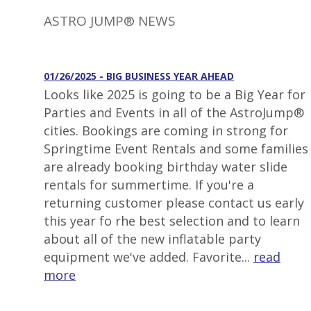
ASTRO JUMP® NEWS
01/26/2025 - BIG BUSINESS YEAR AHEAD
Looks like 2025 is going to be a Big Year for
Parties and Events in all of the AstroJump®
cities. Bookings are coming in strong for
Springtime Event Rentals and some families
are already booking birthday water slide
rentals for summertime. If you're a
returning customer please contact us early
this year fo rhe best selection and to learn
about all of the new inflatable party
equipment we've added. Favorite...
read
more