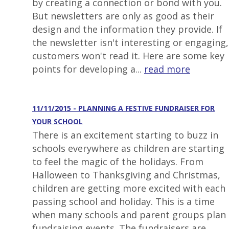
by creating a connection or bond with you.
But newsletters are only as good as their
design and the information they provide. If
the newsletter isn't interesting or engaging,
customers won't read it. Here are some key
points for developing a...
read more
11/11/2015 - PLANNING A FESTIVE FUNDRAISER FOR
YOUR SCHOOL
There is an excitement starting to buzz in
schools everywhere as children are starting
to feel the magic of the holidays. From
Halloween to Thanksgiving and Christmas,
children are getting more excited with each
passing school and holiday. This is a time
when many schools and parent groups plan
fundraising events. The fundraisers are