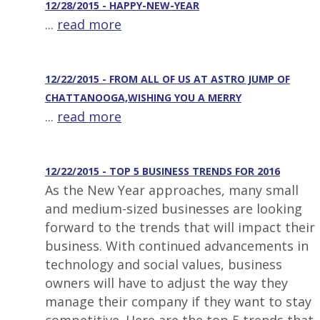
12/28/2015 - HAPPY-NEW-YEAR
...
read more
12/22/2015 - FROM ALL OF US AT ASTRO JUMP OF
CHATTANOOGA,WISHING YOU A MERRY
...
read more
12/22/2015 - TOP 5 BUSINESS TRENDS FOR 2016
As the New Year approaches, many small
and medium-sized businesses are looking
forward to the trends that will impact their
business. With continued advancements in
technology and social values, business
owners will have to adjust the way they
manage their company if they want to stay