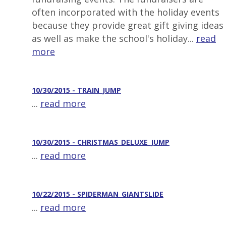
often incorporated with the holiday events
because they provide great gift giving ideas
as well as make the school's holiday...
read
more
10/30/2015 - TRAIN_JUMP
...
read more
10/30/2015 - CHRISTMAS_DELUXE_JUMP
...
read more
10/22/2015 - SPIDERMAN_GIANTSLIDE
...
read more