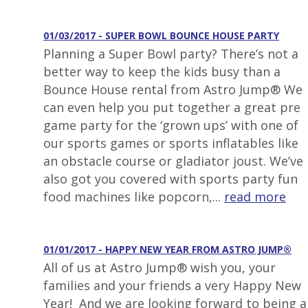
01/03/2017 - SUPER BOWL BOUNCE HOUSE PARTY
Planning a Super Bowl party? There’s not a
better way to keep the kids busy than a
Bounce House rental from Astro Jump® We
can even help you put together a great pre
game party for the ‘grown ups’ with one of
our sports games or sports inflatables like
an obstacle course or gladiator joust. We’ve
also got you covered with sports party fun
food machines like popcorn,...
read more
01/01/2017 - HAPPY NEW YEAR FROM ASTRO JUMP®
All of us at Astro Jump® wish you, your
families and your friends a very Happy New
Year! And we are looking forward to being a