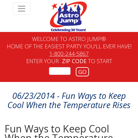
WELCOME TO ASTRO JUMP®
HOME OF THE EASIEST PARTY YOU'LL EVER HAVE!
1-800-244-5867
ENTER YOUR
ZIP CODE
TO START
GO
06/23/2014 - Fun Ways to Keep
Cool When the Temperature Rises
Fun Ways to Keep Cool
When the Temperature