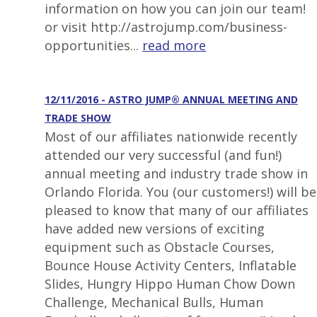
information on how you can join our team!
or visit http://astrojump.com/business-
opportunities...
read more
12/11/2016 - ASTRO JUMP® ANNUAL MEETING AND
TRADE SHOW
Most of our affiliates nationwide recently
attended our very successful (and fun!)
annual meeting and industry trade show in
Orlando Florida. You (our customers!) will be
pleased to know that many of our affiliates
have added new versions of exciting
equipment such as Obstacle Courses,
Bounce House Activity Centers, Inflatable
Slides, Hungry Hippo Human Chow Down
Challenge, Mechanical Bulls, Human