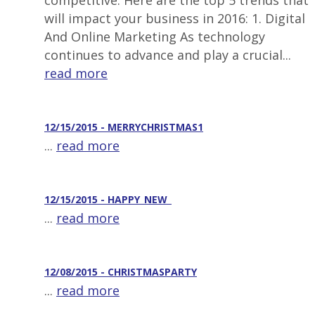
competitive. Here are the top 5 trends that
will impact your business in 2016: 1. Digital
And Online Marketing As technology
continues to advance and play a crucial...
read more
12/15/2015 - MERRYCHRISTMAS1
...
read more
12/15/2015 - HAPPY_NEW_
...
read more
12/08/2015 - CHRISTMASPARTY
...
read more