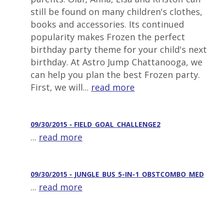
still be found on many children's clothes,
books and accessories. Its continued
popularity makes Frozen the perfect
birthday party theme for your child's next
birthday. At Astro Jump Chattanooga, we
can help you plan the best Frozen party.
First, we will...
read more
09/30/2015 - FIELD_GOAL_CHALLENGE2
...
read more
09/30/2015 - JUNGLE_BUS_5-IN-1_OBSTCOMBO_MED
...
read more