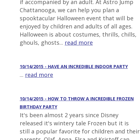
if accompanied by an adult. At Astro Jump
Chattanooga, we can help you plan a
spooktacular Halloween event that will be
enjoyed by children and adults of all ages.
Halloween is about costumes, thrills, chills,
ghouls, ghosts...
read more
10/14/2015 - HAVE AN INCREDIBLE INDOOR PARTY
...
read more
10/14/2015 - HOW TO THROW A INCREDIBLE FROZEN
BIRTHDAY PARTY
It's been almost 2 years since Disney
released it's wintery tale Frozen but it is
still a popular favorite for children and their
parents. Olaf, Anna, Elsa and Kristoff can