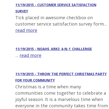
11/19/2015 - CUSTOMER SERVICE SATISFACTION
SURVEY
Tick placed in awesome checkbox on
customer service satisfaction survey form...
read more
11/19/2015 - NOAHS_ARK3_4-N-1_CHALLENGE
...
read more
11/19/2015 - THROW THE PERFECT CHRISTMAS PARTY
FOR YOUR COMMUNITY
Christmas is a time when many
communities come together to celebrate a
joyful season. It is a marvelous time when
everyone in the community takes time from