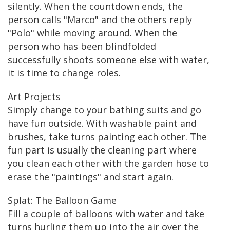
silently. When the countdown ends, the
person calls "Marco" and the others reply
"Polo" while moving around. When the
person who has been blindfolded
successfully shoots someone else with water,
it is time to change roles.
Art Projects
Simply change to your bathing suits and go
have fun outside. With washable paint and
brushes, take turns painting each other. The
fun part is usually the cleaning part where
you clean each other with the garden hose to
erase the "paintings" and start again.
Splat: The Balloon Game
Fill a couple of balloons with water and take
turns hurling them up into the air over the