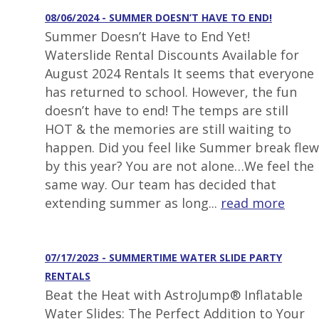
08/06/2024 - SUMMER DOESN’T HAVE TO END!
Summer Doesn’t Have to End Yet!
Waterslide Rental Discounts Available for
August 2024 Rentals It seems that everyone
has returned to school. However, the fun
doesn’t have to end! The temps are still
HOT & the memories are still waiting to
happen. Did you feel like Summer break flew
by this year? You are not alone…We feel the
same way. Our team has decided that
extending summer as long...
read more
07/17/2023 - SUMMERTIME WATER SLIDE PARTY
RENTALS
Beat the Heat with AstroJump® Inflatable
Water Slides: The Perfect Addition to Your