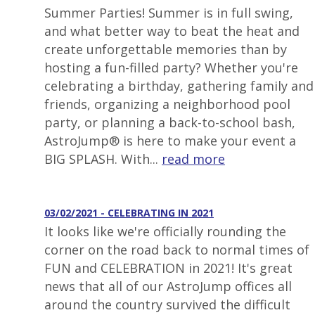
Summer Parties! Summer is in full swing,
and what better way to beat the heat and
create unforgettable memories than by
hosting a fun-filled party? Whether you're
celebrating a birthday, gathering family and
friends, organizing a neighborhood pool
party, or planning a back-to-school bash,
AstroJump® is here to make your event a
BIG SPLASH. With...
read more
03/02/2021 - CELEBRATING IN 2021
It looks like we're officially rounding the
corner on the road back to normal times of
FUN and CELEBRATION in 2021! It's great
news that all of our AstroJump offices all
around the country survived the difficult