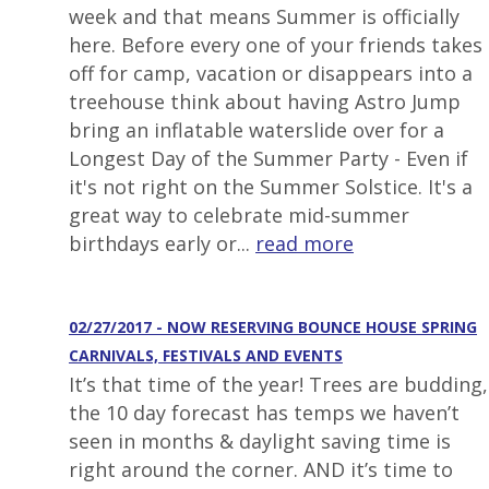
week and that means Summer is officially
here. Before every one of your friends takes
off for camp, vacation or disappears into a
treehouse think about having Astro Jump
bring an inflatable waterslide over for a
Longest Day of the Summer Party - Even if
it's not right on the Summer Solstice. It's a
great way to celebrate mid-summer
birthdays early or...
read more
02/27/2017 - NOW RESERVING BOUNCE HOUSE SPRING
CARNIVALS, FESTIVALS AND EVENTS
It’s that time of the year! Trees are budding,
the 10 day forecast has temps we haven’t
seen in months & daylight saving time is
right around the corner. AND it’s time to