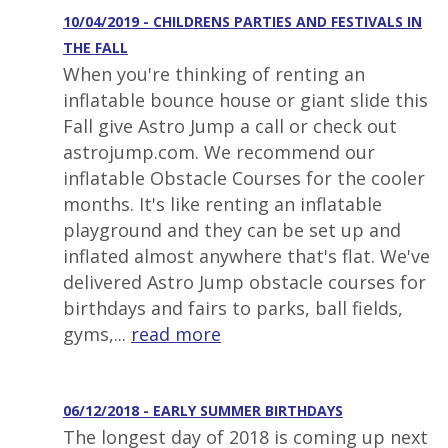
10/04/2019 - CHILDRENS PARTIES AND FESTIVALS IN
THE FALL
When you're thinking of renting an
inflatable bounce house or giant slide this
Fall give Astro Jump a call or check out
astrojump.com. We recommend our
inflatable Obstacle Courses for the cooler
months. It's like renting an inflatable
playground and they can be set up and
inflated almost anywhere that's flat. We've
delivered Astro Jump obstacle courses for
birthdays and fairs to parks, ball fields,
gyms,...
read more
06/12/2018 - EARLY SUMMER BIRTHDAYS
The longest day of 2018 is coming up next