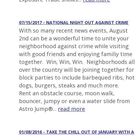
07/15/2017 - NATIONAL NIGHT OUT AGAINST CRIME
With so many recent news events, August
2nd can be a wonderful time to unite your
neighborhood against crime while visiting
with good friends and enjoying familiy time
together. Win, Win, Win. Neighborhoods all
over the country will be joining together for
block parties to include barbequed ribs, hot
dogs, burgers, steaks and much more.
Rent an obstacle course, moon walk,
bouncer, jumpy or even a water slide from
Astro Jump®...
read more
01/08/2016 - TAKE THE CHILL OUT OF JANUARY WITH A