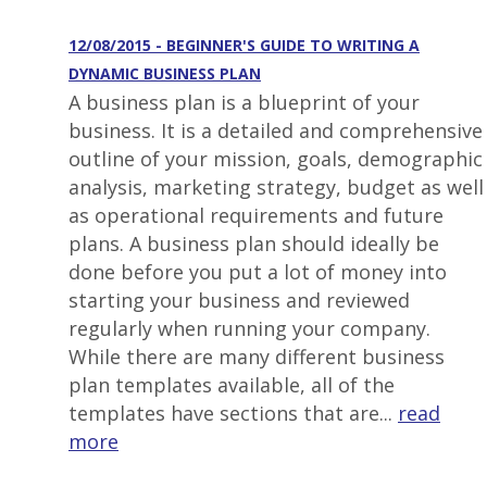
12/08/2015 - BEGINNER'S GUIDE TO WRITING A
DYNAMIC BUSINESS PLAN
A business plan is a blueprint of your
business. It is a detailed and comprehensive
outline of your mission, goals, demographic
analysis, marketing strategy, budget as well
as operational requirements and future
plans. A business plan should ideally be
done before you put a lot of money into
starting your business and reviewed
regularly when running your company.
While there are many different business
plan templates available, all of the
templates have sections that are...
read
more