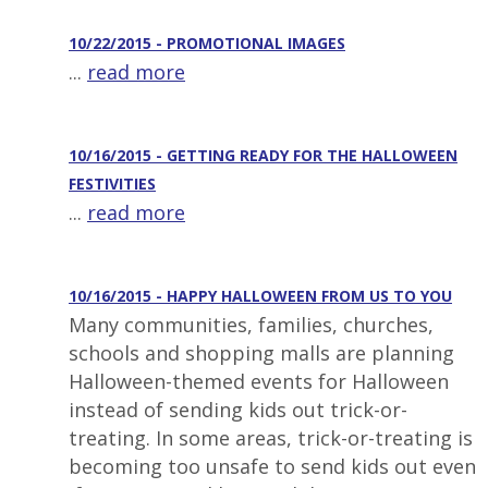
10/22/2015 - PROMOTIONAL IMAGES
...
read more
10/16/2015 - GETTING READY FOR THE HALLOWEEN
FESTIVITIES
...
read more
10/16/2015 - HAPPY HALLOWEEN FROM US TO YOU
Many communities, families, churches,
schools and shopping malls are planning
Halloween-themed events for Halloween
instead of sending kids out trick-or-
treating. In some areas, trick-or-treating is
becoming too unsafe to send kids out even