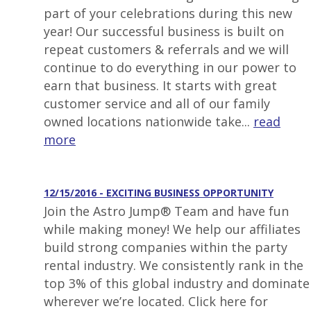
part of your celebrations during this new
year! Our successful business is built on
repeat customers & referrals and we will
continue to do everything in our power to
earn that business. It starts with great
customer service and all of our family
owned locations nationwide take...
read
more
12/15/2016 - EXCITING BUSINESS OPPORTUNITY
Join the Astro Jump® Team and have fun
while making money! We help our affiliates
build strong companies within the party
rental industry. We consistently rank in the
top 3% of this global industry and dominate
wherever we’re located. Click here for