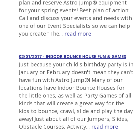
plan and reserve Astro Jump® equipment
for your spring events! Best plan of action:
Call and discuss your events and needs with
one of our Event Specialists so we can help
you create “The...
read more
02/01/2017 - INDOOR BOUNCE HOUSE FUN & GAMES
Just because your child's birthday party is in
January or February doesn't mean they can't
have fun with Astro Jump®! Many of our
locations have Indoor Bounce Houses for
the little ones, as well as Party Games of all
kinds that will create a great way for the
kids to bounce, crawl, slide and play the day
away! Just about all of our Jumpers, Slides,
Obstacle Courses, Activity...
read more