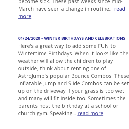
become sick. These past weeks since mid-
March have seen a change in routine...
read
more
01/24/2020 - WINTER BIRTHDAYS AND CELEBRATIONS
Here's a great way to add some FUN to
Wintertime Birthdays. When it looks like the
weather will allow the children to play
outside, think about renting one of
AstroJump's popular Bounce Combos. These
inflatable Jump and Slide Combos can be set
up on the driveway if your grass is too wet
and many will fit inside too. Sometimes the
parents host the birthday at a school or
church gym. Speaking...
read more