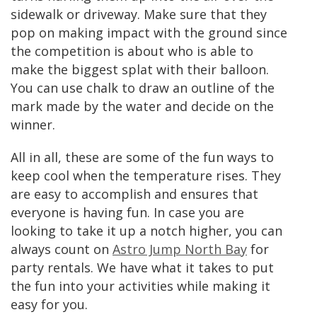
sidewalk or driveway. Make sure that they
pop on making impact with the ground since
the competition is about who is able to
make the biggest splat with their balloon.
You can use chalk to draw an outline of the
mark made by the water and decide on the
winner.
All in all, these are some of the fun ways to
keep cool when the temperature rises. They
are easy to accomplish and ensures that
everyone is having fun. In case you are
looking to take it up a notch higher, you can
always count on
Astro Jump North Bay
for
party rentals. We have what it takes to put
the fun into your activities while making it
easy for you.