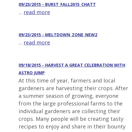
09/23/2015 - BURST_FALL2015_CHATT
...
read more
09/23/2015 - MELTDOWN_ZONE_NEW2
...
read more
09/18/2015 - HARVEST A GREAT CELEBRATION WITH
ASTRO JUMP
At this time of year, farmers and local
gardeners are harvesting their crops. After
a summer season of growing, everyone
from the large professional farms to the
individual gardeners are collecting their
crops. Many people will be creating tasty
recipes to enjoy and share in their bounty