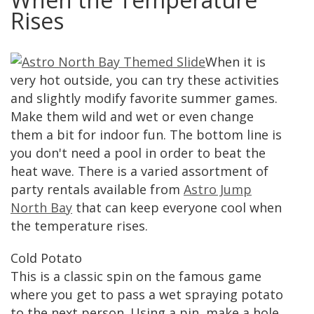
Rises
When it is
very hot outside, you can try these activities
and slightly modify favorite summer games.
Make them wild and wet or even change
them a bit for indoor fun. The bottom line is
you don't need a pool in order to beat the
heat wave. There is a varied assortment of
party rentals available from
Astro Jump
North Bay
that can keep everyone cool when
the temperature rises.
Cold Potato
This is a classic spin on the famous game
where you get to pass a wet spraying potato
to the next person. Using a pin, make a hole