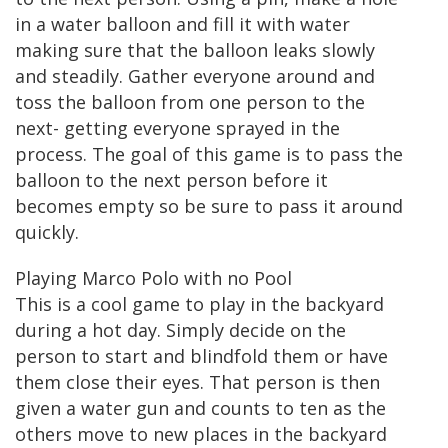
in a water balloon and fill it with water
making sure that the balloon leaks slowly
and steadily. Gather everyone around and
toss the balloon from one person to the
next- getting everyone sprayed in the
process. The goal of this game is to pass the
balloon to the next person before it
becomes empty so be sure to pass it around
quickly.
Playing Marco Polo with no Pool
This is a cool game to play in the backyard
during a hot day. Simply decide on the
person to start and blindfold them or have
them close their eyes. That person is then
given a water gun and counts to ten as the
others move to new places in the backyard