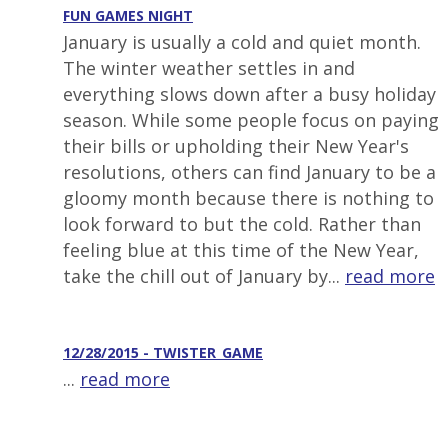
FUN GAMES NIGHT
January is usually a cold and quiet month.
The winter weather settles in and
everything slows down after a busy holiday
season. While some people focus on paying
their bills or upholding their New Year's
resolutions, others can find January to be a
gloomy month because there is nothing to
look forward to but the cold. Rather than
feeling blue at this time of the New Year,
take the chill out of January by...
read more
12/28/2015 - TWISTER_GAME
...
read more