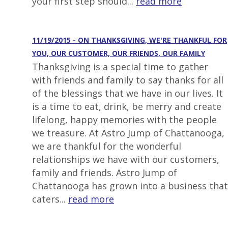
your first step should...
read more
11/19/2015 - ON THANKSGIVING, WE'RE THANKFUL FOR
YOU, OUR CUSTOMER, OUR FRIENDS, OUR FAMILY
Thanksgiving is a special time to gather
with friends and family to say thanks for all
of the blessings that we have in our lives. It
is a time to eat, drink, be merry and create
lifelong, happy memories with the people
we treasure. At Astro Jump of Chattanooga,
we are thankful for the wonderful
relationships we have with our customers,
family and friends. Astro Jump of
Chattanooga has grown into a business that
caters...
read more