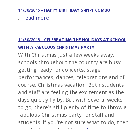
11/30/2015 - HAPPY_BIRTHDAY_5-IN-1_COMBO
...
read more
11/30/2015 - CELEBRATING THE HOLIDAYS AT SCHOOL
WITH A FABULOUS CHRISTMAS PARTY
With Christmas just a few weeks away,
schools throughout the country are busy
getting ready for concerts, stage
performances, dances, celebrations and of
course, Christmas vacation. Both students
and staff are feeling the excitement as the
days quickly fly by. But with several weeks
to go, there's still plenty of time to throw a
fabulous Christmas party for staff and
students. If you're not sure what to do, then