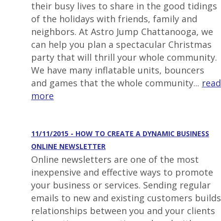
their busy lives to share in the good tidings
of the holidays with friends, family and
neighbors. At Astro Jump Chattanooga, we
can help you plan a spectacular Christmas
party that will thrill your whole community.
We have many inflatable units, bouncers
and games that the whole community...
read
more
11/11/2015 - HOW TO CREATE A DYNAMIC BUSINESS
ONLINE NEWSLETTER
Online newsletters are one of the most
inexpensive and effective ways to promote
your business or services. Sending regular
emails to new and existing customers builds
relationships between you and your clients