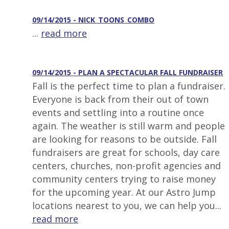
09/14/2015 - NICK_TOONS_COMBO
...
read more
09/14/2015 - PLAN A SPECTACULAR FALL FUNDRAISER
Fall is the perfect time to plan a fundraiser.
Everyone is back from their out of town
events and settling into a routine once
again. The weather is still warm and people
are looking for reasons to be outside. Fall
fundraisers are great for schools, day care
centers, churches, non-profit agencies and
community centers trying to raise money
for the upcoming year. At our Astro Jump
locations nearest to you, we can help you...
read more