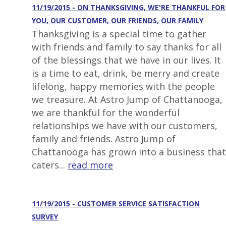
11/19/2015 - ON THANKSGIVING, WE'RE THANKFUL FOR
YOU, OUR CUSTOMER, OUR FRIENDS, OUR FAMILY
Thanksgiving is a special time to gather
with friends and family to say thanks for all
of the blessings that we have in our lives. It
is a time to eat, drink, be merry and create
lifelong, happy memories with the people
we treasure. At Astro Jump of Chattanooga,
we are thankful for the wonderful
relationships we have with our customers,
family and friends. Astro Jump of
Chattanooga has grown into a business that
caters...
read more
11/19/2015 - CUSTOMER SERVICE SATISFACTION
SURVEY