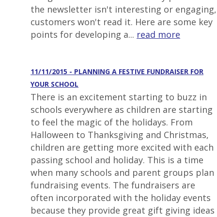
the newsletter isn't interesting or engaging,
customers won't read it. Here are some key
points for developing a...
read more
11/11/2015 - PLANNING A FESTIVE FUNDRAISER FOR
YOUR SCHOOL
There is an excitement starting to buzz in
schools everywhere as children are starting
to feel the magic of the holidays. From
Halloween to Thanksgiving and Christmas,
children are getting more excited with each
passing school and holiday. This is a time
when many schools and parent groups plan
fundraising events. The fundraisers are
often incorporated with the holiday events
because they provide great gift giving ideas