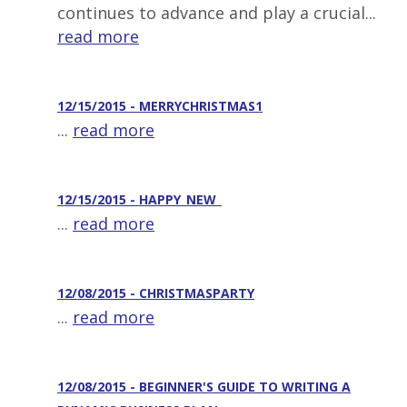
continues to advance and play a crucial...
read more
12/15/2015 - MERRYCHRISTMAS1
...
read more
12/15/2015 - HAPPY_NEW_
...
read more
12/08/2015 - CHRISTMASPARTY
...
read more
12/08/2015 - BEGINNER'S GUIDE TO WRITING A