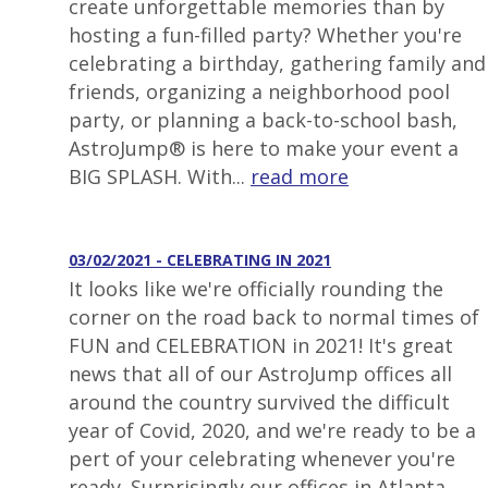
create unforgettable memories than by
hosting a fun-filled party? Whether you're
celebrating a birthday, gathering family and
friends, organizing a neighborhood pool
party, or planning a back-to-school bash,
AstroJump® is here to make your event a
BIG SPLASH. With...
read more
03/02/2021 - CELEBRATING IN 2021
It looks like we're officially rounding the
corner on the road back to normal times of
FUN and CELEBRATION in 2021! It's great
news that all of our AstroJump offices all
around the country survived the difficult
year of Covid, 2020, and we're ready to be a
pert of your celebrating whenever you're
ready. Surprisingly our offices in Atlanta,