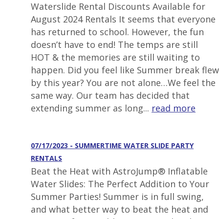
Waterslide Rental Discounts Available for
August 2024 Rentals It seems that everyone
has returned to school. However, the fun
doesn’t have to end! The temps are still
HOT & the memories are still waiting to
happen. Did you feel like Summer break flew
by this year? You are not alone…We feel the
same way. Our team has decided that
extending summer as long...
read more
07/17/2023 - SUMMERTIME WATER SLIDE PARTY
RENTALS
Beat the Heat with AstroJump® Inflatable
Water Slides: The Perfect Addition to Your
Summer Parties! Summer is in full swing,
and what better way to beat the heat and