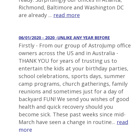
Richmond, Baltimore and Washington DC
are already ...
read more
06/01/2020 - 2020 -UNLIKE ANY YEAR BEFORE
Firstly - From our group of AstroJump office
owners across the US and in Australia -
THANK YOU for years of trusting us to
entertain the kids at your birthday parties,
school celebrations, sports days, summer
camp programs, church gatherings, family
reunions and sometimes just for a day of
backyard FUN! We send you wishes of good
health and quick recovery should you
become sick. These past weeks since mid-
March have seen a change in routine...
read
more