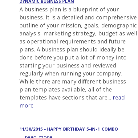
DYNAMIC BUSINESS PLAN
A business plan is a blueprint of your
business. It is a detailed and comprehensive
outline of your mission, goals, demographic
analysis, marketing strategy, budget as well
as operational requirements and future
plans. A business plan should ideally be
done before you put a lot of money into
starting your business and reviewed
regularly when running your company.
While there are many different business
plan templates available, all of the
templates have sections that are...
read
more
11/30/2015 - HAPPY_BIRTHDAY_5-IN-1_COMBO
...
read more