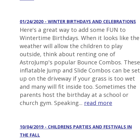
01/24/2020 - WINTER BIRTHDAYS AND CELEBRATIONS
Here's a great way to add some FUN to
Wintertime Birthdays. When it looks like the
weather will allow the children to play
outside, think about renting one of
AstroJump's popular Bounce Combos. These
inflatable Jump and Slide Combos can be set
up on the driveway if your grass is too wet
and many will fit inside too. Sometimes the
parents host the birthday at a school or
church gym. Speaking...
read more
10/04/2019 - CHILDRENS PARTIES AND FESTIVALS IN
THE FALL