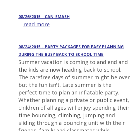
08/26/2015 - CAN-SMASH
...
read more
08/24/2015 - PARTY PACKAGES FOR EASY PLANNING
DURING THE BUSY BACK TO SCHOOL TIME
Summer vacation is coming to and end and
the kids are now heading back to school.
The carefree days of summer might be over
but the fun isn't. Late summer is the
perfect time to plan an inflatable party.
Whether planning a private or public event,
children of all ages will enjoy spending their
time bouncing, climbing, jumping and
sliding through a bouncing unit with their
friends, family and classmates while