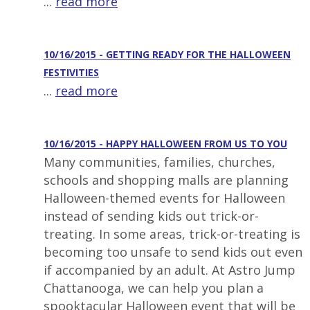
...
read more
10/16/2015 - GETTING READY FOR THE HALLOWEEN
FESTIVITIES
...
read more
10/16/2015 - HAPPY HALLOWEEN FROM US TO YOU
Many communities, families, churches,
schools and shopping malls are planning
Halloween-themed events for Halloween
instead of sending kids out trick-or-
treating. In some areas, trick-or-treating is
becoming too unsafe to send kids out even
if accompanied by an adult. At Astro Jump
Chattanooga, we can help you plan a
spooktacular Halloween event that will be