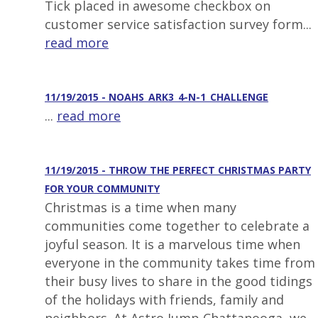
Tick placed in awesome checkbox on
customer service satisfaction survey form...
read more
11/19/2015 - NOAHS_ARK3_4-N-1_CHALLENGE
...
read more
11/19/2015 - THROW THE PERFECT CHRISTMAS PARTY
FOR YOUR COMMUNITY
Christmas is a time when many
communities come together to celebrate a
joyful season. It is a marvelous time when
everyone in the community takes time from
their busy lives to share in the good tidings
of the holidays with friends, family and