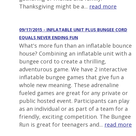
Thanksgiving might be a...
read more
09/17/2015 - INFLATABLE UNIT PLUS BUNGEE CORD
EQUALS NEVER ENDING FUN
What's more fun than an inflatable bounce
house? Combining an inflatable unit with a
bungee cord to create a thrilling,
adventurous game. We have 2 interactive
inflatable bungee games that give fun a
whole new meaning. These adrenaline
fueled games are great for any private or
public hosted event. Participants can play
as an individual or as part of a team for a
friendly, exciting competition. The Bungee
Run is great for teenagers and...
read more