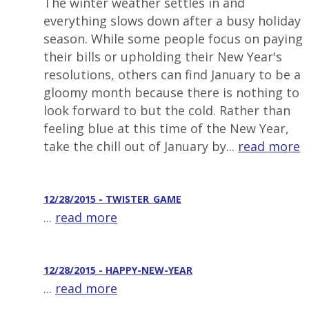
The winter weather settles in and
everything slows down after a busy holiday
season. While some people focus on paying
their bills or upholding their New Year's
resolutions, others can find January to be a
gloomy month because there is nothing to
look forward to but the cold. Rather than
feeling blue at this time of the New Year,
take the chill out of January by...
read more
12/28/2015 - TWISTER_GAME
...
read more
12/28/2015 - HAPPY-NEW-YEAR
...
read more