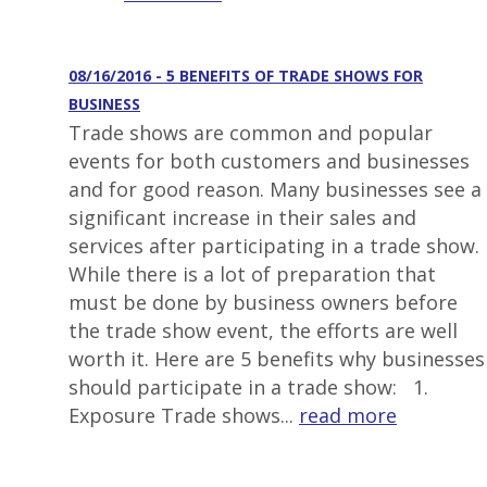
08/16/2016 - 5 BENEFITS OF TRADE SHOWS FOR
BUSINESS
Trade shows are common and popular
events for both customers and businesses
and for good reason. Many businesses see a
significant increase in their sales and
services after participating in a trade show.
While there is a lot of preparation that
must be done by business owners before
the trade show event, the efforts are well
worth it. Here are 5 benefits why businesses
should participate in a trade show: 1.
Exposure Trade shows...
read more