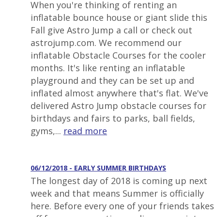
When you're thinking of renting an
inflatable bounce house or giant slide this
Fall give Astro Jump a call or check out
astrojump.com. We recommend our
inflatable Obstacle Courses for the cooler
months. It's like renting an inflatable
playground and they can be set up and
inflated almost anywhere that's flat. We've
delivered Astro Jump obstacle courses for
birthdays and fairs to parks, ball fields,
gyms,...
read more
06/12/2018 - EARLY SUMMER BIRTHDAYS
The longest day of 2018 is coming up next
week and that means Summer is officially
here. Before every one of your friends takes