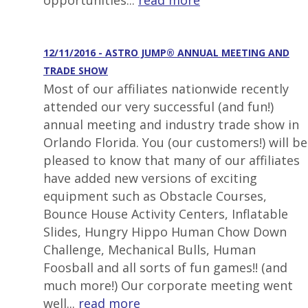
opportunities...
read more
12/11/2016 - ASTRO JUMP® ANNUAL MEETING AND
TRADE SHOW
Most of our affiliates nationwide recently
attended our very successful (and fun!)
annual meeting and industry trade show in
Orlando Florida. You (our customers!) will be
pleased to know that many of our affiliates
have added new versions of exciting
equipment such as Obstacle Courses,
Bounce House Activity Centers, Inflatable
Slides, Hungry Hippo Human Chow Down
Challenge, Mechanical Bulls, Human
Foosball and all sorts of fun games!! (and
much more!) Our corporate meeting went
well...
read more