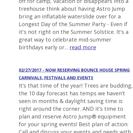
off for camp, vacation or disappears into a
treehouse think about having Astro Jump
bring an inflatable waterslide over for a
Longest Day of the Summer Party - Even if
it's not right on the Summer Solstice. It's a
great way to celebrate mid-summer
birthdays early or...
read more
02/27/2017 - NOW RESERVING BOUNCE HOUSE SPRING
CARNIVALS, FESTIVALS AND EVENTS
It’s that time of the year! Trees are budding,
the 10 day forecast has temps we haven’t
seen in months & daylight saving time is
right around the corner. AND it’s time to
plan and reserve Astro Jump® equipment
for your spring events! Best plan of action:
Call and discuss your events and needs with