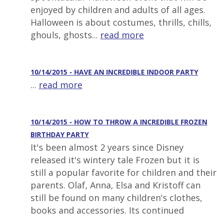
enjoyed by children and adults of all ages.
Halloween is about costumes, thrills, chills,
ghouls, ghosts...
read more
10/14/2015 - HAVE AN INCREDIBLE INDOOR PARTY
...
read more
10/14/2015 - HOW TO THROW A INCREDIBLE FROZEN
BIRTHDAY PARTY
It's been almost 2 years since Disney
released it's wintery tale Frozen but it is
still a popular favorite for children and their
parents. Olaf, Anna, Elsa and Kristoff can
still be found on many children's clothes,
books and accessories. Its continued