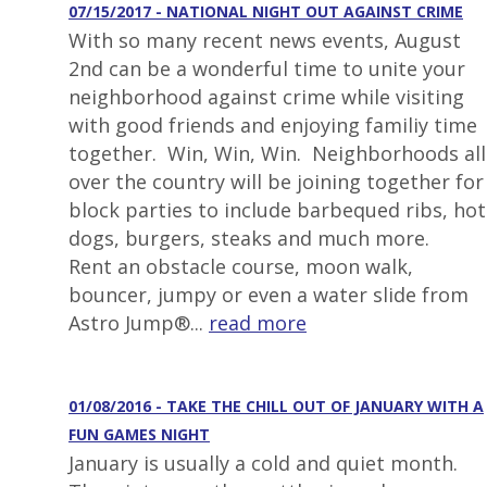
07/15/2017 - NATIONAL NIGHT OUT AGAINST CRIME
With so many recent news events, August
2nd can be a wonderful time to unite your
neighborhood against crime while visiting
with good friends and enjoying familiy time
together. Win, Win, Win. Neighborhoods all
over the country will be joining together for
block parties to include barbequed ribs, hot
dogs, burgers, steaks and much more.
Rent an obstacle course, moon walk,
bouncer, jumpy or even a water slide from
Astro Jump®...
read more
01/08/2016 - TAKE THE CHILL OUT OF JANUARY WITH A
FUN GAMES NIGHT
January is usually a cold and quiet month.