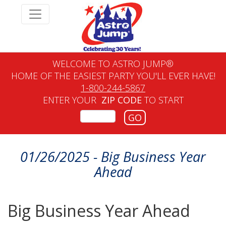
WELCOME TO ASTRO JUMP®
HOME OF THE EASIEST PARTY YOU'LL EVER HAVE!
1-800-244-5867
ENTER YOUR
ZIP CODE
TO START
GO
01/26/2025 - Big Business Year
Ahead
Big Business Year Ahead