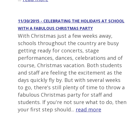
11/30/2015 - CELEBRATING THE HOLIDAYS AT SCHOOL
WITH A FABULOUS CHRISTMAS PARTY
With Christmas just a few weeks away,
schools throughout the country are busy
getting ready for concerts, stage
performances, dances, celebrations and of
course, Christmas vacation. Both students
and staff are feeling the excitement as the
days quickly fly by. But with several weeks
to go, there's still plenty of time to throw a
fabulous Christmas party for staff and
students. If you're not sure what to do, then
your first step should...
read more