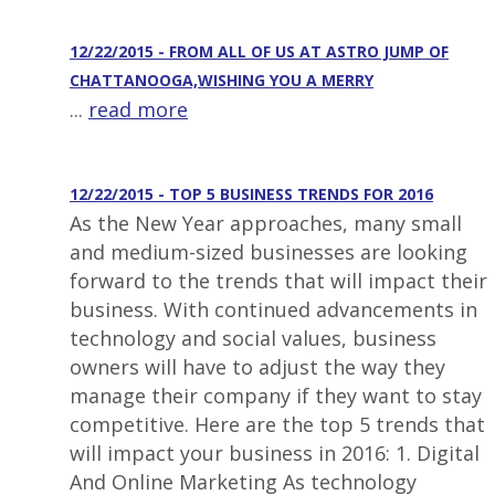
12/22/2015 - FROM ALL OF US AT ASTRO JUMP OF
CHATTANOOGA,WISHING YOU A MERRY
...
read more
12/22/2015 - TOP 5 BUSINESS TRENDS FOR 2016
As the New Year approaches, many small
and medium-sized businesses are looking
forward to the trends that will impact their
business. With continued advancements in
technology and social values, business
owners will have to adjust the way they
manage their company if they want to stay
competitive. Here are the top 5 trends that
will impact your business in 2016: 1. Digital
And Online Marketing As technology