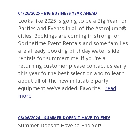
01/26/2025 - BIG BUSINESS YEAR AHEAD
Looks like 2025 is going to be a Big Year for
Parties and Events in all of the AstroJump®
cities. Bookings are coming in strong for
Springtime Event Rentals and some families
are already booking birthday water slide
rentals for summertime. If you're a
returning customer please contact us early
this year fo rhe best selection and to learn
about all of the new inflatable party
equipment we've added. Favorite...
read
more
08/06/2024 - SUMMER DOESN’T HAVE TO END!
Summer Doesn’t Have to End Yet!