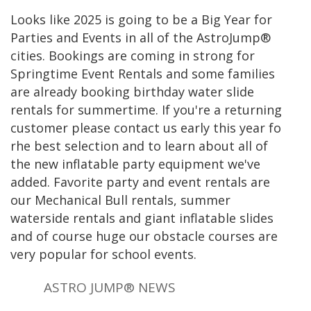
Looks like 2025 is going to be a Big Year for
Parties and Events in all of the AstroJump®
cities. Bookings are coming in strong for
Springtime Event Rentals and some families
are already booking birthday water slide
rentals for summertime. If you're a returning
customer please contact us early this year fo
rhe best selection and to learn about all of
the new inflatable party equipment we've
added. Favorite party and event rentals are
our Mechanical Bull rentals, summer
waterside rentals and giant inflatable slides
and of course huge our obstacle courses are
very popular for school events.
ASTRO JUMP® NEWS