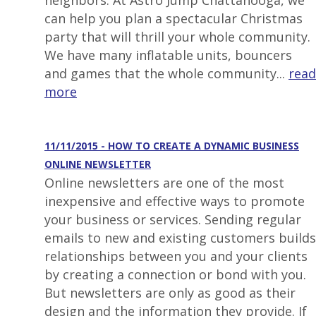
neighbors. At Astro Jump Chattanooga, we
can help you plan a spectacular Christmas
party that will thrill your whole community.
We have many inflatable units, bouncers
and games that the whole community...
read
more
11/11/2015 - HOW TO CREATE A DYNAMIC BUSINESS
ONLINE NEWSLETTER
Online newsletters are one of the most
inexpensive and effective ways to promote
your business or services. Sending regular
emails to new and existing customers builds
relationships between you and your clients
by creating a connection or bond with you.
But newsletters are only as good as their
design and the information they provide. If