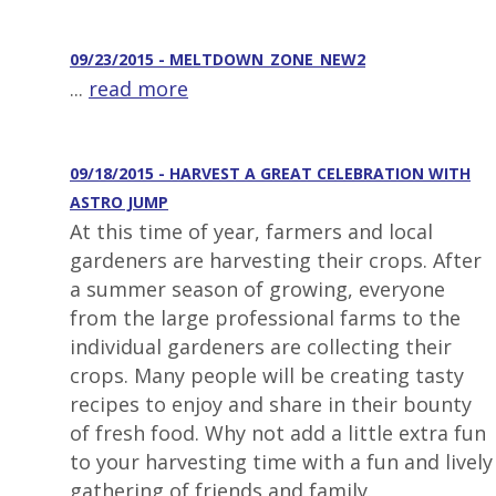
09/23/2015 - MELTDOWN_ZONE_NEW2
...
read more
09/18/2015 - HARVEST A GREAT CELEBRATION WITH
ASTRO JUMP
At this time of year, farmers and local
gardeners are harvesting their crops. After
a summer season of growing, everyone
from the large professional farms to the
individual gardeners are collecting their
crops. Many people will be creating tasty
recipes to enjoy and share in their bounty
of fresh food. Why not add a little extra fun
to your harvesting time with a fun and lively
gathering of friends and family.