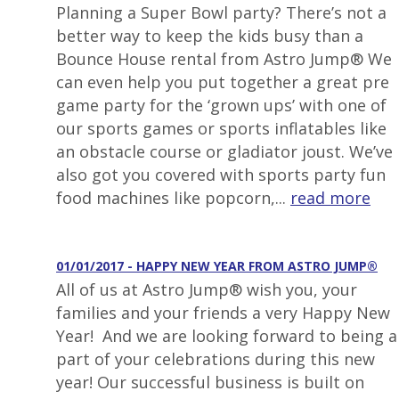
Planning a Super Bowl party? There’s not a
better way to keep the kids busy than a
Bounce House rental from Astro Jump® We
can even help you put together a great pre
game party for the ‘grown ups’ with one of
our sports games or sports inflatables like
an obstacle course or gladiator joust. We’ve
also got you covered with sports party fun
food machines like popcorn,...
read more
01/01/2017 - HAPPY NEW YEAR FROM ASTRO JUMP®
All of us at Astro Jump® wish you, your
families and your friends a very Happy New
Year! And we are looking forward to being a
part of your celebrations during this new
year! Our successful business is built on