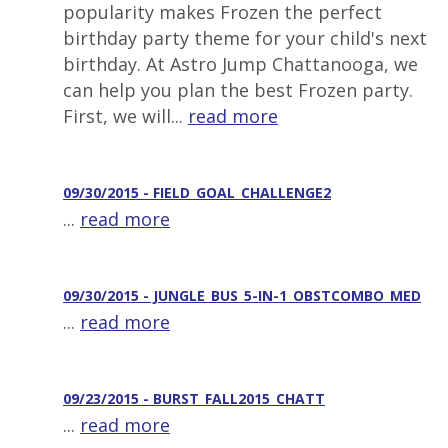
popularity makes Frozen the perfect
birthday party theme for your child's next
birthday. At Astro Jump Chattanooga, we
can help you plan the best Frozen party.
First, we will...
read more
09/30/2015 - FIELD_GOAL_CHALLENGE2
...
read more
09/30/2015 - JUNGLE_BUS_5-IN-1_OBSTCOMBO_MED
...
read more
09/23/2015 - BURST_FALL2015_CHATT
...
read more