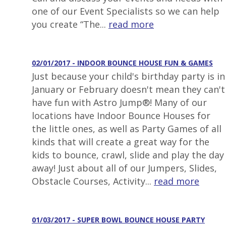
one of our Event Specialists so we can help
you create “The...
read more
02/01/2017 - INDOOR BOUNCE HOUSE FUN & GAMES
Just because your child's birthday party is in
January or February doesn't mean they can't
have fun with Astro Jump®! Many of our
locations have Indoor Bounce Houses for
the little ones, as well as Party Games of all
kinds that will create a great way for the
kids to bounce, crawl, slide and play the day
away! Just about all of our Jumpers, Slides,
Obstacle Courses, Activity...
read more
01/03/2017 - SUPER BOWL BOUNCE HOUSE PARTY