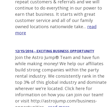
repeat customers & referrals and we will
continue to do everything in our power to
earn that business. It starts with great
customer service and all of our family
owned locations nationwide take...
read
more
12/15/2016 - EXCITING BUSINESS OPPORTUNITY
Join the Astro Jump® Team and have fun
while making money! We help our affiliates
build strong companies within the party
rental industry. We consistently rank in the
top 3% of this global industry and dominate
wherever we’re located. Click here for
information on how you can join our team!
or visit http://astrojump.com/business-