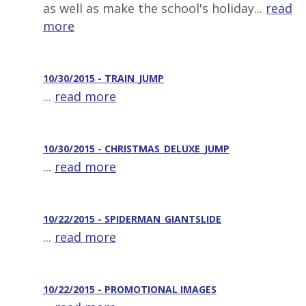
as well as make the school's holiday...
read
more
10/30/2015 - TRAIN_JUMP
...
read more
10/30/2015 - CHRISTMAS_DELUXE_JUMP
...
read more
10/22/2015 - SPIDERMAN_GIANTSLIDE
...
read more
10/22/2015 - PROMOTIONAL IMAGES