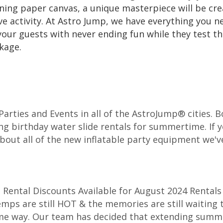
nning paper canvas, a unique masterpiece will be cre
ive activity. At Astro Jump, we have everything you n
 your guests with never ending fun while they test th
ckage.
r Parties and Events in all of the AstroJump® cities.
ng birthday water slide rentals for summertime. If y
about all of the new inflatable party equipment we've
Rental Discounts Available for August 2024 Rentals 
emps are still HOT & the memories are still waiting 
ame way. Our team has decided that extending summe