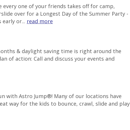
 every one of your friends takes off for camp,
rslide over for a Longest Day of the Summer Party -
early or...
read more
months & daylight saving time is right around the
an of action: Call and discuss your events and
 fun with Astro Jump®! Many of our locations have
reat way for the kids to bounce, crawl, slide and play