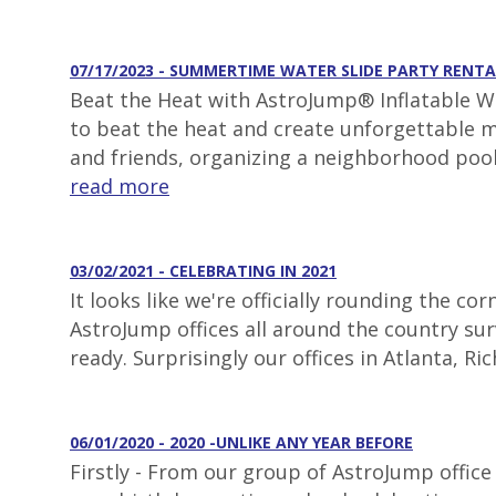
07/17/2023 - SUMMERTIME WATER SLIDE PARTY RENTA
Beat the Heat with AstroJump® Inflatable Wa
to beat the heat and create unforgettable m
and friends, organizing a neighborhood pool
read more
03/02/2021 - CELEBRATING IN 2021
It looks like we're officially rounding the 
AstroJump offices all around the country surv
ready. Surprisingly our offices in Atlanta, 
06/01/2020 - 2020 -UNLIKE ANY YEAR BEFORE
Firstly - From our group of AstroJump office