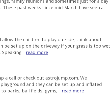
ngs, family reunions and sometimes just for a day
k. These past weeks since mid-March have seen a
 allow the children to play outside, think about
be set up on the driveway if your grass is too wet
 Speaking...
read more
ump a call or check out astrojump.com. We
e playground and they can be set up and inflated
o parks, ball fields, gyms,...
read more