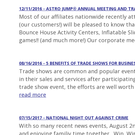
12/11/2016 - ASTRO JUMP® ANNUAL MEETING AND T
Most of our affiliates nationwide recently a
(our customers!) will be pleased to know th
Bounce House Activity Centers, Inflatable S
games!! (and much more!) Our corporate mee
08/16/2016 - 5 BENEFITS OF TRADE SHOWS FOR BUSINE
Trade shows are common and popular events 
in their sales and services after participat
trade show event, the efforts are well worth
read more
07/15/2017 - NATIONAL NIGHT OUT AGAINST CRIME
With so many recent news events, August 2nd
and enjoying familiy time together. Win, Win