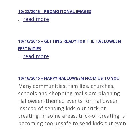
10/22/2015 - PROMOTIONAL IMAGES
...
read more
10/16/2015 - GETTING READY FOR THE HALLOWEEN
FESTIVITIES
...
read more
10/16/2015 - HAPPY HALLOWEEN FROM US TO YOU
Many communities, families, churches,
schools and shopping malls are planning
Halloween-themed events for Halloween
instead of sending kids out trick-or-
treating. In some areas, trick-or-treating is
becoming too unsafe to send kids out even