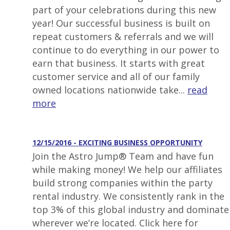
part of your celebrations during this new
year! Our successful business is built on
repeat customers & referrals and we will
continue to do everything in our power to
earn that business. It starts with great
customer service and all of our family
owned locations nationwide take...
read
more
12/15/2016 - EXCITING BUSINESS OPPORTUNITY
Join the Astro Jump® Team and have fun
while making money! We help our affiliates
build strong companies within the party
rental industry. We consistently rank in the
top 3% of this global industry and dominate
wherever we’re located. Click here for