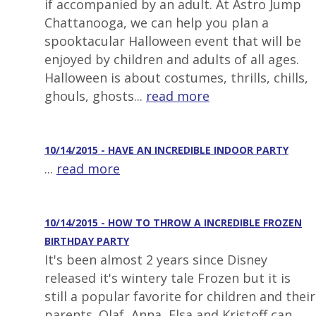
if accompanied by an adult. At Astro Jump
Chattanooga, we can help you plan a
spooktacular Halloween event that will be
enjoyed by children and adults of all ages.
Halloween is about costumes, thrills, chills,
ghouls, ghosts...
read more
10/14/2015 - HAVE AN INCREDIBLE INDOOR PARTY
...
read more
10/14/2015 - HOW TO THROW A INCREDIBLE FROZEN
BIRTHDAY PARTY
It's been almost 2 years since Disney
released it's wintery tale Frozen but it is
still a popular favorite for children and their
parents. Olaf, Anna, Elsa and Kristoff can