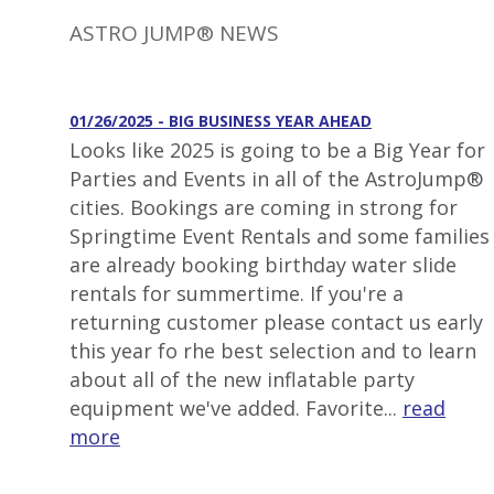
ASTRO JUMP® NEWS
01/26/2025 - BIG BUSINESS YEAR AHEAD
Looks like 2025 is going to be a Big Year for
Parties and Events in all of the AstroJump®
cities. Bookings are coming in strong for
Springtime Event Rentals and some families
are already booking birthday water slide
rentals for summertime. If you're a
returning customer please contact us early
this year fo rhe best selection and to learn
about all of the new inflatable party
equipment we've added. Favorite...
read
more