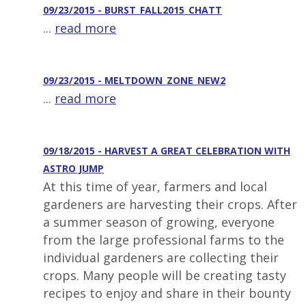
09/23/2015 - BURST_FALL2015_CHATT
...
read more
09/23/2015 - MELTDOWN_ZONE_NEW2
...
read more
09/18/2015 - HARVEST A GREAT CELEBRATION WITH
ASTRO JUMP
At this time of year, farmers and local
gardeners are harvesting their crops. After
a summer season of growing, everyone
from the large professional farms to the
individual gardeners are collecting their
crops. Many people will be creating tasty
recipes to enjoy and share in their bounty