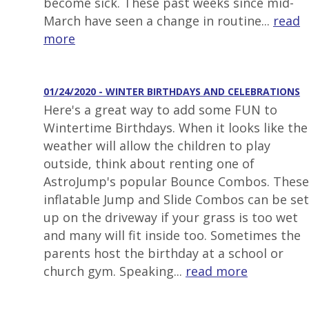
become sick. These past weeks since mid-
March have seen a change in routine...
read
more
01/24/2020 - WINTER BIRTHDAYS AND CELEBRATIONS
Here's a great way to add some FUN to
Wintertime Birthdays. When it looks like the
weather will allow the children to play
outside, think about renting one of
AstroJump's popular Bounce Combos. These
inflatable Jump and Slide Combos can be set
up on the driveway if your grass is too wet
and many will fit inside too. Sometimes the
parents host the birthday at a school or
church gym. Speaking...
read more