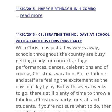
11/30/2015 - HAPPY_BIRTHDAY_5-IN-1_COMBO
...
read more
11/30/2015 - CELEBRATING THE HOLIDAYS AT SCHOOL
WITH A FABULOUS CHRISTMAS PARTY
With Christmas just a few weeks away,
schools throughout the country are busy
getting ready for concerts, stage
performances, dances, celebrations and of
course, Christmas vacation. Both students
and staff are feeling the excitement as the
days quickly fly by. But with several weeks
to go, there's still plenty of time to throw a
fabulous Christmas party for staff and
students. If you're not sure what to do, then