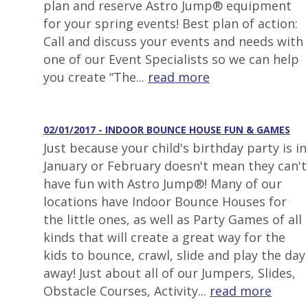
plan and reserve Astro Jump® equipment
for your spring events! Best plan of action:
Call and discuss your events and needs with
one of our Event Specialists so we can help
you create “The...
read more
02/01/2017 - INDOOR BOUNCE HOUSE FUN & GAMES
Just because your child's birthday party is in
January or February doesn't mean they can't
have fun with Astro Jump®! Many of our
locations have Indoor Bounce Houses for
the little ones, as well as Party Games of all
kinds that will create a great way for the
kids to bounce, crawl, slide and play the day
away! Just about all of our Jumpers, Slides,
Obstacle Courses, Activity...
read more