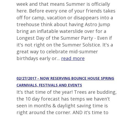
week and that means Summer is officially
here. Before every one of your friends takes
off for camp, vacation or disappears into a
treehouse think about having Astro Jump
bring an inflatable waterslide over for a
Longest Day of the Summer Party - Even if
it's not right on the Summer Solstice. It's a
great way to celebrate mid-summer
birthdays early or...
read more
02/27/2017 - NOW RESERVING BOUNCE HOUSE SPRING
CARNIVALS, FESTIVALS AND EVENTS
It’s that time of the year! Trees are budding,
the 10 day forecast has temps we haven’t
seen in months & daylight saving time is
right around the corner. AND it’s time to