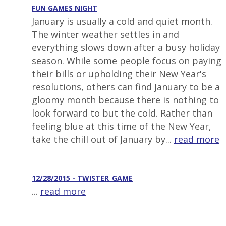
FUN GAMES NIGHT
January is usually a cold and quiet month.
The winter weather settles in and
everything slows down after a busy holiday
season. While some people focus on paying
their bills or upholding their New Year's
resolutions, others can find January to be a
gloomy month because there is nothing to
look forward to but the cold. Rather than
feeling blue at this time of the New Year,
take the chill out of January by...
read more
12/28/2015 - TWISTER_GAME
...
read more