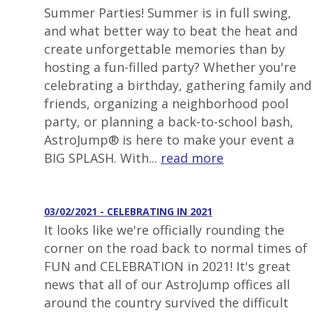
Summer Parties! Summer is in full swing,
and what better way to beat the heat and
create unforgettable memories than by
hosting a fun-filled party? Whether you're
celebrating a birthday, gathering family and
friends, organizing a neighborhood pool
party, or planning a back-to-school bash,
AstroJump® is here to make your event a
BIG SPLASH. With...
read more
03/02/2021 - CELEBRATING IN 2021
It looks like we're officially rounding the
corner on the road back to normal times of
FUN and CELEBRATION in 2021! It's great
news that all of our AstroJump offices all
around the country survived the difficult