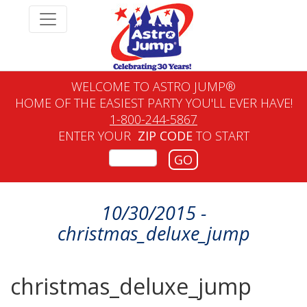
WELCOME TO ASTRO JUMP®
HOME OF THE EASIEST PARTY YOU'LL EVER HAVE!
1-800-244-5867
ENTER YOUR
ZIP CODE
TO START
GO
10/30/2015 -
christmas_deluxe_jump
christmas_deluxe_jump