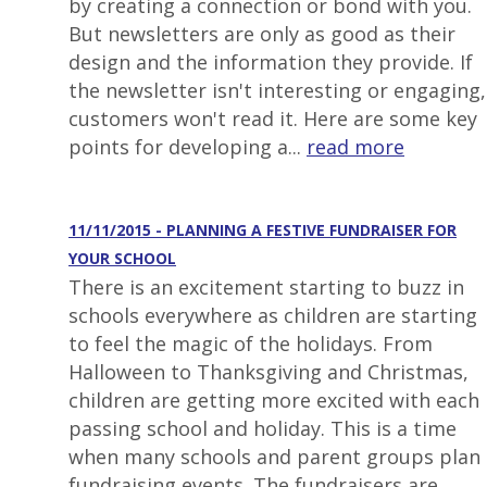
by creating a connection or bond with you.
But newsletters are only as good as their
design and the information they provide. If
the newsletter isn't interesting or engaging,
customers won't read it. Here are some key
points for developing a...
read more
11/11/2015 - PLANNING A FESTIVE FUNDRAISER FOR
YOUR SCHOOL
There is an excitement starting to buzz in
schools everywhere as children are starting
to feel the magic of the holidays. From
Halloween to Thanksgiving and Christmas,
children are getting more excited with each
passing school and holiday. This is a time
when many schools and parent groups plan
fundraising events. The fundraisers are