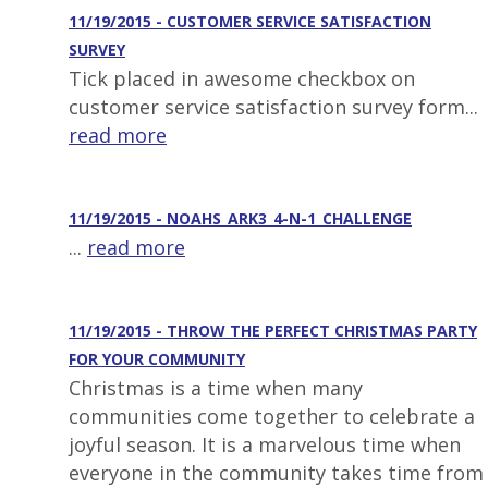
11/19/2015 - CUSTOMER SERVICE SATISFACTION
SURVEY
Tick placed in awesome checkbox on
customer service satisfaction survey form...
read more
11/19/2015 - NOAHS_ARK3_4-N-1_CHALLENGE
...
read more
11/19/2015 - THROW THE PERFECT CHRISTMAS PARTY
FOR YOUR COMMUNITY
Christmas is a time when many
communities come together to celebrate a
joyful season. It is a marvelous time when
everyone in the community takes time from