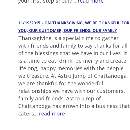
your first step should...
read more
11/19/2015 - ON THANKSGIVING, WE'RE THANKFUL FOR
YOU, OUR CUSTOMER, OUR FRIENDS, OUR FAMILY
Thanksgiving is a special time to gather
with friends and family to say thanks for all
of the blessings that we have in our lives. It
is a time to eat, drink, be merry and create
lifelong, happy memories with the people
we treasure. At Astro Jump of Chattanooga,
we are thankful for the wonderful
relationships we have with our customers,
family and friends. Astro Jump of
Chattanooga has grown into a business that
caters...
read more