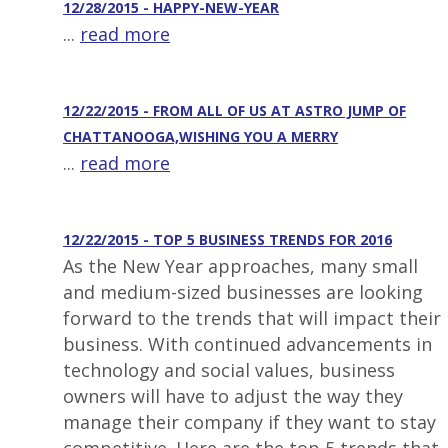
12/28/2015 - HAPPY-NEW-YEAR
...
read more
12/22/2015 - FROM ALL OF US AT ASTRO JUMP OF
CHATTANOOGA,WISHING YOU A MERRY
...
read more
12/22/2015 - TOP 5 BUSINESS TRENDS FOR 2016
As the New Year approaches, many small
and medium-sized businesses are looking
forward to the trends that will impact their
business. With continued advancements in
technology and social values, business
owners will have to adjust the way they
manage their company if they want to stay