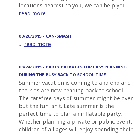
locations nearest to you, we can help you...
read more
08/26/2015 - CAN-SMASH
...
read more
08/24/2015 - PARTY PACKAGES FOR EASY PLANNING
DURING THE BUSY BACK TO SCHOOL TIME
Summer vacation is coming to and end and
the kids are now heading back to school.
The carefree days of summer might be over
but the fun isn't. Late summer is the
perfect time to plan an inflatable party.
Whether planning a private or public event,
children of all ages will enjoy spending their