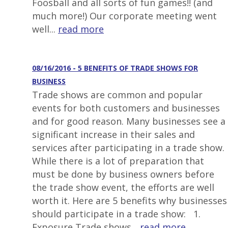
Foosball and all sorts of fun games!! (and
much more!) Our corporate meeting went
well...
read more
08/16/2016 - 5 BENEFITS OF TRADE SHOWS FOR
BUSINESS
Trade shows are common and popular
events for both customers and businesses
and for good reason. Many businesses see a
significant increase in their sales and
services after participating in a trade show.
While there is a lot of preparation that
must be done by business owners before
the trade show event, the efforts are well
worth it. Here are 5 benefits why businesses
should participate in a trade show: 1.
Exposure Trade shows...
read more