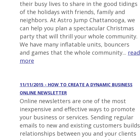
their busy lives to share in the good tidings
of the holidays with friends, family and
neighbors. At Astro Jump Chattanooga, we
can help you plan a spectacular Christmas
party that will thrill your whole community.
We have many inflatable units, bouncers
and games that the whole community...
read
more
11/11/2015 - HOW TO CREATE A DYNAMIC BUSINESS
ONLINE NEWSLETTER
Online newsletters are one of the most
inexpensive and effective ways to promote
your business or services. Sending regular
emails to new and existing customers builds
relationships between you and your clients