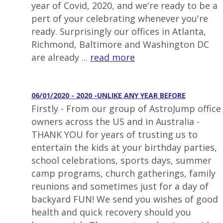
year of Covid, 2020, and we're ready to be a
pert of your celebrating whenever you're
ready. Surprisingly our offices in Atlanta,
Richmond, Baltimore and Washington DC
are already ...
read more
06/01/2020 - 2020 -UNLIKE ANY YEAR BEFORE
Firstly - From our group of AstroJump office
owners across the US and in Australia -
THANK YOU for years of trusting us to
entertain the kids at your birthday parties,
school celebrations, sports days, summer
camp programs, church gatherings, family
reunions and sometimes just for a day of
backyard FUN! We send you wishes of good
health and quick recovery should you