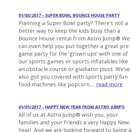
01/03/2017 - SUPER BOWL BOUNCE HOUSE PARTY
Planning a Super Bowl party? There’s not a
better way to keep the kids busy than a
Bounce House rental from Astro Jump® We
can even help you put together a great pre
game party for the ‘grown ups’ with one of
our sports games or sports inflatables like
an obstacle course or gladiator joust. We’ve
also got you covered with sports party fun
food machines like popcorn,...
read more
01/01/2017 - HAPPY NEW YEAR FROM ASTRO JUMP®
All of us at Astro Jump® wish you, your
families and your friends a very Happy New
Year! And we are looking forward to being a