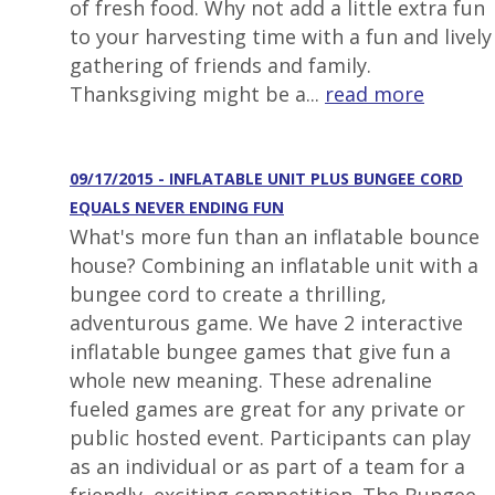
of fresh food. Why not add a little extra fun
to your harvesting time with a fun and lively
gathering of friends and family.
Thanksgiving might be a...
read more
09/17/2015 - INFLATABLE UNIT PLUS BUNGEE CORD
EQUALS NEVER ENDING FUN
What's more fun than an inflatable bounce
house? Combining an inflatable unit with a
bungee cord to create a thrilling,
adventurous game. We have 2 interactive
inflatable bungee games that give fun a
whole new meaning. These adrenaline
fueled games are great for any private or
public hosted event. Participants can play
as an individual or as part of a team for a