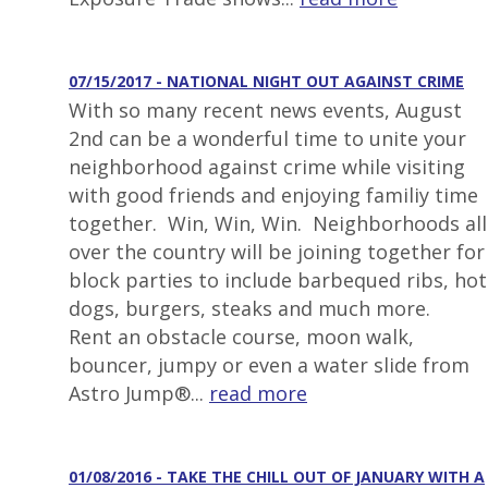
07/15/2017 - NATIONAL NIGHT OUT AGAINST CRIME
With so many recent news events, August
2nd can be a wonderful time to unite your
neighborhood against crime while visiting
with good friends and enjoying familiy time
together. Win, Win, Win. Neighborhoods all
over the country will be joining together for
block parties to include barbequed ribs, hot
dogs, burgers, steaks and much more.
Rent an obstacle course, moon walk,
bouncer, jumpy or even a water slide from
Astro Jump®...
read more
01/08/2016 - TAKE THE CHILL OUT OF JANUARY WITH A