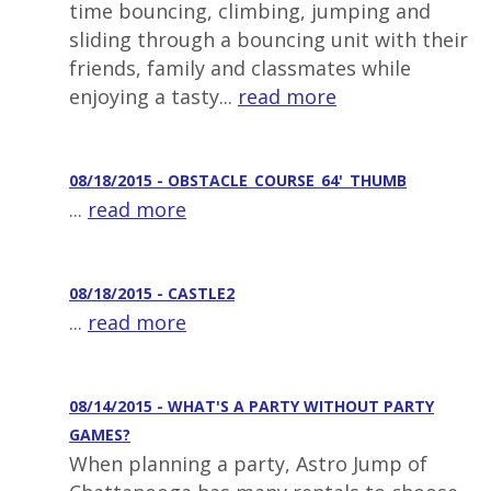
time bouncing, climbing, jumping and
sliding through a bouncing unit with their
friends, family and classmates while
enjoying a tasty...
read more
08/18/2015 - OBSTACLE_COURSE_64'_THUMB
...
read more
08/18/2015 - CASTLE2
...
read more
08/14/2015 - WHAT'S A PARTY WITHOUT PARTY
GAMES?
When planning a party, Astro Jump of