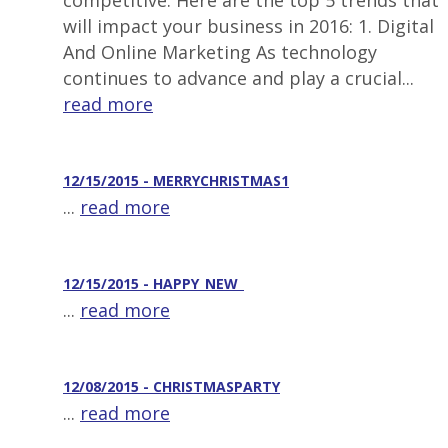
competitive. Here are the top 5 trends that
will impact your business in 2016: 1. Digital
And Online Marketing As technology
continues to advance and play a crucial...
read more
12/15/2015 - MERRYCHRISTMAS1
...
read more
12/15/2015 - HAPPY_NEW_
...
read more
12/08/2015 - CHRISTMASPARTY
...
read more