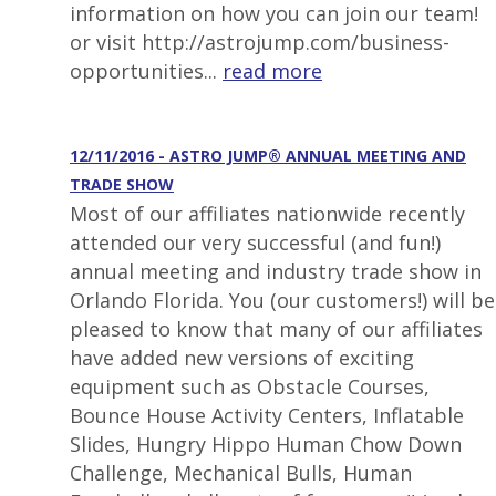
information on how you can join our team!
or visit http://astrojump.com/business-
opportunities...
read more
12/11/2016 - ASTRO JUMP® ANNUAL MEETING AND
TRADE SHOW
Most of our affiliates nationwide recently
attended our very successful (and fun!)
annual meeting and industry trade show in
Orlando Florida. You (our customers!) will be
pleased to know that many of our affiliates
have added new versions of exciting
equipment such as Obstacle Courses,
Bounce House Activity Centers, Inflatable
Slides, Hungry Hippo Human Chow Down
Challenge, Mechanical Bulls, Human