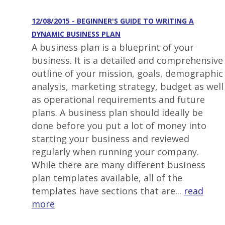
12/08/2015 - BEGINNER'S GUIDE TO WRITING A
DYNAMIC BUSINESS PLAN
A business plan is a blueprint of your
business. It is a detailed and comprehensive
outline of your mission, goals, demographic
analysis, marketing strategy, budget as well
as operational requirements and future
plans. A business plan should ideally be
done before you put a lot of money into
starting your business and reviewed
regularly when running your company.
While there are many different business
plan templates available, all of the
templates have sections that are...
read
more