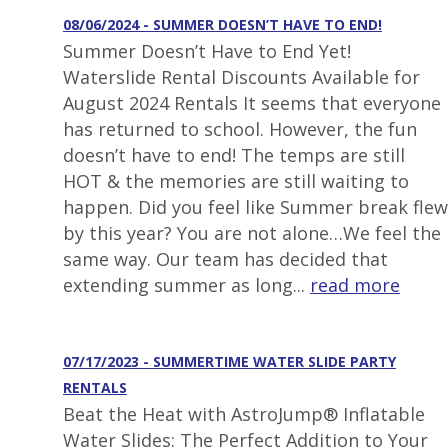
08/06/2024 - SUMMER DOESN’T HAVE TO END!
Summer Doesn’t Have to End Yet!
Waterslide Rental Discounts Available for
August 2024 Rentals It seems that everyone
has returned to school. However, the fun
doesn’t have to end! The temps are still
HOT & the memories are still waiting to
happen. Did you feel like Summer break flew
by this year? You are not alone…We feel the
same way. Our team has decided that
extending summer as long...
read more
07/17/2023 - SUMMERTIME WATER SLIDE PARTY
RENTALS
Beat the Heat with AstroJump® Inflatable
Water Slides: The Perfect Addition to Your