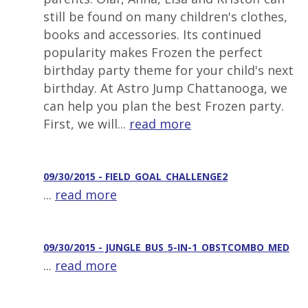
still be found on many children's clothes,
books and accessories. Its continued
popularity makes Frozen the perfect
birthday party theme for your child's next
birthday. At Astro Jump Chattanooga, we
can help you plan the best Frozen party.
First, we will...
read more
09/30/2015 - FIELD_GOAL_CHALLENGE2
...
read more
09/30/2015 - JUNGLE_BUS_5-IN-1_OBSTCOMBO_MED
...
read more