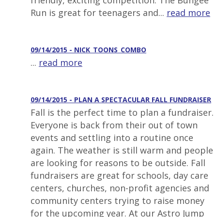
friendly, exciting competition. The Bungee
Run is great for teenagers and...
read more
09/14/2015 - NICK_TOONS_COMBO
...
read more
09/14/2015 - PLAN A SPECTACULAR FALL FUNDRAISER
Fall is the perfect time to plan a fundraiser.
Everyone is back from their out of town
events and settling into a routine once
again. The weather is still warm and people
are looking for reasons to be outside. Fall
fundraisers are great for schools, day care
centers, churches, non-profit agencies and
community centers trying to raise money
for the upcoming year. At our Astro Jump