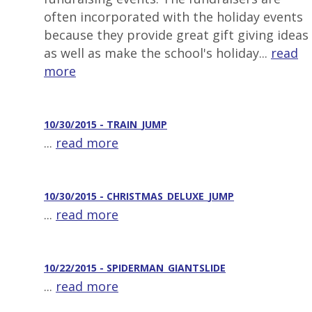
often incorporated with the holiday events
because they provide great gift giving ideas
as well as make the school's holiday...
read
more
10/30/2015 - TRAIN_JUMP
...
read more
10/30/2015 - CHRISTMAS_DELUXE_JUMP
...
read more
10/22/2015 - SPIDERMAN_GIANTSLIDE
...
read more