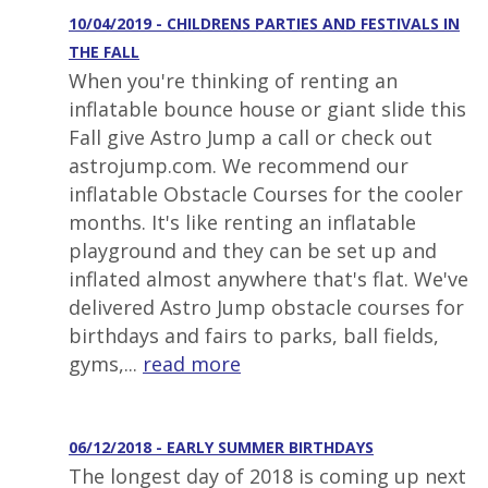
10/04/2019 - CHILDRENS PARTIES AND FESTIVALS IN
THE FALL
When you're thinking of renting an
inflatable bounce house or giant slide this
Fall give Astro Jump a call or check out
astrojump.com. We recommend our
inflatable Obstacle Courses for the cooler
months. It's like renting an inflatable
playground and they can be set up and
inflated almost anywhere that's flat. We've
delivered Astro Jump obstacle courses for
birthdays and fairs to parks, ball fields,
gyms,...
read more
06/12/2018 - EARLY SUMMER BIRTHDAYS
The longest day of 2018 is coming up next