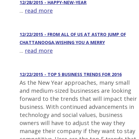
12/28/2015 - HAPPY-NEW-YEAR
...
read more
12/22/2015 - FROM ALL OF US AT ASTRO JUMP OF
CHATTANOOGA,WISHING YOU A MERRY
...
read more
12/22/2015 - TOP 5 BUSINESS TRENDS FOR 2016
As the New Year approaches, many small
and medium-sized businesses are looking
forward to the trends that will impact their
business. With continued advancements in
technology and social values, business
owners will have to adjust the way they
manage their company if they want to stay