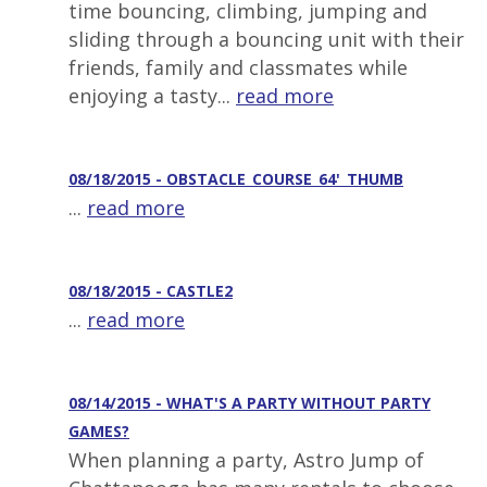
time bouncing, climbing, jumping and
sliding through a bouncing unit with their
friends, family and classmates while
enjoying a tasty...
read more
08/18/2015 - OBSTACLE_COURSE_64'_THUMB
...
read more
08/18/2015 - CASTLE2
...
read more
08/14/2015 - WHAT'S A PARTY WITHOUT PARTY
GAMES?
When planning a party, Astro Jump of