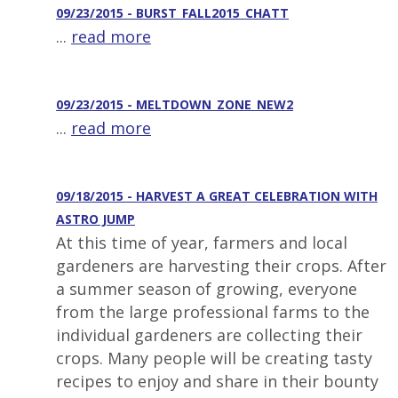
09/23/2015 - BURST_FALL2015_CHATT
...
read more
09/23/2015 - MELTDOWN_ZONE_NEW2
...
read more
09/18/2015 - HARVEST A GREAT CELEBRATION WITH
ASTRO JUMP
At this time of year, farmers and local
gardeners are harvesting their crops. After
a summer season of growing, everyone
from the large professional farms to the
individual gardeners are collecting their
crops. Many people will be creating tasty
recipes to enjoy and share in their bounty