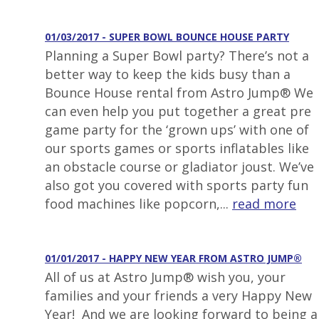
01/03/2017 - SUPER BOWL BOUNCE HOUSE PARTY
Planning a Super Bowl party? There’s not a
better way to keep the kids busy than a
Bounce House rental from Astro Jump® We
can even help you put together a great pre
game party for the ‘grown ups’ with one of
our sports games or sports inflatables like
an obstacle course or gladiator joust. We’ve
also got you covered with sports party fun
food machines like popcorn,...
read more
01/01/2017 - HAPPY NEW YEAR FROM ASTRO JUMP®
All of us at Astro Jump® wish you, your
families and your friends a very Happy New
Year! And we are looking forward to being a