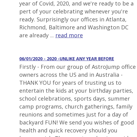
year of Covid, 2020, and we're ready to be a
pert of your celebrating whenever you're
ready. Surprisingly our offices in Atlanta,
Richmond, Baltimore and Washington DC
are already ...
read more
06/01/2020 - 2020 -UNLIKE ANY YEAR BEFORE
Firstly - From our group of AstroJump office
owners across the US and in Australia -
THANK YOU for years of trusting us to
entertain the kids at your birthday parties,
school celebrations, sports days, summer
camp programs, church gatherings, family
reunions and sometimes just for a day of
backyard FUN! We send you wishes of good
health and quick recovery should you