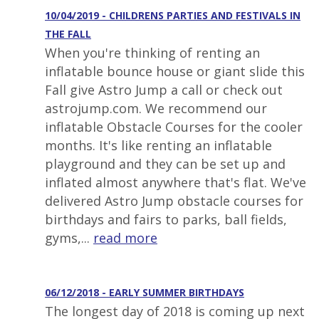
10/04/2019 - CHILDRENS PARTIES AND FESTIVALS IN
THE FALL
When you're thinking of renting an
inflatable bounce house or giant slide this
Fall give Astro Jump a call or check out
astrojump.com. We recommend our
inflatable Obstacle Courses for the cooler
months. It's like renting an inflatable
playground and they can be set up and
inflated almost anywhere that's flat. We've
delivered Astro Jump obstacle courses for
birthdays and fairs to parks, ball fields,
gyms,...
read more
06/12/2018 - EARLY SUMMER BIRTHDAYS
The longest day of 2018 is coming up next