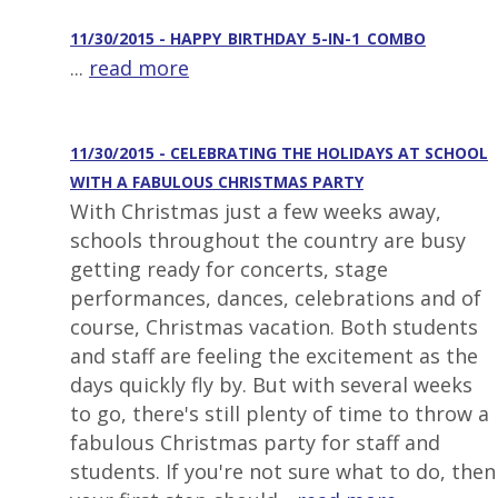
11/30/2015 - HAPPY_BIRTHDAY_5-IN-1_COMBO
...
read more
11/30/2015 - CELEBRATING THE HOLIDAYS AT SCHOOL
WITH A FABULOUS CHRISTMAS PARTY
With Christmas just a few weeks away,
schools throughout the country are busy
getting ready for concerts, stage
performances, dances, celebrations and of
course, Christmas vacation. Both students
and staff are feeling the excitement as the
days quickly fly by. But with several weeks
to go, there's still plenty of time to throw a
fabulous Christmas party for staff and
students. If you're not sure what to do, then