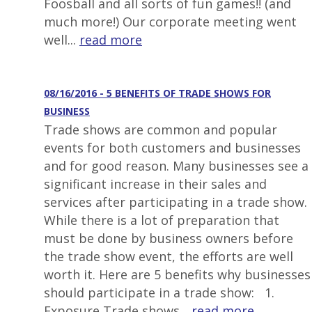
Foosball and all sorts of fun games!! (and
much more!) Our corporate meeting went
well...
read more
08/16/2016 - 5 BENEFITS OF TRADE SHOWS FOR
BUSINESS
Trade shows are common and popular
events for both customers and businesses
and for good reason. Many businesses see a
significant increase in their sales and
services after participating in a trade show.
While there is a lot of preparation that
must be done by business owners before
the trade show event, the efforts are well
worth it. Here are 5 benefits why businesses
should participate in a trade show: 1.
Exposure Trade shows...
read more