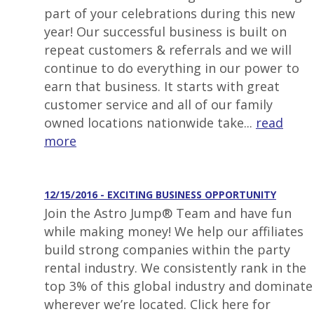
part of your celebrations during this new
year! Our successful business is built on
repeat customers & referrals and we will
continue to do everything in our power to
earn that business. It starts with great
customer service and all of our family
owned locations nationwide take...
read
more
12/15/2016 - EXCITING BUSINESS OPPORTUNITY
Join the Astro Jump® Team and have fun
while making money! We help our affiliates
build strong companies within the party
rental industry. We consistently rank in the
top 3% of this global industry and dominate
wherever we’re located. Click here for