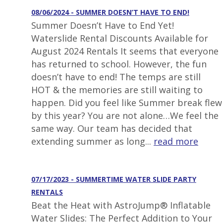
08/06/2024 - SUMMER DOESN’T HAVE TO END!
Summer Doesn’t Have to End Yet!
Waterslide Rental Discounts Available for
August 2024 Rentals It seems that everyone
has returned to school. However, the fun
doesn’t have to end! The temps are still
HOT & the memories are still waiting to
happen. Did you feel like Summer break flew
by this year? You are not alone…We feel the
same way. Our team has decided that
extending summer as long...
read more
07/17/2023 - SUMMERTIME WATER SLIDE PARTY
RENTALS
Beat the Heat with AstroJump® Inflatable
Water Slides: The Perfect Addition to Your