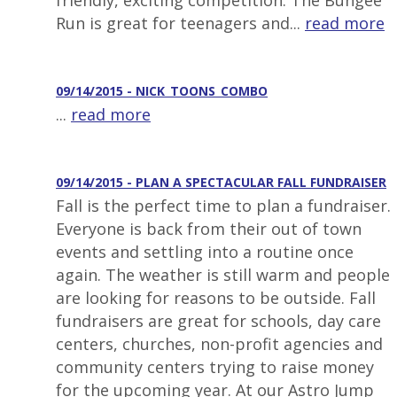
friendly, exciting competition. The Bungee
Run is great for teenagers and...
read more
09/14/2015 - NICK_TOONS_COMBO
...
read more
09/14/2015 - PLAN A SPECTACULAR FALL FUNDRAISER
Fall is the perfect time to plan a fundraiser.
Everyone is back from their out of town
events and settling into a routine once
again. The weather is still warm and people
are looking for reasons to be outside. Fall
fundraisers are great for schools, day care
centers, churches, non-profit agencies and
community centers trying to raise money
for the upcoming year. At our Astro Jump