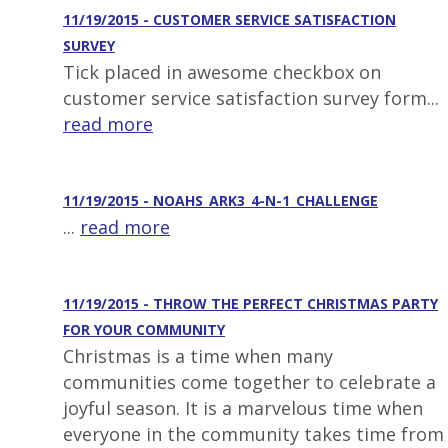
11/19/2015 - CUSTOMER SERVICE SATISFACTION
SURVEY
Tick placed in awesome checkbox on
customer service satisfaction survey form...
read more
11/19/2015 - NOAHS_ARK3_4-N-1_CHALLENGE
...
read more
11/19/2015 - THROW THE PERFECT CHRISTMAS PARTY
FOR YOUR COMMUNITY
Christmas is a time when many
communities come together to celebrate a
joyful season. It is a marvelous time when
everyone in the community takes time from