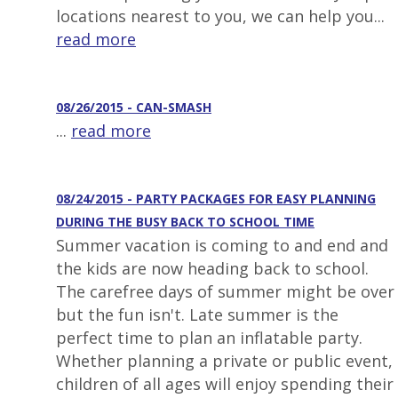
locations nearest to you, we can help you...
read more
08/26/2015 - CAN-SMASH
...
read more
08/24/2015 - PARTY PACKAGES FOR EASY PLANNING
DURING THE BUSY BACK TO SCHOOL TIME
Summer vacation is coming to and end and
the kids are now heading back to school.
The carefree days of summer might be over
but the fun isn't. Late summer is the
perfect time to plan an inflatable party.
Whether planning a private or public event,
children of all ages will enjoy spending their