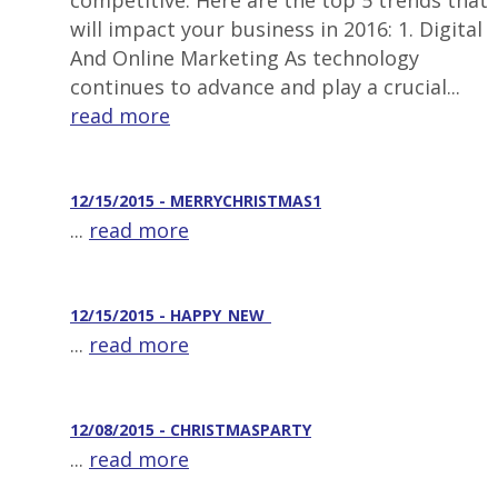
competitive. Here are the top 5 trends that
will impact your business in 2016: 1. Digital
And Online Marketing As technology
continues to advance and play a crucial...
read more
12/15/2015 - MERRYCHRISTMAS1
...
read more
12/15/2015 - HAPPY_NEW_
...
read more
12/08/2015 - CHRISTMASPARTY
...
read more