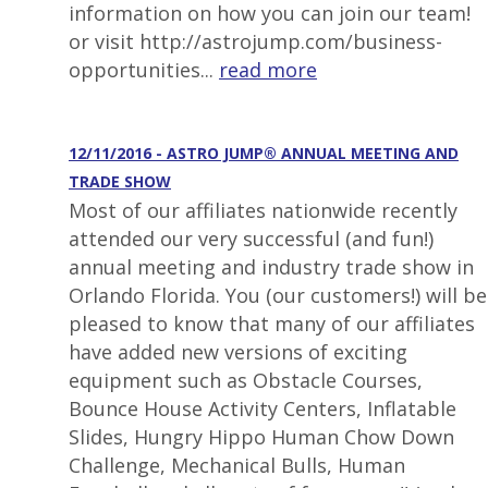
information on how you can join our team!
or visit http://astrojump.com/business-
opportunities...
read more
12/11/2016 - ASTRO JUMP® ANNUAL MEETING AND
TRADE SHOW
Most of our affiliates nationwide recently
attended our very successful (and fun!)
annual meeting and industry trade show in
Orlando Florida. You (our customers!) will be
pleased to know that many of our affiliates
have added new versions of exciting
equipment such as Obstacle Courses,
Bounce House Activity Centers, Inflatable
Slides, Hungry Hippo Human Chow Down
Challenge, Mechanical Bulls, Human