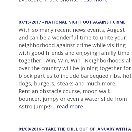
07/15/2017 - NATIONAL NIGHT OUT AGAINST CRIME
With so many recent news events, August
2nd can be a wonderful time to unite your
neighborhood against crime while visiting
with good friends and enjoying familiy time
together. Win, Win, Win. Neighborhoods all
over the country will be joining together for
block parties to include barbequed ribs, hot
dogs, burgers, steaks and much more.
Rent an obstacle course, moon walk,
bouncer, jumpy or even a water slide from
Astro Jump®...
read more
01/08/2016 - TAKE THE CHILL OUT OF JANUARY WITH A