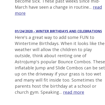
become sick. These past weeks since mid-
March have seen a change in routine...
read
more
01/24/2020 - WINTER BIRTHDAYS AND CELEBRATIONS
Here's a great way to add some FUN to
Wintertime Birthdays. When it looks like the
weather will allow the children to play
outside, think about renting one of
AstroJump's popular Bounce Combos. These
inflatable Jump and Slide Combos can be set
up on the driveway if your grass is too wet
and many will fit inside too. Sometimes the
parents host the birthday at a school or
church gym. Speaking...
read more