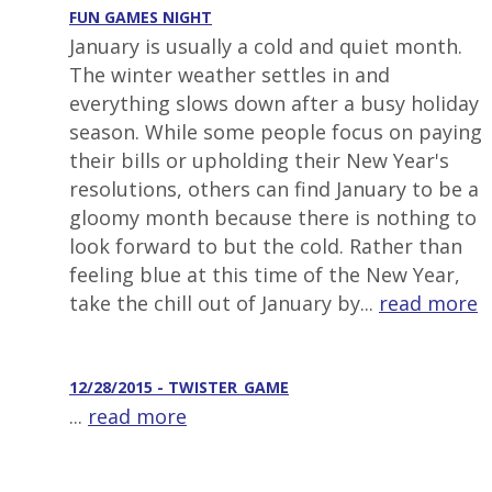
FUN GAMES NIGHT
January is usually a cold and quiet month.
The winter weather settles in and
everything slows down after a busy holiday
season. While some people focus on paying
their bills or upholding their New Year's
resolutions, others can find January to be a
gloomy month because there is nothing to
look forward to but the cold. Rather than
feeling blue at this time of the New Year,
take the chill out of January by...
read more
12/28/2015 - TWISTER_GAME
...
read more