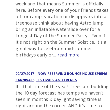
week and that means Summer is officially
here. Before every one of your friends takes
off for camp, vacation or disappears into a
treehouse think about having Astro Jump
bring an inflatable waterslide over for a
Longest Day of the Summer Party - Even if
it's not right on the Summer Solstice. It's a
great way to celebrate mid-summer
birthdays early or...
read more
02/27/2017 - NOW RESERVING BOUNCE HOUSE SPRING
CARNIVALS, FESTIVALS AND EVENTS
It’s that time of the year! Trees are budding,
the 10 day forecast has temps we haven’t
seen in months & daylight saving time is
right around the corner. AND it’s time to