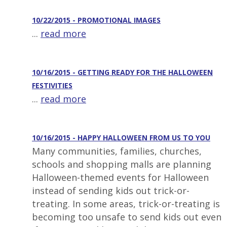
10/22/2015 - PROMOTIONAL IMAGES
...
read more
10/16/2015 - GETTING READY FOR THE HALLOWEEN
FESTIVITIES
...
read more
10/16/2015 - HAPPY HALLOWEEN FROM US TO YOU
Many communities, families, churches,
schools and shopping malls are planning
Halloween-themed events for Halloween
instead of sending kids out trick-or-
treating. In some areas, trick-or-treating is
becoming too unsafe to send kids out even