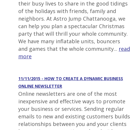
their busy lives to share in the good tidings
of the holidays with friends, family and
neighbors. At Astro Jump Chattanooga, we
can help you plan a spectacular Christmas
party that will thrill your whole community.
We have many inflatable units, bouncers
and games that the whole community...
read
more
11/11/2015 - HOW TO CREATE A DYNAMIC BUSINESS
ONLINE NEWSLETTER
Online newsletters are one of the most
inexpensive and effective ways to promote
your business or services. Sending regular
emails to new and existing customers builds
relationships between you and your clients