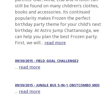
still be found on many children's clothes,
books and accessories. Its continued
popularity makes Frozen the perfect
birthday party theme for your child's next
birthday. At Astro Jump Chattanooga, we
can help you plan the best Frozen party.
First, we will...
read more
09/30/2015 - FIELD_GOAL_CHALLENGE2
...
read more
09/30/2015 - JUNGLE_BUS_5-IN-1_OBSTCOMBO_MED
...
read more