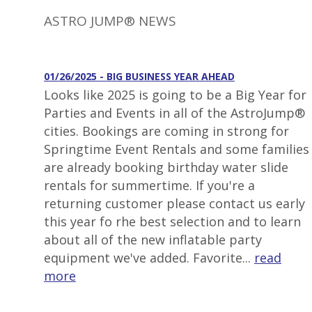
ASTRO JUMP® NEWS
01/26/2025 - BIG BUSINESS YEAR AHEAD
Looks like 2025 is going to be a Big Year for
Parties and Events in all of the AstroJump®
cities. Bookings are coming in strong for
Springtime Event Rentals and some families
are already booking birthday water slide
rentals for summertime. If you're a
returning customer please contact us early
this year fo rhe best selection and to learn
about all of the new inflatable party
equipment we've added. Favorite...
read
more