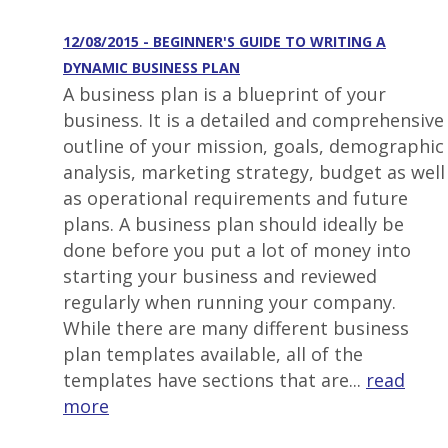
12/08/2015 - BEGINNER'S GUIDE TO WRITING A
DYNAMIC BUSINESS PLAN
A business plan is a blueprint of your
business. It is a detailed and comprehensive
outline of your mission, goals, demographic
analysis, marketing strategy, budget as well
as operational requirements and future
plans. A business plan should ideally be
done before you put a lot of money into
starting your business and reviewed
regularly when running your company.
While there are many different business
plan templates available, all of the
templates have sections that are...
read
more