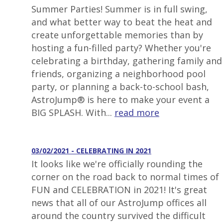
Summer Parties! Summer is in full swing,
and what better way to beat the heat and
create unforgettable memories than by
hosting a fun-filled party? Whether you're
celebrating a birthday, gathering family and
friends, organizing a neighborhood pool
party, or planning a back-to-school bash,
AstroJump® is here to make your event a
BIG SPLASH. With...
read more
03/02/2021 - CELEBRATING IN 2021
It looks like we're officially rounding the
corner on the road back to normal times of
FUN and CELEBRATION in 2021! It's great
news that all of our AstroJump offices all
around the country survived the difficult