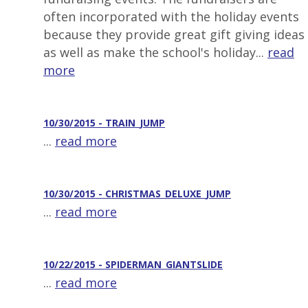
often incorporated with the holiday events
because they provide great gift giving ideas
as well as make the school's holiday...
read
more
10/30/2015 - TRAIN_JUMP
...
read more
10/30/2015 - CHRISTMAS_DELUXE_JUMP
...
read more
10/22/2015 - SPIDERMAN_GIANTSLIDE
...
read more