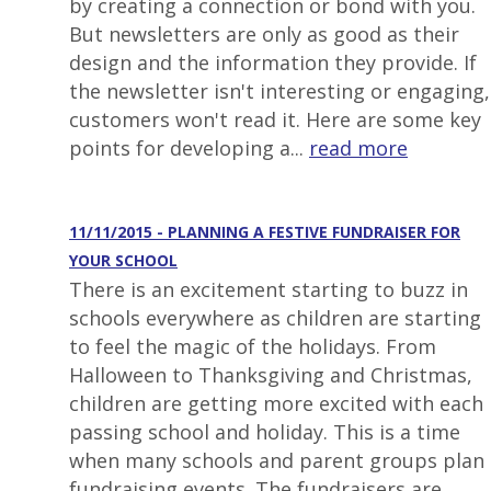
by creating a connection or bond with you.
But newsletters are only as good as their
design and the information they provide. If
the newsletter isn't interesting or engaging,
customers won't read it. Here are some key
points for developing a...
read more
11/11/2015 - PLANNING A FESTIVE FUNDRAISER FOR
YOUR SCHOOL
There is an excitement starting to buzz in
schools everywhere as children are starting
to feel the magic of the holidays. From
Halloween to Thanksgiving and Christmas,
children are getting more excited with each
passing school and holiday. This is a time
when many schools and parent groups plan
fundraising events. The fundraisers are