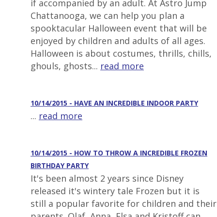
if accompanied by an adult. At Astro Jump
Chattanooga, we can help you plan a
spooktacular Halloween event that will be
enjoyed by children and adults of all ages.
Halloween is about costumes, thrills, chills,
ghouls, ghosts...
read more
10/14/2015 - HAVE AN INCREDIBLE INDOOR PARTY
...
read more
10/14/2015 - HOW TO THROW A INCREDIBLE FROZEN
BIRTHDAY PARTY
It's been almost 2 years since Disney
released it's wintery tale Frozen but it is
still a popular favorite for children and their
parents. Olaf, Anna, Elsa and Kristoff can