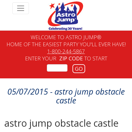
WELCOME TO ASTRO JUMP®
HOME OF THE EASIEST PARTY YOU'LL EVER HAVE!
1-800-244-5867
ENTER YOUR
ZIP CODE
TO START
GO
05/07/2015 - astro jump obstacle
castle
astro jump obstacle castle