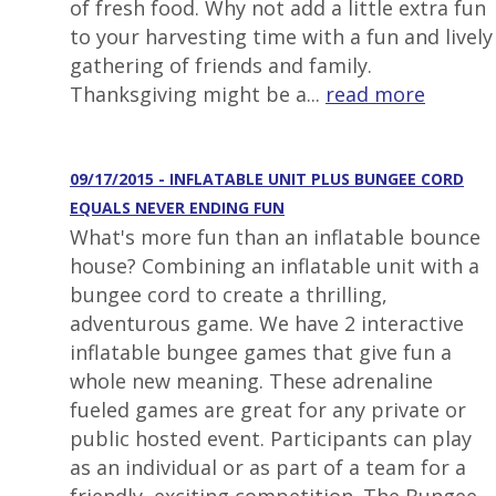
of fresh food. Why not add a little extra fun
to your harvesting time with a fun and lively
gathering of friends and family.
Thanksgiving might be a...
read more
09/17/2015 - INFLATABLE UNIT PLUS BUNGEE CORD
EQUALS NEVER ENDING FUN
What's more fun than an inflatable bounce
house? Combining an inflatable unit with a
bungee cord to create a thrilling,
adventurous game. We have 2 interactive
inflatable bungee games that give fun a
whole new meaning. These adrenaline
fueled games are great for any private or
public hosted event. Participants can play
as an individual or as part of a team for a