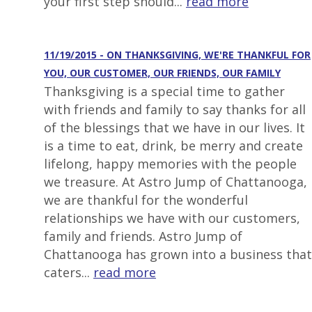
your first step should...
read more
11/19/2015 - ON THANKSGIVING, WE'RE THANKFUL FOR
YOU, OUR CUSTOMER, OUR FRIENDS, OUR FAMILY
Thanksgiving is a special time to gather
with friends and family to say thanks for all
of the blessings that we have in our lives. It
is a time to eat, drink, be merry and create
lifelong, happy memories with the people
we treasure. At Astro Jump of Chattanooga,
we are thankful for the wonderful
relationships we have with our customers,
family and friends. Astro Jump of
Chattanooga has grown into a business that
caters...
read more