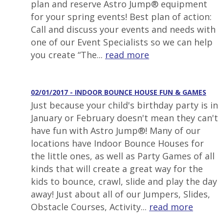
plan and reserve Astro Jump® equipment
for your spring events! Best plan of action:
Call and discuss your events and needs with
one of our Event Specialists so we can help
you create “The...
read more
02/01/2017 - INDOOR BOUNCE HOUSE FUN & GAMES
Just because your child's birthday party is in
January or February doesn't mean they can't
have fun with Astro Jump®! Many of our
locations have Indoor Bounce Houses for
the little ones, as well as Party Games of all
kinds that will create a great way for the
kids to bounce, crawl, slide and play the day
away! Just about all of our Jumpers, Slides,
Obstacle Courses, Activity...
read more