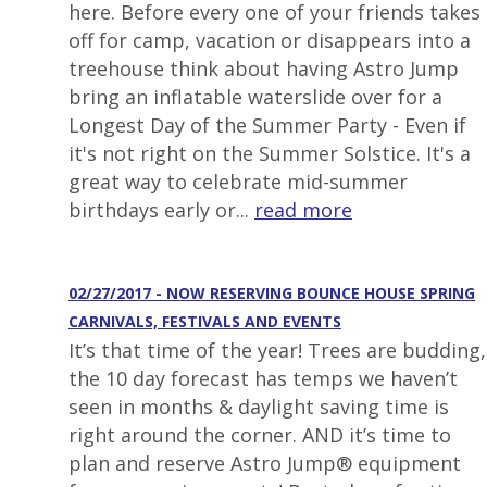
here. Before every one of your friends takes
off for camp, vacation or disappears into a
treehouse think about having Astro Jump
bring an inflatable waterslide over for a
Longest Day of the Summer Party - Even if
it's not right on the Summer Solstice. It's a
great way to celebrate mid-summer
birthdays early or...
read more
02/27/2017 - NOW RESERVING BOUNCE HOUSE SPRING
CARNIVALS, FESTIVALS AND EVENTS
It’s that time of the year! Trees are budding,
the 10 day forecast has temps we haven’t
seen in months & daylight saving time is
right around the corner. AND it’s time to
plan and reserve Astro Jump® equipment