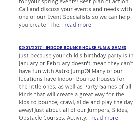
for your spring events! Best plan of action:
Call and discuss your events and needs with
one of our Event Specialists so we can help
you create “The...
read more
02/01/2017 - INDOOR BOUNCE HOUSE FUN & GAMES
Just because your child's birthday party is in
January or February doesn't mean they can't
have fun with Astro Jump®! Many of our
locations have Indoor Bounce Houses for
the little ones, as well as Party Games of all
kinds that will create a great way for the
kids to bounce, crawl, slide and play the day
away! Just about all of our Jumpers, Slides,
Obstacle Courses, Activity...
read more