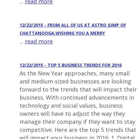
...
read more
12/22/2015 - FROM ALL OF US AT ASTRO JUMP OF
CHATTANOOGA,WISHING YOU A MERRY
...
read more
12/22/2015 - TOP 5 BUSINESS TRENDS FOR 2016
As the New Year approaches, many small
and medium-sized businesses are looking
forward to the trends that will impact their
business. With continued advancements in
technology and social values, business
owners will have to adjust the way they
manage their company if they want to stay
competitive. Here are the top 5 trends that
will impact your business in 2016: 1. Digital