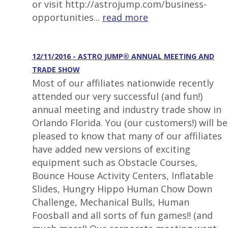
or visit http://astrojump.com/business-
opportunities...
read more
12/11/2016 - ASTRO JUMP® ANNUAL MEETING AND
TRADE SHOW
Most of our affiliates nationwide recently
attended our very successful (and fun!)
annual meeting and industry trade show in
Orlando Florida. You (our customers!) will be
pleased to know that many of our affiliates
have added new versions of exciting
equipment such as Obstacle Courses,
Bounce House Activity Centers, Inflatable
Slides, Hungry Hippo Human Chow Down
Challenge, Mechanical Bulls, Human
Foosball and all sorts of fun games!! (and