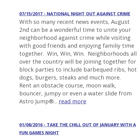
07/15/2017 - NATIONAL NIGHT OUT AGAINST CRIME
With so many recent news events, August
2nd can be a wonderful time to unite your
neighborhood against crime while visiting
with good friends and enjoying familiy time
together. Win, Win, Win. Neighborhoods all
over the country will be joining together for
block parties to include barbequed ribs, hot
dogs, burgers, steaks and much more.
Rent an obstacle course, moon walk,
bouncer, jumpy or even a water slide from
Astro Jump®...
read more
01/08/2016 - TAKE THE CHILL OUT OF JANUARY WITH A
FUN GAMES NIGHT