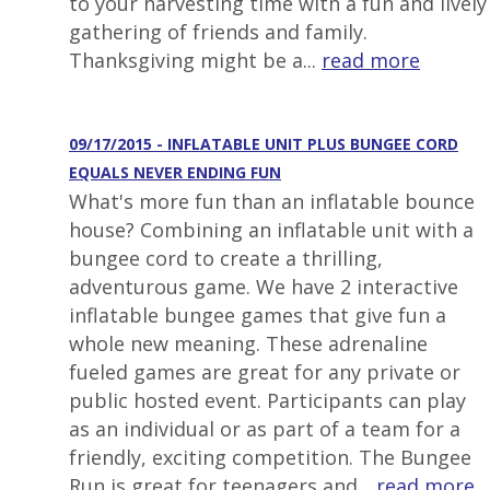
to your harvesting time with a fun and lively
gathering of friends and family.
Thanksgiving might be a...
read more
09/17/2015 - INFLATABLE UNIT PLUS BUNGEE CORD
EQUALS NEVER ENDING FUN
What's more fun than an inflatable bounce
house? Combining an inflatable unit with a
bungee cord to create a thrilling,
adventurous game. We have 2 interactive
inflatable bungee games that give fun a
whole new meaning. These adrenaline
fueled games are great for any private or
public hosted event. Participants can play
as an individual or as part of a team for a
friendly, exciting competition. The Bungee
Run is great for teenagers and...
read more