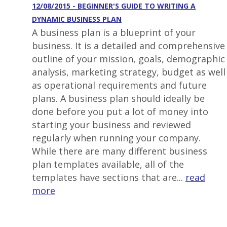
12/08/2015 - BEGINNER'S GUIDE TO WRITING A
DYNAMIC BUSINESS PLAN
A business plan is a blueprint of your
business. It is a detailed and comprehensive
outline of your mission, goals, demographic
analysis, marketing strategy, budget as well
as operational requirements and future
plans. A business plan should ideally be
done before you put a lot of money into
starting your business and reviewed
regularly when running your company.
While there are many different business
plan templates available, all of the
templates have sections that are...
read
more