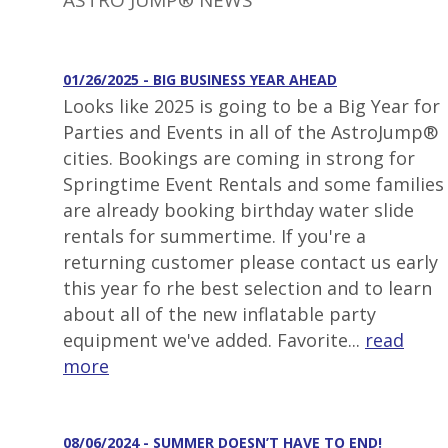
ASTRO JUMP® NEWS
01/26/2025 - BIG BUSINESS YEAR AHEAD
Looks like 2025 is going to be a Big Year for
Parties and Events in all of the AstroJump®
cities. Bookings are coming in strong for
Springtime Event Rentals and some families
are already booking birthday water slide
rentals for summertime. If you're a
returning customer please contact us early
this year fo rhe best selection and to learn
about all of the new inflatable party
equipment we've added. Favorite...
read
more
08/06/2024 - SUMMER DOESN’T HAVE TO END!