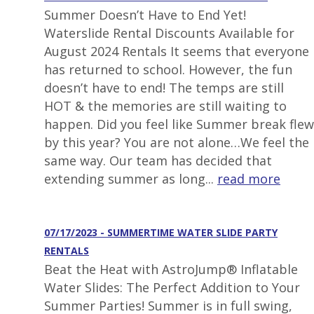
Summer Doesn’t Have to End Yet!
Waterslide Rental Discounts Available for
August 2024 Rentals It seems that everyone
has returned to school. However, the fun
doesn’t have to end! The temps are still
HOT & the memories are still waiting to
happen. Did you feel like Summer break flew
by this year? You are not alone…We feel the
same way. Our team has decided that
extending summer as long...
read more
07/17/2023 - SUMMERTIME WATER SLIDE PARTY
RENTALS
Beat the Heat with AstroJump® Inflatable
Water Slides: The Perfect Addition to Your
Summer Parties! Summer is in full swing,