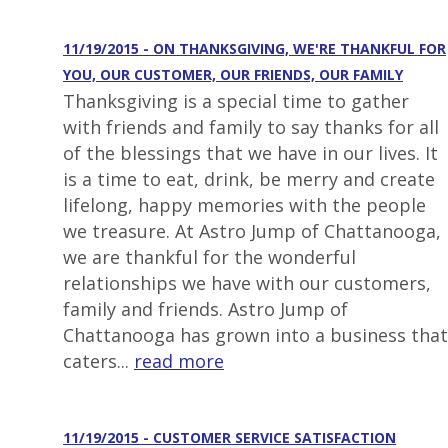
11/19/2015 - ON THANKSGIVING, WE'RE THANKFUL FOR
YOU, OUR CUSTOMER, OUR FRIENDS, OUR FAMILY
Thanksgiving is a special time to gather
with friends and family to say thanks for all
of the blessings that we have in our lives. It
is a time to eat, drink, be merry and create
lifelong, happy memories with the people
we treasure. At Astro Jump of Chattanooga,
we are thankful for the wonderful
relationships we have with our customers,
family and friends. Astro Jump of
Chattanooga has grown into a business that
caters...
read more
11/19/2015 - CUSTOMER SERVICE SATISFACTION