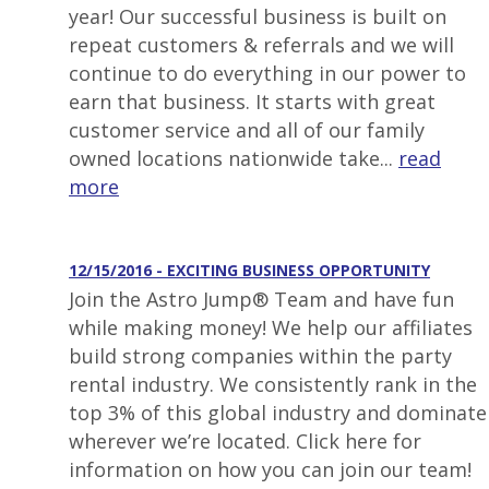
year! Our successful business is built on
repeat customers & referrals and we will
continue to do everything in our power to
earn that business. It starts with great
customer service and all of our family
owned locations nationwide take...
read
more
12/15/2016 - EXCITING BUSINESS OPPORTUNITY
Join the Astro Jump® Team and have fun
while making money! We help our affiliates
build strong companies within the party
rental industry. We consistently rank in the
top 3% of this global industry and dominate
wherever we’re located. Click here for
information on how you can join our team!