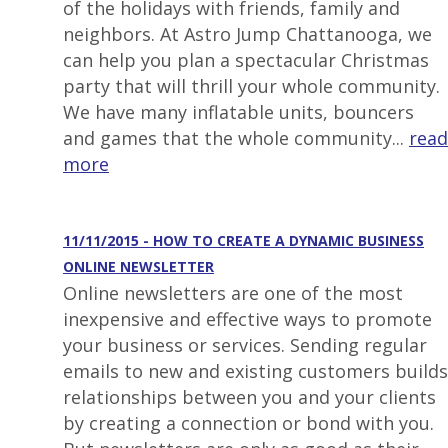
of the holidays with friends, family and
neighbors. At Astro Jump Chattanooga, we
can help you plan a spectacular Christmas
party that will thrill your whole community.
We have many inflatable units, bouncers
and games that the whole community...
read
more
11/11/2015 - HOW TO CREATE A DYNAMIC BUSINESS
ONLINE NEWSLETTER
Online newsletters are one of the most
inexpensive and effective ways to promote
your business or services. Sending regular
emails to new and existing customers builds
relationships between you and your clients
by creating a connection or bond with you.