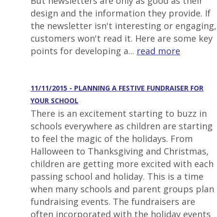
But newsletters are only as good as their
design and the information they provide. If
the newsletter isn't interesting or engaging,
customers won't read it. Here are some key
points for developing a...
read more
11/11/2015 - PLANNING A FESTIVE FUNDRAISER FOR
YOUR SCHOOL
There is an excitement starting to buzz in
schools everywhere as children are starting
to feel the magic of the holidays. From
Halloween to Thanksgiving and Christmas,
children are getting more excited with each
passing school and holiday. This is a time
when many schools and parent groups plan
fundraising events. The fundraisers are
often incorporated with the holiday events