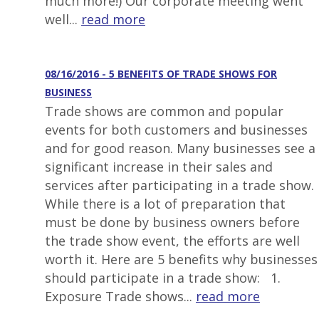
much more!) Our corporate meeting went
well...
read more
08/16/2016 - 5 BENEFITS OF TRADE SHOWS FOR
BUSINESS
Trade shows are common and popular
events for both customers and businesses
and for good reason. Many businesses see a
significant increase in their sales and
services after participating in a trade show.
While there is a lot of preparation that
must be done by business owners before
the trade show event, the efforts are well
worth it. Here are 5 benefits why businesses
should participate in a trade show: 1.
Exposure Trade shows...
read more