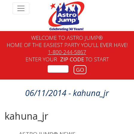
WELCOME TO ASTRO JUMP®
HOME OF THE EASIEST PARTY YOU'LL EVER HAVE!
1-800-244-5867
ENTER YOUR
ZIP CODE
TO START
GO
06/11/2014 - kahuna_jr
kahuna_jr