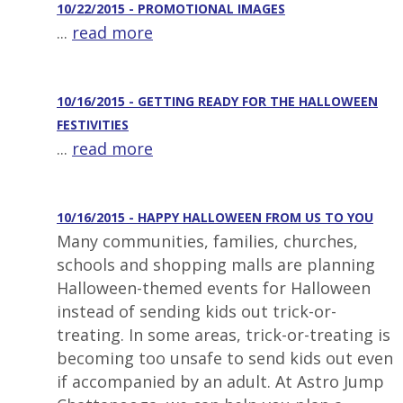
10/22/2015 - PROMOTIONAL IMAGES
...
read more
10/16/2015 - GETTING READY FOR THE HALLOWEEN
FESTIVITIES
...
read more
10/16/2015 - HAPPY HALLOWEEN FROM US TO YOU
Many communities, families, churches,
schools and shopping malls are planning
Halloween-themed events for Halloween
instead of sending kids out trick-or-
treating. In some areas, trick-or-treating is
becoming too unsafe to send kids out even
if accompanied by an adult. At Astro Jump