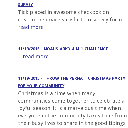
SURVEY
Tick placed in awesome checkbox on
customer service satisfaction survey form...
read more
11/19/2015 - NOAHS_ARK3_4-N-1_CHALLENGE
...
read more
11/19/2015 - THROW THE PERFECT CHRISTMAS PARTY
FOR YOUR COMMUNITY
Christmas is a time when many
communities come together to celebrate a
joyful season. It is a marvelous time when
everyone in the community takes time from
their busy lives to share in the good tidings