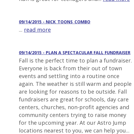
09/14/2015 - NICK_TOONS_COMBO
...
read more
09/14/2015 - PLAN A SPECTACULAR FALL FUNDRAISER
Fall is the perfect time to plan a fundraiser.
Everyone is back from their out of town
events and settling into a routine once
again. The weather is still warm and people
are looking for reasons to be outside. Fall
fundraisers are great for schools, day care
centers, churches, non-profit agencies and
community centers trying to raise money
for the upcoming year. At our Astro Jump
locations nearest to you, we can help you...