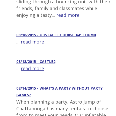
sliding through a bouncing unit with their
friends, family and classmates while
enjoying a tasty...
read more
08/18/2015 - OBSTACLE_COURSE_64'_THUMB
...
read more
08/18/2015 - CASTLE2
...
read more
08/14/2015 - WHAT'S A PARTY WITHOUT PARTY
GAMES?
When planning a party, Astro Jump of
Chattanooga has many rentals to choose
from to meet your needs. Our inflatable