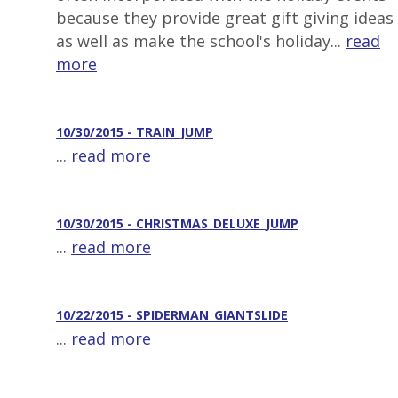
because they provide great gift giving ideas
as well as make the school's holiday...
read
more
10/30/2015 - TRAIN_JUMP
...
read more
10/30/2015 - CHRISTMAS_DELUXE_JUMP
...
read more
10/22/2015 - SPIDERMAN_GIANTSLIDE
...
read more