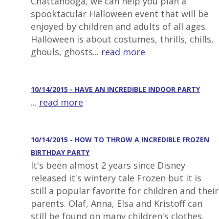
Chattanooga, we can help you plan a
spooktacular Halloween event that will be
enjoyed by children and adults of all ages.
Halloween is about costumes, thrills, chills,
ghouls, ghosts...
read more
10/14/2015 - HAVE AN INCREDIBLE INDOOR PARTY
...
read more
10/14/2015 - HOW TO THROW A INCREDIBLE FROZEN
BIRTHDAY PARTY
It's been almost 2 years since Disney
released it's wintery tale Frozen but it is
still a popular favorite for children and their
parents. Olaf, Anna, Elsa and Kristoff can
still be found on many children's clothes,