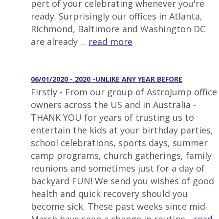
pert of your celebrating whenever you're
ready. Surprisingly our offices in Atlanta,
Richmond, Baltimore and Washington DC
are already ...
read more
06/01/2020 - 2020 -UNLIKE ANY YEAR BEFORE
Firstly - From our group of AstroJump office
owners across the US and in Australia -
THANK YOU for years of trusting us to
entertain the kids at your birthday parties,
school celebrations, sports days, summer
camp programs, church gatherings, family
reunions and sometimes just for a day of
backyard FUN! We send you wishes of good
health and quick recovery should you
become sick. These past weeks since mid-