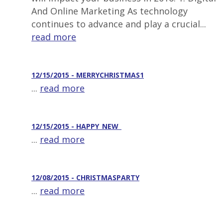
And Online Marketing As technology
continues to advance and play a crucial...
read more
12/15/2015 - MERRYCHRISTMAS1
...
read more
12/15/2015 - HAPPY_NEW_
...
read more
12/08/2015 - CHRISTMASPARTY
...
read more