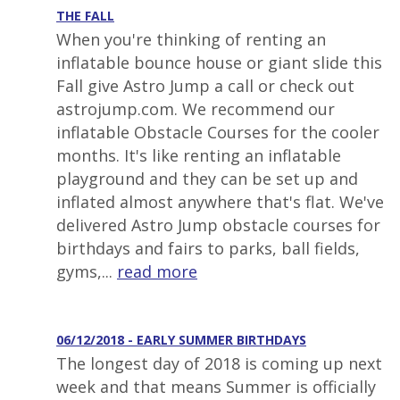
THE FALL
When you're thinking of renting an
inflatable bounce house or giant slide this
Fall give Astro Jump a call or check out
astrojump.com. We recommend our
inflatable Obstacle Courses for the cooler
months. It's like renting an inflatable
playground and they can be set up and
inflated almost anywhere that's flat. We've
delivered Astro Jump obstacle courses for
birthdays and fairs to parks, ball fields,
gyms,...
read more
06/12/2018 - EARLY SUMMER BIRTHDAYS
The longest day of 2018 is coming up next
week and that means Summer is officially