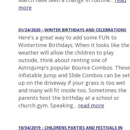
March have seen a change in routine...
read
more
01/24/2020 - WINTER BIRTHDAYS AND CELEBRATIONS
Here's a great way to add some FUN to
Wintertime Birthdays. When it looks like the
weather will allow the children to play
outside, think about renting one of
AstroJump's popular Bounce Combos. These
inflatable Jump and Slide Combos can be set
up on the driveway if your grass is too wet
and many will fit inside too. Sometimes the
parents host the birthday at a school or
church gym. Speaking...
read more
10/04/2019 - CHILDRENS PARTIES AND FESTIVALS IN