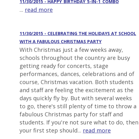
11/30/2015 - HAPPY_BIRTHDAY_5-IN-1_COMBO
...
read more
11/30/2015 - CELEBRATING THE HOLIDAYS AT SCHOOL
WITH A FABULOUS CHRISTMAS PARTY
With Christmas just a few weeks away,
schools throughout the country are busy
getting ready for concerts, stage
performances, dances, celebrations and of
course, Christmas vacation. Both students
and staff are feeling the excitement as the
days quickly fly by. But with several weeks
to go, there's still plenty of time to throw a
fabulous Christmas party for staff and
students. If you're not sure what to do, then
your first step should...
read more