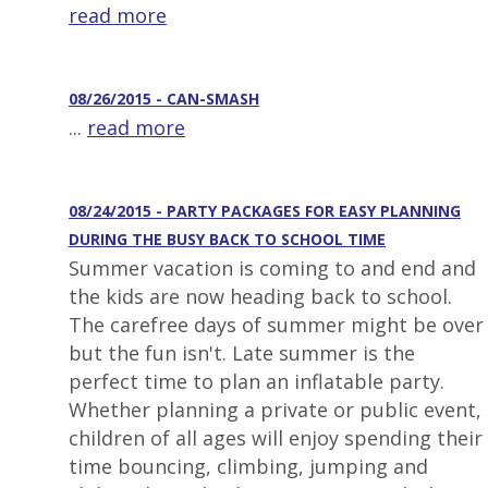
read more
08/26/2015 - CAN-SMASH
...
read more
08/24/2015 - PARTY PACKAGES FOR EASY PLANNING
DURING THE BUSY BACK TO SCHOOL TIME
Summer vacation is coming to and end and
the kids are now heading back to school.
The carefree days of summer might be over
but the fun isn't. Late summer is the
perfect time to plan an inflatable party.
Whether planning a private or public event,
children of all ages will enjoy spending their
time bouncing, climbing, jumping and