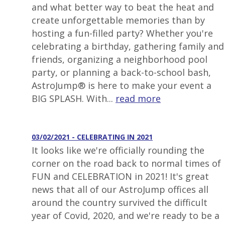
and what better way to beat the heat and
create unforgettable memories than by
hosting a fun-filled party? Whether you're
celebrating a birthday, gathering family and
friends, organizing a neighborhood pool
party, or planning a back-to-school bash,
AstroJump® is here to make your event a
BIG SPLASH. With...
read more
03/02/2021 - CELEBRATING IN 2021
It looks like we're officially rounding the
corner on the road back to normal times of
FUN and CELEBRATION in 2021! It's great
news that all of our AstroJump offices all
around the country survived the difficult
year of Covid, 2020, and we're ready to be a