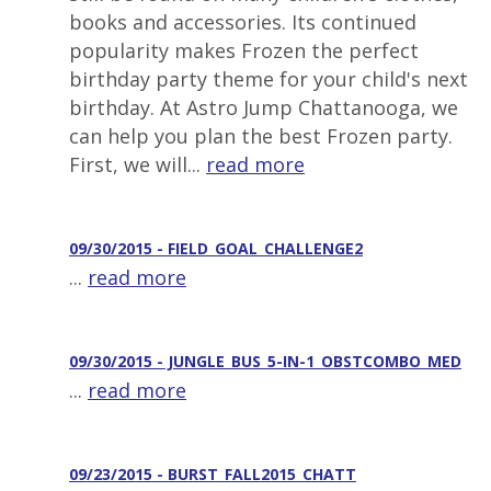
books and accessories. Its continued
popularity makes Frozen the perfect
birthday party theme for your child's next
birthday. At Astro Jump Chattanooga, we
can help you plan the best Frozen party.
First, we will...
read more
09/30/2015 - FIELD_GOAL_CHALLENGE2
...
read more
09/30/2015 - JUNGLE_BUS_5-IN-1_OBSTCOMBO_MED
...
read more
09/23/2015 - BURST_FALL2015_CHATT