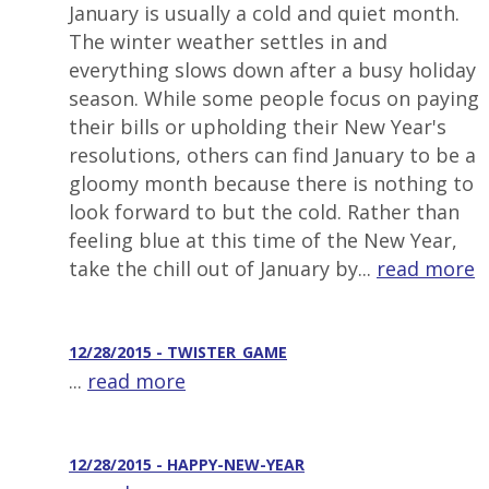
January is usually a cold and quiet month.
The winter weather settles in and
everything slows down after a busy holiday
season. While some people focus on paying
their bills or upholding their New Year's
resolutions, others can find January to be a
gloomy month because there is nothing to
look forward to but the cold. Rather than
feeling blue at this time of the New Year,
take the chill out of January by...
read more
12/28/2015 - TWISTER_GAME
...
read more
12/28/2015 - HAPPY-NEW-YEAR