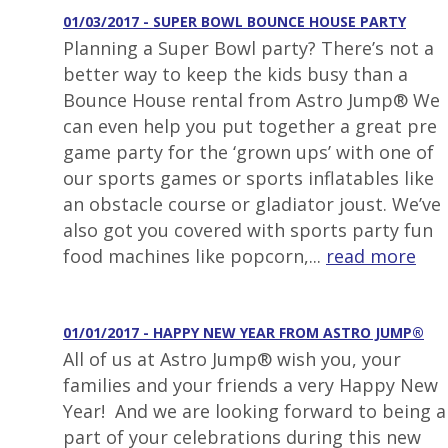
01/03/2017 - SUPER BOWL BOUNCE HOUSE PARTY
Planning a Super Bowl party? There’s not a
better way to keep the kids busy than a
Bounce House rental from Astro Jump® We
can even help you put together a great pre
game party for the ‘grown ups’ with one of
our sports games or sports inflatables like
an obstacle course or gladiator joust. We’ve
also got you covered with sports party fun
food machines like popcorn,...
read more
01/01/2017 - HAPPY NEW YEAR FROM ASTRO JUMP®
All of us at Astro Jump® wish you, your
families and your friends a very Happy New
Year! And we are looking forward to being a
part of your celebrations during this new