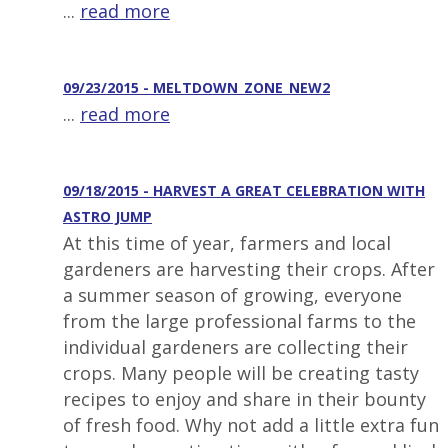
...
read more
09/23/2015 - MELTDOWN_ZONE_NEW2
...
read more
09/18/2015 - HARVEST A GREAT CELEBRATION WITH
ASTRO JUMP
At this time of year, farmers and local
gardeners are harvesting their crops. After
a summer season of growing, everyone
from the large professional farms to the
individual gardeners are collecting their
crops. Many people will be creating tasty
recipes to enjoy and share in their bounty
of fresh food. Why not add a little extra fun