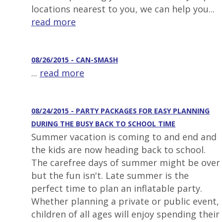
locations nearest to you, we can help you...
read more
08/26/2015 - CAN-SMASH
...
read more
08/24/2015 - PARTY PACKAGES FOR EASY PLANNING
DURING THE BUSY BACK TO SCHOOL TIME
Summer vacation is coming to and end and
the kids are now heading back to school.
The carefree days of summer might be over
but the fun isn't. Late summer is the
perfect time to plan an inflatable party.
Whether planning a private or public event,
children of all ages will enjoy spending their