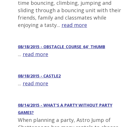
time bouncing, climbing, jumping and
sliding through a bouncing unit with their
friends, family and classmates while
enjoying a tasty...
read more
08/18/2015 - OBSTACLE_COURSE_64'_THUMB
...
read more
08/18/2015 - CASTLE2
...
read more
08/14/2015 - WHAT'S A PARTY WITHOUT PARTY
GAMES?
When planning a party, Astro Jump of