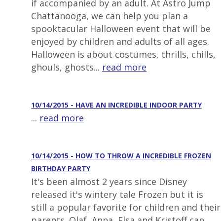
if accompanied by an adult. At Astro Jump
Chattanooga, we can help you plan a
spooktacular Halloween event that will be
enjoyed by children and adults of all ages.
Halloween is about costumes, thrills, chills,
ghouls, ghosts...
read more
10/14/2015 - HAVE AN INCREDIBLE INDOOR PARTY
...
read more
10/14/2015 - HOW TO THROW A INCREDIBLE FROZEN
BIRTHDAY PARTY
It's been almost 2 years since Disney
released it's wintery tale Frozen but it is
still a popular favorite for children and their
parents. Olaf, Anna, Elsa and Kristoff can