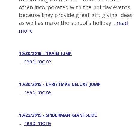
often incorporated with the holiday events
because they provide great gift giving ideas
as well as make the school's holiday...
read
more
10/30/2015 - TRAIN_JUMP
...
read more
10/30/2015 - CHRISTMAS_DELUXE_JUMP
...
read more
10/22/2015 - SPIDERMAN_GIANTSLIDE
...
read more