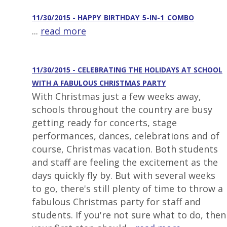
11/30/2015 - HAPPY_BIRTHDAY_5-IN-1_COMBO
...
read more
11/30/2015 - CELEBRATING THE HOLIDAYS AT SCHOOL
WITH A FABULOUS CHRISTMAS PARTY
With Christmas just a few weeks away,
schools throughout the country are busy
getting ready for concerts, stage
performances, dances, celebrations and of
course, Christmas vacation. Both students
and staff are feeling the excitement as the
days quickly fly by. But with several weeks
to go, there's still plenty of time to throw a
fabulous Christmas party for staff and
students. If you're not sure what to do, then