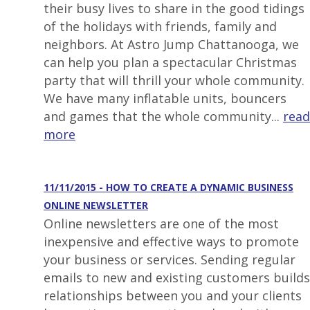
their busy lives to share in the good tidings
of the holidays with friends, family and
neighbors. At Astro Jump Chattanooga, we
can help you plan a spectacular Christmas
party that will thrill your whole community.
We have many inflatable units, bouncers
and games that the whole community...
read
more
11/11/2015 - HOW TO CREATE A DYNAMIC BUSINESS
ONLINE NEWSLETTER
Online newsletters are one of the most
inexpensive and effective ways to promote
your business or services. Sending regular
emails to new and existing customers builds
relationships between you and your clients