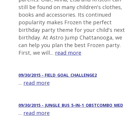
still be found on many children's clothes,
books and accessories. Its continued
popularity makes Frozen the perfect
birthday party theme for your child's next
birthday. At Astro Jump Chattanooga, we
can help you plan the best Frozen party.
First, we will...
read more
09/30/2015 - FIELD_GOAL_CHALLENGE2
...
read more
09/30/2015 - JUNGLE_BUS_5-IN-1_OBSTCOMBO_MED
...
read more