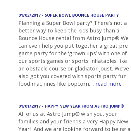
01/03/2017 - SUPER BOWL BOUNCE HOUSE PARTY
Planning a Super Bowl party? There’s not a
better way to keep the kids busy than a
Bounce House rental from Astro Jump® We
can even help you put together a great pre
game party for the ‘grown ups’ with one of
our sports games or sports inflatables like
an obstacle course or gladiator joust. We’ve
also got you covered with sports party fun
food machines like popcorn,...
read more
01/01/2017 - HAPPY NEW YEAR FROM ASTRO JUMP®
All of us at Astro Jump® wish you, your
families and your friends a very Happy New
Year! And we are looking forward to being a