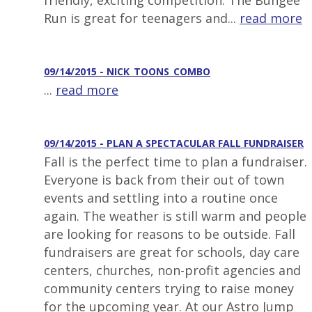
friendly, exciting competition. The Bungee
Run is great for teenagers and...
read more
09/14/2015 - NICK_TOONS_COMBO
...
read more
09/14/2015 - PLAN A SPECTACULAR FALL FUNDRAISER
Fall is the perfect time to plan a fundraiser.
Everyone is back from their out of town
events and settling into a routine once
again. The weather is still warm and people
are looking for reasons to be outside. Fall
fundraisers are great for schools, day care
centers, churches, non-profit agencies and
community centers trying to raise money
for the upcoming year. At our Astro Jump