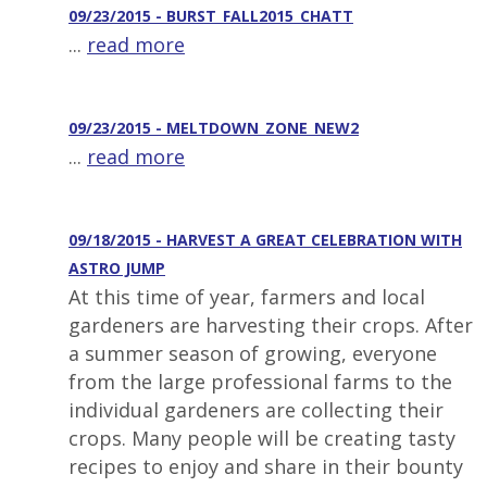
09/23/2015 - BURST_FALL2015_CHATT
...
read more
09/23/2015 - MELTDOWN_ZONE_NEW2
...
read more
09/18/2015 - HARVEST A GREAT CELEBRATION WITH
ASTRO JUMP
At this time of year, farmers and local
gardeners are harvesting their crops. After
a summer season of growing, everyone
from the large professional farms to the
individual gardeners are collecting their
crops. Many people will be creating tasty
recipes to enjoy and share in their bounty