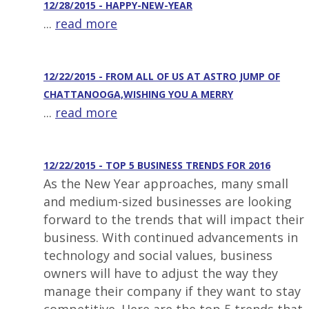
12/28/2015 - HAPPY-NEW-YEAR
...
read more
12/22/2015 - FROM ALL OF US AT ASTRO JUMP OF
CHATTANOOGA,WISHING YOU A MERRY
...
read more
12/22/2015 - TOP 5 BUSINESS TRENDS FOR 2016
As the New Year approaches, many small
and medium-sized businesses are looking
forward to the trends that will impact their
business. With continued advancements in
technology and social values, business
owners will have to adjust the way they
manage their company if they want to stay