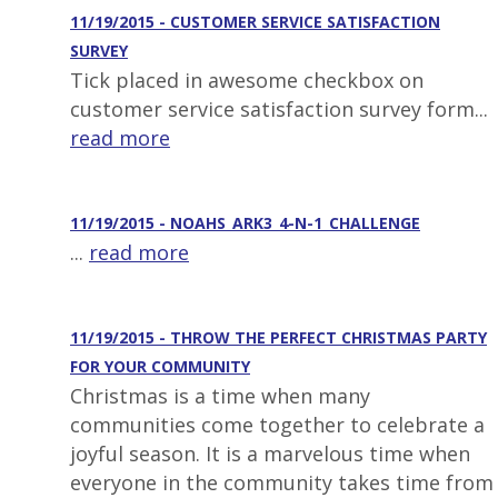
11/19/2015 - CUSTOMER SERVICE SATISFACTION
SURVEY
Tick placed in awesome checkbox on
customer service satisfaction survey form...
read more
11/19/2015 - NOAHS_ARK3_4-N-1_CHALLENGE
...
read more
11/19/2015 - THROW THE PERFECT CHRISTMAS PARTY
FOR YOUR COMMUNITY
Christmas is a time when many
communities come together to celebrate a
joyful season. It is a marvelous time when
everyone in the community takes time from