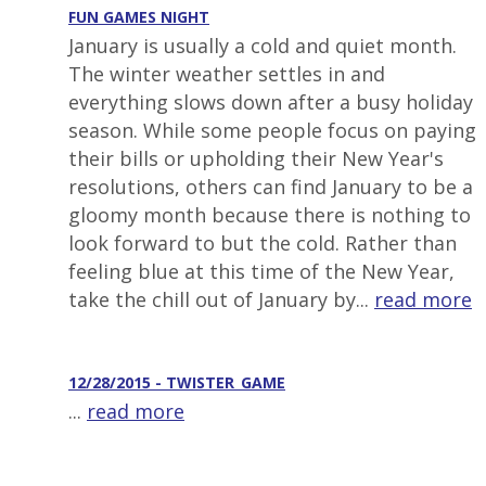
FUN GAMES NIGHT
January is usually a cold and quiet month.
The winter weather settles in and
everything slows down after a busy holiday
season. While some people focus on paying
their bills or upholding their New Year's
resolutions, others can find January to be a
gloomy month because there is nothing to
look forward to but the cold. Rather than
feeling blue at this time of the New Year,
take the chill out of January by...
read more
12/28/2015 - TWISTER_GAME
...
read more