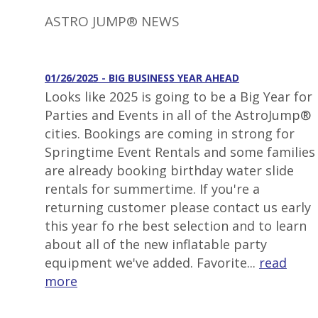
ASTRO JUMP® NEWS
01/26/2025 - BIG BUSINESS YEAR AHEAD
Looks like 2025 is going to be a Big Year for
Parties and Events in all of the AstroJump®
cities. Bookings are coming in strong for
Springtime Event Rentals and some families
are already booking birthday water slide
rentals for summertime. If you're a
returning customer please contact us early
this year fo rhe best selection and to learn
about all of the new inflatable party
equipment we've added. Favorite...
read
more