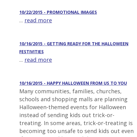
10/22/2015 - PROMOTIONAL IMAGES
...
read more
10/16/2015 - GETTING READY FOR THE HALLOWEEN
FESTIVITIES
...
read more
10/16/2015 - HAPPY HALLOWEEN FROM US TO YOU
Many communities, families, churches,
schools and shopping malls are planning
Halloween-themed events for Halloween
instead of sending kids out trick-or-
treating. In some areas, trick-or-treating is
becoming too unsafe to send kids out even