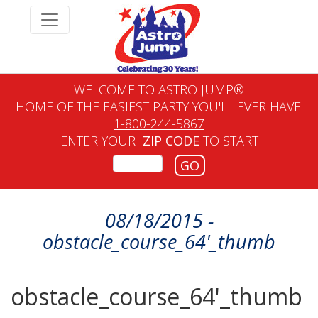
WELCOME TO ASTRO JUMP®
HOME OF THE EASIEST PARTY YOU'LL EVER HAVE!
1-800-244-5867
ENTER YOUR
ZIP CODE
TO START
GO
08/18/2015 -
obstacle_course_64'_thumb
obstacle_course_64'_thumb