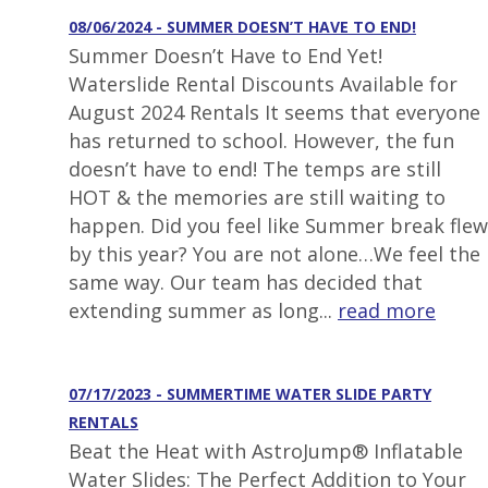
08/06/2024 - SUMMER DOESN’T HAVE TO END!
Summer Doesn’t Have to End Yet!
Waterslide Rental Discounts Available for
August 2024 Rentals It seems that everyone
has returned to school. However, the fun
doesn’t have to end! The temps are still
HOT & the memories are still waiting to
happen. Did you feel like Summer break flew
by this year? You are not alone…We feel the
same way. Our team has decided that
extending summer as long...
read more
07/17/2023 - SUMMERTIME WATER SLIDE PARTY
RENTALS
Beat the Heat with AstroJump® Inflatable
Water Slides: The Perfect Addition to Your