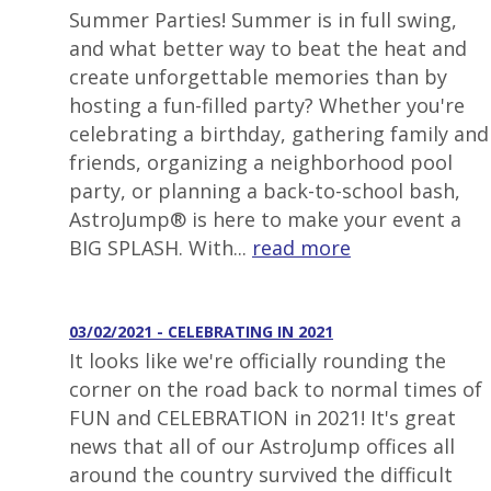
Summer Parties! Summer is in full swing,
and what better way to beat the heat and
create unforgettable memories than by
hosting a fun-filled party? Whether you're
celebrating a birthday, gathering family and
friends, organizing a neighborhood pool
party, or planning a back-to-school bash,
AstroJump® is here to make your event a
BIG SPLASH. With...
read more
03/02/2021 - CELEBRATING IN 2021
It looks like we're officially rounding the
corner on the road back to normal times of
FUN and CELEBRATION in 2021! It's great
news that all of our AstroJump offices all
around the country survived the difficult