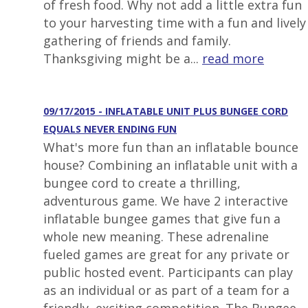
of fresh food. Why not add a little extra fun
to your harvesting time with a fun and lively
gathering of friends and family.
Thanksgiving might be a...
read more
09/17/2015 - INFLATABLE UNIT PLUS BUNGEE CORD
EQUALS NEVER ENDING FUN
What's more fun than an inflatable bounce
house? Combining an inflatable unit with a
bungee cord to create a thrilling,
adventurous game. We have 2 interactive
inflatable bungee games that give fun a
whole new meaning. These adrenaline
fueled games are great for any private or
public hosted event. Participants can play
as an individual or as part of a team for a