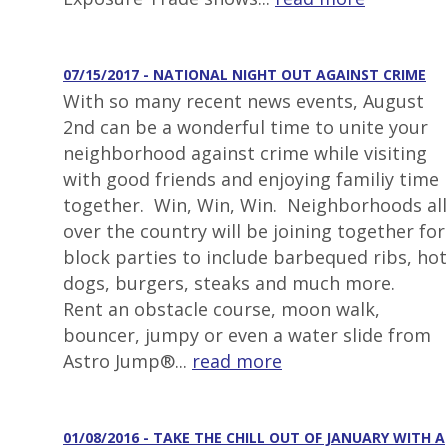
07/15/2017 - NATIONAL NIGHT OUT AGAINST CRIME
With so many recent news events, August
2nd can be a wonderful time to unite your
neighborhood against crime while visiting
with good friends and enjoying familiy time
together. Win, Win, Win. Neighborhoods all
over the country will be joining together for
block parties to include barbequed ribs, hot
dogs, burgers, steaks and much more.
Rent an obstacle course, moon walk,
bouncer, jumpy or even a water slide from
Astro Jump®...
read more
01/08/2016 - TAKE THE CHILL OUT OF JANUARY WITH A