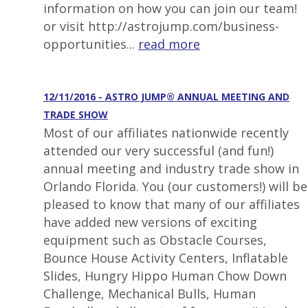
information on how you can join our team!
or visit http://astrojump.com/business-
opportunities...
read more
12/11/2016 - ASTRO JUMP® ANNUAL MEETING AND
TRADE SHOW
Most of our affiliates nationwide recently
attended our very successful (and fun!)
annual meeting and industry trade show in
Orlando Florida. You (our customers!) will be
pleased to know that many of our affiliates
have added new versions of exciting
equipment such as Obstacle Courses,
Bounce House Activity Centers, Inflatable
Slides, Hungry Hippo Human Chow Down
Challenge, Mechanical Bulls, Human