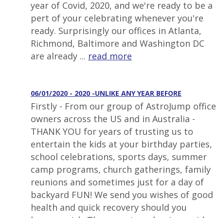
year of Covid, 2020, and we're ready to be a
pert of your celebrating whenever you're
ready. Surprisingly our offices in Atlanta,
Richmond, Baltimore and Washington DC
are already ...
read more
06/01/2020 - 2020 -UNLIKE ANY YEAR BEFORE
Firstly - From our group of AstroJump office
owners across the US and in Australia -
THANK YOU for years of trusting us to
entertain the kids at your birthday parties,
school celebrations, sports days, summer
camp programs, church gatherings, family
reunions and sometimes just for a day of
backyard FUN! We send you wishes of good
health and quick recovery should you