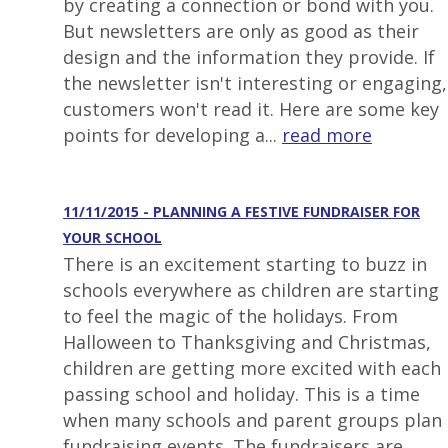
by creating a connection or bond with you.
But newsletters are only as good as their
design and the information they provide. If
the newsletter isn't interesting or engaging,
customers won't read it. Here are some key
points for developing a...
read more
11/11/2015 - PLANNING A FESTIVE FUNDRAISER FOR
YOUR SCHOOL
There is an excitement starting to buzz in
schools everywhere as children are starting
to feel the magic of the holidays. From
Halloween to Thanksgiving and Christmas,
children are getting more excited with each
passing school and holiday. This is a time
when many schools and parent groups plan
fundraising events. The fundraisers are