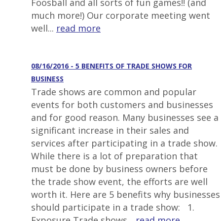
Foosball and all sorts of fun games!! (and
much more!) Our corporate meeting went
well...
read more
08/16/2016 - 5 BENEFITS OF TRADE SHOWS FOR
BUSINESS
Trade shows are common and popular
events for both customers and businesses
and for good reason. Many businesses see a
significant increase in their sales and
services after participating in a trade show.
While there is a lot of preparation that
must be done by business owners before
the trade show event, the efforts are well
worth it. Here are 5 benefits why businesses
should participate in a trade show: 1.
Exposure Trade shows...
read more