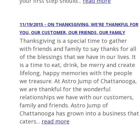
your first step should...
read more
11/19/2015 - ON THANKSGIVING, WE'RE THANKFUL FOR
YOU, OUR CUSTOMER, OUR FRIENDS, OUR FAMILY
Thanksgiving is a special time to gather
with friends and family to say thanks for all
of the blessings that we have in our lives. It
is a time to eat, drink, be merry and create
lifelong, happy memories with the people
we treasure. At Astro Jump of Chattanooga,
we are thankful for the wonderful
relationships we have with our customers,
family and friends. Astro Jump of
Chattanooga has grown into a business that
caters...
read more