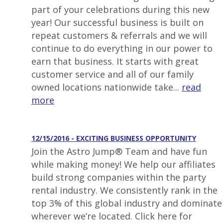
part of your celebrations during this new
year! Our successful business is built on
repeat customers & referrals and we will
continue to do everything in our power to
earn that business. It starts with great
customer service and all of our family
owned locations nationwide take...
read
more
12/15/2016 - EXCITING BUSINESS OPPORTUNITY
Join the Astro Jump® Team and have fun
while making money! We help our affiliates
build strong companies within the party
rental industry. We consistently rank in the
top 3% of this global industry and dominate
wherever we’re located. Click here for