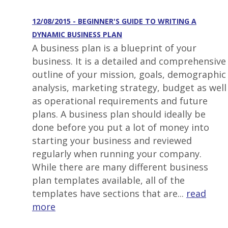
12/08/2015 - BEGINNER'S GUIDE TO WRITING A
DYNAMIC BUSINESS PLAN
A business plan is a blueprint of your
business. It is a detailed and comprehensive
outline of your mission, goals, demographic
analysis, marketing strategy, budget as well
as operational requirements and future
plans. A business plan should ideally be
done before you put a lot of money into
starting your business and reviewed
regularly when running your company.
While there are many different business
plan templates available, all of the
templates have sections that are...
read
more