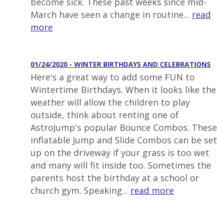
become sick. These past weeks since mid-
March have seen a change in routine...
read
more
01/24/2020 - WINTER BIRTHDAYS AND CELEBRATIONS
Here's a great way to add some FUN to
Wintertime Birthdays. When it looks like the
weather will allow the children to play
outside, think about renting one of
AstroJump's popular Bounce Combos. These
inflatable Jump and Slide Combos can be set
up on the driveway if your grass is too wet
and many will fit inside too. Sometimes the
parents host the birthday at a school or
church gym. Speaking...
read more