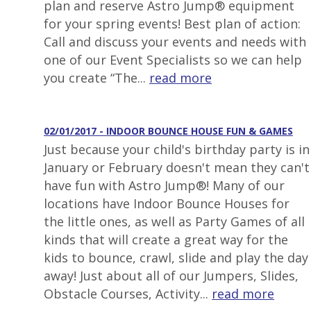
plan and reserve Astro Jump® equipment
for your spring events! Best plan of action:
Call and discuss your events and needs with
one of our Event Specialists so we can help
you create “The...
read more
02/01/2017 - INDOOR BOUNCE HOUSE FUN & GAMES
Just because your child's birthday party is in
January or February doesn't mean they can't
have fun with Astro Jump®! Many of our
locations have Indoor Bounce Houses for
the little ones, as well as Party Games of all
kinds that will create a great way for the
kids to bounce, crawl, slide and play the day
away! Just about all of our Jumpers, Slides,
Obstacle Courses, Activity...
read more