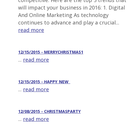
competitive. Here are the top 5 trends that
will impact your business in 2016: 1. Digital
And Online Marketing As technology
continues to advance and play a crucial...
read more
12/15/2015 - MERRYCHRISTMAS1
...
read more
12/15/2015 - HAPPY_NEW_
...
read more
12/08/2015 - CHRISTMASPARTY
...
read more