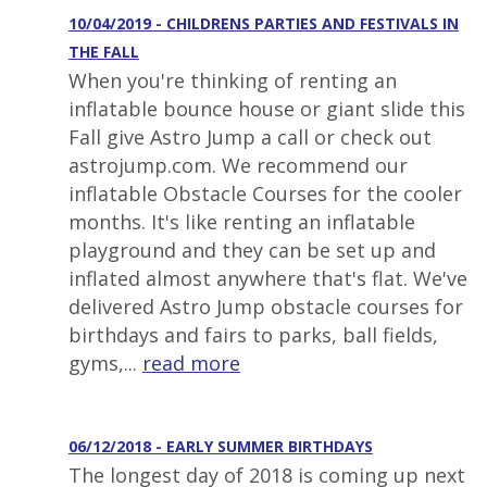
10/04/2019 - CHILDRENS PARTIES AND FESTIVALS IN
THE FALL
When you're thinking of renting an
inflatable bounce house or giant slide this
Fall give Astro Jump a call or check out
astrojump.com. We recommend our
inflatable Obstacle Courses for the cooler
months. It's like renting an inflatable
playground and they can be set up and
inflated almost anywhere that's flat. We've
delivered Astro Jump obstacle courses for
birthdays and fairs to parks, ball fields,
gyms,...
read more
06/12/2018 - EARLY SUMMER BIRTHDAYS
The longest day of 2018 is coming up next