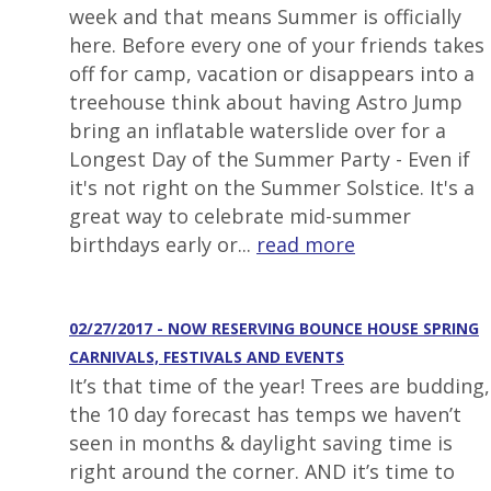
week and that means Summer is officially
here. Before every one of your friends takes
off for camp, vacation or disappears into a
treehouse think about having Astro Jump
bring an inflatable waterslide over for a
Longest Day of the Summer Party - Even if
it's not right on the Summer Solstice. It's a
great way to celebrate mid-summer
birthdays early or...
read more
02/27/2017 - NOW RESERVING BOUNCE HOUSE SPRING
CARNIVALS, FESTIVALS AND EVENTS
It’s that time of the year! Trees are budding,
the 10 day forecast has temps we haven’t
seen in months & daylight saving time is
right around the corner. AND it’s time to