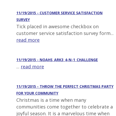
11/19/2015 - CUSTOMER SERVICE SATISFACTION
SURVEY
Tick placed in awesome checkbox on
customer service satisfaction survey form...
read more
11/19/2015 - NOAHS_ARK3_4-N-1_CHALLENGE
...
read more
11/19/2015 - THROW THE PERFECT CHRISTMAS PARTY
FOR YOUR COMMUNITY
Christmas is a time when many
communities come together to celebrate a
joyful season. It is a marvelous time when