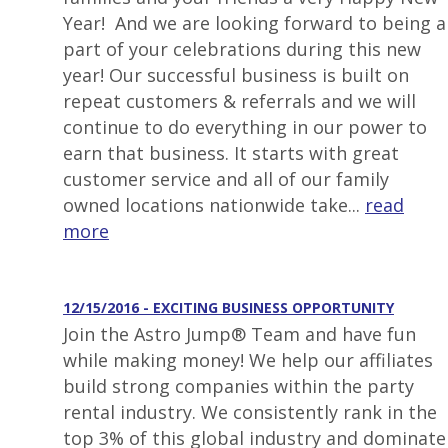
Year! And we are looking forward to being a
part of your celebrations during this new
year! Our successful business is built on
repeat customers & referrals and we will
continue to do everything in our power to
earn that business. It starts with great
customer service and all of our family
owned locations nationwide take...
read
more
12/15/2016 - EXCITING BUSINESS OPPORTUNITY
Join the Astro Jump® Team and have fun
while making money! We help our affiliates
build strong companies within the party
rental industry. We consistently rank in the
top 3% of this global industry and dominate