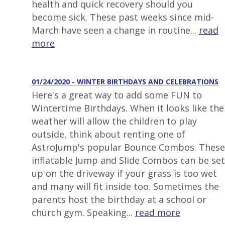
health and quick recovery should you
become sick. These past weeks since mid-
March have seen a change in routine...
read
more
01/24/2020 - WINTER BIRTHDAYS AND CELEBRATIONS
Here's a great way to add some FUN to
Wintertime Birthdays. When it looks like the
weather will allow the children to play
outside, think about renting one of
AstroJump's popular Bounce Combos. These
inflatable Jump and Slide Combos can be set
up on the driveway if your grass is too wet
and many will fit inside too. Sometimes the
parents host the birthday at a school or
church gym. Speaking...
read more