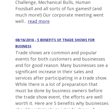
Challenge, Mechanical Bulls, Human
Foosball and all sorts of fun games!! (and
much more!) Our corporate meeting went
well...
read more
08/16/2016 - 5 BENEFITS OF TRADE SHOWS FOR
BUSINESS
Trade shows are common and popular
events for both customers and businesses
and for good reason. Many businesses see a
significant increase in their sales and
services after participating in a trade show.
While there is a lot of preparation that
must be done by business owners before
the trade show event, the efforts are well
worth it. Here are 5 benefits why businesses