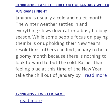
01/08/2016 - TAKE THE CHILL OUT OF JANUARY WITH A
FUN GAMES NIGHT
January is usually a cold and quiet month.
The winter weather settles in and
everything slows down after a busy holiday
season. While some people focus on paying
their bills or upholding their New Year's
resolutions, others can find January to be a
gloomy month because there is nothing to
look forward to but the cold. Rather than
feeling blue at this time of the New Year,
take the chill out of January by...
read more
12/28/2015 - TWISTER_GAME
...
read more