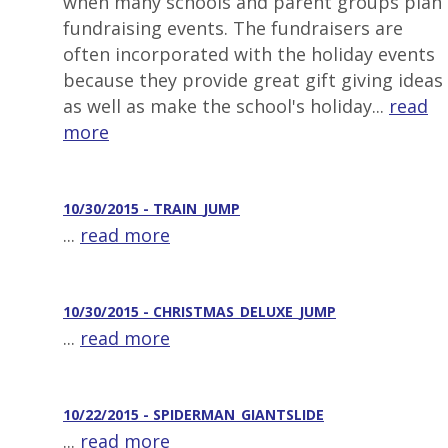
when many schools and parent groups plan
fundraising events. The fundraisers are
often incorporated with the holiday events
because they provide great gift giving ideas
as well as make the school's holiday...
read
more
10/30/2015 - TRAIN_JUMP
...
read more
10/30/2015 - CHRISTMAS_DELUXE_JUMP
...
read more
10/22/2015 - SPIDERMAN_GIANTSLIDE
...
read more