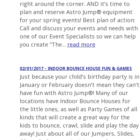
right around the corner. AND it’s time to
plan and reserve Astro Jump® equipment
for your spring events! Best plan of action:
Call and discuss your events and needs with
one of our Event Specialists so we can help
you create “The...
read more
02/01/2017 - INDOOR BOUNCE HOUSE FUN & GAMES
Just because your child's birthday party is in
January or February doesn't mean they can't
have fun with Astro Jump®! Many of our
locations have Indoor Bounce Houses for
the little ones, as well as Party Games of all
kinds that will create a great way for the
kids to bounce, crawl, slide and play the day
away! Just about all of our Jumpers, Slides,