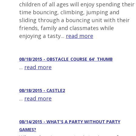
children of all ages will enjoy spending their
time bouncing, climbing, jumping and
sliding through a bouncing unit with their
friends, family and classmates while
enjoying a tasty...
read more
08/18/2015 - OBSTACLE_COURSE_64'_THUMB
...
read more
08/18/2015 - CASTLE2
...
read more
08/14/2015 - WHAT'S A PARTY WITHOUT PARTY
GAMES?