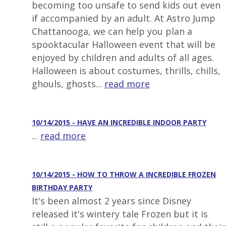
becoming too unsafe to send kids out even
if accompanied by an adult. At Astro Jump
Chattanooga, we can help you plan a
spooktacular Halloween event that will be
enjoyed by children and adults of all ages.
Halloween is about costumes, thrills, chills,
ghouls, ghosts...
read more
10/14/2015 - HAVE AN INCREDIBLE INDOOR PARTY
...
read more
10/14/2015 - HOW TO THROW A INCREDIBLE FROZEN
BIRTHDAY PARTY
It's been almost 2 years since Disney
released it's wintery tale Frozen but it is