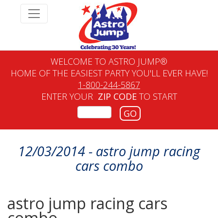
WELCOME TO ASTRO JUMP®
HOME OF THE EASIEST PARTY YOU'LL EVER HAVE!
1-800-244-5867
ENTER YOUR
ZIP CODE
TO START
GO
12/03/2014 - astro jump racing
cars combo
astro jump racing cars
combo