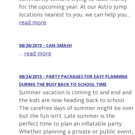
for the upcoming year. At our Astro Jump
locations nearest to you, we can help you...
read more
08/26/2015 - CAN-SMASH
...
read more
08/24/2015 - PARTY PACKAGES FOR EASY PLANNING
DURING THE BUSY BACK TO SCHOOL TIME
Summer vacation is coming to and end and
the kids are now heading back to school.
The carefree days of summer might be over
but the fun isn't. Late summer is the
perfect time to plan an inflatable party.
Whether planning a private or public event,