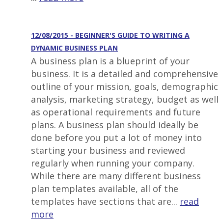
12/08/2015 - BEGINNER'S GUIDE TO WRITING A
DYNAMIC BUSINESS PLAN
A business plan is a blueprint of your
business. It is a detailed and comprehensive
outline of your mission, goals, demographic
analysis, marketing strategy, budget as well
as operational requirements and future
plans. A business plan should ideally be
done before you put a lot of money into
starting your business and reviewed
regularly when running your company.
While there are many different business
plan templates available, all of the
templates have sections that are...
read
more