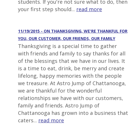
students. If you're not sure what to do, then
your first step should...
read more
11/19/2015 - ON THANKSGIVING, WE'RE THANKFUL FOR
YOU, OUR CUSTOMER, OUR FRIENDS, OUR FAMILY
Thanksgiving is a special time to gather
with friends and family to say thanks for all
of the blessings that we have in our lives. It
is a time to eat, drink, be merry and create
lifelong, happy memories with the people
we treasure. At Astro Jump of Chattanooga,
we are thankful for the wonderful
relationships we have with our customers,
family and friends. Astro Jump of
Chattanooga has grown into a business that
caters...
read more