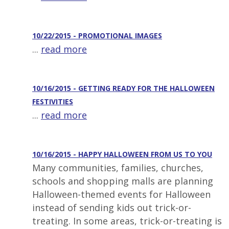
10/22/2015 - PROMOTIONAL IMAGES
...
read more
10/16/2015 - GETTING READY FOR THE HALLOWEEN
FESTIVITIES
...
read more
10/16/2015 - HAPPY HALLOWEEN FROM US TO YOU
Many communities, families, churches,
schools and shopping malls are planning
Halloween-themed events for Halloween
instead of sending kids out trick-or-
treating. In some areas, trick-or-treating is