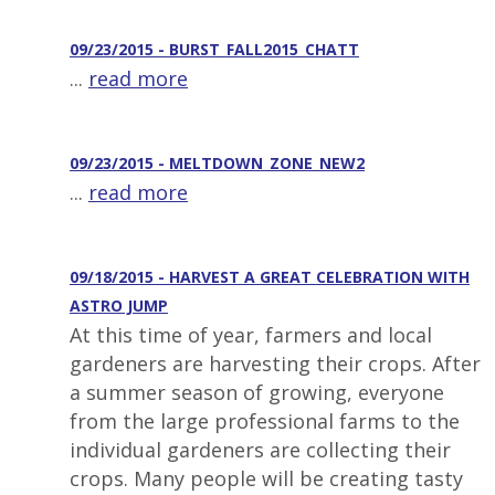
09/23/2015 - BURST_FALL2015_CHATT
...
read more
09/23/2015 - MELTDOWN_ZONE_NEW2
...
read more
09/18/2015 - HARVEST A GREAT CELEBRATION WITH
ASTRO JUMP
At this time of year, farmers and local
gardeners are harvesting their crops. After
a summer season of growing, everyone
from the large professional farms to the
individual gardeners are collecting their
crops. Many people will be creating tasty