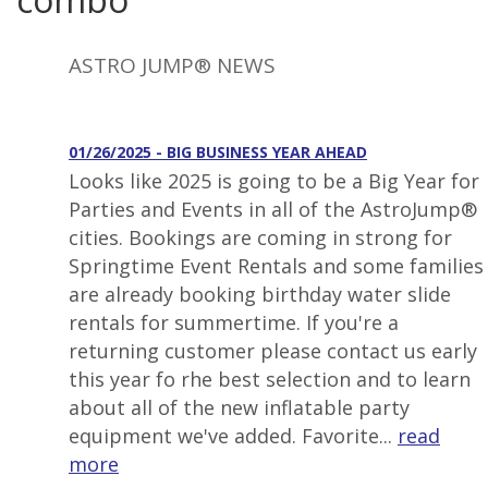
ASTRO JUMP® NEWS
01/26/2025 - BIG BUSINESS YEAR AHEAD
Looks like 2025 is going to be a Big Year for
Parties and Events in all of the AstroJump®
cities. Bookings are coming in strong for
Springtime Event Rentals and some families
are already booking birthday water slide
rentals for summertime. If you're a
returning customer please contact us early
this year fo rhe best selection and to learn
about all of the new inflatable party
equipment we've added. Favorite...
read
more