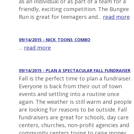
as an individual or as part of a team for a
friendly, exciting competition. The Bungee
Run is great for teenagers and...
read more
09/14/2015 - NICK_TOONS_COMBO
...
read more
09/14/2015 - PLAN A SPECTACULAR FALL FUNDRAISER
Fall is the perfect time to plan a fundraiser.
Everyone is back from their out of town
events and settling into a routine once
again. The weather is still warm and people
are looking for reasons to be outside. Fall
fundraisers are great for schools, day care
centers, churches, non-profit agencies and
community centers trying to raise money