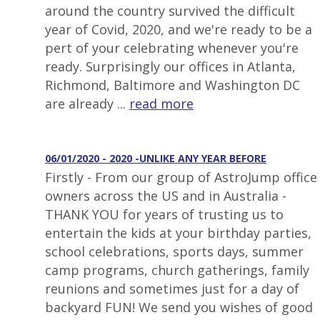
around the country survived the difficult
year of Covid, 2020, and we're ready to be a
pert of your celebrating whenever you're
ready. Surprisingly our offices in Atlanta,
Richmond, Baltimore and Washington DC
are already ...
read more
06/01/2020 - 2020 -UNLIKE ANY YEAR BEFORE
Firstly - From our group of AstroJump office
owners across the US and in Australia -
THANK YOU for years of trusting us to
entertain the kids at your birthday parties,
school celebrations, sports days, summer
camp programs, church gatherings, family
reunions and sometimes just for a day of
backyard FUN! We send you wishes of good