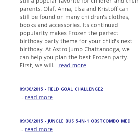
still a popular favorite for children and their
parents. Olaf, Anna, Elsa and Kristoff can
still be found on many children's clothes,
books and accessories. Its continued
popularity makes Frozen the perfect
birthday party theme for your child's next
birthday. At Astro Jump Chattanooga, we
can help you plan the best Frozen party.
First, we will...
read more
09/30/2015 - FIELD_GOAL_CHALLENGE2
...
read more
09/30/2015 - JUNGLE_BUS_5-IN-1_OBSTCOMBO_MED
...
read more