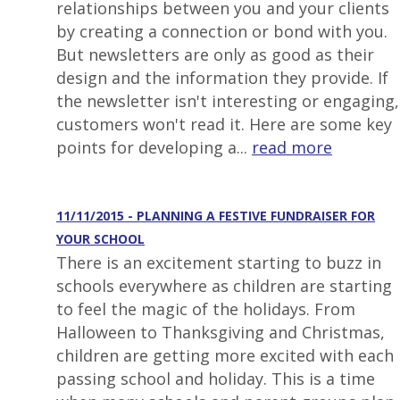
relationships between you and your clients
by creating a connection or bond with you.
But newsletters are only as good as their
design and the information they provide. If
the newsletter isn't interesting or engaging,
customers won't read it. Here are some key
points for developing a...
read more
11/11/2015 - PLANNING A FESTIVE FUNDRAISER FOR
YOUR SCHOOL
There is an excitement starting to buzz in
schools everywhere as children are starting
to feel the magic of the holidays. From
Halloween to Thanksgiving and Christmas,
children are getting more excited with each
passing school and holiday. This is a time