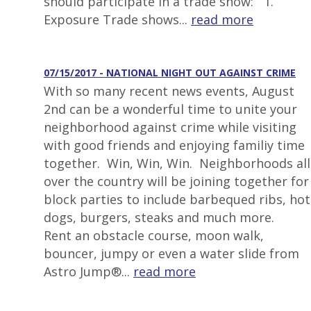
should participate in a trade show: 1.
Exposure Trade shows...
read more
07/15/2017 - NATIONAL NIGHT OUT AGAINST CRIME
With so many recent news events, August
2nd can be a wonderful time to unite your
neighborhood against crime while visiting
with good friends and enjoying familiy time
together. Win, Win, Win. Neighborhoods all
over the country will be joining together for
block parties to include barbequed ribs, hot
dogs, burgers, steaks and much more.
Rent an obstacle course, moon walk,
bouncer, jumpy or even a water slide from
Astro Jump®...
read more