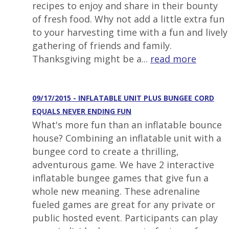
recipes to enjoy and share in their bounty
of fresh food. Why not add a little extra fun
to your harvesting time with a fun and lively
gathering of friends and family.
Thanksgiving might be a...
read more
09/17/2015 - INFLATABLE UNIT PLUS BUNGEE CORD
EQUALS NEVER ENDING FUN
What's more fun than an inflatable bounce
house? Combining an inflatable unit with a
bungee cord to create a thrilling,
adventurous game. We have 2 interactive
inflatable bungee games that give fun a
whole new meaning. These adrenaline
fueled games are great for any private or
public hosted event. Participants can play