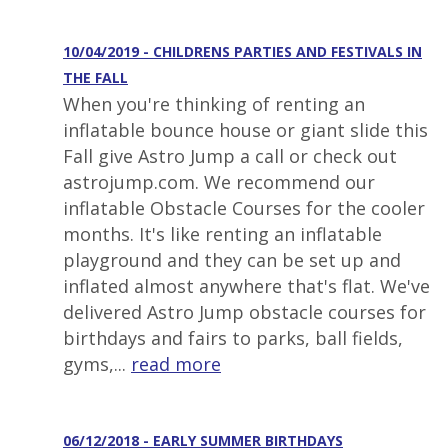
10/04/2019 - CHILDRENS PARTIES AND FESTIVALS IN
THE FALL
When you're thinking of renting an
inflatable bounce house or giant slide this
Fall give Astro Jump a call or check out
astrojump.com. We recommend our
inflatable Obstacle Courses for the cooler
months. It's like renting an inflatable
playground and they can be set up and
inflated almost anywhere that's flat. We've
delivered Astro Jump obstacle courses for
birthdays and fairs to parks, ball fields,
gyms,...
read more
06/12/2018 - EARLY SUMMER BIRTHDAYS