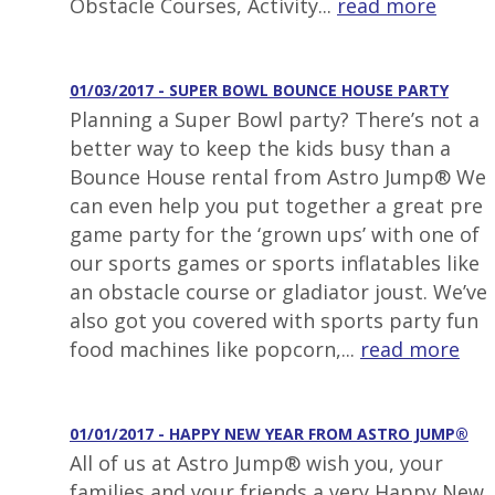
Obstacle Courses, Activity...
read more
01/03/2017 - SUPER BOWL BOUNCE HOUSE PARTY
Planning a Super Bowl party? There’s not a
better way to keep the kids busy than a
Bounce House rental from Astro Jump® We
can even help you put together a great pre
game party for the ‘grown ups’ with one of
our sports games or sports inflatables like
an obstacle course or gladiator joust. We’ve
also got you covered with sports party fun
food machines like popcorn,...
read more
01/01/2017 - HAPPY NEW YEAR FROM ASTRO JUMP®
All of us at Astro Jump® wish you, your
families and your friends a very Happy New