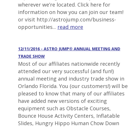
wherever we’re located. Click here for
information on how you can join our team!
or visit http://astrojump.com/business-
opportunities...
read more
12/11/2016 - ASTRO JUMP® ANNUAL MEETING AND
TRADE SHOW
Most of our affiliates nationwide recently
attended our very successful (and fun!)
annual meeting and industry trade show in
Orlando Florida. You (our customers!) will be
pleased to know that many of our affiliates
have added new versions of exciting
equipment such as Obstacle Courses,
Bounce House Activity Centers, Inflatable
Slides, Hungry Hippo Human Chow Down