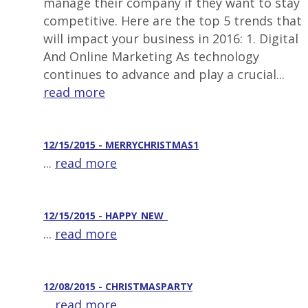
manage their company if they want to stay
competitive. Here are the top 5 trends that
will impact your business in 2016: 1. Digital
And Online Marketing As technology
continues to advance and play a crucial...
read more
12/15/2015 - MERRYCHRISTMAS1
...
read more
12/15/2015 - HAPPY_NEW_
...
read more
12/08/2015 - CHRISTMASPARTY
...
read more