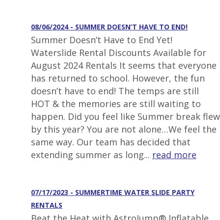
08/06/2024 - SUMMER DOESN’T HAVE TO END!
Summer Doesn’t Have to End Yet!
Waterslide Rental Discounts Available for
August 2024 Rentals It seems that everyone
has returned to school. However, the fun
doesn’t have to end! The temps are still
HOT & the memories are still waiting to
happen. Did you feel like Summer break flew
by this year? You are not alone…We feel the
same way. Our team has decided that
extending summer as long...
read more
07/17/2023 - SUMMERTIME WATER SLIDE PARTY
RENTALS
Beat the Heat with AstroJump® Inflatable