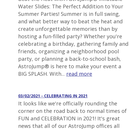
Water Slides: The Perfect Addition to Your
Summer Parties! Summer is in full swing,
and what better way to beat the heat and
create unforgettable memories than by
hosting a fun-filled party? Whether you're
celebrating a birthday, gathering family and
friends, organizing a neighborhood pool
party, or planning a back-to-school bash,
AstroJump® is here to make your event a
BIG SPLASH. With...
read more
03/02/2021 - CELEBRATING IN 2021
It looks like we're officially rounding the
corner on the road back to normal times of
FUN and CELEBRATION in 2021! It's great
news that all of our AstroJump offices all