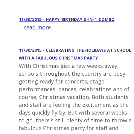
11/30/2015 - HAPPY_BIRTHDAY_5-IN-1_COMBO
...
read more
11/30/2015 - CELEBRATING THE HOLIDAYS AT SCHOOL
WITH A FABULOUS CHRISTMAS PARTY
With Christmas just a few weeks away,
schools throughout the country are busy
getting ready for concerts, stage
performances, dances, celebrations and of
course, Christmas vacation. Both students
and staff are feeling the excitement as the
days quickly fly by. But with several weeks
to go, there's still plenty of time to throw a
fabulous Christmas party for staff and