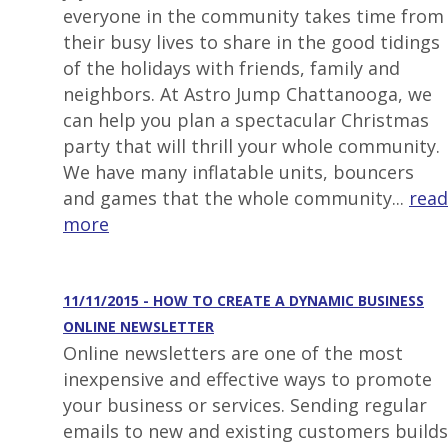
everyone in the community takes time from
their busy lives to share in the good tidings
of the holidays with friends, family and
neighbors. At Astro Jump Chattanooga, we
can help you plan a spectacular Christmas
party that will thrill your whole community.
We have many inflatable units, bouncers
and games that the whole community...
read
more
11/11/2015 - HOW TO CREATE A DYNAMIC BUSINESS
ONLINE NEWSLETTER
Online newsletters are one of the most
inexpensive and effective ways to promote
your business or services. Sending regular
emails to new and existing customers builds