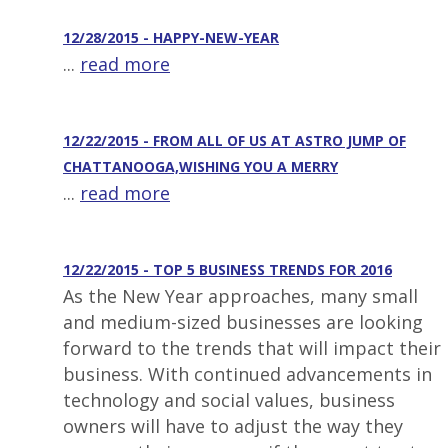
12/28/2015 - HAPPY-NEW-YEAR
...
read more
12/22/2015 - FROM ALL OF US AT ASTRO JUMP OF
CHATTANOOGA,WISHING YOU A MERRY
...
read more
12/22/2015 - TOP 5 BUSINESS TRENDS FOR 2016
As the New Year approaches, many small
and medium-sized businesses are looking
forward to the trends that will impact their
business. With continued advancements in
technology and social values, business
owners will have to adjust the way they