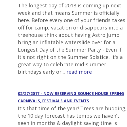
The longest day of 2018 is coming up next
week and that means Summer is officially
here. Before every one of your friends takes
off for camp, vacation or disappears into a
treehouse think about having Astro Jump
bring an inflatable waterslide over for a
Longest Day of the Summer Party - Even if
it's not right on the Summer Solstice. It's a
great way to celebrate mid-summer
birthdays early or...
read more
02/27/2017 - NOW RESERVING BOUNCE HOUSE SPRING
CARNIVALS, FESTIVALS AND EVENTS
It’s that time of the year! Trees are budding,
the 10 day forecast has temps we haven’t
seen in months & daylight saving time is