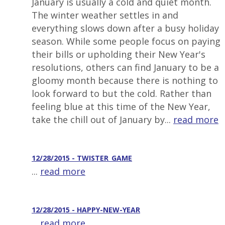
January is usually a cold and quiet month.
The winter weather settles in and
everything slows down after a busy holiday
season. While some people focus on paying
their bills or upholding their New Year's
resolutions, others can find January to be a
gloomy month because there is nothing to
look forward to but the cold. Rather than
feeling blue at this time of the New Year,
take the chill out of January by...
read more
12/28/2015 - TWISTER_GAME
...
read more
12/28/2015 - HAPPY-NEW-YEAR
...
read more