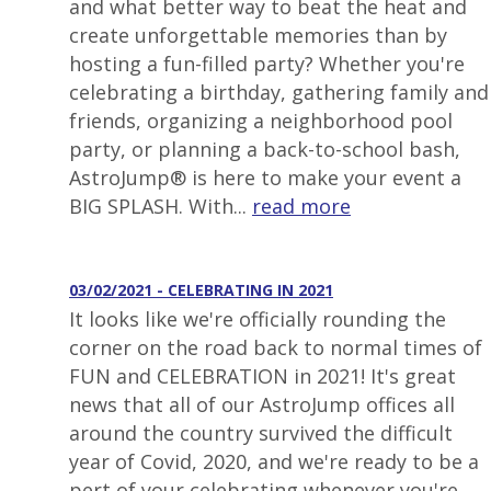
and what better way to beat the heat and
create unforgettable memories than by
hosting a fun-filled party? Whether you're
celebrating a birthday, gathering family and
friends, organizing a neighborhood pool
party, or planning a back-to-school bash,
AstroJump® is here to make your event a
BIG SPLASH. With...
read more
03/02/2021 - CELEBRATING IN 2021
It looks like we're officially rounding the
corner on the road back to normal times of
FUN and CELEBRATION in 2021! It's great
news that all of our AstroJump offices all
around the country survived the difficult
year of Covid, 2020, and we're ready to be a
pert of your celebrating whenever you're