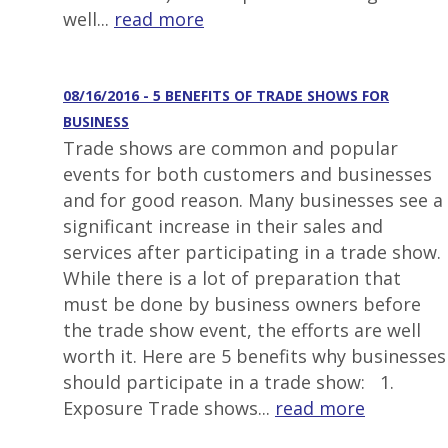
well...
read more
08/16/2016 - 5 BENEFITS OF TRADE SHOWS FOR
BUSINESS
Trade shows are common and popular
events for both customers and businesses
and for good reason. Many businesses see a
significant increase in their sales and
services after participating in a trade show.
While there is a lot of preparation that
must be done by business owners before
the trade show event, the efforts are well
worth it. Here are 5 benefits why businesses
should participate in a trade show: 1.
Exposure Trade shows...
read more