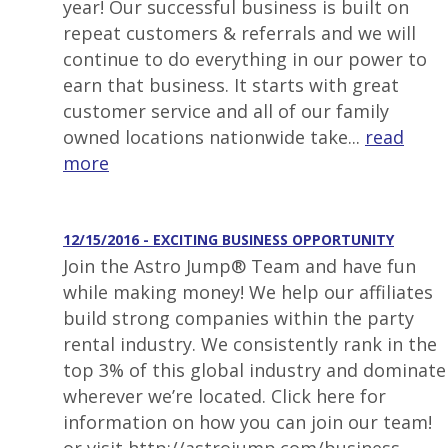
year! Our successful business is built on
repeat customers & referrals and we will
continue to do everything in our power to
earn that business. It starts with great
customer service and all of our family
owned locations nationwide take...
read
more
12/15/2016 - EXCITING BUSINESS OPPORTUNITY
Join the Astro Jump® Team and have fun
while making money! We help our affiliates
build strong companies within the party
rental industry. We consistently rank in the
top 3% of this global industry and dominate
wherever we’re located. Click here for
information on how you can join our team!