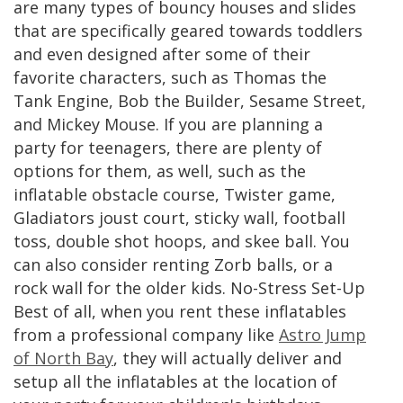
are many types of bouncy houses and slides
that are specifically geared towards toddlers
and even designed after some of their
favorite characters, such as Thomas the
Tank Engine, Bob the Builder, Sesame Street,
and Mickey Mouse. If you are planning a
party for teenagers, there are plenty of
options for them, as well, such as the
inflatable obstacle course, Twister game,
Gladiators joust court, sticky wall, football
toss, double shot hoops, and skee ball. You
can also consider renting Zorb balls, or a
rock wall for the older kids. No-Stress Set-Up
Best of all, when you rent these inflatables
from a professional company like
Astro Jump
of North Bay
, they will actually deliver and
setup all the inflatables at the location of