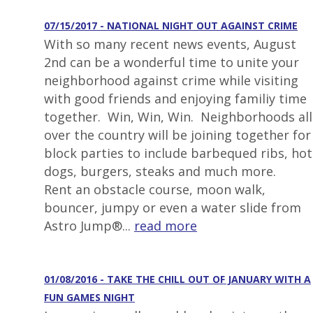
07/15/2017 - NATIONAL NIGHT OUT AGAINST CRIME
With so many recent news events, August
2nd can be a wonderful time to unite your
neighborhood against crime while visiting
with good friends and enjoying familiy time
together. Win, Win, Win. Neighborhoods all
over the country will be joining together for
block parties to include barbequed ribs, hot
dogs, burgers, steaks and much more.
Rent an obstacle course, moon walk,
bouncer, jumpy or even a water slide from
Astro Jump®...
read more
01/08/2016 - TAKE THE CHILL OUT OF JANUARY WITH A
FUN GAMES NIGHT