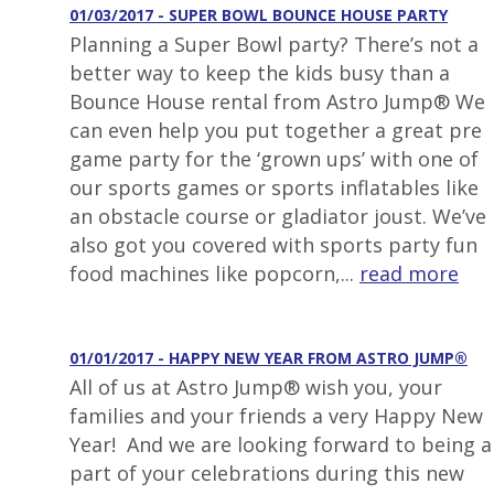
01/03/2017 - SUPER BOWL BOUNCE HOUSE PARTY
Planning a Super Bowl party? There’s not a
better way to keep the kids busy than a
Bounce House rental from Astro Jump® We
can even help you put together a great pre
game party for the ‘grown ups’ with one of
our sports games or sports inflatables like
an obstacle course or gladiator joust. We’ve
also got you covered with sports party fun
food machines like popcorn,...
read more
01/01/2017 - HAPPY NEW YEAR FROM ASTRO JUMP®
All of us at Astro Jump® wish you, your
families and your friends a very Happy New
Year! And we are looking forward to being a
part of your celebrations during this new