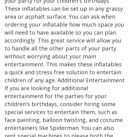
your party for your children's birthdays.
These inflatables can be set up in any grassy
area or asphalt surface. You can ask when
ordering your inflatable how much space you
will need to have available so you can plan
accordingly. This great service will allow you
to handle all the other parts of your party
without worrying about your main
entertainment. This makes these inflatables
a quick and stress free solution to entertain
children of any age. Additional Entertainment
If you are looking for additional
entertainment for the parties for your
children's birthdays, consider hiring some
special services to entertain them, such as
face painting, balloon twisting, and costume
entertainers like Spiderman. You can also
rent special machines to please both the