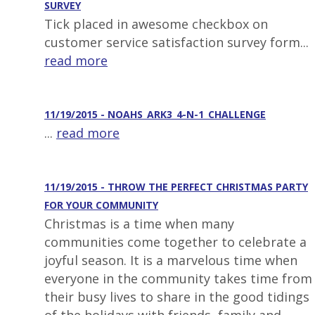
SURVEY
Tick placed in awesome checkbox on
customer service satisfaction survey form...
read more
11/19/2015 - NOAHS_ARK3_4-N-1_CHALLENGE
...
read more
11/19/2015 - THROW THE PERFECT CHRISTMAS PARTY
FOR YOUR COMMUNITY
Christmas is a time when many
communities come together to celebrate a
joyful season. It is a marvelous time when
everyone in the community takes time from
their busy lives to share in the good tidings