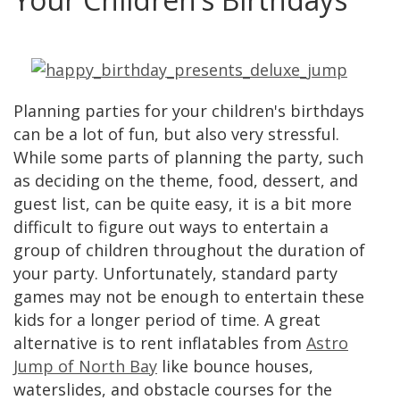
Planning parties for your children's birthdays
can be a lot of fun, but also very stressful.
While some parts of planning the party, such
as deciding on the theme, food, dessert, and
guest list, can be quite easy, it is a bit more
difficult to figure out ways to entertain a
group of children throughout the duration of
your party. Unfortunately, standard party
games may not be enough to entertain these
kids for a longer period of time. A great
alternative is to rent inflatables from
Astro
Jump of North Bay
like bounce houses,
waterslides, and obstacle courses for the