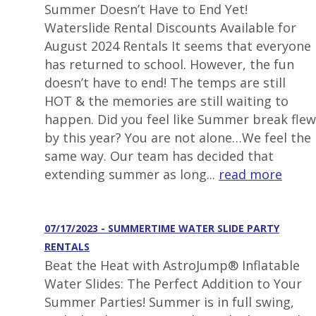
Summer Doesn’t Have to End Yet!
Waterslide Rental Discounts Available for
August 2024 Rentals It seems that everyone
has returned to school. However, the fun
doesn’t have to end! The temps are still
HOT & the memories are still waiting to
happen. Did you feel like Summer break flew
by this year? You are not alone…We feel the
same way. Our team has decided that
extending summer as long...
read more
07/17/2023 - SUMMERTIME WATER SLIDE PARTY
RENTALS
Beat the Heat with AstroJump® Inflatable
Water Slides: The Perfect Addition to Your
Summer Parties! Summer is in full swing,