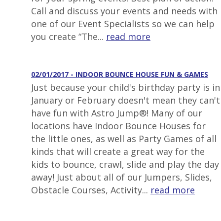
Call and discuss your events and needs with
one of our Event Specialists so we can help
you create “The...
read more
02/01/2017 - INDOOR BOUNCE HOUSE FUN & GAMES
Just because your child's birthday party is in
January or February doesn't mean they can't
have fun with Astro Jump®! Many of our
locations have Indoor Bounce Houses for
the little ones, as well as Party Games of all
kinds that will create a great way for the
kids to bounce, crawl, slide and play the day
away! Just about all of our Jumpers, Slides,
Obstacle Courses, Activity...
read more