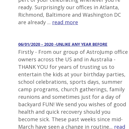
ready. Surprisingly our offices in Atlanta,
Richmond, Baltimore and Washington DC
are already ...
read more
06/01/2020 - 2020 -UNLIKE ANY YEAR BEFORE
Firstly - From our group of AstroJump office
owners across the US and in Australia -
THANK YOU for years of trusting us to
entertain the kids at your birthday parties,
school celebrations, sports days, summer
camp programs, church gatherings, family
reunions and sometimes just for a day of
backyard FUN! We send you wishes of good
health and quick recovery should you
become sick. These past weeks since mid-
March have seen a change in routine...
read