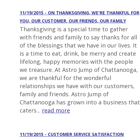
11/19/2015 - ON THANKSGIVING, WE'RE THANKFUL FOR
YOU, OUR CUSTOMER, OUR FRIENDS, OUR FAMILY
Thanksgiving is a special time to gather
with friends and family to say thanks for all
of the blessings that we have in our lives. It
is a time to eat, drink, be merry and create
lifelong, happy memories with the people
we treasure. At Astro Jump of Chattanooga,
we are thankful for the wonderful
relationships we have with our customers,
family and friends. Astro Jump of
Chattanooga has grown into a business that
caters...
read more
11/19/2015 - CUSTOMER SERVICE SATISFACTION