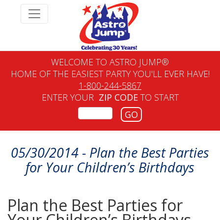
WELCOME TO ASTRO JUMP®
HOME OF THE EASIEST PARTY YOU'LL EVER HAVE!
1-800-244-5867
ENTER YOUR
ZIP CODE
TO START
GO
05/30/2014 - Plan the Best Parties
for Your Children’s Birthdays
Plan the Best Parties for
Your Children’s Birthdays