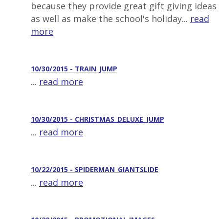
because they provide great gift giving ideas
as well as make the school's holiday...
read
more
10/30/2015 - TRAIN_JUMP
...
read more
10/30/2015 - CHRISTMAS_DELUXE_JUMP
...
read more
10/22/2015 - SPIDERMAN_GIANTSLIDE
...
read more