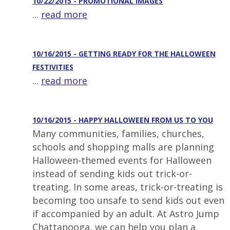
10/22/2015 - PROMOTIONAL IMAGES
...
read more
10/16/2015 - GETTING READY FOR THE HALLOWEEN
FESTIVITIES
...
read more
10/16/2015 - HAPPY HALLOWEEN FROM US TO YOU
Many communities, families, churches,
schools and shopping malls are planning
Halloween-themed events for Halloween
instead of sending kids out trick-or-
treating. In some areas, trick-or-treating is
becoming too unsafe to send kids out even
if accompanied by an adult. At Astro Jump
Chattanooga, we can help you plan a