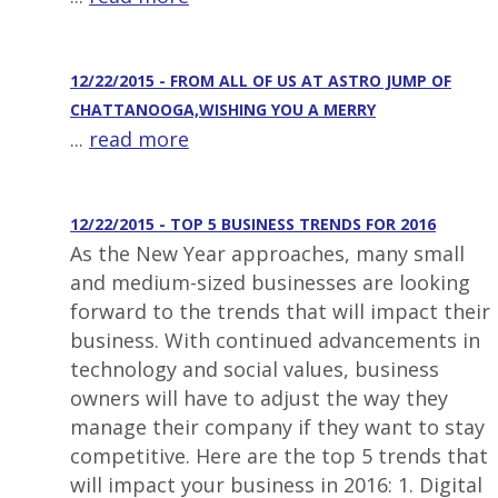
12/22/2015 - FROM ALL OF US AT ASTRO JUMP OF
CHATTANOOGA,WISHING YOU A MERRY
...
read more
12/22/2015 - TOP 5 BUSINESS TRENDS FOR 2016
As the New Year approaches, many small
and medium-sized businesses are looking
forward to the trends that will impact their
business. With continued advancements in
technology and social values, business
owners will have to adjust the way they
manage their company if they want to stay
competitive. Here are the top 5 trends that
will impact your business in 2016: 1. Digital