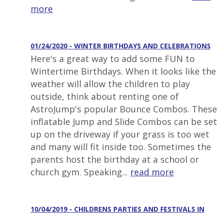
more
01/24/2020 - WINTER BIRTHDAYS AND CELEBRATIONS
Here's a great way to add some FUN to
Wintertime Birthdays. When it looks like the
weather will allow the children to play
outside, think about renting one of
AstroJump's popular Bounce Combos. These
inflatable Jump and Slide Combos can be set
up on the driveway if your grass is too wet
and many will fit inside too. Sometimes the
parents host the birthday at a school or
church gym. Speaking...
read more
10/04/2019 - CHILDRENS PARTIES AND FESTIVALS IN