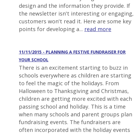
design and the information they provide. If
the newsletter isn't interesting or engaging,
customers won't read it. Here are some key
points for developing a...
read more
11/11/2015 - PLANNING A FESTIVE FUNDRAISER FOR
YOUR SCHOOL
There is an excitement starting to buzz in
schools everywhere as children are starting
to feel the magic of the holidays. From
Halloween to Thanksgiving and Christmas,
children are getting more excited with each
passing school and holiday. This is a time
when many schools and parent groups plan
fundraising events. The fundraisers are
often incorporated with the holiday events