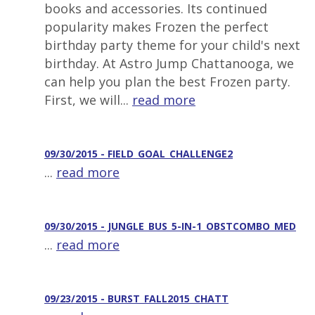
books and accessories. Its continued
popularity makes Frozen the perfect
birthday party theme for your child's next
birthday. At Astro Jump Chattanooga, we
can help you plan the best Frozen party.
First, we will...
read more
09/30/2015 - FIELD_GOAL_CHALLENGE2
...
read more
09/30/2015 - JUNGLE_BUS_5-IN-1_OBSTCOMBO_MED
...
read more
09/23/2015 - BURST_FALL2015_CHATT