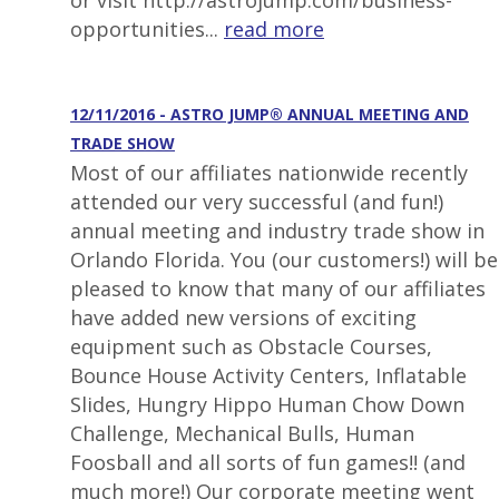
or visit http://astrojump.com/business-
opportunities...
read more
12/11/2016 - ASTRO JUMP® ANNUAL MEETING AND
TRADE SHOW
Most of our affiliates nationwide recently
attended our very successful (and fun!)
annual meeting and industry trade show in
Orlando Florida. You (our customers!) will be
pleased to know that many of our affiliates
have added new versions of exciting
equipment such as Obstacle Courses,
Bounce House Activity Centers, Inflatable
Slides, Hungry Hippo Human Chow Down
Challenge, Mechanical Bulls, Human
Foosball and all sorts of fun games!! (and
much more!) Our corporate meeting went