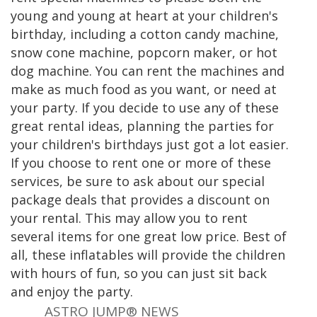
young and young at heart at your children's
birthday, including a cotton candy machine,
snow cone machine, popcorn maker, or hot
dog machine. You can rent the machines and
make as much food as you want, or need at
your party. If you decide to use any of these
great rental ideas, planning the parties for
your children's birthdays just got a lot easier.
If you choose to rent one or more of these
services, be sure to ask about our special
package deals that provides a discount on
your rental. This may allow you to rent
several items for one great low price. Best of
all, these inflatables will provide the children
with hours of fun, so you can just sit back
and enjoy the party.
ASTRO JUMP® NEWS