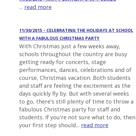
...
read more
11/30/2015 - CELEBRATING THE HOLIDAYS AT SCHOOL
WITH A FABULOUS CHRISTMAS PARTY
With Christmas just a few weeks away,
schools throughout the country are busy
getting ready for concerts, stage
performances, dances, celebrations and of
course, Christmas vacation. Both students
and staff are feeling the excitement as the
days quickly fly by. But with several weeks
to go, there's still plenty of time to throw a
fabulous Christmas party for staff and
students. If you're not sure what to do, then
your first step should...
read more