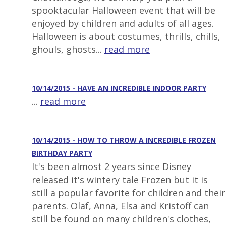
spooktacular Halloween event that will be
enjoyed by children and adults of all ages.
Halloween is about costumes, thrills, chills,
ghouls, ghosts...
read more
10/14/2015 - HAVE AN INCREDIBLE INDOOR PARTY
...
read more
10/14/2015 - HOW TO THROW A INCREDIBLE FROZEN
BIRTHDAY PARTY
It's been almost 2 years since Disney
released it's wintery tale Frozen but it is
still a popular favorite for children and their
parents. Olaf, Anna, Elsa and Kristoff can
still be found on many children's clothes,