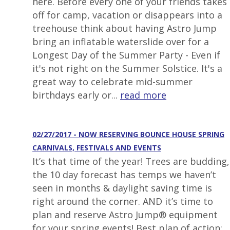
here. Before every one of your friends takes
off for camp, vacation or disappears into a
treehouse think about having Astro Jump
bring an inflatable waterslide over for a
Longest Day of the Summer Party - Even if
it's not right on the Summer Solstice. It's a
great way to celebrate mid-summer
birthdays early or...
read more
02/27/2017 - NOW RESERVING BOUNCE HOUSE SPRING
CARNIVALS, FESTIVALS AND EVENTS
It’s that time of the year! Trees are budding,
the 10 day forecast has temps we haven’t
seen in months & daylight saving time is
right around the corner. AND it’s time to
plan and reserve Astro Jump® equipment
for your spring events! Best plan of action: