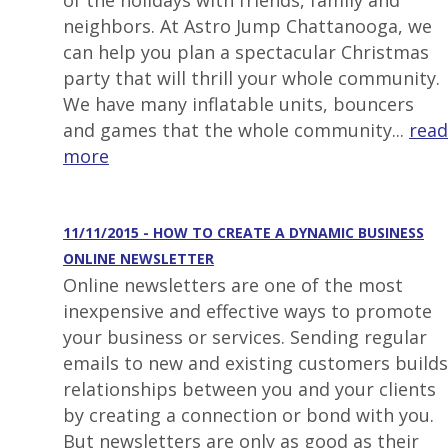
of the holidays with friends, family and
neighbors. At Astro Jump Chattanooga, we
can help you plan a spectacular Christmas
party that will thrill your whole community.
We have many inflatable units, bouncers
and games that the whole community...
read
more
11/11/2015 - HOW TO CREATE A DYNAMIC BUSINESS
ONLINE NEWSLETTER
Online newsletters are one of the most
inexpensive and effective ways to promote
your business or services. Sending regular
emails to new and existing customers builds
relationships between you and your clients
by creating a connection or bond with you.
But newsletters are only as good as their