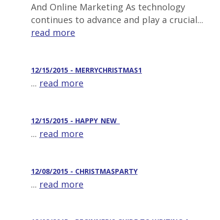
And Online Marketing As technology
continues to advance and play a crucial...
read more
12/15/2015 - MERRYCHRISTMAS1
...
read more
12/15/2015 - HAPPY_NEW_
...
read more
12/08/2015 - CHRISTMASPARTY
...
read more