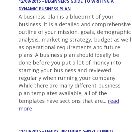
12/08/2015 - BEGINNER'S GUIDE TO WRITING A
DYNAMIC BUSINESS PLAN
A business plan is a blueprint of your
business. It is a detailed and comprehensive
outline of your mission, goals, demographic
analysis, marketing strategy, budget as well
as operational requirements and future
plans. A business plan should ideally be
done before you put a lot of money into
starting your business and reviewed
regularly when running your company.
While there are many different business
plan templates available, all of the
templates have sections that are...
read
more
11/30/2015 - HAPPY_BIRTHDAY_5-IN-1_COMBO