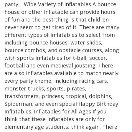
party. Wide Variety of Inflatables A bounce
house or other inflatable can provide hours
of fun and the best thing is that children
never seem to get tired of it. There are many
different types of inflatables to select from
including bounce houses, water slides,
bounce combos, and obstacle courses, along
with sports inflatables for t-ball, soccer,
football and even medieval jousting. There
are also inflatables available to match nearly
every party theme, including racing cars,
monster trucks, sports, pirates,
transformers, princess, tropical, dolphins,
Spiderman, and even special Happy Birthday
inflatables. Inflatables for All Ages If you
think that these inflatables are only for
elementary age students, think again. There