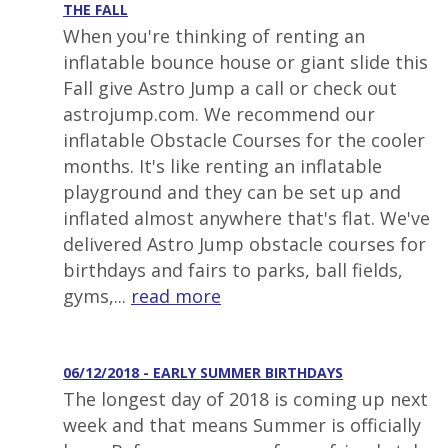
THE FALL
When you're thinking of renting an
inflatable bounce house or giant slide this
Fall give Astro Jump a call or check out
astrojump.com. We recommend our
inflatable Obstacle Courses for the cooler
months. It's like renting an inflatable
playground and they can be set up and
inflated almost anywhere that's flat. We've
delivered Astro Jump obstacle courses for
birthdays and fairs to parks, ball fields,
gyms,...
read more
06/12/2018 - EARLY SUMMER BIRTHDAYS
The longest day of 2018 is coming up next
week and that means Summer is officially