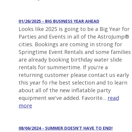
01/26/2025 - BIG BUSINESS YEAR AHEAD
Looks like 2025 is going to be a Big Year for
Parties and Events in all of the AstroJump®
cities. Bookings are coming in strong for
Springtime Event Rentals and some families
are already booking birthday water slide
rentals for summertime. If you're a
returning customer please contact us early
this year fo rhe best selection and to learn
about all of the new inflatable party
equipment we've added. Favorite...
read
more
08/06/2024 - SUMMER DOESN’T HAVE TO END!