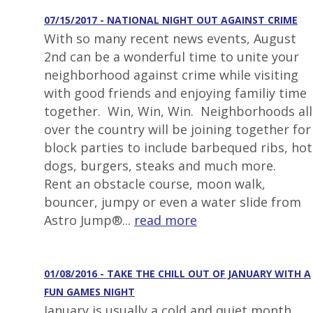
07/15/2017 - NATIONAL NIGHT OUT AGAINST CRIME
With so many recent news events, August
2nd can be a wonderful time to unite your
neighborhood against crime while visiting
with good friends and enjoying familiy time
together. Win, Win, Win. Neighborhoods all
over the country will be joining together for
block parties to include barbequed ribs, hot
dogs, burgers, steaks and much more.
Rent an obstacle course, moon walk,
bouncer, jumpy or even a water slide from
Astro Jump®...
read more
01/08/2016 - TAKE THE CHILL OUT OF JANUARY WITH A
FUN GAMES NIGHT
January is usually a cold and quiet month.