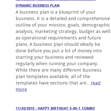
DYNAMIC BUSINESS PLAN
A business plan is a blueprint of your
business. It is a detailed and comprehensive
outline of your mission, goals, demographic
analysis, marketing strategy, budget as well
as operational requirements and future
plans. A business plan should ideally be
done before you put a lot of money into
starting your business and reviewed
regularly when running your company.
While there are many different business
plan templates available, all of the
templates have sections that are...
read
more
11/30/2015 - HAPPY_BIRTHDAY_5-IN-1_COMBO