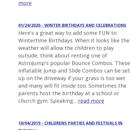
more
01/24/2020 - WINTER BIRTHDAYS AND CELEBRATIONS
Here's a great way to add some FUN to
Wintertime Birthdays. When it looks like the
weather will allow the children to play
outside, think about renting one of
AstroJump's popular Bounce Combos. These
inflatable Jump and Slide Combos can be set
up on the driveway if your grass is too wet
and many will fit inside too. Sometimes the
parents host the birthday at a school or
church gym. Speaking...
read more
10/04/2019 - CHILDRENS PARTIES AND FESTIVALS IN