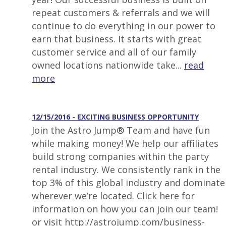
repeat customers & referrals and we will
continue to do everything in our power to
earn that business. It starts with great
customer service and all of our family
owned locations nationwide take...
read
more
12/15/2016 - EXCITING BUSINESS OPPORTUNITY
Join the Astro Jump® Team and have fun
while making money! We help our affiliates
build strong companies within the party
rental industry. We consistently rank in the
top 3% of this global industry and dominate
wherever we’re located. Click here for
information on how you can join our team!
or visit http://astrojump.com/business-