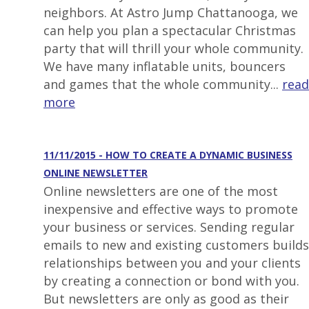
neighbors. At Astro Jump Chattanooga, we
can help you plan a spectacular Christmas
party that will thrill your whole community.
We have many inflatable units, bouncers
and games that the whole community...
read
more
11/11/2015 - HOW TO CREATE A DYNAMIC BUSINESS
ONLINE NEWSLETTER
Online newsletters are one of the most
inexpensive and effective ways to promote
your business or services. Sending regular
emails to new and existing customers builds
relationships between you and your clients
by creating a connection or bond with you.
But newsletters are only as good as their