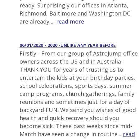
ready. Surprisingly our offices in Atlanta,
Richmond, Baltimore and Washington DC
are already ...
read more
06/01/2020 - 2020 -UNLIKE ANY YEAR BEFORE
Firstly - From our group of AstroJump office
owners across the US and in Australia -
THANK YOU for years of trusting us to
entertain the kids at your birthday parties,
school celebrations, sports days, summer
camp programs, church gatherings, family
reunions and sometimes just for a day of
backyard FUN! We send you wishes of good
health and quick recovery should you
become sick. These past weeks since mid-
March have seen a change in routine...
read