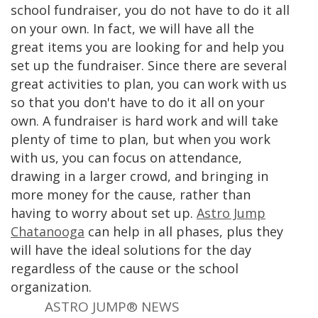
school fundraiser, you do not have to do it all
on your own. In fact, we will have all the
great items you are looking for and help you
set up the fundraiser. Since there are several
great activities to plan, you can work with us
so that you don't have to do it all on your
own. A fundraiser is hard work and will take
plenty of time to plan, but when you work
with us, you can focus on attendance,
drawing in a larger crowd, and bringing in
more money for the cause, rather than
having to worry about set up.
Astro Jump
Chatanooga
can help in all phases, plus they
will have the ideal solutions for the day
regardless of the cause or the school
organization.
ASTRO JUMP® NEWS