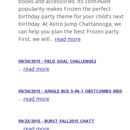
books and accessories. Its continued
popularity makes Frozen the perfect
birthday party theme for your child's next
birthday. At Astro Jump Chattanooga, we
can help you plan the best Frozen party.
First, we will...
read more
09/30/2015 - FIELD_GOAL_CHALLENGE2
...
read more
09/30/2015 - JUNGLE_BUS_5-IN-1_OBSTCOMBO_MED
...
read more
09/23/2015 - BURST_FALL2015_CHATT
...
read more