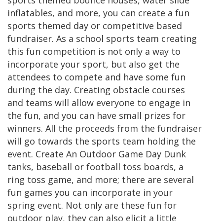
sports themed bounce houses, water slide
inflatables, and more, you can create a fun
sports themed day or competitive based
fundraiser. As a school sports team creating
this fun competition is not only a way to
incorporate your sport, but also get the
attendees to compete and have some fun
during the day. Creating obstacle courses
and teams will allow everyone to engage in
the fun, and you can have small prizes for
winners. All the proceeds from the fundraiser
will go towards the sports team holding the
event. Create An Outdoor Game Day Dunk
tanks, baseball or football toss boards, a
ring toss game, and more; there are several
fun games you can incorporate in your
spring event. Not only are these fun for
outdoor play, they can also elicit a little