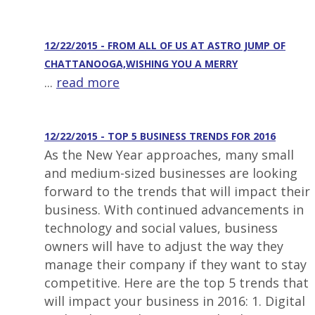
12/22/2015 - FROM ALL OF US AT ASTRO JUMP OF
CHATTANOOGA,WISHING YOU A MERRY
...
read more
12/22/2015 - TOP 5 BUSINESS TRENDS FOR 2016
As the New Year approaches, many small
and medium-sized businesses are looking
forward to the trends that will impact their
business. With continued advancements in
technology and social values, business
owners will have to adjust the way they
manage their company if they want to stay
competitive. Here are the top 5 trends that
will impact your business in 2016: 1. Digital