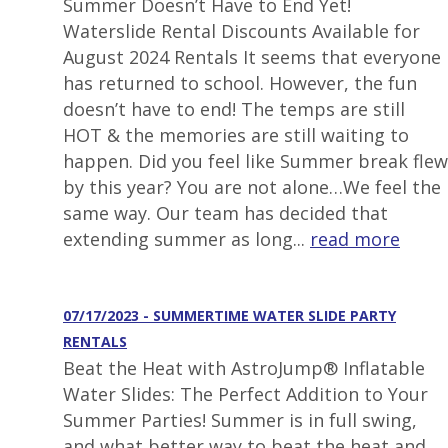
Summer Doesn’t Have to End Yet!
Waterslide Rental Discounts Available for
August 2024 Rentals It seems that everyone
has returned to school. However, the fun
doesn’t have to end! The temps are still
HOT & the memories are still waiting to
happen. Did you feel like Summer break flew
by this year? You are not alone…We feel the
same way. Our team has decided that
extending summer as long...
read more
07/17/2023 - SUMMERTIME WATER SLIDE PARTY
RENTALS
Beat the Heat with AstroJump® Inflatable
Water Slides: The Perfect Addition to Your
Summer Parties! Summer is in full swing,
and what better way to beat the heat and