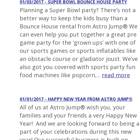
01/03/2017 - SUPER BOWL BOUNCE HOUSE PARTY
Planning a Super Bowl party? There’s not a
better way to keep the kids busy than a
Bounce House rental from Astro Jump® We
can even help you put together a great pre
game party for the ‘grown ups’ with one of
our sports games or sports inflatables like
an obstacle course or gladiator joust. We’ve
also got you covered with sports party fun
food machines like popcorn,...
read more
01/01/2017 - HAPPY NEW YEAR FROM ASTRO JUMP®
All of us at Astro Jump® wish you, your
families and your friends a very Happy New
Year! And we are looking forward to being a
part of your celebrations during this new
year! Our successful business is built on