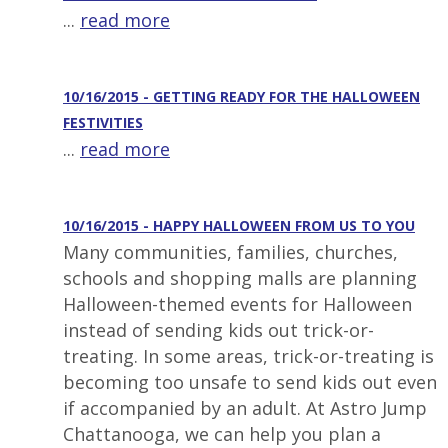
...
read more
10/16/2015 - GETTING READY FOR THE HALLOWEEN
FESTIVITIES
...
read more
10/16/2015 - HAPPY HALLOWEEN FROM US TO YOU
Many communities, families, churches,
schools and shopping malls are planning
Halloween-themed events for Halloween
instead of sending kids out trick-or-
treating. In some areas, trick-or-treating is
becoming too unsafe to send kids out even
if accompanied by an adult. At Astro Jump
Chattanooga, we can help you plan a