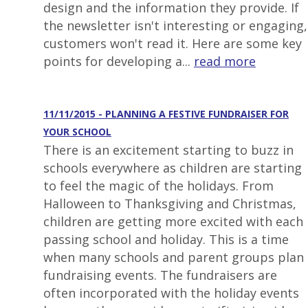
design and the information they provide. If
the newsletter isn't interesting or engaging,
customers won't read it. Here are some key
points for developing a...
read more
11/11/2015 - PLANNING A FESTIVE FUNDRAISER FOR
YOUR SCHOOL
There is an excitement starting to buzz in
schools everywhere as children are starting
to feel the magic of the holidays. From
Halloween to Thanksgiving and Christmas,
children are getting more excited with each
passing school and holiday. This is a time
when many schools and parent groups plan
fundraising events. The fundraisers are
often incorporated with the holiday events