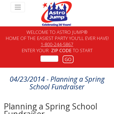
WELCOME TO ASTRO JUMP®
HOME OF THE EASIEST PARTY YOU'LL EVER HAVE!
1-800-244-5867
ENTER YOUR
ZIP CODE
TO START
GO
04/23/2014 - Planning a Spring
School Fundraiser
Planning a Spring School
Fundraiser