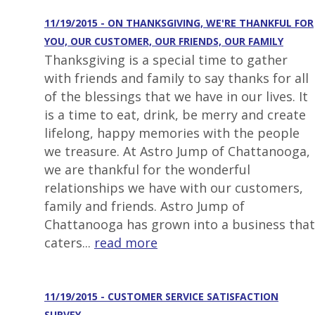
11/19/2015 - ON THANKSGIVING, WE'RE THANKFUL FOR
YOU, OUR CUSTOMER, OUR FRIENDS, OUR FAMILY
Thanksgiving is a special time to gather
with friends and family to say thanks for all
of the blessings that we have in our lives. It
is a time to eat, drink, be merry and create
lifelong, happy memories with the people
we treasure. At Astro Jump of Chattanooga,
we are thankful for the wonderful
relationships we have with our customers,
family and friends. Astro Jump of
Chattanooga has grown into a business that
caters...
read more
11/19/2015 - CUSTOMER SERVICE SATISFACTION
SURVEY