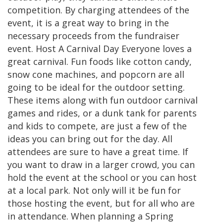
competition. By charging attendees of the
event, it is a great way to bring in the
necessary proceeds from the fundraiser
event. Host A Carnival Day Everyone loves a
great carnival. Fun foods like cotton candy,
snow cone machines, and popcorn are all
going to be ideal for the outdoor setting.
These items along with fun outdoor carnival
games and rides, or a dunk tank for parents
and kids to compete, are just a few of the
ideas you can bring out for the day. All
attendees are sure to have a great time. If
you want to draw in a larger crowd, you can
hold the event at the school or you can host
at a local park. Not only will it be fun for
those hosting the event, but for all who are
in attendance. When planning a Spring