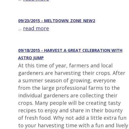
09/23/2015 - MELTDOWN_ZONE_NEW2
...
read more
09/18/2015 - HARVEST A GREAT CELEBRATION WITH
ASTRO JUMP
At this time of year, farmers and local
gardeners are harvesting their crops. After
a summer season of growing, everyone
from the large professional farms to the
individual gardeners are collecting their
crops. Many people will be creating tasty
recipes to enjoy and share in their bounty
of fresh food. Why not add a little extra fun
to your harvesting time with a fun and lively