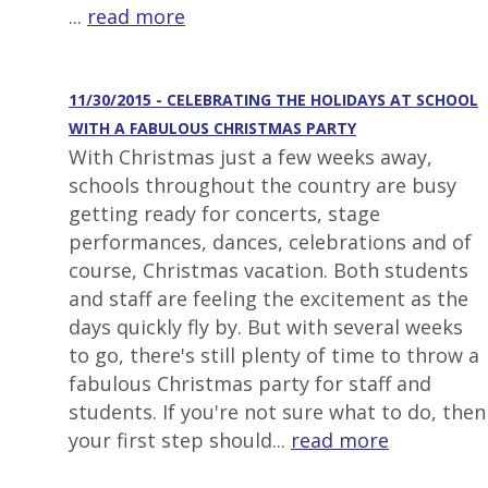
...
read more
11/30/2015 - CELEBRATING THE HOLIDAYS AT SCHOOL
WITH A FABULOUS CHRISTMAS PARTY
With Christmas just a few weeks away,
schools throughout the country are busy
getting ready for concerts, stage
performances, dances, celebrations and of
course, Christmas vacation. Both students
and staff are feeling the excitement as the
days quickly fly by. But with several weeks
to go, there's still plenty of time to throw a
fabulous Christmas party for staff and
students. If you're not sure what to do, then
your first step should...
read more