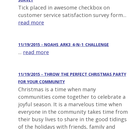
Tick placed in awesome checkbox on
customer service satisfaction survey form...
read more
11/19/2015 - NOAHS_ARK3_4-N-1_CHALLENGE
...
read more
11/19/2015 - THROW THE PERFECT CHRISTMAS PARTY
FOR YOUR COMMUNITY
Christmas is a time when many
communities come together to celebrate a
joyful season. It is a marvelous time when
everyone in the community takes time from
their busy lives to share in the good tidings
of the holidays with friends, family and