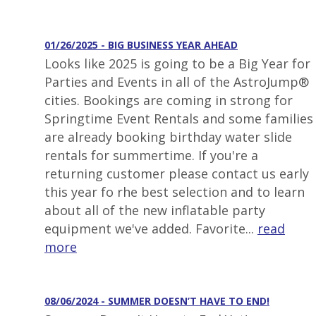
01/26/2025 - BIG BUSINESS YEAR AHEAD
Looks like 2025 is going to be a Big Year for
Parties and Events in all of the AstroJump®
cities. Bookings are coming in strong for
Springtime Event Rentals and some families
are already booking birthday water slide
rentals for summertime. If you're a
returning customer please contact us early
this year fo rhe best selection and to learn
about all of the new inflatable party
equipment we've added. Favorite...
read
more
08/06/2024 - SUMMER DOESN’T HAVE TO END!