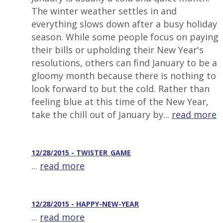
The winter weather settles in and
everything slows down after a busy holiday
season. While some people focus on paying
their bills or upholding their New Year's
resolutions, others can find January to be a
gloomy month because there is nothing to
look forward to but the cold. Rather than
feeling blue at this time of the New Year,
take the chill out of January by...
read more
12/28/2015 - TWISTER_GAME
...
read more
12/28/2015 - HAPPY-NEW-YEAR
...
read more