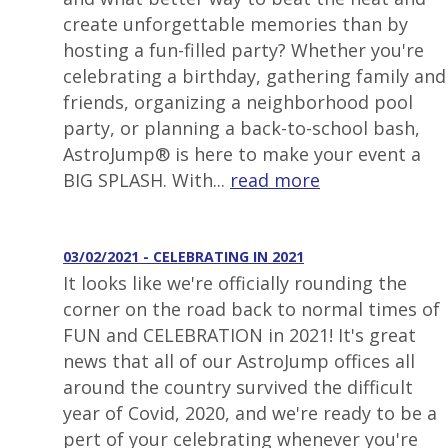
create unforgettable memories than by
hosting a fun-filled party? Whether you're
celebrating a birthday, gathering family and
friends, organizing a neighborhood pool
party, or planning a back-to-school bash,
AstroJump® is here to make your event a
BIG SPLASH. With...
read more
03/02/2021 - CELEBRATING IN 2021
It looks like we're officially rounding the
corner on the road back to normal times of
FUN and CELEBRATION in 2021! It's great
news that all of our AstroJump offices all
around the country survived the difficult
year of Covid, 2020, and we're ready to be a
pert of your celebrating whenever you're