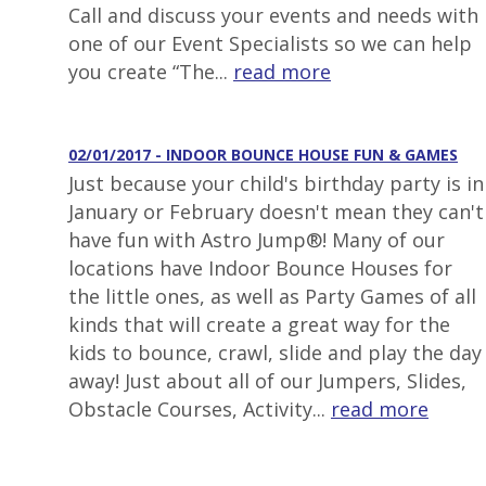
Call and discuss your events and needs with
one of our Event Specialists so we can help
you create “The...
read more
02/01/2017 - INDOOR BOUNCE HOUSE FUN & GAMES
Just because your child's birthday party is in
January or February doesn't mean they can't
have fun with Astro Jump®! Many of our
locations have Indoor Bounce Houses for
the little ones, as well as Party Games of all
kinds that will create a great way for the
kids to bounce, crawl, slide and play the day
away! Just about all of our Jumpers, Slides,
Obstacle Courses, Activity...
read more