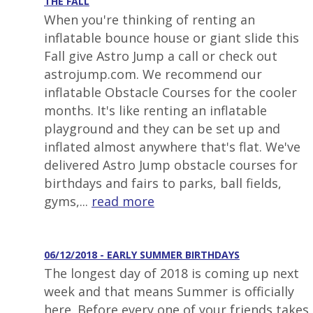
THE FALL
When you're thinking of renting an
inflatable bounce house or giant slide this
Fall give Astro Jump a call or check out
astrojump.com. We recommend our
inflatable Obstacle Courses for the cooler
months. It's like renting an inflatable
playground and they can be set up and
inflated almost anywhere that's flat. We've
delivered Astro Jump obstacle courses for
birthdays and fairs to parks, ball fields,
gyms,...
read more
06/12/2018 - EARLY SUMMER BIRTHDAYS
The longest day of 2018 is coming up next
week and that means Summer is officially
here. Before every one of your friends takes