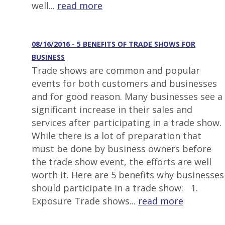
well...
read more
08/16/2016 - 5 BENEFITS OF TRADE SHOWS FOR
BUSINESS
Trade shows are common and popular
events for both customers and businesses
and for good reason. Many businesses see a
significant increase in their sales and
services after participating in a trade show.
While there is a lot of preparation that
must be done by business owners before
the trade show event, the efforts are well
worth it. Here are 5 benefits why businesses
should participate in a trade show: 1.
Exposure Trade shows...
read more