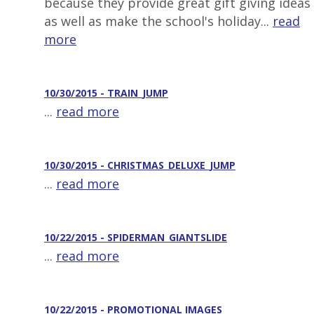
because they provide great gift giving ideas
as well as make the school's holiday...
read
more
10/30/2015 - TRAIN_JUMP
...
read more
10/30/2015 - CHRISTMAS_DELUXE_JUMP
...
read more
10/22/2015 - SPIDERMAN_GIANTSLIDE
...
read more
10/22/2015 - PROMOTIONAL IMAGES