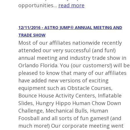
opportunities...
read more
12/11/2016 - ASTRO JUMP® ANNUAL MEETING AND
TRADE SHOW
Most of our affiliates nationwide recently
attended our very successful (and fun!)
annual meeting and industry trade show in
Orlando Florida. You (our customers!) will be
pleased to know that many of our affiliates
have added new versions of exciting
equipment such as Obstacle Courses,
Bounce House Activity Centers, Inflatable
Slides, Hungry Hippo Human Chow Down
Challenge, Mechanical Bulls, Human
Foosball and all sorts of fun games!! (and
much more!) Our corporate meeting went