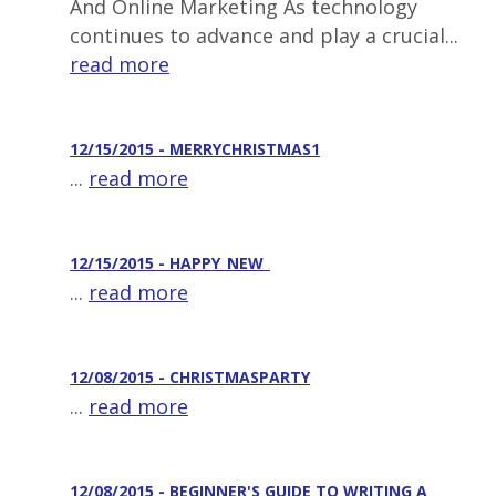
And Online Marketing As technology
continues to advance and play a crucial...
read more
12/15/2015 - MERRYCHRISTMAS1
...
read more
12/15/2015 - HAPPY_NEW_
...
read more
12/08/2015 - CHRISTMASPARTY
...
read more
12/08/2015 - BEGINNER'S GUIDE TO WRITING A