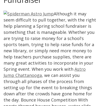
Although it may
seem difficult to pull together, with the right
help planning a Spring school fundraiser is
something that is manageable. Whether you
are trying to raise money for a school's
sports team, trying to help raise funds for a
new library, or simply need more money to
help teachers purchase supplies, there are
many great activities to incorporate in your
Spring event. When you work with
Astro
Jump Chattanooga
, we can assist you
through all phases of the process from
setting up for the event to breaking things
down after the crowds have gone home for
the day. Bounce House Competition With