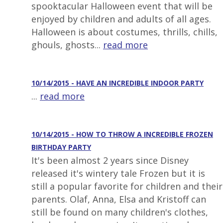
spooktacular Halloween event that will be
enjoyed by children and adults of all ages.
Halloween is about costumes, thrills, chills,
ghouls, ghosts...
read more
10/14/2015 - HAVE AN INCREDIBLE INDOOR PARTY
...
read more
10/14/2015 - HOW TO THROW A INCREDIBLE FROZEN
BIRTHDAY PARTY
It's been almost 2 years since Disney
released it's wintery tale Frozen but it is
still a popular favorite for children and their
parents. Olaf, Anna, Elsa and Kristoff can
still be found on many children's clothes,