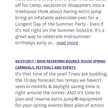
off for camp, vacation or disappears into a
treehouse think about having Astro Jump
bring an inflatable waterslide over for a
Longest Day of the Summer Party - Even if
it's not right on the Summer Solstice. It's a
great way to celebrate mid-summer
birthdays early or...
read more
02/27/2017 - NOW RESERVING BOUNCE HOUSE SPRING
CARNIVALS, FESTIVALS AND EVENTS
It’s that time of the year! Trees are budding,
the 10 day forecast has temps we haven’t
seen in months & daylight saving time is
right around the corner. AND it’s time to
plan and reserve Astro Jump® equipment
for your spring events! Best plan of action: