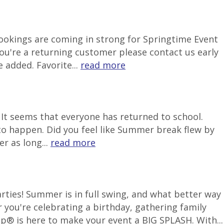
 Bookings are coming in strong for Springtime Event
ou're a returning customer please contact us early
 added. Favorite...
read more
It seems that everyone has returned to school.
to happen. Did you feel like Summer break flew by
r as long...
read more
ties! Summer is in full swing, and what better way
 you're celebrating a birthday, gathering family
p® is here to make your event a BIG SPLASH. With...