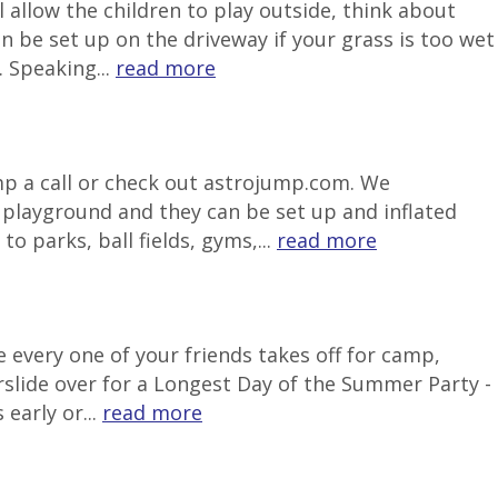
 allow the children to play outside, think about
be set up on the driveway if your grass is too wet
 Speaking...
read more
ump a call or check out astrojump.com. We
e playground and they can be set up and inflated
o parks, ball fields, gyms,...
read more
 every one of your friends takes off for camp,
rslide over for a Longest Day of the Summer Party -
early or...
read more