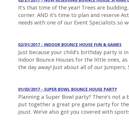
It’s that time of the year! Trees are buddin
corner. AND it’s time to plan and reserve As
needs with one of our Event Specialists so w
02/01/2017 - INDOOR BOUNCE HOUSE FUN & GAMES
Just because your child's birthday party is 
Indoor Bounce Houses for the little ones, as 
the day away! Just about all of our Jumpers, S
01/03/2017 - SUPER BOWL BOUNCE HOUSE PARTY
Planning a Super Bowl party? There’s not a
put together a great pre game party for the 
joust. We’ve also got you covered with sport