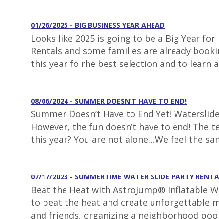
01/26/2025 - BIG BUSINESS YEAR AHEAD
Looks like 2025 is going to be a Big Year fo
Rentals and some families are already booki
this year fo rhe best selection and to learn 
08/06/2024 - SUMMER DOESN’T HAVE TO END!
Summer Doesn’t Have to End Yet! Waterslide 
However, the fun doesn’t have to end! The t
this year? You are not alone…We feel the s
07/17/2023 - SUMMERTIME WATER SLIDE PARTY RENTA
Beat the Heat with AstroJump® Inflatable Wa
to beat the heat and create unforgettable m
and friends, organizing a neighborhood pool