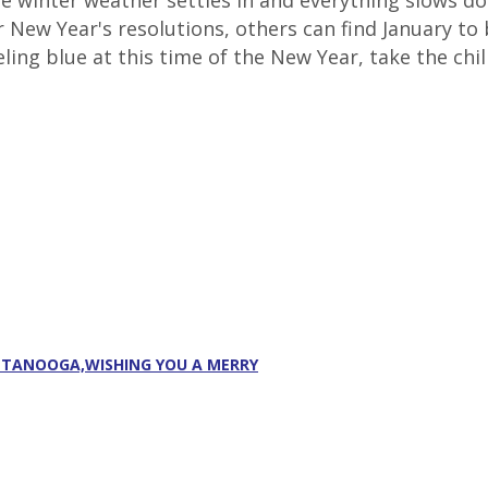
The winter weather settles in and everything slows 
ir New Year's resolutions, others can find January 
ling blue at this time of the New Year, take the chill
ATTANOOGA,WISHING YOU A MERRY