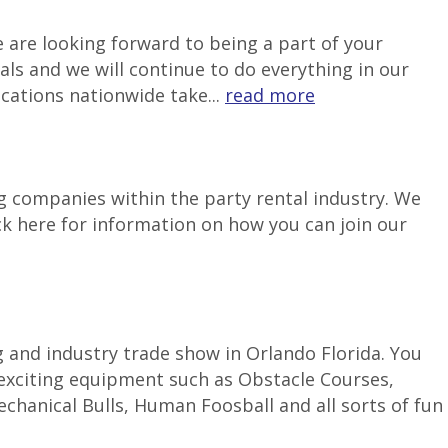
 are looking forward to being a part of your
als and we will continue to do everything in our
ocations nationwide take...
read more
g companies within the party rental industry. We
ck here for information on how you can join our
g and industry trade show in Orlando Florida. You
 exciting equipment such as Obstacle Courses,
hanical Bulls, Human Foosball and all sorts of fun