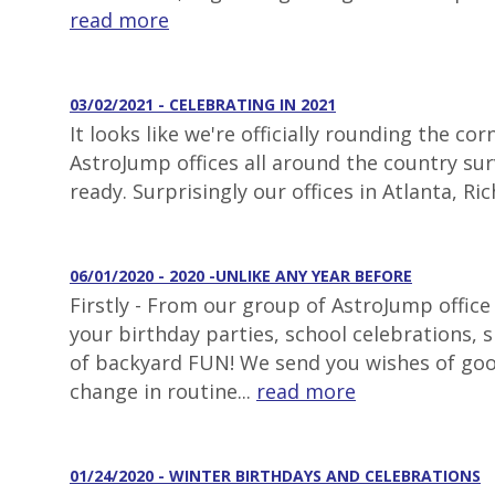
read more
03/02/2021 - CELEBRATING IN 2021
It looks like we're officially rounding the 
AstroJump offices all around the country surv
ready. Surprisingly our offices in Atlanta, 
06/01/2020 - 2020 -UNLIKE ANY YEAR BEFORE
Firstly - From our group of AstroJump office
your birthday parties, school celebrations,
of backyard FUN! We send you wishes of goo
change in routine...
read more
01/24/2020 - WINTER BIRTHDAYS AND CELEBRATIONS