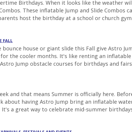
time Birthdays. When it looks like the weather will
ombos. These inflatable Jump and Slide Combos can 
parents host the birthday at a school or church gym.
E FALL
e bounce house or giant slide this Fall give Astro J
r the cooler months. It's like renting an inflatabl
Astro Jump obstacle courses for birthdays and fairs t
ek and that means Summer is officially here. Before
nk about having Astro Jump bring an inflatable wate
. It's a great way to celebrate mid-summer birthdays 
CARNIVALS, FESTIVALS AND EVENTS