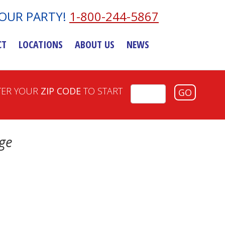
YOUR PARTY!
1-800-244-5867
CT
LOCATIONS
ABOUT US
NEWS
TER YOUR
ZIP CODE
TO START
GO
ge