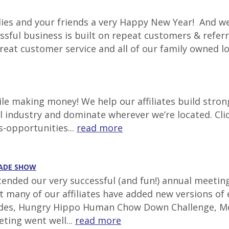
lies and your friends a very Happy New Year! And we
ssful business is built on repeat customers & referr
great customer service and all of our family owned l
e making money! We help our affiliates build stron
al industry and dominate wherever we’re located. Cli
s-opportunities...
read more
RADE SHOW
ttended our very successful (and fun!) annual meetin
at many of our affiliates have added new versions of
lides, Hungry Hippo Human Chow Down Challenge, Mec
ting went well...
read more