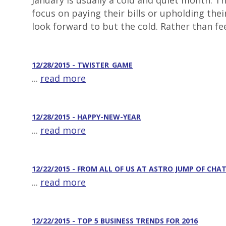
January is usually a cold and quiet month. 
focus on paying their bills or upholding the
look forward to but the cold. Rather than fee
12/28/2015 - TWISTER_GAME
...
read more
12/28/2015 - HAPPY-NEW-YEAR
...
read more
12/22/2015 - FROM ALL OF US AT ASTRO JUMP OF CH
...
read more
12/22/2015 - TOP 5 BUSINESS TRENDS FOR 2016