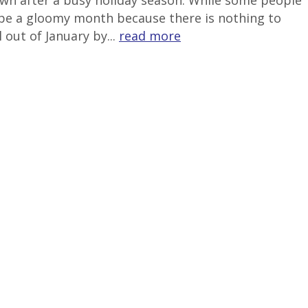
down after a busy holiday season. While some people
to be a gloomy month because there is nothing to
 out of January by...
read more