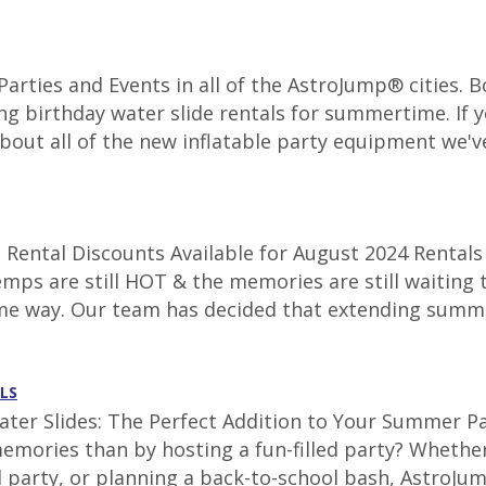
r Parties and Events in all of the AstroJump® cities.
ng birthday water slide rentals for summertime. If y
about all of the new inflatable party equipment we've
Rental Discounts Available for August 2024 Rentals 
emps are still HOT & the memories are still waiting 
ame way. Our team has decided that extending summe
LS
ter Slides: The Perfect Addition to Your Summer Par
emories than by hosting a fun-filled party? Whether
 party, or planning a back-to-school bash, AstroJum