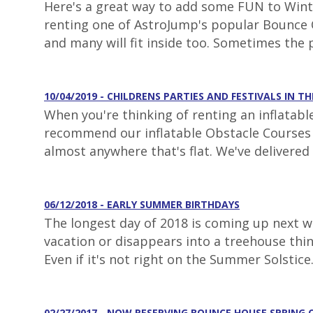
Here's a great way to add some FUN to Winter
renting one of AstroJump's popular Bounce C
and many will fit inside too. Sometimes the 
10/04/2019 - CHILDRENS PARTIES AND FESTIVALS IN TH
When you're thinking of renting an inflatabl
recommend our inflatable Obstacle Courses fo
almost anywhere that's flat. We've delivered 
06/12/2018 - EARLY SUMMER BIRTHDAYS
The longest day of 2018 is coming up next we
vacation or disappears into a treehouse thi
Even if it's not right on the Summer Solstice
02/27/2017 - NOW RESERVING BOUNCE HOUSE SPRING 