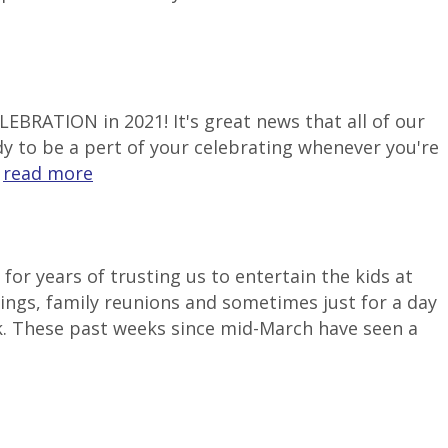
LEBRATION in 2021! It's great news that all of our
ady to be a pert of your celebrating whenever you're
.
read more
or years of trusting us to entertain the kids at
ngs, family reunions and sometimes just for a day
k. These past weeks since mid-March have seen a