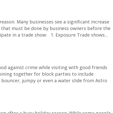
ason. Many businesses see a significant increase
tion that must be done by business owners before the
cipate in a trade show: 1. Exposure Trade shows...
d against crime while visiting with good friends
ining together for block parties to include
 bouncer, jumpy or even a water slide from Astro