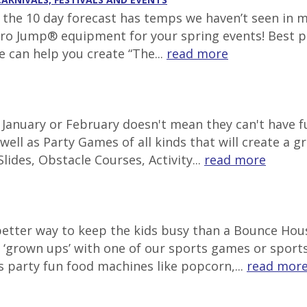
g, the 10 day forecast has temps we haven’t seen in 
tro Jump® equipment for your spring events! Best pl
e can help you create “The...
read more
in January or February doesn't mean they can't have
well as Party Games of all kinds that will create a g
lides, Obstacle Courses, Activity...
read more
 better way to keep the kids busy than a Bounce Ho
‘grown ups’ with one of our sports games or sports 
s party fun food machines like popcorn,...
read mor