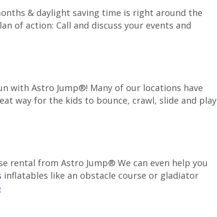
months & daylight saving time is right around the
an of action: Call and discuss your events and
 fun with Astro Jump®! Many of our locations have
reat way for the kids to bounce, crawl, slide and play
use rental from Astro Jump® We can even help you
inflatables like an obstacle course or gladiator
e