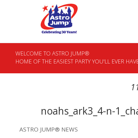
WELCOME TO ASTRO JUMP®
HOME OF THE EASIEST PARTY YOU'LL EVER HAVE
1
noahs_ark3_4-n-1_ch
ASTRO JUMP® NEWS