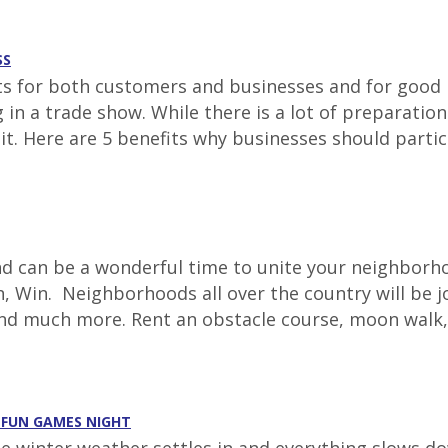
SS
for both customers and businesses and for good re
ing in a trade show. While there is a lot of prepara
 it. Here are 5 benefits why businesses should parti
 can be a wonderful time to unite your neighborhoo
, Win. Neighborhoods all over the country will be jo
and much more. Rent an obstacle course, moon walk,
A FUN GAMES NIGHT