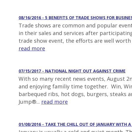
08/16/2016 - 5 BENEFITS OF TRADE SHOWS FOR BUSINE
Trade shows are common and popular events 
in their sales and services after participat
trade show event, the efforts are well worth
read more
07/15/2017 - NATIONAL NIGHT OUT AGAINST CRIME
With so many recent news events, August 2nd
and enjoying familiy time together. Win, Win
barbequed ribs, hot dogs, burgers, steaks 
Jump®...
read more
01/08/2016 - TAKE THE CHILL OUT OF JANUARY WITH 