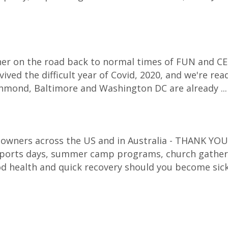
corner on the road back to normal times of FUN and CE
ived the difficult year of Covid, 2020, and we're re
Richmond, Baltimore and Washington DC are already ..
 owners across the US and in Australia - THANK YOU f
 sports days, summer camp programs, church gatheri
d health and quick recovery should you become sic