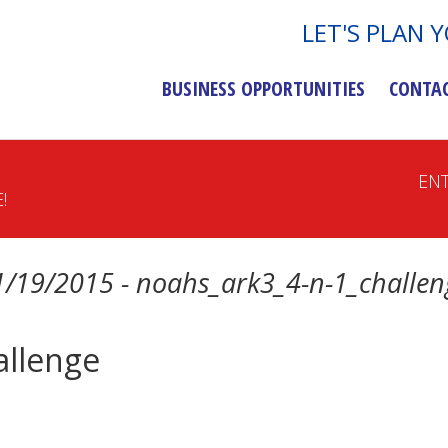
LET'S PLAN 
BUSINESS OPPORTUNITIES
CONTA
EN
!
1/19/2015 - noahs_ark3_4-n-1_challen
allenge