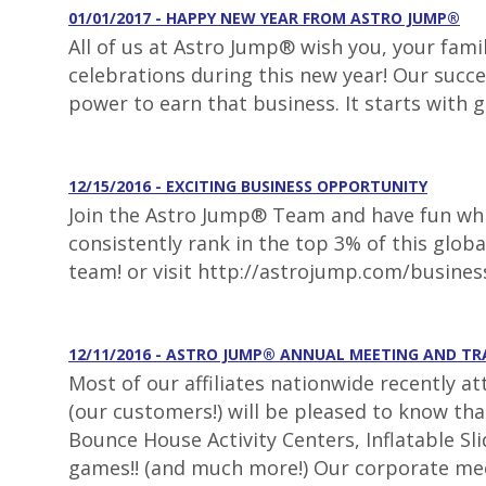
01/01/2017 - HAPPY NEW YEAR FROM ASTRO JUMP®
All of us at Astro Jump® wish you, your fami
celebrations during this new year! Our succe
power to earn that business. It starts with 
12/15/2016 - EXCITING BUSINESS OPPORTUNITY
Join the Astro Jump® Team and have fun whil
consistently rank in the top 3% of this glob
team! or visit http://astrojump.com/busines
12/11/2016 - ASTRO JUMP® ANNUAL MEETING AND T
Most of our affiliates nationwide recently a
(our customers!) will be pleased to know th
Bounce House Activity Centers, Inflatable S
games!! (and much more!) Our corporate mee