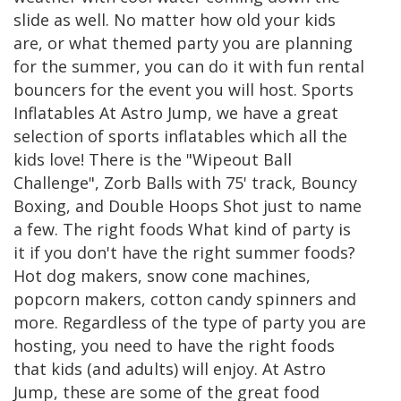
slide as well. No matter how old your kids
are, or what themed party you are planning
for the summer, you can do it with fun rental
bouncers for the event you will host. Sports
Inflatables At Astro Jump, we have a great
selection of sports inflatables which all the
kids love! There is the "Wipeout Ball
Challenge", Zorb Balls with 75' track, Bouncy
Boxing, and Double Hoops Shot just to name
a few. The right foods What kind of party is
it if you don't have the right summer foods?
Hot dog makers, snow cone machines,
popcorn makers, cotton candy spinners and
more. Regardless of the type of party you are
hosting, you need to have the right foods
that kids (and adults) will enjoy. At Astro
Jump, these are some of the great food