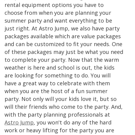
rental equipment options you have to
choose from when you are planning your
summer party and want everything to be
just right. At Astro Jump, we also have party
packages available which are value packages
and can be customized to fit your needs. One
of these packages may just be what you need
to complete your party. Now that the warm
weather is here and school is out, the kids
are looking for something to do. You will
have a great way to celebrate with them
when you are the host of a fun summer
party. Not only will your kids love it, but so
will their friends who come to the party. And,
with the party planning professionals at
Astro Jump
, you won't do any of the hard
work or heavy lifting for the party you are