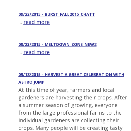
09/23/2015 - BURST_FALL2015_CHATT
...
read more
09/23/2015 - MELTDOWN_ZONE_NEW2
...
read more
09/18/2015 - HARVEST A GREAT CELEBRATION WITH
ASTRO JUMP
At this time of year, farmers and local
gardeners are harvesting their crops. After
a summer season of growing, everyone
from the large professional farms to the
individual gardeners are collecting their
crops. Many people will be creating tasty