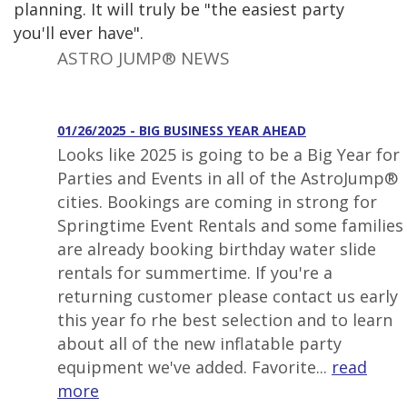
planning. It will truly be "the easiest party
you'll ever have".
ASTRO JUMP® NEWS
01/26/2025 - BIG BUSINESS YEAR AHEAD
Looks like 2025 is going to be a Big Year for
Parties and Events in all of the AstroJump®
cities. Bookings are coming in strong for
Springtime Event Rentals and some families
are already booking birthday water slide
rentals for summertime. If you're a
returning customer please contact us early
this year fo rhe best selection and to learn
about all of the new inflatable party
equipment we've added. Favorite...
read
more