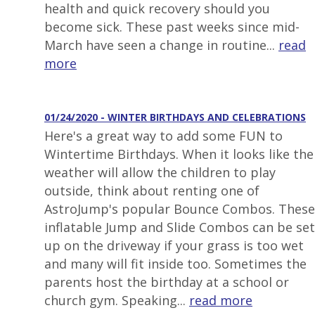
health and quick recovery should you
become sick. These past weeks since mid-
March have seen a change in routine...
read
more
01/24/2020 - WINTER BIRTHDAYS AND CELEBRATIONS
Here's a great way to add some FUN to
Wintertime Birthdays. When it looks like the
weather will allow the children to play
outside, think about renting one of
AstroJump's popular Bounce Combos. These
inflatable Jump and Slide Combos can be set
up on the driveway if your grass is too wet
and many will fit inside too. Sometimes the
parents host the birthday at a school or
church gym. Speaking...
read more