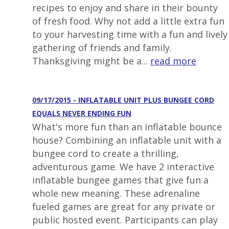
recipes to enjoy and share in their bounty
of fresh food. Why not add a little extra fun
to your harvesting time with a fun and lively
gathering of friends and family.
Thanksgiving might be a...
read more
09/17/2015 - INFLATABLE UNIT PLUS BUNGEE CORD
EQUALS NEVER ENDING FUN
What's more fun than an inflatable bounce
house? Combining an inflatable unit with a
bungee cord to create a thrilling,
adventurous game. We have 2 interactive
inflatable bungee games that give fun a
whole new meaning. These adrenaline
fueled games are great for any private or
public hosted event. Participants can play