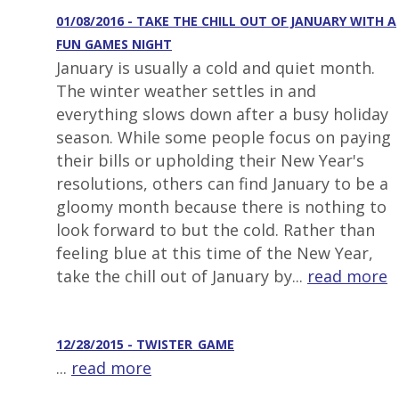
01/08/2016 - TAKE THE CHILL OUT OF JANUARY WITH A
FUN GAMES NIGHT
January is usually a cold and quiet month.
The winter weather settles in and
everything slows down after a busy holiday
season. While some people focus on paying
their bills or upholding their New Year's
resolutions, others can find January to be a
gloomy month because there is nothing to
look forward to but the cold. Rather than
feeling blue at this time of the New Year,
take the chill out of January by...
read more
12/28/2015 - TWISTER_GAME
...
read more