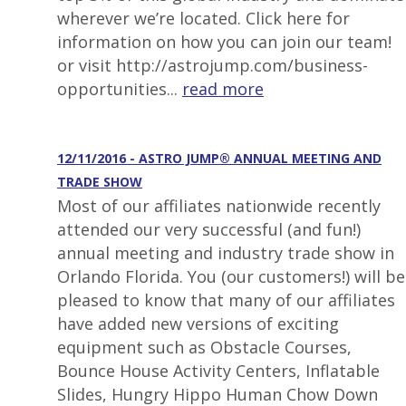
wherever we’re located. Click here for
information on how you can join our team!
or visit http://astrojump.com/business-
opportunities...
read more
12/11/2016 - ASTRO JUMP® ANNUAL MEETING AND
TRADE SHOW
Most of our affiliates nationwide recently
attended our very successful (and fun!)
annual meeting and industry trade show in
Orlando Florida. You (our customers!) will be
pleased to know that many of our affiliates
have added new versions of exciting
equipment such as Obstacle Courses,
Bounce House Activity Centers, Inflatable
Slides, Hungry Hippo Human Chow Down