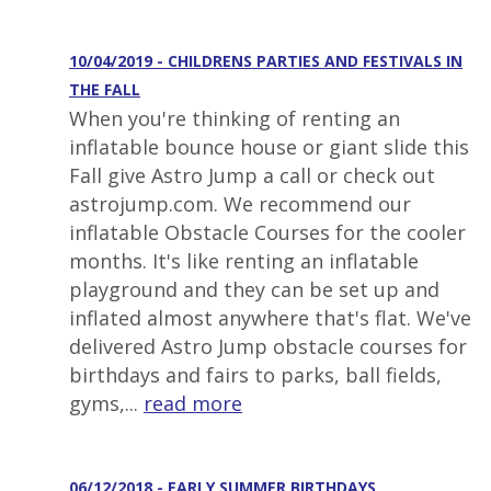
10/04/2019 - CHILDRENS PARTIES AND FESTIVALS IN
THE FALL
When you're thinking of renting an
inflatable bounce house or giant slide this
Fall give Astro Jump a call or check out
astrojump.com. We recommend our
inflatable Obstacle Courses for the cooler
months. It's like renting an inflatable
playground and they can be set up and
inflated almost anywhere that's flat. We've
delivered Astro Jump obstacle courses for
birthdays and fairs to parks, ball fields,
gyms,...
read more
06/12/2018 - EARLY SUMMER BIRTHDAYS