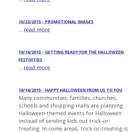
10/22/2015 - PROMOTIONAL IMAGES
...
read more
10/16/2015 - GETTING READY FOR THE HALLOWEEN
FESTIVITIES
...
read more
10/16/2015 - HAPPY HALLOWEEN FROM US TO YOU
Many communities, families, churches,
schools and shopping malls are planning
Halloween-themed events for Halloween
instead of sending kids out trick-or-
treating. In some areas, trick-or-treating is