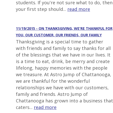
students. If you're not sure what to do, then
your first step should...
read more
11/19/2015 - ON THANKSGIVING, WE'RE THANKFUL FOR
YOU, OUR CUSTOMER, OUR FRIENDS, OUR FAMILY
Thanksgiving is a special time to gather
with friends and family to say thanks for all
of the blessings that we have in our lives. It
is a time to eat, drink, be merry and create
lifelong, happy memories with the people
we treasure. At Astro Jump of Chattanooga,
we are thankful for the wonderful
relationships we have with our customers,
family and friends. Astro Jump of
Chattanooga has grown into a business that
caters...
read more