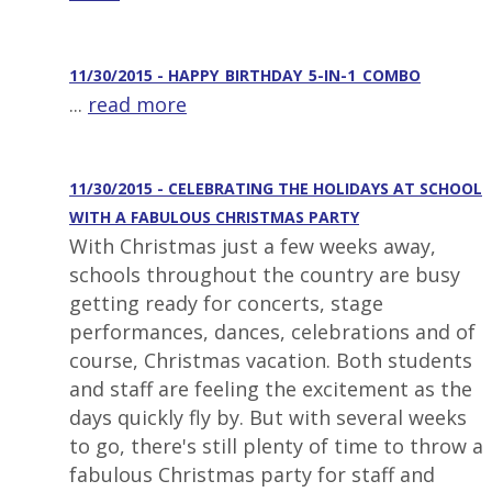
11/30/2015 - HAPPY_BIRTHDAY_5-IN-1_COMBO
...
read more
11/30/2015 - CELEBRATING THE HOLIDAYS AT SCHOOL
WITH A FABULOUS CHRISTMAS PARTY
With Christmas just a few weeks away,
schools throughout the country are busy
getting ready for concerts, stage
performances, dances, celebrations and of
course, Christmas vacation. Both students
and staff are feeling the excitement as the
days quickly fly by. But with several weeks
to go, there's still plenty of time to throw a
fabulous Christmas party for staff and