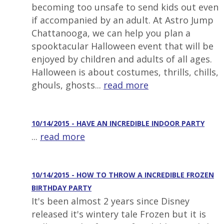
becoming too unsafe to send kids out even
if accompanied by an adult. At Astro Jump
Chattanooga, we can help you plan a
spooktacular Halloween event that will be
enjoyed by children and adults of all ages.
Halloween is about costumes, thrills, chills,
ghouls, ghosts...
read more
10/14/2015 - HAVE AN INCREDIBLE INDOOR PARTY
...
read more
10/14/2015 - HOW TO THROW A INCREDIBLE FROZEN
BIRTHDAY PARTY
It's been almost 2 years since Disney
released it's wintery tale Frozen but it is