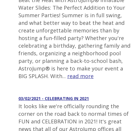
Beat the Heat with AstroJump® Inflatable
Water Slides: The Perfect Addition to Your
Summer Parties! Summer is in full swing,
and what better way to beat the heat and
create unforgettable memories than by
hosting a fun-filled party? Whether you're
celebrating a birthday, gathering family and
friends, organizing a neighborhood pool
party, or planning a back-to-school bash,
AstroJump® is here to make your event a
BIG SPLASH. With...
read more
03/02/2021 - CELEBRATING IN 2021
It looks like we're officially rounding the
corner on the road back to normal times of
FUN and CELEBRATION in 2021! It's great
news that all of our AstroJump offices all