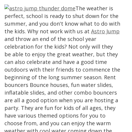
The weather is
perfect, school is ready to shut down for the
summer, and you don't know what to do with
the kids. Why not work with us at
Astro Jump
and throw an end of the school year
celebration for the kids? Not only will they
be able to enjoy the great weather, but they
can also celebrate and have a good time
outdoors with their friends to commence the
beginning of the long summer season. Rent
bouncers Bounce houses, fun water slides,
inflatable slides, and other combo bouncers
are all a good option when you are hosting a
party. They are fun for kids of all ages, they
have various themed options for you to
choose from, and you can enjoy the warm
weather with cool water coming down the