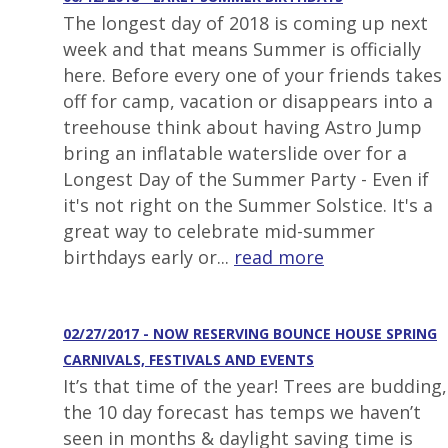
The longest day of 2018 is coming up next
week and that means Summer is officially
here. Before every one of your friends takes
off for camp, vacation or disappears into a
treehouse think about having Astro Jump
bring an inflatable waterslide over for a
Longest Day of the Summer Party - Even if
it's not right on the Summer Solstice. It's a
great way to celebrate mid-summer
birthdays early or...
read more
02/27/2017 - NOW RESERVING BOUNCE HOUSE SPRING
CARNIVALS, FESTIVALS AND EVENTS
It’s that time of the year! Trees are budding,
the 10 day forecast has temps we haven’t
seen in months & daylight saving time is