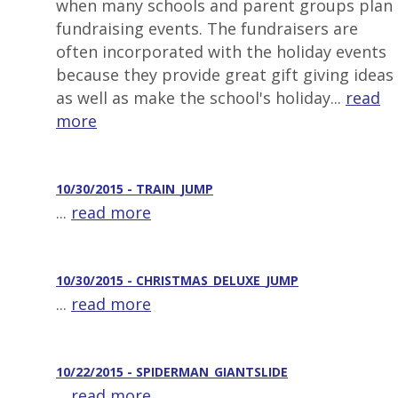
when many schools and parent groups plan
fundraising events. The fundraisers are
often incorporated with the holiday events
because they provide great gift giving ideas
as well as make the school's holiday...
read
more
10/30/2015 - TRAIN_JUMP
...
read more
10/30/2015 - CHRISTMAS_DELUXE_JUMP
...
read more
10/22/2015 - SPIDERMAN_GIANTSLIDE
...
read more