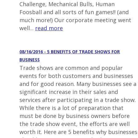
Challenge, Mechanical Bulls, Human
Foosball and all sorts of fun games!! (and
much more!) Our corporate meeting went
well...
read more
08/16/2016 - 5 BENEFITS OF TRADE SHOWS FOR
BUSINESS
Trade shows are common and popular
events for both customers and businesses
and for good reason. Many businesses see a
significant increase in their sales and
services after participating in a trade show.
While there is a lot of preparation that
must be done by business owners before
the trade show event, the efforts are well
worth it. Here are 5 benefits why businesses