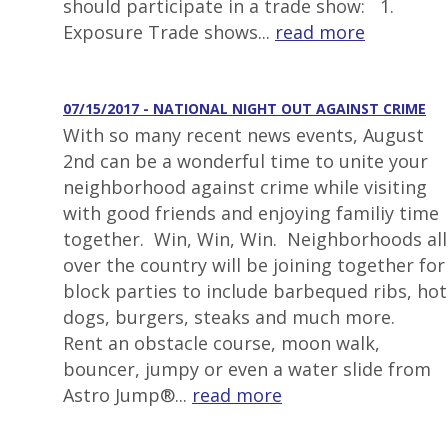
should participate in a trade show: 1.
Exposure Trade shows...
read more
07/15/2017 - NATIONAL NIGHT OUT AGAINST CRIME
With so many recent news events, August
2nd can be a wonderful time to unite your
neighborhood against crime while visiting
with good friends and enjoying familiy time
together. Win, Win, Win. Neighborhoods all
over the country will be joining together for
block parties to include barbequed ribs, hot
dogs, burgers, steaks and much more.
Rent an obstacle course, moon walk,
bouncer, jumpy or even a water slide from
Astro Jump®...
read more