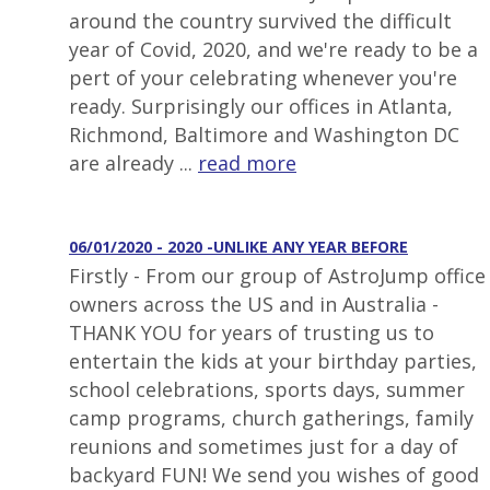
around the country survived the difficult
year of Covid, 2020, and we're ready to be a
pert of your celebrating whenever you're
ready. Surprisingly our offices in Atlanta,
Richmond, Baltimore and Washington DC
are already ...
read more
06/01/2020 - 2020 -UNLIKE ANY YEAR BEFORE
Firstly - From our group of AstroJump office
owners across the US and in Australia -
THANK YOU for years of trusting us to
entertain the kids at your birthday parties,
school celebrations, sports days, summer
camp programs, church gatherings, family
reunions and sometimes just for a day of
backyard FUN! We send you wishes of good