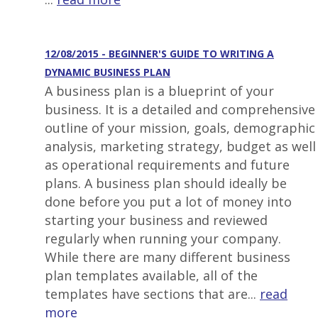
12/08/2015 - BEGINNER'S GUIDE TO WRITING A
DYNAMIC BUSINESS PLAN
A business plan is a blueprint of your
business. It is a detailed and comprehensive
outline of your mission, goals, demographic
analysis, marketing strategy, budget as well
as operational requirements and future
plans. A business plan should ideally be
done before you put a lot of money into
starting your business and reviewed
regularly when running your company.
While there are many different business
plan templates available, all of the
templates have sections that are...
read
more