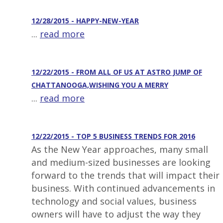
12/28/2015 - HAPPY-NEW-YEAR
...
read more
12/22/2015 - FROM ALL OF US AT ASTRO JUMP OF
CHATTANOOGA,WISHING YOU A MERRY
...
read more
12/22/2015 - TOP 5 BUSINESS TRENDS FOR 2016
As the New Year approaches, many small
and medium-sized businesses are looking
forward to the trends that will impact their
business. With continued advancements in
technology and social values, business
owners will have to adjust the way they