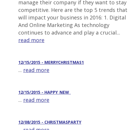
manage their company if they want to stay
competitive. Here are the top 5 trends that
will impact your business in 2016: 1. Digital
And Online Marketing As technology
continues to advance and play a crucial...
read more
12/15/2015 - MERRYCHRISTMAS1
...
read more
12/15/2015 - HAPPY_NEW_
...
read more
12/08/2015 - CHRISTMASPARTY
...
read more