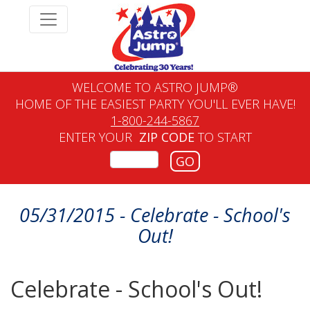
WELCOME TO ASTRO JUMP®
HOME OF THE EASIEST PARTY YOU'LL EVER HAVE!
1-800-244-5867
ENTER YOUR
ZIP CODE
TO START
GO
05/31/2015 - Celebrate - School's
Out!
Celebrate - School's Out!