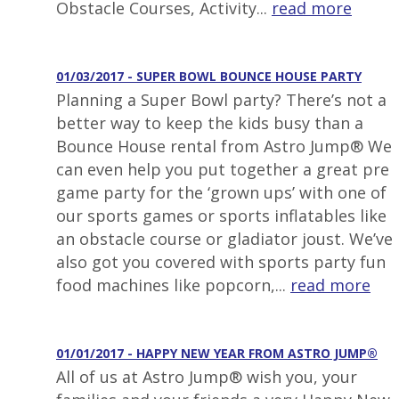
Obstacle Courses, Activity...
read more
01/03/2017 - SUPER BOWL BOUNCE HOUSE PARTY
Planning a Super Bowl party? There’s not a
better way to keep the kids busy than a
Bounce House rental from Astro Jump® We
can even help you put together a great pre
game party for the ‘grown ups’ with one of
our sports games or sports inflatables like
an obstacle course or gladiator joust. We’ve
also got you covered with sports party fun
food machines like popcorn,...
read more
01/01/2017 - HAPPY NEW YEAR FROM ASTRO JUMP®
All of us at Astro Jump® wish you, your