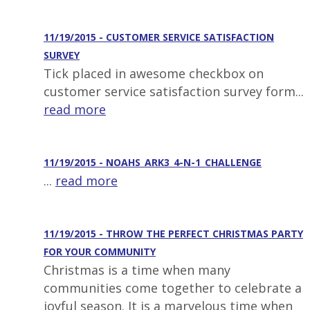
11/19/2015 - CUSTOMER SERVICE SATISFACTION
SURVEY
Tick placed in awesome checkbox on
customer service satisfaction survey form...
read more
11/19/2015 - NOAHS_ARK3_4-N-1_CHALLENGE
...
read more
11/19/2015 - THROW THE PERFECT CHRISTMAS PARTY
FOR YOUR COMMUNITY
Christmas is a time when many
communities come together to celebrate a
joyful season. It is a marvelous time when