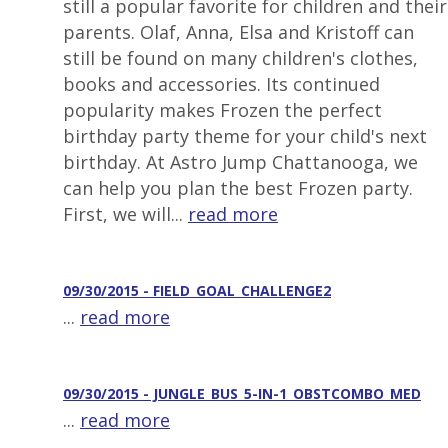
still a popular favorite for children and their
parents. Olaf, Anna, Elsa and Kristoff can
still be found on many children's clothes,
books and accessories. Its continued
popularity makes Frozen the perfect
birthday party theme for your child's next
birthday. At Astro Jump Chattanooga, we
can help you plan the best Frozen party.
First, we will...
read more
09/30/2015 - FIELD_GOAL_CHALLENGE2
...
read more
09/30/2015 - JUNGLE_BUS_5-IN-1_OBSTCOMBO_MED
...
read more