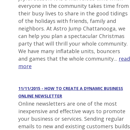
everyone in the community takes time from
their busy lives to share in the good tidings
of the holidays with friends, family and
neighbors. At Astro Jump Chattanooga, we
can help you plan a spectacular Christmas
party that will thrill your whole community.
We have many inflatable units, bouncers
and games that the whole community...
read
more
11/11/2015 - HOW TO CREATE A DYNAMIC BUSINESS
ONLINE NEWSLETTER
Online newsletters are one of the most
inexpensive and effective ways to promote
your business or services. Sending regular
emails to new and existing customers builds