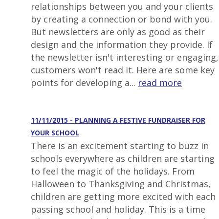
relationships between you and your clients
by creating a connection or bond with you.
But newsletters are only as good as their
design and the information they provide. If
the newsletter isn't interesting or engaging,
customers won't read it. Here are some key
points for developing a...
read more
11/11/2015 - PLANNING A FESTIVE FUNDRAISER FOR
YOUR SCHOOL
There is an excitement starting to buzz in
schools everywhere as children are starting
to feel the magic of the holidays. From
Halloween to Thanksgiving and Christmas,
children are getting more excited with each
passing school and holiday. This is a time