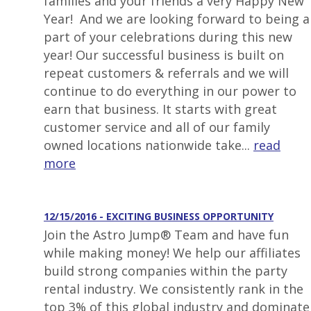
families and your friends a very Happy New
Year! And we are looking forward to being a
part of your celebrations during this new
year! Our successful business is built on
repeat customers & referrals and we will
continue to do everything in our power to
earn that business. It starts with great
customer service and all of our family
owned locations nationwide take...
read
more
12/15/2016 - EXCITING BUSINESS OPPORTUNITY
Join the Astro Jump® Team and have fun
while making money! We help our affiliates
build strong companies within the party
rental industry. We consistently rank in the
top 3% of this global industry and dominate