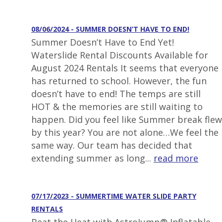
08/06/2024 - SUMMER DOESN’T HAVE TO END!
Summer Doesn’t Have to End Yet!
Waterslide Rental Discounts Available for
August 2024 Rentals It seems that everyone
has returned to school. However, the fun
doesn’t have to end! The temps are still
HOT & the memories are still waiting to
happen. Did you feel like Summer break flew
by this year? You are not alone…We feel the
same way. Our team has decided that
extending summer as long...
read more
07/17/2023 - SUMMERTIME WATER SLIDE PARTY
RENTALS