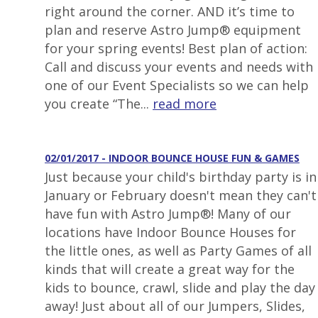
right around the corner. AND it’s time to
plan and reserve Astro Jump® equipment
for your spring events! Best plan of action:
Call and discuss your events and needs with
one of our Event Specialists so we can help
you create “The...
read more
02/01/2017 - INDOOR BOUNCE HOUSE FUN & GAMES
Just because your child's birthday party is in
January or February doesn't mean they can't
have fun with Astro Jump®! Many of our
locations have Indoor Bounce Houses for
the little ones, as well as Party Games of all
kinds that will create a great way for the
kids to bounce, crawl, slide and play the day
away! Just about all of our Jumpers, Slides,