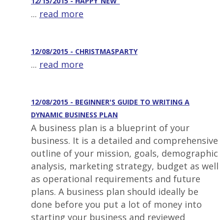
12/15/2015 - HAPPY_NEW_
...
read more
12/08/2015 - CHRISTMASPARTY
...
read more
12/08/2015 - BEGINNER'S GUIDE TO WRITING A
DYNAMIC BUSINESS PLAN
A business plan is a blueprint of your
business. It is a detailed and comprehensive
outline of your mission, goals, demographic
analysis, marketing strategy, budget as well
as operational requirements and future
plans. A business plan should ideally be
done before you put a lot of money into
starting your business and reviewed