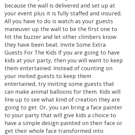
because the wall is delivered and set up at
your event plus it is fully staffed and insured.
All you have to do is watch as your guests
maneuver up the wall to be the first one to
hit the buzzer and let other climbers know
they have been beat. Invite Some Extra
Guests For The Kids If you are going to have
kids at your party, then you will want to keep
them entertained. Instead of counting on
your invited guests to keep them
entertained, try inviting some guests that
can make animal balloons for them. Kids will
line up to see what kind of creation they are
going to get. Or, you can bring a face painter
to your party that will give kids a choice to
have a simple design painted on their face or
get their whole face transformed into