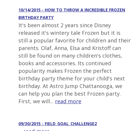
10/14/2015 - HOW TO THROW A INCREDIBLE FROZEN
BIRTHDAY PARTY
It's been almost 2 years since Disney
released it's wintery tale Frozen but it is
still a popular favorite for children and their
parents. Olaf, Anna, Elsa and Kristoff can
still be found on many children's clothes,
books and accessories. Its continued
popularity makes Frozen the perfect
birthday party theme for your child's next
birthday. At Astro Jump Chattanooga, we
can help you plan the best Frozen party.
First, we will...
read more
09/30/2015 - FIELD_GOAL_CHALLENGE2