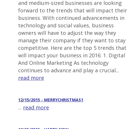
and medium-sized businesses are looking
forward to the trends that will impact their
business. With continued advancements in
technology and social values, business
owners will have to adjust the way they
manage their company if they want to stay
competitive. Here are the top 5 trends that
will impact your business in 2016: 1. Digital
And Online Marketing As technology
continues to advance and play a crucial...
read more
12/15/2015 - MERRYCHRISTMAS1
...
read more