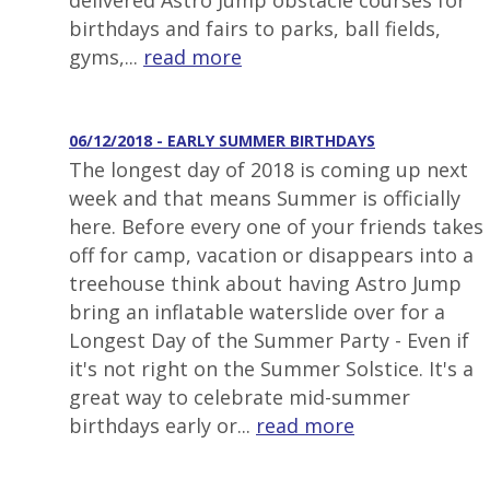
delivered Astro Jump obstacle courses for
birthdays and fairs to parks, ball fields,
gyms,...
read more
06/12/2018 - EARLY SUMMER BIRTHDAYS
The longest day of 2018 is coming up next
week and that means Summer is officially
here. Before every one of your friends takes
off for camp, vacation or disappears into a
treehouse think about having Astro Jump
bring an inflatable waterslide over for a
Longest Day of the Summer Party - Even if
it's not right on the Summer Solstice. It's a
great way to celebrate mid-summer
birthdays early or...
read more