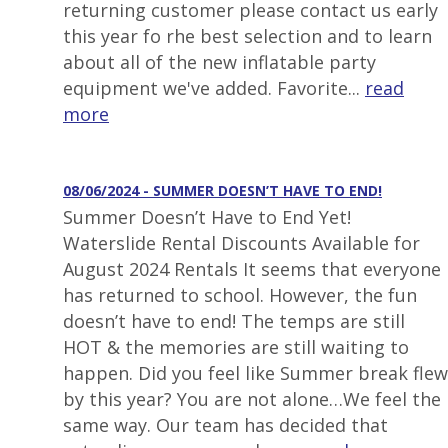
returning customer please contact us early
this year fo rhe best selection and to learn
about all of the new inflatable party
equipment we've added. Favorite...
read
more
08/06/2024 - SUMMER DOESN’T HAVE TO END!
Summer Doesn’t Have to End Yet!
Waterslide Rental Discounts Available for
August 2024 Rentals It seems that everyone
has returned to school. However, the fun
doesn’t have to end! The temps are still
HOT & the memories are still waiting to
happen. Did you feel like Summer break flew
by this year? You are not alone…We feel the
same way. Our team has decided that