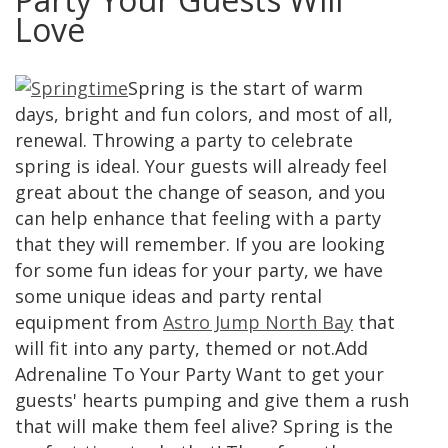
Love
Spring is the start of warm
days, bright and fun colors, and most of all,
renewal. Throwing a party to celebrate
spring is ideal. Your guests will already feel
great about the change of season, and you
can help enhance that feeling with a party
that they will remember. If you are looking
for some fun ideas for your party, we have
some unique ideas and party rental
equipment from
Astro Jump North Bay
that
will fit into any party, themed or not.Add
Adrenaline To Your Party Want to get your
guests' hearts pumping and give them a rush
that will make them feel alive? Spring is the