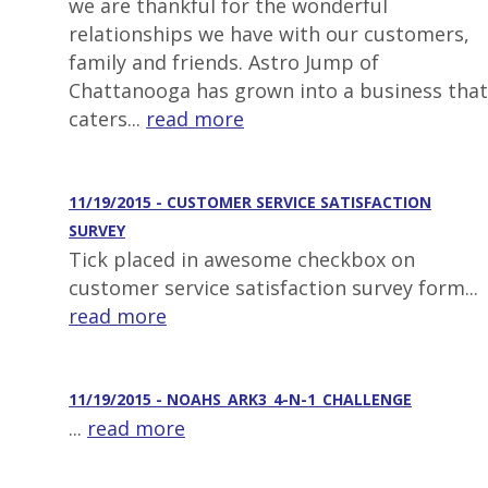
we are thankful for the wonderful
relationships we have with our customers,
family and friends. Astro Jump of
Chattanooga has grown into a business that
caters...
read more
11/19/2015 - CUSTOMER SERVICE SATISFACTION
SURVEY
Tick placed in awesome checkbox on
customer service satisfaction survey form...
read more
11/19/2015 - NOAHS_ARK3_4-N-1_CHALLENGE
...
read more