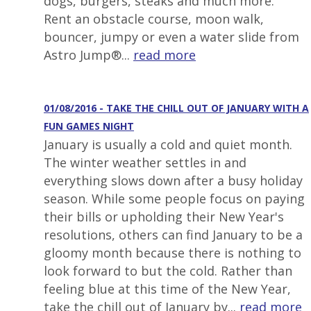
dogs, burgers, steaks and much more.
Rent an obstacle course, moon walk,
bouncer, jumpy or even a water slide from
Astro Jump®...
read more
01/08/2016 - TAKE THE CHILL OUT OF JANUARY WITH A
FUN GAMES NIGHT
January is usually a cold and quiet month.
The winter weather settles in and
everything slows down after a busy holiday
season. While some people focus on paying
their bills or upholding their New Year's
resolutions, others can find January to be a
gloomy month because there is nothing to
look forward to but the cold. Rather than
feeling blue at this time of the New Year,
take the chill out of January by...
read more