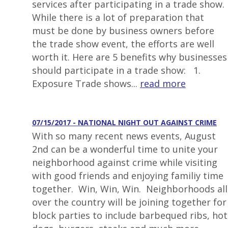
services after participating in a trade show.
While there is a lot of preparation that
must be done by business owners before
the trade show event, the efforts are well
worth it. Here are 5 benefits why businesses
should participate in a trade show: 1.
Exposure Trade shows...
read more
07/15/2017 - NATIONAL NIGHT OUT AGAINST CRIME
With so many recent news events, August
2nd can be a wonderful time to unite your
neighborhood against crime while visiting
with good friends and enjoying familiy time
together. Win, Win, Win. Neighborhoods all
over the country will be joining together for
block parties to include barbequed ribs, hot