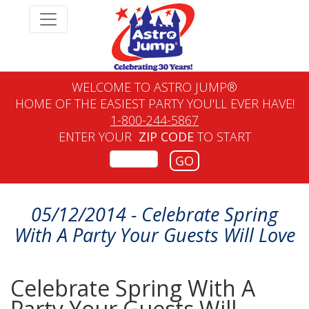
WELCOME TO ASTRO JUMP®
HOME OF THE EASIEST PARTY YOU'LL EVER HAVE!
1-800-244-5867
ENTER YOUR
ZIP CODE
TO START
GO
05/12/2014 - Celebrate Spring
With A Party Your Guests Will Love
Celebrate Spring With A
Party Your Guests Will