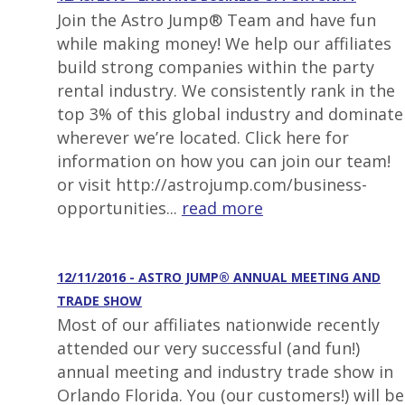
Join the Astro Jump® Team and have fun
while making money! We help our affiliates
build strong companies within the party
rental industry. We consistently rank in the
top 3% of this global industry and dominate
wherever we’re located. Click here for
information on how you can join our team!
or visit http://astrojump.com/business-
opportunities...
read more
12/11/2016 - ASTRO JUMP® ANNUAL MEETING AND
TRADE SHOW
Most of our affiliates nationwide recently
attended our very successful (and fun!)
annual meeting and industry trade show in
Orlando Florida. You (our customers!) will be