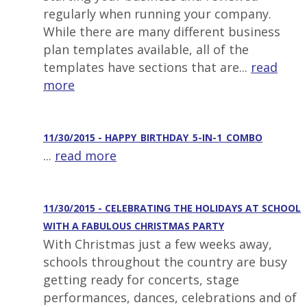
regularly when running your company.
While there are many different business
plan templates available, all of the
templates have sections that are...
read
more
11/30/2015 - HAPPY_BIRTHDAY_5-IN-1_COMBO
...
read more
11/30/2015 - CELEBRATING THE HOLIDAYS AT SCHOOL
WITH A FABULOUS CHRISTMAS PARTY
With Christmas just a few weeks away,
schools throughout the country are busy
getting ready for concerts, stage
performances, dances, celebrations and of