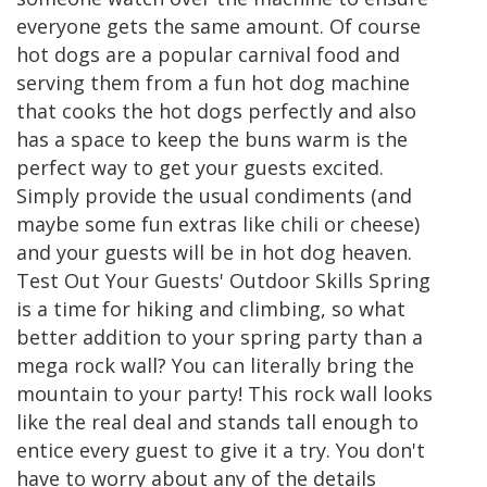
everyone gets the same amount. Of course
hot dogs are a popular carnival food and
serving them from a fun hot dog machine
that cooks the hot dogs perfectly and also
has a space to keep the buns warm is the
perfect way to get your guests excited.
Simply provide the usual condiments (and
maybe some fun extras like chili or cheese)
and your guests will be in hot dog heaven.
Test Out Your Guests' Outdoor Skills Spring
is a time for hiking and climbing, so what
better addition to your spring party than a
mega rock wall? You can literally bring the
mountain to your party! This rock wall looks
like the real deal and stands tall enough to
entice every guest to give it a try. You don't
have to worry about any of the details