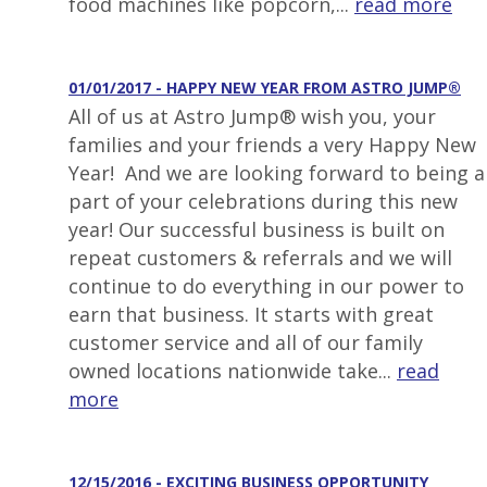
food machines like popcorn,...
read more
01/01/2017 - HAPPY NEW YEAR FROM ASTRO JUMP®
All of us at Astro Jump® wish you, your
families and your friends a very Happy New
Year! And we are looking forward to being a
part of your celebrations during this new
year! Our successful business is built on
repeat customers & referrals and we will
continue to do everything in our power to
earn that business. It starts with great
customer service and all of our family
owned locations nationwide take...
read
more
12/15/2016 - EXCITING BUSINESS OPPORTUNITY