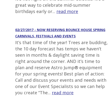
great way to celebrate mid-summer
birthdays early or...
read more
02/27/2017 - NOW RESERVING BOUNCE HOUSE SPRING
CARNIVALS, FESTIVALS AND EVENTS
It’s that time of the year! Trees are budding,
the 10 day forecast has temps we haven’t
seen in months & daylight saving time is
right around the corner. AND it’s time to
plan and reserve Astro Jump® equipment
for your spring events! Best plan of action:
Call and discuss your events and needs with
one of our Event Specialists so we can help
you create “The...
read more