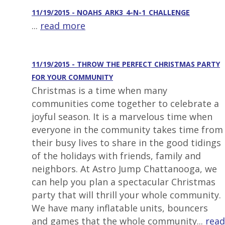
11/19/2015 - NOAHS_ARK3_4-N-1_CHALLENGE
...
read more
11/19/2015 - THROW THE PERFECT CHRISTMAS PARTY
FOR YOUR COMMUNITY
Christmas is a time when many
communities come together to celebrate a
joyful season. It is a marvelous time when
everyone in the community takes time from
their busy lives to share in the good tidings
of the holidays with friends, family and
neighbors. At Astro Jump Chattanooga, we
can help you plan a spectacular Christmas
party that will thrill your whole community.
We have many inflatable units, bouncers
and games that the whole community...
read