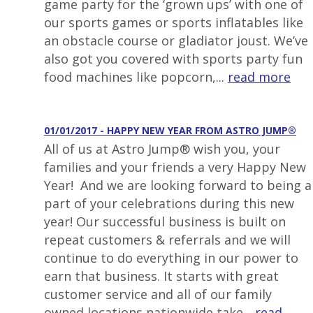
game party for the ‘grown ups’ with one of
our sports games or sports inflatables like
an obstacle course or gladiator joust. We’ve
also got you covered with sports party fun
food machines like popcorn,...
read more
01/01/2017 - HAPPY NEW YEAR FROM ASTRO JUMP®
All of us at Astro Jump® wish you, your
families and your friends a very Happy New
Year! And we are looking forward to being a
part of your celebrations during this new
year! Our successful business is built on
repeat customers & referrals and we will
continue to do everything in our power to
earn that business. It starts with great
customer service and all of our family
owned locations nationwide take...
read