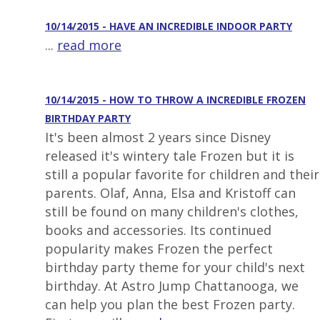
10/14/2015 - HAVE AN INCREDIBLE INDOOR PARTY
...
read more
10/14/2015 - HOW TO THROW A INCREDIBLE FROZEN
BIRTHDAY PARTY
It's been almost 2 years since Disney
released it's wintery tale Frozen but it is
still a popular favorite for children and their
parents. Olaf, Anna, Elsa and Kristoff can
still be found on many children's clothes,
books and accessories. Its continued
popularity makes Frozen the perfect
birthday party theme for your child's next
birthday. At Astro Jump Chattanooga, we
can help you plan the best Frozen party.