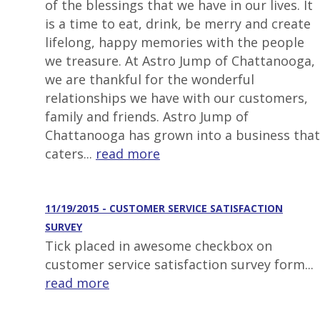
of the blessings that we have in our lives. It
is a time to eat, drink, be merry and create
lifelong, happy memories with the people
we treasure. At Astro Jump of Chattanooga,
we are thankful for the wonderful
relationships we have with our customers,
family and friends. Astro Jump of
Chattanooga has grown into a business that
caters...
read more
11/19/2015 - CUSTOMER SERVICE SATISFACTION
SURVEY
Tick placed in awesome checkbox on
customer service satisfaction survey form...
read more