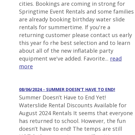
cities. Bookings are coming in strong for
Springtime Event Rentals and some families
are already booking birthday water slide
rentals for summertime. If you're a
returning customer please contact us early
this year fo rhe best selection and to learn
about all of the new inflatable party
equipment we've added. Favorite...
read
more
08/06/2024 - SUMMER DOESN’T HAVE TO END!
Summer Doesn’t Have to End Yet!
Waterslide Rental Discounts Available for
August 2024 Rentals It seems that everyone
has returned to school. However, the fun
doesn’t have to end! The temps are still