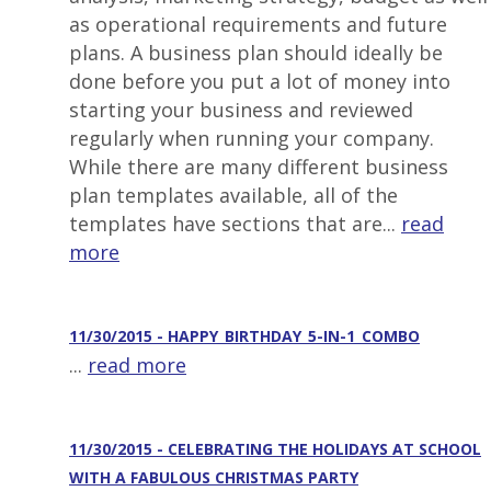
as operational requirements and future
plans. A business plan should ideally be
done before you put a lot of money into
starting your business and reviewed
regularly when running your company.
While there are many different business
plan templates available, all of the
templates have sections that are...
read
more
11/30/2015 - HAPPY_BIRTHDAY_5-IN-1_COMBO
...
read more
11/30/2015 - CELEBRATING THE HOLIDAYS AT SCHOOL
WITH A FABULOUS CHRISTMAS PARTY