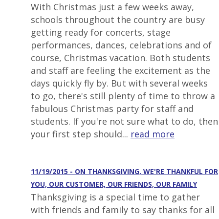
With Christmas just a few weeks away,
schools throughout the country are busy
getting ready for concerts, stage
performances, dances, celebrations and of
course, Christmas vacation. Both students
and staff are feeling the excitement as the
days quickly fly by. But with several weeks
to go, there's still plenty of time to throw a
fabulous Christmas party for staff and
students. If you're not sure what to do, then
your first step should...
read more
11/19/2015 - ON THANKSGIVING, WE'RE THANKFUL FOR
YOU, OUR CUSTOMER, OUR FRIENDS, OUR FAMILY
Thanksgiving is a special time to gather
with friends and family to say thanks for all