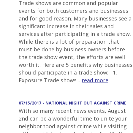
Trade shows are common and popular
events for both customers and businesses
and for good reason. Many businesses see a
significant increase in their sales and
services after participating in a trade show.
While there is a lot of preparation that
must be done by business owners before
the trade show event, the efforts are well
worth it. Here are 5 benefits why businesses
should participate in a trade show: 1.
Exposure Trade shows...
read more
07/15/2017 - NATIONAL NIGHT OUT AGAINST CRIME
With so many recent news events, August
2nd can be a wonderful time to unite your
neighborhood against crime while visiting