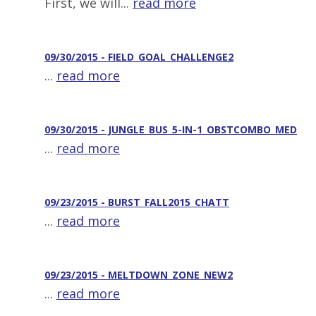
First, we will...
read more
09/30/2015 - FIELD_GOAL_CHALLENGE2
...
read more
09/30/2015 - JUNGLE_BUS_5-IN-1_OBSTCOMBO_MED
...
read more
09/23/2015 - BURST_FALL2015_CHATT
...
read more
09/23/2015 - MELTDOWN_ZONE_NEW2
...
read more