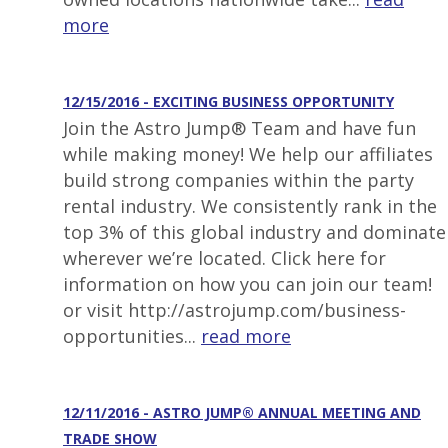
more
12/15/2016 - EXCITING BUSINESS OPPORTUNITY
Join the Astro Jump® Team and have fun
while making money! We help our affiliates
build strong companies within the party
rental industry. We consistently rank in the
top 3% of this global industry and dominate
wherever we’re located. Click here for
information on how you can join our team!
or visit http://astrojump.com/business-
opportunities...
read more
12/11/2016 - ASTRO JUMP® ANNUAL MEETING AND
TRADE SHOW