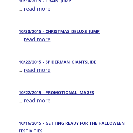
10/30/2015 - TRAIN_JUMP
...
read more
10/30/2015 - CHRISTMAS_DELUXE_JUMP
...
read more
10/22/2015 - SPIDERMAN_GIANTSLIDE
...
read more
10/22/2015 - PROMOTIONAL IMAGES
...
read more
10/16/2015 - GETTING READY FOR THE HALLOWEEN
FESTIVITIES