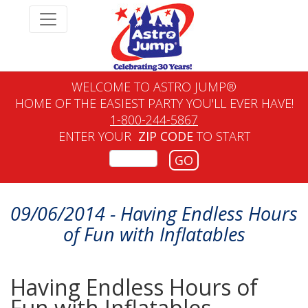
WELCOME TO ASTRO JUMP®
HOME OF THE EASIEST PARTY YOU'LL EVER HAVE!
1-800-244-5867
ENTER YOUR
ZIP CODE
TO START
GO
09/06/2014 - Having Endless Hours
of Fun with Inflatables
Having Endless Hours of
Fun with Inflatables