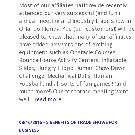
Most of our affiliates nationwide recently
attended our very successful (and fun!)
annual meeting and industry trade show in
Orlando Florida. You (our customers!) will be
pleased to know that many of our affiliates
have added new versions of exciting
equipment such as Obstacle Courses,
Bounce House Activity Centers, Inflatable
Slides, Hungry Hippo Human Chow Down
Challenge, Mechanical Bulls, Human
Foosball and all sorts of fun games!! (and
much more!) Our corporate meeting went
well...
read more
08/16/2016 - 5 BENEFITS OF TRADE SHOWS FOR
BUSINESS