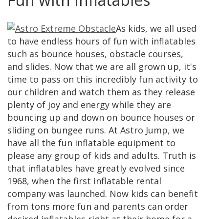
As kids, we all used
to have endless hours of fun with inflatables
such as bounce houses, obstacle courses,
and slides. Now that we are all grown up, it's
time to pass on this incredibly fun activity to
our children and watch them as they release
plenty of joy and energy while they are
bouncing up and down on bounce houses or
sliding on bungee runs. At Astro Jump, we
have all the fun inflatable equipment to
please any group of kids and adults. Truth is
that inflatables have greatly evolved since
1968, when the first inflatable rental
company was launched. Now kids can benefit
from tons more fun and parents can order