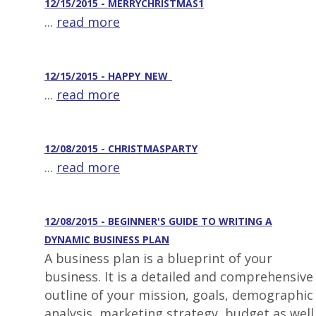
12/15/2015 - MERRYCHRISTMAS1
...
read more
12/15/2015 - HAPPY_NEW_
...
read more
12/08/2015 - CHRISTMASPARTY
...
read more
12/08/2015 - BEGINNER'S GUIDE TO WRITING A
DYNAMIC BUSINESS PLAN
A business plan is a blueprint of your
business. It is a detailed and comprehensive
outline of your mission, goals, demographic
analysis, marketing strategy, budget as well