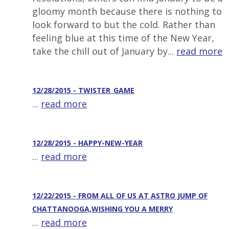
gloomy month because there is nothing to
look forward to but the cold. Rather than
feeling blue at this time of the New Year,
take the chill out of January by...
read more
12/28/2015 - TWISTER_GAME
...
read more
12/28/2015 - HAPPY-NEW-YEAR
...
read more
12/22/2015 - FROM ALL OF US AT ASTRO JUMP OF
CHATTANOOGA,WISHING YOU A MERRY
...
read more