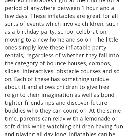
desired inflatables right at their home for a
period of anywhere between 1 hour and a
few days. These inflatables are great for all
sorts of events which involve children, such
as a birthday party, school celebration,
moving to a new home and so on. The little
ones simply love these inflatable party
rentals, regardless of whether they fall into
the category of bounce houses, combos,
slides, interactives, obstacle courses and so
on. Each of these has something unique
about it and allows children to give free
reign to their imagination as well as bond
tighter friendships and discover future
buddies who they can count on. At the same
time, parents can relax with a lemonade or
soft drink while watching children having fun
and playing all day long. Inflatables can be