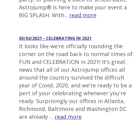
AstroJump® is here to make your event a
BIG SPLASH. With...
read more
03/02/2021 - CELEBRATING IN 2021
It looks like we're officially rounding the
corner on the road back to normal times of
FUN and CELEBRATION in 2021! It's great
news that all of our AstroJump offices all
around the country survived the difficult
year of Covid, 2020, and we're ready to be a
pert of your celebrating whenever you're
ready. Surprisingly our offices in Atlanta,
Richmond, Baltimore and Washington DC
are already ...
read more