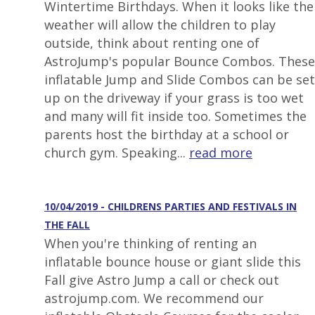
Wintertime Birthdays. When it looks like the
weather will allow the children to play
outside, think about renting one of
AstroJump's popular Bounce Combos. These
inflatable Jump and Slide Combos can be set
up on the driveway if your grass is too wet
and many will fit inside too. Sometimes the
parents host the birthday at a school or
church gym. Speaking...
read more
10/04/2019 - CHILDRENS PARTIES AND FESTIVALS IN
THE FALL
When you're thinking of renting an
inflatable bounce house or giant slide this
Fall give Astro Jump a call or check out
astrojump.com. We recommend our