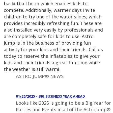
basketball hoop which enables kids to
compete. Additionally, warmer days invite
children to try one of the water slides, which
provides incredibly refreshing fun. These are
also installed very easily by professionals and
are completely safe for kids to use. Astro
Jump is in the business of providing fun
activity for your kids and their friends. Call us
today to reserve the inflatables to give your
kids and their friends a great fun time while
the weather is still warm!
ASTRO JUMP® NEWS
01/26/2025 - BIG BUSINESS YEAR AHEAD
Looks like 2025 is going to be a Big Year for
Parties and Events in all of the AstroJump®