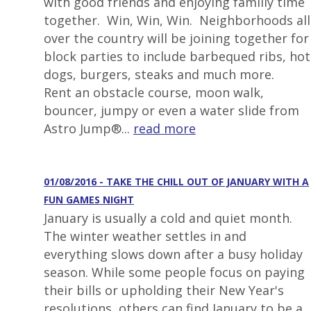
with good friends and enjoying familiy time
together. Win, Win, Win. Neighborhoods all
over the country will be joining together for
block parties to include barbequed ribs, hot
dogs, burgers, steaks and much more.
Rent an obstacle course, moon walk,
bouncer, jumpy or even a water slide from
Astro Jump®...
read more
01/08/2016 - TAKE THE CHILL OUT OF JANUARY WITH A
FUN GAMES NIGHT
January is usually a cold and quiet month.
The winter weather settles in and
everything slows down after a busy holiday
season. While some people focus on paying
their bills or upholding their New Year's
resolutions, others can find January to be a