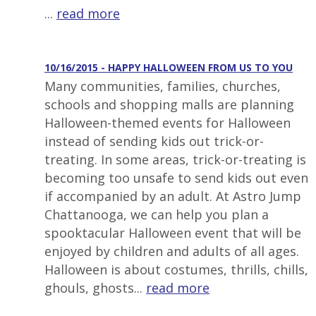
...
read more
10/16/2015 - HAPPY HALLOWEEN FROM US TO YOU
Many communities, families, churches,
schools and shopping malls are planning
Halloween-themed events for Halloween
instead of sending kids out trick-or-
treating. In some areas, trick-or-treating is
becoming too unsafe to send kids out even
if accompanied by an adult. At Astro Jump
Chattanooga, we can help you plan a
spooktacular Halloween event that will be
enjoyed by children and adults of all ages.
Halloween is about costumes, thrills, chills,
ghouls, ghosts...
read more