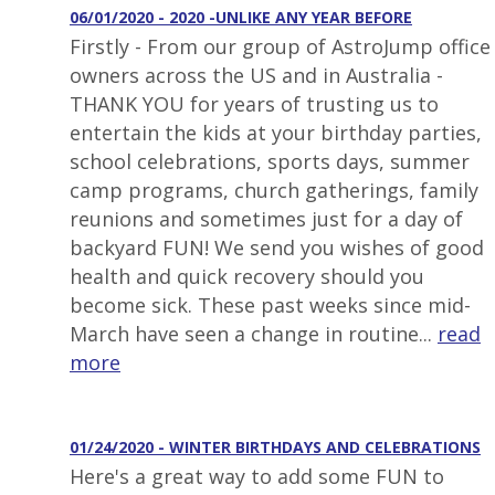
06/01/2020 - 2020 -UNLIKE ANY YEAR BEFORE
Firstly - From our group of AstroJump office
owners across the US and in Australia -
THANK YOU for years of trusting us to
entertain the kids at your birthday parties,
school celebrations, sports days, summer
camp programs, church gatherings, family
reunions and sometimes just for a day of
backyard FUN! We send you wishes of good
health and quick recovery should you
become sick. These past weeks since mid-
March have seen a change in routine...
read
more
01/24/2020 - WINTER BIRTHDAYS AND CELEBRATIONS
Here's a great way to add some FUN to