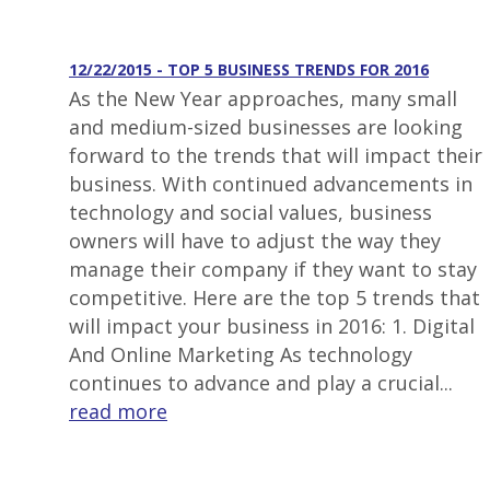
12/22/2015 - TOP 5 BUSINESS TRENDS FOR 2016
As the New Year approaches, many small
and medium-sized businesses are looking
forward to the trends that will impact their
business. With continued advancements in
technology and social values, business
owners will have to adjust the way they
manage their company if they want to stay
competitive. Here are the top 5 trends that
will impact your business in 2016: 1. Digital
And Online Marketing As technology
continues to advance and play a crucial...
read more