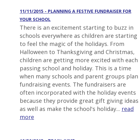
11/11/2015 - PLANNING A FESTIVE FUNDRAISER FOR
YOUR SCHOOL
There is an excitement starting to buzz in
schools everywhere as children are starting
to feel the magic of the holidays. From
Halloween to Thanksgiving and Christmas,
children are getting more excited with each
passing school and holiday. This is a time
when many schools and parent groups plan
fundraising events. The fundraisers are
often incorporated with the holiday events
because they provide great gift giving ideas
as well as make the school's holiday...
read
more