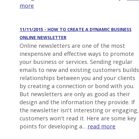
more
11/11/2015 - HOW TO CREATE A DYNAMIC BUSINESS
ONLINE NEWSLETTER
Online newsletters are one of the most
inexpensive and effective ways to promote
your business or services. Sending regular
emails to new and existing customers builds
relationships between you and your clients
by creating a connection or bond with you.
But newsletters are only as good as their
design and the information they provide. If
the newsletter isn't interesting or engaging,
customers won't read it. Here are some key
points for developing a...
read more