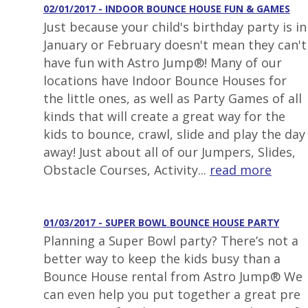
02/01/2017 - INDOOR BOUNCE HOUSE FUN & GAMES
Just because your child's birthday party is in
January or February doesn't mean they can't
have fun with Astro Jump®! Many of our
locations have Indoor Bounce Houses for
the little ones, as well as Party Games of all
kinds that will create a great way for the
kids to bounce, crawl, slide and play the day
away! Just about all of our Jumpers, Slides,
Obstacle Courses, Activity...
read more
01/03/2017 - SUPER BOWL BOUNCE HOUSE PARTY
Planning a Super Bowl party? There’s not a
better way to keep the kids busy than a
Bounce House rental from Astro Jump® We
can even help you put together a great pre