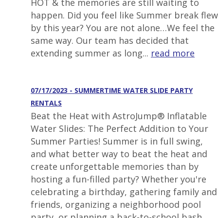
HOT & the memories are still waiting to
happen. Did you feel like Summer break flew
by this year? You are not alone…We feel the
same way. Our team has decided that
extending summer as long...
read more
07/17/2023 - SUMMERTIME WATER SLIDE PARTY
RENTALS
Beat the Heat with AstroJump® Inflatable
Water Slides: The Perfect Addition to Your
Summer Parties! Summer is in full swing,
and what better way to beat the heat and
create unforgettable memories than by
hosting a fun-filled party? Whether you're
celebrating a birthday, gathering family and
friends, organizing a neighborhood pool
party, or planning a back-to-school bash,