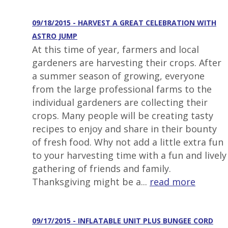
09/18/2015 - HARVEST A GREAT CELEBRATION WITH
ASTRO JUMP
At this time of year, farmers and local
gardeners are harvesting their crops. After
a summer season of growing, everyone
from the large professional farms to the
individual gardeners are collecting their
crops. Many people will be creating tasty
recipes to enjoy and share in their bounty
of fresh food. Why not add a little extra fun
to your harvesting time with a fun and lively
gathering of friends and family.
Thanksgiving might be a...
read more
09/17/2015 - INFLATABLE UNIT PLUS BUNGEE CORD