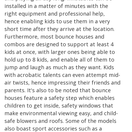
installed in a matter of minutes with the
right equipment and professional help,
hence enabling kids to use them in a very
short time after they arrive at the location.
Furthermore, most bounce houses and
combos are designed to support at least 4
kids at once, with larger ones being able to
hold up to 8 kids, and enable all of them to
jump and laugh as much as they want. Kids
with acrobatic talents can even attempt mid-
air twists, hence impressing their friends and
parents. It's also to be noted that bounce
houses feature a safety step which enables
children to get inside, safety windows that
make environmental viewing easy, and child-
safe blowers and roofs. Some of the models
also boast sport accessories such as a