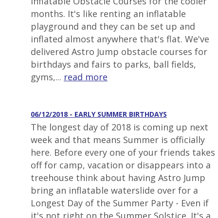
inflatable Obstacle Courses for the cooler
months. It's like renting an inflatable
playground and they can be set up and
inflated almost anywhere that's flat. We've
delivered Astro Jump obstacle courses for
birthdays and fairs to parks, ball fields,
gyms,...
read more
06/12/2018 - EARLY SUMMER BIRTHDAYS
The longest day of 2018 is coming up next
week and that means Summer is officially
here. Before every one of your friends takes
off for camp, vacation or disappears into a
treehouse think about having Astro Jump
bring an inflatable waterslide over for a
Longest Day of the Summer Party - Even if
it's not right on the Summer Solstice. It's a