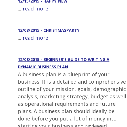
12/15/2015 - HAPPY_NEW_
...
read more
12/08/2015 - CHRISTMASPARTY
...
read more
12/08/2015 - BEGINNER'S GUIDE TO WRITING A
DYNAMIC BUSINESS PLAN
A business plan is a blueprint of your
business. It is a detailed and comprehensive
outline of your mission, goals, demographic
analysis, marketing strategy, budget as well
as operational requirements and future
plans. A business plan should ideally be
done before you put a lot of money into
starting your business and reviewed