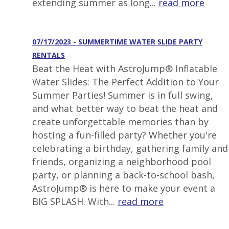
extending summer as long...
read more
07/17/2023 - SUMMERTIME WATER SLIDE PARTY
RENTALS
Beat the Heat with AstroJump® Inflatable
Water Slides: The Perfect Addition to Your
Summer Parties! Summer is in full swing,
and what better way to beat the heat and
create unforgettable memories than by
hosting a fun-filled party? Whether you're
celebrating a birthday, gathering family and
friends, organizing a neighborhood pool
party, or planning a back-to-school bash,
AstroJump® is here to make your event a
BIG SPLASH. With...
read more