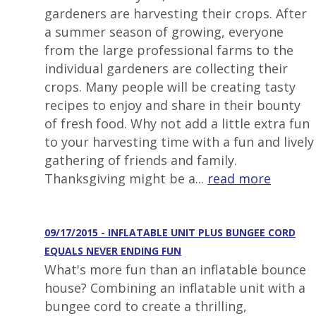
gardeners are harvesting their crops. After
a summer season of growing, everyone
from the large professional farms to the
individual gardeners are collecting their
crops. Many people will be creating tasty
recipes to enjoy and share in their bounty
of fresh food. Why not add a little extra fun
to your harvesting time with a fun and lively
gathering of friends and family.
Thanksgiving might be a...
read more
09/17/2015 - INFLATABLE UNIT PLUS BUNGEE CORD
EQUALS NEVER ENDING FUN
What's more fun than an inflatable bounce
house? Combining an inflatable unit with a
bungee cord to create a thrilling,