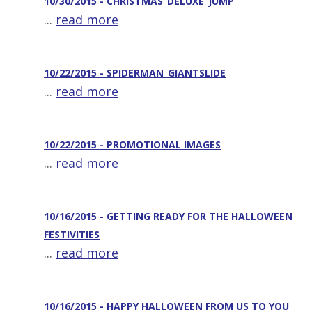
10/30/2015 - CHRISTMAS_DELUXE_JUMP
...
read more
10/22/2015 - SPIDERMAN_GIANTSLIDE
...
read more
10/22/2015 - PROMOTIONAL IMAGES
...
read more
10/16/2015 - GETTING READY FOR THE HALLOWEEN
FESTIVITIES
...
read more
10/16/2015 - HAPPY HALLOWEEN FROM US TO YOU