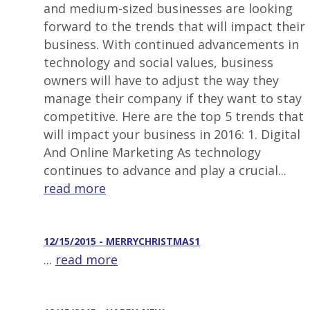
and medium-sized businesses are looking
forward to the trends that will impact their
business. With continued advancements in
technology and social values, business
owners will have to adjust the way they
manage their company if they want to stay
competitive. Here are the top 5 trends that
will impact your business in 2016: 1. Digital
And Online Marketing As technology
continues to advance and play a crucial...
read more
12/15/2015 - MERRYCHRISTMAS1
...
read more