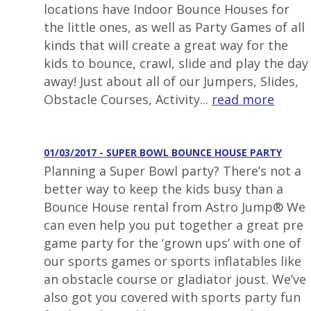
locations have Indoor Bounce Houses for
the little ones, as well as Party Games of all
kinds that will create a great way for the
kids to bounce, crawl, slide and play the day
away! Just about all of our Jumpers, Slides,
Obstacle Courses, Activity...
read more
01/03/2017 - SUPER BOWL BOUNCE HOUSE PARTY
Planning a Super Bowl party? There’s not a
better way to keep the kids busy than a
Bounce House rental from Astro Jump® We
can even help you put together a great pre
game party for the ‘grown ups’ with one of
our sports games or sports inflatables like
an obstacle course or gladiator joust. We’ve
also got you covered with sports party fun