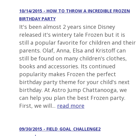
10/14/2015 - HOW TO THROW A INCREDIBLE FROZEN
BIRTHDAY PARTY
It's been almost 2 years since Disney
released it's wintery tale Frozen but it is
still a popular favorite for children and their
parents. Olaf, Anna, Elsa and Kristoff can
still be found on many children's clothes,
books and accessories. Its continued
popularity makes Frozen the perfect
birthday party theme for your child's next
birthday. At Astro Jump Chattanooga, we
can help you plan the best Frozen party.
First, we will...
read more
09/30/2015 - FIELD_GOAL_CHALLENGE2