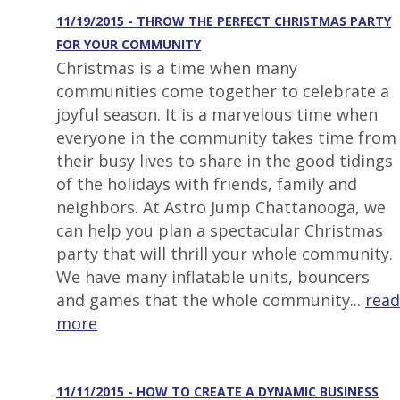
11/19/2015 - THROW THE PERFECT CHRISTMAS PARTY
FOR YOUR COMMUNITY
Christmas is a time when many
communities come together to celebrate a
joyful season. It is a marvelous time when
everyone in the community takes time from
their busy lives to share in the good tidings
of the holidays with friends, family and
neighbors. At Astro Jump Chattanooga, we
can help you plan a spectacular Christmas
party that will thrill your whole community.
We have many inflatable units, bouncers
and games that the whole community...
read
more
11/11/2015 - HOW TO CREATE A DYNAMIC BUSINESS