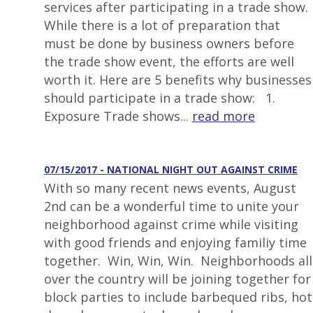
services after participating in a trade show.
While there is a lot of preparation that
must be done by business owners before
the trade show event, the efforts are well
worth it. Here are 5 benefits why businesses
should participate in a trade show: 1.
Exposure Trade shows...
read more
07/15/2017 - NATIONAL NIGHT OUT AGAINST CRIME
With so many recent news events, August
2nd can be a wonderful time to unite your
neighborhood against crime while visiting
with good friends and enjoying familiy time
together. Win, Win, Win. Neighborhoods all
over the country will be joining together for
block parties to include barbequed ribs, hot