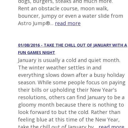
dogs, burgers, steaks and much more.
Rent an obstacle course, moon walk,
bouncer, jumpy or even a water slide from
Astro Jump®...
read more
01/08/2016 - TAKE THE CHILL OUT OF JANUARY WITH A
FUN GAMES NIGHT
January is usually a cold and quiet month.
The winter weather settles in and
everything slows down after a busy holiday
season. While some people focus on paying
their bills or upholding their New Year's
resolutions, others can find January to be a
gloomy month because there is nothing to
look forward to but the cold. Rather than
feeling blue at this time of the New Year,
take the chill out of January by...
read more