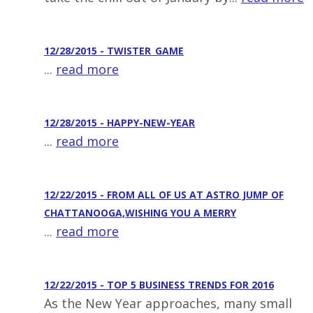
12/28/2015 - TWISTER_GAME
...
read more
12/28/2015 - HAPPY-NEW-YEAR
...
read more
12/22/2015 - FROM ALL OF US AT ASTRO JUMP OF
CHATTANOOGA,WISHING YOU A MERRY
...
read more
12/22/2015 - TOP 5 BUSINESS TRENDS FOR 2016
As the New Year approaches, many small