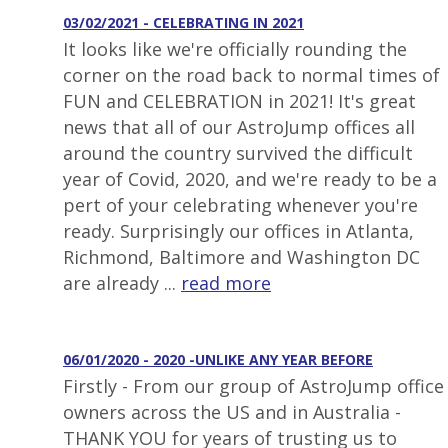
03/02/2021 - CELEBRATING IN 2021
It looks like we're officially rounding the
corner on the road back to normal times of
FUN and CELEBRATION in 2021! It's great
news that all of our AstroJump offices all
around the country survived the difficult
year of Covid, 2020, and we're ready to be a
pert of your celebrating whenever you're
ready. Surprisingly our offices in Atlanta,
Richmond, Baltimore and Washington DC
are already ...
read more
06/01/2020 - 2020 -UNLIKE ANY YEAR BEFORE
Firstly - From our group of AstroJump office
owners across the US and in Australia -
THANK YOU for years of trusting us to