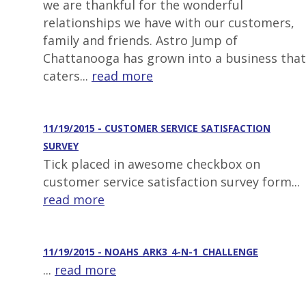
we are thankful for the wonderful
relationships we have with our customers,
family and friends. Astro Jump of
Chattanooga has grown into a business that
caters...
read more
11/19/2015 - CUSTOMER SERVICE SATISFACTION
SURVEY
Tick placed in awesome checkbox on
customer service satisfaction survey form...
read more
11/19/2015 - NOAHS_ARK3_4-N-1_CHALLENGE
...
read more