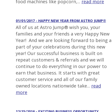
food machines like popcorn,...
read more
01/01/2017 - HAPPY NEW YEAR FROM ASTRO JUMP®
All of us at Astro Jump® wish you, your
families and your friends a very Happy New
Year! And we are looking forward to being a
part of your celebrations during this new
year! Our successful business is built on
repeat customers & referrals and we will
continue to do everything in our power to
earn that business. It starts with great
customer service and all of our family
owned locations nationwide take...
read
more
12/15/2016 - EXCITING BUSINESS OPPORTUNITY