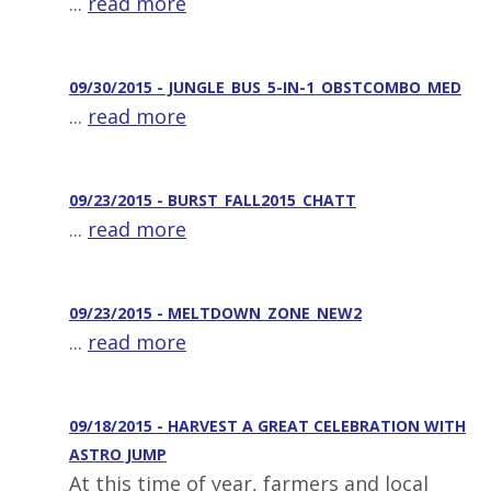
...
read more
09/30/2015 - JUNGLE_BUS_5-IN-1_OBSTCOMBO_MED
...
read more
09/23/2015 - BURST_FALL2015_CHATT
...
read more
09/23/2015 - MELTDOWN_ZONE_NEW2
...
read more
09/18/2015 - HARVEST A GREAT CELEBRATION WITH
ASTRO JUMP
At this time of year, farmers and local