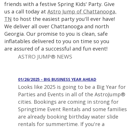
friends with a festive Spring Kids' Party. Give
us a call today at
Astro Jump of Chattanooga,
TN
to host the easiest party you'll ever have!
We deliver all over Chattanooga and north
Georgia. Our promise to you is clean, safe
inflatables delivered to you on time so you
are assured of a successful and fun event!
ASTRO JUMP® NEWS
01/26/2025 - BIG BUSINESS YEAR AHEAD
Looks like 2025 is going to be a Big Year for
Parties and Events in all of the AstroJump®
cities. Bookings are coming in strong for
Springtime Event Rentals and some families
are already booking birthday water slide
rentals for summertime. If you're a