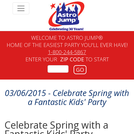
WELCOME TO ASTRO JUMP®
HOME OF THE EASIEST PARTY YOU'LL EVER HAVE!
1-800-244-5867
ENTER YOUR
ZIP CODE
TO START
GO
03/06/2015 - Celebrate Spring with
a Fantastic Kids' Party
Celebrate Spring with a
Fantastic Kids' Party