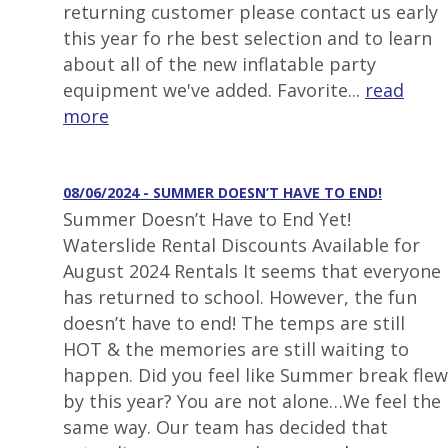
returning customer please contact us early
this year fo rhe best selection and to learn
about all of the new inflatable party
equipment we've added. Favorite...
read
more
08/06/2024 - SUMMER DOESN’T HAVE TO END!
Summer Doesn’t Have to End Yet!
Waterslide Rental Discounts Available for
August 2024 Rentals It seems that everyone
has returned to school. However, the fun
doesn’t have to end! The temps are still
HOT & the memories are still waiting to
happen. Did you feel like Summer break flew
by this year? You are not alone…We feel the
same way. Our team has decided that