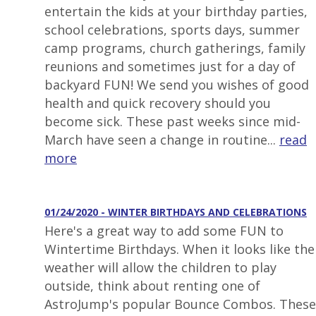
entertain the kids at your birthday parties,
school celebrations, sports days, summer
camp programs, church gatherings, family
reunions and sometimes just for a day of
backyard FUN! We send you wishes of good
health and quick recovery should you
become sick. These past weeks since mid-
March have seen a change in routine...
read
more
01/24/2020 - WINTER BIRTHDAYS AND CELEBRATIONS
Here's a great way to add some FUN to
Wintertime Birthdays. When it looks like the
weather will allow the children to play
outside, think about renting one of
AstroJump's popular Bounce Combos. These