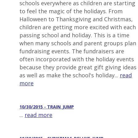
schools everywhere as children are starting
to feel the magic of the holidays. From
Halloween to Thanksgiving and Christmas,
children are getting more excited with each
passing school and holiday. This is a time
when many schools and parent groups plan
fundraising events. The fundraisers are
often incorporated with the holiday events
because they provide great gift giving ideas
as well as make the school's holiday...
read
more
10/30/2015 - TRAIN_JUMP
...
read more