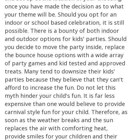
once you have made the decision as to what
your theme will be. Should you opt for an
indoor or school based celebration, it is still
possible. There is a bounty of both indoor
and outdoor options for kids' parties. Should
you decide to move the party inside, replace
the bounce house options with a wide array
of party games and kid tested and approved
treats. Many tend to downsize their kids'
parties because they believe that they can't
afford to increase the fun. Do not let this
myth hinder your child's fun. It is far less
expensive than one would believe to provide
carnival style fun for your child. Therefore, as
soon as the weather breaks and the sun
replaces the air with comforting heat,
provide smiles for your children and their