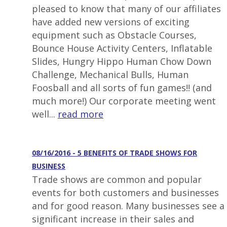
pleased to know that many of our affiliates
have added new versions of exciting
equipment such as Obstacle Courses,
Bounce House Activity Centers, Inflatable
Slides, Hungry Hippo Human Chow Down
Challenge, Mechanical Bulls, Human
Foosball and all sorts of fun games!! (and
much more!) Our corporate meeting went
well...
read more
08/16/2016 - 5 BENEFITS OF TRADE SHOWS FOR
BUSINESS
Trade shows are common and popular
events for both customers and businesses
and for good reason. Many businesses see a
significant increase in their sales and