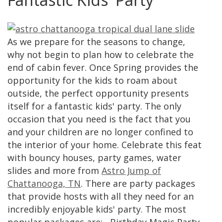
As we prepare for the seasons to change,
why not begin to plan how to celebrate the
end of cabin fever. Once Spring provides the
opportunity for the kids to roam about
outside, the perfect opportunity presents
itself for a fantastic kids' party. The only
occasion that you need is the fact that you
and your children are no longer confined to
the interior of your home. Celebrate this feat
with bouncy houses, party games, water
slides and more from
Astro Jump of
Chattanooga, TN
. There are party packages
that provide hosts with all they need for an
incredibly enjoyable kids' party. The most