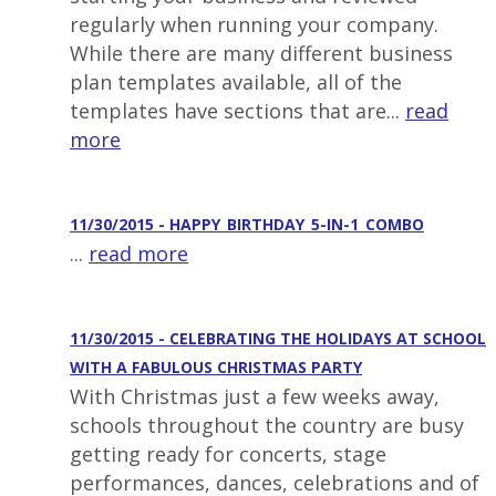
regularly when running your company.
While there are many different business
plan templates available, all of the
templates have sections that are...
read
more
11/30/2015 - HAPPY_BIRTHDAY_5-IN-1_COMBO
...
read more
11/30/2015 - CELEBRATING THE HOLIDAYS AT SCHOOL
WITH A FABULOUS CHRISTMAS PARTY
With Christmas just a few weeks away,
schools throughout the country are busy
getting ready for concerts, stage
performances, dances, celebrations and of