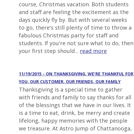
course, Christmas vacation. Both students
and staff are feeling the excitement as the
days quickly fly by. But with several weeks
to go, there's still plenty of time to throw a
fabulous Christmas party for staff and
students. If you're not sure what to do, then
your first step should...
read more
11/19/2015 - ON THANKSGIVING, WE'RE THANKFUL FOR
YOU, OUR CUSTOMER, OUR FRIENDS, OUR FAMILY
Thanksgiving is a special time to gather
with friends and family to say thanks for all
of the blessings that we have in our lives. It
is a time to eat, drink, be merry and create
lifelong, happy memories with the people
we treasure. At Astro Jump of Chattanooga,