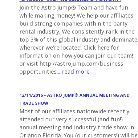
Join the Astro Jump® Team and have fun
while making money! We help our affiliates
build strong companies within the party
rental industry. We consistently rank in the
top 3% of this global industry and dominate
wherever we’re located. Click here for
information on how you can join our team!
or visit http://astrojump.com/business-
opportunities...
read more
12/11/2016 - ASTRO JUMP® ANNUAL MEETING AND
TRADE SHOW
Most of our affiliates nationwide recently
attended our very successful (and fun!)
annual meeting and industry trade show in
Orlando Florida. You (our customers!) will be