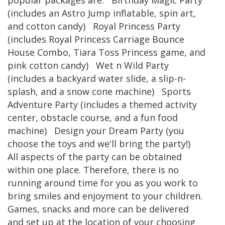
popular packages are: Birthday Magic Party
(includes an Astro Jump inflatable, spin art,
and cotton candy) Royal Princess Party
(includes Royal Princess Carriage Bounce
House Combo, Tiara Toss Princess game, and
pink cotton candy) Wet n Wild Party
(includes a backyard water slide, a slip-n-
splash, and a snow cone machine) Sports
Adventure Party (includes a themed activity
center, obstacle course, and a fun food
machine) Design your Dream Party (you
choose the toys and we'll bring the party!)
All aspects of the party can be obtained
within one place. Therefore, there is no
running around time for you as you work to
bring smiles and enjoyment to your children.
Games, snacks and more can be delivered
and set up at the location of your choosing