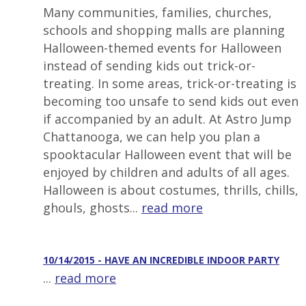
Many communities, families, churches,
schools and shopping malls are planning
Halloween-themed events for Halloween
instead of sending kids out trick-or-
treating. In some areas, trick-or-treating is
becoming too unsafe to send kids out even
if accompanied by an adult. At Astro Jump
Chattanooga, we can help you plan a
spooktacular Halloween event that will be
enjoyed by children and adults of all ages.
Halloween is about costumes, thrills, chills,
ghouls, ghosts...
read more
10/14/2015 - HAVE AN INCREDIBLE INDOOR PARTY
...
read more