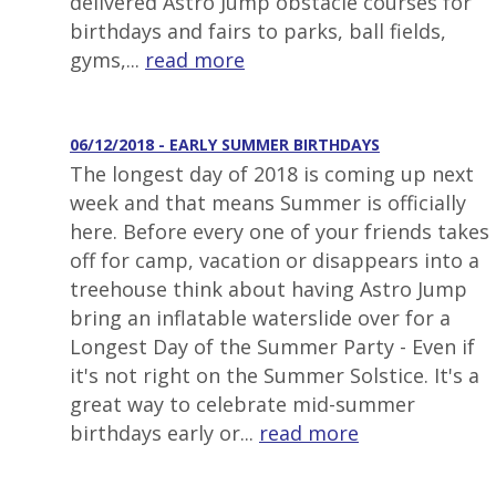
delivered Astro Jump obstacle courses for
birthdays and fairs to parks, ball fields,
gyms,...
read more
06/12/2018 - EARLY SUMMER BIRTHDAYS
The longest day of 2018 is coming up next
week and that means Summer is officially
here. Before every one of your friends takes
off for camp, vacation or disappears into a
treehouse think about having Astro Jump
bring an inflatable waterslide over for a
Longest Day of the Summer Party - Even if
it's not right on the Summer Solstice. It's a
great way to celebrate mid-summer
birthdays early or...
read more