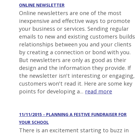
ONLINE NEWSLETTER
Online newsletters are one of the most
inexpensive and effective ways to promote
your business or services. Sending regular
emails to new and existing customers builds
relationships between you and your clients
by creating a connection or bond with you.
But newsletters are only as good as their
design and the information they provide. If
the newsletter isn't interesting or engaging,
customers won't read it. Here are some key
points for developing a...
read more
11/11/2015 - PLANNING A FESTIVE FUNDRAISER FOR
YOUR SCHOOL
There is an excitement starting to buzz in