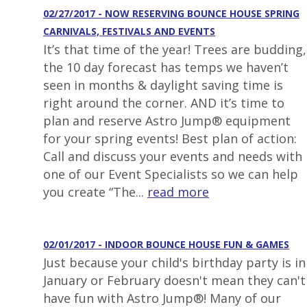
02/27/2017 - NOW RESERVING BOUNCE HOUSE SPRING
CARNIVALS, FESTIVALS AND EVENTS
It’s that time of the year! Trees are budding,
the 10 day forecast has temps we haven’t
seen in months & daylight saving time is
right around the corner. AND it’s time to
plan and reserve Astro Jump® equipment
for your spring events! Best plan of action:
Call and discuss your events and needs with
one of our Event Specialists so we can help
you create “The...
read more
02/01/2017 - INDOOR BOUNCE HOUSE FUN & GAMES
Just because your child's birthday party is in
January or February doesn't mean they can't
have fun with Astro Jump®! Many of our