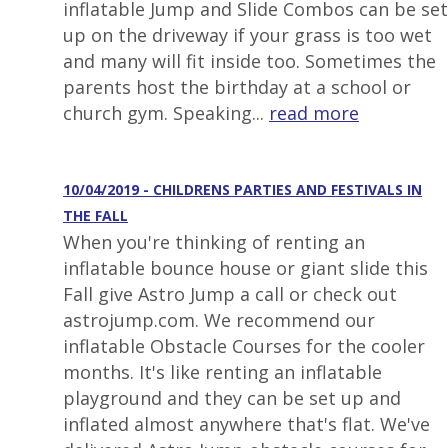
inflatable Jump and Slide Combos can be set
up on the driveway if your grass is too wet
and many will fit inside too. Sometimes the
parents host the birthday at a school or
church gym. Speaking...
read more
10/04/2019 - CHILDRENS PARTIES AND FESTIVALS IN
THE FALL
When you're thinking of renting an
inflatable bounce house or giant slide this
Fall give Astro Jump a call or check out
astrojump.com. We recommend our
inflatable Obstacle Courses for the cooler
months. It's like renting an inflatable
playground and they can be set up and
inflated almost anywhere that's flat. We've