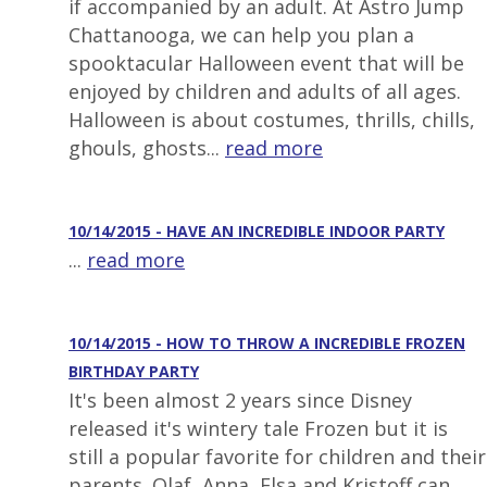
if accompanied by an adult. At Astro Jump
Chattanooga, we can help you plan a
spooktacular Halloween event that will be
enjoyed by children and adults of all ages.
Halloween is about costumes, thrills, chills,
ghouls, ghosts...
read more
10/14/2015 - HAVE AN INCREDIBLE INDOOR PARTY
...
read more
10/14/2015 - HOW TO THROW A INCREDIBLE FROZEN
BIRTHDAY PARTY
It's been almost 2 years since Disney
released it's wintery tale Frozen but it is
still a popular favorite for children and their
parents. Olaf, Anna, Elsa and Kristoff can