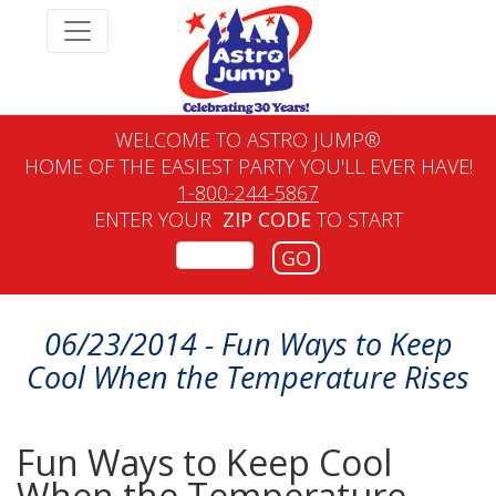
WELCOME TO ASTRO JUMP®
HOME OF THE EASIEST PARTY YOU'LL EVER HAVE!
1-800-244-5867
ENTER YOUR
ZIP CODE
TO START
GO
06/23/2014 - Fun Ways to Keep
Cool When the Temperature Rises
Fun Ways to Keep Cool
When the Temperature