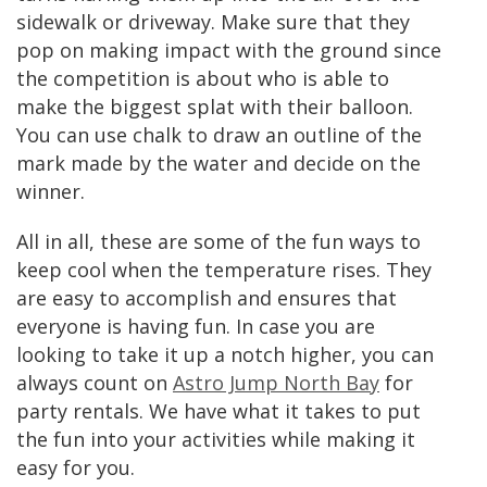
sidewalk or driveway. Make sure that they
pop on making impact with the ground since
the competition is about who is able to
make the biggest splat with their balloon.
You can use chalk to draw an outline of the
mark made by the water and decide on the
winner.
All in all, these are some of the fun ways to
keep cool when the temperature rises. They
are easy to accomplish and ensures that
everyone is having fun. In case you are
looking to take it up a notch higher, you can
always count on
Astro Jump North Bay
for
party rentals. We have what it takes to put
the fun into your activities while making it
easy for you.