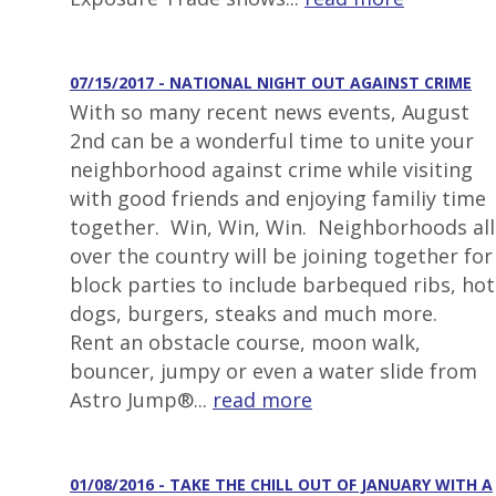
07/15/2017 - NATIONAL NIGHT OUT AGAINST CRIME
With so many recent news events, August
2nd can be a wonderful time to unite your
neighborhood against crime while visiting
with good friends and enjoying familiy time
together. Win, Win, Win. Neighborhoods all
over the country will be joining together for
block parties to include barbequed ribs, hot
dogs, burgers, steaks and much more.
Rent an obstacle course, moon walk,
bouncer, jumpy or even a water slide from
Astro Jump®...
read more
01/08/2016 - TAKE THE CHILL OUT OF JANUARY WITH A