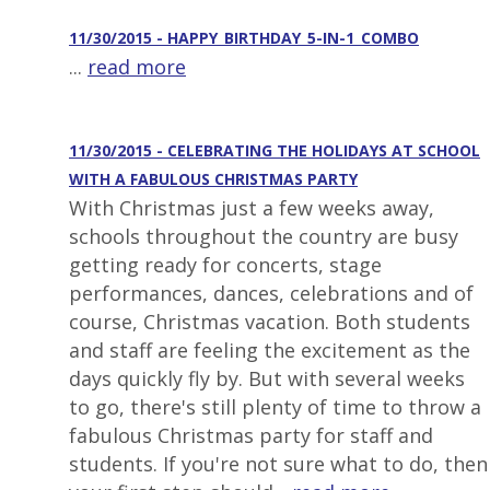
11/30/2015 - HAPPY_BIRTHDAY_5-IN-1_COMBO
...
read more
11/30/2015 - CELEBRATING THE HOLIDAYS AT SCHOOL
WITH A FABULOUS CHRISTMAS PARTY
With Christmas just a few weeks away,
schools throughout the country are busy
getting ready for concerts, stage
performances, dances, celebrations and of
course, Christmas vacation. Both students
and staff are feeling the excitement as the
days quickly fly by. But with several weeks
to go, there's still plenty of time to throw a
fabulous Christmas party for staff and
students. If you're not sure what to do, then