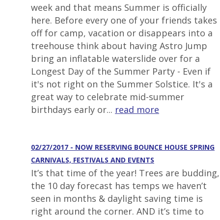
week and that means Summer is officially
here. Before every one of your friends takes
off for camp, vacation or disappears into a
treehouse think about having Astro Jump
bring an inflatable waterslide over for a
Longest Day of the Summer Party - Even if
it's not right on the Summer Solstice. It's a
great way to celebrate mid-summer
birthdays early or...
read more
02/27/2017 - NOW RESERVING BOUNCE HOUSE SPRING
CARNIVALS, FESTIVALS AND EVENTS
It’s that time of the year! Trees are budding,
the 10 day forecast has temps we haven’t
seen in months & daylight saving time is
right around the corner. AND it’s time to