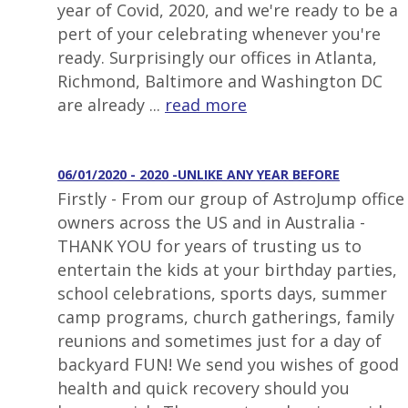
year of Covid, 2020, and we're ready to be a
pert of your celebrating whenever you're
ready. Surprisingly our offices in Atlanta,
Richmond, Baltimore and Washington DC
are already ...
read more
06/01/2020 - 2020 -UNLIKE ANY YEAR BEFORE
Firstly - From our group of AstroJump office
owners across the US and in Australia -
THANK YOU for years of trusting us to
entertain the kids at your birthday parties,
school celebrations, sports days, summer
camp programs, church gatherings, family
reunions and sometimes just for a day of
backyard FUN! We send you wishes of good
health and quick recovery should you