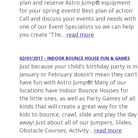
plan and reserve Astro Jump® equipment
for your spring events! Best plan of action:
Call and discuss your events and needs with
one of our Event Specialists so we can help
you create “The...
read more
02/01/2017 - INDOOR BOUNCE HOUSE FUN & GAMES
Just because your child's birthday party is in
January or February doesn't mean they can't
have fun with Astro Jump®! Many of our
locations have Indoor Bounce Houses for
the little ones, as well as Party Games of all
kinds that will create a great way for the
kids to bounce, crawl, slide and play the day
away! Just about all of our Jumpers, Slides,
Obstacle Courses, Activity...
read more