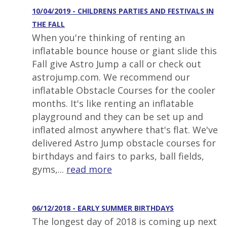
10/04/2019 - CHILDRENS PARTIES AND FESTIVALS IN
THE FALL
When you're thinking of renting an
inflatable bounce house or giant slide this
Fall give Astro Jump a call or check out
astrojump.com. We recommend our
inflatable Obstacle Courses for the cooler
months. It's like renting an inflatable
playground and they can be set up and
inflated almost anywhere that's flat. We've
delivered Astro Jump obstacle courses for
birthdays and fairs to parks, ball fields,
gyms,...
read more
06/12/2018 - EARLY SUMMER BIRTHDAYS
The longest day of 2018 is coming up next