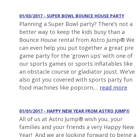
01/03/2017 - SUPER BOWL BOUNCE HOUSE PARTY
Planning a Super Bowl party? There’s not a
better way to keep the kids busy than a
Bounce House rental from Astro Jump® We
can even help you put together a great pre
game party for the ‘grown ups’ with one of
our sports games or sports inflatables like
an obstacle course or gladiator joust. We’ve
also got you covered with sports party fun
food machines like popcorn,...
read more
01/01/2017 - HAPPY NEW YEAR FROM ASTRO JUMP®
All of us at Astro Jump® wish you, your
families and your friends a very Happy New
Year! And we are looking forward to being a