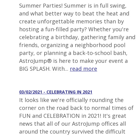
Summer Parties! Summer is in full swing,
and what better way to beat the heat and
create unforgettable memories than by
hosting a fun-filled party? Whether you're
celebrating a birthday, gathering family and
friends, organizing a neighborhood pool
party, or planning a back-to-school bash,
AstroJump® is here to make your event a
BIG SPLASH. With...
read more
03/02/2021 - CELEBRATING IN 2021
It looks like we're officially rounding the
corner on the road back to normal times of
FUN and CELEBRATION in 2021! It's great
news that all of our AstroJump offices all
around the country survived the difficult