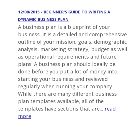
12/08/2015 - BEGINNER'S GUIDE TO WRITING A
DYNAMIC BUSINESS PLAN
A business plan is a blueprint of your
business. It is a detailed and comprehensive
outline of your mission, goals, demographic
analysis, marketing strategy, budget as well
as operational requirements and future
plans. A business plan should ideally be
done before you put a lot of money into
starting your business and reviewed
regularly when running your company.
While there are many different business
plan templates available, all of the
templates have sections that are...
read
more