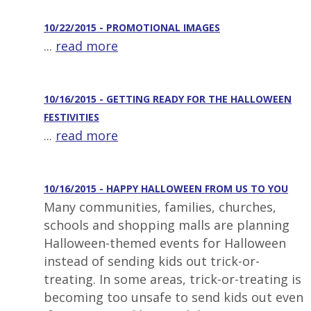
10/22/2015 - PROMOTIONAL IMAGES
...
read more
10/16/2015 - GETTING READY FOR THE HALLOWEEN
FESTIVITIES
...
read more
10/16/2015 - HAPPY HALLOWEEN FROM US TO YOU
Many communities, families, churches,
schools and shopping malls are planning
Halloween-themed events for Halloween
instead of sending kids out trick-or-
treating. In some areas, trick-or-treating is
becoming too unsafe to send kids out even