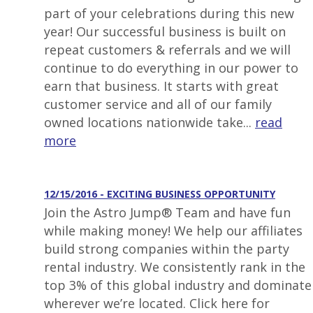
part of your celebrations during this new
year! Our successful business is built on
repeat customers & referrals and we will
continue to do everything in our power to
earn that business. It starts with great
customer service and all of our family
owned locations nationwide take...
read
more
12/15/2016 - EXCITING BUSINESS OPPORTUNITY
Join the Astro Jump® Team and have fun
while making money! We help our affiliates
build strong companies within the party
rental industry. We consistently rank in the
top 3% of this global industry and dominate
wherever we’re located. Click here for