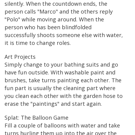
silently. When the countdown ends, the
person calls "Marco" and the others reply
"Polo" while moving around. When the
person who has been blindfolded
successfully shoots someone else with water,
it is time to change roles.
Art Projects
Simply change to your bathing suits and go
have fun outside. With washable paint and
brushes, take turns painting each other. The
fun part is usually the cleaning part where
you clean each other with the garden hose to
erase the "paintings" and start again.
Splat: The Balloon Game
Fill a couple of balloons with water and take
turns hurling them up into the air over the