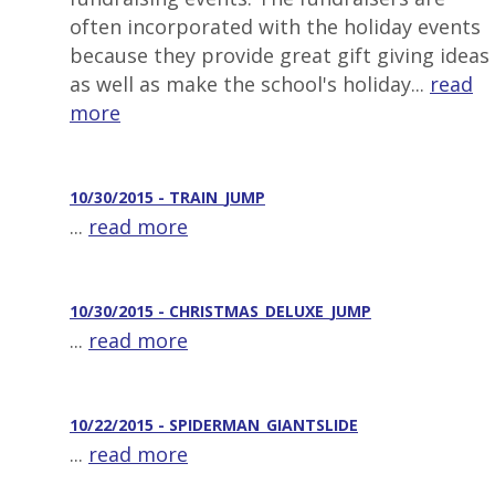
often incorporated with the holiday events
because they provide great gift giving ideas
as well as make the school's holiday...
read
more
10/30/2015 - TRAIN_JUMP
...
read more
10/30/2015 - CHRISTMAS_DELUXE_JUMP
...
read more
10/22/2015 - SPIDERMAN_GIANTSLIDE
...
read more