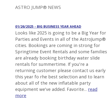
ASTRO JUMP® NEWS
01/26/2025 - BIG BUSINESS YEAR AHEAD
Looks like 2025 is going to be a Big Year for
Parties and Events in all of the AstroJump®
cities. Bookings are coming in strong for
Springtime Event Rentals and some families
are already booking birthday water slide
rentals for summertime. If you're a
returning customer please contact us early
this year fo rhe best selection and to learn
about all of the new inflatable party
equipment we've added. Favorite...
read
more