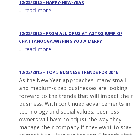
12/28/2015 - HAPPY-NEW-YEAR
...
read more
12/22/2015 - FROM ALL OF US AT ASTRO JUMP OF
CHATTANOOGA,WISHING YOU A MERRY
...
read more
12/22/2015 - TOP 5 BUSINESS TRENDS FOR 2016
As the New Year approaches, many small
and medium-sized businesses are looking
forward to the trends that will impact their
business. With continued advancements in
technology and social values, business
owners will have to adjust the way they
manage their company if they want to stay