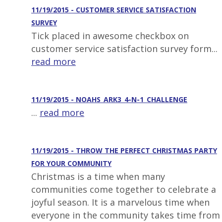
11/19/2015 - CUSTOMER SERVICE SATISFACTION
SURVEY
Tick placed in awesome checkbox on
customer service satisfaction survey form...
read more
11/19/2015 - NOAHS_ARK3_4-N-1_CHALLENGE
...
read more
11/19/2015 - THROW THE PERFECT CHRISTMAS PARTY
FOR YOUR COMMUNITY
Christmas is a time when many
communities come together to celebrate a
joyful season. It is a marvelous time when
everyone in the community takes time from