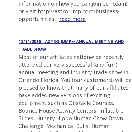
information on how you can join our team!
or visit http://astrojump.com/business-
opportunities...
read more
12/11/2016 - ASTRO JUMP® ANNUAL MEETING AND
TRADE SHOW
Most of our affiliates nationwide recently
attended our very successful (and fun!)
annual meeting and industry trade show in
Orlando Florida. You (our customers!) will be
pleased to know that many of our affiliates
have added new versions of exciting
equipment such as Obstacle Courses,
Bounce House Activity Centers, Inflatable
Slides, Hungry Hippo Human Chow Down
Challenge, Mechanical Bulls, Human