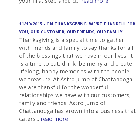
your first step should...
read more
11/19/2015 - ON THANKSGIVING, WE'RE THANKFUL FOR
YOU, OUR CUSTOMER, OUR FRIENDS, OUR FAMILY
Thanksgiving is a special time to gather
with friends and family to say thanks for all
of the blessings that we have in our lives. It
is a time to eat, drink, be merry and create
lifelong, happy memories with the people
we treasure. At Astro Jump of Chattanooga,
we are thankful for the wonderful
relationships we have with our customers,
family and friends. Astro Jump of
Chattanooga has grown into a business that
caters...
read more