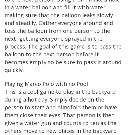
in a water balloon and fill it with water
making sure that the balloon leaks slowly
and steadily. Gather everyone around and
toss the balloon from one person to the
next- getting everyone sprayed in the
process. The goal of this game is to pass the
balloon to the next person before it
becomes empty so be sure to pass it around
quickly.
Playing Marco Polo with no Pool
This is a cool game to play in the backyard
during a hot day. Simply decide on the
person to start and blindfold them or have
them close their eyes. That person is then
given a water gun and counts to ten as the
others move to new places in the backyard