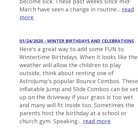
become sick. These past weeks since mid-
March have seen a change in routine...
read
more
01/24/2020 - WINTER BIRTHDAYS AND CELEBRATIONS
Here's a great way to add some FUN to
Wintertime Birthdays. When it looks like the
weather will allow the children to play
outside, think about renting one of
AstroJump's popular Bounce Combos. These
inflatable Jump and Slide Combos can be set
up on the driveway if your grass is too wet
and many will fit inside too. Sometimes the
parents host the birthday at a school or
church gym. Speaking...
read more