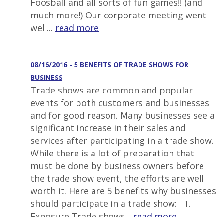
Foosball and all sorts of fun games!! (and
much more!) Our corporate meeting went
well...
read more
08/16/2016 - 5 BENEFITS OF TRADE SHOWS FOR
BUSINESS
Trade shows are common and popular
events for both customers and businesses
and for good reason. Many businesses see a
significant increase in their sales and
services after participating in a trade show.
While there is a lot of preparation that
must be done by business owners before
the trade show event, the efforts are well
worth it. Here are 5 benefits why businesses
should participate in a trade show: 1.
Exposure Trade shows...
read more