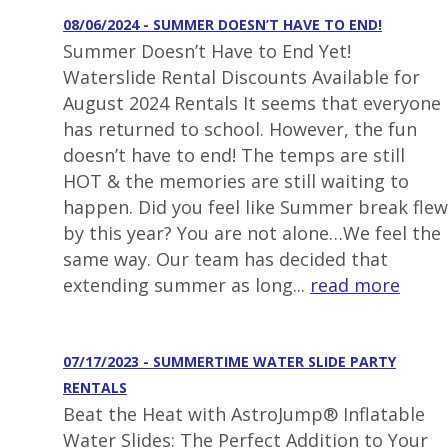
08/06/2024 - SUMMER DOESN’T HAVE TO END!
Summer Doesn’t Have to End Yet!
Waterslide Rental Discounts Available for
August 2024 Rentals It seems that everyone
has returned to school. However, the fun
doesn’t have to end! The temps are still
HOT & the memories are still waiting to
happen. Did you feel like Summer break flew
by this year? You are not alone…We feel the
same way. Our team has decided that
extending summer as long...
read more
07/17/2023 - SUMMERTIME WATER SLIDE PARTY
RENTALS
Beat the Heat with AstroJump® Inflatable
Water Slides: The Perfect Addition to Your