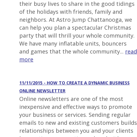
their busy lives to share in the good tidings
of the holidays with friends, family and
neighbors. At Astro Jump Chattanooga, we
can help you plan a spectacular Christmas
party that will thrill your whole community.
We have many inflatable units, bouncers
and games that the whole community...
read
more
11/11/2015 - HOW TO CREATE A DYNAMIC BUSINESS
ONLINE NEWSLETTER
Online newsletters are one of the most
inexpensive and effective ways to promote
your business or services. Sending regular
emails to new and existing customers builds
relationships between you and your clients