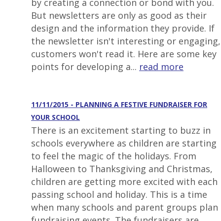
by creating a connection or bond with you.
But newsletters are only as good as their
design and the information they provide. If
the newsletter isn't interesting or engaging,
customers won't read it. Here are some key
points for developing a...
read more
11/11/2015 - PLANNING A FESTIVE FUNDRAISER FOR
YOUR SCHOOL
There is an excitement starting to buzz in
schools everywhere as children are starting
to feel the magic of the holidays. From
Halloween to Thanksgiving and Christmas,
children are getting more excited with each
passing school and holiday. This is a time
when many schools and parent groups plan
fundraising events. The fundraisers are