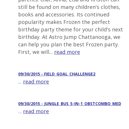
still be found on many children's clothes,
books and accessories. Its continued
popularity makes Frozen the perfect
birthday party theme for your child's next
birthday. At Astro Jump Chattanooga, we
can help you plan the best Frozen party.
First, we will...
read more
09/30/2015 - FIELD_GOAL_CHALLENGE2
...
read more
09/30/2015 - JUNGLE_BUS_5-IN-1_OBSTCOMBO_MED
...
read more