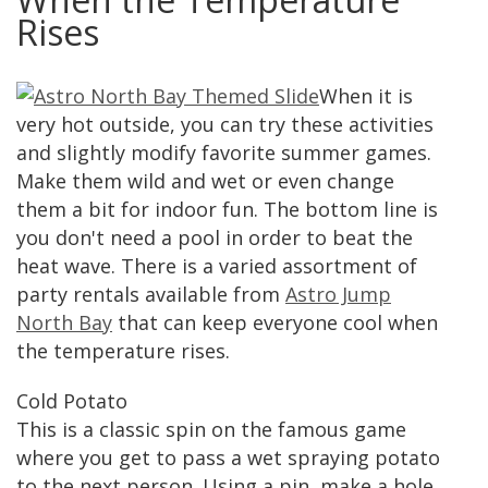
Rises
When it is
very hot outside, you can try these activities
and slightly modify favorite summer games.
Make them wild and wet or even change
them a bit for indoor fun. The bottom line is
you don't need a pool in order to beat the
heat wave. There is a varied assortment of
party rentals available from
Astro Jump
North Bay
that can keep everyone cool when
the temperature rises.
Cold Potato
This is a classic spin on the famous game
where you get to pass a wet spraying potato
to the next person. Using a pin, make a hole