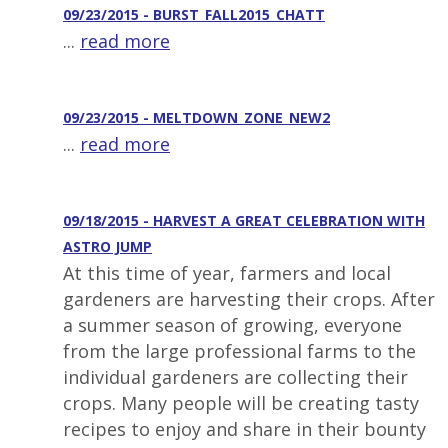
09/23/2015 - BURST_FALL2015_CHATT
...
read more
09/23/2015 - MELTDOWN_ZONE_NEW2
...
read more
09/18/2015 - HARVEST A GREAT CELEBRATION WITH
ASTRO JUMP
At this time of year, farmers and local
gardeners are harvesting their crops. After
a summer season of growing, everyone
from the large professional farms to the
individual gardeners are collecting their
crops. Many people will be creating tasty
recipes to enjoy and share in their bounty