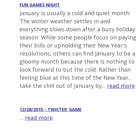
FUN GAMES NIGHT
January is usually a cold and quiet month.
The winter weather settles in and
everything slows down after a busy holiday
season. While some people focus on paying
their bills or upholding their New Year's
resolutions, others can find January to be a
gloomy month because there is nothing to
look forward to but the cold. Rather than
feeling blue at this time of the New Year,
take the chill out of January by...
read more
12/28/2015 - TWISTER_GAME
...
read more