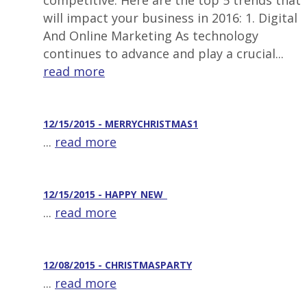
competitive. Here are the top 5 trends that
will impact your business in 2016: 1. Digital
And Online Marketing As technology
continues to advance and play a crucial...
read more
12/15/2015 - MERRYCHRISTMAS1
...
read more
12/15/2015 - HAPPY_NEW_
...
read more
12/08/2015 - CHRISTMASPARTY
...
read more