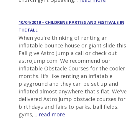
10/04/2019 - CHILDRENS PARTIES AND FESTIVALS IN
THE FALL
When you're thinking of renting an
inflatable bounce house or giant slide this
Fall give Astro Jump a call or check out
astrojump.com. We recommend our
inflatable Obstacle Courses for the cooler
months. It's like renting an inflatable
playground and they can be set up and
inflated almost anywhere that's flat. We've
delivered Astro Jump obstacle courses for
birthdays and fairs to parks, ball fields,
gyms,...
read more