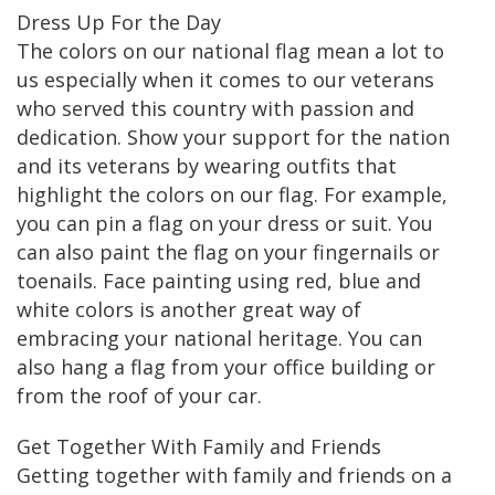
Dress Up For the Day
The colors on our national flag mean a lot to
us especially when it comes to our veterans
who served this country with passion and
dedication. Show your support for the nation
and its veterans by wearing outfits that
highlight the colors on our flag. For example,
you can pin a flag on your dress or suit. You
can also paint the flag on your fingernails or
toenails. Face painting using red, blue and
white colors is another great way of
embracing your national heritage. You can
also hang a flag from your office building or
from the roof of your car.
Get Together With Family and Friends
Getting together with family and friends on a