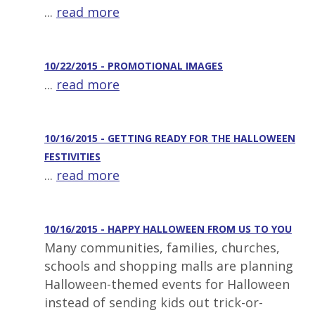
...
read more
10/22/2015 - PROMOTIONAL IMAGES
...
read more
10/16/2015 - GETTING READY FOR THE HALLOWEEN
FESTIVITIES
...
read more
10/16/2015 - HAPPY HALLOWEEN FROM US TO YOU
Many communities, families, churches,
schools and shopping malls are planning
Halloween-themed events for Halloween
instead of sending kids out trick-or-