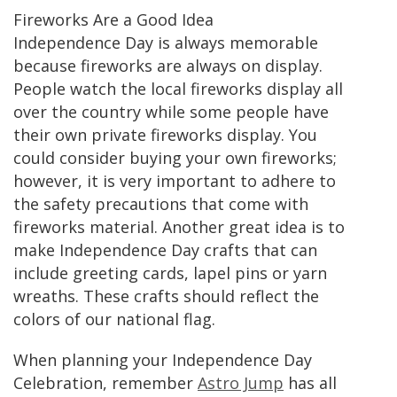
Fireworks Are a Good Idea
Independence Day is always memorable
because fireworks are always on display.
People watch the local fireworks display all
over the country while some people have
their own private fireworks display. You
could consider buying your own fireworks;
however, it is very important to adhere to
the safety precautions that come with
fireworks material. Another great idea is to
make Independence Day crafts that can
include greeting cards, lapel pins or yarn
wreaths. These crafts should reflect the
colors of our national flag.
When planning your Independence Day
Celebration, remember
Astro Jump
has all