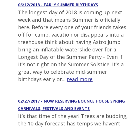
06/12/2018 - EARLY SUMMER BIRTHDAYS
The longest day of 2018 is coming up next
week and that means Summer is officially
here. Before every one of your friends takes
off for camp, vacation or disappears into a
treehouse think about having Astro Jump
bring an inflatable waterslide over for a
Longest Day of the Summer Party - Even if
it's not right on the Summer Solstice. It's a
great way to celebrate mid-summer
birthdays early or...
read more
02/27/2017 - NOW RESERVING BOUNCE HOUSE SPRING
CARNIVALS, FESTIVALS AND EVENTS
It’s that time of the year! Trees are budding,
the 10 day forecast has temps we haven’t