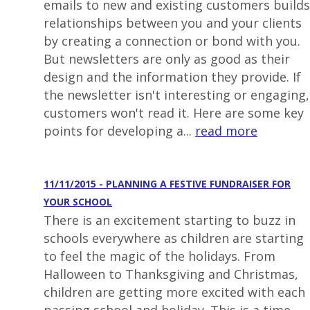
emails to new and existing customers builds
relationships between you and your clients
by creating a connection or bond with you.
But newsletters are only as good as their
design and the information they provide. If
the newsletter isn't interesting or engaging,
customers won't read it. Here are some key
points for developing a...
read more
11/11/2015 - PLANNING A FESTIVE FUNDRAISER FOR
YOUR SCHOOL
There is an excitement starting to buzz in
schools everywhere as children are starting
to feel the magic of the holidays. From
Halloween to Thanksgiving and Christmas,
children are getting more excited with each