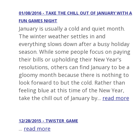
01/08/2016 - TAKE THE CHILL OUT OF JANUARY WITH A
FUN GAMES NIGHT
January is usually a cold and quiet month.
The winter weather settles in and
everything slows down after a busy holiday
season. While some people focus on paying
their bills or upholding their New Year's
resolutions, others can find January to be a
gloomy month because there is nothing to
look forward to but the cold. Rather than
feeling blue at this time of the New Year,
take the chill out of January by...
read more
12/28/2015 - TWISTER_GAME
...
read more