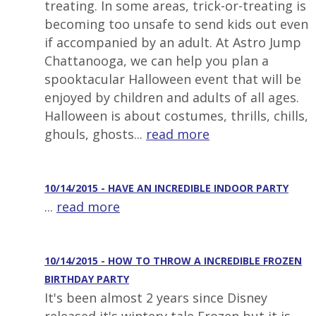
treating. In some areas, trick-or-treating is
becoming too unsafe to send kids out even
if accompanied by an adult. At Astro Jump
Chattanooga, we can help you plan a
spooktacular Halloween event that will be
enjoyed by children and adults of all ages.
Halloween is about costumes, thrills, chills,
ghouls, ghosts...
read more
10/14/2015 - HAVE AN INCREDIBLE INDOOR PARTY
...
read more
10/14/2015 - HOW TO THROW A INCREDIBLE FROZEN
BIRTHDAY PARTY
It's been almost 2 years since Disney