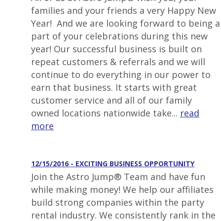
families and your friends a very Happy New
Year! And we are looking forward to being a
part of your celebrations during this new
year! Our successful business is built on
repeat customers & referrals and we will
continue to do everything in our power to
earn that business. It starts with great
customer service and all of our family
owned locations nationwide take...
read
more
12/15/2016 - EXCITING BUSINESS OPPORTUNITY
Join the Astro Jump® Team and have fun
while making money! We help our affiliates
build strong companies within the party
rental industry. We consistently rank in the