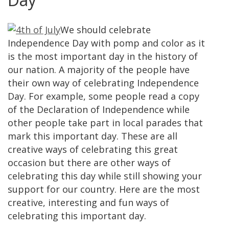
We should celebrate
Independence Day with pomp and color as it
is the most important day in the history of
our nation. A majority of the people have
their own way of celebrating Independence
Day. For example, some people read a copy
of the Declaration of Independence while
other people take part in local parades that
mark this important day. These are all
creative ways of celebrating this great
occasion but there are other ways of
celebrating this day while still showing your
support for our country. Here are the most
creative, interesting and fun ways of
celebrating this important day.