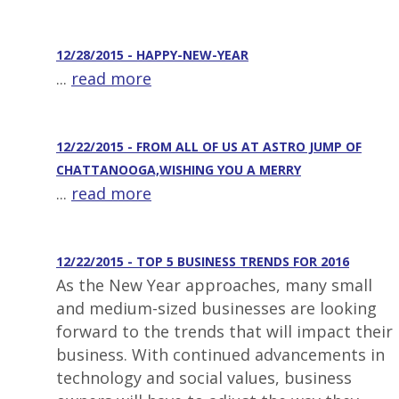
12/28/2015 - HAPPY-NEW-YEAR
...
read more
12/22/2015 - FROM ALL OF US AT ASTRO JUMP OF
CHATTANOOGA,WISHING YOU A MERRY
...
read more
12/22/2015 - TOP 5 BUSINESS TRENDS FOR 2016
As the New Year approaches, many small
and medium-sized businesses are looking
forward to the trends that will impact their
business. With continued advancements in
technology and social values, business