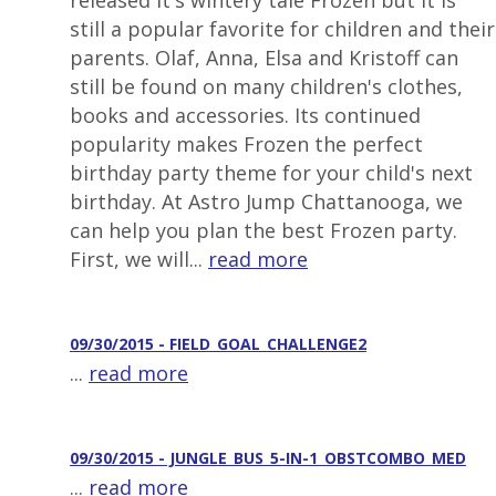
released it's wintery tale Frozen but it is
still a popular favorite for children and their
parents. Olaf, Anna, Elsa and Kristoff can
still be found on many children's clothes,
books and accessories. Its continued
popularity makes Frozen the perfect
birthday party theme for your child's next
birthday. At Astro Jump Chattanooga, we
can help you plan the best Frozen party.
First, we will...
read more
09/30/2015 - FIELD_GOAL_CHALLENGE2
...
read more
09/30/2015 - JUNGLE_BUS_5-IN-1_OBSTCOMBO_MED
...
read more