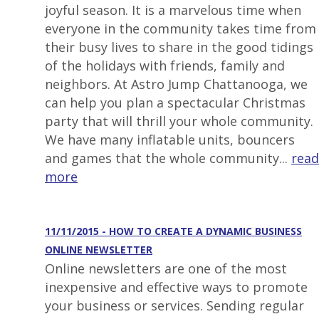
joyful season. It is a marvelous time when
everyone in the community takes time from
their busy lives to share in the good tidings
of the holidays with friends, family and
neighbors. At Astro Jump Chattanooga, we
can help you plan a spectacular Christmas
party that will thrill your whole community.
We have many inflatable units, bouncers
and games that the whole community...
read
more
11/11/2015 - HOW TO CREATE A DYNAMIC BUSINESS
ONLINE NEWSLETTER
Online newsletters are one of the most
inexpensive and effective ways to promote
your business or services. Sending regular