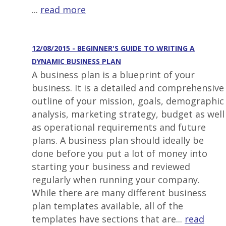
...
read more
12/08/2015 - BEGINNER'S GUIDE TO WRITING A
DYNAMIC BUSINESS PLAN
A business plan is a blueprint of your
business. It is a detailed and comprehensive
outline of your mission, goals, demographic
analysis, marketing strategy, budget as well
as operational requirements and future
plans. A business plan should ideally be
done before you put a lot of money into
starting your business and reviewed
regularly when running your company.
While there are many different business
plan templates available, all of the
templates have sections that are...
read