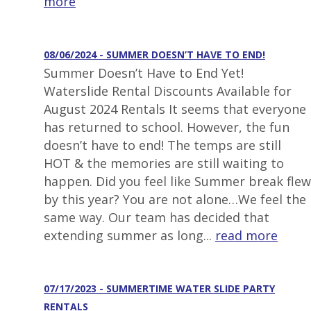
more
08/06/2024 - SUMMER DOESN’T HAVE TO END!
Summer Doesn’t Have to End Yet!
Waterslide Rental Discounts Available for
August 2024 Rentals It seems that everyone
has returned to school. However, the fun
doesn’t have to end! The temps are still
HOT & the memories are still waiting to
happen. Did you feel like Summer break flew
by this year? You are not alone…We feel the
same way. Our team has decided that
extending summer as long...
read more
07/17/2023 - SUMMERTIME WATER SLIDE PARTY
RENTALS