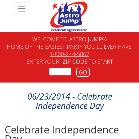
WELCOME TO ASTRO JUMP®
HOME OF THE EASIEST PARTY YOU'LL EVER HAVE!
1-800-244-5867
ENTER YOUR
ZIP CODE
TO START
GO
06/23/2014 - Celebrate
Independence Day
Celebrate Independence
Day