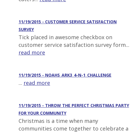
11/19/2015 - CUSTOMER SERVICE SATISFACTION
SURVEY
Tick placed in awesome checkbox on
customer service satisfaction survey form...
read more
11/19/2015 - NOAHS_ARK3_4-N-1_CHALLENGE
...
read more
11/19/2015 - THROW THE PERFECT CHRISTMAS PARTY
FOR YOUR COMMUNITY
Christmas is a time when many
communities come together to celebrate a