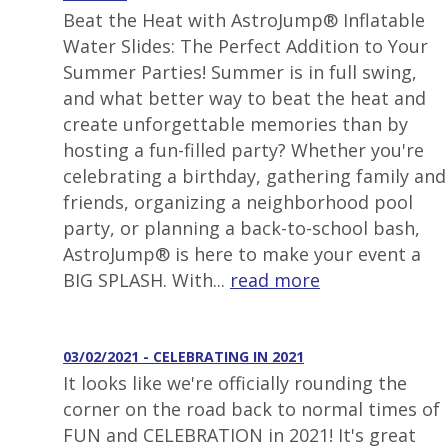
Beat the Heat with AstroJump® Inflatable
Water Slides: The Perfect Addition to Your
Summer Parties! Summer is in full swing,
and what better way to beat the heat and
create unforgettable memories than by
hosting a fun-filled party? Whether you're
celebrating a birthday, gathering family and
friends, organizing a neighborhood pool
party, or planning a back-to-school bash,
AstroJump® is here to make your event a
BIG SPLASH. With...
read more
03/02/2021 - CELEBRATING IN 2021
It looks like we're officially rounding the
corner on the road back to normal times of
FUN and CELEBRATION in 2021! It's great