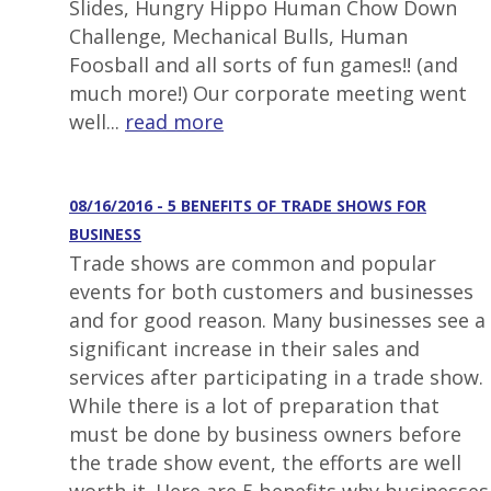
Slides, Hungry Hippo Human Chow Down
Challenge, Mechanical Bulls, Human
Foosball and all sorts of fun games!! (and
much more!) Our corporate meeting went
well...
read more
08/16/2016 - 5 BENEFITS OF TRADE SHOWS FOR
BUSINESS
Trade shows are common and popular
events for both customers and businesses
and for good reason. Many businesses see a
significant increase in their sales and
services after participating in a trade show.
While there is a lot of preparation that
must be done by business owners before
the trade show event, the efforts are well