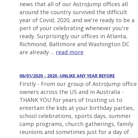
news that all of our AstroJump offices all
around the country survived the difficult
year of Covid, 2020, and we're ready to be a
pert of your celebrating whenever you're
ready. Surprisingly our offices in Atlanta,
Richmond, Baltimore and Washington DC
are already ...
read more
06/01/2020 - 2020 -UNLIKE ANY YEAR BEFORE
Firstly - From our group of AstroJump office
owners across the US and in Australia -
THANK YOU for years of trusting us to
entertain the kids at your birthday parties,
school celebrations, sports days, summer
camp programs, church gatherings, family
reunions and sometimes just for a day of