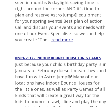
seen in months & daylight saving time is
right around the corner. AND it’s time to
plan and reserve Astro Jump® equipment
for your spring events! Best plan of action:
Call and discuss your events and needs with
one of our Event Specialists so we can help
you create “The...
read more
02/01/2017 - INDOOR BOUNCE HOUSE FUN & GAMES
Just because your child's birthday party is in
January or February doesn't mean they can't
have fun with Astro Jump®! Many of our
locations have Indoor Bounce Houses for
the little ones, as well as Party Games of all
kinds that will create a great way for the
kids to bounce, crawl, slide and play the day