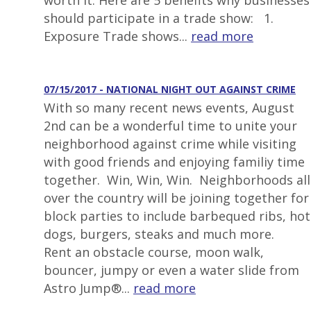
worth it. Here are 5 benefits why businesses
should participate in a trade show: 1.
Exposure Trade shows...
read more
07/15/2017 - NATIONAL NIGHT OUT AGAINST CRIME
With so many recent news events, August
2nd can be a wonderful time to unite your
neighborhood against crime while visiting
with good friends and enjoying familiy time
together. Win, Win, Win. Neighborhoods all
over the country will be joining together for
block parties to include barbequed ribs, hot
dogs, burgers, steaks and much more.
Rent an obstacle course, moon walk,
bouncer, jumpy or even a water slide from
Astro Jump®...
read more