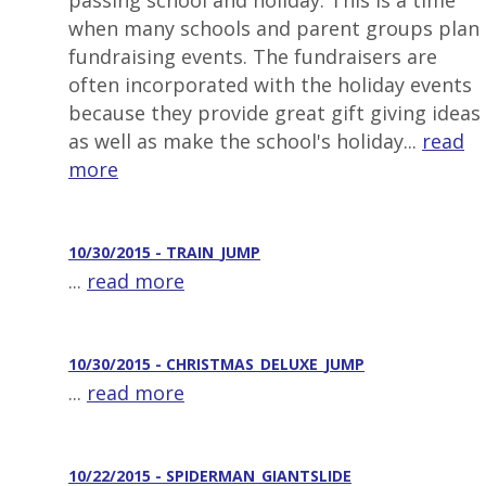
passing school and holiday. This is a time
when many schools and parent groups plan
fundraising events. The fundraisers are
often incorporated with the holiday events
because they provide great gift giving ideas
as well as make the school's holiday...
read
more
10/30/2015 - TRAIN_JUMP
...
read more
10/30/2015 - CHRISTMAS_DELUXE_JUMP
...
read more
10/22/2015 - SPIDERMAN_GIANTSLIDE