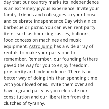
day that our country marks its independence
is an extremely joyous experience. Invite your
family, friends and colleagues to your house
and celebrate Independence Day with a nice
barbecue or picnic. You can even rent party
items such as bouncing castles, balloons,
food concession machines and music
equipment.
Astro Jump
has a wide array of
rentals to make your party one to
remember. Remember, our founding fathers
paved the way for you to enjoy freedom,
prosperity and independence. There is no
better way of doing this than spending time
with your loved ones. Invite them over and
have a grand party as you celebrate our
constitution and our liberation from the
clutches of tyranny.