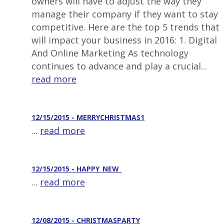
owners will have to adjust the way they
manage their company if they want to stay
competitive. Here are the top 5 trends that
will impact your business in 2016: 1. Digital
And Online Marketing As technology
continues to advance and play a crucial...
read more
12/15/2015 - MERRYCHRISTMAS1
...
read more
12/15/2015 - HAPPY_NEW_
...
read more
12/08/2015 - CHRISTMASPARTY