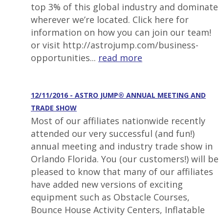
top 3% of this global industry and dominate
wherever we’re located. Click here for
information on how you can join our team!
or visit http://astrojump.com/business-
opportunities...
read more
12/11/2016 - ASTRO JUMP® ANNUAL MEETING AND
TRADE SHOW
Most of our affiliates nationwide recently
attended our very successful (and fun!)
annual meeting and industry trade show in
Orlando Florida. You (our customers!) will be
pleased to know that many of our affiliates
have added new versions of exciting
equipment such as Obstacle Courses,
Bounce House Activity Centers, Inflatable