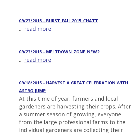
09/23/2015 - BURST_FALL2015_CHATT
...
read more
09/23/2015 - MELTDOWN_ZONE_NEW2
...
read more
09/18/2015 - HARVEST A GREAT CELEBRATION WITH
ASTRO JUMP
At this time of year, farmers and local
gardeners are harvesting their crops. After
a summer season of growing, everyone
from the large professional farms to the
individual gardeners are collecting their