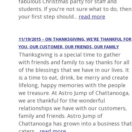
fabulous Christmas party for staff and
students. If you're not sure what to do, then
your first step should...
read more
11/19/2015 - ON THANKSGIVING, WE'RE THANKFUL FOR
YOU, OUR CUSTOMER, OUR FRIENDS, OUR FAMILY
Thanksgiving is a special time to gather
with friends and family to say thanks for all
of the blessings that we have in our lives. It
is a time to eat, drink, be merry and create
lifelong, happy memories with the people
we treasure. At Astro Jump of Chattanooga,
we are thankful for the wonderful
relationships we have with our customers,
family and friends. Astro Jump of
Chattanooga has grown into a business that
caters...
read more