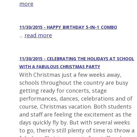
more
11/30/2015 - HAPPY_BIRTHDAY_5-IN-1_COMBO
...
read more
11/30/2015 - CELEBRATING THE HOLIDAYS AT SCHOOL
WITH A FABULOUS CHRISTMAS PARTY
With Christmas just a few weeks away,
schools throughout the country are busy
getting ready for concerts, stage
performances, dances, celebrations and of
course, Christmas vacation. Both students
and staff are feeling the excitement as the
days quickly fly by. But with several weeks
to go, there's still plenty of time to throw a