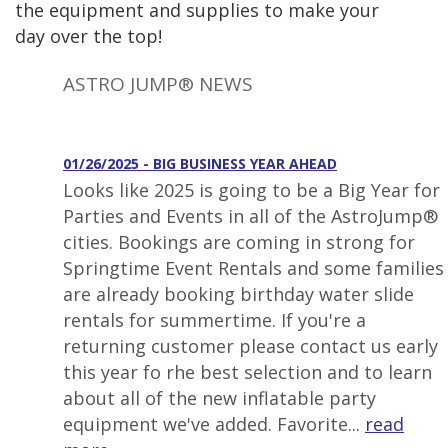
the equipment and supplies to make your
day over the top!
ASTRO JUMP® NEWS
01/26/2025 - BIG BUSINESS YEAR AHEAD
Looks like 2025 is going to be a Big Year for
Parties and Events in all of the AstroJump®
cities. Bookings are coming in strong for
Springtime Event Rentals and some families
are already booking birthday water slide
rentals for summertime. If you're a
returning customer please contact us early
this year fo rhe best selection and to learn
about all of the new inflatable party
equipment we've added. Favorite...
read