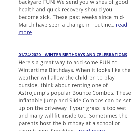
backyard FUN! We send you wishes of good
health and quick recovery should you
become sick. These past weeks since mid-
March have seen a change in routine...
read
more
01/24/2020 - WINTER BIRTHDAYS AND CELEBRATIONS
Here's a great way to add some FUN to
Wintertime Birthdays. When it looks like the
weather will allow the children to play
outside, think about renting one of
AstroJump's popular Bounce Combos. These
inflatable Jump and Slide Combos can be set
up on the driveway if your grass is too wet
and many will fit inside too. Sometimes the
parents host the birthday at a school or
church gym. Speaking...
read more