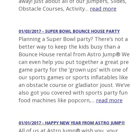
away! Just about all of our Jumpers, Slides,
Obstacle Courses, Activity...
read more
01/03/2017 - SUPER BOWL BOUNCE HOUSE PARTY
Planning a Super Bowl party? There’s not a
better way to keep the kids busy than a
Bounce House rental from Astro Jump® We
can even help you put together a great pre
game party for the ‘grown ups’ with one of
our sports games or sports inflatables like
an obstacle course or gladiator joust. We’ve
also got you covered with sports party fun
food machines like popcorn,...
read more
01/01/2017 - HAPPY NEW YEAR FROM ASTRO JUMP®
All of us at Astro Jump® wish you, your