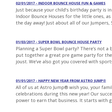
02/01/2017 - INDOOR BOUNCE HOUSE FUN & GAMES
Just because your child's birthday party is 
Indoor Bounce Houses for the little ones, as 
the day away! Just about all of our Jumpers, S
01/03/2017 - SUPER BOWL BOUNCE HOUSE PARTY
Planning a Super Bowl party? There’s not a
put together a great pre game party for the 
joust. We’ve also got you covered with sport
01/01/2017 - HAPPY NEW YEAR FROM ASTRO JUMP®
All of us at Astro Jump® wish you, your fami
celebrations during this new year! Our succe
power to earn that business. It starts with 