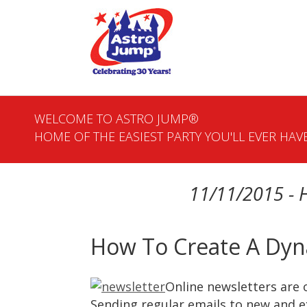
WELCOME TO ASTRO JUMP®
HOME OF THE EASIEST PARTY YOU'LL EVER HAVE
11/11/2015 - 
How To Create A Dyn
Online newsletters are 
Sending regular emails to new and e