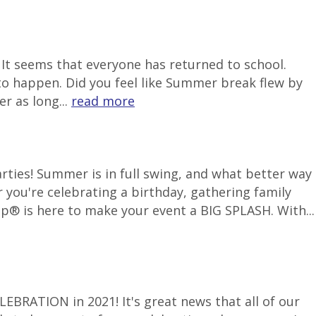
It seems that everyone has returned to school.
to happen. Did you feel like Summer break flew by
r as long...
read more
ties! Summer is in full swing, and what better way
 you're celebrating a birthday, gathering family
p® is here to make your event a BIG SPLASH. With...
LEBRATION in 2021! It's great news that all of our