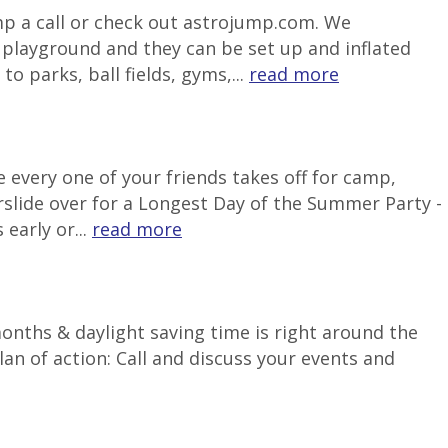
ump a call or check out astrojump.com. We
e playground and they can be set up and inflated
o parks, ball fields, gyms,...
read more
 every one of your friends takes off for camp,
rslide over for a Longest Day of the Summer Party -
early or...
read more
months & daylight saving time is right around the
an of action: Call and discuss your events and