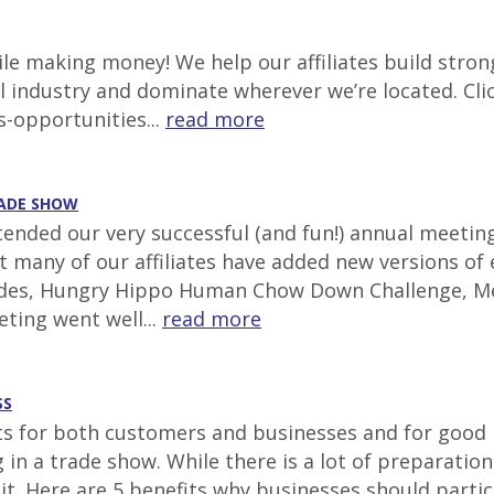
e making money! We help our affiliates build stron
al industry and dominate wherever we’re located. Cli
s-opportunities...
read more
RADE SHOW
ttended our very successful (and fun!) annual meetin
at many of our affiliates have added new versions of
lides, Hungry Hippo Human Chow Down Challenge, Mec
ting went well...
read more
SS
for both customers and businesses and for good re
ing in a trade show. While there is a lot of prepara
 it. Here are 5 benefits why businesses should parti