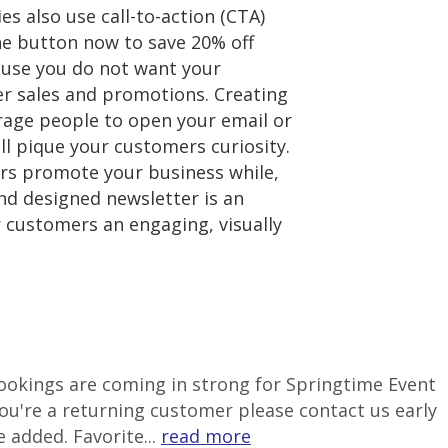
 also use call-to-action (CTA)
he button now to save 20% off
cause you do not want your
ver sales and promotions. Creating
urage people to open your email or
ill pique your customers curiosity.
ters promote your business while,
and designed newsletter is an
ur customers an engaging, visually
 Bookings are coming in strong for Springtime Event
ou're a returning customer please contact us early
 added. Favorite...
read more