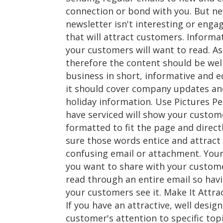
connection or bond with you. But new
newsletter isn't interesting or enga
that will attract customers. Informa
your customers will want to read. A
therefore the content should be well
business in short, informative and e
it should cover company updates and
holiday information. Use Pictures Pe
have serviced will show your custom
formatted to fit the page and direct
sure those words entice and attract
confusing email or attachment. Your
you want to share with your custome
read through an entire email so havi
your customers see it. Make It Attrac
If you have an attractive, well desig
customer's attention to specific top