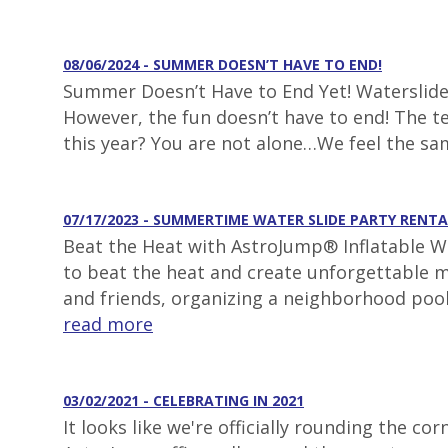
08/06/2024 - SUMMER DOESN’T HAVE TO END!
Summer Doesn’t Have to End Yet! Waterslide 
However, the fun doesn’t have to end! The t
this year? You are not alone…We feel the s
07/17/2023 - SUMMERTIME WATER SLIDE PARTY RENTA
Beat the Heat with AstroJump® Inflatable Wa
to beat the heat and create unforgettable m
and friends, organizing a neighborhood pool
read more
03/02/2021 - CELEBRATING IN 2021
It looks like we're officially rounding the 