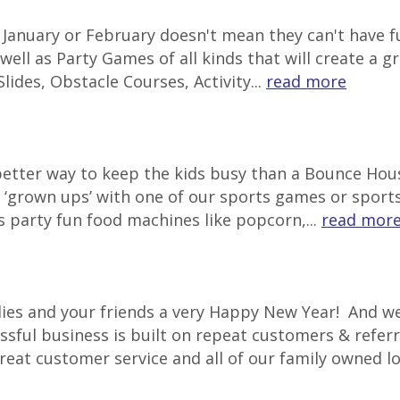
in January or February doesn't mean they can't have
well as Party Games of all kinds that will create a g
lides, Obstacle Courses, Activity...
read more
 better way to keep the kids busy than a Bounce Ho
‘grown ups’ with one of our sports games or sports 
s party fun food machines like popcorn,...
read mor
lies and your friends a very Happy New Year! And we
ssful business is built on repeat customers & referr
great customer service and all of our family owned l