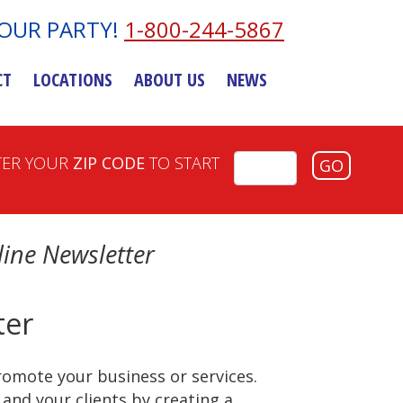
YOUR PARTY!
1-800-244-5867
CT
LOCATIONS
ABOUT US
NEWS
TER YOUR
ZIP CODE
TO START
GO
ine Newsletter
ter
romote your business or services.
and your clients by creating a