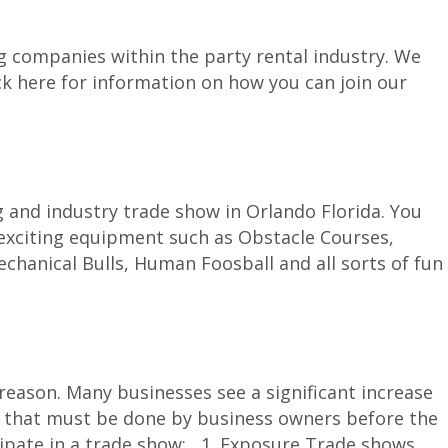
g companies within the party rental industry. We
ck here for information on how you can join our
g and industry trade show in Orlando Florida. You
 exciting equipment such as Obstacle Courses,
hanical Bulls, Human Foosball and all sorts of fun
ason. Many businesses see a significant increase
tion that must be done by business owners before the
cipate in a trade show: 1. Exposure Trade shows...