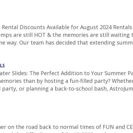
Rental Discounts Available for August 2024 Rentals 
emps are still HOT & the memories are still waiting 
ame way. Our team has decided that extending summe
LS
ter Slides: The Perfect Addition to Your Summer Par
emories than by hosting a fun-filled party? Whether
 party, or planning a back-to-school bash, AstroJum
corner on the road back to normal times of FUN and CE