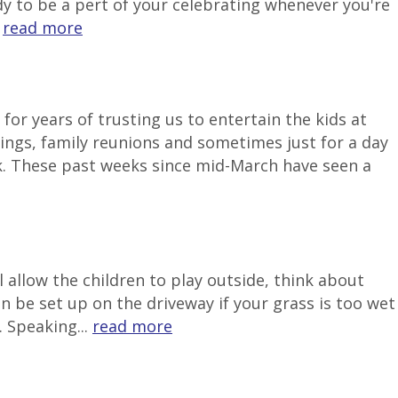
ady to be a pert of your celebrating whenever you're
.
read more
or years of trusting us to entertain the kids at
ngs, family reunions and sometimes just for a day
k. These past weeks since mid-March have seen a
 allow the children to play outside, think about
be set up on the driveway if your grass is too wet
 Speaking...
read more