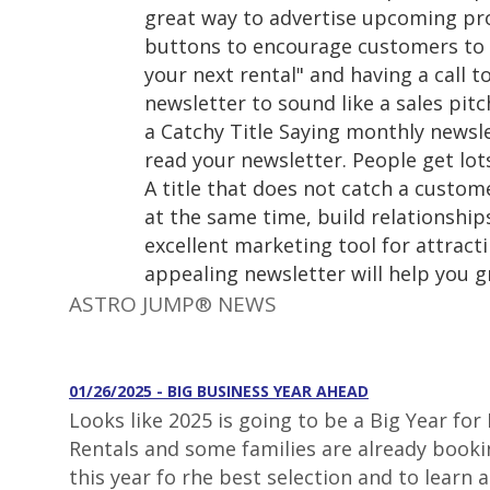
great way to advertise upcoming pro
buttons to encourage customers to a
your next rental" and having a call
newsletter to sound like a sales pit
a Catchy Title Saying monthly newsle
read your newsletter. People get lots
A title that does not catch a custom
at the same time, build relationship
excellent marketing tool for attracti
appealing newsletter will help you g
ASTRO JUMP® NEWS
01/26/2025 - BIG BUSINESS YEAR AHEAD
Looks like 2025 is going to be a Big Year fo
Rentals and some families are already booki
this year fo rhe best selection and to learn 