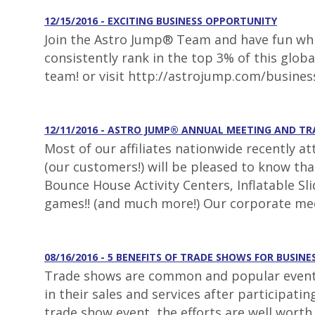
12/15/2016 - EXCITING BUSINESS OPPORTUNITY
Join the Astro Jump® Team and have fun whil
consistently rank in the top 3% of this glob
team! or visit http://astrojump.com/busines
12/11/2016 - ASTRO JUMP® ANNUAL MEETING AND T
Most of our affiliates nationwide recently a
(our customers!) will be pleased to know th
Bounce House Activity Centers, Inflatable S
games!! (and much more!) Our corporate mee
08/16/2016 - 5 BENEFITS OF TRADE SHOWS FOR BUSINE
Trade shows are common and popular events 
in their sales and services after participat
trade show event, the efforts are well worth