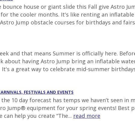
e bounce house or giant slide this Fall give Astro J
r the cooler months. It's like renting an inflatabl
Astro Jump obstacle courses for birthdays and fairs t
ek and that means Summer is officially here. Before
nk about having Astro Jump bring an inflatable wate
. It's a great way to celebrate mid-summer birthdays 
CARNIVALS, FESTIVALS AND EVENTS
g, the 10 day forecast has temps we haven’t seen in 
tro Jump® equipment for your spring events! Best pl
e can help you create “The...
read more