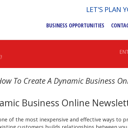
LET'S PLAN 
BUSINESS OPPORTUNITIES
CONTA
EN
!
How To Create A Dynamic Business Onl
amic Business Online Newslet
one of the most inexpensive and effective ways to p
xisting customers builds relationships between you 