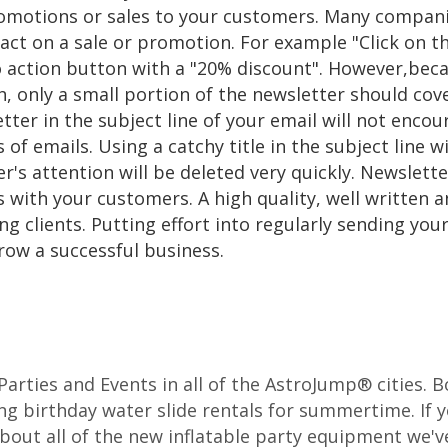
motions or sales to your customers. Many companies
ct on a sale or promotion. For example "Click on t
 to action button with a "20% discount". However,be
ch, only a small portion of the newsletter should co
tter in the subject line of your email will not enco
 of emails. Using a catchy title in the subject line w
er's attention will be deleted very quickly. Newslet
s with your customers. A high quality, well written 
ng clients. Putting effort into regularly sending yo
row a successful business.
r Parties and Events in all of the AstroJump® cities.
ng birthday water slide rentals for summertime. If y
about all of the new inflatable party equipment we've