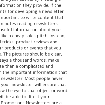
nformation they provide. If the
ints for developing a newsletter
important to write content that
 minutes reading newsletters,
 useful information about your
ike a cheap sales pitch. Instead,
 tricks, product reviews and
our products or events that you
 The pictures should be clear,
re says a thousand words, make
rse than a complicated and
h the important information that
r newsletter. Most people never
 your newsletter will ensure that
raw the eye to that object or word.
ill be able to direct your
nd Promotions Newsletters are a