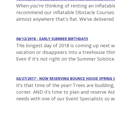
When you're thinking of renting an inflatabl
recommend our inflatable Obstacle Courses fo
almost anywhere that's flat. We've delivered 
06/12/2018 - EARLY SUMMER BIRTHDAYS
The longest day of 2018 is coming up next we
vacation or disappears into a treehouse thi
Even if it's not right on the Summer Solstice
02/27/2017 - NOW RESERVING BOUNCE HOUSE SPRING 
It’s that time of the year! Trees are buddin
corner. AND it’s time to plan and reserve As
needs with one of our Event Specialists so w