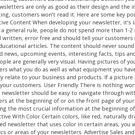
sletters are only as good as their design and the i
ging, customers won't read it. Here are some key po
tive Content When developing your newsletter, it's 
s a general rule, people do not spend more than 1-2
 written, error free and should tell your customers
ducational articles. The content should never sound l
 news, upcoming events, interesting facts, tips and
ople are generally very visual. Having pictures of y
ers what you do as well as what equipment you have.
ly relate to your business and products. If a pictu
 your customers. User Friendly There is nothing wo
 newsletter should be easy to navigate through wit
rs at the beginning of or on the front page of you
ng the most crucial information at the beginning of
tive With Color Certain colors, like red, naturally d
ned newsletter that uses color in certain areas, you w
ics or areas of your newsletters. Advertise Sales a