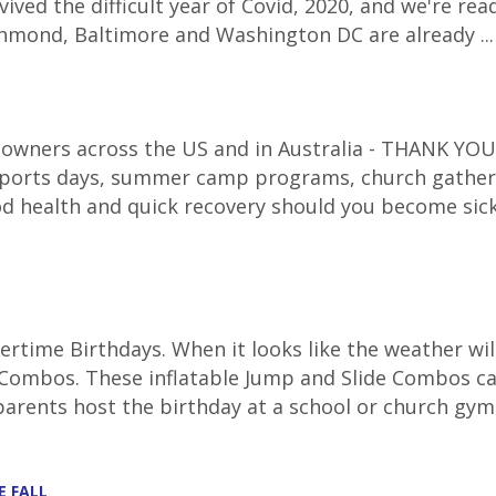
ived the difficult year of Covid, 2020, and we're re
Richmond, Baltimore and Washington DC are already ..
 owners across the US and in Australia - THANK YOU f
 sports days, summer camp programs, church gatheri
d health and quick recovery should you become sic
time Birthdays. When it looks like the weather will
ombos. These inflatable Jump and Slide Combos can 
parents host the birthday at a school or church gym.
E FALL