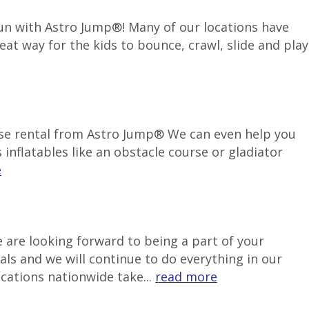
 fun with Astro Jump®! Many of our locations have
reat way for the kids to bounce, crawl, slide and play
use rental from Astro Jump® We can even help you
inflatables like an obstacle course or gladiator
e
 are looking forward to being a part of your
als and we will continue to do everything in our
ocations nationwide take...
read more