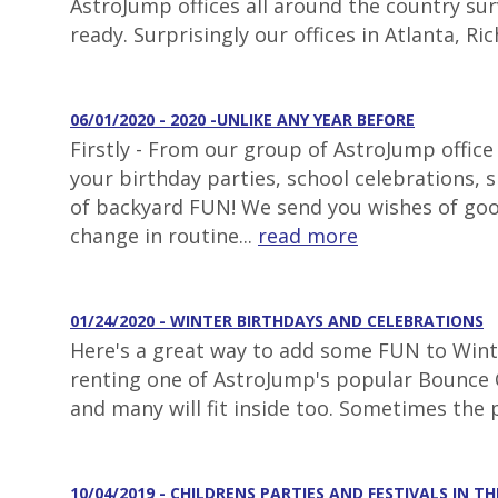
AstroJump offices all around the country surv
ready. Surprisingly our offices in Atlanta, 
06/01/2020 - 2020 -UNLIKE ANY YEAR BEFORE
Firstly - From our group of AstroJump office
your birthday parties, school celebrations,
of backyard FUN! We send you wishes of goo
change in routine...
read more
01/24/2020 - WINTER BIRTHDAYS AND CELEBRATIONS
Here's a great way to add some FUN to Winter
renting one of AstroJump's popular Bounce C
and many will fit inside too. Sometimes the 
10/04/2019 - CHILDRENS PARTIES AND FESTIVALS IN TH