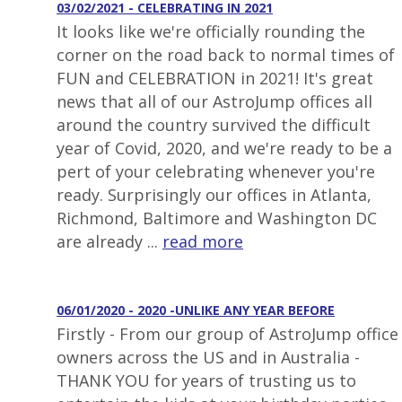
03/02/2021 - CELEBRATING IN 2021
It looks like we're officially rounding the
corner on the road back to normal times of
FUN and CELEBRATION in 2021! It's great
news that all of our AstroJump offices all
around the country survived the difficult
year of Covid, 2020, and we're ready to be a
pert of your celebrating whenever you're
ready. Surprisingly our offices in Atlanta,
Richmond, Baltimore and Washington DC
are already ...
read more
06/01/2020 - 2020 -UNLIKE ANY YEAR BEFORE
Firstly - From our group of AstroJump office
owners across the US and in Australia -
THANK YOU for years of trusting us to