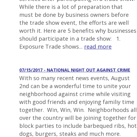
While there is a lot of preparation that
must be done by business owners before
the trade show event, the efforts are well
worth it. Here are 5 benefits why businesses
should participate in a trade show: 1.
Exposure Trade shows...
read more
07/15/2017 - NATIONAL NIGHT OUT AGAINST CRIME
With so many recent news events, August
2nd can be a wonderful time to unite your
neighborhood against crime while visiting
with good friends and enjoying familiy time
together. Win, Win, Win. Neighborhoods all
over the country will be joining together for
block parties to include barbequed ribs, hot
dogs, burgers, steaks and much more.