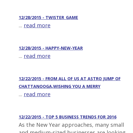
12/28/2015 - TWISTER_GAME
...
read more
12/28/2015 - HAPPY-NEW-YEAR
...
read more
12/22/2015 - FROM ALL OF US AT ASTRO JUMP OF
CHATTANOOGA,WISHING YOU A MERRY
...
read more
12/22/2015 - TOP 5 BUSINESS TRENDS FOR 2016
As the New Year approaches, many small
and medium-sized businesses are looking