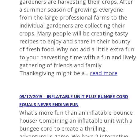
gardeners are harvesting their crops. After
a summer season of growing, everyone
from the large professional farms to the
individual gardeners are collecting their
crops. Many people will be creating tasty
recipes to enjoy and share in their bounty
of fresh food. Why not add a little extra fun
to your harvesting time with a fun and lively
gathering of friends and family.
Thanksgiving might be a...
read more
09/17/2015 - INFLATABLE UNIT PLUS BUNGEE CORD
EQUALS NEVER ENDING FUN
What's more fun than an inflatable bounce
house? Combining an inflatable unit with a
bungee cord to create a thrilling,
adventurous game. We have 2 interactive