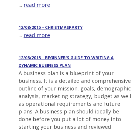
...
read more
12/08/2015 - CHRISTMASPARTY
...
read more
12/08/2015 - BEGINNER'S GUIDE TO WRITING A
DYNAMIC BUSINESS PLAN
A business plan is a blueprint of your
business. It is a detailed and comprehensive
outline of your mission, goals, demographic
analysis, marketing strategy, budget as well
as operational requirements and future
plans. A business plan should ideally be
done before you put a lot of money into
starting your business and reviewed