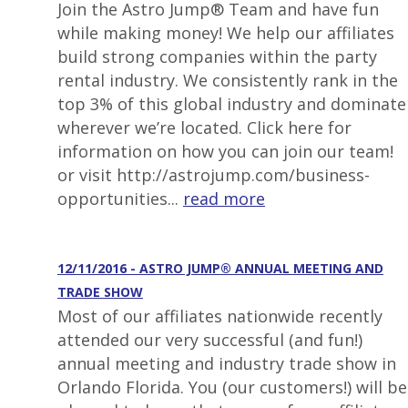
Join the Astro Jump® Team and have fun
while making money! We help our affiliates
build strong companies within the party
rental industry. We consistently rank in the
top 3% of this global industry and dominate
wherever we’re located. Click here for
information on how you can join our team!
or visit http://astrojump.com/business-
opportunities...
read more
12/11/2016 - ASTRO JUMP® ANNUAL MEETING AND
TRADE SHOW
Most of our affiliates nationwide recently
attended our very successful (and fun!)
annual meeting and industry trade show in
Orlando Florida. You (our customers!) will be