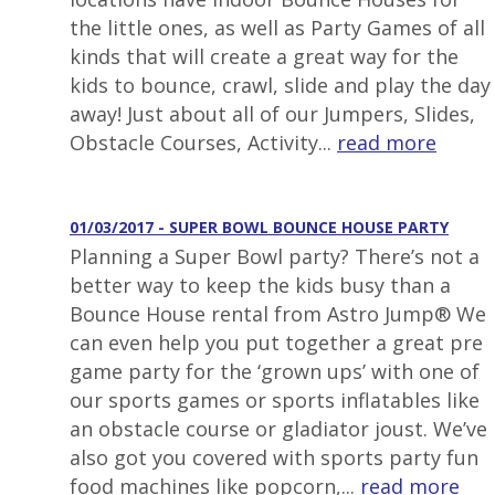
the little ones, as well as Party Games of all
kinds that will create a great way for the
kids to bounce, crawl, slide and play the day
away! Just about all of our Jumpers, Slides,
Obstacle Courses, Activity...
read more
01/03/2017 - SUPER BOWL BOUNCE HOUSE PARTY
Planning a Super Bowl party? There’s not a
better way to keep the kids busy than a
Bounce House rental from Astro Jump® We
can even help you put together a great pre
game party for the ‘grown ups’ with one of
our sports games or sports inflatables like
an obstacle course or gladiator joust. We’ve
also got you covered with sports party fun
food machines like popcorn,...
read more