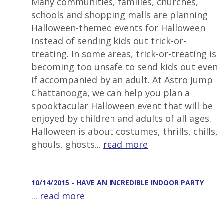
Many communities, families, churches,
schools and shopping malls are planning
Halloween-themed events for Halloween
instead of sending kids out trick-or-
treating. In some areas, trick-or-treating is
becoming too unsafe to send kids out even
if accompanied by an adult. At Astro Jump
Chattanooga, we can help you plan a
spooktacular Halloween event that will be
enjoyed by children and adults of all ages.
Halloween is about costumes, thrills, chills,
ghouls, ghosts...
read more
10/14/2015 - HAVE AN INCREDIBLE INDOOR PARTY
...
read more