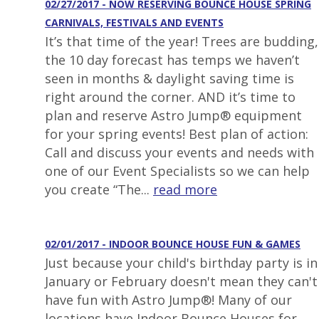
02/27/2017 - NOW RESERVING BOUNCE HOUSE SPRING
CARNIVALS, FESTIVALS AND EVENTS
It’s that time of the year! Trees are budding,
the 10 day forecast has temps we haven’t
seen in months & daylight saving time is
right around the corner. AND it’s time to
plan and reserve Astro Jump® equipment
for your spring events! Best plan of action:
Call and discuss your events and needs with
one of our Event Specialists so we can help
you create “The...
read more
02/01/2017 - INDOOR BOUNCE HOUSE FUN & GAMES
Just because your child's birthday party is in
January or February doesn't mean they can't
have fun with Astro Jump®! Many of our
locations have Indoor Bounce Houses for