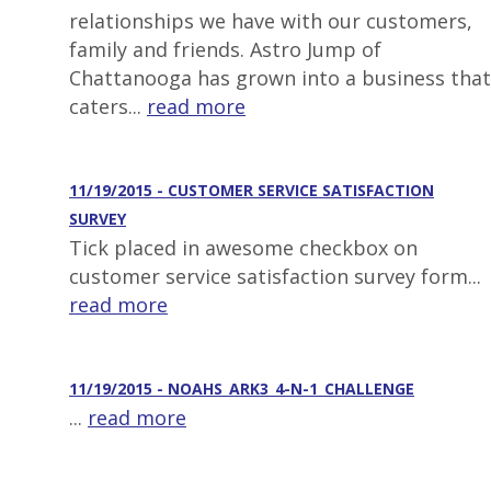
relationships we have with our customers,
family and friends. Astro Jump of
Chattanooga has grown into a business that
caters...
read more
11/19/2015 - CUSTOMER SERVICE SATISFACTION
SURVEY
Tick placed in awesome checkbox on
customer service satisfaction survey form...
read more
11/19/2015 - NOAHS_ARK3_4-N-1_CHALLENGE
...
read more