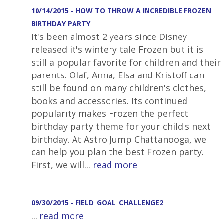
10/14/2015 - HOW TO THROW A INCREDIBLE FROZEN
BIRTHDAY PARTY
It's been almost 2 years since Disney
released it's wintery tale Frozen but it is
still a popular favorite for children and their
parents. Olaf, Anna, Elsa and Kristoff can
still be found on many children's clothes,
books and accessories. Its continued
popularity makes Frozen the perfect
birthday party theme for your child's next
birthday. At Astro Jump Chattanooga, we
can help you plan the best Frozen party.
First, we will...
read more
09/30/2015 - FIELD_GOAL_CHALLENGE2
...
read more