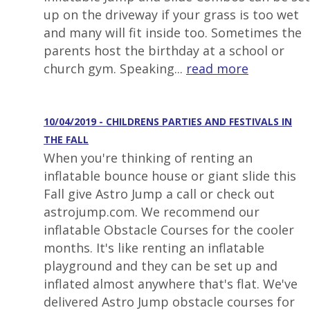
up on the driveway if your grass is too wet
and many will fit inside too. Sometimes the
parents host the birthday at a school or
church gym. Speaking...
read more
10/04/2019 - CHILDRENS PARTIES AND FESTIVALS IN
THE FALL
When you're thinking of renting an
inflatable bounce house or giant slide this
Fall give Astro Jump a call or check out
astrojump.com. We recommend our
inflatable Obstacle Courses for the cooler
months. It's like renting an inflatable
playground and they can be set up and
inflated almost anywhere that's flat. We've
delivered Astro Jump obstacle courses for