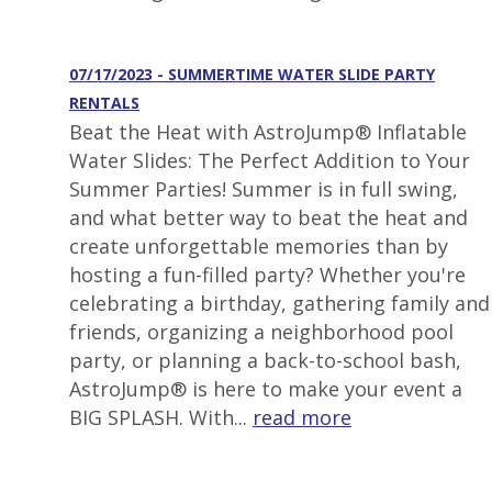
07/17/2023 - SUMMERTIME WATER SLIDE PARTY
RENTALS
Beat the Heat with AstroJump® Inflatable
Water Slides: The Perfect Addition to Your
Summer Parties! Summer is in full swing,
and what better way to beat the heat and
create unforgettable memories than by
hosting a fun-filled party? Whether you're
celebrating a birthday, gathering family and
friends, organizing a neighborhood pool
party, or planning a back-to-school bash,
AstroJump® is here to make your event a
BIG SPLASH. With...
read more