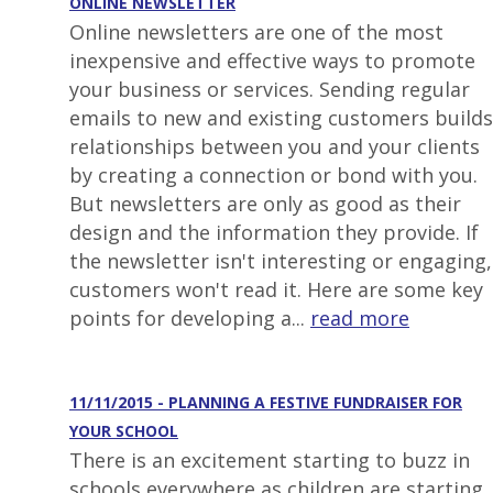
ONLINE NEWSLETTER
Online newsletters are one of the most
inexpensive and effective ways to promote
your business or services. Sending regular
emails to new and existing customers builds
relationships between you and your clients
by creating a connection or bond with you.
But newsletters are only as good as their
design and the information they provide. If
the newsletter isn't interesting or engaging,
customers won't read it. Here are some key
points for developing a...
read more
11/11/2015 - PLANNING A FESTIVE FUNDRAISER FOR
YOUR SCHOOL
There is an excitement starting to buzz in
schools everywhere as children are starting