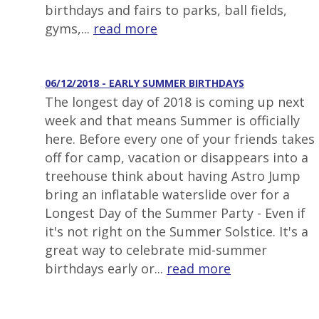
birthdays and fairs to parks, ball fields,
gyms,...
read more
06/12/2018 - EARLY SUMMER BIRTHDAYS
The longest day of 2018 is coming up next
week and that means Summer is officially
here. Before every one of your friends takes
off for camp, vacation or disappears into a
treehouse think about having Astro Jump
bring an inflatable waterslide over for a
Longest Day of the Summer Party - Even if
it's not right on the Summer Solstice. It's a
great way to celebrate mid-summer
birthdays early or...
read more