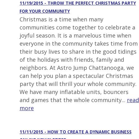
11/19/2015 - THROW THE PERFECT CHRISTMAS PARTY
FOR YOUR COMMUNITY
Christmas is a time when many
communities come together to celebrate a
joyful season. It is a marvelous time when
everyone in the community takes time from
their busy lives to share in the good tidings
of the holidays with friends, family and
neighbors. At Astro Jump Chattanooga, we
can help you plan a spectacular Christmas
party that will thrill your whole community.
We have many inflatable units, bouncers
and games that the whole community...
read
more
11/11/2015 - HOW TO CREATE A DYNAMIC BUSINESS