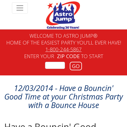
WELCOME TO ASTRO JUMP®
HOME OF THE EASIEST PARTY YOU'LL EVER HAVE!
1-800-244-5867
ENTER YOUR
ZIP CODE
TO START
GO
12/03/2014 - Have a Bouncin'
Good Time at your Christmas Party
with a Bounce House
Have a Bouncin' Good