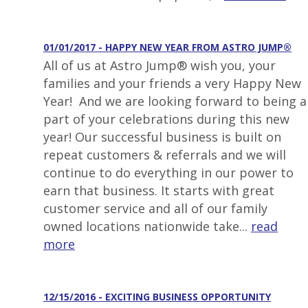
01/01/2017 - HAPPY NEW YEAR FROM ASTRO JUMP®
All of us at Astro Jump® wish you, your
families and your friends a very Happy New
Year! And we are looking forward to being a
part of your celebrations during this new
year! Our successful business is built on
repeat customers & referrals and we will
continue to do everything in our power to
earn that business. It starts with great
customer service and all of our family
owned locations nationwide take...
read
more
12/15/2016 - EXCITING BUSINESS OPPORTUNITY