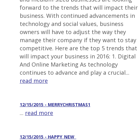
forward to the trends that will impact their
business. With continued advancements in
technology and social values, business
owners will have to adjust the way they
manage their company if they want to stay
competitive. Here are the top 5 trends that
will impact your business in 2016: 1. Digital
And Online Marketing As technology
continues to advance and play a crucial...
read more
12/15/2015 - MERRYCHRISTMAS1
...
read more
12/15/2015 - HAPPY_NEW_