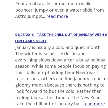
Rent an obstacle course, moon walk,
bouncer, jumpy or even a water slide from
Astro Jump®...
read more
01/08/2016 - TAKE THE CHILL OUT OF JANUARY WITH A
FUN GAMES NIGHT
January is usually a cold and quiet month.
The winter weather settles in and
everything slows down after a busy holiday
season. While some people focus on paying
their bills or upholding their New Year's
resolutions, others can find January to be a
gloomy month because there is nothing to
look forward to but the cold. Rather than
feeling blue at this time of the New Year,
take the chill out of January by...
read more