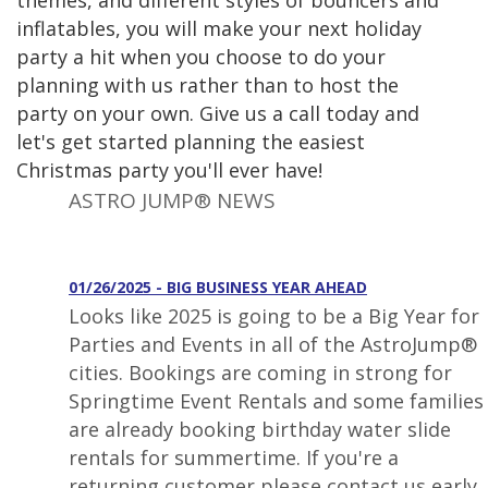
themes, and different styles of bouncers and
inflatables, you will make your next holiday
party a hit when you choose to do your
planning with us rather than to host the
party on your own. Give us a call today and
let's get started planning the easiest
Christmas party you'll ever have!
ASTRO JUMP® NEWS
01/26/2025 - BIG BUSINESS YEAR AHEAD
Looks like 2025 is going to be a Big Year for
Parties and Events in all of the AstroJump®
cities. Bookings are coming in strong for
Springtime Event Rentals and some families
are already booking birthday water slide
rentals for summertime. If you're a
returning customer please contact us early