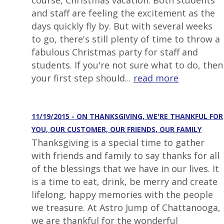
course, Christmas vacation. Both students
and staff are feeling the excitement as the
days quickly fly by. But with several weeks
to go, there's still plenty of time to throw a
fabulous Christmas party for staff and
students. If you're not sure what to do, then
your first step should...
read more
11/19/2015 - ON THANKSGIVING, WE'RE THANKFUL FOR
YOU, OUR CUSTOMER, OUR FRIENDS, OUR FAMILY
Thanksgiving is a special time to gather
with friends and family to say thanks for all
of the blessings that we have in our lives. It
is a time to eat, drink, be merry and create
lifelong, happy memories with the people
we treasure. At Astro Jump of Chattanooga,
we are thankful for the wonderful