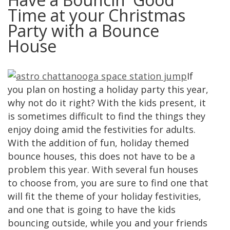
Time at your Christmas
Party with a Bounce
House
If
you plan on hosting a holiday party this year,
why not do it right? With the kids present, it
is sometimes difficult to find the things they
enjoy doing amid the festivities for adults.
With the addition of fun, holiday themed
bounce houses, this does not have to be a
problem this year. With several fun houses
to choose from, you are sure to find one that
will fit the theme of your holiday festivities,
and one that is going to have the kids
bouncing outside, while you and your friends