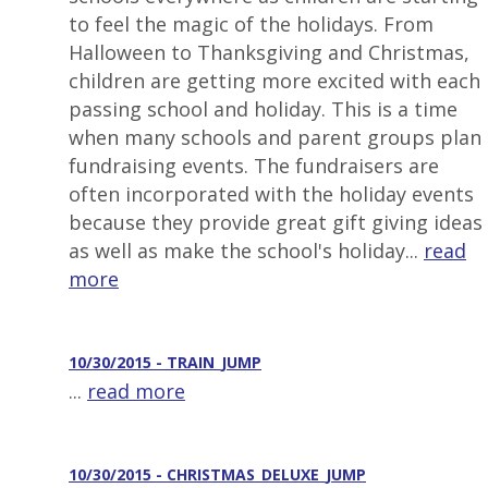
to feel the magic of the holidays. From
Halloween to Thanksgiving and Christmas,
children are getting more excited with each
passing school and holiday. This is a time
when many schools and parent groups plan
fundraising events. The fundraisers are
often incorporated with the holiday events
because they provide great gift giving ideas
as well as make the school's holiday...
read
more
10/30/2015 - TRAIN_JUMP
...
read more
10/30/2015 - CHRISTMAS_DELUXE_JUMP