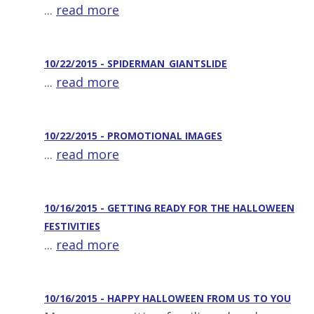
...
read more
10/22/2015 - SPIDERMAN_GIANTSLIDE
...
read more
10/22/2015 - PROMOTIONAL IMAGES
...
read more
10/16/2015 - GETTING READY FOR THE HALLOWEEN
FESTIVITIES
...
read more
10/16/2015 - HAPPY HALLOWEEN FROM US TO YOU