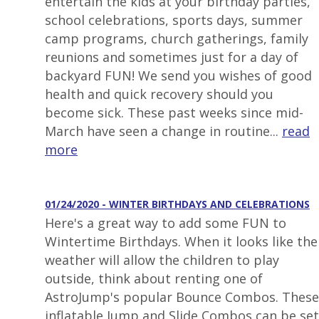
entertain the kids at your birthday parties,
school celebrations, sports days, summer
camp programs, church gatherings, family
reunions and sometimes just for a day of
backyard FUN! We send you wishes of good
health and quick recovery should you
become sick. These past weeks since mid-
March have seen a change in routine...
read
more
01/24/2020 - WINTER BIRTHDAYS AND CELEBRATIONS
Here's a great way to add some FUN to
Wintertime Birthdays. When it looks like the
weather will allow the children to play
outside, think about renting one of
AstroJump's popular Bounce Combos. These
inflatable Jump and Slide Combos can be set