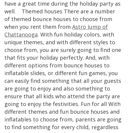
have a great time during the holiday party as
well. Themed houses There are a number
of themed bounce houses to choose from
when you rent them from
Astro Jump of
Chattanooga
. With fun holiday colors, with
unique themes, and with different styles to
choose from, you are surely going to find one
that fits your holiday perfectly. And, with
different options from bounce houses to
inflatable slides, or different fun games, you
can easily find something that all your guests
are going to enjoy and also something to
ensure that all kids who attend the party are
going to enjoy the festivities. Fun for all With
different themes and fun bounce houses and
inflatables to choose from, parents are going
to find something for every child, regardless