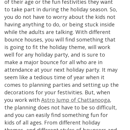
of their age or the fun festivities they want
to take part in during the holiday season. So,
you do not have to worry about the kids not
having anything to do, or being stuck inside
while the adults are talking. With different
bounce houses, you will find something that
is going to fit the holiday theme, will work
well for any holiday party, and is sure to
make a major bounce for all who are in
attendance at your next holiday party. It may
seem like a tedious time of year when it
comes to planning parties and setting up the
decorations for your festivities. But, when
you work with
Astro Jump of Chattanooga
,
the planning does not have to be so difficult,
and you can easily find something fun for
kids of all ages. From different holiday