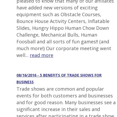
pleased to know that many of our affiliates
have added new versions of exciting
equipment such as Obstacle Courses,
Bounce House Activity Centers, Inflatable
Slides, Hungry Hippo Human Chow Down
Challenge, Mechanical Bulls, Human
Foosball and all sorts of fun games!! (and
much more!) Our corporate meeting went
well...
read more
08/16/2016 - 5 BENEFITS OF TRADE SHOWS FOR
BUSINESS
Trade shows are common and popular
events for both customers and businesses
and for good reason. Many businesses see a
significant increase in their sales and
services after participating in a trade show.