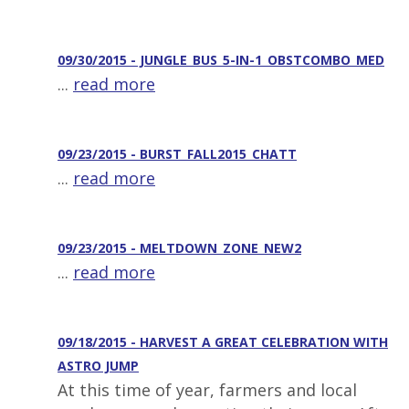
09/30/2015 - JUNGLE_BUS_5-IN-1_OBSTCOMBO_MED
...
read more
09/23/2015 - BURST_FALL2015_CHATT
...
read more
09/23/2015 - MELTDOWN_ZONE_NEW2
...
read more
09/18/2015 - HARVEST A GREAT CELEBRATION WITH
ASTRO JUMP
At this time of year, farmers and local