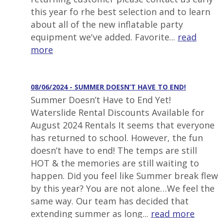
this year fo rhe best selection and to learn
about all of the new inflatable party
equipment we've added. Favorite...
read
more
08/06/2024 - SUMMER DOESN’T HAVE TO END!
Summer Doesn’t Have to End Yet!
Waterslide Rental Discounts Available for
August 2024 Rentals It seems that everyone
has returned to school. However, the fun
doesn’t have to end! The temps are still
HOT & the memories are still waiting to
happen. Did you feel like Summer break flew
by this year? You are not alone…We feel the
same way. Our team has decided that
extending summer as long...
read more