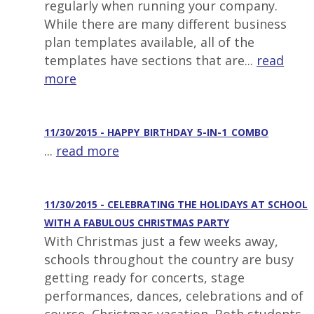
regularly when running your company.
While there are many different business
plan templates available, all of the
templates have sections that are...
read
more
11/30/2015 - HAPPY_BIRTHDAY_5-IN-1_COMBO
...
read more
11/30/2015 - CELEBRATING THE HOLIDAYS AT SCHOOL
WITH A FABULOUS CHRISTMAS PARTY
With Christmas just a few weeks away,
schools throughout the country are busy
getting ready for concerts, stage
performances, dances, celebrations and of